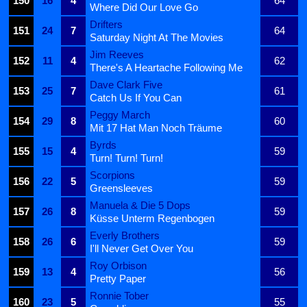
150
16
4
64
Where Did Our Love Go
Drifters
151
24
7
64
Saturday Night At The Movies
Jim Reeves
152
11
4
62
There's A Heartache Following Me
Dave Clark Five
153
25
7
61
Catch Us If You Can
Peggy March
154
29
8
60
Mit 17 Hat Man Noch Träume
Byrds
155
15
4
59
Turn! Turn! Turn!
Scorpions
156
22
5
59
Greensleeves
Manuela & Die 5 Dops
157
26
8
59
Küsse Unterm Regenbogen
Everly Brothers
158
26
6
59
I'll Never Get Over You
Roy Orbison
159
13
4
56
Pretty Paper
Ronnie Tober
160
23
5
55