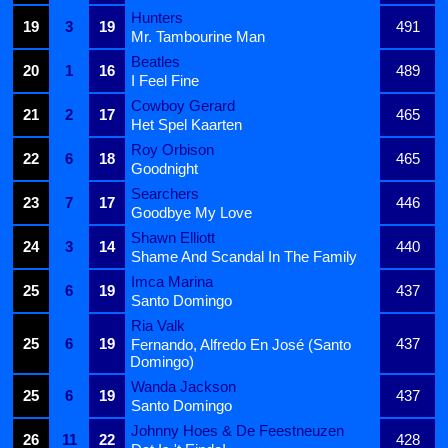
Hunters
19
3
19
491
Mr. Tambourine Man
Beatles
20
1
16
489
I Feel Fine
Cowboy Gerard
21
2
17
465
Het Spel Kaarten
Roy Orbison
22
6
18
465
Goodnight
Searchers
23
7
17
446
Goodbye My Love
Shawn Elliott
24
3
14
440
Shame And Scandal In The Family
Imca Marina
25
6
19
437
Santo Domingo
Ria Valk
25
6
19
437
Fernando, Alfredo En José (Santo
Domingo)
Wanda Jackson
25
6
19
437
Santo Domingo
Johnny Hoes & De Feestneuzen
26
11
22
428