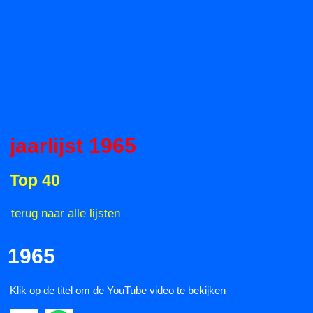
jaarlijst 1965
Top 40
terug naar alle lijsten
1965
Klik op de titel om de YouTube video te bekijken