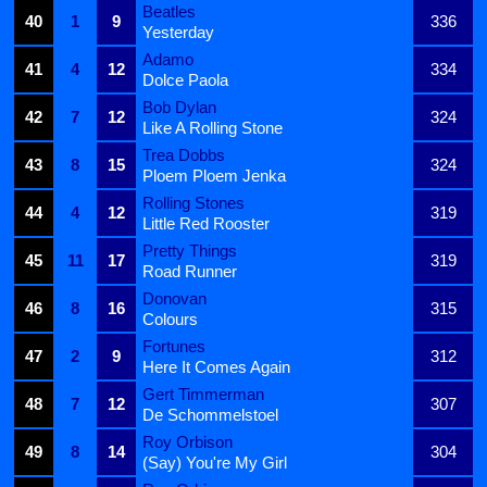
Beatles
40
1
9
336
Yesterday
Adamo
41
4
12
334
Dolce Paola
Bob Dylan
42
7
12
324
Like A Rolling Stone
Trea Dobbs
43
8
15
324
Ploem Ploem Jenka
Rolling Stones
44
4
12
319
Little Red Rooster
Pretty Things
45
11
17
319
Road Runner
Donovan
46
8
16
315
Colours
Fortunes
47
2
9
312
Here It Comes Again
Gert Timmerman
48
7
12
307
De Schommelstoel
Roy Orbison
49
8
14
304
(Say) You're My Girl