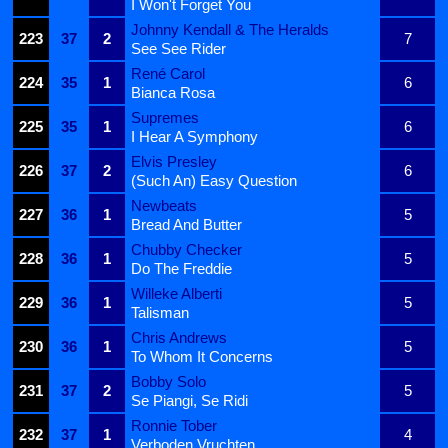
I Won't Forget You
Johnny Kendall & The Heralds
223
37
2
7
See See Rider
René Carol
224
35
1
6
Bianca Rosa
Supremes
225
35
1
6
I Hear A Symphony
Elvis Presley
226
37
2
6
(Such An) Easy Question
Newbeats
227
36
1
5
Bread And Butter
Chubby Checker
228
36
1
5
Do The Freddie
Willeke Alberti
229
36
1
5
Talisman
Chris Andrews
230
36
1
5
To Whom It Concerns
Bobby Solo
231
37
2
5
Se Piangi, Se Ridi
Ronnie Tober
232
37
1
4
Verboden Vruchten