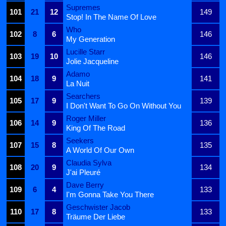
Supremes
101
21
12
149
Stop! In The Name Of Love
Who
102
8
6
146
My Generation
Lucille Starr
103
19
10
146
Jolie Jacqueline
Adamo
104
18
9
141
La Nuit
Searchers
105
17
9
139
I Don't Want To Go On Without You
Roger Miller
106
14
9
136
King Of The Road
Seekers
107
15
8
135
A World Of Our Own
Claudia Sylva
108
20
9
134
J'ai Pleuré
Dave Berry
109
6
4
133
I'm Gonna Take You There
Geschwister Jacob
110
17
8
133
Träume Der Liebe