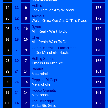
Hollies
94
12
9
173
Look Through Any Window
Animals
95
12
8
172
We've Gotta Get Out Of This Place
Byrds
96
15
10
172
All I Really Want To Do
Cher
96
15
10
172
All I Really Want To Do
Gert & Hermien Timmerman
97
7
9
170
In Der Mondhelle Nacht
Rolling Stones
98
10
7
166
Time Is On My Side
Bambis
99
24
14
161
Melancholie
Peppino Di Capri
99
24
14
161
Melancholie
Rocco Granata
99
24
14
161
Melancholie
Trio Hellenique
100
14
7
152
Varka Sto Gialo