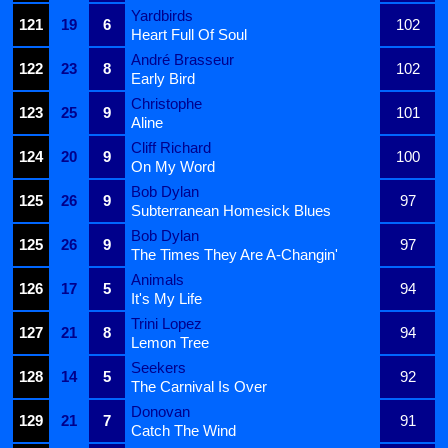
Yardbirds
121
19
6
102
Heart Full Of Soul
André Brasseur
122
23
8
102
Early Bird
Christophe
123
25
9
101
Aline
Cliff Richard
124
20
9
100
On My Word
Bob Dylan
125
26
9
97
Subterranean Homesick Blues
Bob Dylan
125
26
9
97
The Times They Are A-Changin'
Animals
126
17
5
94
It's My Life
Trini Lopez
127
21
8
94
Lemon Tree
Seekers
128
14
5
92
The Carnival Is Over
Donovan
129
21
7
91
Catch The Wind