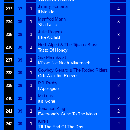
Jimmy Fontana
233
37
1
4
Il Mondo
Manfred Mann
234
38
1
3
Sha La La
Julie Rogers
235
38
1
3
Like A Child
Herb Alpert & The Tijuana Brass
236
38
1
3
Taste Of Honey
Siw Malmkvist
237
39
1
2
Küsse Nie Nach Mitternacht
Cowboy Gerard & The Rodeo Riders
238
39
1
2
Ode Aan Jim Reeves
P.J. Proby
239
39
1
2
I Apologise
Motions
240
39
1
2
It's Gone
Jonathan King
241
39
1
2
Everyone's Gone To The Moon
Kinks
242
39
1
2
Till The End Of The Day