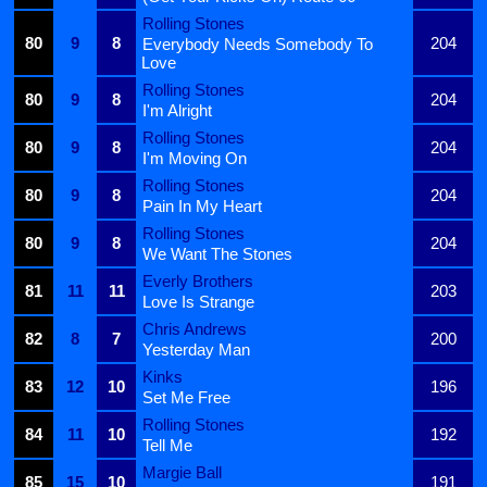
Rolling Stones
80
9
8
204
Everybody Needs Somebody To
Love
Rolling Stones
80
9
8
204
I'm Alright
Rolling Stones
80
9
8
204
I'm Moving On
Rolling Stones
80
9
8
204
Pain In My Heart
Rolling Stones
80
9
8
204
We Want The Stones
Everly Brothers
81
11
11
203
Love Is Strange
Chris Andrews
82
8
7
200
Yesterday Man
Kinks
83
12
10
196
Set Me Free
Rolling Stones
84
11
10
192
Tell Me
Margie Ball
85
15
10
191