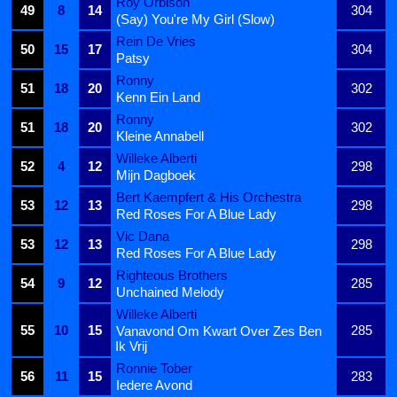
Roy Orbison
49
8
14
304
(Say) You're My Girl (Slow)
Rein De Vries
50
15
17
304
Patsy
Ronny
51
18
20
302
Kenn Ein Land
Ronny
51
18
20
302
Kleine Annabell
Willeke Alberti
52
4
12
298
Mijn Dagboek
Bert Kaempfert & His Orchestra
53
12
13
298
Red Roses For A Blue Lady
Vic Dana
53
12
13
298
Red Roses For A Blue Lady
Righteous Brothers
54
9
12
285
Unchained Melody
Willeke Alberti
55
10
15
285
Vanavond Om Kwart Over Zes Ben
Ik Vrij
Ronnie Tober
56
11
15
283
Iedere Avond