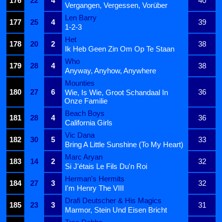
176
22
4
40
Vergangen, Vergessen, Vorüber
Len Barry
177
25
4
39
1-2-3
Het
178
20
2
38
Ik Heb Geen Zin Om Op Te Staan
Who
179
28
4
38
Anyway, Anyhow, Anywhere
Mounties
180
27
6
36
Wie, Is Wie, Groot Schandaal In
Onze Familie
Beach Boys
181
28
4
36
California Girls
Vic Dana
182
30
5
33
Bring A Little Sunshine (To My Heart)
Marc Aryan
183
14
2
32
Si J'étais Le Fils Du'n Roi
Herman's Hermits
184
27
3
32
I'm Henry The VIII
Drafi Deutscher & His Magics
185
23
3
31
Marmor, Stein Und Eisen Bricht