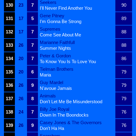
Seekers
130
23
7
90
I'll Never Find Another You
Gene Pitney
131
17
5
89
I'm Gonna Be Strong
Supremes
132
17
7
88
Come See About Me
Marianne Faithfull
133
26
7
88
Summer Nights
Peter & Gordon
134
20
7
86
To Know You Is To Love You
Tielman Brothers
135
20
6
79
Maria
Guy Mardel
136
26
9
79
N'avoue Jamais
Animals
137
26
8
79
Don't Let Me Be Misunderstood
Billy Joe Royal
138
24
7
76
Down In The Boondocks
Casey Jones & The Governors
139
26
9
76
Don't Ha Ha
Searchers