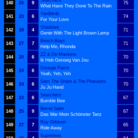
140
25
9
75
What Have They Done To The Rain
Yardbirds
141
23
6
74
For Your Love
Shadows
142
18
4
71
Genie With The Light Brown Lamp
Beach Boys
143
27
7
71
Help Me, Rhonda
ZZ & De Maskers
144
20
6
70
Ik Heb Genoeg Van Jou
Georgie Fame
145
24
6
70
Yeah, Yeh, Yeh
Sam The Sham & The Pharaohs
146
24
6
70
Ju Ju Hand
Searchers
147
23
6
67
Bumble Bee
Bernd Spier
148
25
9
67
Das War Mein Schönster Tanz
Roy Orbison
149
27
7
65
Ride Away
Supremes