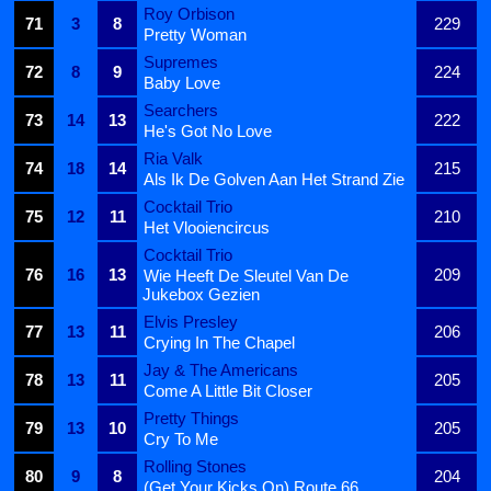
Roy Orbison
71
3
8
229
Pretty Woman
Supremes
72
8
9
224
Baby Love
Searchers
73
14
13
222
He's Got No Love
Ria Valk
74
18
14
215
Als Ik De Golven Aan Het Strand Zie
Cocktail Trio
75
12
11
210
Het Vlooiencircus
Cocktail Trio
76
16
13
209
Wie Heeft De Sleutel Van De
Jukebox Gezien
Elvis Presley
77
13
11
206
Crying In The Chapel
Jay & The Americans
78
13
11
205
Come A Little Bit Closer
Pretty Things
79
13
10
205
Cry To Me
Rolling Stones
80
9
8
204
(Get Your Kicks On) Route 66