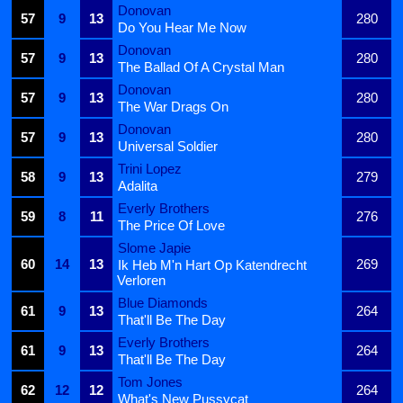
Donovan
57
9
13
280
Do You Hear Me Now
Donovan
57
9
13
280
The Ballad Of A Crystal Man
Donovan
57
9
13
280
The War Drags On
Donovan
57
9
13
280
Universal Soldier
Trini Lopez
58
9
13
279
Adalita
Everly Brothers
59
8
11
276
The Price Of Love
Slome Japie
60
14
13
269
Ik Heb M'n Hart Op Katendrecht
Verloren
Blue Diamonds
61
9
13
264
That'll Be The Day
Everly Brothers
61
9
13
264
That'll Be The Day
Tom Jones
62
12
12
264
What's New Pussycat