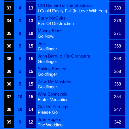
Cliff Richard & The Shadows
33
4
13
383
I Could Easily Fall (In Love With You)
Barry McGuire
34
3
13
376
Eve Of Destruction
Moody Blues
35
8
18
371
Go Now!
Jets
36
5
15
368
Goldfinger
John Barry & His Orchestra
36
5
15
368
Goldfinger
Shirley Bassey
36
5
15
368
Goldfinger
ZZ & De Maskers
36
5
15
368
Goldfinger
Wim Sonneveld
37
10
15
354
Frater Venantius
Golden Earrings
38
10
14
347
Please Go
Julie Rogers
39
9
12
342
The Wedding