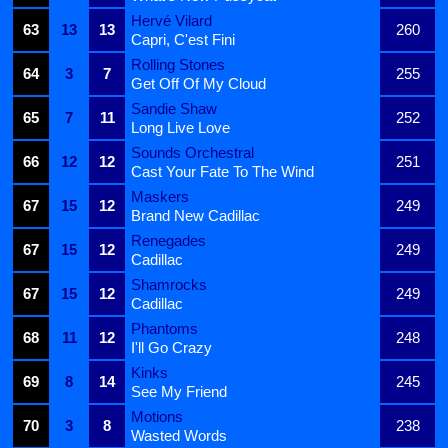
Hervé Vilard
63
13
13
260
Capri, C'est Fini
Rolling Stones
64
3
7
255
Get Off Of My Cloud
Sandie Shaw
65
7
11
252
Long Live Love
Sounds Orchestral
66
12
12
251
Cast Your Fate To The Wind
Maskers
67
15
12
249
Brand New Cadillac
Renegades
67
15
12
249
Cadillac
Shamrocks
67
15
12
249
Cadillac
Phantoms
68
11
12
248
I'll Go Crazy
Kinks
69
8
14
245
See My Friend
Motions
70
3
8
238
Wasted Words