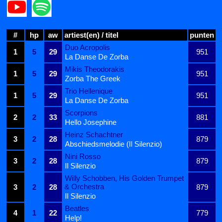
#
hp
aw
artiest(en) / titel
punten
Duo Acropolis
1
5
29
951
La Danse De Zorba
Mikis Theodorakis
1
5
29
951
Zorba The Greek
Trio Hellenique
1
5
29
951
La Danse De Zorba
Scorpions
2
2
33
881
Hello Josephine
Heinz Schachtner
3
2
28
879
Abschiedsmelodie (Il Silenzio)
Nini Rosso
3
2
28
879
Il Silenzio
Willy Schobben, His Golden Trumpet
& Orchestra
3
2
28
879
Il Silenzio
Beatles
4
1
22
779
Help!