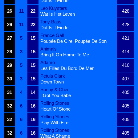
Dat Is 't Einde!
Leo Kuysters
26
11
22
428
Wat Is Het Leven
Tony Bass
26
11
22
428
Dat Is 't Einde
France Gall
27
5
15
421
Poupée De Cire, Poupée De Son
Animals
28
3
15
414
Bring It On Home To Me
Adamo
29
5
15
410
Les Filles Du Bord De Mer
Petula Clark
30
3
15
407
Down Town
Sonny & Cher
31
4
14
405
I Got You Babe
Rolling Stones
32
6
16
405
Heart Of Stone
Rolling Stones
32
6
16
405
Play With Fire
Rolling Stones
32
6
16
405
What A Shame