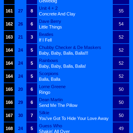
Geweldig
Unit 4 + 2
161
27
8
55
Concrete And Clay
Dave Berry
162
26
6
54
Little Things
Beatles
163
21
3
52
If I Fell
Chubby Checker & De Maskers
164
24
5
52
Baby, Baby, Balla, Balla!!!
Rainbows
164
24
5
52
Baby, Baby, Balla, Balla!
Scorpions
164
24
5
52
Balla, Balla
Lorne Greene
165
20
6
50
Ringo
Dean Martin
166
29
6
50
Send Me The Pillow
Silkie
167
30
7
50
You've Got To Hide Your Love Away
Guess Who
168
24
5
49
Shakin' All Over