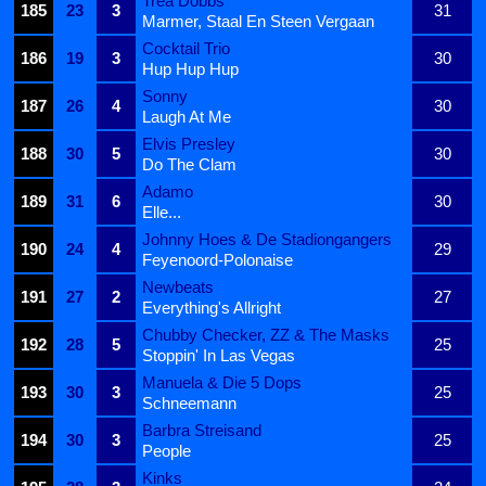
Trea Dobbs
185
23
3
31
Marmer, Staal En Steen Vergaan
Cocktail Trio
186
19
3
30
Hup Hup Hup
Sonny
187
26
4
30
Laugh At Me
Elvis Presley
188
30
5
30
Do The Clam
Adamo
189
31
6
30
Elle...
Johnny Hoes & De Stadiongangers
190
24
4
29
Feyenoord-Polonaise
Newbeats
191
27
2
27
Everything's Allright
Chubby Checker, ZZ & The Masks
192
28
5
25
Stoppin' In Las Vegas
Manuela & Die 5 Dops
193
30
3
25
Schneemann
Barbra Streisand
194
30
3
25
People
Kinks