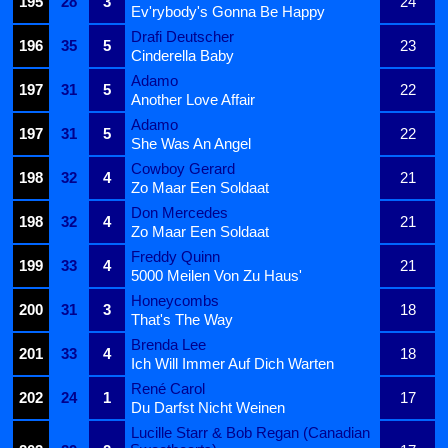
195
28
3
24
Ev'rybody's Gonna Be Happy
Drafi Deutscher
196
35
5
23
Cinderella Baby
Adamo
197
31
5
22
Another Love Affair
Adamo
197
31
5
22
She Was An Angel
Cowboy Gerard
198
32
4
21
Zo Maar Een Soldaat
Don Mercedes
198
32
4
21
Zo Maar Een Soldaat
Freddy Quinn
199
33
4
21
5000 Meilen Von Zu Haus'
Honeycombs
200
31
3
18
That's The Way
Brenda Lee
201
33
4
18
Ich Will Immer Auf Dich Warten
René Carol
202
24
1
17
Du Darfst Nicht Weinen
Lucille Starr & Bob Regan (Canadian