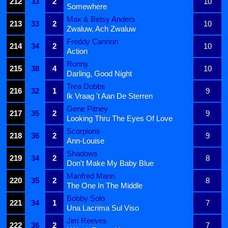
212
33
2
10
Somewhere
Max & Betsy Anders
213
33
2
10
Zwaluw, Ach Zwaluw
Freddy Cannon
214
34
2
10
Action
Ronny
215
38
4
10
Darling, Good Night
Trea Dobbs
216
32
1
9
Ik Vraag 't Aan De Sterren
Gene Pitney
217
35
2
9
Looking Thru The Eyes Of Love
Scorpions
218
36
2
9
Ann-Louise
Shadows
219
34
2
8
Don't Make My Baby Blue
Manfred Mann
220
35
2
8
The One In The Middle
Bobby Solo
221
34
1
7
Una Lacrima Sul Viso
Jim Reeves
222
36
2
7