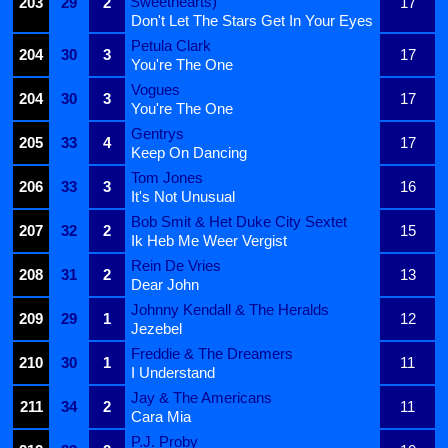
Sweethearts)
203
29
2
17
Don't Let The Stars Get In Your Eyes
Petula Clark
204
30
3
17
You're The One
Vogues
204
30
3
17
You're The One
Gentrys
205
33
4
17
Keep On Dancing
Tom Jones
206
33
3
16
It's Not Unusual
Bob Smit & Het Duke City Sextet
207
32
2
15
Ik Heb Me Weer Vergist
Rein De Vries
208
31
2
13
Dear John
Johnny Kendall & The Heralds
209
29
1
12
Jezebel
Freddie & The Dreamers
210
30
1
11
I Understand
Jay & The Americans
211
34
2
11
Cara Mia
P.J. Proby