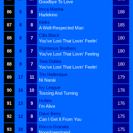
Goodbye To Love
Imca Marina
86
5
8
188
Harlekino
Kinks
87
8
8
185
A Well-Respected Man
Cilla Black
88
8
7
180
You've Lost That Lovin' Feelin'
Righteous Brothers
88
8
7
180
You've Lost That Lovin' Feeling
Trea Dobbs
88
8
7
180
You've Lost That Lovin' Feelin'
Trio Hellenique
89
17
11
179
Ni Nanái
Ivy League
90
16
10
178
Tossing And Turning
Hollies
91
13
9
176
I'm Alive
Dave Berry
92
12
8
175
Can I Get It From You
Rocco Granata
93
18
9
175
Noordzeestrand