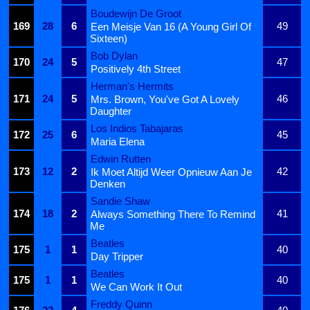
Boudewijn De Groot
169
28
6
49
Een Meisje Van 16 (A Young Girl Of
Sixteen)
Bob Dylan
170
24
5
47
Positively 4th Street
Herman's Hermits
171
24
5
46
Mrs. Brown, You've Got A Lovely
Daughter
Los Indios Tabajaras
172
25
6
45
Maria Elena
Edwin Rutten
173
12
2
42
Ik Moet Altijd Weer Opnieuw Aan Je
Denken
Sandie Shaw
174
18
2
41
Always Something There To Remind
Me
Beatles
175
1
1
40
Day Tripper
Beatles
175
1
1
40
We Can Work It Out
Freddy Quinn