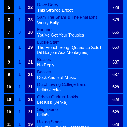
Dave Berry
5
1
22
728
This Strange Effect
Sam The Sham & The Pharaohs
6
1
23
679
Wooly Bully
Fortunes
7
3
20
665
You've Got Your Troubles
Lucille Starr
8
1
19
650
The French Song (Quand Le Soleil
Dit Bonjour Aux Montagnes)
Beatles
9
1
21
637
No Reply
Beatles
9
1
21
637
Rock And Roll Music
Dutch Swing College Band
10
1
21
629
Letkis Jenka
Orkest Gudrun Jankis
10
1
21
629
Let Kiss (Jenka)
Stig Rauno
10
1
21
629
LetkiS
Rolling Stones
11
1
19
628