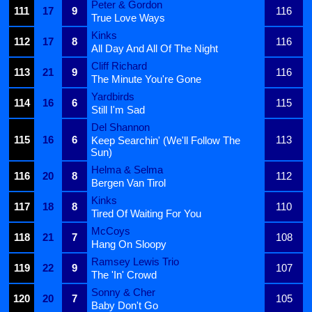
Peter & Gordon
111
17
9
116
True Love Ways
Kinks
112
17
8
116
All Day And All Of The Night
Cliff Richard
113
21
9
116
The Minute You're Gone
Yardbirds
114
16
6
115
Still I'm Sad
Del Shannon
115
16
6
113
Keep Searchin' (We'll Follow The
Sun)
Helma & Selma
116
20
8
112
Bergen Van Tirol
Kinks
117
18
8
110
Tired Of Waiting For You
McCoys
118
21
7
108
Hang On Sloopy
Ramsey Lewis Trio
119
22
9
107
The 'In' Crowd
Sonny & Cher
120
20
7
105
Baby Don't Go