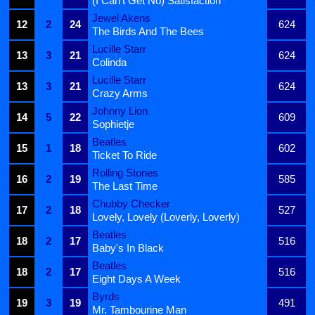
(I Can't Get No) Satisfaction
Jewel Akens
12
2
24
624
The Birds And The Bees
Lucille Starr
13
3
21
624
Colinda
Lucille Starr
13
3
21
624
Crazy Arms
Johnny Lion
14
5
22
609
Sophietje
Beatles
15
1
18
602
Ticket To Ride
Rolling Stones
16
2
19
585
The Last Time
Chubby Checker
17
2
18
527
Lovely, Lovely (Loverly, Loverly)
Beatles
18
2
17
516
Baby's In Black
Beatles
18
2
17
516
Eight Days A Week
Byrds
19
3
19
491
Mr. Tambourine Man