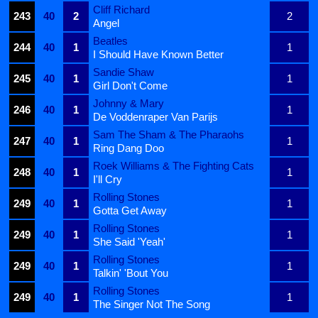
Cliff Richard
243
40
2
2
Angel
Beatles
244
40
1
1
I Should Have Known Better
Sandie Shaw
245
40
1
1
Girl Don't Come
Johnny & Mary
246
40
1
1
De Voddenraper Van Parijs
Sam The Sham & The Pharaohs
247
40
1
1
Ring Dang Doo
Roek Williams & The Fighting Cats
248
40
1
1
I'll Cry
Rolling Stones
249
40
1
1
Gotta Get Away
Rolling Stones
249
40
1
1
She Said 'Yeah'
Rolling Stones
249
40
1
1
Talkin' 'Bout You
Rolling Stones
249
40
1
1
The Singer Not The Song