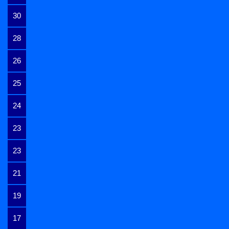
30
28
26
25
24
23
23
21
19
17