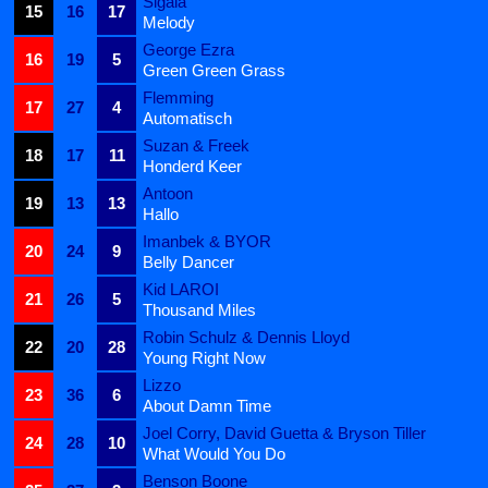
Sigala
15
16
17
Melody
George Ezra
16
19
5
Green Green Grass
Flemming
17
27
4
Automatisch
Suzan & Freek
18
17
11
Honderd Keer
Antoon
19
13
13
Hallo
Imanbek & BYOR
20
24
9
Belly Dancer
Kid LAROI
21
26
5
Thousand Miles
Robin Schulz & Dennis Lloyd
22
20
28
Young Right Now
Lizzo
23
36
6
About Damn Time
Joel Corry, David Guetta & Bryson Tiller
24
28
10
What Would You Do
Benson Boone