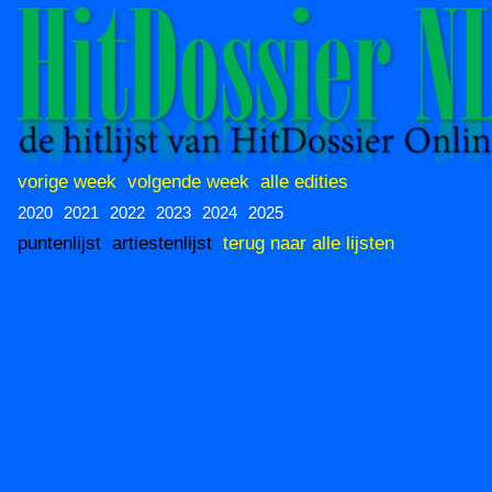
vorige week
volgende week
alle edities
2020
2021
2022
2023
2024
2025
puntenlijst
artiestenlijst
terug naar alle lijsten