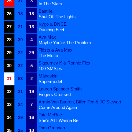
25
37
3
In The Stars
Bastille
26
18
18
Shut Off The Lights
Kygo & DNCE
27
21
13
Dancing Feet
Ava Max
28
30
4
Maybe You're The Problem
Tiësto & Ava Max
29
22
29
The Motto
Sigourney K & Ronnie Flex
30
32
5
100 SMSjes
Måneskin
31
83
2
Supermodel
Lauren Spencer Smith
32
31
19
Fingers Crossed
Armin Van Buuren, Billen Ted & JC Stewart
33
34
7
Come Around Again
Tate McRae
34
29
16
She's All I Wanna Be
Tom Grennan
35
35
10