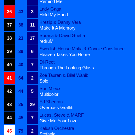
Remind Me
Lady Gaga
36
43
3
Hold My Hand
Krezip & Danny Vera
37
38
11
Make It A Memory
Sorana & David Guetta
38
23
17
redruM
Swedish House Mafia & Connie Constance
39
39
6
Heaven Takes You Home
Di-Rect
40
40
7
Through The Looking Glass
Zoë Tauran & Bilal Wahib
41
64
2
Solo
Son Mieux
42
44
5
Multicolor
Ed Sheeran
43
25
29
Overpass Graffiti
Lucas, Steve & MARF
44
45
7
Give Me Your Love
Kalush Orchestra
45
79
2
Stefania