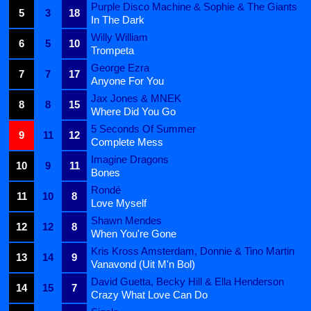
Purple Disco Machine & Sophie & The Giants
5
3
18
In The Dark
Willy William
6
5
10
Trompeta
George Ezra
7
7
17
Anyone For You
Jax Jones & MNEK
8
8
15
Where Did You Go
5 Seconds Of Summer
9
11
12
Complete Mess
Imagine Dragons
10
9
11
Bones
Rondé
11
10
8
Love Myself
Shawn Mendes
12
12
8
When You're Gone
Kris Kross Amsterdam, Donnie & Tino Martin
13
14
9
Vanavond (Uit M'n Bol)
David Guetta, Becky Hill & Ella Henderson
14
15
7
Crazy What Love Can Do