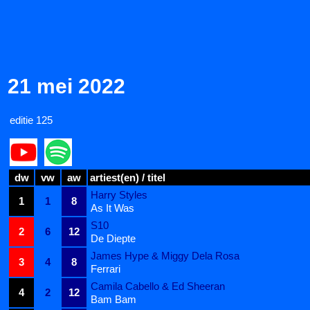
21 mei 2022
editie 125
dw
vw
aw
artiest(en) / titel
Harry Styles
1
1
8
As It Was
S10
2
6
12
De Diepte
James Hype & Miggy Dela Rosa
3
4
8
Ferrari
Camila Cabello & Ed Sheeran
4
2
12
Bam Bam