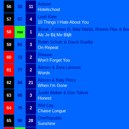
Antoon
56
33
11
Hotelschool
Leah Kate
57
57
4
10 Things I Hate About You
$hirak, Cristian D, Bilal Wahib, Ronnie Flex & Bo
58
nw
1
Als Je Bij Me Blijft
Robin Schulz & David Guetta
59
61
3
On Repeat
Shouse
60
72
2
Won't Forget You
Alesso & Zara Larsson
61
77
2
Words
Alesso & Katy Perry
62
54
21
When I'm Gone
Justin Bieber & Don Toliver
63
65
3
Honest
Wet Leg
64
75
2
Chaise Longue
OneRepublic
65
59
28
Sunshine