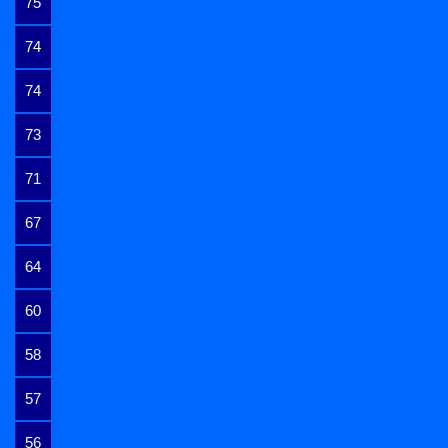
75
74
74
73
71
67
64
60
58
57
56