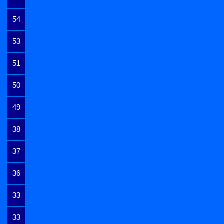
54
53
51
50
49
38
37
36
33
33