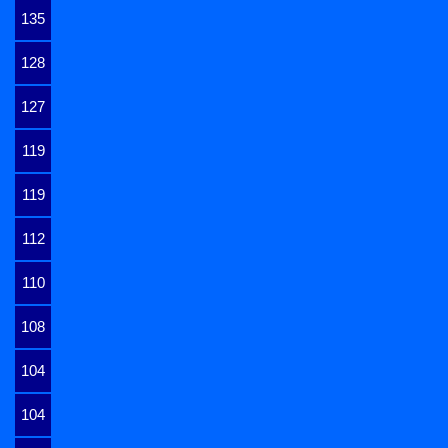
135
128
127
119
119
112
110
108
104
104