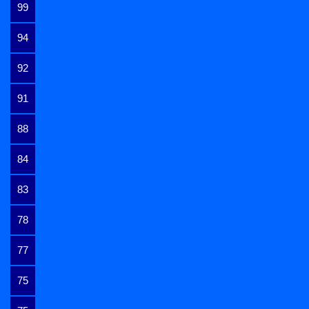
99
94
92
91
88
84
83
78
77
75