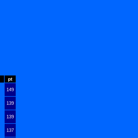
pt
149
139
139
137