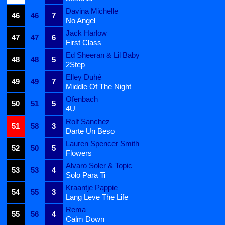
Davina Michelle
46
46
7
No Angel
Jack Harlow
47
47
6
First Class
Ed Sheeran & Lil Baby
48
48
5
2Step
Elley Duhé
49
49
7
Middle Of The Night
Ofenbach
50
51
5
4U
Rolf Sanchez
51
58
3
Darte Un Beso
Lauren Spencer Smith
52
50
5
Flowers
Alvaro Soler & Topic
53
53
4
Solo Para Ti
Kraantje Pappie
54
55
3
Lang Leve The Life
Rema
55
56
4
Calm Down