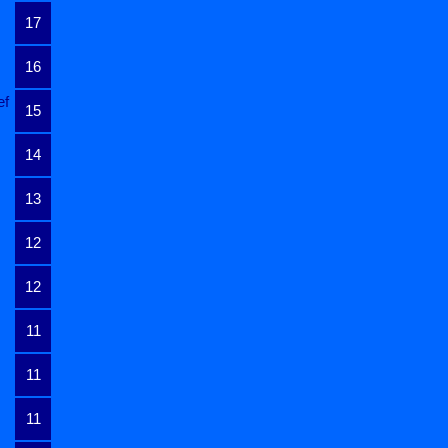
17
16
ef
15
14
13
12
12
11
11
11