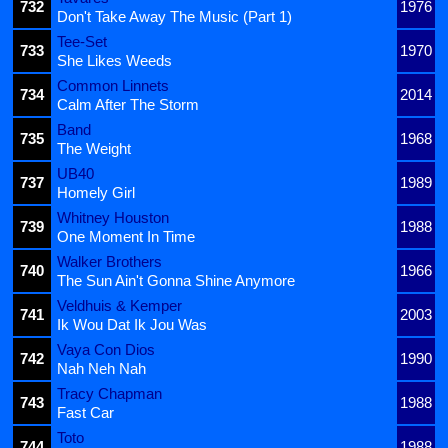
732
1976
Don't Take Away The Music (Part 1)
Tee-Set
733
1970
She Likes Weeds
Common Linnets
734
2014
Calm After The Storm
Band
735
1968
The Weight
UB40
737
1989
Homely Girl
Whitney Houston
739
1988
One Moment In Time
Walker Brothers
740
1966
The Sun Ain't Gonna Shine Anymore
Veldhuis & Kemper
741
2003
Ik Wou Dat Ik Jou Was
Vaya Con Dios
742
1990
Nah Neh Nah
Tracy Chapman
743
1988
Fast Car
Toto
744
1988