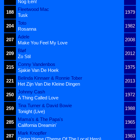
Nog Één!
Fleetwood Mac
188
1979
Tusk
Toto
204
1982
Rosanna
Adele
207
2008
Make You Feel My Love
Bløf
209
2012
Zo Stil
Conny Vandenbos
215
1975
Sjakie Van De Hoek
Belinda Kinnaer & Ronnie Tober
221
2013
Het Zijn Van Die Kleine Dingen
Johnny Cash
250
1972
A Thing Called Love
Tina Turner & David Bowie
259
1988
Tonight (Live)
Mama's & The Papa's
285
1965
California Dreamin'
Mark Knopfler
287
1983
Going Home (Theme Of The Local Hero)