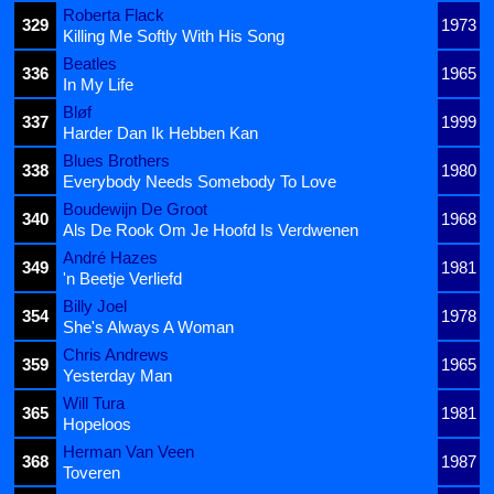
Roberta Flack
329
1973
Killing Me Softly With His Song
Beatles
336
1965
In My Life
Bløf
337
1999
Harder Dan Ik Hebben Kan
Blues Brothers
338
1980
Everybody Needs Somebody To Love
Boudewijn De Groot
340
1968
Als De Rook Om Je Hoofd Is Verdwenen
André Hazes
349
1981
'n Beetje Verliefd
Billy Joel
354
1978
She's Always A Woman
Chris Andrews
359
1965
Yesterday Man
Will Tura
365
1981
Hopeloos
Herman Van Veen
368
1987
Toveren