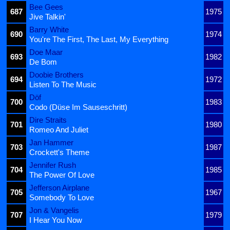
Bee Gees
687
1975
Jive Talkin'
Barry White
690
1974
You're The First, The Last, My Everything
Doe Maar
693
1982
De Bom
Doobie Brothers
694
1972
Listen To The Music
Döf
700
1983
Codo (Düse Im Sauseschritt)
Dire Straits
701
1980
Romeo And Juliet
Jan Hammer
703
1987
Crockett's Theme
Jennifer Rush
704
1985
The Power Of Love
Jefferson Airplane
705
1967
Somebody To Love
Jon & Vangelis
707
1979
I Hear You Now