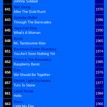
Johnny Soldaat
Neil Young
641
1970
After The Gold Rush
Spandau Ballet
643
1986
Through The Barricades
Vaya Con Dios
645
1990
What's A Woman
Byrds
648
1965
Mr. Tambourine Man
Bachman-Turner Overdrive
651
1974
You Ain't Seen Nothing Yet
Prince & The Revolution
652
1985
Raspberry Beret
Cats
656
1976
We Should Be Together
Electric Light Orchestra
657
1977
Turn To Stone
Lionel Richie
661
1984
Hello
Doors
663
1966
Light My Fire