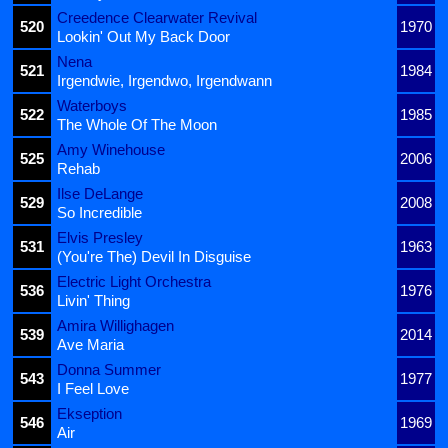
Creedence Clearwater Revival
520
1970
Lookin' Out My Back Door
Nena
521
1984
Irgendwie, Irgendwo, Irgendwann
Waterboys
522
1985
The Whole Of The Moon
Amy Winehouse
525
2006
Rehab
Ilse DeLange
529
2008
So Incredible
Elvis Presley
531
1963
(You're The) Devil In Disguise
Electric Light Orchestra
536
1976
Livin' Thing
Amira Willighagen
539
2014
Ave Maria
Donna Summer
543
1977
I Feel Love
Ekseption
546
1969
Air