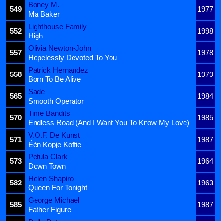
Boney M.
549
1977
Ma Baker
Lighthouse Family
552
1998
High
Olivia Newton-John
557
1978
Hopelessly Devoted To You
Patrick Hernandez
558
1979
Born To Be Alive
Sade
565
1984
Smooth Operator
Time Bandits
570
1985
Endless Road (And I Want You To Know My Love)
V.O.F. De Kunst
571
1987
Één Kopje Koffie
Petula Clark
573
1964
Down Town
Helen Shapiro
582
1963
Queen For Tonight
George Michael
585
1987
Father Figure