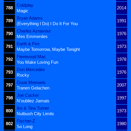
Coldplay
788
2014
Magic
Bryan Adams
789
1991
(Everything I Do) I Do It For You
Charles Aznavour
790
1976
Mes Emmerdes
Earth & Fire
791
1973
Maybe Tomorrow, Maybe Tonight
Fleetwood Mac
792
1978
You Make Loving Fun
Don Mercedes
793
1976
Rocky
Guus Meeuwis
797
2007
Tranen Gelachen
Joe Cocker
798
1997
N'oubliez Jamais
Ike & Tina Turner
800
1973
Nutbush City Limits
Fischer-Z
802
1980
So Long