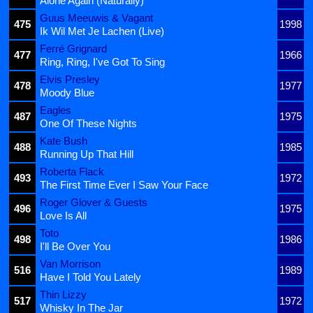
Alone Again (Naturally)
Guus Meeuwis & Vagant
475
1998
Ik Wil Met Je Lachen (Live)
Ferré Grignard
477
1966
Ring, Ring, I've Got To Sing
Elvis Presley
478
1977
Moody Blue
Eagles
487
1975
One Of These Nights
Kate Bush
488
1985
Running Up That Hill
Roberta Flack
493
1972
The First Time Ever I Saw Your Face
Roger Glover & Guests
496
1975
Love Is All
Toto
498
1986
I'll Be Over You
Van Morrison
516
1989
Have I Told You Lately
Thin Lizzy
517
1972
Whisky In The Jar