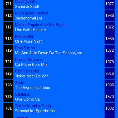
Mink DeVille
711
1977
Spanish Stroll
Münchener Freiheit
712
1986
Tausendmal Du
Michel Fugain & Le Big Bazar
717
1972
Une Belle Histoire
Phil Collins
718
1985
One More Night
Paul Simon
719
1972
Me And Julio Down By The Schoolyard
Plastic Bertrand
721
1978
Ça Plane Pour Moi
Rox Van Driel
725
2016
Ticket Naar De Zon
Sade
728
1985
The Sweetest Taboo
Santana
729
1970
Oye Como Va
Spider Murphy Gang
731
1982
Skandal Im Sperrbezirk
Tavares