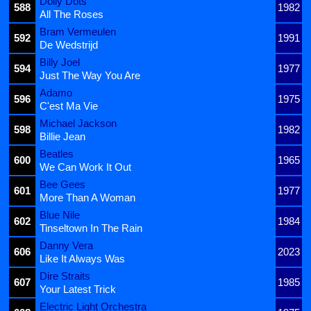
Dolly Dots
588
1982
All The Roses
Bram Vermeulen
592
1991
De Wedstrijd
Billy Joel
594
1977
Just The Way You Are
Adamo
596
1975
C'est Ma Vie
Michael Jackson
598
1982
Billie Jean
Beatles
600
1965
We Can Work It Out
Bee Gees
601
1977
More Than A Woman
Blue Nile
602
1984
Tinseltown In The Rain
Danny Vera
606
2023
Like It Always Was
Dire Straits
607
1985
Your Latest Trick
Electric Light Orchestra