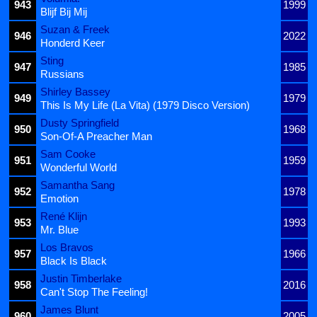
943
1999
Blijf Bij Mij
Suzan & Freek
946
2022
Honderd Keer
Sting
947
1985
Russians
Shirley Bassey
949
1979
This Is My Life (La Vita) (1979 Disco Version)
Dusty Springfield
950
1968
Son-Of-A Preacher Man
Sam Cooke
951
1959
Wonderful World
Samantha Sang
952
1978
Emotion
René Klijn
953
1993
Mr. Blue
Los Bravos
957
1966
Black Is Black
Justin Timberlake
958
2016
Can't Stop The Feeling!
James Blunt
960
2005