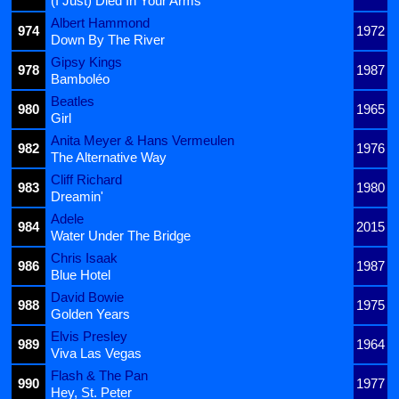
(I Just) Died In Your Arms
Albert Hammond
974
1972
Down By The River
Gipsy Kings
978
1987
Bamboléo
Beatles
980
1965
Girl
Anita Meyer & Hans Vermeulen
982
1976
The Alternative Way
Cliff Richard
983
1980
Dreamin'
Adele
984
2015
Water Under The Bridge
Chris Isaak
986
1987
Blue Hotel
David Bowie
988
1975
Golden Years
Elvis Presley
989
1964
Viva Las Vegas
Flash & The Pan
990
1977
Hey, St. Peter