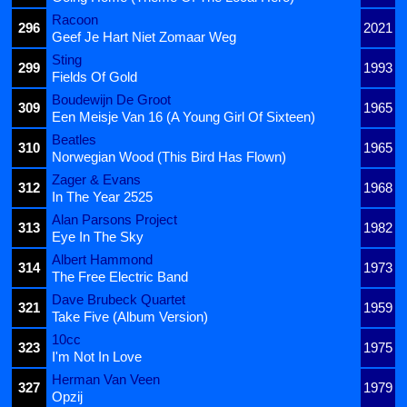
Racoon
296
2021
Geef Je Hart Niet Zomaar Weg
Sting
299
1993
Fields Of Gold
Boudewijn De Groot
309
1965
Een Meisje Van 16 (A Young Girl Of Sixteen)
Beatles
310
1965
Norwegian Wood (This Bird Has Flown)
Zager & Evans
312
1968
In The Year 2525
Alan Parsons Project
313
1982
Eye In The Sky
Albert Hammond
314
1973
The Free Electric Band
Dave Brubeck Quartet
321
1959
Take Five (Album Version)
10cc
323
1975
I'm Not In Love
Herman Van Veen
327
1979
Opzij