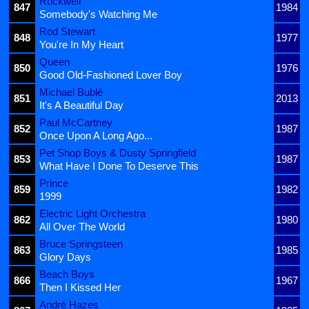
Rockwell
847
1984
Somebody's Watching Me
Rod Stewart
848
1977
You're In My Heart
Queen
850
1976
Good Old-Fashioned Lover Boy
Michael Bublé
851
2013
It's A Beautiful Day
Paul McCartney
852
1987
Once Upon A Long Ago...
Pet Shop Boys & Dusty Springfield
853
1987
What Have I Done To Deserve This
Prince
859
1982
1999
Electric Light Orchestra
862
1980
All Over The World
Bruce Springsteen
863
1985
Glory Days
Beach Boys
866
1967
Then I Kissed Her
André Hazes