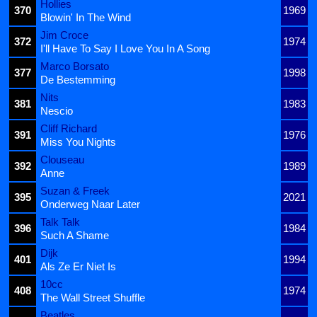
Hollies
370
1969
Blowin' In The Wind
Jim Croce
372
1974
I'll Have To Say I Love You In A Song
Marco Borsato
377
1998
De Bestemming
Nits
381
1983
Nescio
Cliff Richard
391
1976
Miss You Nights
Clouseau
392
1989
Anne
Suzan & Freek
395
2021
Onderweg Naar Later
Talk Talk
396
1984
Such A Shame
Dijk
401
1994
Als Ze Er Niet Is
10cc
408
1974
The Wall Street Shuffle
Beatles