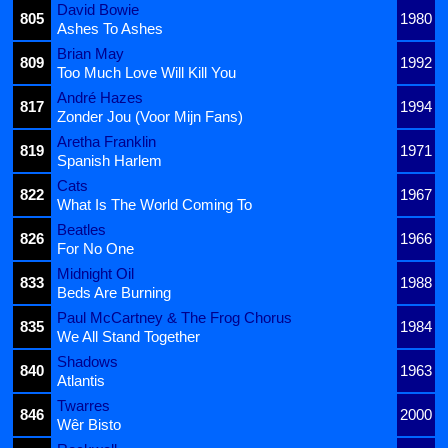
David Bowie
805
1980
Ashes To Ashes
Brian May
809
1992
Too Much Love Will Kill You
André Hazes
817
1994
Zonder Jou (Voor Mijn Fans)
Aretha Franklin
819
1971
Spanish Harlem
Cats
822
1967
What Is The World Coming To
Beatles
826
1966
For No One
Midnight Oil
833
1988
Beds Are Burning
Paul McCartney & The Frog Chorus
835
1984
We All Stand Together
Shadows
840
1963
Atlantis
Twarres
846
2000
Wêr Bisto