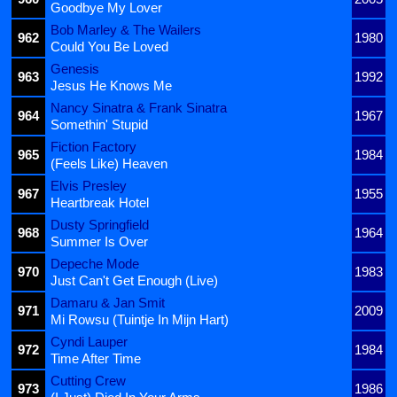
Goodbye My Lover
Bob Marley & The Wailers
962
1980
Could You Be Loved
Genesis
963
1992
Jesus He Knows Me
Nancy Sinatra & Frank Sinatra
964
1967
Somethin' Stupid
Fiction Factory
965
1984
(Feels Like) Heaven
Elvis Presley
967
1955
Heartbreak Hotel
Dusty Springfield
968
1964
Summer Is Over
Depeche Mode
970
1983
Just Can't Get Enough (Live)
Damaru & Jan Smit
971
2009
Mi Rowsu (Tuintje In Mijn Hart)
Cyndi Lauper
972
1984
Time After Time
Cutting Crew
973
1986