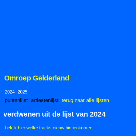
Omroep Gelderland
2024
2025
puntenlijst
artiestenlijst
terug naar alle lijsten
verdwenen uit de lijst van 2024
bekijk hier welke tracks nieuw binnenkomen