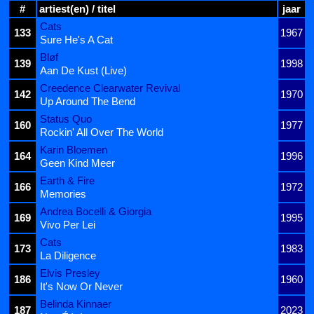
#
artiest(en) / titel
jaar
Cats
133
1967
Sure He's A Cat
Bløf
139
1998
Aan De Kust (Live)
Creedence Clearwater Revival
142
1970
Up Around The Bend
Status Quo
160
1977
Rockin' All Over The World
Karin Bloemen
164
1996
Geen Kind Meer
Earth & Fire
166
1972
Memories
Andrea Bocelli & Giorgia
169
1995
Vivo Per Lei
Cats
173
1983
La Diligence
Elvis Presley
186
1960
It's Now Or Never
Belinda Kinnaer
187
2023