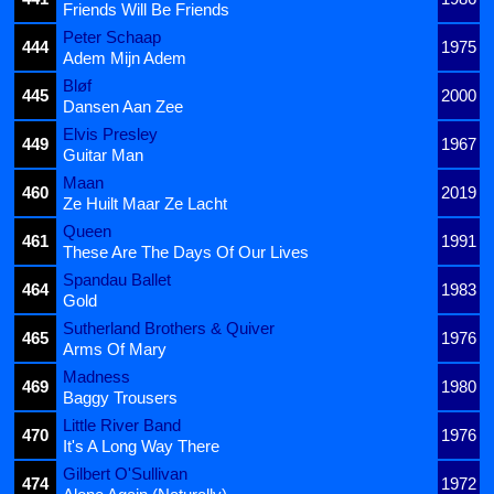
Friends Will Be Friends
Peter Schaap
444
1975
Adem Mijn Adem
Bløf
445
2000
Dansen Aan Zee
Elvis Presley
449
1967
Guitar Man
Maan
460
2019
Ze Huilt Maar Ze Lacht
Queen
461
1991
These Are The Days Of Our Lives
Spandau Ballet
464
1983
Gold
Sutherland Brothers & Quiver
465
1976
Arms Of Mary
Madness
469
1980
Baggy Trousers
Little River Band
470
1976
It's A Long Way There
Gilbert O'Sullivan
474
1972