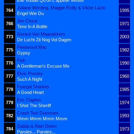
Elle Voulait Qu'on L'appelle Venise
Juliane Werding, Maggie Reilly & Viktor Lazlo
764
1995
Engel Wie Du
Jim Croce
766
1971
Time In A Bottle
Gerard Van Maasakkers
773
2003
De Lucht Zit Nog Vol Dagen
Fleetwood Mac
775
1982
Gypsy
Fish
776
1990
A Gentleman's Excuse Me
Elvis Presley
777
1960
Such A Night
Feargal Sharkey
778
1985
A Good Heart
Eric Clapton
779
1974
I Shot The Sheriff
Crash Test Dummies
782
1993
Mmm Mmm Mmm Mmm
Dalida & Alain Delon
784
1973
Paroles... Paroles...