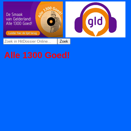
Alle 1300 Goed!