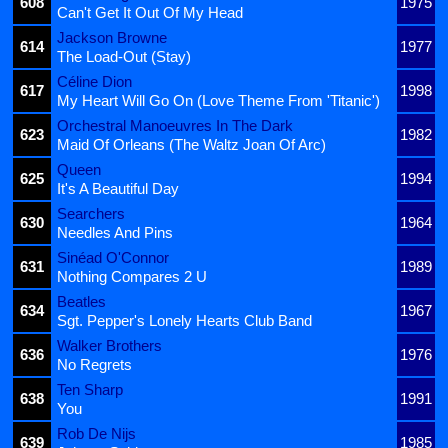
608
1975
Can't Get It Out Of My Head
Jackson Browne
614
1977
The Load-Out (Stay)
Céline Dion
617
1998
My Heart Will Go On (Love Theme From 'Titanic')
Orchestral Manoeuvres In The Dark
623
1982
Maid Of Orleans (The Waltz Joan Of Arc)
Queen
625
1994
It's A Beautiful Day
Searchers
630
1964
Needles And Pins
Sinéad O'Connor
631
1989
Nothing Compares 2 U
Beatles
634
1967
Sgt. Pepper's Lonely Hearts Club Band
Walker Brothers
636
1976
No Regrets
Ten Sharp
638
1991
You
Rob De Nijs
639
1985