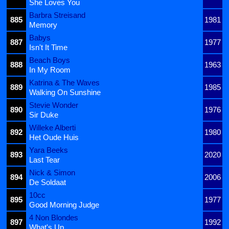
She Loves You
Barbra Streisand
885
1981
Memory
Babys
887
1977
Isn't It Time
Beach Boys
888
1963
In My Room
Katrina & The Waves
889
1985
Walking On Sunshine
Stevie Wonder
890
1976
Sir Duke
Willeke Alberti
892
1980
Het Oude Huis
Yara Beeks
893
2020
Last Tear
Nick & Simon
894
2006
De Soldaat
10cc
895
1977
Good Morning Judge
4 Non Blondes
897
1992
What's Up