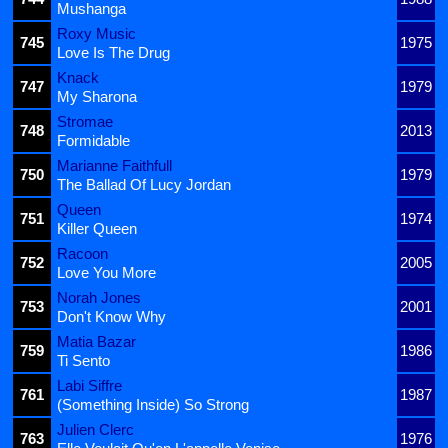
Mushanga
Roxy Music
745
1975
Love Is The Drug
Knack
747
1979
My Sharona
Stromae
748
2013
Formidable
Marianne Faithfull
750
1979
The Ballad Of Lucy Jordan
Queen
751
1974
Killer Queen
Racoon
752
2005
Love You More
Norah Jones
753
2001
Don't Know Why
Matia Bazar
759
1986
Ti Sento
Labi Siffre
761
1987
(Something Inside) So Strong
Julien Clerc
763
1976