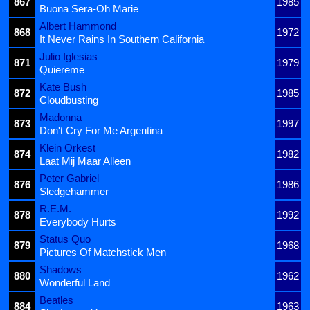
867
1985
Buona Sera-Oh Marie
Albert Hammond
868
1972
It Never Rains In Southern California
Julio Iglesias
871
1979
Quiereme
Kate Bush
872
1985
Cloudbusting
Madonna
873
1997
Don't Cry For Me Argentina
Klein Orkest
874
1982
Laat Mij Maar Alleen
Peter Gabriel
876
1986
Sledgehammer
R.E.M.
878
1992
Everybody Hurts
Status Quo
879
1968
Pictures Of Matchstick Men
Shadows
880
1962
Wonderful Land
Beatles
884
1963