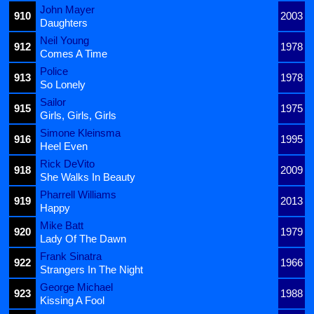
John Mayer
910
2003
Daughters
Neil Young
912
1978
Comes A Time
Police
913
1978
So Lonely
Sailor
915
1975
Girls, Girls, Girls
Simone Kleinsma
916
1995
Heel Even
Rick DeVito
918
2009
She Walks In Beauty
Pharrell Williams
919
2013
Happy
Mike Batt
920
1979
Lady Of The Dawn
Frank Sinatra
922
1966
Strangers In The Night
George Michael
923
1988
Kissing A Fool