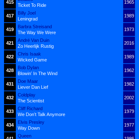
415
1965
Ticket To Ride
Billy Joel
417
1989
Leningrad
Barbra Streisand
419
1973
The Way We Were
André Van Duin
421
2016
Zo Heerlijk Rustig
Chris Isaak
422
1989
Wicked Game
Bob Dylan
428
1962
Blowin' In The Wind
Doe Maar
431
1982
Liever Dan Lief
Coldplay
432
2002
The Scientist
Cliff Richard
433
1979
We Don't Talk Anymore
Elvis Presley
434
1977
Way Down
Queen
441
1986