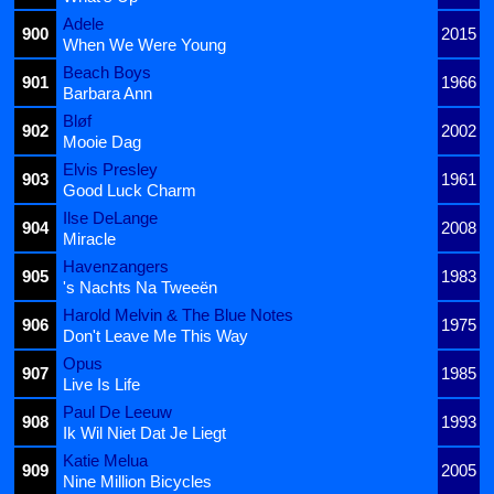
Adele
900
2015
When We Were Young
Beach Boys
901
1966
Barbara Ann
Bløf
902
2002
Mooie Dag
Elvis Presley
903
1961
Good Luck Charm
Ilse DeLange
904
2008
Miracle
Havenzangers
905
1983
's Nachts Na Tweeën
Harold Melvin & The Blue Notes
906
1975
Don't Leave Me This Way
Opus
907
1985
Live Is Life
Paul De Leeuw
908
1993
Ik Wil Niet Dat Je Liegt
Katie Melua
909
2005
Nine Million Bicycles