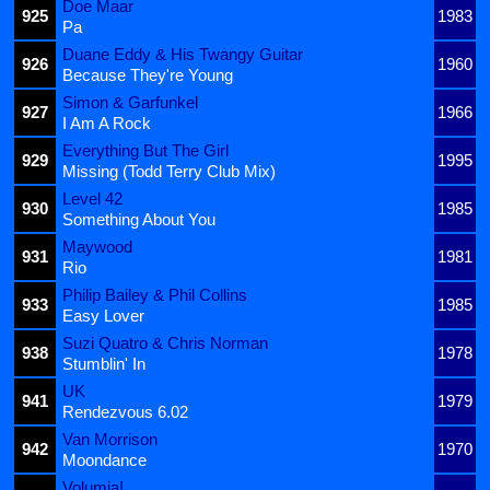
Doe Maar
925
1983
Pa
Duane Eddy & His Twangy Guitar
926
1960
Because They're Young
Simon & Garfunkel
927
1966
I Am A Rock
Everything But The Girl
929
1995
Missing (Todd Terry Club Mix)
Level 42
930
1985
Something About You
Maywood
931
1981
Rio
Philip Bailey & Phil Collins
933
1985
Easy Lover
Suzi Quatro & Chris Norman
938
1978
Stumblin' In
UK
941
1979
Rendezvous 6.02
Van Morrison
942
1970
Moondance
Volumia!