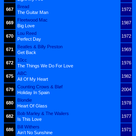
Bread
667
1972
The Guitar Man
Fleetwood Mac
669
1987
Big Love
Lou Reed
670
1972
Perfect Day
Beatles & Billy Preston
671
1969
Get Back
10cc
672
1976
The Things We Do For Love
ABC
675
1982
All Of My Heart
Counting Crows & Bløf
679
2004
Holiday In Spain
Blondie
680
1978
Heart Of Glass
Bob Marley & The Wailers
682
1977
Is This Love
Bill Withers
686
1971
Ain't No Sunshine