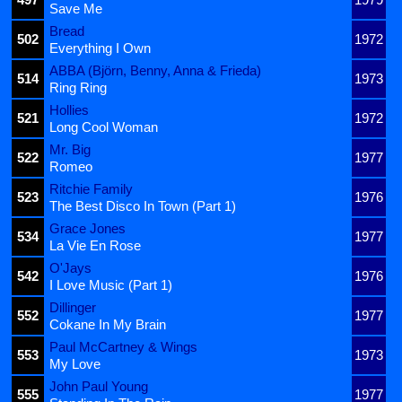
Save Me
Bread
502
1972
Everything I Own
ABBA (Björn, Benny, Anna & Frieda)
514
1973
Ring Ring
Hollies
521
1972
Long Cool Woman
Mr. Big
522
1977
Romeo
Ritchie Family
523
1976
The Best Disco In Town (Part 1)
Grace Jones
534
1977
La Vie En Rose
O'Jays
542
1976
I Love Music (Part 1)
Dillinger
552
1977
Cokane In My Brain
Paul McCartney & Wings
553
1973
My Love
John Paul Young
555
1977