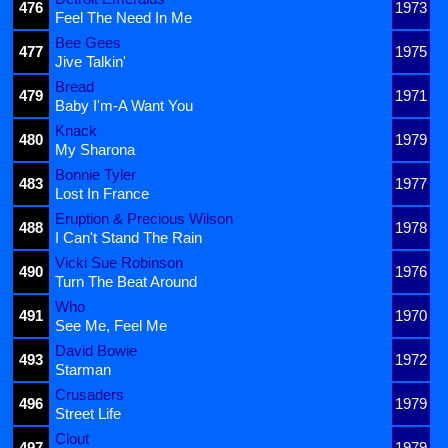
476
1973
Feel The Need In Me
Bee Gees
477
1975
Jive Talkin'
Bread
479
1971
Baby I'm-A Want You
Knack
480
1979
My Sharona
Bonnie Tyler
483
1977
Lost In France
Eruption & Precious Wilson
488
1978
I Can't Stand The Rain
Vicki Sue Robinson
490
1976
Turn The Beat Around
Who
491
1970
See Me, Feel Me
David Bowie
493
1972
Starman
Crusaders
496
1979
Street Life
Clout
497
1979