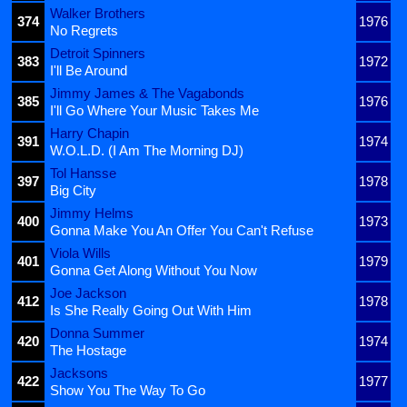
Walker Brothers
374
1976
No Regrets
Detroit Spinners
383
1972
I'll Be Around
Jimmy James & The Vagabonds
385
1976
I'll Go Where Your Music Takes Me
Harry Chapin
391
1974
W.O.L.D. (I Am The Morning DJ)
Tol Hansse
397
1978
Big City
Jimmy Helms
400
1973
Gonna Make You An Offer You Can't Refuse
Viola Wills
401
1979
Gonna Get Along Without You Now
Joe Jackson
412
1978
Is She Really Going Out With Him
Donna Summer
420
1974
The Hostage
Jacksons
422
1977
Show You The Way To Go