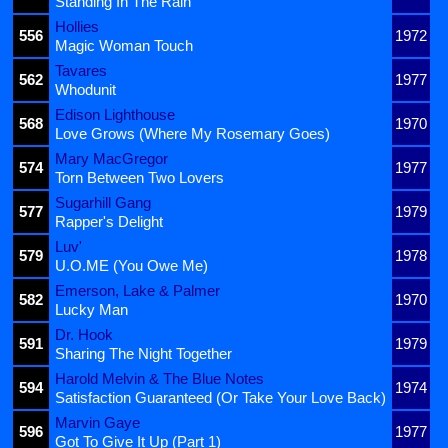
Standing In The Rain
Hollies
556
1972
Magic Woman Touch
Tavares
562
1977
Whodunit
Edison Lighthouse
568
1970
Love Grows (Where My Rosemary Goes)
Mary MacGregor
574
1977
Torn Between Two Lovers
Sugarhill Gang
577
1979
Rapper's Delight
Luv'
579
1978
U.O.ME (You Owe Me)
Emerson, Lake & Palmer
582
1970
Lucky Man
Dr. Hook
591
1979
Sharing The Night Together
Harold Melvin & The Blue Notes
594
1974
Satisfaction Guaranteed (Or Take Your Love Back)
Marvin Gaye
596
1977
Got To Give It Up (Part 1)