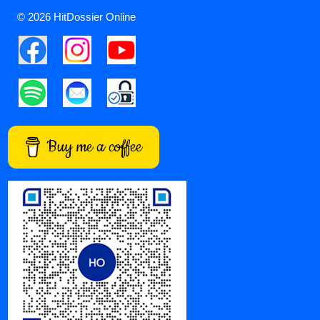
© 2026 HitDossier Online
Buy me a coffee