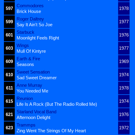
Commodores
597
1978
Brick House
Roger Daltrey
599
1977
Say It Ain't So Joe
Starbuck
601
1976
Moonlight Feels Right
Wings
603
1977
Mull Of Kintyre
Earth & Fire
609
1969
Seasons
Sweet Sensation
610
1974
Sad Sweet Dreamer
Anne Murray
611
1978
You Needed Me
Reunion
615
1974
Life Is A Rock (But The Radio Rolled Me)
Starland Vocal Band
621
1976
Afternoon Delight
Trammps
623
1972
Zing Went The Strings Of My Heart