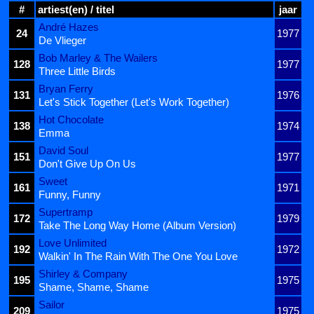
#
artiest(en) / titel
jaar
André Hazes
24
1977
De Vlieger
Bob Marley & The Wailers
128
1977
Three Little Birds
Bryan Ferry
131
1976
Let's Stick Together (Let's Work Together)
Hot Chocolate
138
1974
Emma
David Soul
151
1977
Don't Give Up On Us
Sweet
161
1971
Funny, Funny
Supertramp
172
1979
Take The Long Way Home (Album Version)
Love Unlimited
192
1972
Walkin' In The Rain With The One You Love
Shirley & Company
195
1975
Shame, Shame, Shame
Sailor
209
1975