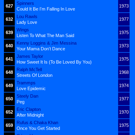
Spinners
627
1973
Could It Be I'm Falling In Love
Lou Rawls
632
1977
Lady Love
Wings
639
1975
Listen To What The Man Said
Kenny Loggins & Jim Messina
640
1973
Your Mama Don't Dance
James Taylor
641
1975
How Sweet It Is (To Be Loved By You)
Ralph McTell
648
1968
Streets Of London
Trammps
649
1974
Love Epidemic
Steely Dan
650
1977
Peg
Eric Clapton
652
1970
After Midnight
Rufus & Chaka Khan
659
1975
Once You Get Started