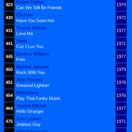
Robert Palmer
423
1979
Can We Still Be Friends
Chi-Lites
430
1972
Have You Seen Her
Yvonne Elliman
431
1977
Love Me
Slade
441
1971
Coz I Luv You
Deniece Williams
445
1977
Free
Michael Jackson
450
1979
Rock With You
John Travolta
451
1978
Greased Lightnin'
Wild Cherry
454
1976
Play That Funky Music
Yvonne Elliman
464
1977
Hello Stranger
John Lennon
475
1971
Jealous Guy
Detroit Emeralds