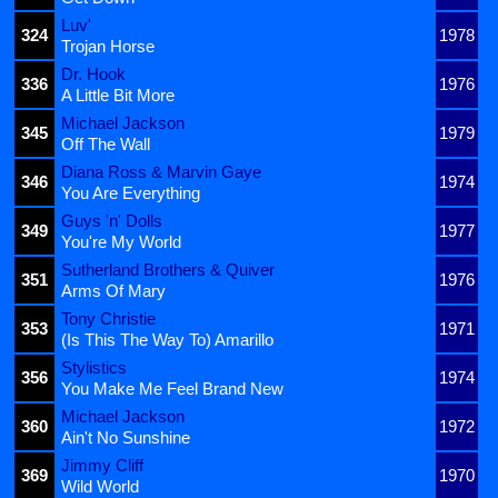
Luv'
324
1978
Trojan Horse
Dr. Hook
336
1976
A Little Bit More
Michael Jackson
345
1979
Off The Wall
Diana Ross & Marvin Gaye
346
1974
You Are Everything
Guys 'n' Dolls
349
1977
You're My World
Sutherland Brothers & Quiver
351
1976
Arms Of Mary
Tony Christie
353
1971
(Is This The Way To) Amarillo
Stylistics
356
1974
You Make Me Feel Brand New
Michael Jackson
360
1972
Ain't No Sunshine
Jimmy Cliff
369
1970
Wild World