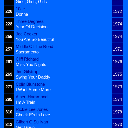
Girls, Girls, Girls
10cc
226
1972
Donna
Three Degrees
228
1974
Year Of Decision
Joe Cocker
255
1974
You Are So Beautiful
Middle Of The Road
257
1971
Sacramento
Cliff Richard
261
1976
Miss You Nights
Jim Gilstrap
269
1975
Swing Your Daddy
Colin Blunstone
271
1973
I Want Some More
Albert Hammond
295
1974
I'm A Train
Rickie Lee Jones
310
1979
Chuck E's In Love
Gilbert O'Sullivan
313
1973
Get Down