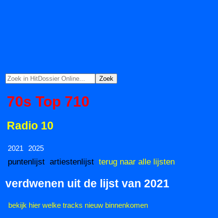
70s Top 710
Radio 10
2021
2025
puntenlijst
artiestenlijst
terug naar alle lijsten
verdwenen uit de lijst van 2021
bekijk hier welke tracks nieuw binnenkomen