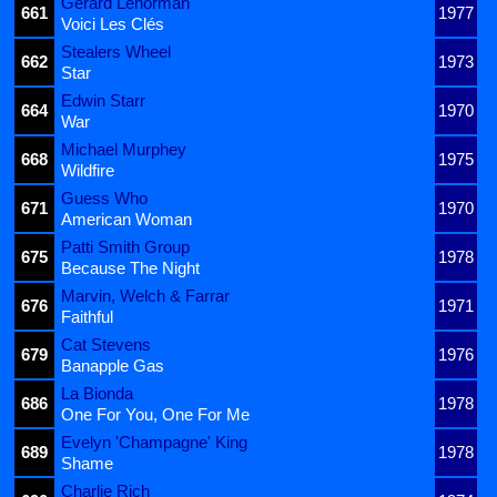
Gérard Lenorman
661
1977
Voici Les Clés
Stealers Wheel
662
1973
Star
Edwin Starr
664
1970
War
Michael Murphey
668
1975
Wildfire
Guess Who
671
1970
American Woman
Patti Smith Group
675
1978
Because The Night
Marvin, Welch & Farrar
676
1971
Faithful
Cat Stevens
679
1976
Banapple Gas
La Bionda
686
1978
One For You, One For Me
Evelyn 'Champagne' King
689
1978
Shame
Charlie Rich