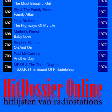
690
1974
The Most Beautiful Girl
Sly & The Family Stone
692
1971
Family Affair
Isley Brothers
697
1973
The Highways Of My Life
Mother's Finest
698
1978
Baby Love
Stephen Bishop
702
1977
On And On
Paul McCartney
703
1971
Another Day
MFSB & The Three Degrees
704
1974
T.S.O.P. (The Sound Of Philadelphia)