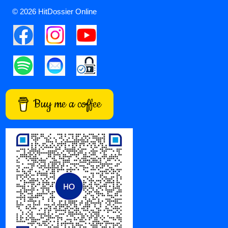
© 2026 HitDossier Online
Buy me a coffee