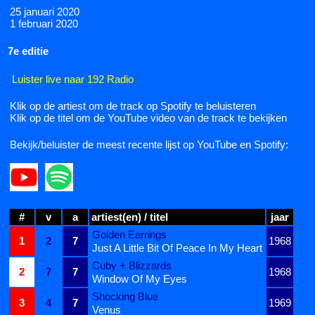
25 januari 2020
1 februari 2020
7e editie
Luister live naar 192 Radio
Klik op de artiest om de track op Spotify te beluisteren
Klik op de titel om de YouTube video van de track te bekijken
Bekijk/beluister de meest recente lijst op YouTube en Spotify:
#
v
a
artiest(en) / titel
jaar
Golden Earrings
1
2
7
1968
Just A Little Bit Of Peace In My Heart
Cuby + Blizzards
2
7
7
1968
Window Of My Eyes
Shocking Blue
3
4
7
1969
Venus