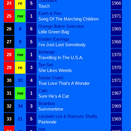
Outsiders
24
re
5
1966
Touch
Earth & Fire
25
nw
1
1971
Song Of The Marching Children
George Baker Selection
26
8
6
1969
Little Green Bag
Golden Earrings
27
9
5
1968
I've Just Lost Somebody
Bintangs
28
nw
1
1970
Travelling In The U.S.A.
Tee-Set
29
re
3
1970
She Likes Weeds
Sandy Coast
30
33
4
1971
True Love That's A Wonder
Cats
31
nw
1
1967
Sure He's A Cat
Brainbox
32
34
3
1969
Summertime
Liesbeth List & Ramses Shaffy
33
21
5
1969
Pastorale
Het