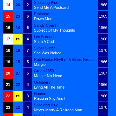
Shocking Blue
14
26
2
1968
Send Me A Postcard
Brainbox
15
23
6
1969
Down Man
Sandy Coast
16
14
6
1966
Subject Of My Thoughts
Les Baroques
17
re
4
1966
Such A Cad
Super Sister
18
19
7
1970
She Was Naked
Rob Hoeke Rhythm & Blues Group
19
15
5
1966
Margio
Groep 1850
20
27
5
1967
Mother No-Head
Outsiders
21
22
4
1966
Lying All The Time
Hunters
22
re
3
1966
Russian Spy And I
Shocking Blue
23
12
4
1970
Never Marry A Railroad Man