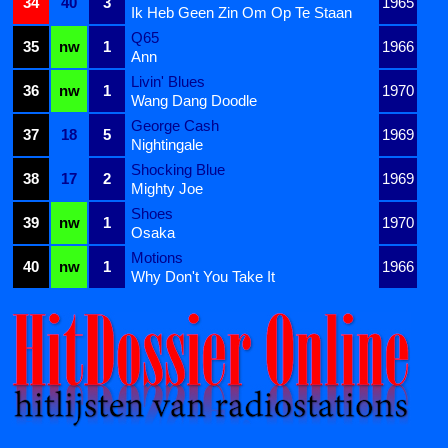
34
40
3
1965
Ik Heb Geen Zin Om Op Te Staan
Q65
35
nw
1
1966
Ann
Livin' Blues
36
nw
1
1970
Wang Dang Doodle
George Cash
37
18
5
1969
Nightingale
Shocking Blue
38
17
2
1969
Mighty Joe
Shoes
39
nw
1
1970
Osaka
Motions
40
nw
1
1966
Why Don't You Take It