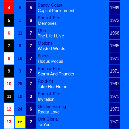
Sandy Coast
4
5
5
1969
Capital Punishment
Earth & Fire
5
1
6
1972
Memories
Q65
6
11
7
1966
The Life I Live
Motions
7
6
7
1965
Wasted Words
Focus
8
16
7
1971
Hocus Pocus
Earth & Fire
9
3
7
1971
Storm And Thunder
Ro-d-Ys
10
25
7
1967
Take Her Home
Earth & Fire
11
10
3
1971
Invitation
Golden Earring
12
24
6
1973
Radar Love
Unit Gloria
13
re
2
1971
To You