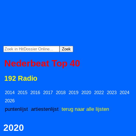
Nederbeat Top 40
192 Radio
2014
2015
2016
2017
2018
2019
2020
2022
2023
2024
2026
puntenlijst
artiestenlijst
terug naar alle lijsten
2020