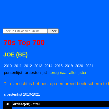
70s Top 700
JOE (BE)
2010
2011
2012
2013
2014
2015
2019
2020
2021
puntenlijst
artiestenlijst
terug naar alle lijsten
Dit overzicht is het best op een breed beeldscherm te 
artiestenlijst 2010-2021
#
artiest(en) / titel