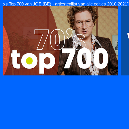
xs Top 700 van JOE (BE) - artiestenlijst van alle edities 2010-2021