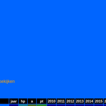
bekijken
jaar
hp
a
pt
2010
2011
2012
2013
2014
2015