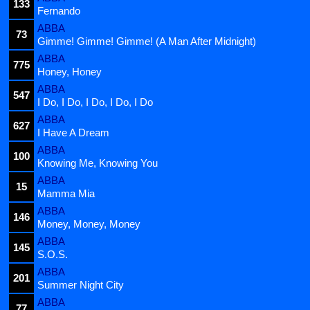
133
Fernando
ABBA
73
Gimme! Gimme! Gimme! (A Man After Midnight)
ABBA
775
Honey, Honey
ABBA
547
I Do, I Do, I Do, I Do, I Do
ABBA
627
I Have A Dream
ABBA
100
Knowing Me, Knowing You
ABBA
15
Mamma Mia
ABBA
146
Money, Money, Money
ABBA
145
S.O.S.
ABBA
201
Summer Night City
ABBA
77