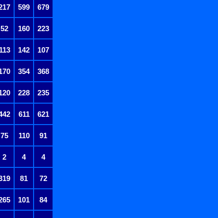
217
599
679
52
160
223
113
142
107
170
354
368
120
228
235
442
611
621
75
110
91
2
4
4
319
81
72
265
101
84