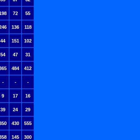
198
72
55
246
136
118
44
151
102
54
47
31
365
484
412
-
-
-
9
17
16
39
24
29
350
430
555
358
145
300