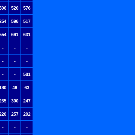
506
520
576
254
596
517
554
661
631
-
-
-
-
-
-
-
-
581
180
49
63
255
300
247
220
257
202
-
-
-