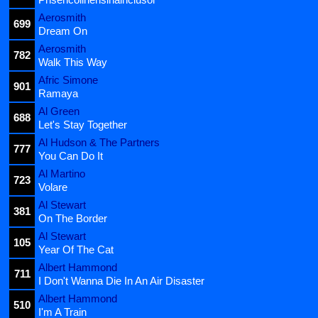
Aerosmith
699
Dream On
Aerosmith
782
Walk This Way
Afric Simone
901
Ramaya
Al Green
688
Let's Stay Together
Al Hudson & The Partners
777
You Can Do It
Al Martino
723
Volare
Al Stewart
381
On The Border
Al Stewart
105
Year Of The Cat
Albert Hammond
711
I Don't Wanna Die In An Air Disaster
Albert Hammond
510
I'm A Train