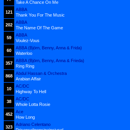
Take A Chance On Me
ABBA
121
Thank You For The Music
ABBA
202
The Name Of The Game
ABBA
59
Voulez-Vous
ABBA (Björn, Benny, Anna & Frida)
60
Waterloo
ABBA (Björn, Benny, Anna & Frieda)
357
Ring Ring
Abdul Hassan & Orchestra
868
Arabian Affair
AC/DC
10
Highway To Hell
AC/DC
38
Whole Lotta Rosie
Ace
452
How Long
Adriano Celentano
323
Prisencolinensinainciusol