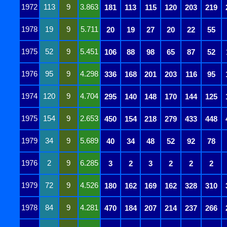
1972
113
9
3.863
181
113
115
120
203
219
1978
19
9
5.711
20
19
27
20
22
55
1975
52
9
5.451
106
88
98
65
87
52
1976
95
9
4.298
336
168
201
203
116
95
1974
120
9
4.704
295
140
148
170
144
125
1975
154
9
2.653
450
154
218
279
433
448
1979
34
9
5.689
40
34
48
52
92
78
1976
2
9
6.285
3
2
3
2
2
2
1979
72
9
4.526
180
162
169
162
328
310
1978
84
9
4.281
470
184
207
214
237
266