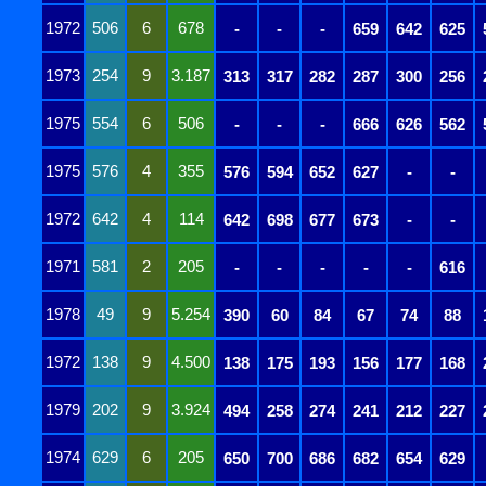
1972
506
6
678
-
-
-
659
642
625
1973
254
9
3.187
313
317
282
287
300
256
1975
554
6
506
-
-
-
666
626
562
1975
576
4
355
576
594
652
627
-
-
1972
642
4
114
642
698
677
673
-
-
1971
581
2
205
-
-
-
-
-
616
1978
49
9
5.254
390
60
84
67
74
88
1972
138
9
4.500
138
175
193
156
177
168
1979
202
9
3.924
494
258
274
241
212
227
1974
629
6
205
650
700
686
682
654
629