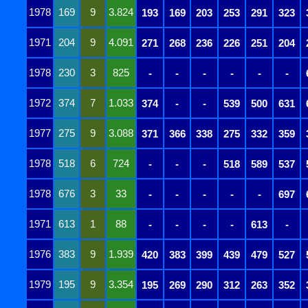
1978
169
9
3.824
193
169
203
253
291
323
1971
204
9
4.091
271
268
236
226
251
204
1978
230
3
825
-
-
-
-
-
-
1972
374
7
1.033
374
-
-
539
500
631
1977
275
9
3.088
371
366
338
275
332
359
1978
518
6
724
-
-
-
518
589
537
1978
676
3
33
-
-
-
-
-
697
1971
613
1
88
-
-
-
-
613
-
1976
383
9
1.939
420
383
399
439
479
527
1979
195
9
3.354
195
269
290
312
263
352