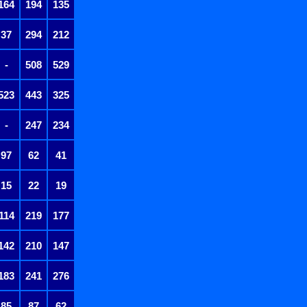
164
194
135
37
294
212
-
508
529
523
443
325
-
247
234
97
62
41
15
22
19
114
219
177
142
210
147
183
241
276
85
87
62