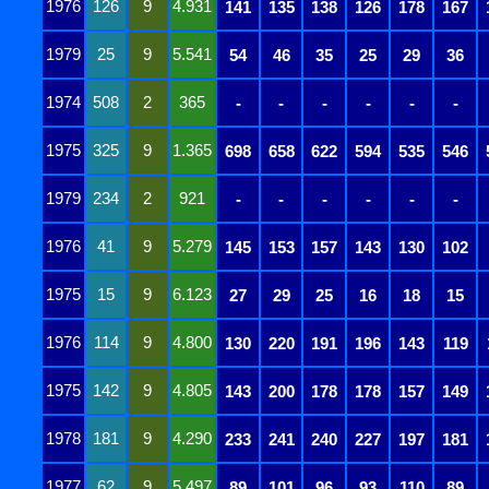
1976
126
9
4.931
141
135
138
126
178
167
1979
25
9
5.541
54
46
35
25
29
36
1974
508
2
365
-
-
-
-
-
-
1975
325
9
1.365
698
658
622
594
535
546
1979
234
2
921
-
-
-
-
-
-
1976
41
9
5.279
145
153
157
143
130
102
1975
15
9
6.123
27
29
25
16
18
15
1976
114
9
4.800
130
220
191
196
143
119
1975
142
9
4.805
143
200
178
178
157
149
1978
181
9
4.290
233
241
240
227
197
181
1977
62
9
5.497
89
101
96
93
110
89