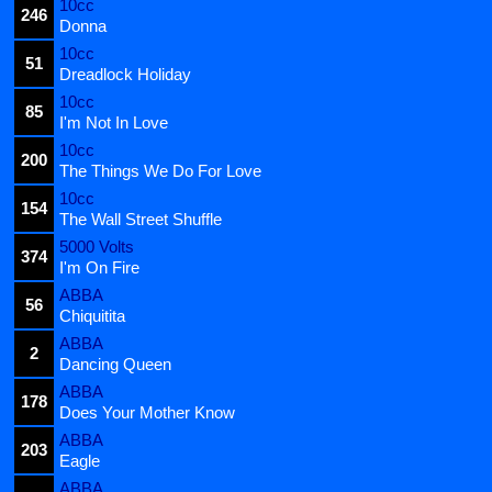
10cc
246
Donna
10cc
51
Dreadlock Holiday
10cc
85
I'm Not In Love
10cc
200
The Things We Do For Love
10cc
154
The Wall Street Shuffle
5000 Volts
374
I'm On Fire
ABBA
56
Chiquitita
ABBA
2
Dancing Queen
ABBA
178
Does Your Mother Know
ABBA
203
Eagle
ABBA