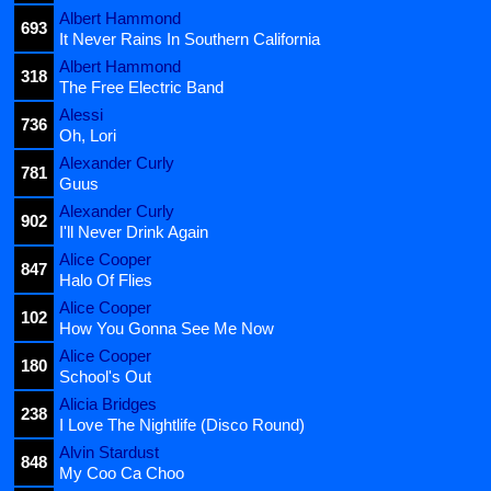
Albert Hammond
693
It Never Rains In Southern California
Albert Hammond
318
The Free Electric Band
Alessi
736
Oh, Lori
Alexander Curly
781
Guus
Alexander Curly
902
I'll Never Drink Again
Alice Cooper
847
Halo Of Flies
Alice Cooper
102
How You Gonna See Me Now
Alice Cooper
180
School's Out
Alicia Bridges
238
I Love The Nightlife (Disco Round)
Alvin Stardust
848
My Coo Ca Choo