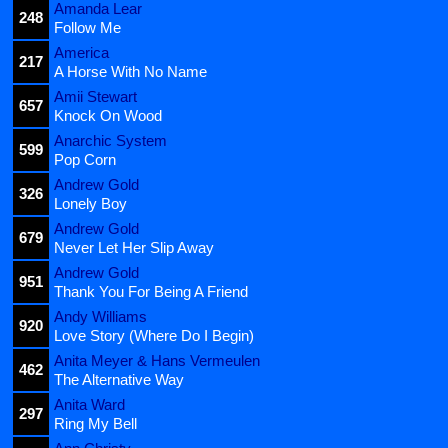
Amanda Lear
248
Follow Me
America
217
A Horse With No Name
Amii Stewart
657
Knock On Wood
Anarchic System
599
Pop Corn
Andrew Gold
326
Lonely Boy
Andrew Gold
679
Never Let Her Slip Away
Andrew Gold
951
Thank You For Being A Friend
Andy Williams
920
Love Story (Where Do I Begin)
Anita Meyer & Hans Vermeulen
462
The Alternative Way
Anita Ward
297
Ring My Bell