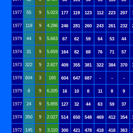
1977
55
9
5.023
177
119
123
112
223
207
1977
118
9
4.286
246
281
260
243
261
232
1979
44
9
5.663
67
62
59
64
53
44
1974
31
9
5.659
164
82
68
76
71
57
1973
322
9
2.827
409
355
381
322
384
370
1978
604
3
165
604
647
687
-
-
-
1979
8
9
6.205
16
10
8
11
8
9
1977
24
9
5.855
127
32
44
63
59
37
1974
350
9
2.027
514
650
548
469
412
354
1972
145
9
3.110
300
421
478
418
416
363