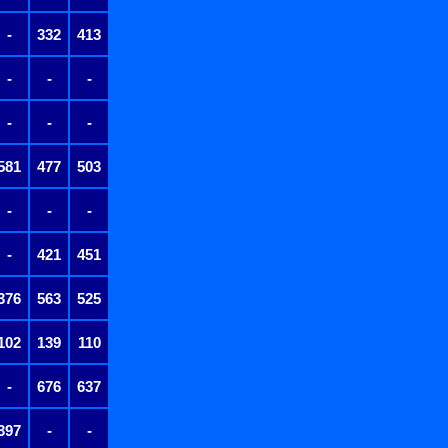
-
332
413
-
-
-
-
-
-
581
477
503
-
-
-
-
421
451
376
563
525
102
139
110
-
676
637
397
-
-