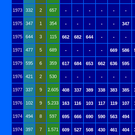
1973
332
2
657
-
-
-
-
-
-
1975
347
1
354
-
-
-
-
-
347
1975
644
3
115
662
682
644
-
-
-
1971
477
5
689
-
-
-
-
669
586
1979
595
6
359
617
684
653
662
636
595
1976
421
2
530
-
-
-
-
-
-
1977
337
9
2.605
408
337
389
338
383
385
1976
102
9
5.233
163
116
103
117
119
107
1974
494
8
597
695
666
690
590
563
494
1974
397
7
1.571
609
527
508
430
461
404