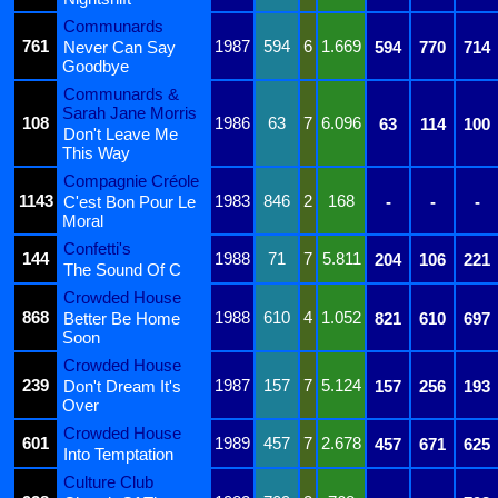
Communards
761
1987
594
6
1.669
Never Can Say
594
770
714
Goodbye
Communards &
Sarah Jane Morris
108
1986
63
7
6.096
63
114
100
Don't Leave Me
This Way
Compagnie Créole
1143
1983
846
2
168
C'est Bon Pour Le
-
-
-
Moral
Confetti's
144
1988
71
7
5.811
204
106
221
The Sound Of C
Crowded House
868
1988
610
4
1.052
Better Be Home
821
610
697
Soon
Crowded House
239
1987
157
7
5.124
Don't Dream It's
157
256
193
Over
Crowded House
601
1989
457
7
2.678
457
671
625
Into Temptation
Culture Club