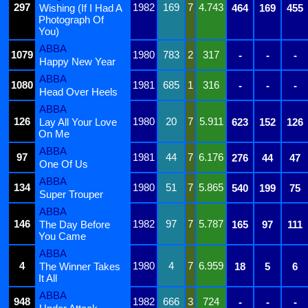
297
1982
169
7
4.743
Wishing (If I Had A
464
169
455
Photograph Of
You)
ABBA
1079
1980
783
2
317
-
-
-
Happy New Year
ABBA
1080
1981
685
1
316
-
-
-
Head Over Heels
ABBA
126
1980
20
7
5.911
Lay All Your Love
623
152
126
On Me
ABBA
97
1981
44
7
6.176
276
44
47
One Of Us
ABBA
134
1980
51
7
5.865
540
199
75
Super Trouper
ABBA
146
1982
97
7
5.787
The Day Before
165
97
111
You Came
ABBA
4
1980
4
7
6.959
The Winner Takes
18
5
6
It All
ABBA
948
1982
666
3
724
-
-
-