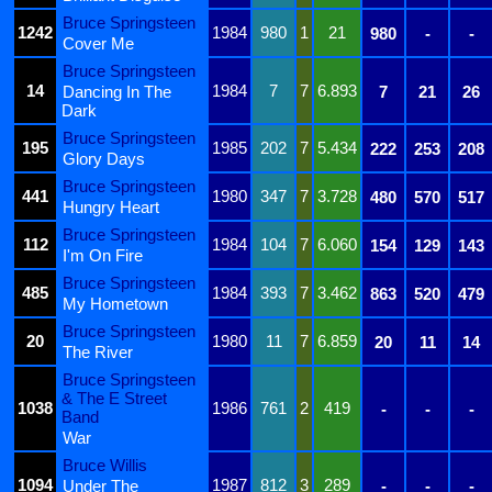
Bruce Springsteen
1242
1984
980
1
21
980
-
-
Cover Me
Bruce Springsteen
14
1984
7
7
6.893
Dancing In The
7
21
26
Dark
Bruce Springsteen
195
1985
202
7
5.434
222
253
208
Glory Days
Bruce Springsteen
441
1980
347
7
3.728
480
570
517
Hungry Heart
Bruce Springsteen
112
1984
104
7
6.060
154
129
143
I'm On Fire
Bruce Springsteen
485
1984
393
7
3.462
863
520
479
My Hometown
Bruce Springsteen
20
1980
11
7
6.859
20
11
14
The River
Bruce Springsteen
& The E Street
1038
1986
761
2
419
-
-
-
Band
War
Bruce Willis
1094
1987
812
3
289
Under The
-
-
-