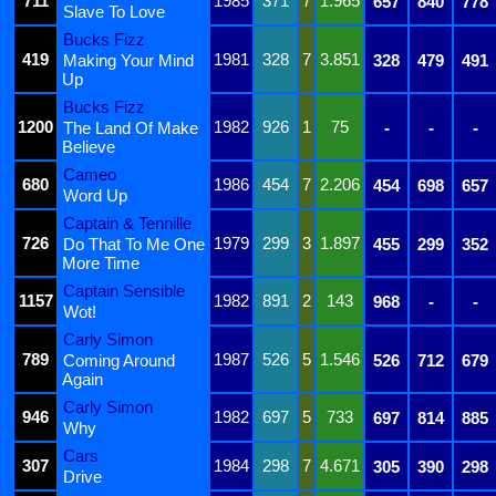
711
1985
371
7
1.965
657
840
778
Slave To Love
Bucks Fizz
419
1981
328
7
3.851
Making Your Mind
328
479
491
Up
Bucks Fizz
1200
1982
926
1
75
The Land Of Make
-
-
-
Believe
Cameo
680
1986
454
7
2.206
454
698
657
Word Up
Captain & Tennille
726
1979
299
3
1.897
Do That To Me One
455
299
352
More Time
Captain Sensible
1157
1982
891
2
143
968
-
-
Wot!
Carly Simon
789
1987
526
5
1.546
Coming Around
526
712
679
Again
Carly Simon
946
1982
697
5
733
697
814
885
Why
Cars
307
1984
298
7
4.671
305
390
298
Drive