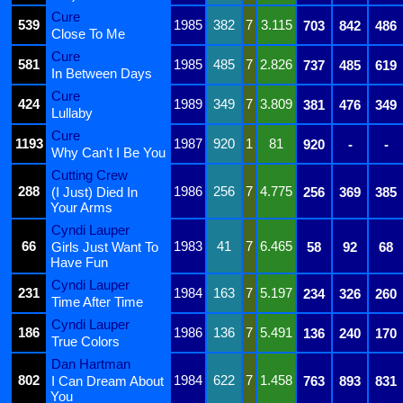
Cure
539
1985
382
7
3.115
703
842
486
Close To Me
Cure
581
1985
485
7
2.826
737
485
619
In Between Days
Cure
424
1989
349
7
3.809
381
476
349
Lullaby
Cure
1193
1987
920
1
81
920
-
-
Why Can't I Be You
Cutting Crew
288
1986
256
7
4.775
(I Just) Died In
256
369
385
Your Arms
Cyndi Lauper
66
1983
41
7
6.465
Girls Just Want To
58
92
68
Have Fun
Cyndi Lauper
231
1984
163
7
5.197
234
326
260
Time After Time
Cyndi Lauper
186
1986
136
7
5.491
136
240
170
True Colors
Dan Hartman
802
1984
622
7
1.458
I Can Dream About
763
893
831
You