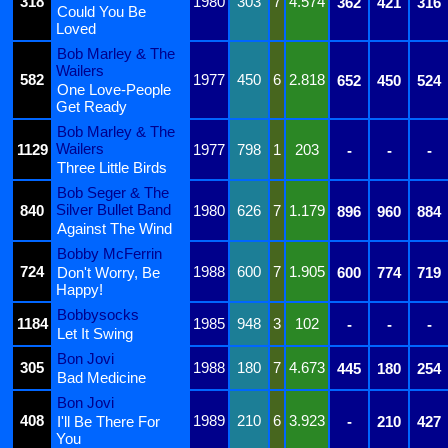
318
1980
303
7
4.574
362
421
316
Could You Be
Loved
Bob Marley & The
Wailers
582
1977
450
6
2.818
652
450
524
One Love-People
Get Ready
Bob Marley & The
Wailers
1129
1977
798
1
203
-
-
-
Three Little Birds
Bob Seger & The
Silver Bullet Band
840
1980
626
7
1.179
896
960
884
Against The Wind
Bobby McFerrin
724
1988
600
7
1.905
Don't Worry, Be
600
774
719
Happy!
Bobbysocks
1184
1985
948
3
102
-
-
-
Let It Swing
Bon Jovi
305
1988
180
7
4.673
445
180
254
Bad Medicine
Bon Jovi
408
1989
210
6
3.923
I'll Be There For
-
210
427
You