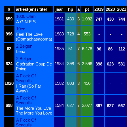
#
artiest(en) / titel
jaar
hp
a
pt
2019
2020
2021
1000 Ohm
859
1981
430
3
1.082
747
430
744
A.G.N.E.S.
10cc
996
1983
728
4
553
Feel The Love
-
-
-
(Oomachasaooma)
2 Belgen
62
1985
51
7
6.478
96
86
112
Lena
2 Belgen
624
1984
398
6
2.596
Opération Coup De
398
623
531
Poing
A Flock Of
Seagulls
1028
1982
803
3
456
-
-
-
I Ran (So Far
Away)
A Flock Of
Seagulls
698
1984
627
7
2.077
897
627
667
The More You Live
The More You Love
A Flock Of
Seagulls