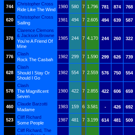
Christopher Cross
744
1980
580
7
1.796
781
874
768
Ride Like The Wind
Christopher Cross
620
1981
494
7
2.605
494
639
587
Sailing
Clarence Clemons
& Jackson Browne
378
1985
244
7
4.170
244
260
322
You're A Friend Of
Mine
Clash
776
1982
299
7
1.590
299
626
739
Rock The Casbah
Clash
628
1982
554
7
2.559
Should I Stay Or
576
750
554
Should I Go
Clash
578
1980
422
7
2.855
The Magnificent
422
606
659
Seven
Claude Barzotti
460
1983
159
6
3.581
-
426
692
Madame
Cliff Richard
523
1987
481
7
3.199
614
481
509
Some People
Cliff Richard, The