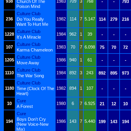
938
1983
709
3
768
Church Of The
-
-
793
Poison Mind
Culture Club
236
1982
114
7
5.147
Do You Really
114
279
216
Want To Hurt Me
Culture Club
1228
1984
962
1
39
-
-
-
It's A Miracle
Culture Club
107
1983
70
7
6.098
75
70
72
Karma Chameleon
Culture Club
1205
1986
940
1
61
-
-
-
Move Away
Culture Club
1110
1984
892
3
243
892
895
973
The War Song
Culture Club
1180
1982
894
1
107
Time (Clock Of The
-
-
-
Heart)
Cure
10
1980
6
7
6.925
21
12
10
A Forest
Cure
Boys Don't Cry
194
1986
143
7
5.440
199
143
194
(New Voice-New
Mix)