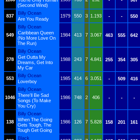
(Second Wind)
Billy Ocean
837
1979
550
3
1.193
-
-
550
Are You Ready
Billy Ocean
Caribbean Queen
549
1984
413
7
3.067
463
555
642
(No More Love On
The Run)
Billy Ocean
Get Outta My
278
1988
243
7
4.841
255
354
305
Dreams, Get Into
My Car
Billy Ocean
553
1985
414
6
3.051
-
509
416
Loverboy
Billy Ocean
There'll Be Sad
1046
1986
748
2
406
-
-
-
Songs (To Make
You Cry)
Billy Ocean
When The Going
138
1986
126
7
5.828
158
201
161
Gets Tough, The
Tough Get Going
Black