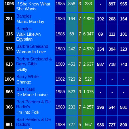
1096
1985
858
3
283
If She Knew What
-
897
965
She Wants
Bangles
281
1986
164
7
4.829
192
208
164
Manic Monday
Bangles
115
1986
69
7
6.047
Walk Like An
69
111
101
Egyptian
Barbra Streisand
326
1980
242
7
4.530
354
394
323
Woman In Love
Barbra Streisand &
Barry Gibb
613
1980
453
7
2.637
587
718
743
Guilty
Barry White
1004
1982
723
2
527
-
-
-
Change
Bart Kaëll
863
1989
523
3
1.075
-
-
-
De Marie-Louise
Bart Peeters & De
Radio's
366
1988
233
7
4.257
396
544
581
I'm Into Folk
Bart Peeters & De
Radio's
991
1989
727
5
567
986
727
890