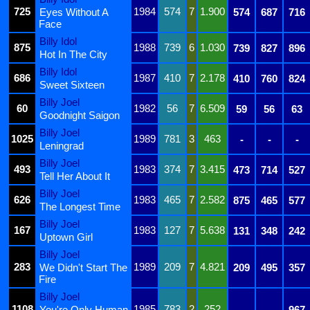
725
1984
574
7
1.900
Eyes Without A
574
687
716
Face
Billy Idol
875
1988
739
6
1.030
739
827
896
Hot In The City
Billy Idol
686
1987
410
7
2.178
410
760
824
Sweet Sixteen
Billy Joel
60
1982
56
7
6.509
59
56
63
Goodnight Saigon
Billy Joel
1025
1989
781
3
463
-
-
-
Leningrad
Billy Joel
493
1983
374
7
3.415
473
714
527
Tell Her About It
Billy Joel
626
1983
465
7
2.582
875
465
577
The Longest Time
Billy Joel
167
1983
127
7
5.638
131
348
242
Uptown Girl
Billy Joel
283
1989
209
7
4.821
We Didn't Start The
209
495
357
Fire
Billy Joel
1108
1985
783
2
252
You're Only Human
-
-
967