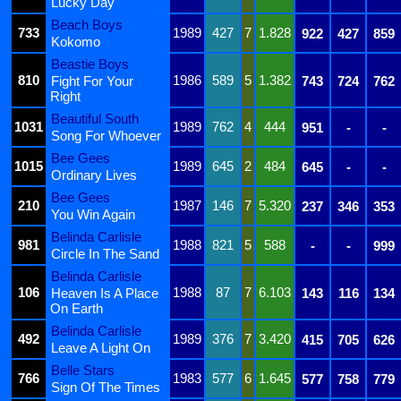
Lucky Day
Beach Boys
733
1989
427
7
1.828
922
427
859
Kokomo
Beastie Boys
810
1986
589
5
1.382
Fight For Your
743
724
762
Right
Beautiful South
1031
1989
762
4
444
951
-
-
Song For Whoever
Bee Gees
1015
1989
645
2
484
645
-
-
Ordinary Lives
Bee Gees
210
1987
146
7
5.320
237
346
353
You Win Again
Belinda Carlisle
981
1988
821
5
588
-
-
999
Circle In The Sand
Belinda Carlisle
106
1988
87
7
6.103
Heaven Is A Place
143
116
134
On Earth
Belinda Carlisle
492
1989
376
7
3.420
415
705
626
Leave A Light On
Belle Stars
766
1983
577
6
1.645
577
758
779
Sign Of The Times