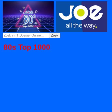
80s Top 1000