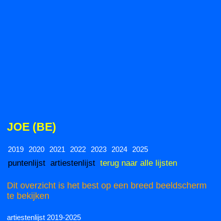
JOE (BE)
2019
2020
2021
2022
2023
2024
2025
puntenlijst
artiestenlijst
terug naar alle lijsten
Dit overzicht is het best op een breed beeldscherm
te bekijken
artiestenlijst 2019-2025