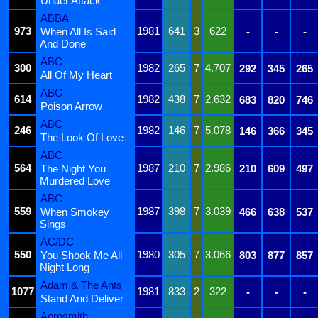
Under Attack
ABBA
973
1981
641
3
622
When All Is Said
-
-
-
And Done
ABC
300
1982
265
7
4.707
292
345
265
All Of My Heart
ABC
614
1982
438
7
2.632
683
820
746
Poison Arrow
ABC
246
1982
146
7
5.078
146
366
345
The Look Of Love
ABC
564
1987
210
7
2.986
The Night You
210
609
497
Murdered Love
ABC
559
1987
398
7
3.039
When Smokey
466
638
537
Sings
AC/DC
550
1980
305
7
3.066
You Shook Me All
803
877
857
Night Long
Adam & The Ants
1077
1981
833
2
322
-
-
-
Stand And Deliver
Aerosmith