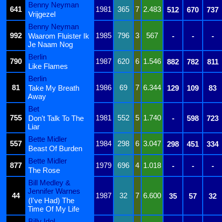
Benny Neyman
641
1981
365
7
2.483
512
670
737
Vrijgezel
Benny Neyman
992
1985
796
3
567
Waarom Fluister Ik
-
-
-
Je Naam Nog
Berlin
790
1987
620
6
1.546
882
782
811
Like Flames
Berlin
81
1986
69
7
6.344
Take My Breath
129
109
83
Away
Bet
755
1981
552
5
1.740
Don't Talk To The
-
598
723
Liar
Bette Midler
557
1984
298
6
3.047
298
451
334
Beast Of Burden
Bette Midler
877
1979
696
4
1.018
-
-
-
The Rose
Bill Medley &
Jennifer Warnes
44
1987
32
7
6.600
35
57
32
(I've Had) The
Time Of My Life
Billy Idol