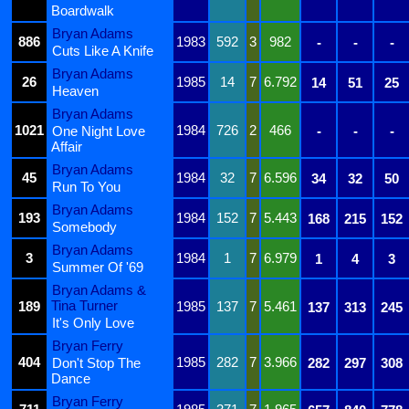
Boardwalk
Bryan Adams
886
1983
592
3
982
-
-
-
Cuts Like A Knife
Bryan Adams
26
1985
14
7
6.792
14
51
25
Heaven
Bryan Adams
1021
1984
726
2
466
One Night Love
-
-
-
Affair
Bryan Adams
45
1984
32
7
6.596
34
32
50
Run To You
Bryan Adams
193
1984
152
7
5.443
168
215
152
Somebody
Bryan Adams
3
1984
1
7
6.979
1
4
3
Summer Of '69
Bryan Adams &
Tina Turner
189
1985
137
7
5.461
137
313
245
It's Only Love
Bryan Ferry
404
1985
282
7
3.966
Don't Stop The
282
297
308
Dance
Bryan Ferry