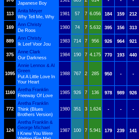
-
-
-
Japanese Boy
Anita Meyer
113
1981
57
7
6.056
184
159
212
Why Tell Me, Why
Ann Christy
169
1980
74
7
5.632
395
156
313
De Roos
Ann Christy
889
1983
714
7
956
926
964
921
Ik Leef Voor Jou
Anne Clark
375
1984
190
7
4.175
770
193
440
Our Darkness
Annie Lennox & Al
Green
1095
1988
767
2
285
950
-
-
Put A Little Love In
Your Heart
Aretha Franklin
1160
1985
926
7
136
978
989
926
Freeway Of Love
Aretha Franklin
772
1980
351
3
1.624
Think (Blues
-
-
-
Brothers Version)
Aretha Franklin &
George Michael
124
1987
100
7
5.941
179
239
141
I Knew You Were
Waiting (For Me)