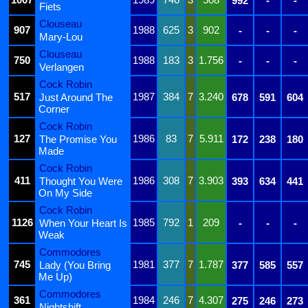
992
-
-
Fiets
Clouseau
907
1988
625
3
902
-
-
-
Mary-Lou
Clouseau
750
1988
183
3
1.756
-
-
-
Verlangen
Cock Robin
517
1987
384
7
3.240
Just Around The
678
591
604
Corner
Cock Robin
127
1986
83
7
5.911
The Promise You
172
238
180
Made
Cock Robin
411
1986
308
7
3.903
Thought You Were
393
634
441
On My Side
Cock Robin
1126
1985
792
1
209
When Your Heart Is
-
-
-
Weak
Commodores
745
1981
377
7
1.787
Lady (You Bring
377
585
557
Me Up)
Commodores
361
1984
246
7
4.307
275
246
273
Nightshift