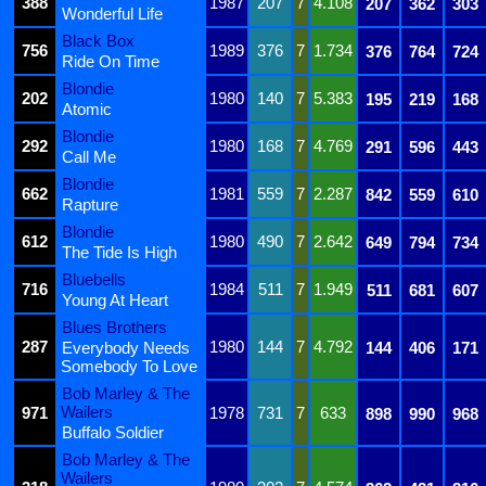
388
1987
207
7
4.108
207
362
303
Wonderful Life
Black Box
756
1989
376
7
1.734
376
764
724
Ride On Time
Blondie
202
1980
140
7
5.383
195
219
168
Atomic
Blondie
292
1980
168
7
4.769
291
596
443
Call Me
Blondie
662
1981
559
7
2.287
842
559
610
Rapture
Blondie
612
1980
490
7
2.642
649
794
734
The Tide Is High
Bluebells
716
1984
511
7
1.949
511
681
607
Young At Heart
Blues Brothers
287
1980
144
7
4.792
Everybody Needs
144
406
171
Somebody To Love
Bob Marley & The
Wailers
971
1978
731
7
633
898
990
968
Buffalo Soldier
Bob Marley & The
Wailers