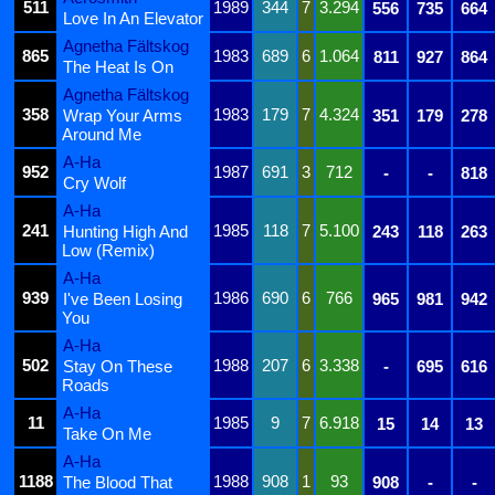
511
1989
344
7
3.294
556
735
664
Love In An Elevator
Agnetha Fältskog
865
1983
689
6
1.064
811
927
864
The Heat Is On
Agnetha Fältskog
358
1983
179
7
4.324
Wrap Your Arms
351
179
278
Around Me
A-Ha
952
1987
691
3
712
-
-
818
Cry Wolf
A-Ha
241
1985
118
7
5.100
Hunting High And
243
118
263
Low (Remix)
A-Ha
939
1986
690
6
766
I've Been Losing
965
981
942
You
A-Ha
502
1988
207
6
3.338
Stay On These
-
695
616
Roads
A-Ha
11
1985
9
7
6.918
15
14
13
Take On Me
A-Ha
1188
1988
908
1
93
The Blood That
908
-
-