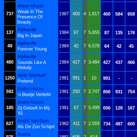
Alison Moyet
Weak In The
737
1987
400
4
1.817
400
584
658
Presence Of
Beauty
Alphaville
137
1984
87
7
5.855
87
135
176
Big In Japan
Alphaville
49
1984
42
7
6.578
64
42
45
Forever Young
Alphaville
480
1984
427
7
3.484
Sounds Like A
427
437
466
Melody
Alvin Stardust
1250
1981
991
1
10
991
-
-
Pretend
André Hazes
592
1981
250
7
2.747
806
931
754
'n Beetje Verliefd
André Hazes
185
1981
67
7
5.499
Zij Gelooft In Mij
656
128
167
'81
André Van Duin
627
1982
411
7
2.559
734
487
600
Als De Zon Schijnt
Aneka
976
1981
605
2
614