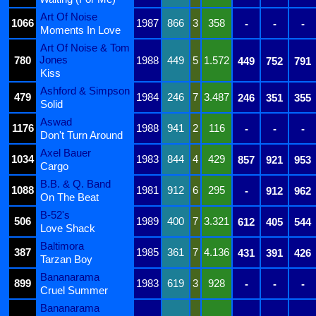
Art Of Noise
1066
1987
866
3
358
-
-
-
Moments In Love
Art Of Noise & Tom
Jones
780
1988
449
5
1.572
449
752
791
Kiss
Ashford & Simpson
479
1984
246
7
3.487
246
351
355
Solid
Aswad
1176
1988
941
2
116
-
-
-
Don't Turn Around
Axel Bauer
1034
1983
844
4
429
857
921
953
Cargo
B.B. & Q. Band
1088
1981
912
6
295
-
912
962
On The Beat
B-52's
506
1989
400
7
3.321
612
405
544
Love Shack
Baltimora
387
1985
361
7
4.136
431
391
426
Tarzan Boy
Bananarama
899
1983
619
3
928
-
-
-
Cruel Summer
Bananarama