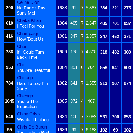
Céline Dion
200
1988
61
7
5.387
Ne Partez Pas
384
221
275
Sans Moi
Chaka Khan
610
1984
485
7
2.647
485
701
637
I Feel For You
Champaign
416
1981
347
7
3.857
347
452
371
How 'Bout Us
Cher
286
1989
178
7
4.808
If I Could Turn
318
482
300
Back Time
Chic
953
1984
851
6
704
858
941
904
You Are Beautiful
Chicago
784
1982
641
7
1.555
Hard To Say I'm
913
967
874
Sorry
Chicago
1045
1985
872
4
407
You're The
-
-
-
Inspiration
China Crisis
546
1984
400
7
3.089
531
700
656
Wishful Thinking
Chris De Burgh
95
1986
69
7
6.188
102
69
102
The Lady In Red