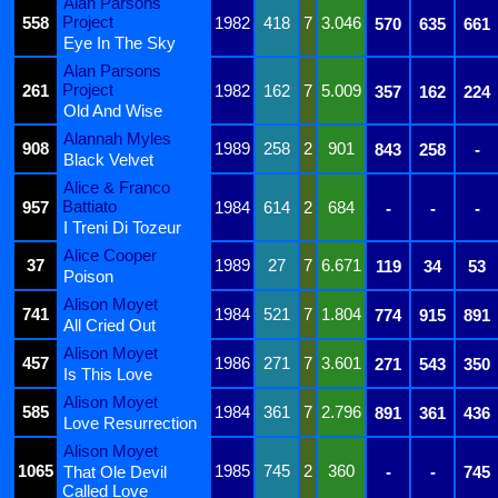
Alan Parsons
Project
558
1982
418
7
3.046
570
635
661
Eye In The Sky
Alan Parsons
Project
261
1982
162
7
5.009
357
162
224
Old And Wise
Alannah Myles
908
1989
258
2
901
843
258
-
Black Velvet
Alice & Franco
Battiato
957
1984
614
2
684
-
-
-
I Treni Di Tozeur
Alice Cooper
37
1989
27
7
6.671
119
34
53
Poison
Alison Moyet
741
1984
521
7
1.804
774
915
891
All Cried Out
Alison Moyet
457
1986
271
7
3.601
271
543
350
Is This Love
Alison Moyet
585
1984
361
7
2.796
891
361
436
Love Resurrection
Alison Moyet
1065
1985
745
2
360
That Ole Devil
-
-
745
Called Love