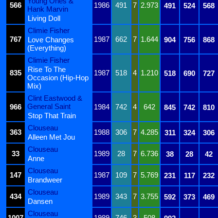
Young Ones &
566
1986
491
7
2.973
491
524
568
Hank Marvin
Living Doll
Climie Fisher
767
1987
662
7
1.644
Love Changes
904
756
868
(Everything)
Climie Fisher
Rise To The
835
1987
518
4
1.210
518
690
727
Occasion (Hip-Hop
Mix)
Clint Eastwood &
General Saint
966
1984
742
4
642
845
742
810
Stop That Train
Clouseau
363
1988
306
7
4.285
311
324
306
Alleen Met Jou
Clouseau
33
1989
28
7
6.736
38
28
42
Anne
Clouseau
147
1987
109
7
5.769
231
117
232
Brandweer
Clouseau
434
1989
343
7
3.755
592
373
469
Dansen
Clouseau
1007
1989
746
3
508