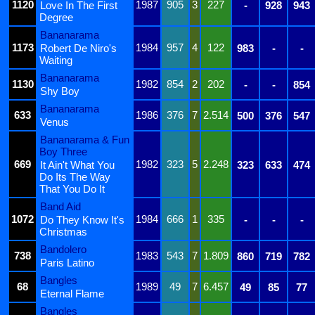
1120
1987
905
3
227
Love In The First
-
928
943
Degree
Bananarama
1173
1984
957
4
122
Robert De Niro's
983
-
-
Waiting
Bananarama
1130
1982
854
2
202
-
-
854
Shy Boy
Bananarama
633
1986
376
7
2.514
500
376
547
Venus
Bananarama & Fun
Boy Three
669
1982
323
5
2.248
It Ain't What You
323
633
474
Do Its The Way
That You Do It
Band Aid
1072
1984
666
1
335
Do They Know It's
-
-
-
Christmas
Bandolero
738
1983
543
7
1.809
860
719
782
Paris Latino
Bangles
68
1989
49
7
6.457
49
85
77
Eternal Flame
Bangles