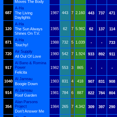
Moves The Body
A-Ha
687
1987
443
7
2.160
The Living
443
737
471
Daylights
A-Ha
120
1985
62
7
5.982
The Sun Always
62
137
114
Shines On T.V.
A-Ha
871
1988
732
5
1.039
-
-
733
Touchy!
Air Supply
720
1980
542
7
1.924
933
892
911
All Out Of Love
Al Bano & Romina
Power
917
1982
553
3
865
-
-
-
Felicita
Al Jarreau
1040
1983
831
4
418
907
831
908
Boogie Down
Al Jarreau
914
1981
784
6
887
822
784
804
Roof Garden
Alan Parsons
Project
354
1984
265
7
4.342
309
397
290
Don't Answer Me