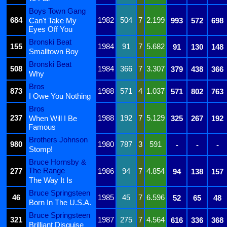
Boys Town Gang
684
1982
504
7
2.199
Can't Take My
993
572
698
Eyes Off You
Bronski Beat
155
1984
91
7
5.682
91
130
148
Smalltown Boy
Bronski Beat
508
1984
366
7
3.307
379
438
366
Why
Bros
873
1988
571
4
1.037
571
802
763
I Owe You Nothing
Bros
237
1988
192
7
5.129
When Will I Be
325
267
192
Famous
Brothers Johnson
980
1980
787
3
591
-
-
-
Stomp!
Bruce Hornsby &
The Range
277
1986
94
7
4.854
94
138
157
The Way It Is
Bruce Springsteen
46
1985
45
7
6.596
52
65
48
Born In The U.S.A.
Bruce Springsteen
321
1987
275
7
4.564
616
336
368
Brilliant Disguise