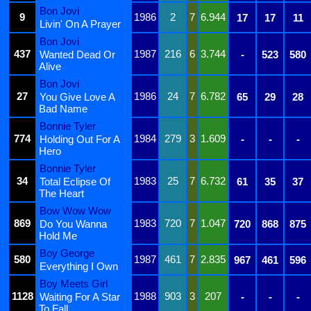
Bon Jovi
9
1986
2
7
6.944
17
17
11
Livin' On A Prayer
Bon Jovi
437
1987
216
6
3.744
Wanted Dead Or
-
523
580
Alive
Bon Jovi
27
1986
24
7
6.782
You Give Love A
65
29
28
Bad Name
Bonnie Tyler
774
1984
279
3
1.609
Holding Out For A
-
-
-
Hero
Bonnie Tyler
34
1983
25
7
6.732
Total Eclipse Of
61
35
37
The Heart
Bow Wow Wow
869
1983
720
7
1.047
Do You Wanna
720
868
875
Hold Me
Boy George
580
1987
461
7
2.835
967
461
596
Everything I Own
Boy Meets Girl
1128
1988
903
3
207
Waiting For A Star
-
-
-
To Fall