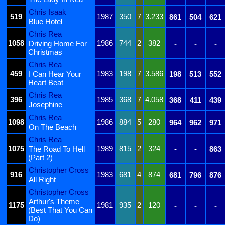
Chris Isaak
519
1987
350
7
3.233
861
504
621
Blue Hotel
Chris Rea
1058
1986
744
2
382
Driving Home For
-
-
-
Christmas
Chris Rea
459
1983
198
7
3.586
I Can Hear Your
198
513
552
Heart Beat
Chris Rea
396
1985
368
7
4.058
368
411
439
Josephine
Chris Rea
1098
1986
884
5
280
964
962
971
On The Beach
Chris Rea
1075
1989
815
2
324
The Road To Hell
-
-
863
(Part 2)
Christopher Cross
916
1983
681
4
874
681
796
876
All Right
Christopher Cross
Arthur's Theme
1175
1981
935
2
120
-
-
-
(Best That You Can
Do)