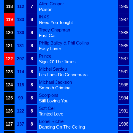
Alice Cooper
118
112
7
1989
Poison
INXS
119
133
8
1987
Need You Tonight
Tracy Chapman
120
130
8
1988
Fast Car
Philip Bailey & Phil Collins
121
131
8
1985
Easy Lover
Prince
122
207
8
1987
Sign 'O' The Times
Michel Sardou
123
114
8
1981
Les Lacs Du Connemara
Michael Jackson
124
115
8
1988
Smooth Criminal
Scorpions
125
99
8
1984
Still Loving You
Soft Cell
126
122
8
1981
Tainted Love
Lionel Richie
127
137
8
1986
Dancing On The Ceiling