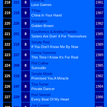
Level 42
218
221
8
1981
Love Games
T'Pau
219
218
8
1987
China In Your Hand
Stranglers
220
226
8
1982
Golden Brown
Eurythmics & Aretha Franklin
221
201
8
1985
Sisters Are Doin' It For Themselves
Simply Red
222
219
8
1989
If You Don't Know Me By Now
Donna Summer
223
227
8
1989
This Time I Know It's For Real
Phil Collins
224
208
8
1985
Sussudio
Simple Minds
225
210
8
1982
Promised You A Miracle
Tina Turner
226
247
8
1984
Private Dancer
Rod Stewart
227
229
8
1986
Every Beat Of My Heart
Joe Cocker