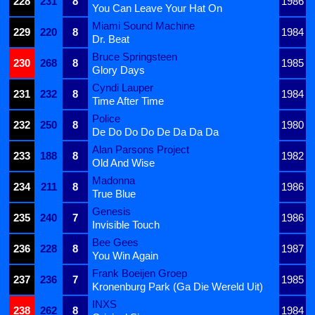
228
231
8
1986
You Can Leave Your Hat On
Miami Sound Machine
229
220
8
1984
Dr. Beat
Bruce Springsteen
230
268
8
1985
Glory Days
Cyndi Lauper
231
232
8
1984
Time After Time
Police
232
250
8
1980
De Do Do Do De Da Da Da
Alan Parsons Project
233
188
8
1982
Old And Wise
Madonna
234
211
8
1986
True Blue
Genesis
235
240
7
1986
Invisible Touch
Bee Gees
236
228
8
1987
You Win Again
Frank Boeijen Groep
237
236
7
1985
Kronenburg Park (Ga Die Wereld Uit)
INXS
238
262
8
1984