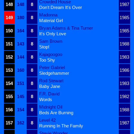
Crowded House
148
148
8
1987
Don't Dream It's Over
Madonna
149
180
8
1985
Material Girl
Bryan Adams & Tina Turner
150
164
8
1985
It's Only Love
Sam Brown
151
143
8
1988
Stop!
Kajagoogoo
152
144
8
1983
Too Shy
Peter Gabriel
153
160
8
1986
Sledgehammer
Rod Stewart
154
151
8
1983
Baby Jane
F.R. David
155
145
8
1982
Words
Midnight Oil
156
154
8
1988
Beds Are Burning
Level 42
157
162
8
1987
Running In The Family
Stevie Wonder