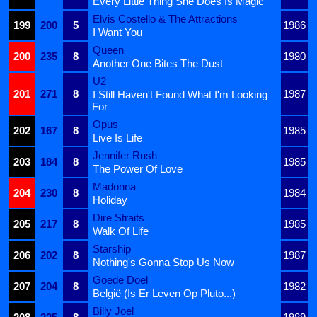
Every Little Thing She Does Is Magic
Elvis Costello & The Attractions
199
200
5
1986
I Want You
Queen
200
235
8
1980
Another One Bites The Dust
U2
201
271
8
1987
I Still Haven't Found What I'm Looking
For
Opus
202
167
8
1985
Live Is Life
Jennifer Rush
203
184
8
1985
The Power Of Love
Madonna
204
230
8
1984
Holiday
Dire Straits
205
217
8
1985
Walk Of Life
Starship
206
202
8
1987
Nothing's Gonna Stop Us Now
Goede Doel
207
204
8
1982
België (Is Er Leven Op Pluto...)
Billy Joel