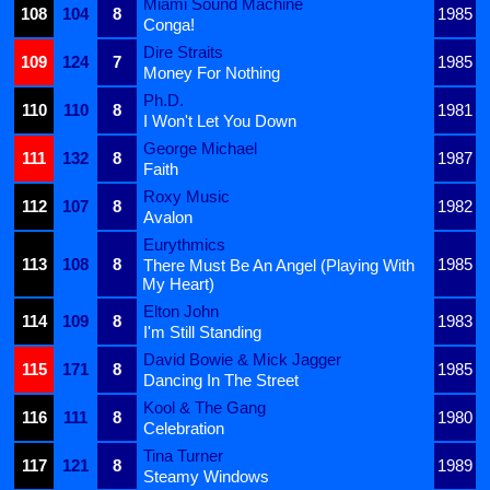
Miami Sound Machine
108
104
8
1985
Conga!
Dire Straits
109
124
7
1985
Money For Nothing
Ph.D.
110
110
8
1981
I Won't Let You Down
George Michael
111
132
8
1987
Faith
Roxy Music
112
107
8
1982
Avalon
Eurythmics
113
108
8
1985
There Must Be An Angel (Playing With
My Heart)
Elton John
114
109
8
1983
I'm Still Standing
David Bowie & Mick Jagger
115
171
8
1985
Dancing In The Street
Kool & The Gang
116
111
8
1980
Celebration
Tina Turner
117
121
8
1989
Steamy Windows