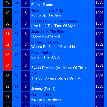
Bangles
48
52
8
1989
Eternal Flame
Technotronic & Felly
49
39
8
1989
Pump Up The Jam
Bill Medley & Jennifer Warnes
50
34
8
1987
(I've Had) The Time Of My Life
Joan Jett & The Blackhearts
51
67
8
1982
I Love Rock'n Roll
Michael Jackson
52
60
8
1982
Wanna Be Startin' Somethin'
Bruce Springsteen
53
78
8
1985
Born In The U.S.A.
Eurythmics
54
65
8
1983
Sweet Dreams (Are Made Of This)
A-Ha
55
53
8
1985
The Sun Always Shines On T.V.
Falco
56
27
8
1985
Jeanny (Part 1)
Culture Club
57
54
8
1983
Karma Chameleon
Guns N' Roses