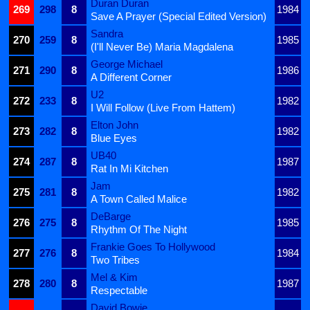
Duran Duran
269
298
8
1984
Save A Prayer (Special Edited Version)
Sandra
270
259
8
1985
(I'll Never Be) Maria Magdalena
George Michael
271
290
8
1986
A Different Corner
U2
272
233
8
1982
I Will Follow (Live From Hattem)
Elton John
273
282
8
1982
Blue Eyes
UB40
274
287
8
1987
Rat In Mi Kitchen
Jam
275
281
8
1982
A Town Called Malice
DeBarge
276
275
8
1985
Rhythm Of The Night
Frankie Goes To Hollywood
277
276
8
1984
Two Tribes
Mel & Kim
278
280
8
1987
Respectable
David Bowie