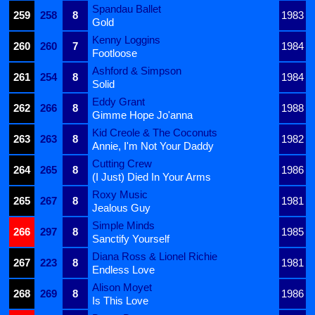
Spandau Ballet
259
258
8
1983
Gold
Kenny Loggins
260
260
7
1984
Footloose
Ashford & Simpson
261
254
8
1984
Solid
Eddy Grant
262
266
8
1988
Gimme Hope Jo'anna
Kid Creole & The Coconuts
263
263
8
1982
Annie, I'm Not Your Daddy
Cutting Crew
264
265
8
1986
(I Just) Died In Your Arms
Roxy Music
265
267
8
1981
Jealous Guy
Simple Minds
266
297
8
1985
Sanctify Yourself
Diana Ross & Lionel Richie
267
223
8
1981
Endless Love
Alison Moyet
268
269
8
1986
Is This Love