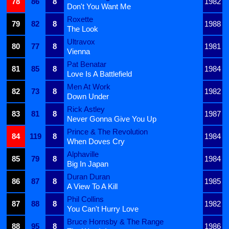
78
86
8
1982
Don't You Want Me
Roxette
79
82
8
1988
The Look
Ultravox
80
77
8
1981
Vienna
Pat Benatar
81
85
8
1984
Love Is A Battlefield
Men At Work
82
73
8
1982
Down Under
Rick Astley
83
81
8
1987
Never Gonna Give You Up
Prince & The Revolution
84
119
8
1984
When Doves Cry
Alphaville
85
79
8
1984
Big In Japan
Duran Duran
86
87
8
1985
A View To A Kill
Phil Collins
87
88
8
1982
You Can't Hurry Love
Bruce Hornsby & The Range
88
95
8
1986