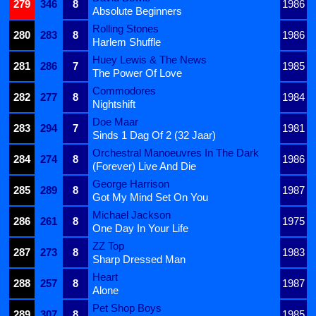
279
346
8
1986
Absolute Beginners
Rolling Stones
280
283
8
1986
Harlem Shuffle
Huey Lewis & The News
281
286
7
1985
The Power Of Love
Commodores
282
277
8
1984
Nightshift
Doe Maar
283
294
7
1981
Sinds 1 Dag Of 2 (32 Jaar)
Orchestral Manoeuvres In The Dark
284
274
8
1986
(Forever) Live And Die
George Harrison
285
289
8
1987
Got My Mind Set On You
Michael Jackson
286
261
8
1975
One Day In Your Life
ZZ Top
287
273
8
1983
Sharp Dressed Man
Heart
288
257
8
1987
Alone
Pet Shop Boys
289
307
8
1985