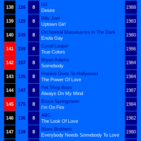
U2
138
126
8
1988
Desire
Billy Joel
139
129
8
1983
Uptown Girl
Orchestral Manoeuvres In The Dark
140
149
8
1980
Enola Gay
Cyndi Lauper
141
159
8
1986
True Colors
Bryan Adams
142
157
8
1984
Somebody
Frankie Goes To Hollywood
143
135
8
1984
The Power Of Love
Pet Shop Boys
144
147
8
1987
Always On My Mind
Bruce Springsteen
145
175
8
1984
I'm On Fire
ABC
146
136
8
1982
The Look Of Love
Blues Brothers
147
139
8
1980
Everybody Needs Somebody To Love