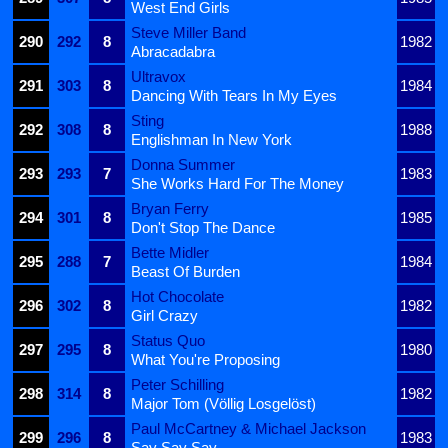
West End Girls
Steve Miller Band
290
292
8
1982
Abracadabra
Ultravox
291
303
8
1984
Dancing With Tears In My Eyes
Sting
292
308
8
1988
Englishman In New York
Donna Summer
293
293
7
1983
She Works Hard For The Money
Bryan Ferry
294
301
8
1985
Don't Stop The Dance
Bette Midler
295
288
7
1984
Beast Of Burden
Hot Chocolate
296
302
8
1982
Girl Crazy
Status Quo
297
295
8
1980
What You're Proposing
Peter Schilling
298
314
8
1982
Major Tom (Völlig Losgelöst)
Paul McCartney & Michael Jackson
299
296
8
1983
Say Say Say