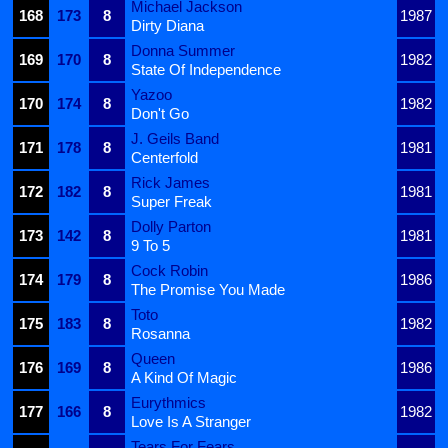
Michael Jackson
168
173
8
1987
Dirty Diana
Donna Summer
169
170
8
1982
State Of Independence
Yazoo
170
174
8
1982
Don't Go
J. Geils Band
171
178
8
1981
Centerfold
Rick James
172
182
8
1981
Super Freak
Dolly Parton
173
142
8
1981
9 To 5
Cock Robin
174
179
8
1986
The Promise You Made
Toto
175
183
8
1982
Rosanna
Queen
176
169
8
1986
A Kind Of Magic
Eurythmics
177
166
8
1982
Love Is A Stranger
Tears For Fears