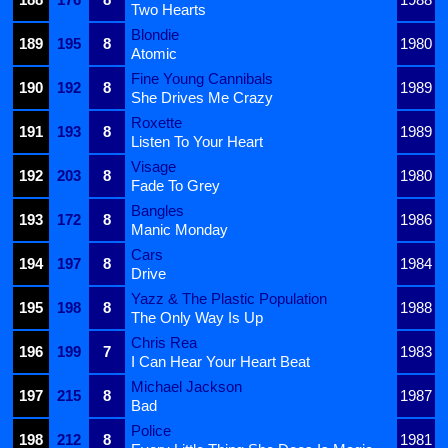
Two Hearts
Blondie
189
195
8
1980
Atomic
Fine Young Cannibals
190
192
8
1989
She Drives Me Crazy
Roxette
191
193
8
1989
Listen To Your Heart
Visage
192
203
8
1980
Fade To Grey
Bangles
193
172
8
1986
Manic Monday
Cars
194
197
8
1984
Drive
Yazz & The Plastic Population
195
198
8
1988
The Only Way Is Up
Chris Rea
196
199
7
1983
I Can Hear Your Heart Beat
Michael Jackson
197
215
8
1987
Bad
Police
198
212
8
1981