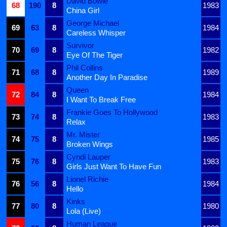
David Bowie
68
190
8
1983
China Girl
George Michael
69
63
8
1984
Careless Whisper
Survivor
70
69
8
1982
Eye Of The Tiger
Phil Collins
71
68
8
1989
Another Day In Paradise
Queen
72
84
8
1984
I Want To Break Free
Frankie Goes To Hollywood
73
74
8
1983
Relax
Mr. Mister
74
75
8
1985
Broken Wings
Cyndi Lauper
75
76
8
1983
Girls Just Want To Have Fun
Lionel Richie
76
56
8
1984
Hello
Kinks
77
80
8
1980
Lola (Live)
Human League