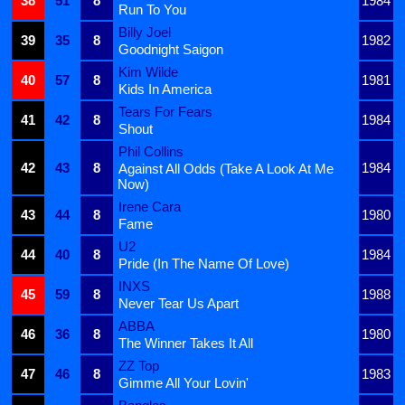
38
51
8
1984
Run To You
Billy Joel
39
35
8
1982
Goodnight Saigon
Kim Wilde
40
57
8
1981
Kids In America
Tears For Fears
41
42
8
1984
Shout
Phil Collins
42
43
8
1984
Against All Odds (Take A Look At Me
Now)
Irene Cara
43
44
8
1980
Fame
U2
44
40
8
1984
Pride (In The Name Of Love)
INXS
45
59
8
1988
Never Tear Us Apart
ABBA
46
36
8
1980
The Winner Takes It All
ZZ Top
47
46
8
1983
Gimme All Your Lovin'