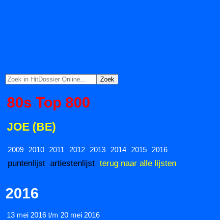
80s Top 800
JOE (BE)
2009
2010
2011
2012
2013
2014
2015
2016
puntenlijst
artiestenlijst
terug naar alle lijsten
2016
13 mei 2016 t/m 20 mei 2016