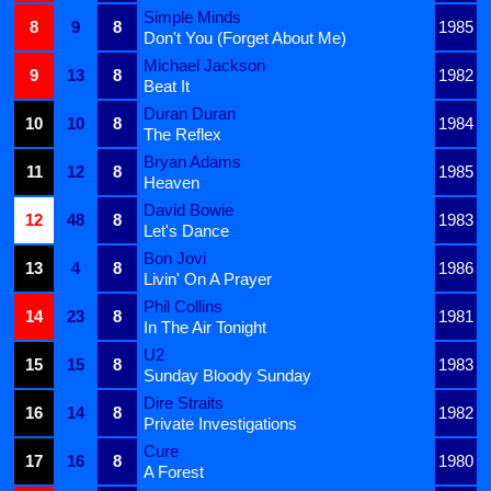
Simple Minds
8
9
8
1985
Don't You (Forget About Me)
Michael Jackson
9
13
8
1982
Beat It
Duran Duran
10
10
8
1984
The Reflex
Bryan Adams
11
12
8
1985
Heaven
David Bowie
12
48
8
1983
Let's Dance
Bon Jovi
13
4
8
1986
Livin' On A Prayer
Phil Collins
14
23
8
1981
In The Air Tonight
U2
15
15
8
1983
Sunday Bloody Sunday
Dire Straits
16
14
8
1982
Private Investigations
Cure
17
16
8
1980
A Forest