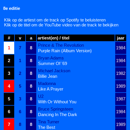
8e editie
Klik op de artiest om de track op Spotify te beluisteren
Klik op de titel om de YouTube video van de track te bekijken
#
v
a
artiest(en) / titel
jaar
Prince & The Revolution
1
7
8
1984
Purple Rain (Album Version)
Bryan Adams
2
1
8
1984
Summer Of '69
Michael Jackson
3
2
8
1982
Billie Jean
Madonna
4
5
8
1989
Like A Prayer
U2
5
3
8
1987
With Or Without You
Bruce Springsteen
6
6
8
1984
Dancing In The Dark
Tina Turner
7
8
8
1989
The Best