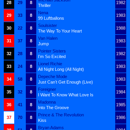
28
29
8
1982
Thriller
Nena
29
33
8
1983
99 Luftballons
Soulsister
30
22
8
1988
The Way To Your Heart
Van Halen
31
37
8
1983
Jump
Pointer Sisters
32
28
8
1982
I'm So Excited
Lionel Richie
33
24
8
1983
All Night Long (All Night)
Depeche Mode
34
58
8
1983
Just Can't Get Enough (Live)
Foreigner
35
32
8
1984
I Want To Know What Love Is
Madonna
36
41
8
1985
Into The Groove
Prince & The Revolution
37
70
8
1986
Kiss
Bryan Adams