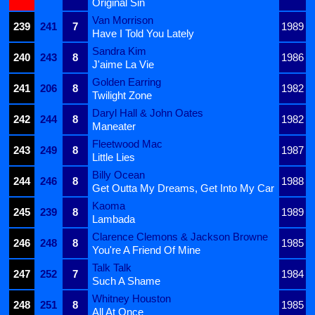
Original Sin
Van Morrison
239
241
7
1989
Have I Told You Lately
Sandra Kim
240
243
8
1986
J'aime La Vie
Golden Earring
241
206
8
1982
Twilight Zone
Daryl Hall & John Oates
242
244
8
1982
Maneater
Fleetwood Mac
243
249
8
1987
Little Lies
Billy Ocean
244
246
8
1988
Get Outta My Dreams, Get Into My Car
Kaoma
245
239
8
1989
Lambada
Clarence Clemons & Jackson Browne
246
248
8
1985
You're A Friend Of Mine
Talk Talk
247
252
7
1984
Such A Shame
Whitney Houston
248
251
8
1985
All At Once