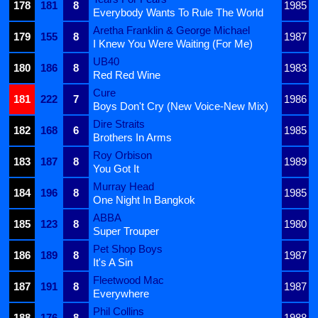
178
181
8
1985
Everybody Wants To Rule The World
Aretha Franklin & George Michael
179
155
8
1987
I Knew You Were Waiting (For Me)
UB40
180
186
8
1983
Red Red Wine
Cure
181
222
7
1986
Boys Don't Cry (New Voice-New Mix)
Dire Straits
182
168
6
1985
Brothers In Arms
Roy Orbison
183
187
8
1989
You Got It
Murray Head
184
196
8
1985
One Night In Bangkok
ABBA
185
123
8
1980
Super Trouper
Pet Shop Boys
186
189
8
1987
It's A Sin
Fleetwood Mac
187
191
8
1987
Everywhere
Phil Collins
188
176
8
1988