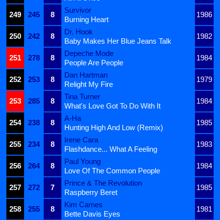
Survivor
249
245
8
1986
Burning Heart
Dr. Hook
250
242
8
1982
Baby Makes Her Blue Jeans Talk
Depeche Mode
251
278
8
1984
People Are People
Dan Hartman
252
253
8
1979
Relight My Fire
Tina Turner
253
285
8
1984
What's Love Got To Do With It
A-Ha
254
238
8
1985
Hunting High And Low (Remix)
Irene Cara
255
234
8
1983
Flashdance... What A Feeling
Paul Young
256
264
8
1984
Love Of The Common People
Prince & The Revolution
257
272
7
1985
Raspberry Beret
Kim Carnes
258
255
8
1981
Bette Davis Eyes