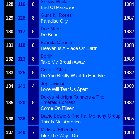
Snowy White
128
116
8
1984
Bird Of Paradise
Guns N' Roses
129
128
8
1987
Paradise City
Doe Maar
130
117
8
1982
De Bom
Belinda Carlisle
131
118
8
1988
Heaven Is A Place On Earth
Berlin
132
113
8
1986
Take My Breath Away
Culture Club
133
125
8
1982
Do You Really Want To Hurt Me
Joy Division
134
141
4
1980
Love Will Tear Us Apart
Dexys Midnight Runners & The
Emerald Express
135
120
8
1982
Come On Eileen
David Bowie & The Pat Metheny Group
136
138
8
1985
This Is Not America
Melissa Etheridge
137
146
7
1988
Like The Way I Do