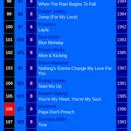
98
83
8
1984
When The Rain Begins To Fall
Pointer Sisters
99
98
8
1984
Jump (For My Love)
Kreuners
100
97
6
1982
Layla
New Order
101
106
8
1983
Blue Monday
Simple Minds
102
105
8
1985
Alive & Kicking
Glenn Medeiros
103
89
8
1987
Nothing's Gonna Change My Love For
You
Rolling Stones
104
101
8
1981
Start Me Up
Modern Talking
105
100
8
1985
You're My Heart, You're My Soul
Madonna
106
127
8
1986
Papa Don't Preach
Spandau Ballet
107
103
8
1983
True