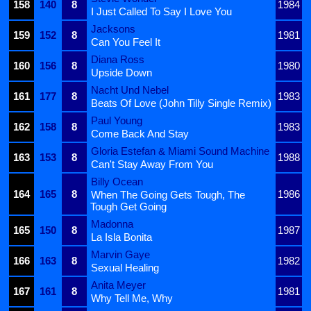
158
140
8
1984
I Just Called To Say I Love You
Jacksons
159
152
8
1981
Can You Feel It
Diana Ross
160
156
8
1980
Upside Down
Nacht Und Nebel
161
177
8
1983
Beats Of Love (John Tilly Single Remix)
Paul Young
162
158
8
1983
Come Back And Stay
Gloria Estefan & Miami Sound Machine
163
153
8
1988
Can't Stay Away From You
Billy Ocean
164
165
8
1986
When The Going Gets Tough, The
Tough Get Going
Madonna
165
150
8
1987
La Isla Bonita
Marvin Gaye
166
163
8
1982
Sexual Healing
Anita Meyer
167
161
8
1981
Why Tell Me, Why