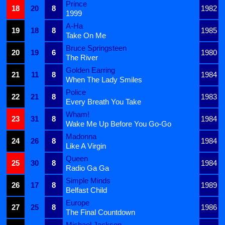
Prince
18
20
8
1982
1999
A-Ha
19
18
8
1985
Take On Me
Bruce Springsteen
20
19
6
1980
The River
Golden Earring
21
11
8
1984
When The Lady Smiles
Police
22
21
8
1983
Every Breath You Take
Wham!
23
31
8
1984
Wake Me Up Before You Go-Go
Madonna
24
26
8
1984
Like A Virgin
Queen
25
30
8
1984
Radio Ga Ga
Simple Minds
26
17
8
1989
Belfast Child
Europe
27
25
8
1986
The Final Countdown
Michael Jackson