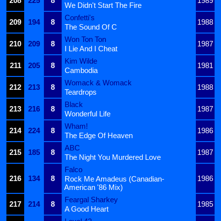
208
225
8
1989
We Didn't Start The Fire
Confetti's
209
194
8
1988
The Sound Of C
Won Ton Ton
210
209
8
1987
I Lie And I Cheat
Kim Wilde
211
205
8
1981
Cambodia
Womack & Womack
212
213
8
1988
Teardrops
Black
213
216
8
1987
Wonderful Life
Wham!
214
224
8
1986
The Edge Of Heaven
ABC
215
185
8
1987
The Night You Murdered Love
Falco
216
134
8
1986
Rock Me Amadeus (Canadian-
American '86 Mix)
Feargal Sharkey
217
214
8
1985
A Good Heart