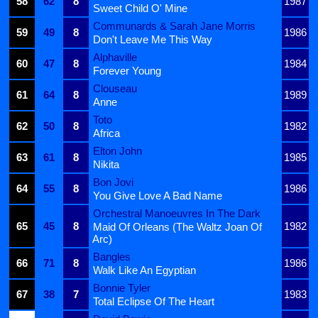
58
62
8
1987
Sweet Child O' Mine
Communards & Sarah Jane Morris
59
49
8
1986
Don't Leave Me This Way
Alphaville
60
47
8
1984
Forever Young
Clouseau
61
64
8
1989
Anne
Toto
62
50
8
1982
Africa
Elton John
63
61
8
1985
Nikita
Bon Jovi
64
55
8
1986
You Give Love A Bad Name
Orchestral Manoeuvres In The Dark
65
45
8
1982
Maid Of Orleans (The Waltz Joan Of
Arc)
Bangles
66
71
8
1986
Walk Like An Egyptian
Bonnie Tyler
67
38
7
1983
Total Eclipse Of The Heart