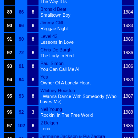
The Way It Is
Bronski Beat
89
66
8
1984
Smalltown Boy
Jimmy Cliff
90
96
8
1983
Reggae Night
Level 42
91
90
8
1986
Lessons In Love
Chris De Burgh
92
72
8
1986
The Lady In Red
Paul Simon
93
91
8
1986
You Can Call Me Al
Yes
94
94
8
1983
Owner Of A Lonely Heart
Whitney Houston
95
93
8
1987
I Wanna Dance With Somebody (Who
Loves Me)
Neil Young
96
92
3
1989
Rockin' In The Free World
2 Belgen
97
102
8
1985
Lena
Jermaine Jackson & Pia Zadora