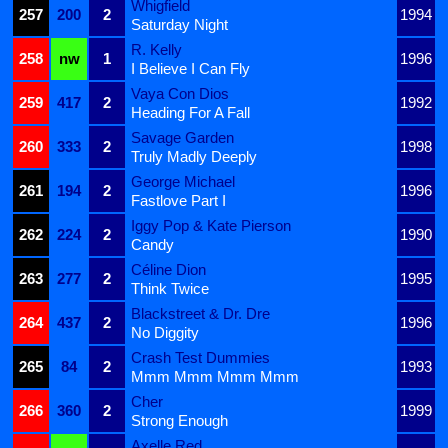
Whigfield
257
200
2
1994
Saturday Night
R. Kelly
258
nw
1
1996
I Believe I Can Fly
Vaya Con Dios
259
417
2
1992
Heading For A Fall
Savage Garden
260
333
2
1998
Truly Madly Deeply
George Michael
261
194
2
1996
Fastlove Part I
Iggy Pop & Kate Pierson
262
224
2
1990
Candy
Céline Dion
263
277
2
1995
Think Twice
Blackstreet & Dr. Dre
264
437
2
1996
No Diggity
Crash Test Dummies
265
84
2
1993
Mmm Mmm Mmm Mmm
Cher
266
360
2
1999
Strong Enough
Axelle Red