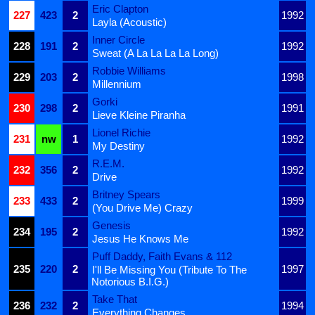
Eric Clapton
227
423
2
1992
Layla (Acoustic)
Inner Circle
228
191
2
1992
Sweat (A La La La La Long)
Robbie Williams
229
203
2
1998
Millennium
Gorki
230
298
2
1991
Lieve Kleine Piranha
Lionel Richie
231
nw
1
1992
My Destiny
R.E.M.
232
356
2
1992
Drive
Britney Spears
233
433
2
1999
(You Drive Me) Crazy
Genesis
234
195
2
1992
Jesus He Knows Me
Puff Daddy, Faith Evans & 112
235
220
2
1997
I'll Be Missing You (Tribute To The
Notorious B.I.G.)
Take That
236
232
2
1994
Everything Changes