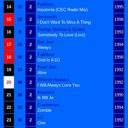
Faithless
14
12
2
1995
Insomnia (CEC Radio Mix)
Aerosmith
15
18
2
1998
I Don't Want To Miss A Thing
George Michael & Queen
16
8
2
1993
Somebody To Love (Live)
Bon Jovi
17
23
2
1994
Always
Faithless
18
26
2
1998
God Is A DJ
Pearl Jam
19
14
2
1992
Alive
Whitney Houston
20
40
2
1992
I Will Always Love You
Kreuners
21
20
2
1990
Ik Wil Je
Cranberries
22
15
2
1994
Zombie
U2
23
10
2
1992
One