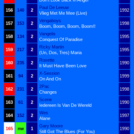
Paul De Leeuw
156
140
2
1992
Vlieg Met Me Mee (Live)
Vengaboys
157
153
2
1998
Boom, Boom, Boom, Boom!!
Vangelis
158
134
2
1995
Conquest Of Paradise
Ricky Martin
159
217
2
1995
(Un, Dos, Tres) Maria
Roxette
160
235
2
1990
It Must Have Been Love
X-Session
161
94
2
1999
On And On
2Pac
162
231
2
1998
Changes
Scene
163
61
2
1990
Iedereen Is Van De Wereld
Wes
164
152
2
1997
Alane
Gary Moore
165
nw
1
1990
Still Got The Blues (For You)