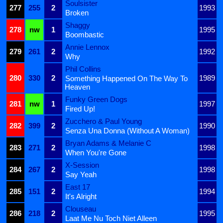
Soulsister
277
255
2
1993
Broken
Shaggy
278
nw
1
1995
Boombastic
Annie Lennox
279
261
2
1992
Why
Phil Collins
280
330
2
1989
Something Happened On The Way To
Heaven
Funky Green Dogs
281
nw
1
1997
Fired Up!
Zucchero & Paul Young
282
399
2
1990
Senza Una Donna (Without A Woman)
Bryan Adams & Melanie C
283
271
2
1998
When You're Gone
X-Session
284
267
2
1998
Say Yeah
East 17
285
151
2
1994
It's Alright
Clouseau
286
218
2
1995
Laat Me Nu Toch Niet Alleen