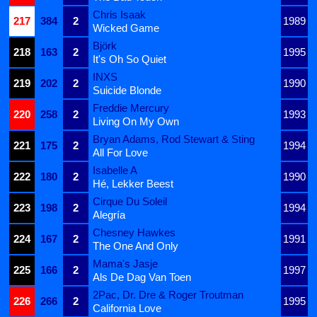
Chris Isaak
217
384
2
1989
Wicked Game
Björk
218
163
2
1995
It's Oh So Quiet
INXS
219
202
2
1990
Suicide Blonde
Freddie Mercury
220
258
2
1993
Living On My Own
Bryan Adams, Rod Stewart & Sting
221
175
2
1994
All For Love
Isabelle A
222
180
2
1990
Hé, Lekker Beest
Cirque Du Soleil
223
198
2
1994
Alegría
Chesney Hawkes
224
167
2
1991
The One And Only
Mama's Jasje
225
166
2
1997
Als De Dag Van Toen
2Pac, Dr. Dre & Roger Troutman
226
266
2
1995
California Love