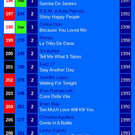
196
nw
1
1997
Samba De Janeiro
R.E.M. & Kate Pierson
197
244
2
1991
Shiny Happy People
Céline Dion
198
nw
1
1996
Because You Loved Me
Manau
199
270
2
1998
La Tribu De Dana
Soulsister
200
149
2
1994
Tell Me What It Takes
East 17
201
190
2
1994
Stay Another Day
Jennifer Lopez
202
278
2
1999
Waiting For Tonight
Eros Ramazzotti
203
146
2
1993
Cose Della Vita
Brian May
204
281
2
1992
Too Much Love Will Kill You
Christina Aguilera
205
177
2
1999
Genie In A Bottle
Lenny Kravitz
206
181
2
1993