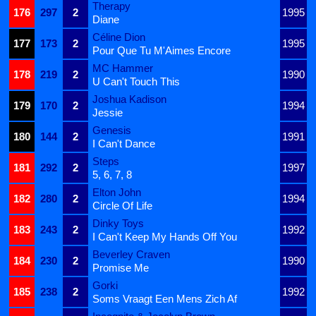
Therapy
176
297
2
1995
Diane
Céline Dion
177
173
2
1995
Pour Que Tu M'Aimes Encore
MC Hammer
178
219
2
1990
U Can't Touch This
Joshua Kadison
179
170
2
1994
Jessie
Genesis
180
144
2
1991
I Can't Dance
Steps
181
292
2
1997
5, 6, 7, 8
Elton John
182
280
2
1994
Circle Of Life
Dinky Toys
183
243
2
1992
I Can't Keep My Hands Off You
Beverley Craven
184
230
2
1990
Promise Me
Gorki
185
238
2
1992
Soms Vraagt Een Mens Zich Af