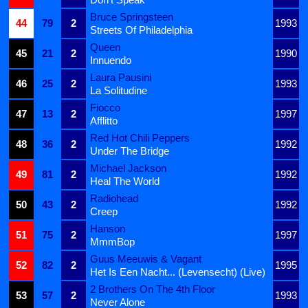
Bruce Springsteen
44
79
2
1993
Streets Of Philadelphia
Queen
45
21
2
1990
Innuendo
Laura Pausini
46
25
2
1993
La Solitudine
Fiocco
47
13
2
1997
Afflitto
Red Hot Chili Peppers
48
36
2
1992
Under The Bridge
Michael Jackson
49
81
2
1992
Heal The World
Radiohead
50
43
2
1992
Creep
Hanson
51
75
2
1997
MmmBop
Guus Meeuwis & Vagant
52
82
2
1995
Het Is Een Nacht... (Levensecht) (Live)
2 Brothers On The 4th Floor
53
57
2
1993
Never Alone