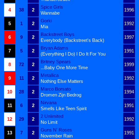
Spice Girls
4
38
2
1996
Wannabe
Gorki
5
1
2
1992
Mia
Backstreet Boys
6
9
2
1997
Everybody (Backstreet's Back)
Bryan Adams
7
5
2
1991
(Everything I Do) I Do It For You
Britney Spears
8
72
2
1999
...Baby One More Time
Metallica
9
11
2
1992
Nothing Else Matters
Marco Borsato
10
28
2
1994
Dromen Zijn Bedrog
Nirvana
11
6
2
1991
Smells Like Teen Spirit
2 Unlimited
12
29
2
1992
No Limit
Guns N' Roses
13
7
2
1991
November Rain