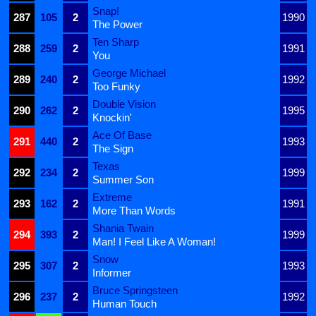
Snap!
287
105
2
1990
The Power
Ten Sharp
288
259
2
1991
You
George Michael
289
240
2
1992
Too Funky
Double Vision
290
262
2
1995
Knockin'
Ace Of Base
291
440
2
1993
The Sign
Texas
292
234
2
1999
Summer Son
Extreme
293
162
2
1991
More Than Words
Shania Twain
294
393
2
1999
Man! I Feel Like A Woman!
Snow
295
307
2
1993
Informer
Bruce Springsteen
296
237
2
1992
Human Touch