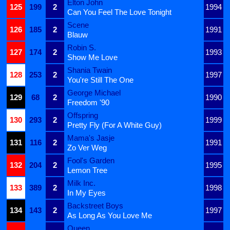
Elton John
125
199
2
1994
Can You Feel The Love Tonight
Scene
126
185
2
1991
Blauw
Robin S.
127
174
2
1993
Show Me Love
Shania Twain
128
253
2
1997
You're Still The One
George Michael
129
68
2
1990
Freedom '90
Offspring
130
293
2
1999
Pretty Fly (For A White Guy)
Mama's Jasje
131
116
2
1991
Zo Ver Weg
Fool's Garden
132
204
2
1995
Lemon Tree
Milk Inc.
133
389
2
1998
In My Eyes
Backstreet Boys
134
143
2
1997
As Long As You Love Me
Queen