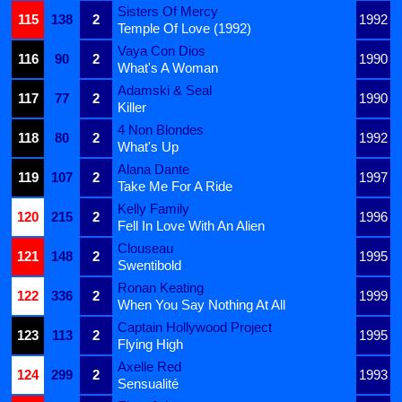
Sisters Of Mercy
115
138
2
1992
Temple Of Love (1992)
Vaya Con Dios
116
90
2
1990
What's A Woman
Adamski & Seal
117
77
2
1990
Killer
4 Non Blondes
118
80
2
1992
What's Up
Alana Dante
119
107
2
1997
Take Me For A Ride
Kelly Family
120
215
2
1996
Fell In Love With An Alien
Clouseau
121
148
2
1995
Swentibold
Ronan Keating
122
336
2
1999
When You Say Nothing At All
Captain Hollywood Project
123
113
2
1995
Flying High
Axelle Red
124
299
2
1993
Sensualité