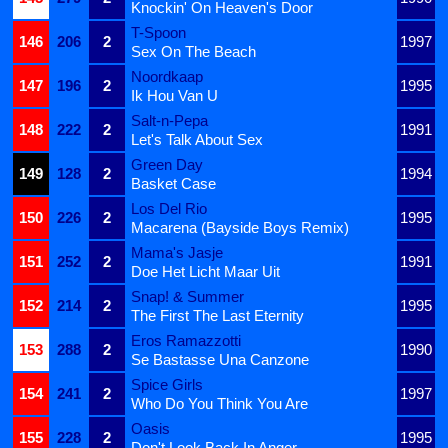
Knockin' On Heaven's Door
T-Spoon
146
206
2
1997
Sex On The Beach
Noordkaap
147
196
2
1995
Ik Hou Van U
Salt-n-Pepa
148
222
2
1991
Let's Talk About Sex
Green Day
149
128
2
1994
Basket Case
Los Del Rio
150
226
2
1995
Macarena (Bayside Boys Remix)
Mama's Jasje
151
252
2
1991
Doe Het Licht Maar Uit
Snap! & Summer
152
214
2
1995
The First The Last Eternity
Eros Ramazzotti
153
288
2
1990
Se Bastasse Una Canzone
Spice Girls
154
241
2
1997
Who Do You Think You Are
Oasis
155
228
2
1995
Don't Look Back In Anger