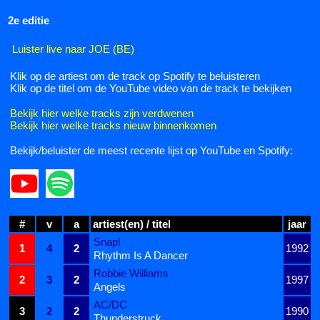
2e editie
Luister live naar JOE (BE)
Klik op de artiest om de track op Spotify te beluisteren
Klik op de titel om de YouTube video van de track te bekijken
Bekijk hier welke tracks zijn verdwenen
Bekijk hier welke tracks nieuw binnenkomen
Bekijk/beluister de meest recente lijst op YouTube en Spotify:
#
v
a
artiest(en) / titel
jaar
Snap!
1
4
2
1992
Rhythm Is A Dancer
Robbie Williams
2
3
2
1997
Angels
AC/DC
3
2
2
1990
Thunderstruck