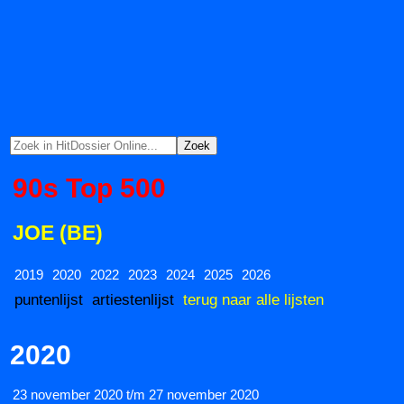
90s Top 500
JOE (BE)
2019
2020
2022
2023
2024
2025
2026
puntenlijst
artiestenlijst
terug naar alle lijsten
2020
23 november 2020 t/m 27 november 2020