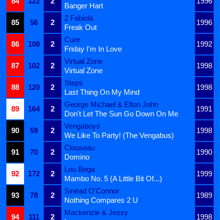
84
122
2
1996
Banger Hart
2 Fabiola
85
56
2
1996
Freak Out
Cure
86
108
2
1992
Friday I'm In Love
Virtual Zone
87
102
2
1998
Virtual Zone
Steps
88
120
2
1998
Last Thing On My Mind
George Michael & Elton John
89
164
2
1991
Don't Let The Sun Go Down On Me
Vengaboys
90
59
2
1998
We Like To Party! (The Vengabus)
Clouseau
91
70
2
1990
Domino
Lou Bega
92
172
2
1999
Mambo No. 5 (A Little Bit Of...)
Sinéad O'Connor
93
78
2
1989
Nothing Compares 2 U
Mackenzie & Jessy
94
111
2
1998