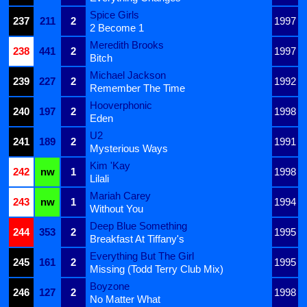
Spice Girls
237
211
2
1997
2 Become 1
Meredith Brooks
238
441
2
1997
Bitch
Michael Jackson
239
227
2
1992
Remember The Time
Hooverphonic
240
197
2
1998
Eden
U2
241
189
2
1991
Mysterious Ways
Kim 'Kay
242
nw
1
1998
Lilali
Mariah Carey
243
nw
1
1994
Without You
Deep Blue Something
244
353
2
1995
Breakfast At Tiffany's
Everything But The Girl
245
161
2
1995
Missing (Todd Terry Club Mix)
Boyzone
246
127
2
1998
No Matter What