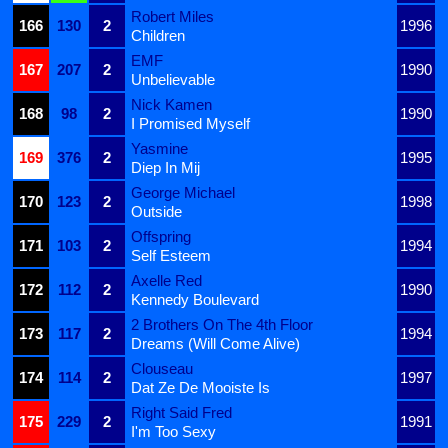
Robert Miles
166
130
2
1996
Children
EMF
167
207
2
1990
Unbelievable
Nick Kamen
168
98
2
1990
I Promised Myself
Yasmine
169
376
2
1995
Diep In Mij
George Michael
170
123
2
1998
Outside
Offspring
171
103
2
1994
Self Esteem
Axelle Red
172
112
2
1990
Kennedy Boulevard
2 Brothers On The 4th Floor
173
117
2
1994
Dreams (Will Come Alive)
Clouseau
174
114
2
1997
Dat Ze De Mooiste Is
Right Said Fred
175
229
2
1991
I'm Too Sexy