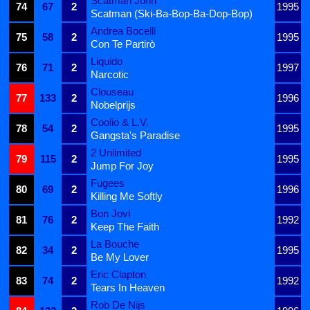
Scatman John
74
67
2
1995
Scatman (Ski-Ba-Bop-Ba-Dop-Bop)
Andrea Bocelli
75
58
2
1995
Con Te Partirò
Liquido
76
71
2
1997
Narcotic
Clouseau
77
133
2
1996
Nobelprijs
Coolio & L.V.
78
54
2
1995
Gangsta's Paradise
2 Unlimited
79
115
2
1995
Jump For Joy
Fugees
80
69
2
1996
Killing Me Softly
Bon Jovi
81
76
2
1992
Keep The Faith
La Bouche
82
34
2
1995
Be My Lover
Eric Clapton
83
74
2
1992
Tears In Heaven
Rob De Nijs