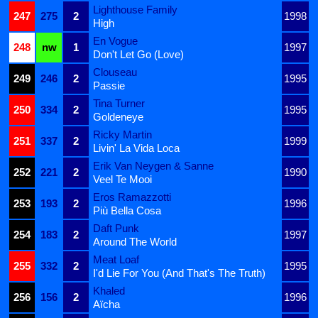
Lighthouse Family
247
275
2
1998
High
En Vogue
248
nw
1
1997
Don't Let Go (Love)
Clouseau
249
246
2
1995
Passie
Tina Turner
250
334
2
1995
Goldeneye
Ricky Martin
251
337
2
1999
Livin' La Vida Loca
Erik Van Neygen & Sanne
252
221
2
1990
Veel Te Mooi
Eros Ramazzotti
253
193
2
1996
Più Bella Cosa
Daft Punk
254
183
2
1997
Around The World
Meat Loaf
255
332
2
1995
I'd Lie For You (And That's The Truth)
Khaled
256
156
2
1996
Aïcha