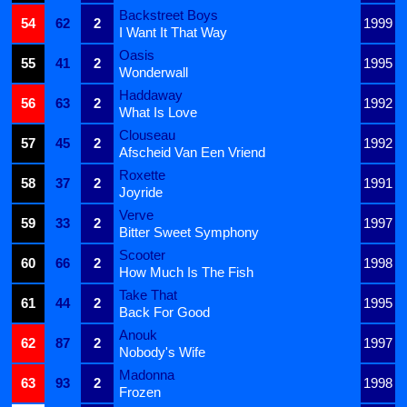
Backstreet Boys
54
62
2
1999
I Want It That Way
Oasis
55
41
2
1995
Wonderwall
Haddaway
56
63
2
1992
What Is Love
Clouseau
57
45
2
1992
Afscheid Van Een Vriend
Roxette
58
37
2
1991
Joyride
Verve
59
33
2
1997
Bitter Sweet Symphony
Scooter
60
66
2
1998
How Much Is The Fish
Take That
61
44
2
1995
Back For Good
Anouk
62
87
2
1997
Nobody's Wife
Madonna
63
93
2
1998
Frozen