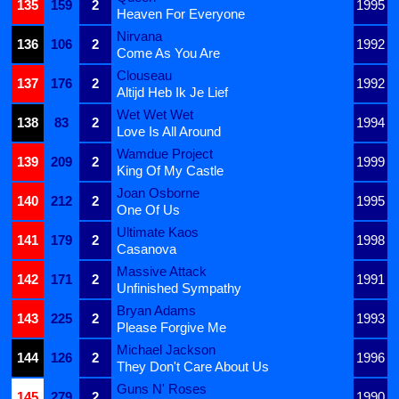
135
159
2
1995
Heaven For Everyone
Nirvana
136
106
2
1992
Come As You Are
Clouseau
137
176
2
1992
Altijd Heb Ik Je Lief
Wet Wet Wet
138
83
2
1994
Love Is All Around
Wamdue Project
139
209
2
1999
King Of My Castle
Joan Osborne
140
212
2
1995
One Of Us
Ultimate Kaos
141
179
2
1998
Casanova
Massive Attack
142
171
2
1991
Unfinished Sympathy
Bryan Adams
143
225
2
1993
Please Forgive Me
Michael Jackson
144
126
2
1996
They Don't Care About Us
Guns N' Roses
145
279
2
1990