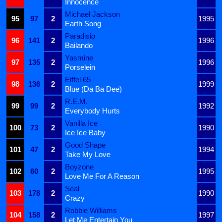
Innocence
Michael Jackson
95
97
2
1995
Earth Song
Paradisio
96
141
2
1996
Bailando
Yasmine
97
135
2
1996
Porselein
Eiffel 65
98
136
2
1999
Blue (Da Ba Dee)
R.E.M.
99
99
2
1992
Everybody Hurts
Vanilla Ice
100
73
2
1990
Ice Ice Baby
Good Shape
101
47
2
1994
Take My Love
Boyzone
102
60
2
1995
Love Me For A Reason
Seal
103
178
2
1990
Crazy
Robbie Williams
104
158
2
1997
Let Me Entertain You