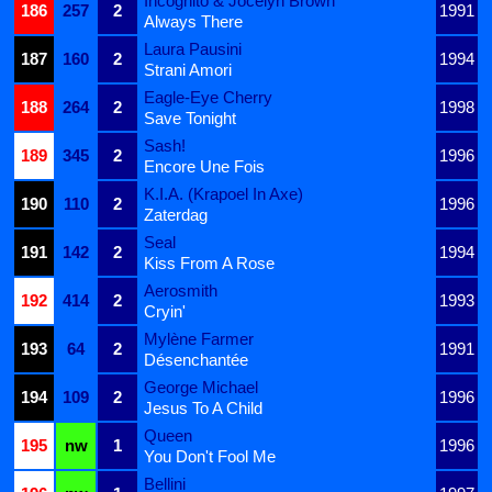
Incognito & Jocelyn Brown
186
257
2
1991
Always There
Laura Pausini
187
160
2
1994
Strani Amori
Eagle-Eye Cherry
188
264
2
1998
Save Tonight
Sash!
189
345
2
1996
Encore Une Fois
K.I.A. (Krapoel In Axe)
190
110
2
1996
Zaterdag
Seal
191
142
2
1994
Kiss From A Rose
Aerosmith
192
414
2
1993
Cryin'
Mylène Farmer
193
64
2
1991
Désenchantée
George Michael
194
109
2
1996
Jesus To A Child
Queen
195
nw
1
1996
You Don't Fool Me
Bellini