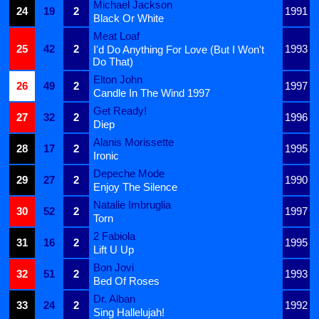
Michael Jackson
24
19
2
1991
Black Or White
Meat Loaf
25
42
2
1993
I'd Do Anything For Love (But I Won't
Do That)
Elton John
26
49
2
1997
Candle In The Wind 1997
Get Ready!
27
32
2
1996
Diep
Alanis Morissette
28
17
2
1995
Ironic
Depeche Mode
29
27
2
1990
Enjoy The Silence
Natalie Imbruglia
30
52
2
1997
Torn
2 Fabiola
31
16
2
1995
Lift U Up
Bon Jovi
32
51
2
1993
Bed Of Roses
Dr. Alban
33
24
2
1992
Sing Hallelujah!