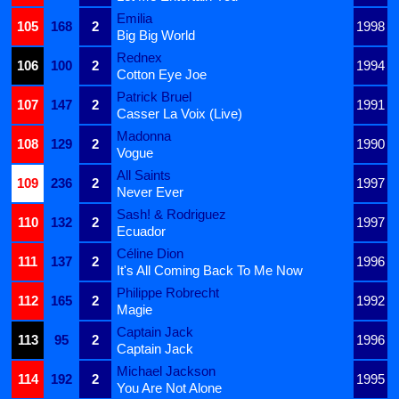
Emilia
105
168
2
1998
Big Big World
Rednex
106
100
2
1994
Cotton Eye Joe
Patrick Bruel
107
147
2
1991
Casser La Voix (Live)
Madonna
108
129
2
1990
Vogue
All Saints
109
236
2
1997
Never Ever
Sash! & Rodriguez
110
132
2
1997
Ecuador
Céline Dion
111
137
2
1996
It's All Coming Back To Me Now
Philippe Robrecht
112
165
2
1992
Magie
Captain Jack
113
95
2
1996
Captain Jack
Michael Jackson
114
192
2
1995
You Are Not Alone