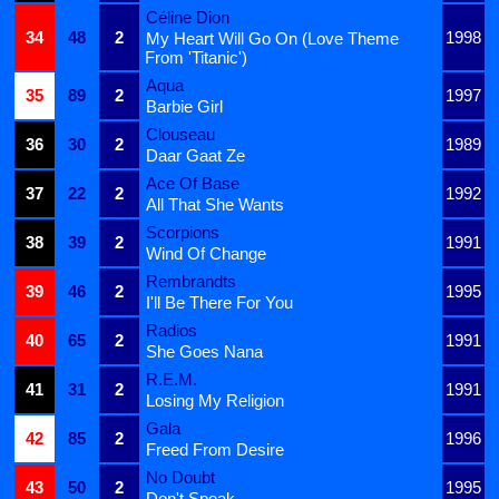
Céline Dion
34
48
2
1998
My Heart Will Go On (Love Theme
From 'Titanic')
Aqua
35
89
2
1997
Barbie Girl
Clouseau
36
30
2
1989
Daar Gaat Ze
Ace Of Base
37
22
2
1992
All That She Wants
Scorpions
38
39
2
1991
Wind Of Change
Rembrandts
39
46
2
1995
I'll Be There For You
Radios
40
65
2
1991
She Goes Nana
R.E.M.
41
31
2
1991
Losing My Religion
Gala
42
85
2
1996
Freed From Desire
No Doubt
43
50
2
1995
Don't Speak