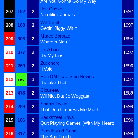
Are You Gonna Go My Way
Joe Cocker
207
182
2
1997
N'oubliez Jamais
Will Smith
208
188
2
1997
Gettin' Jiggy Wit It
Marco Borsato
209
306
2
1994
Waarom Nou Jij
Dr. Alban
210
377
2
1992
It's My Life
Zucchero
211
269
2
1996
Il Volo
Run DMC & Jason Nevins
212
nw
1
1997
It's Like That
Clouseau
213
478
2
1989
Wil Niet Dat Je Weggaat
Shania Twain
214
289
2
1999
That Don't Impress Me Much
Backstreet Boys
215
186
2
1996
Quit Playing Games (With My Heart)
Bloodhound Gang
216
317
2
1999
The Bad Touch