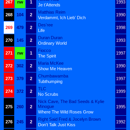
267
nw
1
1993
Je t'Attends
Matthias Reim
268
104
2
1990
Verdammt, Ich Lieb' Dich
Des'ree
269
479
2
1998
Life
Duran Duran
270
145
2
1993
Ordinary World
Fiocco
271
nw
1
1997
The Spirit
Maria McKee
272
302
2
1990
Show Me Heaven
Chumbawamba
273
379
2
1997
Tubthumping
TLC
274
372
2
1999
No Scrubs
Nick Cave, The Bad Seeds & Kylie
Minogue
275
260
2
1995
Where The Wild Roses Grow
Right Said Fred & Jocelyn Brown
276
245
2
1992
Don't Talk Just Kiss