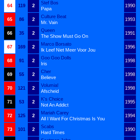
Stef Bos
64
119
2
1990
Papa
Culture Beat
65
86
2
1993
Mr. Vain
Queen
66
35
2
1991
The Show Must Go On
Marco Borsato
67
169
2
1996
Ik Leef Niet Meer Voor Jou
Goo Goo Dolls
68
91
2
1998
Iris
Cher
69
55
2
1998
Believe
Volumia!
70
121
2
1998
Afscheid
K's Choice
71
53
2
1995
Not An Addict
Mariah Carey
72
125
2
1994
All I Want For Christmas Is You
Scabs
73
101
2
1990
Hard Times