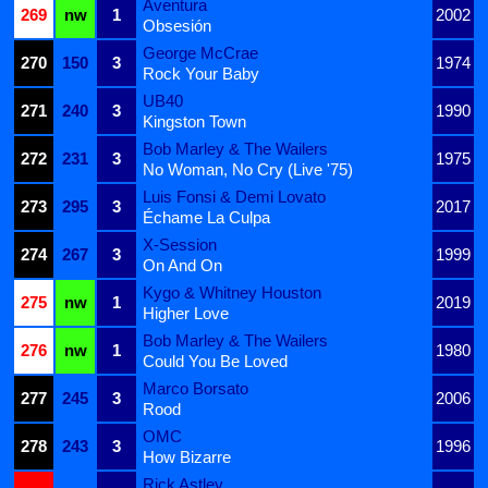
Aventura
269
nw
1
2002
Obsesión
George McCrae
270
150
3
1974
Rock Your Baby
UB40
271
240
3
1990
Kingston Town
Bob Marley & The Wailers
272
231
3
1975
No Woman, No Cry (Live '75)
Luis Fonsi & Demi Lovato
273
295
3
2017
Échame La Culpa
X-Session
274
267
3
1999
On And On
Kygo & Whitney Houston
275
nw
1
2019
Higher Love
Bob Marley & The Wailers
276
nw
1
1980
Could You Be Loved
Marco Borsato
277
245
3
2006
Rood
OMC
278
243
3
1996
How Bizarre
Rick Astley