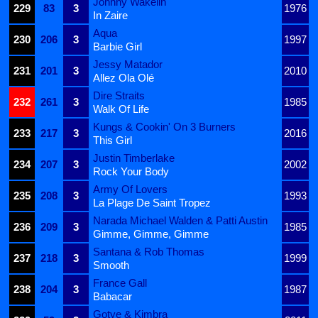
Johnny Wakelin
229
83
3
1976
In Zaire
Aqua
230
206
3
1997
Barbie Girl
Jessy Matador
231
201
3
2010
Allez Ola Olé
Dire Straits
232
261
3
1985
Walk Of Life
Kungs & Cookin' On 3 Burners
233
217
3
2016
This Girl
Justin Timberlake
234
207
3
2002
Rock Your Body
Army Of Lovers
235
208
3
1993
La Plage De Saint Tropez
Narada Michael Walden & Patti Austin
236
209
3
1985
Gimme, Gimme, Gimme
Santana & Rob Thomas
237
218
3
1999
Smooth
France Gall
238
204
3
1987
Babacar
Gotye & Kimbra