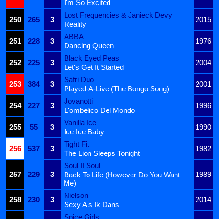
I'm So Excited
Lost Frequencies & Janieck Devy
250
265
3
2015
Reality
ABBA
251
228
3
1976
Dancing Queen
Black Eyed Peas
252
225
3
2004
Let's Get It Started
Safri Duo
253
384
3
2001
Played-A-Live (The Bongo Song)
Jovanotti
254
227
3
1996
L'ombelico Del Mondo
Vanilla Ice
255
55
3
1990
Ice Ice Baby
Tight Fit
256
537
3
1982
The Lion Sleeps Tonight
Soul II Soul
257
229
3
1989
Back To Life (However Do You Want
Me)
Nielson
258
230
3
2014
Sexy Als Ik Dans
Spice Girls