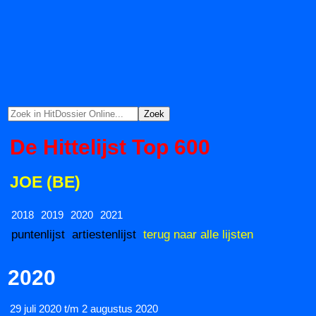
De Hittelijst Top 600
JOE (BE)
2018
2019
2020
2021
puntenlijst
artiestenlijst
terug naar alle lijsten
2020
29 juli 2020 t/m 2 augustus 2020