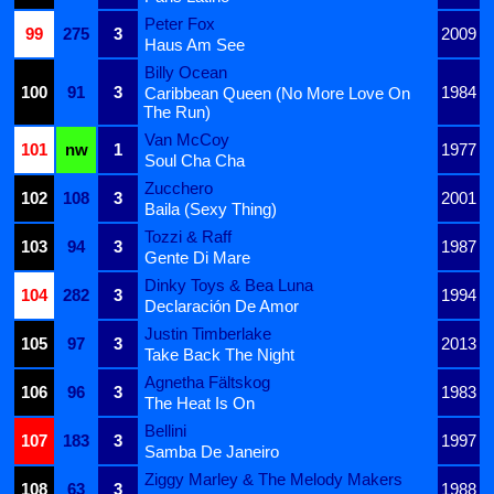
Peter Fox
99
275
3
2009
Haus Am See
Billy Ocean
100
91
3
1984
Caribbean Queen (No More Love On
The Run)
Van McCoy
101
nw
1
1977
Soul Cha Cha
Zucchero
102
108
3
2001
Baila (Sexy Thing)
Tozzi & Raff
103
94
3
1987
Gente Di Mare
Dinky Toys & Bea Luna
104
282
3
1994
Declaración De Amor
Justin Timberlake
105
97
3
2013
Take Back The Night
Agnetha Fältskog
106
96
3
1983
The Heat Is On
Bellini
107
183
3
1997
Samba De Janeiro
Ziggy Marley & The Melody Makers
108
63
3
1988