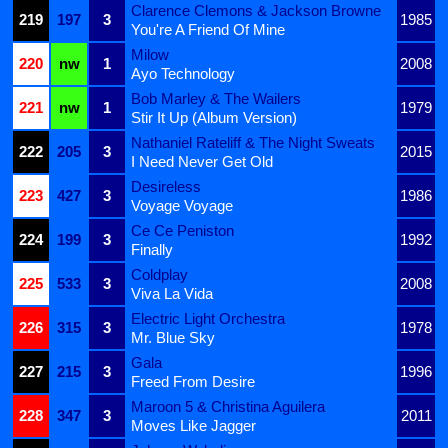
Clarence Clemons & Jackson Browne
219
197
3
1985
You're A Friend Of Mine
Milow
220
nw
1
2008
Ayo Technology
Bob Marley & The Wailers
221
nw
1
1979
Stir It Up (Album Version)
Nathaniel Rateliff & The Night Sweats
222
205
3
2015
I Need Never Get Old
Desireless
223
427
3
1986
Voyage Voyage
Ce Ce Peniston
224
199
3
1992
Finally
Coldplay
225
533
3
2008
Viva La Vida
Electric Light Orchestra
226
315
3
1978
Mr. Blue Sky
Gala
227
215
3
1996
Freed From Desire
Maroon 5 & Christina Aguilera
228
347
3
2011
Moves Like Jagger