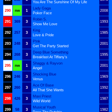
You Are The Sunshine Of My Life
Lady Gaga
290
nw
1
2008
Poker Face
Robin S.
291
369
3
1993
Show Me Love
King
292
257
3
1985
Love & Pride
P!nk
293
248
3
2001
Get The Party Started
Deep Blue Something
294
268
3
1995
Breakfast At Tiffany's
Shaggy & Rayvon
295
nw
1
2001
Angel
Shocking Blue
296
246
3
1969
Venus
Ace Of Base
297
260
3
1992
All That She Wants
Maxi Priest
298
426
3
1987
Wild World
Musical Youth
299
58
3
1982
Pass The Dutchie