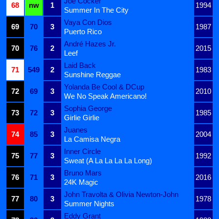
Joe Cocker
68
nw
1
1994
Summer In The City
Vaya Con Dios
69
70
3
1987
Puerto Rico
André Hazes Jr.
70
76
2
2015
Leef
Laid Back
71
549
2
1983
Sunshine Reggae
Yolanda Be Cool & DCup
72
69
3
2010
We No Speak Americano!
Sophia George
73
72
3
1985
Girlie Girlie
Juanes
74
85
3
2004
La Camisa Negra
Inner Circle
75
77
3
1992
Sweat (A La La La La Long)
Bruno Mars
76
71
3
2016
24K Magic
John Travolta & Olivia Newton-John
77
80
3
1978
Summer Nights
Eddy Grant