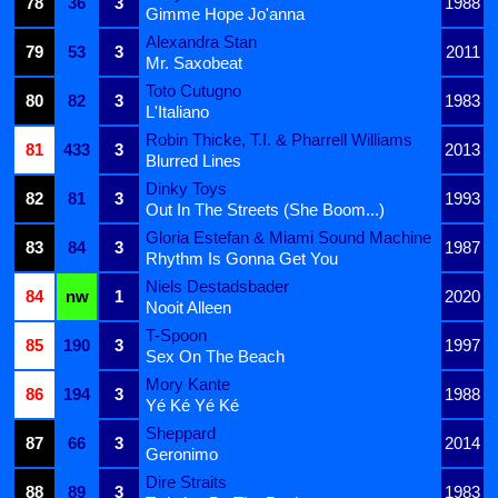
78
36
3
1988
Gimme Hope Jo'anna
Alexandra Stan
79
53
3
2011
Mr. Saxobeat
Toto Cutugno
80
82
3
1983
L'Italiano
Robin Thicke, T.I. & Pharrell Williams
81
433
3
2013
Blurred Lines
Dinky Toys
82
81
3
1993
Out In The Streets (She Boom...)
Gloria Estefan & Miami Sound Machine
83
84
3
1987
Rhythm Is Gonna Get You
Niels Destadsbader
84
nw
1
2020
Nooit Alleen
T-Spoon
85
190
3
1997
Sex On The Beach
Mory Kante
86
194
3
1988
Yé Ké Yé Ké
Sheppard
87
66
3
2014
Geronimo
Dire Straits
88
89
3
1983