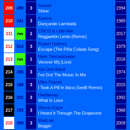
Aswad
209
289
3
1994
Shine
Kaoma
210
341
3
1989
Dançando Lambada
CNCO & Little Mix
211
nw
1
2017
Reggaetón Lento (Remix)
Rupert Holmes
212
514
3
1979
Escape (The Piña Colada Song)
Niels Destadsbader
213
nw
1
2018
Verover Mij (Live)
Kiki Dee Band
214
185
3
1974
I've Got The Music In Me
Mike Posner
215
196
3
2015
I Took A Pill In Ibiza (SeeB Remix)
Haddaway
216
202
3
1992
What Is Love
Marvin Gaye
217
193
3
1968
I Heard It Through The Grapevine
Madcon
218
389
3
2009
Beggin'