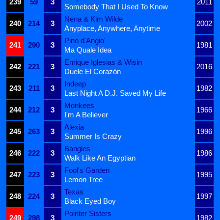
239
59
3
2011
Somebody That I Used To Know
Nena & Kim Wilde
240
214
3
2002
Anyplace, Anywhere, Anytime
Pino d'Angio'
241
290
3
1981
Ma Quale Idea
Enrique Iglesias & Wisin
242
221
3
2016
Duele El Corazón
Indeep
243
211
3
1982
Last Night A D.J. Saved My Life
Monkees
244
212
3
1966
I'm A Believer
Alexia
245
263
3
1996
Summer Is Crazy
Bangles
246
222
3
1986
Walk Like An Egyptian
Fool's Garden
247
223
3
1995
Lemon Tree
Texas
248
224
3
1997
Black Eyed Boy
Pointer Sisters
249
298
3
1982