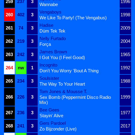
259
237
3
1996
Wannabe
Vengaboys
260
402
3
1998
We Like To Party! (The Vengabus)
Hadise
261
74
3
2009
Düm Tek Tek
Nelly Furtado
262
219
3
2004
Força
James Brown
263
242
3
1965
I Got You (I Feel Good)
Incognito
264
nw
1
1992
Don't You Worry 'Bout A Thing
Soulsister
265
234
3
1988
The Way To Your Heart
Tom Jones & Mousse T.
266
226
3
1999
Sex Bomb (Peppermint Disco Radio
Mix)
Bee Gees
267
236
3
1977
Stayin' Alive
Gers Pardoel
268
241
3
2017
Zo Bijzonder (Live)