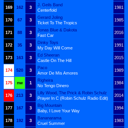
J. Geils Band
169
162
3
1981
Centerfold
Gerard Joling
170
67
3
1985
Ticket To The Tropics
Jonas Blue & Dakota
171
88
3
2016
Fast Car
Dinky Toys
172
35
3
1991
My Day Will Come
Ed Sheeran
173
163
3
2015
Castle On The Hill
Paco
174
520
3
1989
Amor De Mis Amores
Righeira
175
nw
1
1984
No Tengo Dinero
Lilly Wood, The Prick & Robin Schulz
176
213
3
2014
Prayer In C (Robin Schulz Radio Edit)
Big Mountain
177
167
3
1994
Baby, I Love Your Way
Bananarama
178
192
3
1983
Cruel Summer