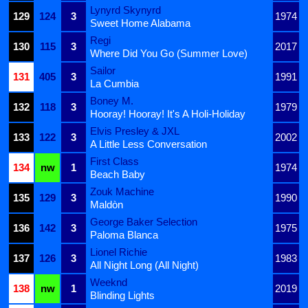
Lynyrd Skynyrd
129
124
3
1974
Sweet Home Alabama
Regi
130
115
3
2017
Where Did You Go (Summer Love)
Sailor
131
405
3
1991
La Cumbia
Boney M.
132
118
3
1979
Hooray! Hooray! It's A Holi-Holiday
Elvis Presley & JXL
133
122
3
2002
A Little Less Conversation
First Class
134
nw
1
1974
Beach Baby
Zouk Machine
135
129
3
1990
Maldòn
George Baker Selection
136
142
3
1975
Paloma Blanca
Lionel Richie
137
126
3
1983
All Night Long (All Night)
Weeknd
138
nw
1
2019
Blinding Lights