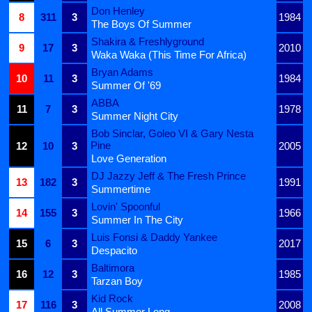
Don Henley
8
311
3
1984
The Boys Of Summer
Shakira & Freshlyground
9
17
3
2010
Waka Waka (This Time For Africa)
Bryan Adams
10
11
3
1984
Summer Of '69
ABBA
11
7
3
1978
Summer Night City
Bob Sinclar, Goleo VI & Gary Nesta
Pine
12
10
3
2005
Love Generation
DJ Jazzy Jeff & The Fresh Prince
13
182
3
1991
Summertime
Lovin' Spoonful
14
155
3
1966
Summer In The City
Luis Fonsi & Daddy Yankee
15
6
3
2017
Despacito
Baltimora
16
12
3
1985
Tarzan Boy
Kid Rock
17
116
3
2008
All Summer Long