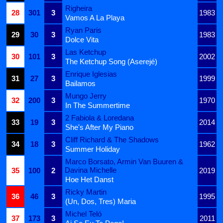
Righeira
28
301
3
1983
Vamos A La Playa
Ryan Paris
29
30
3
1983
Dolce Vita
Las Ketchup
30
101
3
2002
The Ketchup Song (Aserejé)
Enrique Iglesias
31
27
3
1999
Bailamos
Mungo Jerry
32
200
3
1970
In The Summertime
2 Fabiola & Loredana
33
19
3
2014
She's After My Piano
Cliff Richard & The Shadows
34
18
3
1962
Summer Holiday
Marco Borsato, Armin Van Buuren &
Davina Michelle
35
100
2
2019
Hoe Het Danst
Ricky Martin
36
46
3
1995
(Un, Dos, Tres) Maria
Michel Teló
37
173
3
2011