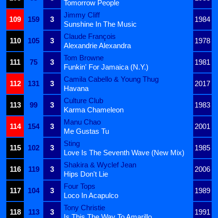
Tomorrow People
Jimmy Cliff
109
159
3
1984
Sunshine In The Music
Claude François
110
105
3
1978
Alexandrie Alexandra
Tom Browne
111
75
3
1981
Funkin' For Jamaica (N.Y.)
Camila Cabello & Young Thug
112
131
3
2017
Havana
Culture Club
113
99
3
1983
Karma Chameleon
Manu Chao
114
154
3
2001
Me Gustas Tu
Sting
115
102
3
1985
Love Is The Seventh Wave (New Mix)
Shakira & Wyclef Jean
116
119
3
2006
Hips Don't Lie
Four Tops
117
104
3
1989
Loco In Acapulco
Tony Christie
118
113
3
1991
Is This The Way To Amarillo