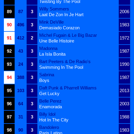
Twisting By The Pool
Willy Sommers
89
87
3
2006
Laat De Zon In Je Hart
Mink DeVille
90
496
3
1983
Demasiado Corazon
Michel Fugain & Le Big Bazar
91
412
2
1972
Une Belle Histoire
Madonna
92
43
3
1987
La Isla Bonita
Bart Peeters & De Radio's
93
24
3
1990
Swimming In The Pool
Sabrina
94
388
3
1987
Boys
Daft Punk & Pharrell Williams
95
103
3
2013
Get Lucky
Belle Perez
96
64
3
2003
Enamorada
Billy Idol
97
31
3
1988
Hot In The City
Bandolero
98
90
3
1983
Paris Latino