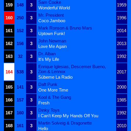
Sam Cooke
159
148
3
1959
Wonderful World
Mr. President
160
250
3
1996
Coco Jamboo
Mark Ronson & Bruno Mars
161
152
3
2014
Uptown Funk!
John Newman
162
156
3
2013
Love Me Again
Dr. Alban
163
32
3
1992
It's My Life
Enrique Iglesias, Descemer Bueno,
Zion & Lennox
164
538
3
2017
Súbeme La Radio
Daft Punk
165
141
3
2000
One More Time
Kool & The Gang
166
157
3
1985
Fresh
Dinky Toys
167
160
3
1992
I Can't Keep My Hands Off You
Martin Solveig & Dragonette
168
161
3
2010
Hello