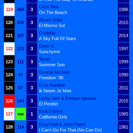
Chris Rea
119
459
3
1986
On The Beach
Alvaro Soler
120
109
3
2015
El Mismo Sol
Coldplay
121
107
3
2014
A Sky Full Of Stars
Dario G
122
272
3
1997
Sunchyme
Texas
123
111
3
1999
Summer Son
George Michael
124
47
3
1990
Freedom '90
Gers Pardoel
125
57
3
2011
Ik Neem Je Mee
Nicky Jam & Enrique Iglesias
126
144
3
2015
El Perdón
Beach Boys
127
nw
1
1965
California Girls
Daryl Hall & John Oates
128
114
3
1981
I Can't Go For That (No Can Do)