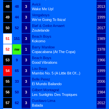
Avicii
48
48
3
2013
Wake Me Up!
Vengaboys
49
44
3
1999
We're Going To Ibiza!
Bløf & Geike Arnaert
50
52
3
2017
Zoutelande
Beach Boys
51
151
3
1989
Kokomo
Barry Manilow
52
nw
1
1978
Copacabana (At The Copa)
Beach Boys
53
9
3
1966
Good Vibrations
Lou Bega
54
65
3
1999
Mambo No. 5 (A Little Bit Of...)
Belle Perez
55
33
3
2006
El Mundo Bailando
Gilbert Montagné
56
50
3
1984
Les Sunlights Des Tropiques
Gusttavo Lima
57
62
3
2012
Balada