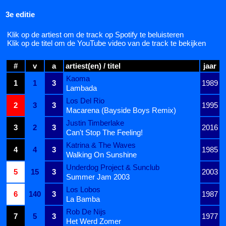
3e editie
Klik op de artiest om de track op Spotify te beluisteren
Klik op de titel om de YouTube video van de track te bekijken
#
v
a
artiest(en) / titel
jaar
Kaoma
1
1
3
1989
Lambada
Los Del Rio
2
3
3
1995
Macarena (Bayside Boys Remix)
Justin Timberlake
3
2
3
2016
Can't Stop The Feeling!
Katrina & The Waves
4
4
3
1985
Walking On Sunshine
Underdog Project & Sunclub
5
15
3
2003
Summer Jam 2003
Los Lobos
6
140
3
1987
La Bamba
Rob De Nijs
7
5
3
1977
Het Werd Zomer