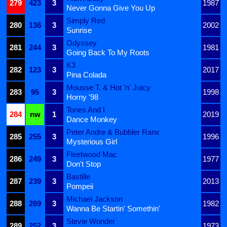
279
423
3
1987
Never Gonna Give You Up
Simply Red
280
136
3
2002
Sunrise
Odyssey
281
244
3
1981
Going Back To My Roots
K3
282
123
3
2017
Pina Colada
Mousse T. & Hot 'n' Juicy
283
95
3
1998
Horny '98
Tones And I
284
nw
1
2019
Dance Monkey
Peter Andre & Bubbler Ranx
285
255
3
1996
Mysterious Girl
Fleetwood Mac
286
249
3
1977
Don't Stop
Bastille
287
239
3
2013
Pompeii
Michael Jackson
288
269
3
1982
Wanna Be Startin' Somethin'
Stevie Wonder
289
252
3
1973