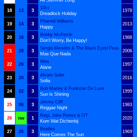
10cc
18
13
3
1978
Dreadlock Holiday
Pharrell Williams
19
14
3
2013
Happy
Bobby McFerrin
20
16
3
1988
Don't Worry, Be Happy!
Sergio Mendes & The Black Eyed Peas
21
28
3
2006
Mas Que Nada
Wes
22
26
3
1997
Alane
Alvaro Soler
23
20
3
2016
Sofia
Bob Marley & Funkstar De Luxe
24
22
3
1999
Sun Is Shining
Jimmy Cliff
25
86
3
1983
Reggae Night
Regi, Jake Reese & OT
26
nw
1
2020
Kom Wat Dichterbij
Beatles
27
25
3
1969
Here Comes The Sun