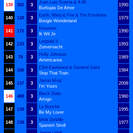
Juan Luis Guerra & 4.40
139
302
3
1990
Burbujas De Amor
Earth, Wind & Fire & The Emotions
140
128
3
1979
Boogie Wonderland
Kreuners
141
172
3
1990
Ik Wil Je
Leopold 3
142
133
3
1993
Zomernacht
Holly Johnson
143
78
3
1989
Americanos
Clint Eastwood & General Saint
144
106
3
1984
Stop That Train
Jason Mraz
145
137
3
2008
I'm Yours
Black Slate
146
488
3
1980
Amigo
La Bouche
147
138
3
1995
Be My Lover
Mink DeVille
148
139
3
1977
Spanish Stroll
Jamie Lidell