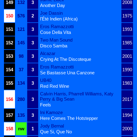
149
132
3
2008
Another Day
Joe Dassin
150
576
2
1975
l'Été Indien (Africa)
Eros Ramazzotti
151
121
3
1993
Cose Della Vita
Two Man Sound
152
145
3
1985
Disco Samba
Alcazar
153
98
3
2001
Crying At The Discoteque
Eros Ramazzotti
154
37
3
1990
Se Bastasse Una Canzone
UB40
155
134
3
1983
Red Red Wine
Calvin Harris, Pharrell Williams, Katy
Perry & Big Sean
156
280
3
2017
Feels
Ini Kamoze
157
135
3
1994
Here Comes The Hotstepper
Jody Bernal
158
nw
1
2000
Que Si, Que No