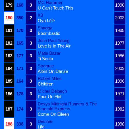
MC Hammer
179
168
3
1990
U Can't Touch This
K3
180
350
2
2003
Oya Lélé
Shaggy
181
170
3
1995
Boombastic
John Paul Young
182
165
3
1977
Love Is In The Air
Matia Bazar
183
177
3
1986
Ti Sento
Stromae
184
171
3
2009
Alors On Danse
Robert Miles
185
164
3
1996
Children
Michel Delpech
186
178
3
1971
Pour Un Flirt
Dexys Midnight Runners & The
Emerald Express
187
174
3
1982
Come On Eileen
Des'ree
188
338
3
1998
Life