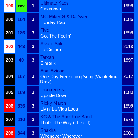
Ultimate Kaos
199
nw
1
1998
Casanova
MC Miker G & DJ Sven
200
184
3
1986
Holiday Rap
Five
201
186
3
1998
Got The Feelin'
Alvaro Soler
202
443
3
2018
La Cintura
Tarkan
203
49
3
1997
Simarik
Asaf Avidan
204
187
3
2012
One Day-Reckoning Song (Wankelmut
Rmx)
Diana Ross
205
189
3
1980
Upside Down
Ricky Martin
206
336
3
1999
Livin' La Vida Loca
KC & The Sunshine Band
207
110
3
1975
That's The Way (I Like It)
Shakira
208
344
3
2001
Whenever Wherever