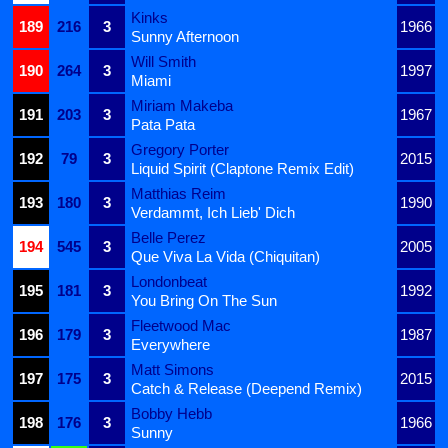
Kinks
189
216
3
1966
Sunny Afternoon
Will Smith
190
264
3
1997
Miami
Miriam Makeba
191
203
3
1967
Pata Pata
Gregory Porter
192
79
3
2015
Liquid Spirit (Claptone Remix Edit)
Matthias Reim
193
180
3
1990
Verdammt, Ich Lieb' Dich
Belle Perez
194
545
3
2005
Que Viva La Vida (Chiquitan)
Londonbeat
195
181
3
1992
You Bring On The Sun
Fleetwood Mac
196
179
3
1987
Everywhere
Matt Simons
197
175
3
2015
Catch & Release (Deepend Remix)
Bobby Hebb
198
176
3
1966
Sunny