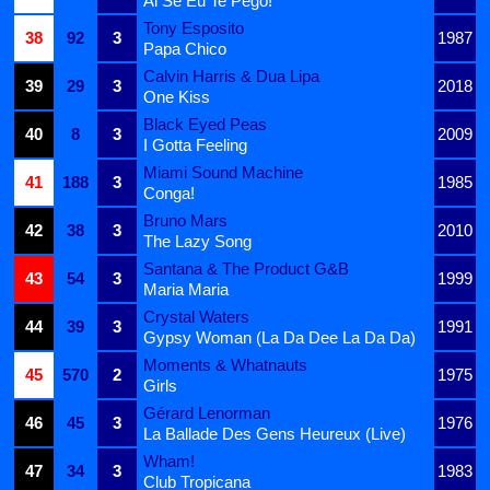
Ai Se Eu Te Pego!
Tony Esposito
38
92
3
1987
Papa Chico
Calvin Harris & Dua Lipa
39
29
3
2018
One Kiss
Black Eyed Peas
40
8
3
2009
I Gotta Feeling
Miami Sound Machine
41
188
3
1985
Conga!
Bruno Mars
42
38
3
2010
The Lazy Song
Santana & The Product G&B
43
54
3
1999
Maria Maria
Crystal Waters
44
39
3
1991
Gypsy Woman (La Da Dee La Da Da)
Moments & Whatnauts
45
570
2
1975
Girls
Gérard Lenorman
46
45
3
1976
La Ballade Des Gens Heureux (Live)
Wham!
47
34
3
1983
Club Tropicana