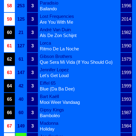
Paradisio
58
253
3
1996
Bailando
Lost Frequencies
59
125
3
2014
Are You With Me
André Van Duin
60
21
3
1982
Als De Zon Schijnt
Lorca
61
127
3
1990
Ritmo De La Noche
Gibson Brothers
62
61
3
1979
Que Sera Mi Vida (If You Should Go)
Jennifer Lopez
63
147
3
1999
Let's Get Loud
Eiffel 65
64
42
3
1999
Blue (Da Ba Dee)
Bart Kaëll
65
40
3
1993
Mooi Weer Vandaag
Gipsy Kings
66
60
3
1987
Bamboléo
Madonna
67
149
3
1984
Holiday