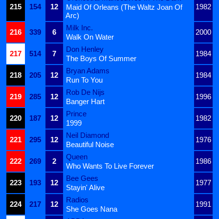
215
154
12
1982
Maid Of Orleans (The Waltz Joan Of
Arc)
Milk Inc.
216
339
6
2000
Walk On Water
Don Henley
217
514
7
1984
The Boys Of Summer
Bryan Adams
218
205
12
1984
Run To You
Rob De Nijs
219
285
12
1996
Banger Hart
Prince
220
187
12
1982
1999
Neil Diamond
221
295
12
1976
Beautiful Noise
Queen
222
269
2
1986
Who Wants To Live Forever
Bee Gees
223
193
12
1977
Stayin' Alive
Radios
224
217
12
1991
She Goes Nana