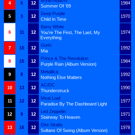
Bryan Adams
4
5
12
1984
Summer Of '69
Deep Purple
5
3
12
1970
Child In Time
Barry White
6
11
12
1974
You're The First, The Last, My
Everything
Gorki
7
10
12
1992
Mia
Prince & The Revolution
8
15
12
1984
Purple Rain (Album Version)
Metallica
9
8
12
1992
Nothing Else Matters
AC/DC
10
13
12
1990
Thunderstruck
Meat Loaf
11
12
12
1977
Paradise By The Dashboard Light
Led Zeppelin
12
9
12
1971
Stairway To Heaven
Dire Straits
13
16
12
1978
Sultans Of Swing (Album Version)