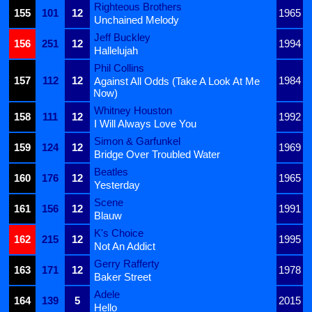
Righteous Brothers
155
101
12
1965
Unchained Melody
Jeff Buckley
156
251
12
1994
Hallelujah
Phil Collins
157
112
12
1984
Against All Odds (Take A Look At Me
Now)
Whitney Houston
158
111
12
1992
I Will Always Love You
Simon & Garfunkel
159
124
12
1969
Bridge Over Troubled Water
Beatles
160
176
12
1965
Yesterday
Scene
161
156
12
1991
Blauw
K's Choice
162
215
12
1995
Not An Addict
Gerry Rafferty
163
171
12
1978
Baker Street
Adele
164
139
5
2015
Hello