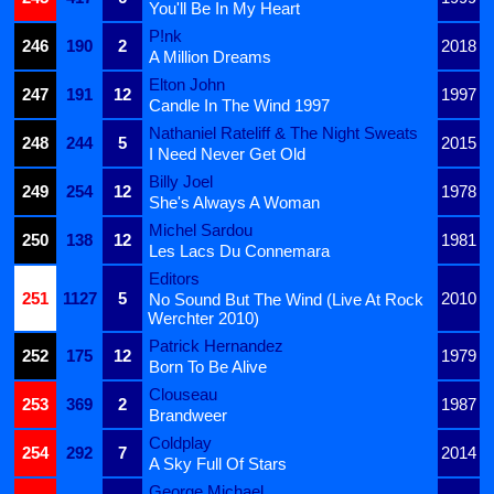
You'll Be In My Heart
P!nk
246
190
2
2018
A Million Dreams
Elton John
247
191
12
1997
Candle In The Wind 1997
Nathaniel Rateliff & The Night Sweats
248
244
5
2015
I Need Never Get Old
Billy Joel
249
254
12
1978
She's Always A Woman
Michel Sardou
250
138
12
1981
Les Lacs Du Connemara
Editors
251
1127
5
2010
No Sound But The Wind (Live At Rock
Werchter 2010)
Patrick Hernandez
252
175
12
1979
Born To Be Alive
Clouseau
253
369
2
1987
Brandweer
Coldplay
254
292
7
2014
A Sky Full Of Stars
George Michael