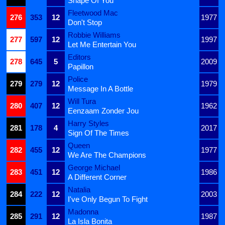
Shape Of You
Fleetwood Mac
276
353
12
1977
Don't Stop
Robbie Williams
277
597
12
1997
Let Me Entertain You
Editors
278
645
5
2009
Papillon
Police
279
279
12
1979
Message In A Bottle
Will Tura
280
407
12
1962
Eenzaam Zonder Jou
Harry Styles
281
178
4
2017
Sign Of The Times
Queen
282
455
12
1977
We Are The Champions
George Michael
283
451
12
1986
A Different Corner
Natalia
284
222
12
2003
I've Only Begun To Fight
Madonna
285
291
12
1987
La Isla Bonita