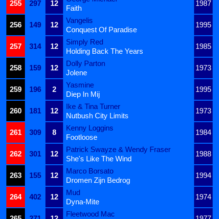
255
297
12
1987
Faith
Vangelis
256
149
12
1995
Conquest Of Paradise
Simply Red
257
314
12
1985
Holding Back The Years
Dolly Parton
258
159
12
1973
Jolene
Yasmine
259
196
2
1995
Diep In Mij
Ike & Tina Turner
260
181
12
1973
Nutbush City Limits
Kenny Loggins
261
309
8
1984
Footloose
Patrick Swayze & Wendy Fraser
262
301
12
1988
She's Like The Wind
Marco Borsato
263
155
12
1994
Dromen Zijn Bedrog
Mud
264
402
12
1974
Dyna-Mite
Fleetwood Mac
265
271
12
1977