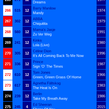
Dreams
Barry Manilow
266
515
12
1974
Mandy
ABBA
267
302
12
1979
Chiquitita
Mama's Jasje
268
560
12
1991
Zo Ver Weg
Kinks
269
241
12
1980
Lola (Live)
Céline Dion
270
305
12
1996
It's All Coming Back To Me Now
Prince
271
336
12
1987
Sign 'O' The Times
Tom Jones
272
610
12
1966
Green, Green Grass Of Home
Agnetha Fältskog
273
617
11
1983
The Heat Is On
Berlin
274
239
12
1986
Take My Breath Away
Ed Sheeran
275
245
4
2015