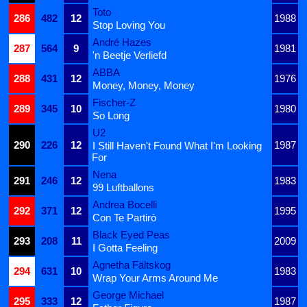
Toto
286
482
12
1988
Stop Loving You
André Hazes
287
564
9
1981
'n Beetje Verliefd
ABBA
288
431
12
1976
Money, Money, Money
Fischer-Z
289
345
10
1980
So Long
U2
290
226
12
1987
I Still Haven't Found What I'm Looking
For
Nena
291
246
12
1983
99 Luftballons
Andrea Bocelli
292
371
12
1995
Con Te Partirò
Black Eyed Peas
293
208
11
2009
I Gotta Feeling
Agnetha Fältskog
294
631
10
1983
Wrap Your Arms Around Me
George Michael
295
333
12
1987