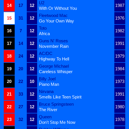
U2
14
17
12
1987
With Or Without You
Fleetwood Mac
15
31
12
1976
Go Your Own Way
Toto
16
7
12
1982
Africa
Guns N' Roses
17
14
12
1991
November Rain
AC/DC
18
24
12
1979
Highway To Hell
George Michael
19
20
12
1984
Careless Whisper
Billy Joel
20
22
10
1973
Piano Man
Nirvana
21
33
12
1991
Smells Like Teen Spirit
Bruce Springsteen
22
27
12
1980
The River
Queen
23
32
12
1978
Don't Stop Me Now