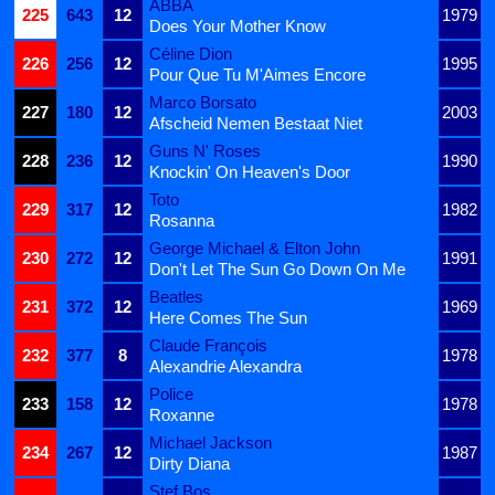
ABBA
225
643
12
1979
Does Your Mother Know
Céline Dion
226
256
12
1995
Pour Que Tu M'Aimes Encore
Marco Borsato
227
180
12
2003
Afscheid Nemen Bestaat Niet
Guns N' Roses
228
236
12
1990
Knockin' On Heaven's Door
Toto
229
317
12
1982
Rosanna
George Michael & Elton John
230
272
12
1991
Don't Let The Sun Go Down On Me
Beatles
231
372
12
1969
Here Comes The Sun
Claude François
232
377
8
1978
Alexandrie Alexandra
Police
233
158
12
1978
Roxanne
Michael Jackson
234
267
12
1987
Dirty Diana
Stef Bos