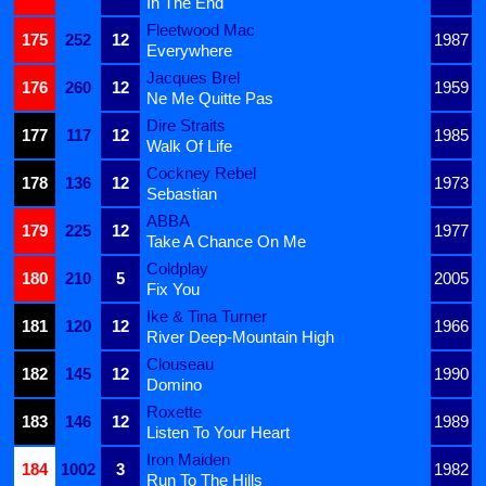
In The End
Fleetwood Mac
175
252
12
1987
Everywhere
Jacques Brel
176
260
12
1959
Ne Me Quitte Pas
Dire Straits
177
117
12
1985
Walk Of Life
Cockney Rebel
178
136
12
1973
Sebastian
ABBA
179
225
12
1977
Take A Chance On Me
Coldplay
180
210
5
2005
Fix You
Ike & Tina Turner
181
120
12
1966
River Deep-Mountain High
Clouseau
182
145
12
1990
Domino
Roxette
183
146
12
1989
Listen To Your Heart
Iron Maiden
184
1002
3
1982
Run To The Hills