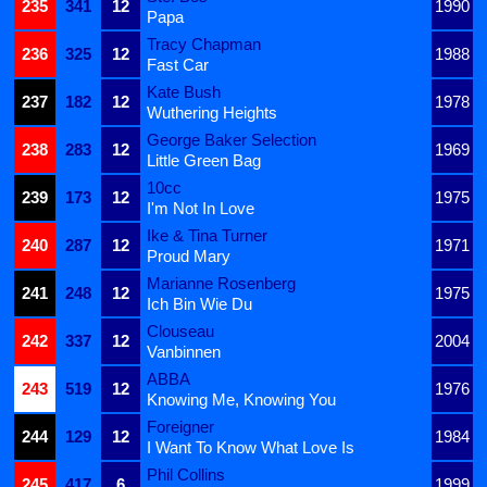
235
341
12
1990
Papa
Tracy Chapman
236
325
12
1988
Fast Car
Kate Bush
237
182
12
1978
Wuthering Heights
George Baker Selection
238
283
12
1969
Little Green Bag
10cc
239
173
12
1975
I'm Not In Love
Ike & Tina Turner
240
287
12
1971
Proud Mary
Marianne Rosenberg
241
248
12
1975
Ich Bin Wie Du
Clouseau
242
337
12
2004
Vanbinnen
ABBA
243
519
12
1976
Knowing Me, Knowing You
Foreigner
244
129
12
1984
I Want To Know What Love Is
Phil Collins
245
417
6
1999