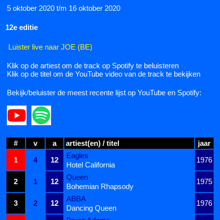
5 oktober 2020 t/m 16 oktober 2020
12e editie
Luister live naar JOE (BE)
Klik op de artiest om de track op Spotify te beluisteren
Klik op de titel om de YouTube video van de track te bekijken
Bekijk/beluister de meest recente lijst op YouTube en Spotify:
#
v
a
artiest(en) / titel
jaar
Eagles
1
4
12
1976
Hotel California
Queen
2
1
12
1975
Bohemian Rhapsody
ABBA
3
2
12
1976
Dancing Queen