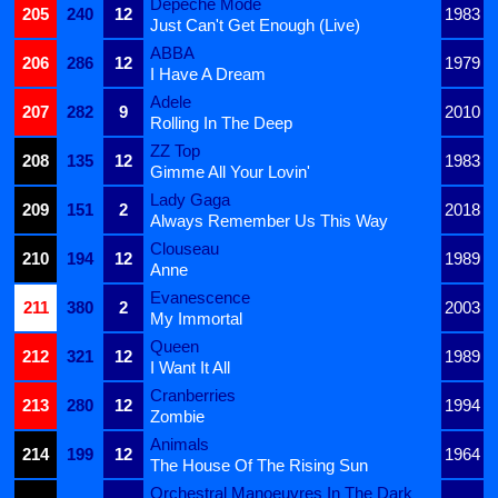
Depeche Mode
205
240
12
1983
Just Can't Get Enough (Live)
ABBA
206
286
12
1979
I Have A Dream
Adele
207
282
9
2010
Rolling In The Deep
ZZ Top
208
135
12
1983
Gimme All Your Lovin'
Lady Gaga
209
151
2
2018
Always Remember Us This Way
Clouseau
210
194
12
1989
Anne
Evanescence
211
380
2
2003
My Immortal
Queen
212
321
12
1989
I Want It All
Cranberries
213
280
12
1994
Zombie
Animals
214
199
12
1964
The House Of The Rising Sun
Orchestral Manoeuvres In The Dark