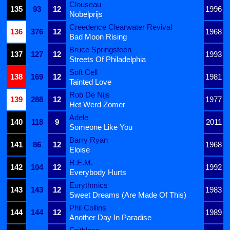
Clouseau
135
93
12
1996
Nobelprijs
Creedence Clearwater Revival
136
376
12
1968
Bad Moon Rising
Bruce Springsteen
137
127
12
1993
Streets Of Philadelphia
Soft Cell
138
169
12
1981
Tainted Love
Rob De Nijs
139
288
12
1977
Het Werd Zomer
Adele
140
118
9
2011
Someone Like You
Barry Ryan
141
86
12
1968
Eloise
R.E.M.
142
104
12
1992
Everybody Hurts
Eurythmics
143
143
12
1983
Sweet Dreams (Are Made Of This)
Phil Collins
144
144
12
1989
Another Day In Paradise