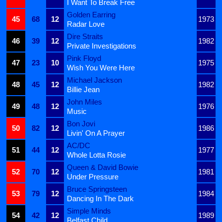
I Want To Break Free
Golden Earring
45
68
12
1973
Radar Love
Dire Straits
46
39
12
1982
Private Investigations
Pink Floyd
47
23
10
1975
Wish You Were Here
Michael Jackson
48
45
12
1982
Billie Jean
John Miles
49
48
12
1976
Music
Bon Jovi
50
82
12
1986
Livin' On A Prayer
AC/DC
51
44
12
1977
Whole Lotta Rosie
Queen & David Bowie
52
70
12
1981
Under Pressure
Bruce Springsteen
53
79
12
1984
Dancing In The Dark
Simple Minds
54
42
12
1989
Belfast Child