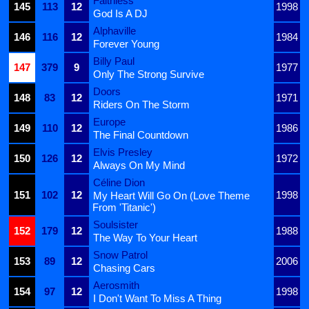
Faithless
145
113
12
1998
God Is A DJ
Alphaville
146
116
12
1984
Forever Young
Billy Paul
147
379
9
1977
Only The Strong Survive
Doors
148
83
12
1971
Riders On The Storm
Europe
149
110
12
1986
The Final Countdown
Elvis Presley
150
126
12
1972
Always On My Mind
Céline Dion
151
102
12
1998
My Heart Will Go On (Love Theme
From 'Titanic')
Soulsister
152
179
12
1988
The Way To Your Heart
Snow Patrol
153
89
12
2006
Chasing Cars
Aerosmith
154
97
12
1998
I Don't Want To Miss A Thing