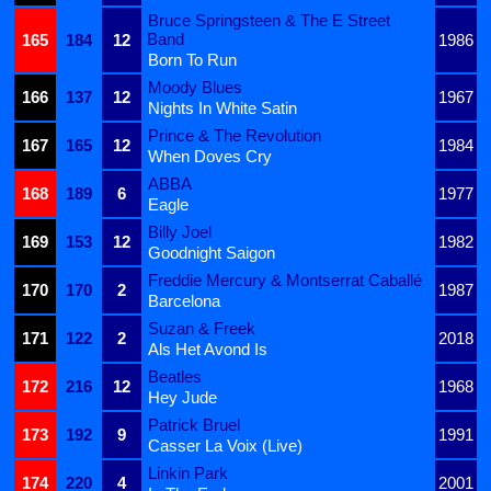
Bruce Springsteen & The E Street
Band
165
184
12
1986
Born To Run
Moody Blues
166
137
12
1967
Nights In White Satin
Prince & The Revolution
167
165
12
1984
When Doves Cry
ABBA
168
189
6
1977
Eagle
Billy Joel
169
153
12
1982
Goodnight Saigon
Freddie Mercury & Montserrat Caballé
170
170
2
1987
Barcelona
Suzan & Freek
171
122
2
2018
Als Het Avond Is
Beatles
172
216
12
1968
Hey Jude
Patrick Bruel
173
192
9
1991
Casser La Voix (Live)
Linkin Park
174
220
4
2001