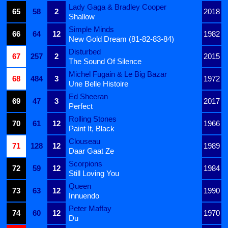
Lady Gaga & Bradley Cooper
65
58
2
2018
Shallow
Simple Minds
66
64
12
1982
New Gold Dream (81-82-83-84)
Disturbed
67
257
2
2015
The Sound Of Silence
Michel Fugain & Le Big Bazar
68
484
3
1972
Une Belle Histoire
Ed Sheeran
69
47
3
2017
Perfect
Rolling Stones
70
61
12
1966
Paint It, Black
Clouseau
71
128
12
1989
Daar Gaat Ze
Scorpions
72
59
12
1984
Still Loving You
Queen
73
63
12
1990
Innuendo
Peter Maffay
74
60
12
1970
Du