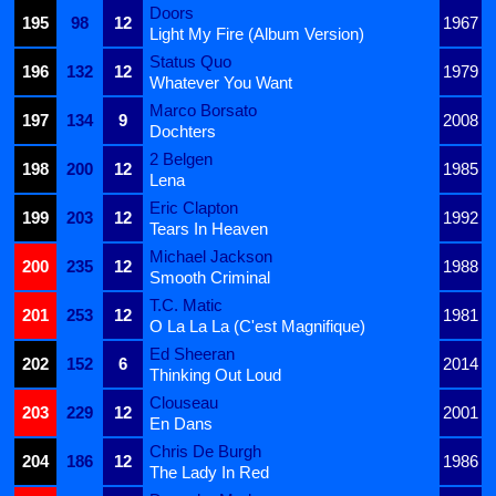
Doors
195
98
12
1967
Light My Fire (Album Version)
Status Quo
196
132
12
1979
Whatever You Want
Marco Borsato
197
134
9
2008
Dochters
2 Belgen
198
200
12
1985
Lena
Eric Clapton
199
203
12
1992
Tears In Heaven
Michael Jackson
200
235
12
1988
Smooth Criminal
T.C. Matic
201
253
12
1981
O La La La (C'est Magnifique)
Ed Sheeran
202
152
6
2014
Thinking Out Loud
Clouseau
203
229
12
2001
En Dans
Chris De Burgh
204
186
12
1986
The Lady In Red