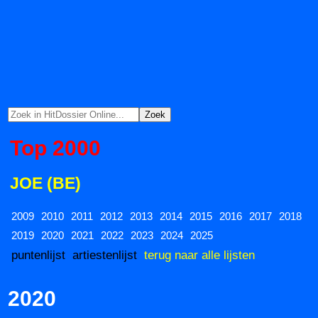
Top 2000
JOE (BE)
2009
2010
2011
2012
2013
2014
2015
2016
2017
2018
2019
2020
2021
2022
2023
2024
2025
puntenlijst
artiestenlijst
terug naar alle lijsten
2020