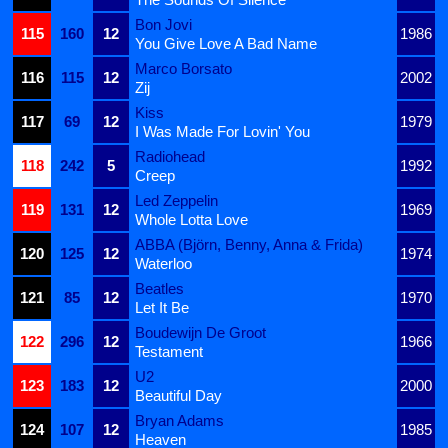
Bon Jovi
115
160
12
1986
You Give Love A Bad Name
Marco Borsato
116
115
12
2002
Zij
Kiss
117
69
12
1979
I Was Made For Lovin' You
Radiohead
118
242
5
1992
Creep
Led Zeppelin
119
131
12
1969
Whole Lotta Love
ABBA (Björn, Benny, Anna & Frida)
120
125
12
1974
Waterloo
Beatles
121
85
12
1970
Let It Be
Boudewijn De Groot
122
296
12
1966
Testament
U2
123
183
12
2000
Beautiful Day
Bryan Adams
124
107
12
1985
Heaven