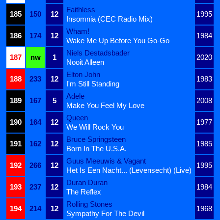
Faithless
185
150
12
1995
Insomnia (CEC Radio Mix)
Wham!
186
174
12
1984
Wake Me Up Before You Go-Go
Niels Destadsbader
187
nw
1
2020
Nooit Alleen
Elton John
188
233
12
1983
I'm Still Standing
Adele
189
167
5
2008
Make You Feel My Love
Queen
190
164
12
1977
We Will Rock You
Bruce Springsteen
191
162
12
1985
Born In The U.S.A.
Guus Meeuwis & Vagant
192
266
12
1995
Het Is Een Nacht... (Levensecht) (Live)
Duran Duran
193
237
12
1984
The Reflex
Rolling Stones
194
214
12
1968
Sympathy For The Devil