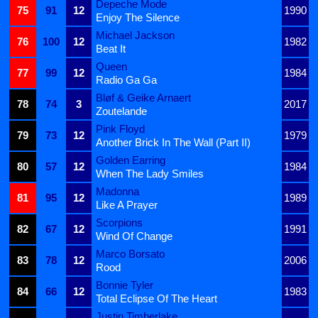
Depeche Mode
75
91
12
1990
Enjoy The Silence
Michael Jackson
76
100
12
1982
Beat It
Queen
77
99
12
1984
Radio Ga Ga
Bløf & Geike Arnaert
78
74
3
2017
Zoutelande
Pink Floyd
79
73
12
1979
Another Brick In The Wall (Part II)
Golden Earring
80
57
12
1984
When The Lady Smiles
Madonna
81
95
12
1989
Like A Prayer
Scorpions
82
67
12
1991
Wind Of Change
Marco Borsato
83
78
12
2006
Rood
Bonnie Tyler
84
66
12
1983
Total Eclipse Of The Heart
Justin Timberlake