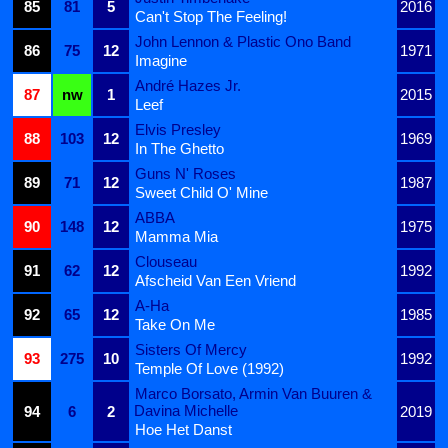
85
81
5
2016
Can't Stop The Feeling!
John Lennon & Plastic Ono Band
86
75
12
1971
Imagine
André Hazes Jr.
87
nw
1
2015
Leef
Elvis Presley
88
103
12
1969
In The Ghetto
Guns N' Roses
89
71
12
1987
Sweet Child O' Mine
ABBA
90
148
12
1975
Mamma Mia
Clouseau
91
62
12
1992
Afscheid Van Een Vriend
A-Ha
92
65
12
1985
Take On Me
Sisters Of Mercy
93
275
10
1992
Temple Of Love (1992)
Marco Borsato, Armin Van Buuren &
Davina Michelle
94
6
2
2019
Hoe Het Danst