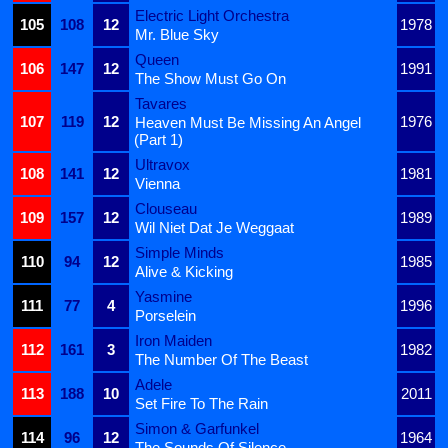
Electric Light Orchestra
105
108
12
1978
Mr. Blue Sky
Queen
106
147
12
1991
The Show Must Go On
Tavares
107
119
12
1976
Heaven Must Be Missing An Angel
(Part 1)
Ultravox
108
141
12
1981
Vienna
Clouseau
109
157
12
1989
Wil Niet Dat Je Weggaat
Simple Minds
110
94
12
1985
Alive & Kicking
Yasmine
111
77
4
1996
Porselein
Iron Maiden
112
161
3
1982
The Number Of The Beast
Adele
113
188
10
2011
Set Fire To The Rain
Simon & Garfunkel
114
96
12
1964
The Sounds Of Silence