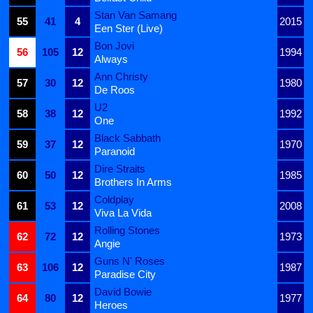
Stan Van Samang
55
41
4
2015
Een Ster (Live)
Bon Jovi
56
105
12
1994
Always
Ann Christy
57
30
12
1980
De Roos
U2
58
38
12
1992
One
Black Sabbath
59
37
12
1970
Paranoid
Dire Straits
60
50
12
1985
Brothers In Arms
Coldplay
61
53
12
2008
Viva La Vida
Rolling Stones
62
72
12
1973
Angie
Guns N' Roses
63
106
12
1987
Paradise City
David Bowie
64
80
12
1977
Heroes