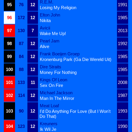
R.E.M.
95
76
12
1991
Losing My Religion
Elton John
96
172
12
1985
Nikita
Avicii
97
130
7
2013
Wake Me Up!
Pearl Jam
98
87
12
1992
Alive
Frank Boeijen Groep
99
84
12
1985
Kronenburg Park (Ga Die Wereld Uit)
Dire Straits
100
88
12
1985
Money For Nothing
Kings Of Leon
101
133
11
2008
Sex On Fire
Michael Jackson
102
114
12
1987
Man In The Mirror
Meat Loaf
103
90
12
1993
I'd Do Anything For Love (But I Won't
Do That)
Kreuners
104
123
12
1990
Ik Wil Je