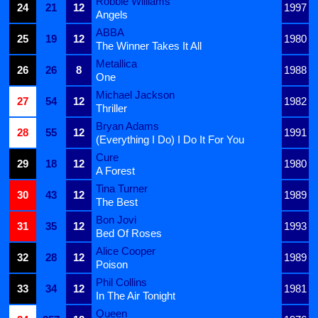
Robbie Williams
24
21
12
1997
Angels
ABBA
25
19
12
1980
The Winner Takes It All
Metallica
26
26
8
1988
One
Michael Jackson
27
54
12
1982
Thriller
Bryan Adams
28
55
12
1991
(Everything I Do) I Do It For You
Cure
29
18
12
1980
A Forest
Tina Turner
30
43
12
1989
The Best
Bon Jovi
31
35
12
1993
Bed Of Roses
Alice Cooper
32
28
12
1989
Poison
Phil Collins
33
34
12
1981
In The Air Tonight
Queen