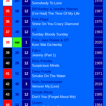
34
357
12
1976
Somebody To Love
Bill Medley & Jennifer Warnes
35
56
12
1987
(I've Had) The Time Of My Life
Pink Floyd
36
40
12
1975
Shine On You Crazy Diamond
U2
37
49
12
1983
Sunday Bloody Sunday
Regi, Jake Reese & OT
38
nw
1
2020
Kom Wat Dichterbij
Falco
39
25
12
1985
Jeanny (Part 1)
Elvis Presley
40
29
12
1969
Suspicious Minds
Deep Purple
41
51
12
1971
Smoke On The Water
Niels Destadsbader
42
46
3
2018
Verover Mij (Live)
Simple Minds
43
36
12
1985
Don't You (Forget About Me)
Queen
44
52
12
1984