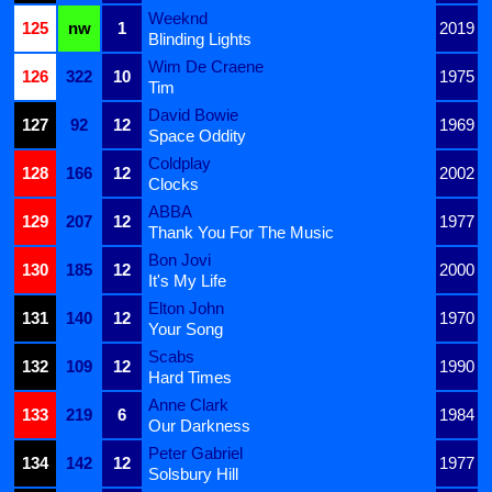
Weeknd
125
nw
1
2019
Blinding Lights
Wim De Craene
126
322
10
1975
Tim
David Bowie
127
92
12
1969
Space Oddity
Coldplay
128
166
12
2002
Clocks
ABBA
129
207
12
1977
Thank You For The Music
Bon Jovi
130
185
12
2000
It's My Life
Elton John
131
140
12
1970
Your Song
Scabs
132
109
12
1990
Hard Times
Anne Clark
133
219
6
1984
Our Darkness
Peter Gabriel
134
142
12
1977
Solsbury Hill