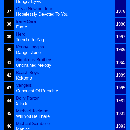
Hungry Eyes
Olivia Newton-John
37
1978
Hopelessly Devoted To You
Irene Cara
38
1980
Fame
Hero
39
1997
Toen Ik Je Zag
Kenny Loggins
40
1986
Danger Zone
Righteous Brothers
41
1965
Unchained Melody
Beach Boys
42
1989
Kokomo
Vangelis
43
1995
Conquest Of Paradise
Dolly Parton
44
1981
9 To 5
Michael Jackson
45
1991
Will You Be There
Michael Sembello
46
1983
Maniac