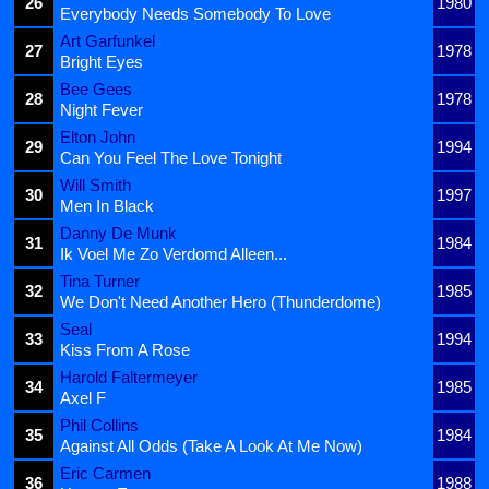
26
1980
Everybody Needs Somebody To Love
Art Garfunkel
27
1978
Bright Eyes
Bee Gees
28
1978
Night Fever
Elton John
29
1994
Can You Feel The Love Tonight
Will Smith
30
1997
Men In Black
Danny De Munk
31
1984
Ik Voel Me Zo Verdomd Alleen...
Tina Turner
32
1985
We Don't Need Another Hero (Thunderdome)
Seal
33
1994
Kiss From A Rose
Harold Faltermeyer
34
1985
Axel F
Phil Collins
35
1984
Against All Odds (Take A Look At Me Now)
Eric Carmen
36
1988