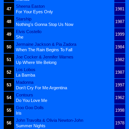
Sheena Easton
47
1981
For Your Eyes Only
Starship
48
1987
Nothing's Gonna Stop Us Now
Elvis Costello
49
1999
She
Jermaine Jackson & Pia Zadora
50
1984
When The Rain Begins To Fall
Joe Cocker & Jennifer Warnes
51
1982
Up Where We Belong
Los Lobos
52
1987
La Bamba
Madonna
53
1997
Don't Cry For Me Argentina
Contours
54
1962
Do You Love Me
Goo Goo Dolls
55
1998
Iris
John Travolta & Olivia Newton-John
56
1978
Summer Nights