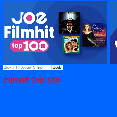
Filmhit Top 100