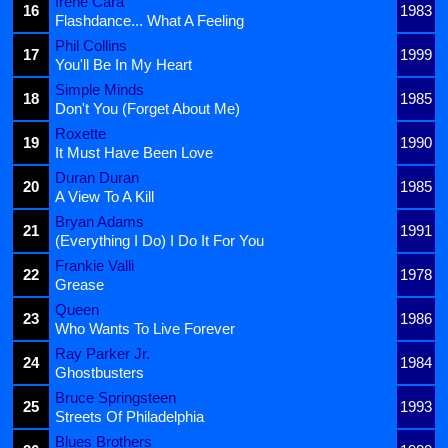
Irene Cara
16
1983
Flashdance... What A Feeling
Phil Collins
17
1999
You'll Be In My Heart
Simple Minds
18
1985
Don't You (Forget About Me)
Roxette
19
1990
It Must Have Been Love
Duran Duran
20
1985
A View To A Kill
Bryan Adams
21
1991
(Everything I Do) I Do It For You
Frankie Valli
22
1978
Grease
Queen
23
1986
Who Wants To Live Forever
Ray Parker Jr.
24
1984
Ghostbusters
Bruce Springsteen
25
1993
Streets Of Philadelphia
Blues Brothers