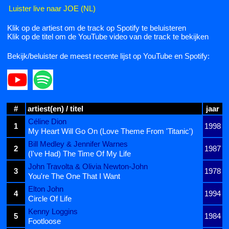
Luister live naar JOE (NL)
Klik op de artiest om de track op Spotify te beluisteren
Klik op de titel om de YouTube video van de track te bekijken
Bekijk/beluister de meest recente lijst op YouTube en Spotify:
#
artiest(en) / titel
jaar
Céline Dion
1
1998
My Heart Will Go On (Love Theme From 'Titanic')
Bill Medley & Jennifer Warnes
2
1987
(I've Had) The Time Of My Life
John Travolta & Olivia Newton-John
3
1978
You're The One That I Want
Elton John
4
1994
Circle Of Life
Kenny Loggins
5
1984
Footloose