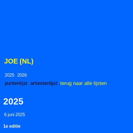
JOE (NL)
2025
2026
puntenlijst
artiestenlijst
terug naar alle lijsten
2025
6 juni 2025
1e editie