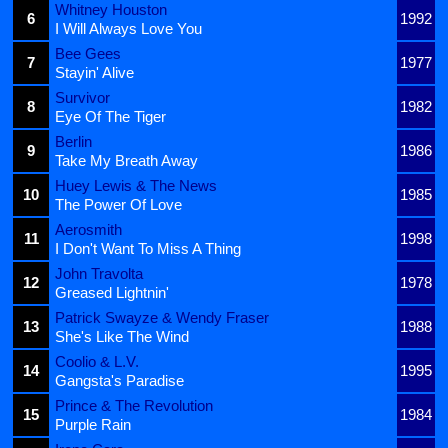
Whitney Houston
6
1992
I Will Always Love You
Bee Gees
7
1977
Stayin' Alive
Survivor
8
1982
Eye Of The Tiger
Berlin
9
1986
Take My Breath Away
Huey Lewis & The News
10
1985
The Power Of Love
Aerosmith
11
1998
I Don't Want To Miss A Thing
John Travolta
12
1978
Greased Lightnin'
Patrick Swayze & Wendy Fraser
13
1988
She's Like The Wind
Coolio & L.V.
14
1995
Gangsta's Paradise
Prince & The Revolution
15
1984
Purple Rain