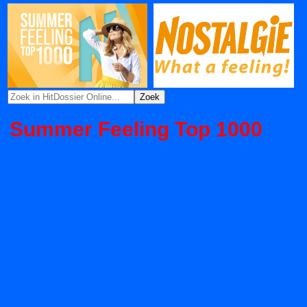
Summer Feeling Top 1000