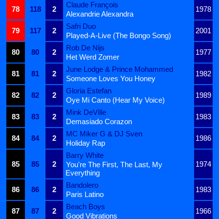
Claude François
78
118
2
1978
Alexandrie Alexandra
Safri Duo
79
117
2
2001
Played-A-Live (The Bongo Song)
Rob De Nijs
80
80
2
1977
Het Werd Zomer
June Lodge & Prince Mohammed
81
81
2
1982
Someone Loves You Honey
Gloria Estefan
82
82
2
1989
Oye Mi Canto (Hear My Voice)
Mink DeVille
83
83
2
1983
Demasiado Corazon
MC Miker G & DJ Sven
84
84
2
1986
Holiday Rap
Barry White
85
85
2
1974
You're The First, The Last, My
Everything
Bandolero
86
86
2
1983
Paris Latino
Beach Boys
87
87
2
1966
Good Vibrations