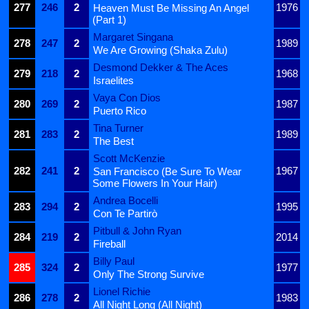
277
246
2
1976
Heaven Must Be Missing An Angel
(Part 1)
Margaret Singana
278
247
2
1989
We Are Growing (Shaka Zulu)
Desmond Dekker & The Aces
279
218
2
1968
Israelites
Vaya Con Dios
280
269
2
1987
Puerto Rico
Tina Turner
281
283
2
1989
The Best
Scott McKenzie
282
241
2
1967
San Francisco (Be Sure To Wear
Some Flowers In Your Hair)
Andrea Bocelli
283
294
2
1995
Con Te Partirò
Pitbull & John Ryan
284
219
2
2014
Fireball
Billy Paul
285
324
2
1977
Only The Strong Survive
Lionel Richie
286
278
2
1983
All Night Long (All Night)