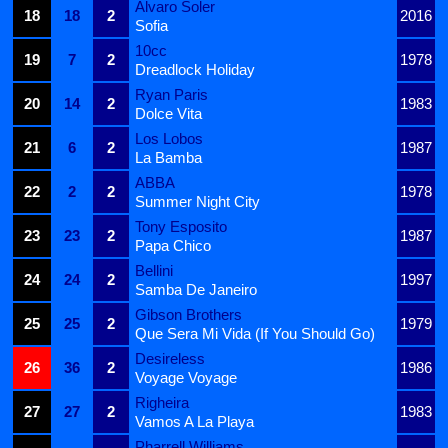
Alvaro Soler
18
18
2
2016
Sofia
10cc
19
7
2
1978
Dreadlock Holiday
Ryan Paris
20
14
2
1983
Dolce Vita
Los Lobos
21
6
2
1987
La Bamba
ABBA
22
2
2
1978
Summer Night City
Tony Esposito
23
23
2
1987
Papa Chico
Bellini
24
24
2
1997
Samba De Janeiro
Gibson Brothers
25
25
2
1979
Que Sera Mi Vida (If You Should Go)
Desireless
26
36
2
1986
Voyage Voyage
Righeira
27
27
2
1983
Vamos A La Playa
Pharrell Williams