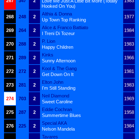
267
347
2
1983
Love Me Just A Little Bit More (Totally
Hooked On You)
Althia & Donna
268
248
2
1977
Up Town Top Ranking
Alice & Franco Battiato
269
264
2
1984
I Treni Di Tozeur
P. Lion
270
288
2
1983
Happy Children
Kinks
271
289
2
1966
Sunny Afternoon
Kool & The Gang
272
272
2
1981
Get Down On It
Elton John
273
281
2
1983
I'm Still Standing
Neil Diamond
274
703
2
1969
Sweet Caroline
Eddie Cochran
275
287
2
1958
Summertime Blues
Special AKA
276
225
2
1984
Nelson Mandela
Tavares