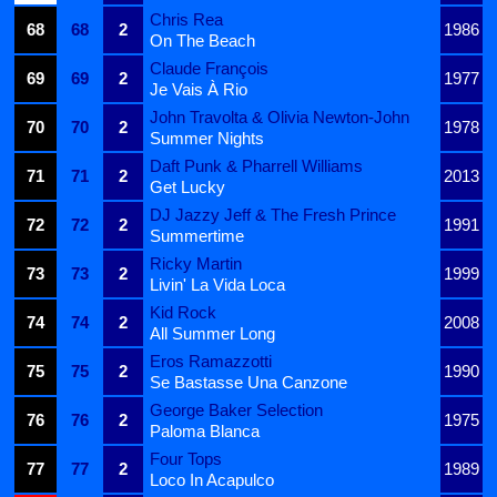
Chris Rea
68
68
2
1986
On The Beach
Claude François
69
69
2
1977
Je Vais À Rio
John Travolta & Olivia Newton-John
70
70
2
1978
Summer Nights
Daft Punk & Pharrell Williams
71
71
2
2013
Get Lucky
DJ Jazzy Jeff & The Fresh Prince
72
72
2
1991
Summertime
Ricky Martin
73
73
2
1999
Livin' La Vida Loca
Kid Rock
74
74
2
2008
All Summer Long
Eros Ramazzotti
75
75
2
1990
Se Bastasse Una Canzone
George Baker Selection
76
76
2
1975
Paloma Blanca
Four Tops
77
77
2
1989
Loco In Acapulco