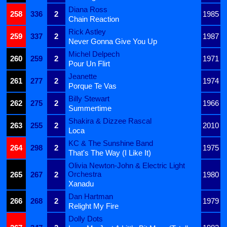
Diana Ross
258
336
2
1985
Chain Reaction
Rick Astley
259
337
2
1987
Never Gonna Give You Up
Michel Delpech
260
259
2
1971
Pour Un Flirt
Jeanette
261
277
2
1974
Porque Te Vas
Billy Stewart
262
275
2
1966
Summertime
Shakira & Dizzee Rascal
263
255
2
2010
Loca
KC & The Sunshine Band
264
298
2
1975
That's The Way (I Like It)
Olivia Newton-John & Electric Light
Orchestra
265
267
2
1980
Xanadu
Dan Hartman
266
268
2
1979
Relight My Fire
Dolly Dots