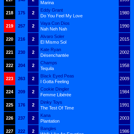
Marina
Eddy Grant
218
175
2
1980
Do You Feel My Love
Vaya Con Dios
219
257
2
1990
Nah Neh Nah
Alvaro Soler
220
216
2
2015
El Mismo Sol
Kate Ryan
221
230
2
2002
Désenchantée
Champs
222
204
2
1958
Tequila
Black Eyed Peas
223
263
2
2009
I Gotta Feeling
Cookie Dingler
224
209
2
1984
Femme Libérée
Dinky Toys
225
176
2
1991
The Test Of Time
Kana
226
237
2
2003
Plantation
Bangles
227
222
2
1986