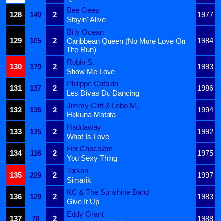
Bee Gees
128
140
2
1977
Stayin' Alive
Billy Ocean
129
105
2
1984
Caribbean Queen (No More Love On
The Run)
Robin S.
130
179
2
1993
Show Me Love
Philippe Cataldo
131
137
2
1986
Les Divas Du Dancing
Jimmy Cliff & Lebo M.
132
138
2
1994
Hakuna Matata
Haddaway
133
135
2
1992
What Is Love
Hot Chocolate
134
116
2
1975
You Sexy Thing
Tarkan
135
229
2
1997
Simarik
KC & The Sunshine Band
136
129
2
1983
Give It Up
Eddy Grant
137
78
2
1988