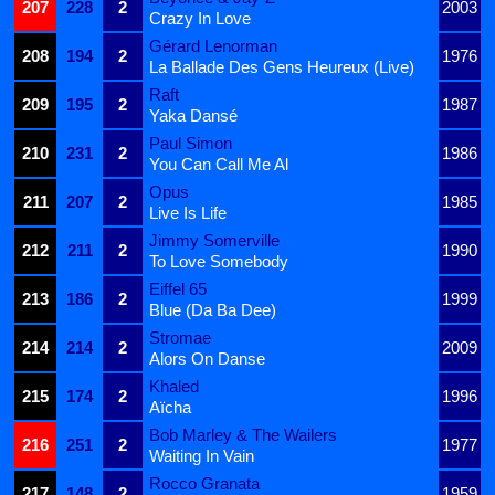
207
228
2
2003
Crazy In Love
Gérard Lenorman
208
194
2
1976
La Ballade Des Gens Heureux (Live)
Raft
209
195
2
1987
Yaka Dansé
Paul Simon
210
231
2
1986
You Can Call Me Al
Opus
211
207
2
1985
Live Is Life
Jimmy Somerville
212
211
2
1990
To Love Somebody
Eiffel 65
213
186
2
1999
Blue (Da Ba Dee)
Stromae
214
214
2
2009
Alors On Danse
Khaled
215
174
2
1996
Aïcha
Bob Marley & The Wailers
216
251
2
1977
Waiting In Vain
Rocco Granata
217
148
2
1959