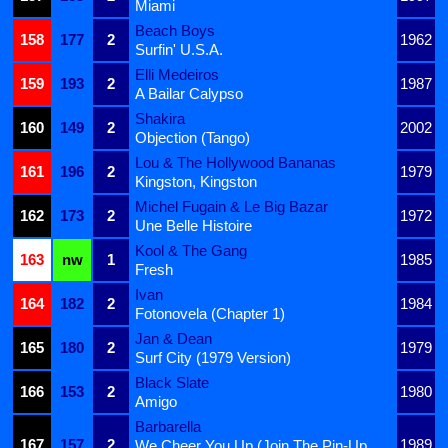
Miami
Beach Boys
158
177
2
1962
Surfin' U.S.A.
Elli Medeiros
159
193
2
1987
A Bailar Calypso
Shakira
160
149
2
2002
Objection (Tango)
Lou & The Hollywood Bananas
161
196
2
1979
Kingston, Kingston
Michel Fugain & Le Big Bazar
162
173
2
1972
Une Belle Histoire
Kool & The Gang
163
nw
1
1985
Fresh
Ivan
164
182
2
1984
Fotonovela (Chapter 1)
Jan & Dean
165
180
2
1979
Surf City (1979 Version)
Black Slate
166
153
2
1980
Amigo
Barbarella
167
157
2
1989
We Cheer You Up (Join The Pin-Up