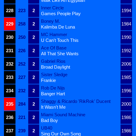
Walk Like An Egyptian
Inner Circle
228
223
2
1994
Games People Play
Boney M.
229
258
2
1984
Kalimba De Luna
MC Hammer
230
250
2
1990
U Can't Touch This
Ace Of Base
231
226
2
1992
All That She Wants
Gabriel Rios
232
252
2
2006
Broad Daylight
Sister Sledge
233
227
2
1985
Frankie
Rob De Nijs
234
232
2
1996
Banger Hart
Shaggy & Ricardo 'RikRok' Ducent
235
284
2
2000
It Wasn't Me
Miami Sound Machine
236
221
2
1986
Bad Boy
UB40
237
239
2
1986
Sing Our Own Song