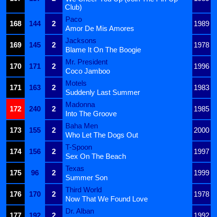
Club)
Paco
168
144
2
1989
Amor De Mis Amores
Jacksons
169
145
2
1978
Blame It On The Boogie
Mr. President
170
171
2
1996
Coco Jamboo
Motels
171
163
2
1983
Suddenly Last Summer
Madonna
172
240
2
1985
Into The Groove
Baha Men
173
155
2
2000
Who Let The Dogs Out
T-Spoon
174
156
2
1997
Sex On The Beach
Texas
175
96
2
1999
Summer Son
Third World
176
170
2
1978
Now That We Found Love
Dr. Alban
177
192
2
1992