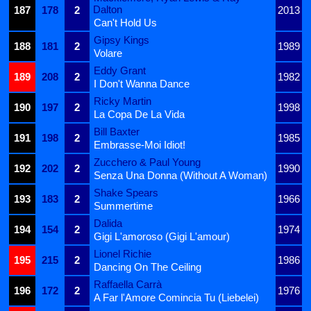
Dalton
187
178
2
2013
Can't Hold Us
Gipsy Kings
188
181
2
1989
Volare
Eddy Grant
189
208
2
1982
I Don't Wanna Dance
Ricky Martin
190
197
2
1998
La Copa De La Vida
Bill Baxter
191
198
2
1985
Embrasse-Moi Idiot!
Zucchero & Paul Young
192
202
2
1990
Senza Una Donna (Without A Woman)
Shake Spears
193
183
2
1966
Summertime
Dalida
194
154
2
1974
Gigi L'amoroso (Gigi L'amour)
Lionel Richie
195
215
2
1986
Dancing On The Ceiling
Raffaella Carrà
196
172
2
1976
A Far l'Amore Comincia Tu (Liebelei)