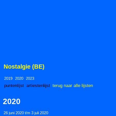
Nostalgie (BE)
2019
2020
2023
puntenlijst
artiestenlijst
terug naar alle lijsten
2020
26 juni 2020 t/m 3 juli 2020