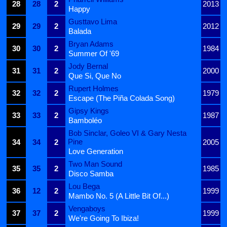
28
28
2
2013
Happy
Gusttavo Lima
29
29
2
2012
Balada
Bryan Adams
30
30
2
1984
Summer Of '69
Jody Bernal
31
31
2
2000
Que Si, Que No
Rupert Holmes
32
32
2
1979
Escape (The Piña Colada Song)
Gipsy Kings
33
33
2
1987
Bamboléo
Bob Sinclar, Goleo VI & Gary Nesta
Pine
34
34
2
2005
Love Generation
Two Man Sound
35
35
2
1985
Disco Samba
Lou Bega
36
12
2
1999
Mambo No. 5 (A Little Bit Of...)
Vengaboys
37
37
2
1999
We're Going To Ibiza!