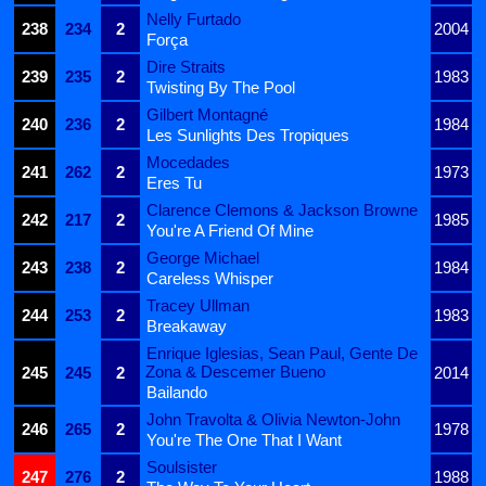
Nelly Furtado
238
234
2
2004
Força
Dire Straits
239
235
2
1983
Twisting By The Pool
Gilbert Montagné
240
236
2
1984
Les Sunlights Des Tropiques
Mocedades
241
262
2
1973
Eres Tu
Clarence Clemons & Jackson Browne
242
217
2
1985
You're A Friend Of Mine
George Michael
243
238
2
1984
Careless Whisper
Tracey Ullman
244
253
2
1983
Breakaway
Enrique Iglesias, Sean Paul, Gente De
Zona & Descemer Bueno
245
245
2
2014
Bailando
John Travolta & Olivia Newton-John
246
265
2
1978
You're The One That I Want
Soulsister
247
276
2
1988