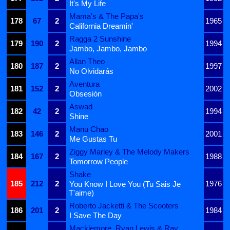
It's My Life
Mama's & The Papa's
178
67
2
1965
California Dreamin'
Ragga 2 Sunshine
179
190
2
1994
Jambo, Jambo, Jambo
Allan Theo
180
187
2
1997
No Olvidarás
Aventura
181
152
2
2002
Obsesión
Aswad
182
42
2
1994
Shine
Manu Chao
183
146
2
2001
Me Gustas Tu
Ziggy Marley & The Melody Makers
184
167
2
1988
Tomorrow People
Shake
185
212
2
1976
You Know I Love You (Tu Sais Je
T'aime)
Roberto Jacketti & The Scooters
186
201
2
1984
I Save The Day
Macklemore, Ryan Lewis & Ray