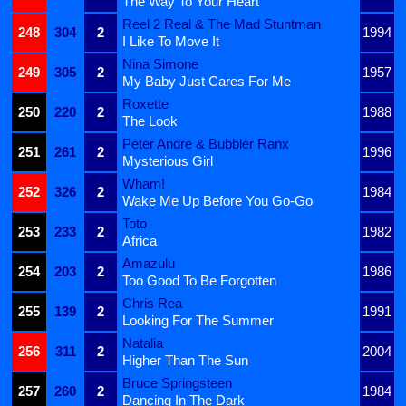
The Way To Your Heart
Reel 2 Real & The Mad Stuntman
248
304
2
1994
I Like To Move It
Nina Simone
249
305
2
1957
My Baby Just Cares For Me
Roxette
250
220
2
1988
The Look
Peter Andre & Bubbler Ranx
251
261
2
1996
Mysterious Girl
Wham!
252
326
2
1984
Wake Me Up Before You Go-Go
Toto
253
233
2
1982
Africa
Amazulu
254
203
2
1986
Too Good To Be Forgotten
Chris Rea
255
139
2
1991
Looking For The Summer
Natalia
256
311
2
2004
Higher Than The Sun
Bruce Springsteen
257
260
2
1984
Dancing In The Dark