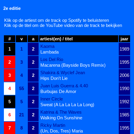
2e editie
Klik op de artiest om de track op Spotify te beluisteren
Klik op de titel om de YouTube video van de track te bekijken
#
v
a
artiest(en) / titel
jaar
Kaoma
1
1
2
1989
Lambada
Los Del Rio
2
3
2
1995
Macarena (Bayside Boys Remix)
Shakira & Wyclef Jean
3
4
2
2006
Hips Don't Lie
Juan Luis Guerra & 4.40
4
55
2
1990
Burbujas De Amor
Inner Circle
5
5
2
1992
Sweat (A La La La La Long)
Katrina & The Waves
6
21
2
1985
Walking On Sunshine
Ricky Martin
7
8
2
1995
(Un, Dos, Tres) Maria