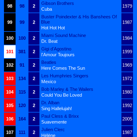
Gibson Brothers
98
98
2
1979
Cuba
Buster Poindexter & His Banshees Of
Blue
99
99
2
1987
Hot Hot Hot
Miami Sound Machine
100
100
2
1984
Dr. Beat
Gigi d'Agostino
101
381
2
1999
l'Amour Toujours
Beatles
102
91
2
1969
Here Comes The Sun
Les Humphries Singers
103
134
2
1972
Mexico
Bob Marley & The Wailers
104
115
2
1980
Could You Be Loved
Dr. Alban
105
120
2
1992
Sing Hallelujah!
Paul Cless & Brixx
106
164
2
2005
Suavemente
Julien Clerc
107
111
2
1987
Hélène