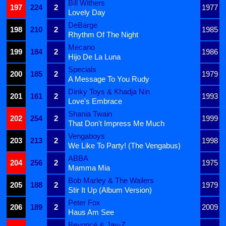
Bill Withers
197
224
2
1977
Lovely Day
DeBarge
198
210
2
1985
Rhythm Of The Night
Mecano
199
184
2
1986
Hijo De La Luna
Specials
200
185
2
1979
A Message To You Rudy
Dinky Toys & Khadja Nin
201
161
2
1993
Love's Embrace
Shania Twain
202
254
2
1999
That Don't Impress Me Much
Vengaboys
203
213
2
1998
We Like To Party! (The Vengabus)
ABBA
204
256
2
1975
Mamma Mia
Bob Marley & The Wailers
205
188
2
1979
Stir It Up (Album Version)
Peter Fox
206
189
2
2009
Haus Am See
Beyoncé & Jay-Z