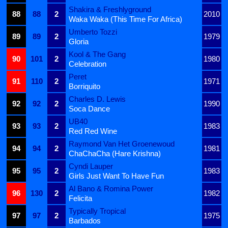
Shakira & Freshlyground
88
88
2
2010
Waka Waka (This Time For Africa)
Umberto Tozzi
89
89
2
1979
Gloria
Kool & The Gang
90
101
2
1980
Celebration
Peret
91
110
2
1971
Borriquito
Charles D. Lewis
92
92
2
1990
Soca Dance
UB40
93
93
2
1983
Red Red Wine
Raymond Van Het Groenewoud
94
94
2
1981
ChaChaCha (Hare Krishna)
Cyndi Lauper
95
95
2
1983
Girls Just Want To Have Fun
Al Bano & Romina Power
96
130
2
1982
Felicita
Typically Tropical
97
97
2
1975
Barbados