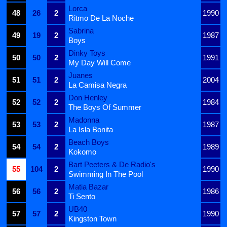
Lorca
48
26
2
1990
Ritmo De La Noche
Sabrina
49
19
2
1987
Boys
Dinky Toys
50
50
2
1991
My Day Will Come
Juanes
51
51
2
2004
La Camisa Negra
Don Henley
52
52
2
1984
The Boys Of Summer
Madonna
53
53
2
1987
La Isla Bonita
Beach Boys
54
54
2
1989
Kokomo
Bart Peeters & De Radio's
55
104
2
1990
Swimming In The Pool
Matia Bazar
56
56
2
1986
Ti Sento
UB40
57
57
2
1990
Kingston Town