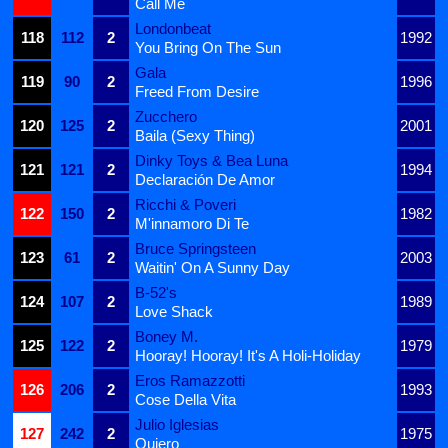
Call Me
Londonbeat
118
112
2
1992
You Bring On The Sun
Gala
119
90
2
1996
Freed From Desire
Zucchero
120
125
2
2001
Baila (Sexy Thing)
Dinky Toys & Bea Luna
121
121
2
1994
Declaración De Amor
Ricchi & Poveri
122
150
2
1982
M'innamoro Di Te
Bruce Springsteen
123
61
2
2003
Waitin' On A Sunny Day
B-52's
124
107
2
1989
Love Shack
Boney M.
125
122
2
1979
Hooray! Hooray! It's A Holi-Holiday
Eros Ramazzotti
126
206
2
1993
Cose Della Vita
Julio Iglesias
127
242
2
1975
Quiero