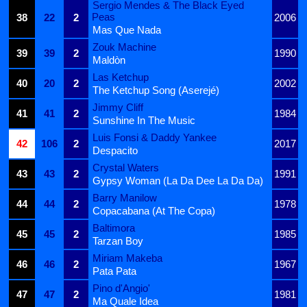
Sergio Mendes & The Black Eyed
Peas
38
22
2
2006
Mas Que Nada
Zouk Machine
39
39
2
1990
Maldòn
Las Ketchup
40
20
2
2002
The Ketchup Song (Aserejé)
Jimmy Cliff
41
41
2
1984
Sunshine In The Music
Luis Fonsi & Daddy Yankee
42
106
2
2017
Despacito
Crystal Waters
43
43
2
1991
Gypsy Woman (La Da Dee La Da Da)
Barry Manilow
44
44
2
1978
Copacabana (At The Copa)
Baltimora
45
45
2
1985
Tarzan Boy
Miriam Makeba
46
46
2
1967
Pata Pata
Pino d'Angio'
47
47
2
1981
Ma Quale Idea