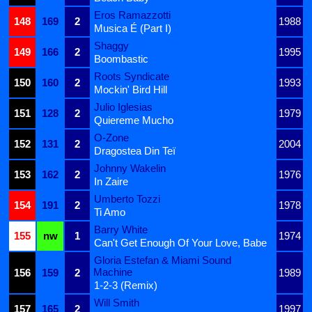
Eros Ramazzotti
148
169
2
1988
Musica É (Part I)
Shaggy
149
166
2
1995
Boombastic
Roots Syndicate
150
160
2
1993
Mockin' Bird Hill
Julio Iglesias
151
128
2
1979
Quiereme Mucho
O-Zone
152
131
2
2004
Dragostea Din Teï
Johnny Wakelin
153
162
2
1976
In Zaire
Umberto Tozzi
154
191
2
1978
Ti Amo
Barry White
155
nw
1
1974
Can't Get Enough Of Your Love, Babe
Gloria Estefan & Miami Sound
Machine
156
159
2
1989
1-2-3 (Remix)
Will Smith
157
165
2
1997