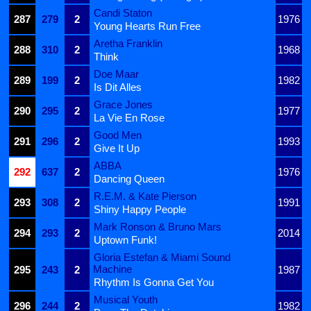
Candi Staton
287
279
2
1976
Young Hearts Run Free
Aretha Franklin
288
310
2
1968
Think
Doe Maar
289
199
2
1982
Is Dit Alles
Grace Jones
290
295
2
1977
La Vie En Rose
Good Men
291
296
2
1993
Give It Up
ABBA
292
637
2
1976
Dancing Queen
R.E.M. & Kate Pierson
293
308
2
1991
Shiny Happy People
Mark Ronson & Bruno Mars
294
293
2
2014
Uptown Funk!
Gloria Estefan & Miami Sound
Machine
295
243
2
1987
Rhythm Is Gonna Get You
Musical Youth
296
244
2
1982