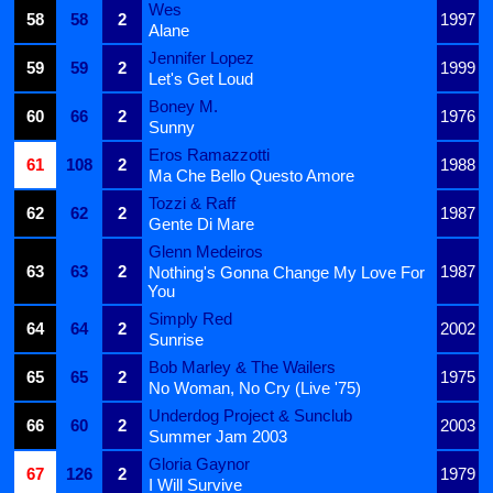
Wes
58
58
2
1997
Alane
Jennifer Lopez
59
59
2
1999
Let's Get Loud
Boney M.
60
66
2
1976
Sunny
Eros Ramazzotti
61
108
2
1988
Ma Che Bello Questo Amore
Tozzi & Raff
62
62
2
1987
Gente Di Mare
Glenn Medeiros
63
63
2
1987
Nothing's Gonna Change My Love For
You
Simply Red
64
64
2
2002
Sunrise
Bob Marley & The Wailers
65
65
2
1975
No Woman, No Cry (Live '75)
Underdog Project & Sunclub
66
60
2
2003
Summer Jam 2003
Gloria Gaynor
67
126
2
1979
I Will Survive