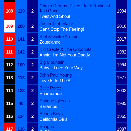
Chaka Demus, Pliers, Jack Radics &
Taxi Gang
108
119
2
1994
Twist And Shout
Justin Timberlake
109
200
2
2016
Can't Stop The Feeling!
Bløf & Geike Arnaert
110
141
2
2017
Zoutelande
Kid Creole & The Coconuts
111
142
2
1982
Annie, I'm Not Your Daddy
Big Mountain
112
109
2
1994
Baby, I Love Your Way
John Paul Young
113
113
2
1977
Love Is In The Air
Belle Perez
114
123
2
2003
Enamorada
Enrique Iglesias
115
40
2
1999
Bailamos
Beach Boys
116
124
2
1965
California Girls
Spagna
117
136
2
1987