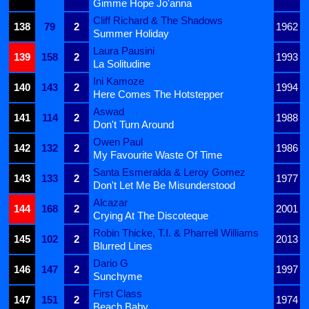
Gimme Hope Jo'anna
Cliff Richard & The Shadows
138
79
2
1962
Summer Holiday
Laura Pausini
139
158
2
1993
La Solitudine
Ini Kamoze
140
143
2
1994
Here Comes The Hotstepper
Aswad
141
114
2
1988
Don't Turn Around
Owen Paul
142
132
2
1986
My Favourite Waste Of Time
Santa Esmeralda & Leroy Gomez
143
133
2
1977
Don't Let Me Be Misunderstood
Alcazar
144
168
2
2001
Crying At The Discoteque
Robin Thicke, T.I. & Pharrell Williams
145
102
2
2013
Blurred Lines
Dario G
146
147
2
1997
Sunchyme
First Class
147
151
2
1974
Beach Baby