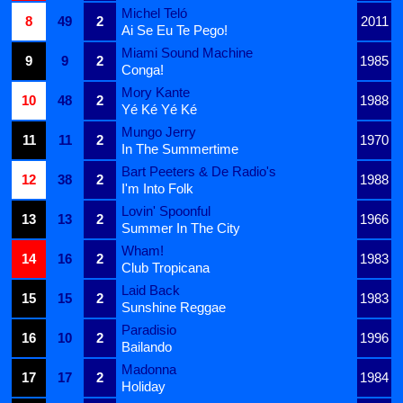
Michel Teló
8
49
2
2011
Ai Se Eu Te Pego!
Miami Sound Machine
9
9
2
1985
Conga!
Mory Kante
10
48
2
1988
Yé Ké Yé Ké
Mungo Jerry
11
11
2
1970
In The Summertime
Bart Peeters & De Radio's
12
38
2
1988
I'm Into Folk
Lovin' Spoonful
13
13
2
1966
Summer In The City
Wham!
14
16
2
1983
Club Tropicana
Laid Back
15
15
2
1983
Sunshine Reggae
Paradisio
16
10
2
1996
Bailando
Madonna
17
17
2
1984
Holiday