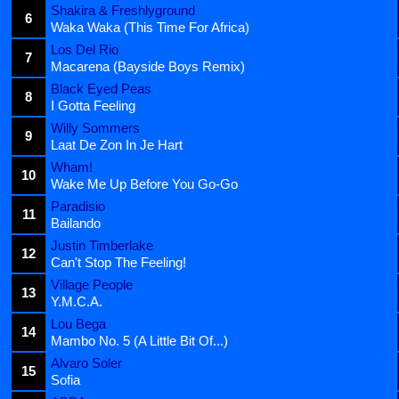
Shakira & Freshlyground
6
Waka Waka (This Time For Africa)
Los Del Rio
7
Macarena (Bayside Boys Remix)
Black Eyed Peas
8
I Gotta Feeling
Willy Sommers
9
Laat De Zon In Je Hart
Wham!
10
Wake Me Up Before You Go-Go
Paradisio
11
Bailando
Justin Timberlake
12
Can't Stop The Feeling!
Village People
13
Y.M.C.A.
Lou Bega
14
Mambo No. 5 (A Little Bit Of...)
Alvaro Soler
15
Sofia