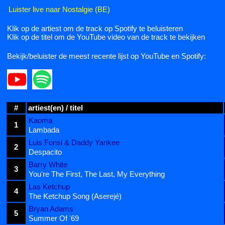
Luister live naar Nostalgie (BE)
Klik op de artiest om de track op Spotify te beluisteren
Klik op de titel om de YouTube video van de track te bekijken
Bekijk/beluister de meest recente lijst op YouTube en Spotify:
#
artiest(en) / titel
Kaoma
1
Lambada
Luis Fonsi & Daddy Yankee
2
Despacito
Barry White
3
You're The First, The Last, My Everything
Las Ketchup
4
The Ketchup Song (Aserejé)
Bryan Adams
5
Summer Of '69