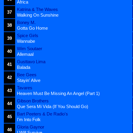
Africa
Katrina & The Waves
37
Walking On Sunshine
Boney M.
38
Gotta Go Home
Spice Girls
39
Wannabe
Wim Soutaer
40
Allemaal
Gusttavo Lima
41
Balada
Bee Gees
42
Stayin' Alive
Tavares
43
Heaven Must Be Missing An Angel (Part 1)
Gibson Brothers
44
Que Sera Mi Vida (If You Should Go)
Bart Peeters & De Radio's
45
I'm Into Folk
Gloria Gaynor
46
I Will Survive