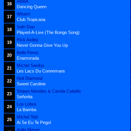
ABBA
16
Dancing Queen
Wham!
17
Club Tropicana
Safri Duo
18
Played-A-Live (The Bongo Song)
Rick Astley
19
Never Gonna Give You Up
Belle Perez
20
Enamorada
Michel Sardou
21
Les Lacs Du Connemara
Neil Diamond
22
Sweet Caroline
Shawn Mendes & Camila Cabello
23
Señorita
Los Lobos
24
La Bamba
Michel Teló
25
Ai Se Eu Te Pego!
Anita Meyer