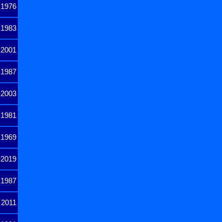
1976
1983
2001
1987
2003
1981
1969
2019
1987
2011