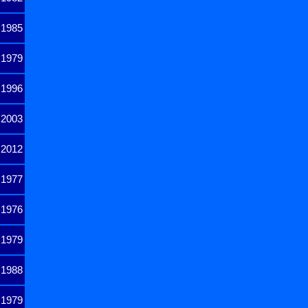
1985
1979
1996
2003
2012
1977
1976
1979
1988
1979