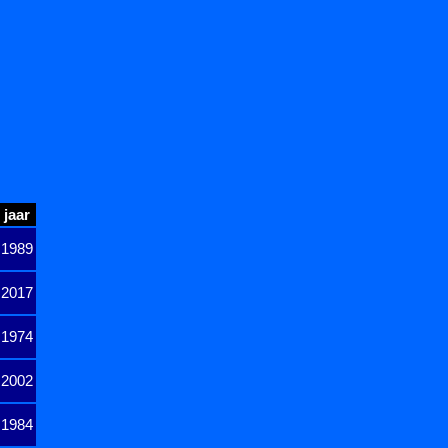
jaar
1989
2017
1974
2002
1984