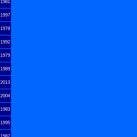
1981
1997
1978
1992
1979
1989
2013
2004
1983
1995
1982