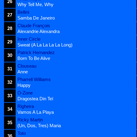
26
Why Tell Me, Why
Bellini
27
Samba De Janeiro
Claude François
28
Alexandrie Alexandra
Inner Circle
29
Sweat (A La La La La Long)
Patrick Hernandez
30
Born To Be Alive
Clouseau
31
Anne
Pharrell Williams
32
Happy
O-Zone
33
Dragostea Din Teï
Righeira
34
Vamos A La Playa
Ricky Martin
35
(Un, Dos, Tres) Maria
Toto
36