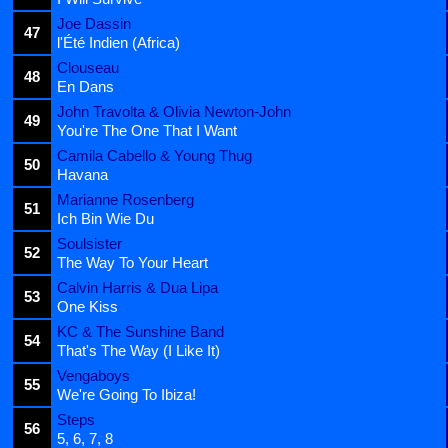
Joe Dassin
47
l'Été Indien (Africa)
Clouseau
48
En Dans
John Travolta & Olivia Newton-John
49
You're The One That I Want
Camila Cabello & Young Thug
50
Havana
Marianne Rosenberg
51
Ich Bin Wie Du
Soulsister
52
The Way To Your Heart
Calvin Harris & Dua Lipa
53
One Kiss
KC & The Sunshine Band
54
That's The Way (I Like It)
Vengaboys
55
We're Going To Ibiza!
Steps
56
5, 6, 7, 8