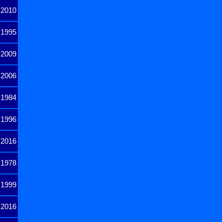
2010
1995
2009
2006
1984
1996
2016
1978
1999
2016