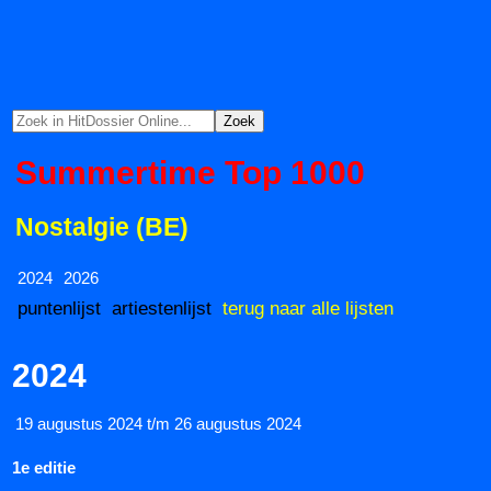
Summertime Top 1000
Nostalgie (BE)
2024
2026
puntenlijst
artiestenlijst
terug naar alle lijsten
2024
19 augustus 2024 t/m 26 augustus 2024
1e editie