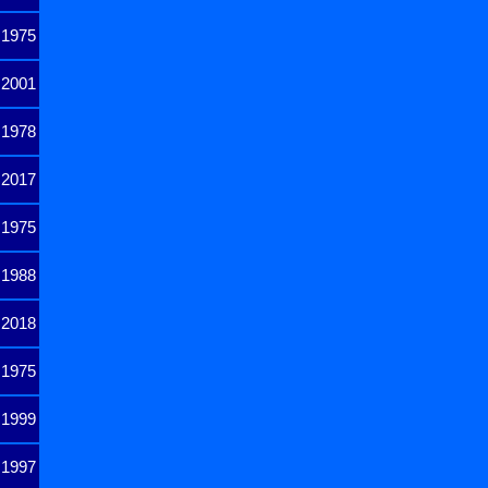
1975
2001
1978
2017
1975
1988
2018
1975
1999
1997