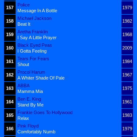
Police
157
1979
Message In A Bottle
Michael Jackson
158
1982
Beat It
Aretha Franklin
159
1968
I Say A Little Prayer
Black Eyed Peas
160
2009
I Gotta Feeling
Tears For Fears
161
1984
Shout
Procol Harum
162
1967
A Whiter Shade Of Pale
ABBA
163
1975
Mamma Mia
Ben E. King
164
1961
Stand By Me
Frankie Goes To Hollywood
165
1983
Relax
Pink Floyd
166
1979
Comfortably Numb