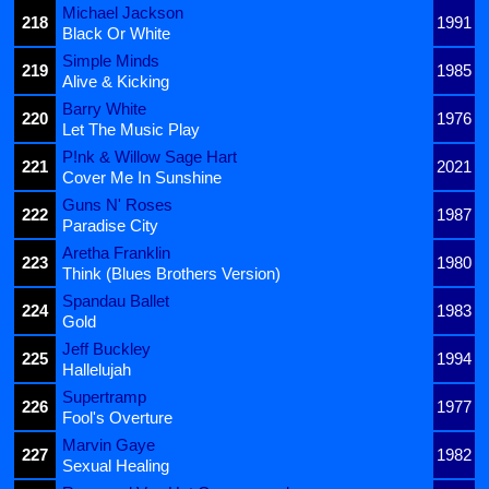
Michael Jackson
218
1991
Black Or White
Simple Minds
219
1985
Alive & Kicking
Barry White
220
1976
Let The Music Play
P!nk & Willow Sage Hart
221
2021
Cover Me In Sunshine
Guns N' Roses
222
1987
Paradise City
Aretha Franklin
223
1980
Think (Blues Brothers Version)
Spandau Ballet
224
1983
Gold
Jeff Buckley
225
1994
Hallelujah
Supertramp
226
1977
Fool's Overture
Marvin Gaye
227
1982
Sexual Healing