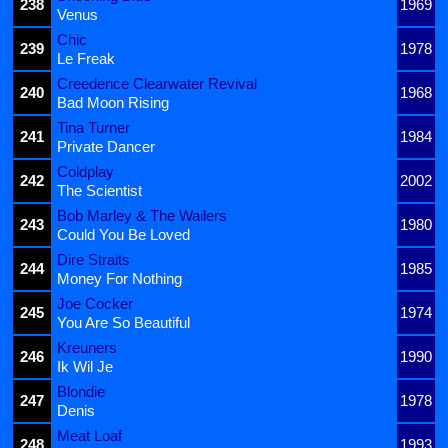
238
1969
Venus
Chic
239
1978
Le Freak
Creedence Clearwater Revival
240
1968
Bad Moon Rising
Tina Turner
241
1984
Private Dancer
Coldplay
242
2002
The Scientist
Bob Marley & The Wailers
243
1980
Could You Be Loved
Dire Straits
244
1985
Money For Nothing
Joe Cocker
245
1974
You Are So Beautiful
Kreuners
246
1990
Ik Wil Je
Blondie
247
1978
Denis
Meat Loaf
248
1993