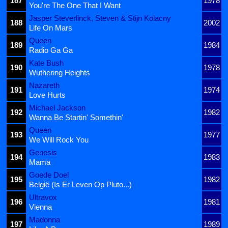
187
1978
You're The One That I Want
Jasper Steverlinck, Steven & Stijn Kolacny
188
2002
Life On Mars
Queen
189
1984
Radio Ga Ga
Kate Bush
190
1978
Wuthering Heights
Nazareth
191
1974
Love Hurts
Michael Jackson
192
1982
Wanna Be Startin' Somethin'
Queen
193
1977
We Will Rock You
Genesis
194
1983
Mama
Goede Doel
195
1982
België (Is Er Leven Op Pluto...)
Ultravox
196
1981
Vienna
Madonna
197
1989