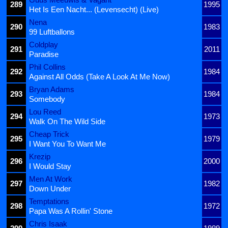
289
1995
Het Is Een Nacht... (Levensecht) (Live)
Nena
290
1983
99 Luftballons
Coldplay
291
2011
Paradise
Phil Collins
292
1984
Against All Odds (Take A Look At Me Now)
Bryan Adams
293
1984
Somebody
Lou Reed
294
1973
Walk On The Wild Side
Cheap Trick
295
1979
I Want You To Want Me
Krezip
296
2000
I Would Stay
Men At Work
297
1982
Down Under
Temptations
298
1972
Papa Was A Rollin' Stone
Chris Isaak