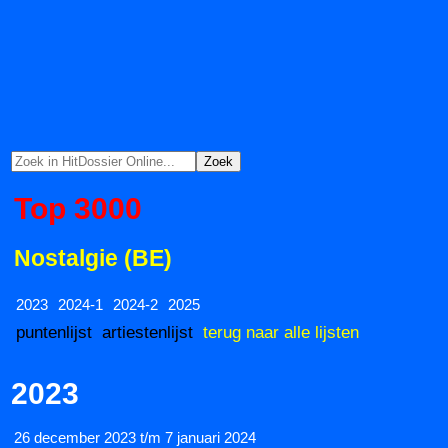
Top 3000
Nostalgie (BE)
2023
2024-1
2024-2
2025
puntenlijst
artiestenlijst
terug naar alle lijsten
2023
26 december 2023 t/m 7 januari 2024