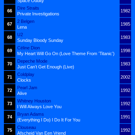
Space Oddity
Dire Straits
66
1982
Private Investigations
2 Belgen
67
1985
Lena
U2
68
1983
Sunday Bloody Sunday
Céline Dion
69
1998
My Heart Will Go On (Love Theme From 'Titanic')
Depeche Mode
70
1983
Just Can't Get Enough (Live)
Coldplay
71
2002
Clocks
Pearl Jam
72
1992
Alive
Whitney Houston
73
1992
I Will Always Love You
Bryan Adams
74
1991
(Everything I Do) I Do It For You
Clouseau
75
1992
Afscheid Van Een Vriend