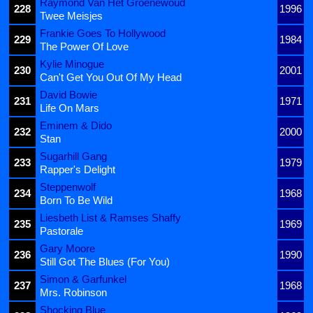
Raymond Van Het Groenewoud
228
1996
Twee Meisjes
Frankie Goes To Hollywood
229
1984
The Power Of Love
Kylie Minogue
230
2001
Can't Get You Out Of My Head
David Bowie
231
1971
Life On Mars
Eminem & Dido
232
2000
Stan
Sugarhill Gang
233
1979
Rapper's Delight
Steppenwolf
234
1968
Born To Be Wild
Liesbeth List & Ramses Shaffy
235
1969
Pastorale
Gary Moore
236
1990
Still Got The Blues (For You)
Simon & Garfunkel
237
1968
Mrs. Robinson
Shocking Blue