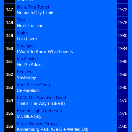
Ike & Tina Turner
147
1973
Nutbush City Limits
Toto
148
1978
Hold The Line
Kinks
149
1980
Lola (Live)
Foreigner
150
1984
I Want To Know What Love Is
K's Choice
151
1995
Not An Addict
Beatles
152
1965
Yesterday
Kool & The Gang
153
1980
Celebration
KC & The Sunshine Band
154
1975
That's The Way (I Like It)
Electric Light Orchestra
155
1978
Mr. Blue Sky
Frank Boeijen Groep
156
1985
Kronenburg Park (Ga Die Wereld Uit)