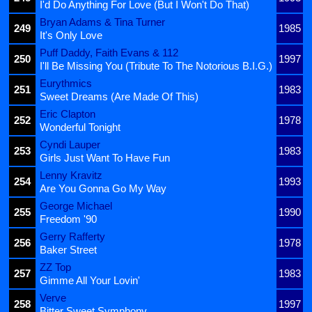
I'd Do Anything For Love (But I Won't Do That)
Bryan Adams & Tina Turner
249
1985
It's Only Love
Puff Daddy, Faith Evans & 112
250
1997
I'll Be Missing You (Tribute To The Notorious B.I.G.)
Eurythmics
251
1983
Sweet Dreams (Are Made Of This)
Eric Clapton
252
1978
Wonderful Tonight
Cyndi Lauper
253
1983
Girls Just Want To Have Fun
Lenny Kravitz
254
1993
Are You Gonna Go My Way
George Michael
255
1990
Freedom '90
Gerry Rafferty
256
1978
Baker Street
ZZ Top
257
1983
Gimme All Your Lovin'
Verve
258
1997
Bitter Sweet Symphony