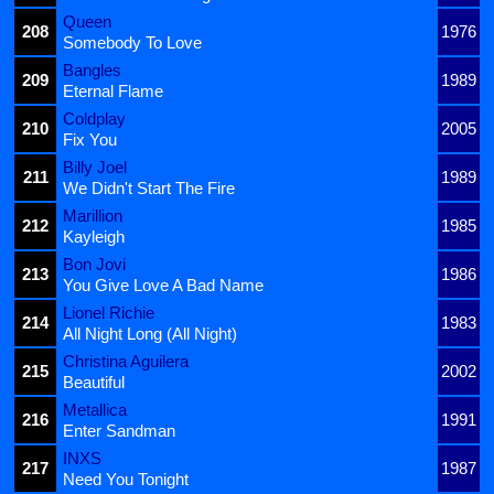
Queen
208
1976
Somebody To Love
Bangles
209
1989
Eternal Flame
Coldplay
210
2005
Fix You
Billy Joel
211
1989
We Didn't Start The Fire
Marillion
212
1985
Kayleigh
Bon Jovi
213
1986
You Give Love A Bad Name
Lionel Richie
214
1983
All Night Long (All Night)
Christina Aguilera
215
2002
Beautiful
Metallica
216
1991
Enter Sandman
INXS
217
1987
Need You Tonight