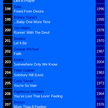
Like A Prayer
Gala
198
1996
Freed From Desire
Britney Spears
199
1999
...Baby One More Time
Van Halen
200
1978
Runnin' With The Devil
Beatles
201
1970
Let It Be
George Michael
202
1987
Faith
Keane
203
2004
Somewhere Only We Know
Peter Gabriel
204
1983
Solsbury Hill (Live)
Carly Simon
205
1973
You're So Vain
Righteous Brothers
206
1964
You've Lost That Lovin' Feeling
Boston
207
1976
More Than A Feeling