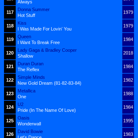
Always
Donna Summer
117
1979
Hot Stuff
Kiss
118
1979
I Was Made For Lovin' You
Queen
119
1984
I Want To Break Free
Lady Gaga & Bradley Cooper
120
2018
Shallow
Duran Duran
121
1984
The Reflex
Simple Minds
122
1982
New Gold Dream (81-82-83-84)
Metallica
123
1988
One
U2
124
1984
Pride (In The Name Of Love)
Oasis
125
1995
Wonderwall
David Bowie
126
1983
Let's Dance