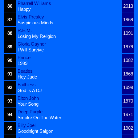
Pharrell Williams
86
2013
Happy
Elvis Presley
87
1969
Suspicious Minds
R.E.M.
88
1991
Losing My Religion
Gloria Gaynor
89
1979
I Will Survive
Prince
90
1982
1999
Beatles
91
1968
Hey Jude
Faithless
92
1998
God Is A DJ
Elton John
93
1970
Your Song
Deep Purple
94
1971
Smoke On The Water
Billy Joel
95
1982
Goodnight Saigon