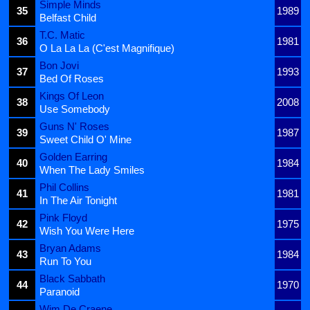
Simple Minds
35
1989
Belfast Child
T.C. Matic
36
1981
O La La La (C'est Magnifique)
Bon Jovi
37
1993
Bed Of Roses
Kings Of Leon
38
2008
Use Somebody
Guns N' Roses
39
1987
Sweet Child O' Mine
Golden Earring
40
1984
When The Lady Smiles
Phil Collins
41
1981
In The Air Tonight
Pink Floyd
42
1975
Wish You Were Here
Bryan Adams
43
1984
Run To You
Black Sabbath
44
1970
Paranoid
Wim De Craene