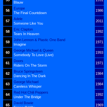
Blauw
Europe
56
1986
The Final Countdown
Adele
57
2011
Someone Like You
Eric Clapton
58
1992
Tears In Heaven
John Lennon & Plastic Ono Band
59
1971
Imagine
George Michael & Queen
60
1993
Somebody To Love (Live)
Doors
61
1971
Riders On The Storm
Bruce Springsteen
62
1984
Dancing In The Dark
George Michael
63
1984
Careless Whisper
Red Hot Chili Peppers
64
1992
Under The Bridge
David Bowie
65
1969