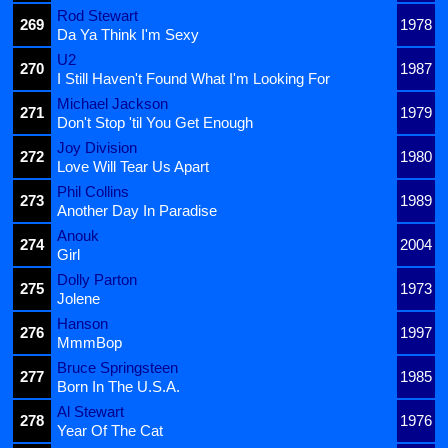
Rod Stewart
269
1978
Da Ya Think I'm Sexy
U2
270
1987
I Still Haven't Found What I'm Looking For
Michael Jackson
271
1979
Don't Stop 'til You Get Enough
Joy Division
272
1980
Love Will Tear Us Apart
Phil Collins
273
1989
Another Day In Paradise
Anouk
274
2004
Girl
Dolly Parton
275
1973
Jolene
Hanson
276
1997
MmmBop
Bruce Springsteen
277
1985
Born In The U.S.A.
Al Stewart
278
1976
Year Of The Cat