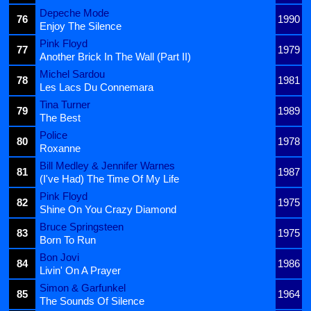
Depeche Mode
76
1990
Enjoy The Silence
Pink Floyd
77
1979
Another Brick In The Wall (Part II)
Michel Sardou
78
1981
Les Lacs Du Connemara
Tina Turner
79
1989
The Best
Police
80
1978
Roxanne
Bill Medley & Jennifer Warnes
81
1987
(I've Had) The Time Of My Life
Pink Floyd
82
1975
Shine On You Crazy Diamond
Bruce Springsteen
83
1975
Born To Run
Bon Jovi
84
1986
Livin' On A Prayer
Simon & Garfunkel
85
1964
The Sounds Of Silence