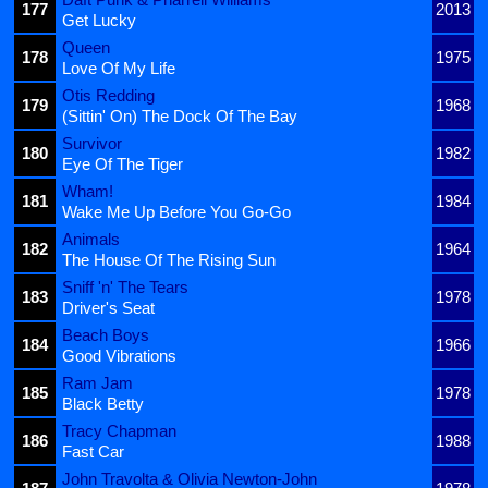
177
2013
Get Lucky
Queen
178
1975
Love Of My Life
Otis Redding
179
1968
(Sittin' On) The Dock Of The Bay
Survivor
180
1982
Eye Of The Tiger
Wham!
181
1984
Wake Me Up Before You Go-Go
Animals
182
1964
The House Of The Rising Sun
Sniff 'n' The Tears
183
1978
Driver's Seat
Beach Boys
184
1966
Good Vibrations
Ram Jam
185
1978
Black Betty
Tracy Chapman
186
1988
Fast Car
John Travolta & Olivia Newton-John