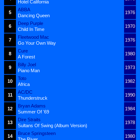
Hotel California
ABBA
5
1976
Dancing Queen
Deep Purple
6
1970
Child In Time
Fleetwood Mac
7
1976
Go Your Own Way
Cure
8
1980
A Forest
Billy Joel
9
1973
Piano Man
Toto
10
1982
Africa
AC/DC
11
1990
Thunderstruck
Bryan Adams
12
1984
Summer Of '69
Dire Straits
13
1978
Sultans Of Swing (Album Version)
Bruce Springsteen
14
1980
The River