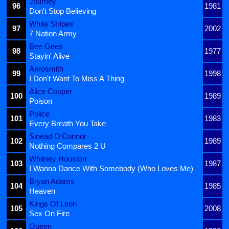
Journey
96
1981
Don't Stop Believing
White Stripes
97
2002
7 Nation Army
Bee Gees
98
1977
Stayin' Alive
Aerosmith
99
1998
I Don't Want To Miss A Thing
Alice Cooper
100
1989
Poison
Police
101
1983
Every Breath You Take
Sinéad O'Connor
102
1989
Nothing Compares 2 U
Whitney Houston
103
1987
I Wanna Dance With Somebody (Who Loves Me)
Bryan Adams
104
1985
Heaven
Kings Of Leon
105
2008
Sex On Fire
Queen