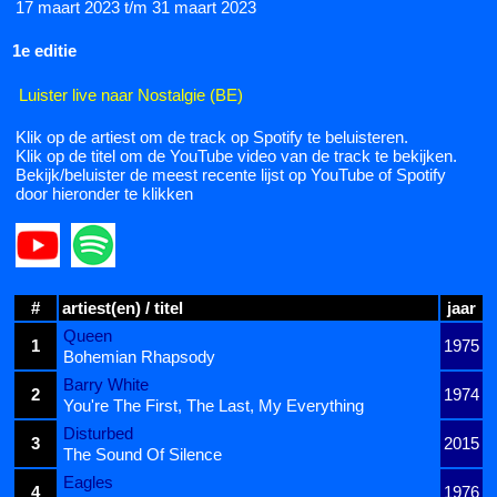
17 maart 2023 t/m 31 maart 2023
1e editie
Luister live naar Nostalgie (BE)
Klik op de artiest om de track op Spotify te beluisteren.
Klik op de titel om de YouTube video van de track te bekijken.
Bekijk/beluister de meest recente lijst op YouTube of Spotify
door hieronder te klikken
#
artiest(en) / titel
jaar
Queen
1
1975
Bohemian Rhapsody
Barry White
2
1974
You're The First, The Last, My Everything
Disturbed
3
2015
The Sound Of Silence
Eagles
4
1976