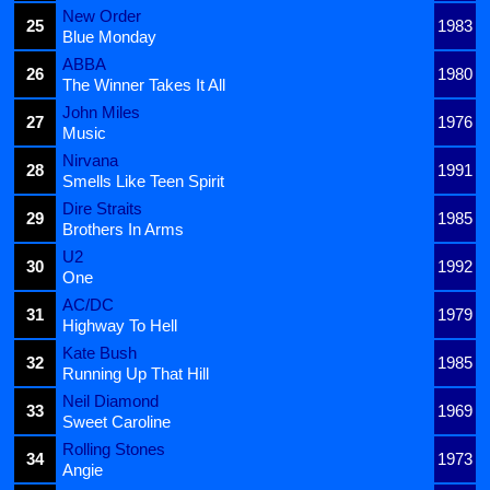
New Order
25
1983
Blue Monday
ABBA
26
1980
The Winner Takes It All
John Miles
27
1976
Music
Nirvana
28
1991
Smells Like Teen Spirit
Dire Straits
29
1985
Brothers In Arms
U2
30
1992
One
AC/DC
31
1979
Highway To Hell
Kate Bush
32
1985
Running Up That Hill
Neil Diamond
33
1969
Sweet Caroline
Rolling Stones
34
1973
Angie