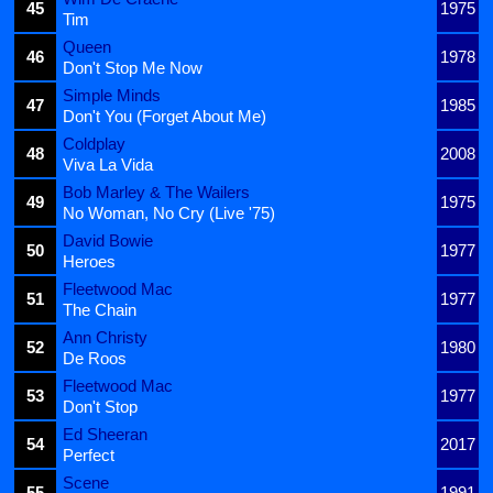
45
1975
Tim
Queen
46
1978
Don't Stop Me Now
Simple Minds
47
1985
Don't You (Forget About Me)
Coldplay
48
2008
Viva La Vida
Bob Marley & The Wailers
49
1975
No Woman, No Cry (Live '75)
David Bowie
50
1977
Heroes
Fleetwood Mac
51
1977
The Chain
Ann Christy
52
1980
De Roos
Fleetwood Mac
53
1977
Don't Stop
Ed Sheeran
54
2017
Perfect
Scene
55
1991