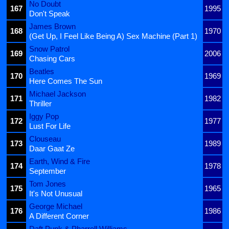
No Doubt
167
1995
Don't Speak
James Brown
168
1970
(Get Up, I Feel Like Being A) Sex Machine (Part 1)
Snow Patrol
169
2006
Chasing Cars
Beatles
170
1969
Here Comes The Sun
Michael Jackson
171
1982
Thriller
Iggy Pop
172
1977
Lust For Life
Clouseau
173
1989
Daar Gaat Ze
Earth, Wind & Fire
174
1978
September
Tom Jones
175
1965
It's Not Unusual
George Michael
176
1986
A Different Corner
Daft Punk & Pharrell Williams