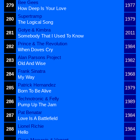
Bee Gees
279
1977
How Deep Is Your Love
Supertramp
280
1979
The Logical Song
Gotye & Kimbra
281
2011
Somebody That I Used To Know
Prince & The Revolution
282
1984
When Doves Cry
Alan Parsons Project
283
1982
Old And Wise
Frank Sinatra
284
1968
My Way
Patrick Hernandez
285
1979
Born To Be Alive
Technotronic & Felly
286
1989
Pump Up The Jam
Pat Benatar
287
1984
Love Is A Battlefield
Lionel Richie
288
1984
Hello
Guus Meeuwis & Vagant