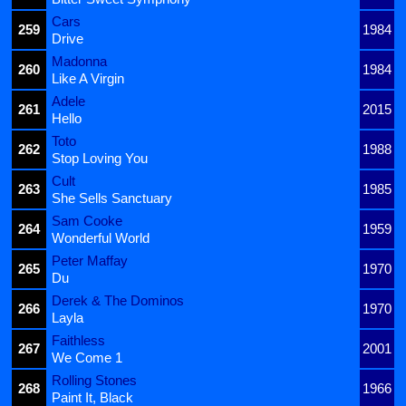
Cars
259
1984
Drive
Madonna
260
1984
Like A Virgin
Adele
261
2015
Hello
Toto
262
1988
Stop Loving You
Cult
263
1985
She Sells Sanctuary
Sam Cooke
264
1959
Wonderful World
Peter Maffay
265
1970
Du
Derek & The Dominos
266
1970
Layla
Faithless
267
2001
We Come 1
Rolling Stones
268
1966
Paint It, Black