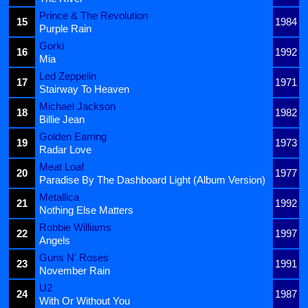
Prince & The Revolution
15
1984
Purple Rain
Gorki
16
1992
Mia
Led Zeppelin
17
1971
Stairway To Heaven
Michael Jackson
18
1982
Billie Jean
Golden Earring
19
1973
Radar Love
Meat Loaf
20
1977
Paradise By The Dashboard Light (Album Version)
Metallica
21
1992
Nothing Else Matters
Robbie Williams
22
1997
Angels
Guns N' Roses
23
1991
November Rain
U2
24
1987
With Or Without You