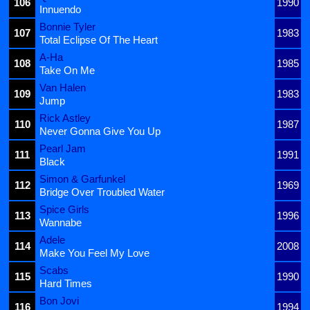
106
1990
Innuendo
Bonnie Tyler
107
1983
Total Eclipse Of The Heart
A-Ha
108
1985
Take On Me
Van Halen
109
1983
Jump
Rick Astley
110
1987
Never Gonna Give You Up
Pearl Jam
111
1991
Black
Simon & Garfunkel
112
1969
Bridge Over Troubled Water
Spice Girls
113
1996
Wannabe
Adele
114
2008
Make You Feel My Love
Scabs
115
1990
Hard Times
Bon Jovi
116
1994