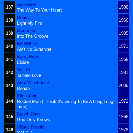
Soulsister
137
1988
The Way To Your Heart
Doors
138
1966
Light My Fire
Madonna
139
1985
Into The Groove
Bill Withers
140
1971
Ain't No Sunshine
Barry Ryan
141
1968
Eloise
Soft Cell
142
1981
Tainted Love
Amy Winehouse
143
2006
Rehab
Elton John
144
1972
Rocket Man (I Think It's Going To Be A Long Long
Time)
Beach Boys
145
1966
God Only Knows
Village People
146
1978
Y.M.C.A.