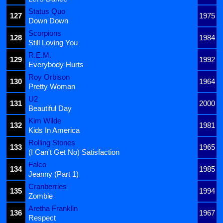
Status Quo
127
1975
Down Down
Scorpions
128
1984
Still Loving You
R.E.M.
129
1992
Everybody Hurts
Roy Orbison
130
1964
Pretty Woman
U2
131
2000
Beautiful Day
Kim Wilde
132
1981
Kids In America
Rolling Stones
133
1965
(I Can't Get No) Satisfaction
Falco
134
1985
Jeanny (Part 1)
Cranberries
135
1994
Zombie
Aretha Franklin
136
1967
Respect