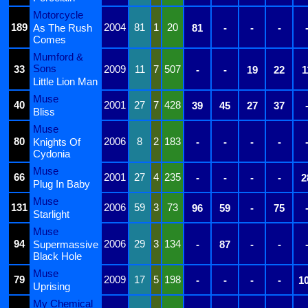
Motorcycle
189
2004
81
1
20
As The Rush
81
-
-
-
Comes
Mumford &
Sons
33
2009
11
7
507
-
-
19
22
1
Little Lion Man
Muse
40
2001
27
7
428
39
45
27
37
Bliss
Muse
80
2006
8
2
183
Knights Of
-
-
-
-
Cydonia
Muse
66
2001
27
4
235
-
-
-
-
2
Plug In Baby
Muse
131
2006
59
3
73
96
59
-
75
Starlight
Muse
94
2006
29
3
134
Supermassive
-
87
-
-
Black Hole
Muse
79
2009
17
5
198
-
-
-
-
1
Uprising
My Chemical