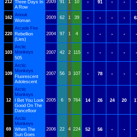
212
2009
91
1
10
Three Days In
-
91
-
-
A Row
Anouk
162
2009
62
1
39
-
-
-
-
6
Woman
Arcade Fire
220
2004
97
1
4
Rebellion
-
-
-
-
(Lies)
Arctic
Monkeys
103
2007
42
2
115
-
-
-
-
505
Arctic
Monkeys
109
2007
56
3
107
-
78
-
-
Fluorescent
Adolescent
Arctic
Monkeys
12
2005
6
9
764
I Bet You Look
14
26
24
20
1
Good On The
Dancefloor
Arctic
Monkeys
69
2006
22
4
224
When The
52
56
-
-
Sun Goes