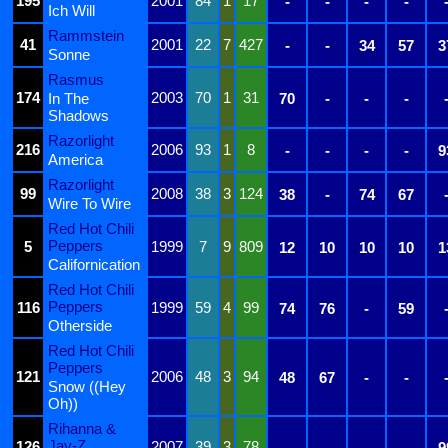
195
2001
84
1
17
-
-
-
-
Ich Will
Rammstein
41
2001
22
7
427
-
-
34
57
3
Sonne
Rasmus
174
2003
70
1
31
In The
70
-
-
-
Shadows
Razorlight
216
2006
93
1
8
-
-
-
-
9
America
Razorlight
99
2008
38
3
124
38
-
74
67
Wire To Wire
Red Hot Chili
Peppers
5
1999
7
9
809
12
10
10
10
1
Californication
Red Hot Chili
Peppers
116
1999
59
4
99
74
76
-
59
Otherside
Red Hot Chili
Peppers
121
2006
48
3
94
48
67
-
-
Snow ((Hey
Oh))
Rihanna &
Jay-Z
126
2007
39
3
78
-
-
-
-
9