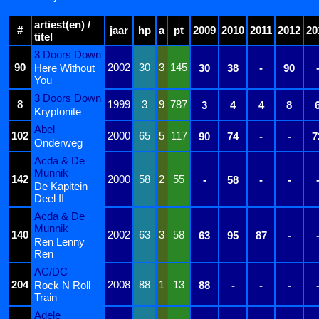
artiest(en) /
#
jaar
hp
a
pt
2009
2010
2011
2012
20
titel
3 Doors Down
90
2002
30
3
145
Here Without
30
38
-
90
You
3 Doors Down
8
1999
3
9
787
3
4
4
8
Kryptonite
Abel
102
2000
65
5
117
90
74
-
-
7
Onderweg
Acda & De
Munnik
142
2000
58
2
55
-
58
-
-
De Kapitein
Deel II
Acda & De
Munnik
140
2002
63
3
58
63
95
87
-
Ren Lenny
Ren
AC/DC
204
2008
88
1
13
Rock N Roll
88
-
-
-
Train
Adele