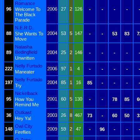
Romance
96
2006
27
2
126
Welcome To
-
-
-
-
The Black
Parade
N.E.R.D.
88
2004
53
5
147
She Wants To
-
-
53
83
7
Move
Natasha
Bedingfield
89
2004
25
2
146
-
-
-
-
Unwritten
Nelly Furtado
222
2006
97
1
4
-
-
-
-
Maneater
Nelly Furtado
197
2004
85
1
16
85
-
-
-
Try
Nickelback
95
2001
60
5
130
How You
-
-
78
85
6
Remind Me
Outkast
36
2003
26
8
467
73
-
60
50
3
Hey Ya!
Owl City
148
2009
59
2
47
-
96
-
-
Fireflies
O-Zone