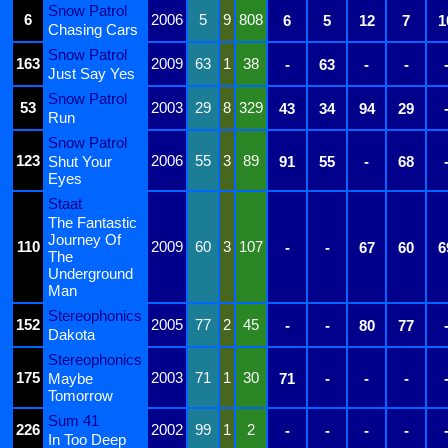
Snow Patrol
6
2006
5
9
808
6
5
12
7
1
Chasing Cars
Snow Patrol
163
2009
63
1
38
-
63
-
-
Just Say Yes
Snow Patrol
53
2003
29
8
329
43
34
94
29
Run
Snow Patrol
123
2006
55
3
89
Shut Your
91
55
-
68
Eyes
Staat
The Fantastic
Journey Of
110
2009
60
3
107
-
-
67
60
6
The
Underground
Man
Stereophonics
152
2005
77
2
45
-
-
80
77
Dakota
Stereophonics
175
2003
71
1
30
Maybe
71
-
-
-
Tomorrow
Sum 41
226
2002
99
1
2
-
-
-
-
In Too Deep