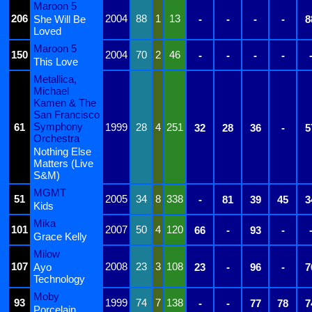
Maroon 5
206
2004
88
1
13
She Will Be
-
-
-
-
8
Loved
Maroon 5
150
2004
70
2
46
-
-
-
-
This Love
Metallica,
Michael
Kamen & The
San Francisco
Symphony
61
1999
28
4
251
32
28
36
-
5
Orchestra
Nothing Else
Matters (Live
S&M)
MGMT
51
2005
34
8
338
-
81
39
45
3
Kids
Mika
101
2007
50
4
120
66
-
93
-
Grace Kelly
Milow
107
2008
23
3
108
Ayo
23
-
96
-
7
Technology
Moby
93
1999
74
7
138
-
-
77
78
7
Porcelain