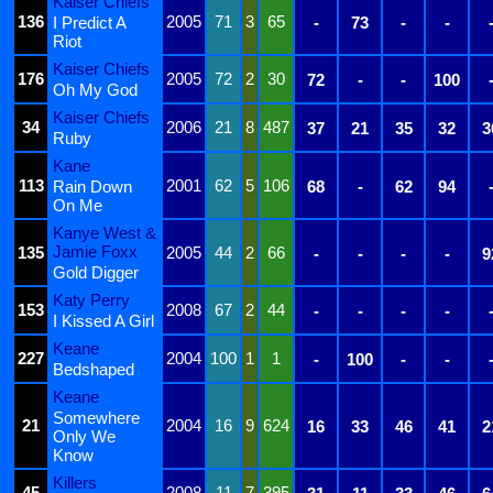
Kaiser Chiefs
136
2005
71
3
65
I Predict A
-
73
-
-
Riot
Kaiser Chiefs
176
2005
72
2
30
72
-
-
100
Oh My God
Kaiser Chiefs
34
2006
21
8
487
37
21
35
32
3
Ruby
Kane
113
2001
62
5
106
Rain Down
68
-
62
94
On Me
Kanye West &
Jamie Foxx
135
2005
44
2
66
-
-
-
-
9
Gold Digger
Katy Perry
153
2008
67
2
44
-
-
-
-
I Kissed A Girl
Keane
227
2004
100
1
1
-
100
-
-
Bedshaped
Keane
Somewhere
21
2004
16
9
624
16
33
46
41
2
Only We
Know
Killers
45
2008
11
7
395