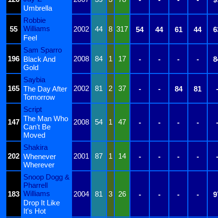
Umbrella
Robbie
Williams
55
2002
44
8
317
54
44
61
44
6
Feel
Sam Sparro
196
2008
84
1
17
Black And
-
-
-
-
8
Gold
Saybia
165
2002
81
2
37
The Day After
-
-
84
81
Tomorrow
Script
The Man Who
147
2008
54
1
47
-
-
-
-
Can't Be
Moved
Shakira
202
2001
87
1
14
Whenever
-
-
-
-
Wherever
Snoop Dogg &
Pharrell
Williams
183
2004
81
3
26
-
-
-
-
9
Drop It Like
It's Hot