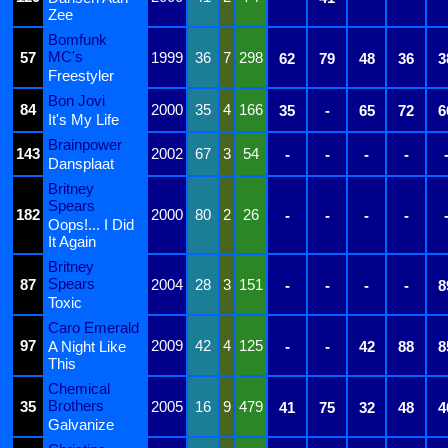
Zee
Bomfunk
MC's
57
1999
36
7
298
62
79
48
36
3
Freestyler
Bon Jovi
84
2000
35
4
166
35
-
65
72
6
It's My Life
Brainpower
143
2002
67
3
54
-
-
-
-
Dansplaat
Britney
Spears
182
2000
80
2
26
-
-
-
-
Oops!... I Did
It Again
Britney
Spears
87
2004
28
3
151
-
-
-
-
8
Toxic
Caro Emerald
97
2009
42
4
125
A Night Like
-
-
42
88
8
This
Chemical
Brothers
35
2005
16
9
479
41
75
32
48
4
Galvanize