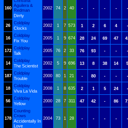
Christina
Aguilera &
160
2002
74
2
40
-
-
-
-
Redman
Dirrty
Coldplay
26
2002
1
7
573
1
2
6
4
Clocks
Coldplay
16
2005
1
9
674
28
24
69
47
4
Fix You
Coldplay
172
2005
76
2
33
76
93
-
-
Talk
Coldplay
14
2002
5
9
696
13
8
38
14
The Scientist
Coldplay
187
2000
80
1
21
-
80
-
-
Trouble
Coldplay
18
2008
1
8
635
2
1
5
24
Viva La Vida
Coldplay
56
2000
28
7
311
47
42
-
86
7
Yellow
Counting
Crows
178
2004
73
1
28
-
-
-
-
Accidentally In
Love