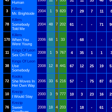
31
11
33
46
6
Human
Killers
3
2004
1
9
820
7
29
7
11
Mr. Brightside
Killers
78
2004
48
7
202
Somebody
61
-
-
71
9
Told Me
Killers
170
2006
68
1
33
When You
-
68
-
-
Were Young
Kings Of Leon
11
2008
1
9
767
4
35
1
1
Sex On Fire
Kings Of Leon
38
2008
12
8
441
Use
67
12
25
19
5
Somebody
Kooks
72
2006
33
6
216
She Moves In
57
-
75
87
8
Her Own Way
Krezip
10
2000
3
9
777
10
3
23
16
2
I Would Stay
Krezip
76
2008
18
4
203
Sweet
-
18
-
61
Goodbyes