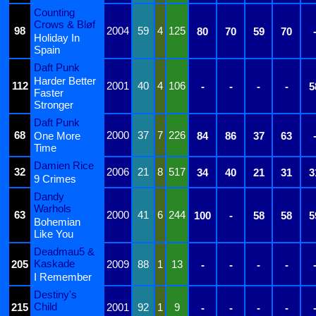
Counting
Crows & Bløf
98
2004
59
4
125
80
70
59
70
Holiday In
Spain
Daft Punk
Harder Better
112
2001
40
4
106
-
-
-
-
5
Faster
Stronger
Daft Punk
68
2000
37
7
226
One More
84
86
37
63
Time
Damien Rice
32
2006
21
8
517
34
40
21
31
3
9 Crimes
Dandy
Warhols
63
2000
41
6
244
100
-
58
58
5
Bohemian
Like You
Deadmau5 &
Kaskade
205
2009
88
1
13
-
-
-
-
I Remember
Destiny's
Child
215
2001
92
1
9
-
-
-
-