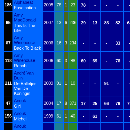
Alphabeat
186
2008
78
1
23
78
-
-
-
Fascination
Amy
MacDonald
65
2007
13
6
236
29
13
85
82
6
This Is The
Life
Amy
Winehouse
67
2006
16
3
234
-
-
-
33
Back To Black
Amy
Winehouse
118
2006
60
3
98
60
69
-
76
Rehab
André Van
Duin
211
2009
91
1
10
De Balletjes
-
-
91
-
Van De
Koningin
Anouk
47
2004
17
8
371
17
25
66
79
7
Girl
Anouk
156
1999
61
1
40
-
61
-
-
Michel
Anouk