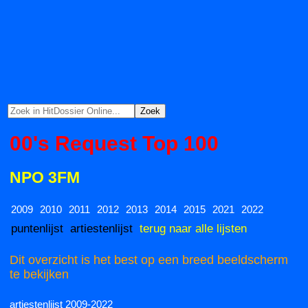
00's Request Top 100
NPO 3FM
2009
2010
2011
2012
2013
2014
2015
2021
2022
puntenlijst
artiestenlijst
terug naar alle lijsten
Dit overzicht is het best op een breed beeldscherm
te bekijken
artiestenlijst 2009-2022