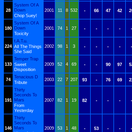
System Of A
Down
28
2001
11
8
532
-
66
47
42
2
Chop Suey!
System Of A
Down
180
2001
74
1
27
-
-
-
-
Toxicity
t.A.T.u.
224
2002
98
1
3
All The Things
-
-
-
-
She Said
Temper Trap
133
2009
52
4
69
Sweet
-
-
90
97
5
Disposition
Tenacious D
74
2003
22
7
207
93
-
76
69
2
Tribute
Thirty
Seconds To
Mars
191
2007
82
1
19
82
-
-
-
From
Yesterday
Thirty
Seconds To
Mars
146
2009
53
1
48
-
53
-
-