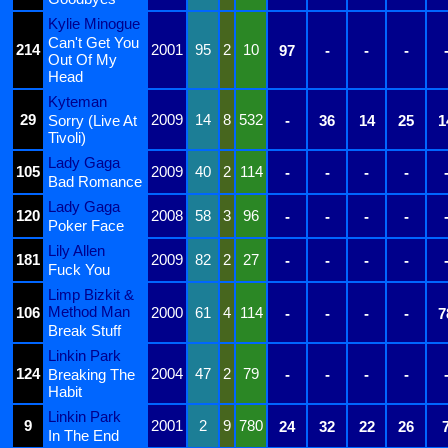
Kylie Minogue
Can't Get You
214
2001
95
2
10
97
-
-
-
Out Of My
Head
Kyteman
29
2009
14
8
532
Sorry (Live At
-
36
14
25
1
Tivoli)
Lady Gaga
105
2009
40
2
114
-
-
-
-
Bad Romance
Lady Gaga
120
2008
58
3
96
-
-
-
-
Poker Face
Lily Allen
181
2009
82
2
27
-
-
-
-
Fuck You
Limp Bizkit &
Method Man
106
2000
61
4
114
-
-
-
-
7
Break Stuff
Linkin Park
124
2004
47
2
79
Breaking The
-
-
-
-
Habit
Linkin Park
9
2001
2
9
780
24
32
22
26
In The End