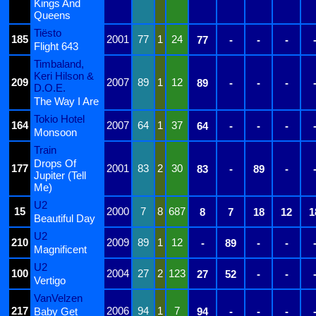
Kings And
Queens
Tiësto
185
2001
77
1
24
77
-
-
-
Flight 643
Timbaland,
Keri Hilson &
209
2007
89
1
12
89
-
-
-
D.O.E.
The Way I Are
Tokio Hotel
164
2007
64
1
37
64
-
-
-
Monsoon
Train
Drops Of
177
2001
83
2
30
83
-
89
-
Jupiter (Tell
Me)
U2
15
2000
7
8
687
8
7
18
12
1
Beautiful Day
U2
210
2009
89
1
12
-
89
-
-
Magnificent
U2
100
2004
27
2
123
27
52
-
-
Vertigo
VanVelzen
217
2006
94
1
7
Baby Get
94
-
-
-