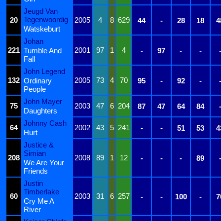
Jeugd Van
Tegenwoordig
20
2005
4
8
629
44
-
28
18
4
Watskeburt
Johan
221
2001
97
1
4
Tumble And
-
97
-
-
Fall
John Legend
132
2005
73
4
70
Ordinary
95
-
92
-
People
John Mayer
75
2003
47
6
204
87
47
64
84
Daughters
Johnny Cash
64
2002
43
5
241
-
-
51
53
4
Hurt
Justice &
Simian
208
2008
89
1
12
-
-
-
89
We Are Your
Friends
Justin
Timberlake
60
2003
31
6
257
-
-
100
-
7
Cry Me A
River