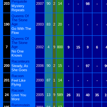
Perquisite
203
2007
90
2
14
-
-
98
-
Mystery
Repeats
Queens Of
The Stone
Age
190
2003
83
2
20
-
-
-
-
Go With The
Flow
Queens Of
The Stone
Age
7
2002
4
9
800
9
15
9
6
No One
Knows
Raconteurs
200
2006
90
2
15
Steady, As
-
-
97
-
9
She Goes
Racoon
201
2000
87
1
14
Feel Like
-
-
-
-
Flying
Racoon
24
2005
13
9
589
Love You
26
31
40
35
1
More
Rammstein