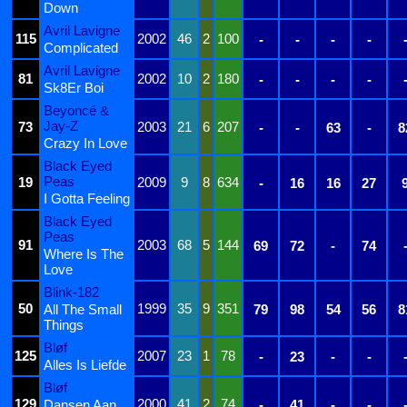
Down
Avril Lavigne
115
2002
46
2
100
-
-
-
-
Complicated
Avril Lavigne
81
2002
10
2
180
-
-
-
-
Sk8Er Boi
Beyoncé &
Jay-Z
73
2003
21
6
207
-
-
63
-
8
Crazy In Love
Black Eyed
Peas
19
2009
9
8
634
-
16
16
27
I Gotta Feeling
Black Eyed
Peas
91
2003
68
5
144
69
72
-
74
Where Is The
Love
Blink-182
50
1999
35
9
351
All The Small
79
98
54
56
8
Things
Bløf
125
2007
23
1
78
-
23
-
-
Alles Is Liefde
Bløf
129
2000
41
2
74
Dansen Aan
-
41
-
-