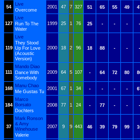
Live
54
2001
47
7
327
51
65
55
49
4
Overcome
Live
127
1999
25
1
76
Run To The
25
-
-
-
Water
Live
They Stood
119
2000
18
2
96
Up For Love
18
88
-
-
(Acoustic
Version)
Mando Diao
111
2009
64
5
107
Dance With
-
64
72
80
8
Somebody
Manu Chao
168
2001
67
1
34
-
-
-
-
6
Me Gustas Tu
Marco
Borsato
184
2008
77
1
24
-
77
-
-
Dochters
Mark Ronson
& Amy
37
2007
9
9
443
46
39
79
99
1
Winehouse
Valerie