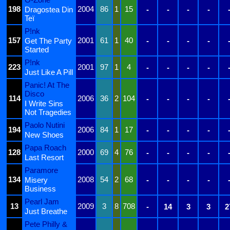
198
2004
86
1
15
Dragostea Din
-
-
-
-
Teï
P!nk
157
2001
61
1
40
Get The Party
-
-
-
-
Started
P!nk
223
2001
97
1
4
-
-
-
-
Just Like A Pill
Panic! At The
Disco
114
2006
36
2
104
-
-
-
-
I Write Sins
Not Tragedies
Paolo Nutini
194
2006
84
1
17
-
-
-
-
New Shoes
Papa Roach
128
2000
69
4
76
-
-
-
-
Last Resort
Paramore
134
2008
54
2
68
Misery
-
-
-
-
Business
Pearl Jam
13
2009
3
8
708
-
14
3
3
2
Just Breathe
Pete Philly &