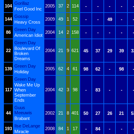
Gorillaz
104
2005
37
2
114
-
-
-
-
Feel Good Inc
Gossip
144
2009
49
1
52
-
-
49
-
Heavy Cross
Green Day
86
2004
14
2
158
-
-
-
-
American Idiot
Green Day
Boulevard Of
22
2004
21
9
621
45
37
29
39
3
Broken
Dreams
Green Day
139
2005
62
4
61
98
62
-
98
Holiday
Green Day
Wake Me Up
117
2004
42
3
98
When
-
83
-
-
September
Ends
Guus
Meeuwis
44
2002
21
8
401
50
27
26
21
5
Brabant
Ilse DeLange
193
2008
84
1
17
-
84
-
-
Miracle