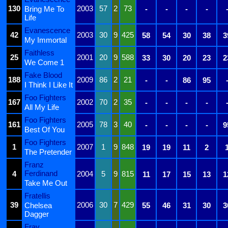
130
2003
57
2
73
Bring Me To
-
-
-
-
Life
Evanescence
42
2003
30
9
425
58
54
30
38
3
My Immortal
Faithless
25
2001
20
9
588
33
30
20
23
2
We Come 1
Fake Blood
188
2009
86
2
21
-
-
86
95
I Think I Like It
Foo Fighters
167
2002
70
2
35
-
-
-
-
All My Life
Foo Fighters
161
2005
78
3
40
-
-
-
-
9
Best Of You
Foo Fighters
1
2007
1
9
848
19
19
11
2
The Pretender
Franz
Ferdinand
4
2004
5
9
815
11
17
15
13
1
Take Me Out
Fratellis
39
2006
30
7
429
Chelsea
55
46
31
30
3
Dagger
Fray