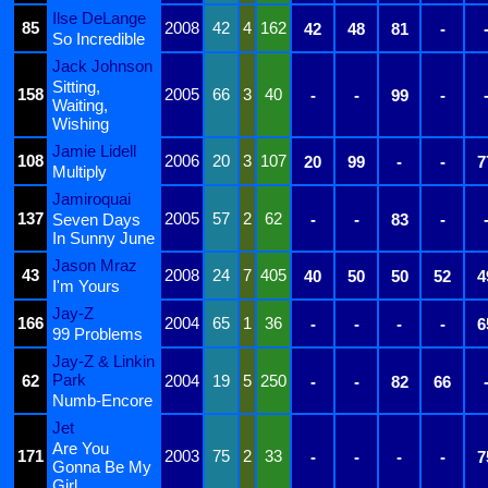
Ilse DeLange
85
2008
42
4
162
42
48
81
-
So Incredible
Jack Johnson
Sitting,
158
2005
66
3
40
-
-
99
-
Waiting,
Wishing
Jamie Lidell
108
2006
20
3
107
20
99
-
-
7
Multiply
Jamiroquai
137
2005
57
2
62
Seven Days
-
-
83
-
In Sunny June
Jason Mraz
43
2008
24
7
405
40
50
50
52
4
I'm Yours
Jay-Z
166
2004
65
1
36
-
-
-
-
6
99 Problems
Jay-Z & Linkin
Park
62
2004
19
5
250
-
-
82
66
Numb-Encore
Jet
Are You
171
2003
75
2
33
-
-
-
-
7
Gonna Be My
Girl