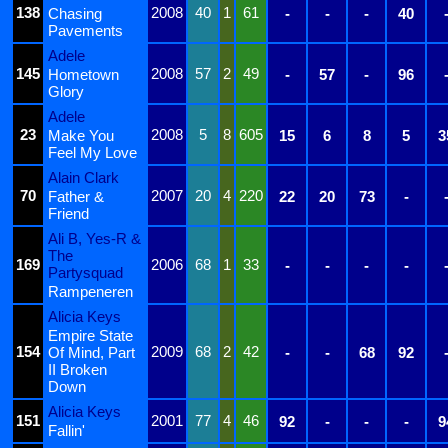
138
2008
40
1
61
Chasing
-
-
-
40
Pavements
Adele
145
2008
57
2
49
Hometown
-
57
-
96
Glory
Adele
23
2008
5
8
605
Make You
15
6
8
5
3
Feel My Love
Alain Clark
70
2007
20
4
220
Father &
22
20
73
-
Friend
Ali B, Yes-R &
The
169
2006
68
1
33
-
-
-
-
Partysquad
Rampeneren
Alicia Keys
Empire State
154
2009
68
2
42
Of Mind, Part
-
-
68
92
II Broken
Down
Alicia Keys
151
2001
77
4
46
92
-
-
-
9
Fallin'