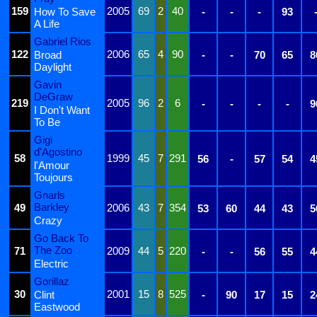
159
2005
69
2
40
How To Save
-
-
-
93
A Life
Gabriel Rios
122
2006
65
4
90
Broad
-
-
70
65
8
Daylight
Gavin
DeGraw
219
2005
96
2
6
-
-
-
-
9
I Don't Want
To Be
Gigi
d'Agostino
58
1999
45
7
291
56
-
57
54
4
l'Amour
Toujours
Gnarls
Barkley
49
2006
43
7
354
53
60
44
43
5
Crazy
Go Back To
The Zoo
71
2009
44
5
220
-
-
56
55
4
Electric
Gorillaz
30
2001
15
8
525
Clint
-
90
17
15
2
Eastwood