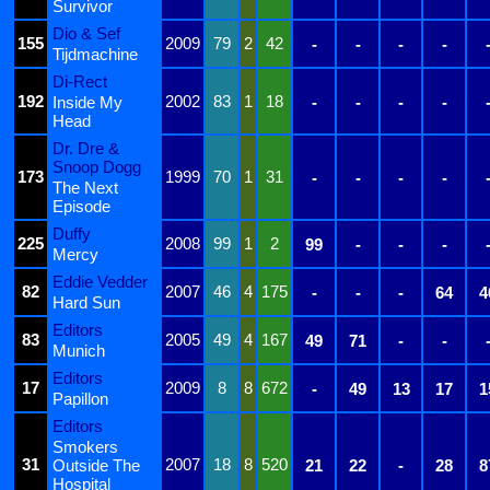
Survivor
Dio & Sef
155
2009
79
2
42
-
-
-
-
Tijdmachine
Di-Rect
192
2002
83
1
18
Inside My
-
-
-
-
Head
Dr. Dre &
Snoop Dogg
173
1999
70
1
31
-
-
-
-
The Next
Episode
Duffy
225
2008
99
1
2
99
-
-
-
Mercy
Eddie Vedder
82
2007
46
4
175
-
-
-
64
4
Hard Sun
Editors
83
2005
49
4
167
49
71
-
-
Munich
Editors
17
2009
8
8
672
-
49
13
17
1
Papillon
Editors
Smokers
31
2007
18
8
520
Outside The
21
22
-
28
8
Hospital