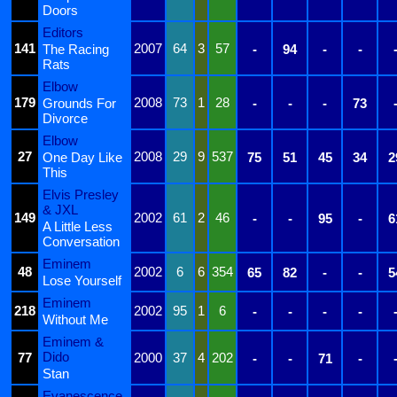
Doors
Editors
141
2007
64
3
57
The Racing
-
94
-
-
Rats
Elbow
179
2008
73
1
28
Grounds For
-
-
-
73
Divorce
Elbow
27
2008
29
9
537
One Day Like
75
51
45
34
2
This
Elvis Presley
& JXL
149
2002
61
2
46
-
-
95
-
6
A Little Less
Conversation
Eminem
48
2002
6
6
354
65
82
-
-
5
Lose Yourself
Eminem
218
2002
95
1
6
-
-
-
-
Without Me
Eminem &
Dido
77
2000
37
4
202
-
-
71
-
Stan
Evanescence