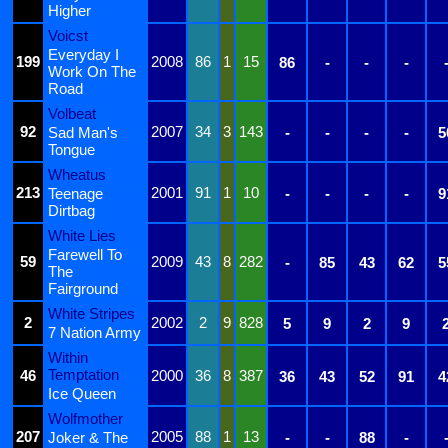
Higher
Voicst
Everyday I
199
2008
86
1
15
86
-
-
-
Work On The
Road
Volbeat
92
2007
34
3
143
Sad Man's
-
-
-
-
5
Tongue
Wheatus
213
2001
91
1
10
Teenage
-
-
-
-
9
Dirtbag
White Lies
Farewell To
59
2009
43
8
282
-
85
43
62
5
The
Fairground
White Stripes
2
2002
2
9
828
5
9
2
9
7 Nation Army
Within
Temptation
46
2000
36
8
387
36
43
52
91
4
Ice Queen
Wolfmother
207
2005
88
1
13
Joker & The
-
-
88
-