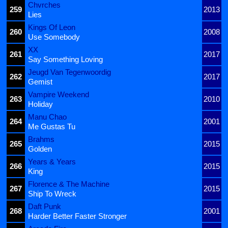
Chvrches
259
2013
Lies
Kings Of Leon
260
2008
Use Somebody
XX
261
2017
Say Something Loving
Jeugd Van Tegenwoordig
262
2017
Gemist
Vampire Weekend
263
2010
Holiday
Manu Chao
264
2001
Me Gustas Tu
Brahms
265
2015
Golden
Years & Years
266
2015
King
Florence & The Machine
267
2015
Ship To Wreck
Daft Punk
268
2001
Harder Better Faster Stronger