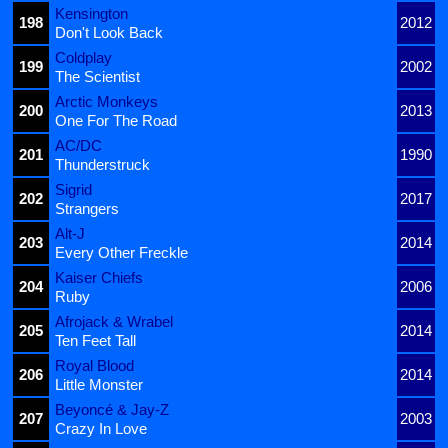
Kensington
198
2012
Don't Look Back
Coldplay
199
2002
The Scientist
Arctic Monkeys
200
2013
One For The Road
AC/DC
201
1990
Thunderstruck
Sigrid
202
2017
Strangers
Alt-J
203
2014
Every Other Freckle
Kaiser Chiefs
204
2006
Ruby
Afrojack & Wrabel
205
2014
Ten Feet Tall
Royal Blood
206
2014
Little Monster
Beyoncé & Jay-Z
207
2003
Crazy In Love