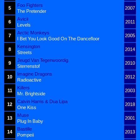
Foo Fighters
5
2007
The Pretender
Avicii
6
2011
Levels
Arctic Monkeys
7
2005
I Bet You Look Good On The Dancefloor
Kensington
8
2014
Streets
Jeugd Van Tegenwoordig
9
2010
Sterrenstof
Imagine Dragons
10
2012
Radioactive
Killers
11
2003
Mr. Brightside
Calvin Harris & Dua Lipa
12
2018
One Kiss
Muse
13
2001
Plug In Baby
Bastille
14
2013
Pompeii