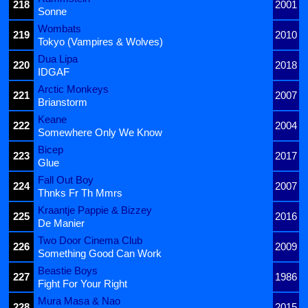
218
2001
Sonne
Wombats
219
2010
Tokyo (Vampires & Wolves)
Dua Lipa
220
2018
IDGAF
Arctic Monkeys
221
2007
Brianstorm
Keane
222
2004
Somewhere Only We Know
Bicep
223
2017
Glue
Fall Out Boy
224
2007
Thnks Fr Th Mmrs
Kraantje Pappie & Bizzey
225
2016
De Manier
Two Door Cinema Club
226
2009
Something Good Can Work
Beastie Boys
227
1986
Fight For Your Right
Mura Masa & Nao
228
2015