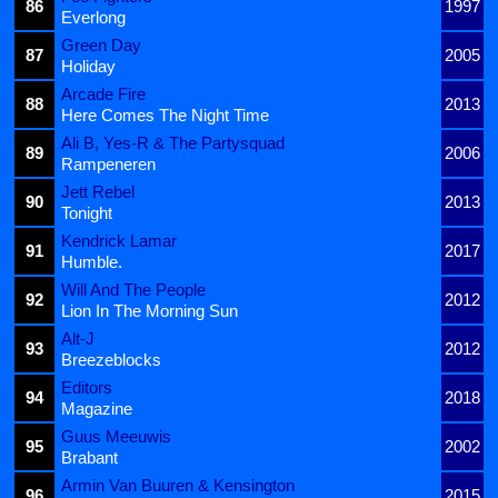
86
1997
Everlong
Green Day
87
2005
Holiday
Arcade Fire
88
2013
Here Comes The Night Time
Ali B, Yes-R & The Partysquad
89
2006
Rampeneren
Jett Rebel
90
2013
Tonight
Kendrick Lamar
91
2017
Humble.
Will And The People
92
2012
Lion In The Morning Sun
Alt-J
93
2012
Breezeblocks
Editors
94
2018
Magazine
Guus Meeuwis
95
2002
Brabant
Armin Van Buuren & Kensington
96
2015