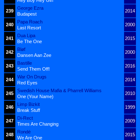
Hey Boy Hey Girl
George Ezra
239
2014
Budapest
Papa Roach
240
2000
Last Resort
Dua Lipa
241
2015
Be The One
Bløf
242
2000
Dansen Aan Zee
Bastille
243
2016
Send Them Off!
War On Drugs
244
2014
Red Eyes
Swedish House Mafia & Pharrell Williams
245
2010
One (Your Name)
Limp Bizkit
246
1999
Break Stuff
Di-Rect
247
2009
Times Are Changing
Rondé
248
2015
We Are One