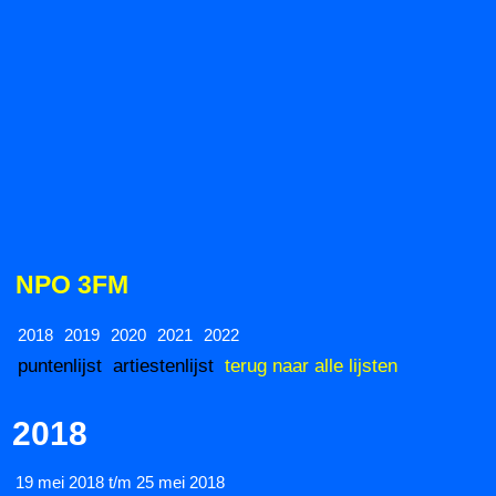
NPO 3FM
2018
2019
2020
2021
2022
puntenlijst
artiestenlijst
terug naar alle lijsten
2018
19 mei 2018 t/m 25 mei 2018