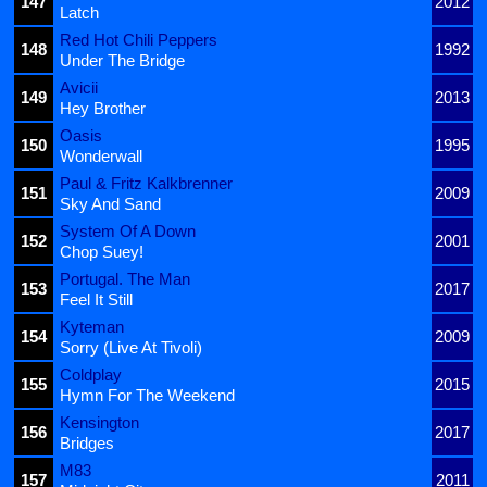
147
2012
Latch
Red Hot Chili Peppers
148
1992
Under The Bridge
Avicii
149
2013
Hey Brother
Oasis
150
1995
Wonderwall
Paul & Fritz Kalkbrenner
151
2009
Sky And Sand
System Of A Down
152
2001
Chop Suey!
Portugal. The Man
153
2017
Feel It Still
Kyteman
154
2009
Sorry (Live At Tivoli)
Coldplay
155
2015
Hymn For The Weekend
Kensington
156
2017
Bridges
M83
157
2011