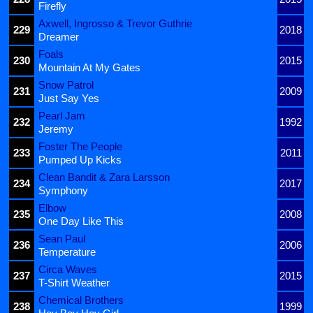
Firefly
Axwell, Ingrosso & Trevor Guthrie
229
2018
Dreamer
Foals
230
2015
Mountain At My Gates
Snow Patrol
231
2009
Just Say Yes
Pearl Jam
232
1992
Jeremy
Foster The People
233
2011
Pumped Up Kicks
Clean Bandit & Zara Larsson
234
2017
Symphony
Elbow
235
2008
One Day Like This
Sean Paul
236
2006
Temperature
Circa Waves
237
2015
T-Shirt Weather
Chemical Brothers
238
1999