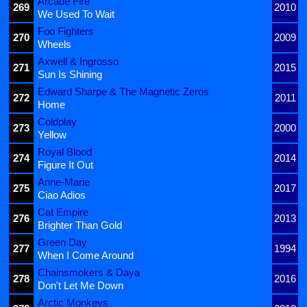
Arcade Fire
269
2010
We Used To Wait
Foo Fighters
270
2009
Wheels
Axwell & Ingrosso
271
2015
Sun Is Shining
Edward Sharpe & The Magnetic Zeros
272
2011
Home
Coldplay
273
2000
Yellow
Royal Blood
274
2014
Figure It Out
Anne-Marie
275
2017
Ciao Adios
Cat Empire
276
2013
Brighter Than Gold
Green Day
277
1994
When I Come Around
Chainsmokers & Daya
278
2016
Don't Let Me Down
Arctic Monkeys