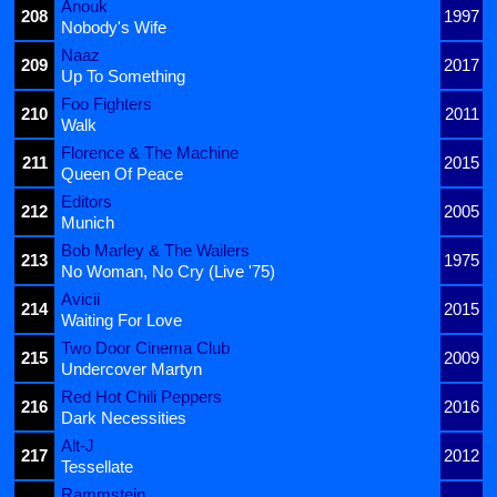
Anouk
208
1997
Nobody's Wife
Naaz
209
2017
Up To Something
Foo Fighters
210
2011
Walk
Florence & The Machine
211
2015
Queen Of Peace
Editors
212
2005
Munich
Bob Marley & The Wailers
213
1975
No Woman, No Cry (Live '75)
Avicii
214
2015
Waiting For Love
Two Door Cinema Club
215
2009
Undercover Martyn
Red Hot Chili Peppers
216
2016
Dark Necessities
Alt-J
217
2012
Tessellate
Rammstein