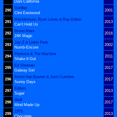
Dani California
Gorillaz
290
2001
Clint Eastwood
Macklemore, Ryan Lewis & Ray Dalton
291
2013
Can't Hold Us
Bruno Mars
292
2016
24K Magic
Jay-Z & Linkin Park
293
2002
Numb-Encore
Florence & The Machine
294
2011
Shake It Out
Ed Sheeran
295
2017
Galway Girl
Armin Van Buuren & Josh Cumbee
296
2017
Sunny Days
Editors
297
2013
Sugar
Wulf
298
2017
Mind Made Up
1975
299
2013
Chocolate