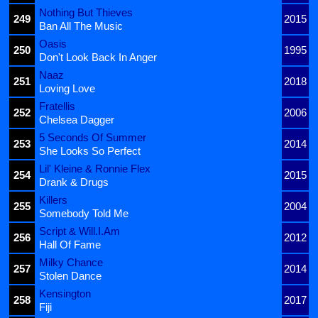
Nothing But Thieves
249
2015
Ban All The Music
Oasis
250
1995
Don't Look Back In Anger
Naaz
251
2018
Loving Love
Fratellis
252
2006
Chelsea Dagger
5 Seconds Of Summer
253
2014
She Looks So Perfect
Lil' Kleine & Ronnie Flex
254
2015
Drank & Drugs
Killers
255
2004
Somebody Told Me
Script & Will.I.Am
256
2012
Hall Of Fame
Milky Chance
257
2014
Stolen Dance
Kensington
258
2017
Fiji