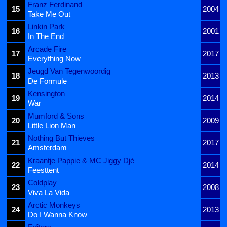
Franz Ferdinand
15
2004
Take Me Out
Linkin Park
16
2001
In The End
Arcade Fire
17
2017
Everything Now
Jeugd Van Tegenwoordig
18
2013
De Formule
Kensington
19
2014
War
Mumford & Sons
20
2009
Little Lion Man
Nothing But Thieves
21
2017
Amsterdam
Kraantje Pappie & MC Jiggy Djé
22
2014
Feesttent
Coldplay
23
2008
Viva La Vida
Arctic Monkeys
24
2013
Do I Wanna Know