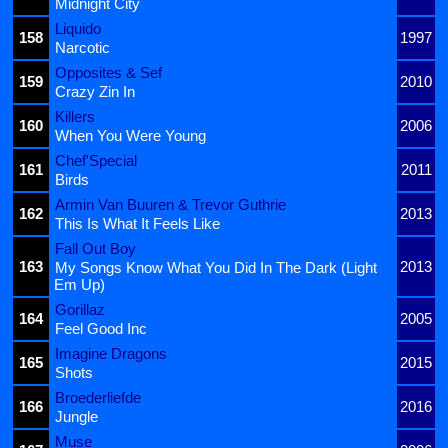
Midnight City
Liquido
158
1997
Narcotic
Opposites & Sef
159
2010
Crazy Zin In
Killers
160
2006
When You Were Young
Chef'Special
161
2011
Birds
Armin Van Buuren & Trevor Guthrie
162
2013
This Is What It Feels Like
Fall Out Boy
163
2013
My Songs Know What You Did In The Dark (Light
Em Up)
Gorillaz
164
2005
Feel Good Inc
Imagine Dragons
165
2015
Shots
Broederliefde
166
2016
Jungle
Muse