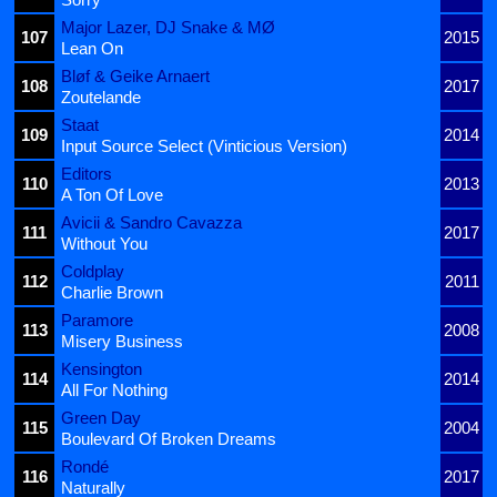
Major Lazer, DJ Snake & MØ
107
2015
Lean On
Bløf & Geike Arnaert
108
2017
Zoutelande
Staat
109
2014
Input Source Select (Vinticious Version)
Editors
110
2013
A Ton Of Love
Avicii & Sandro Cavazza
111
2017
Without You
Coldplay
112
2011
Charlie Brown
Paramore
113
2008
Misery Business
Kensington
114
2014
All For Nothing
Green Day
115
2004
Boulevard Of Broken Dreams
Rondé
116
2017
Naturally