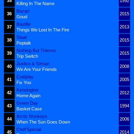
35
1992
Killing In The Name
Bazart
36
2015
Goud
Bastille
37
2013
Things We Lost In The Fire
Staat
38
2015
Peptalk
Nothing But Thieves
39
2015
Trip Switch
Justice & Simian
40
2008
We Are Your Friends
Coldplay
41
2005
Fix You
Kensington
42
2012
Home Again
Green Day
43
1994
Basket Case
Arctic Monkeys
44
2006
When The Sun Goes Down
Chef'Special
45
2014