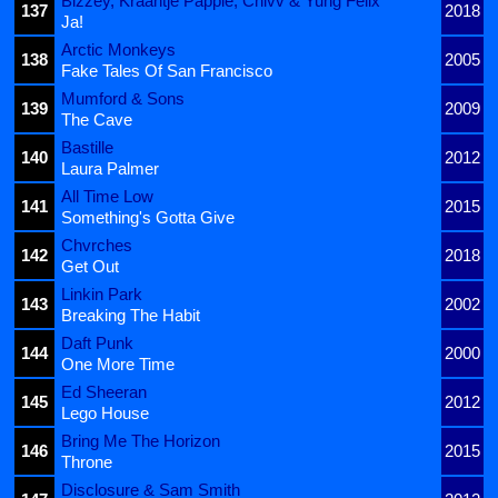
Bizzey, Kraantje Pappie, Chivv & Yung Felix
137
2018
Ja!
Arctic Monkeys
138
2005
Fake Tales Of San Francisco
Mumford & Sons
139
2009
The Cave
Bastille
140
2012
Laura Palmer
All Time Low
141
2015
Something's Gotta Give
Chvrches
142
2018
Get Out
Linkin Park
143
2002
Breaking The Habit
Daft Punk
144
2000
One More Time
Ed Sheeran
145
2012
Lego House
Bring Me The Horizon
146
2015
Throne
Disclosure & Sam Smith