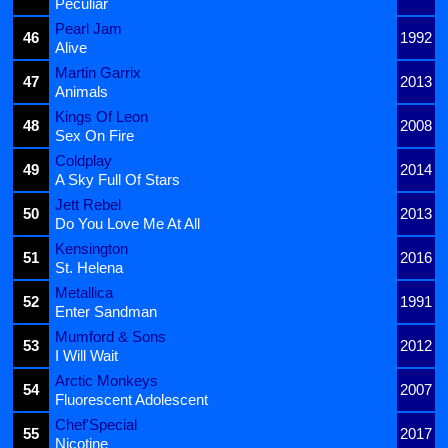
Peculiar
Pearl Jam
46
1992
Alive
Martin Garrix
47
2013
Animals
Kings Of Leon
48
2008
Sex On Fire
Coldplay
49
2014
A Sky Full Of Stars
Jett Rebel
50
2013
Do You Love Me At All
Kensington
51
2016
St. Helena
Metallica
52
1991
Enter Sandman
Mumford & Sons
53
2012
I Will Wait
Arctic Monkeys
54
2007
Fluorescent Adolescent
Chef'Special
55
2017
Nicotine