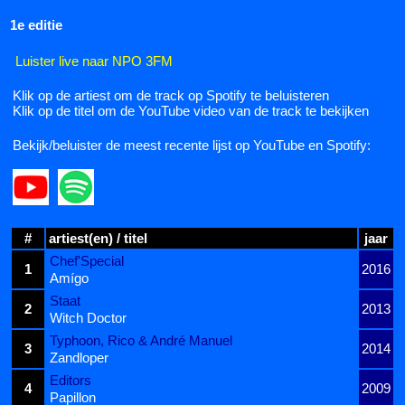
1e editie
Luister live naar NPO 3FM
Klik op de artiest om de track op Spotify te beluisteren
Klik op de titel om de YouTube video van de track te bekijken
Bekijk/beluister de meest recente lijst op YouTube en Spotify:
#
artiest(en) / titel
jaar
Chef'Special
1
2016
Amígo
Staat
2
2013
Witch Doctor
Typhoon, Rico & André Manuel
3
2014
Zandloper
Editors
4
2009
Papillon