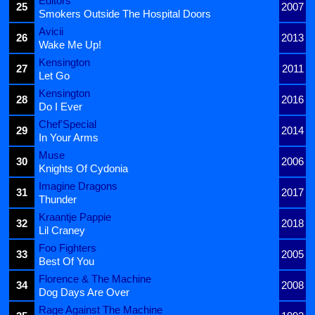
Editors
25
2007
Smokers Outside The Hospital Doors
Avicii
26
2013
Wake Me Up!
Kensington
27
2011
Let Go
Kensington
28
2016
Do I Ever
Chef'Special
29
2014
In Your Arms
Muse
30
2006
Knights Of Cydonia
Imagine Dragons
31
2017
Thunder
Kraantje Pappie
32
2018
Lil Craney
Foo Fighters
33
2005
Best Of You
Florence & The Machine
34
2008
Dog Days Are Over
Rage Against The Machine