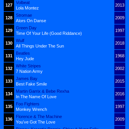
Volbeat
127
2013
Lola Montez
Stromae
128
2009
Alors On Danse
Green Day
129
1997
Time Of Your Life (Good Riddance)
Wulf
130
2018
All Things Under The Sun
Beatles
131
1968
Hey Jude
White Stripes
132
2002
7 Nation Army
James Bay
133
2015
Best Fake Smile
Martin Garrix & Bebe Rexha
134
2016
In The Name Of Love
Foo Fighters
135
1997
Monkey Wrench
Florence & The Machine
136
2009
You've Got The Love