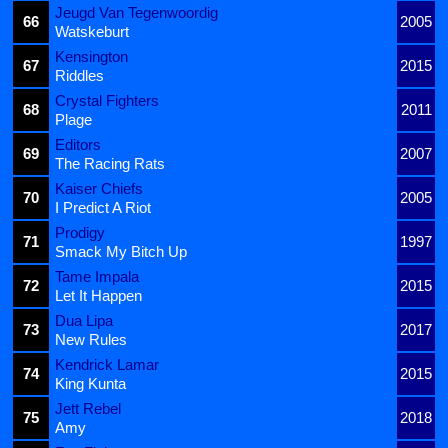
Jeugd Van Tegenwoordig
66
2005
Watskeburt
Kensington
67
2015
Riddles
Crystal Fighters
68
2011
Plage
Editors
69
2007
The Racing Rats
Kaiser Chiefs
70
2005
I Predict A Riot
Prodigy
71
1997
Smack My Bitch Up
Tame Impala
72
2015
Let It Happen
Dua Lipa
73
2017
New Rules
Kendrick Lamar
74
2015
King Kunta
Jett Rebel
75
2018
Amy