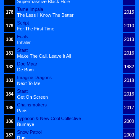
Supermassive Black Hole
Tame Impala
178
2015
The Less I Know The Better
Script
179
2010
For The First Time
Foals
180
2013
Inhaler
Staat
181
2016
Make The Call, Leave It All
Doe Maar
182
1982
De Bom
Imagine Dragons
183
2018
Next To Me
Staat
184
2016
Get On Screen
Chainsmokers
185
2017
Paris
Typhoon & New Cool Collective
186
2009
Bumaye
Snow Patrol
187
2003
Run