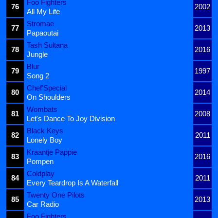
Foo Fighters
76
2002
All My Life
Stromae
77
2013
Papaoutai
Tash Sultana
78
2016
Jungle
Blur
79
1997
Song 2
Chef'Special
80
2014
On Shoulders
Wombats
81
2008
Let's Dance To Joy Division
Black Keys
82
2011
Lonely Boy
Kraantje Pappie
83
2016
Pompen
Coldplay
84
2011
Every Teardrop Is A Waterfall
Twenty One Pilots
85
2013
Car Radio
Foo Fighters