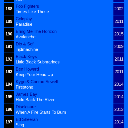
Foo Fighters
188
2002
Times Like These
Coldplay
189
2011
Paradise
Bring Me The Horizon
190
2015
Avalanche
Dio & Sef
191
2009
Tijdmachine
Black Keys
192
2011
Little Black Submarines
Ben Howard
193
2011
Keep Your Head Up
Kygo & Conrad Sewell
194
2014
Firestone
James Bay
195
2014
Hold Back The River
Disclosure
196
2013
When A Fire Starts To Burn
Ed Sheeran
197
2014
Sing