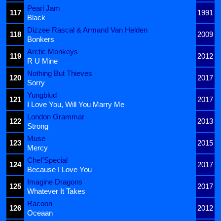
Pearl Jam
117
1991
Black
Dizzee Rascal & Armand Van Helden
118
2009
Bonkers
Arctic Monkeys
119
2012
R U Mine
Nothing But Thieves
120
2017
Sorry
Yungblud
121
2017
I Love You, Will You Marry Me
London Grammar
122
2013
Strong
Muse
123
2015
Mercy
Chef'Special
124
2017
Because I Love You
Imagine Dragons
125
2017
Whatever It Takes
Racoon
126
2012
Oceaan