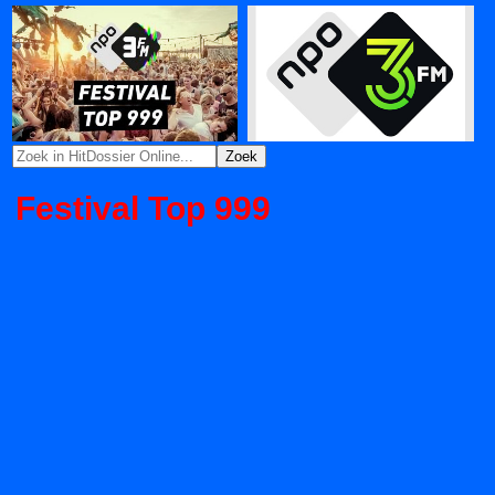
Festival Top 999