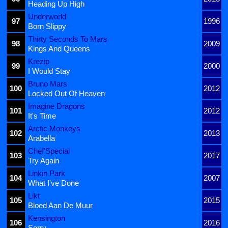
Heading Up High
Underworld
97
1996
Born Slippy
Thirty Seconds To Mars
98
2009
Kings And Queens
Krezip
99
2000
I Would Stay
Bruno Mars
100
2012
Locked Out Of Heaven
Imagine Dragons
101
2012
It's Time
Arctic Monkeys
102
2013
Arabella
Chef'Special
103
2017
Try Again
Linkin Park
104
2007
What I've Done
Likt
105
2015
Bloed Aan De Muur
Kensington
106
2016
Sorry