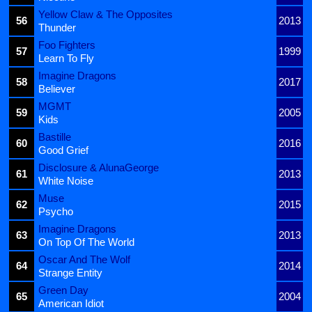
Yellow Claw & The Opposites
56
2013
Thunder
Foo Fighters
57
1999
Learn To Fly
Imagine Dragons
58
2017
Believer
MGMT
59
2005
Kids
Bastille
60
2016
Good Grief
Disclosure & AlunaGeorge
61
2013
White Noise
Muse
62
2015
Psycho
Imagine Dragons
63
2013
On Top Of The World
Oscar And The Wolf
64
2014
Strange Entity
Green Day
65
2004
American Idiot