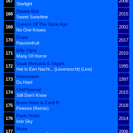
167
2006
Starlight
Douwe Bob
168
2015
Sweet Sunshine
Queens Of The Stone Age
169
2002
No One Knows
Drake
170
2017
Passionfruit
Biffy Clyro
171
2010
Many Of Horror
Guus Meeuwis & Vagant
172
1995
Het Is Een Nacht... (Levensecht) (Live)
Rammstein
173
1997
Du Hast
Chef'Special
174
2015
Still Don't Know
Bruno Mars & Cardi B
175
2018
Finesse (Remix)
Paolo Nutini
176
2014
Iron Sky
Muse
177
2006