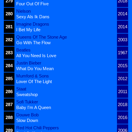
279
2018
Four Out Of Five
Nielson
280
2014
Sexy Als Ik Dans
Imagine Dragons
281
2014
I Bet My Life
Queens Of The Stone Age
282
2003
Go With The Flow
Beatles
283
1967
All You Need Is Love
Justin Bieber
284
2015
What Do You Mean
Mumford & Sons
285
2012
Lover Of The Light
Staat
286
2011
Sweatshop
Sofi Tukker
287
2018
Baby I'm A Queen
Douwe Bob
288
2016
Slow Down
Red Hot Chili Peppers
289
2006