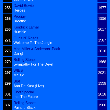
David Bowie
253
1977
Heroes
Prodigy
265
1996
Breathe
Kendrick Lamar
266
2017
Humble.
Guns N' Roses
271
1987
Welcome To The Jungle
Mac Miller & Anderson .Paak
276
2016
Dang!
Rolling Stones
279
1968
Sympathy For The Devil
WIES
297
2021
Meisje
Bløf
299
1998
Aan De Kust (Live)
Chef'Special
301
2018
Into The Future
Rolling Stones
307
1966
Paint It, Black