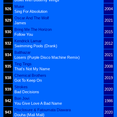
Muse
926
2004
Sing For Absolution
Oscar And The Wolf
929
2021
James
Bring Me The Horizon
930
2015
Follow You
Kendrick Lamar
932
2012
Swimming Pools (Drank)
Balthazar
934
2021
Losers (Purple Disco Machine Remix)
Ting Tings
935
2008
That's Not My Name
Chemical Brothers
938
2019
Got To Keep On
Strokes
939
2020
Bad Decisions
Bon Jovi
942
1986
You Give Love A Bad Name
Disclosure & Fatoumata Diawara
943
2020
Douha (Mali Mali)