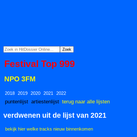
Festival Top 999
NPO 3FM
2018
2019
2020
2021
2022
puntenlijst
artiestenlijst
terug naar alle lijsten
verdwenen uit de lijst van 2021
bekijk hier welke tracks nieuw binnenkomen