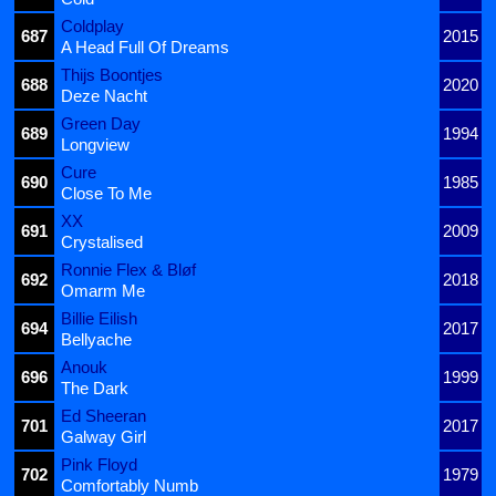
Coldplay
687
2015
A Head Full Of Dreams
Thijs Boontjes
688
2020
Deze Nacht
Green Day
689
1994
Longview
Cure
690
1985
Close To Me
XX
691
2009
Crystalised
Ronnie Flex & Bløf
692
2018
Omarm Me
Billie Eilish
694
2017
Bellyache
Anouk
696
1999
The Dark
Ed Sheeran
701
2017
Galway Girl
Pink Floyd
702
1979
Comfortably Numb