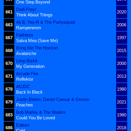
One Step Beyond
Daði Freyr
661
2020
Think About Things
Ali B, Yes-R & The Partysquad
663
2006
Rampeneren
Faithless
667
1997
Salva Mea (Save Me)
Bring Me The Horizon
668
2015
Avalanche
Limp Bizkit
670
2000
My Generation
Arcade Fire
671
2013
Reflektor
AC/DC
678
1980
Back In Black
Justin Bieber, Daniel Caesar & Giveon
679
2021
Peaches
Bob Marley & The Wailers
683
1980
Could You Be Loved
Editors
686
2018
Cold