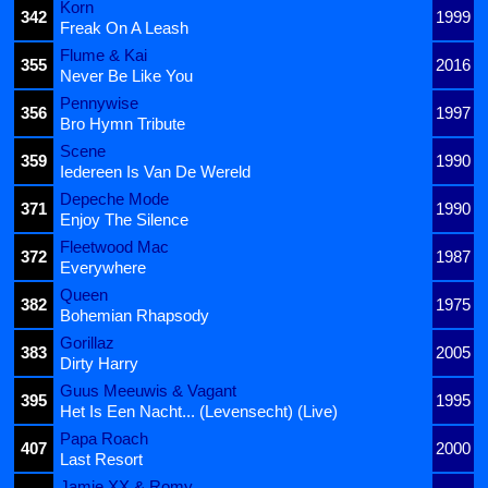
Korn
342
1999
Freak On A Leash
Flume & Kai
355
2016
Never Be Like You
Pennywise
356
1997
Bro Hymn Tribute
Scene
359
1990
Iedereen Is Van De Wereld
Depeche Mode
371
1990
Enjoy The Silence
Fleetwood Mac
372
1987
Everywhere
Queen
382
1975
Bohemian Rhapsody
Gorillaz
383
2005
Dirty Harry
Guus Meeuwis & Vagant
395
1995
Het Is Een Nacht... (Levensecht) (Live)
Papa Roach
407
2000
Last Resort
Jamie XX & Romy