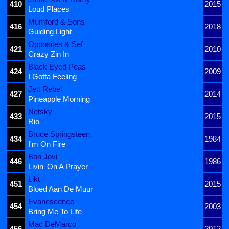
410
2015
Loud Places
Mumford & Sons
416
2018
Guiding Light
Opposites & Sef
421
2010
Crazy Zin In
Black Eyed Peas
424
2009
I Gotta Feeling
Jett Rebel
427
2014
Pineapple Morning
Netsky
433
2015
Rio
Bruce Springsteen
434
1984
I'm On Fire
Bon Jovi
446
1986
Livin' On A Prayer
Likt
451
2015
Bloed Aan De Muur
Evanescence
454
2003
Bring Me To Life
Mac DeMarco
456
2012