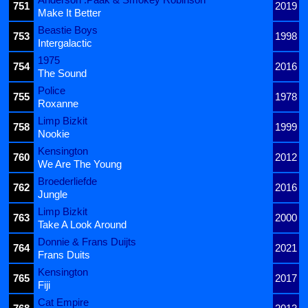
751
2019
Make It Better
Beastie Boys
753
1998
Intergalactic
1975
754
2016
The Sound
Police
755
1978
Roxanne
Limp Bizkit
758
1999
Nookie
Kensington
760
2012
We Are The Young
Broederliefde
762
2016
Jungle
Limp Bizkit
763
2000
Take A Look Around
Donnie & Frans Duijts
764
2021
Frans Duits
Kensington
765
2017
Fiji
Cat Empire