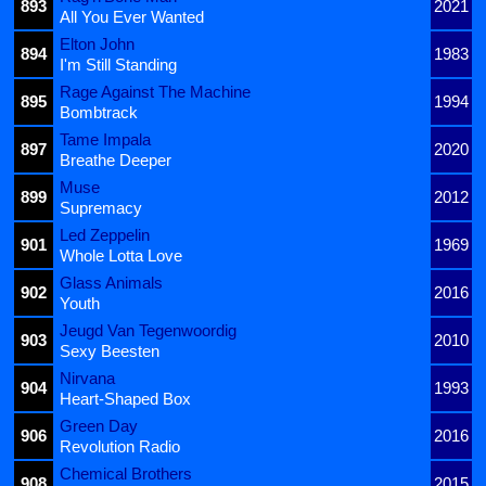
893
2021
All You Ever Wanted
Elton John
894
1983
I'm Still Standing
Rage Against The Machine
895
1994
Bombtrack
Tame Impala
897
2020
Breathe Deeper
Muse
899
2012
Supremacy
Led Zeppelin
901
1969
Whole Lotta Love
Glass Animals
902
2016
Youth
Jeugd Van Tegenwoordig
903
2010
Sexy Beesten
Nirvana
904
1993
Heart-Shaped Box
Green Day
906
2016
Revolution Radio
Chemical Brothers
908
2015