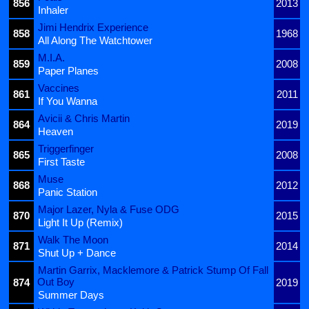
856
2013
Inhaler
Jimi Hendrix Experience
858
1968
All Along The Watchtower
M.I.A.
859
2008
Paper Planes
Vaccines
861
2011
If You Wanna
Avicii & Chris Martin
864
2019
Heaven
Triggerfinger
865
2008
First Taste
Muse
868
2012
Panic Station
Major Lazer, Nyla & Fuse ODG
870
2015
Light It Up (Remix)
Walk The Moon
871
2014
Shut Up + Dance
Martin Garrix, Macklemore & Patrick Stump Of Fall
Out Boy
874
2019
Summer Days