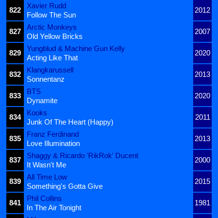
Xavier Rudd
822
2012
Follow The Sun
Arctic Monkeys
827
2007
Old Yellow Bricks
Yungblud & Machine Gun Kelly
829
2020
Acting Like That
Klangkarussell
832
2013
Sonnentanz
BTS
833
2020
Dynamite
Kooks
834
2011
Junk Of The Heart (Happy)
Franz Ferdinand
835
2013
Love Illumination
Shaggy & Ricardo 'RikRok' Ducent
837
2000
It Wasn't Me
All Time Low
839
2015
Something's Gotta Give
Phil Collins
841
1981
In The Air Tonight