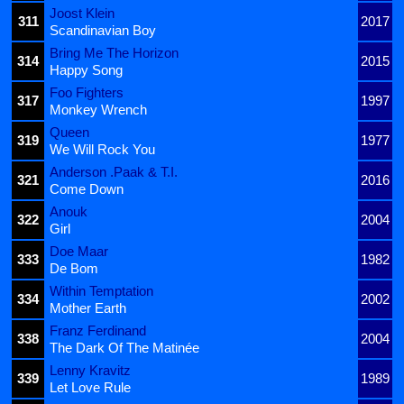
Joost Klein
311
2017
Scandinavian Boy
Bring Me The Horizon
314
2015
Happy Song
Foo Fighters
317
1997
Monkey Wrench
Queen
319
1977
We Will Rock You
Anderson .Paak & T.I.
321
2016
Come Down
Anouk
322
2004
Girl
Doe Maar
333
1982
De Bom
Within Temptation
334
2002
Mother Earth
Franz Ferdinand
338
2004
The Dark Of The Matinée
Lenny Kravitz
339
1989
Let Love Rule