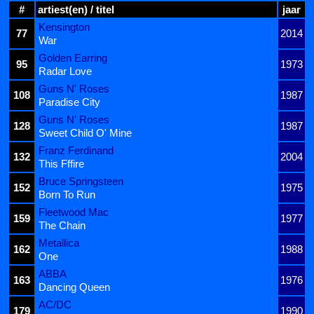
#
artiest(en) / titel
jaar
Kensington
77
2014
War
Golden Earring
95
1973
Radar Love
Guns N' Roses
108
1987
Paradise City
Guns N' Roses
128
1987
Sweet Child O' Mine
Franz Ferdinand
132
2004
This Fffire
Bruce Springsteen
152
1975
Born To Run
Fleetwood Mac
159
1977
The Chain
Metallica
162
1988
One
ABBA
163
1976
Dancing Queen
AC/DC
179
1990