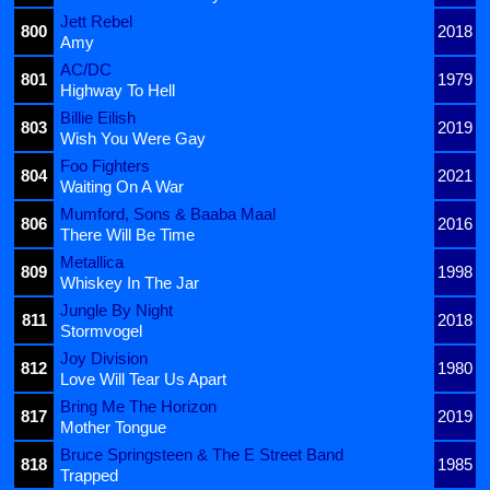
Jett Rebel
800
2018
Amy
AC/DC
801
1979
Highway To Hell
Billie Eilish
803
2019
Wish You Were Gay
Foo Fighters
804
2021
Waiting On A War
Mumford, Sons & Baaba Maal
806
2016
There Will Be Time
Metallica
809
1998
Whiskey In The Jar
Jungle By Night
811
2018
Stormvogel
Joy Division
812
1980
Love Will Tear Us Apart
Bring Me The Horizon
817
2019
Mother Tongue
Bruce Springsteen & The E Street Band
818
1985
Trapped