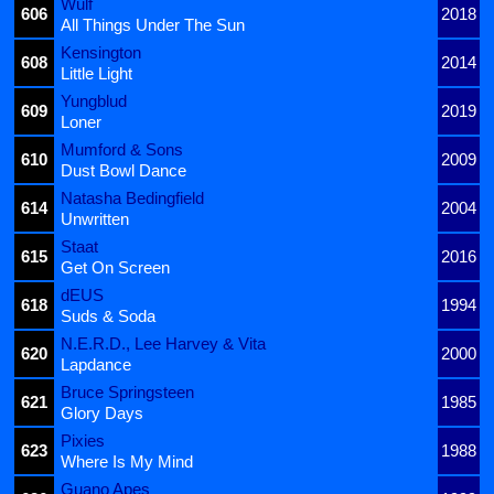
Wulf
606
2018
All Things Under The Sun
Kensington
608
2014
Little Light
Yungblud
609
2019
Loner
Mumford & Sons
610
2009
Dust Bowl Dance
Natasha Bedingfield
614
2004
Unwritten
Staat
615
2016
Get On Screen
dEUS
618
1994
Suds & Soda
N.E.R.D., Lee Harvey & Vita
620
2000
Lapdance
Bruce Springsteen
621
1985
Glory Days
Pixies
623
1988
Where Is My Mind
Guano Apes