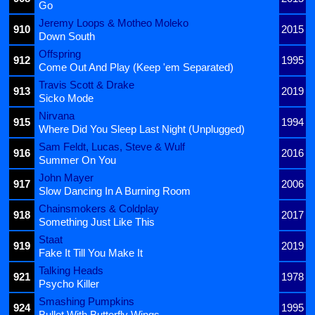
Go
Jeremy Loops & Motheo Moleko
910
2015
Down South
Offspring
912
1995
Come Out And Play (Keep 'em Separated)
Travis Scott & Drake
913
2019
Sicko Mode
Nirvana
915
1994
Where Did You Sleep Last Night (Unplugged)
Sam Feldt, Lucas, Steve & Wulf
916
2016
Summer On You
John Mayer
917
2006
Slow Dancing In A Burning Room
Chainsmokers & Coldplay
918
2017
Something Just Like This
Staat
919
2019
Fake It Till You Make It
Talking Heads
921
1978
Psycho Killer
Smashing Pumpkins
924
1995
Bullet With Butterfly Wings