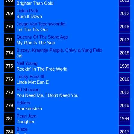
768
2013
Brighter Than Gold
Linkin Park
769
2012
Burn It Down
Jeugd Van Tegenwoordig
770
2018
Let The Tits Out
Queens Of The Stone Age
771
2013
My God Is The Sun
Bizzey, Kraantje Pappie, Chivv & Yung Felix
774
2018
Ja!
Neil Young
775
1989
Rockin' In The Free World
Lucky Fonz III
776
2016
Linde Met Een E
Ed Sheeran
778
2012
You Need Me, I Don't Need You
Editors
779
2019
Frankenstein
Pearl Jam
781
1994
Daughter
Blaze
784
2017