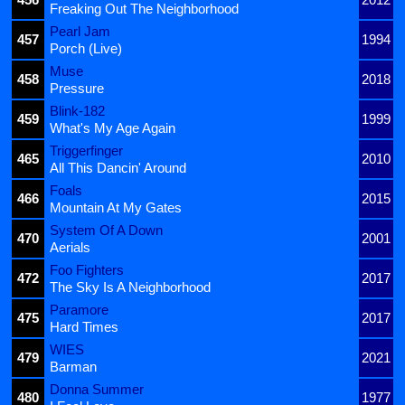
Freaking Out The Neighborhood
Pearl Jam
457
1994
Porch (Live)
Muse
458
2018
Pressure
Blink-182
459
1999
What's My Age Again
Triggerfinger
465
2010
All This Dancin' Around
Foals
466
2015
Mountain At My Gates
System Of A Down
470
2001
Aerials
Foo Fighters
472
2017
The Sky Is A Neighborhood
Paramore
475
2017
Hard Times
WIES
479
2021
Barman
Donna Summer
480
1977