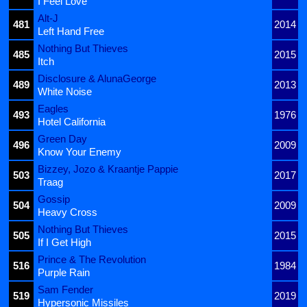
I Feel Love
Alt-J
481
2014
Left Hand Free
Nothing But Thieves
485
2015
Itch
Disclosure & AlunaGeorge
489
2013
White Noise
Eagles
493
1976
Hotel California
Green Day
496
2009
Know Your Enemy
Bizzey, Jozo & Kraantje Pappie
503
2017
Traag
Gossip
504
2009
Heavy Cross
Nothing But Thieves
505
2015
If I Get High
Prince & The Revolution
516
1984
Purple Rain
Sam Fender
519
2019
Hypersonic Missiles