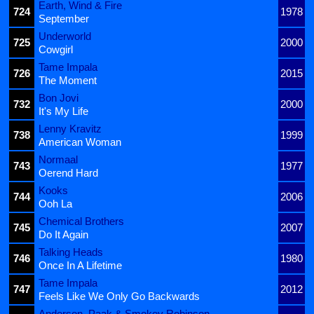
Earth, Wind & Fire
724
1978
September
Underworld
725
2000
Cowgirl
Tame Impala
726
2015
The Moment
Bon Jovi
732
2000
It's My Life
Lenny Kravitz
738
1999
American Woman
Normaal
743
1977
Oerend Hard
Kooks
744
2006
Ooh La
Chemical Brothers
745
2007
Do It Again
Talking Heads
746
1980
Once In A Lifetime
Tame Impala
747
2012
Feels Like We Only Go Backwards
Anderson .Paak & Smokey Robinson