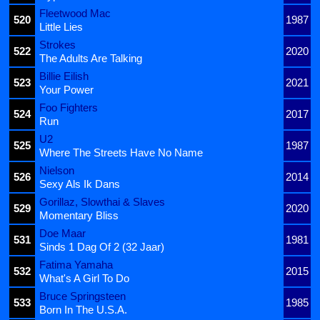
Fleetwood Mac
520
1987
Little Lies
Strokes
522
2020
The Adults Are Talking
Billie Eilish
523
2021
Your Power
Foo Fighters
524
2017
Run
U2
525
1987
Where The Streets Have No Name
Nielson
526
2014
Sexy Als Ik Dans
Gorillaz, Slowthai & Slaves
529
2020
Momentary Bliss
Doe Maar
531
1981
Sinds 1 Dag Of 2 (32 Jaar)
Fatima Yamaha
532
2015
What's A Girl To Do
Bruce Springsteen
533
1985
Born In The U.S.A.