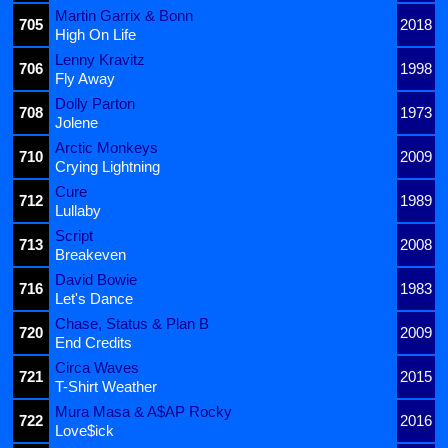
Martin Garrix & Bonn
705
2018
High On Life
Lenny Kravitz
706
1998
Fly Away
Dolly Parton
708
1973
Jolene
Arctic Monkeys
710
2009
Crying Lightning
Cure
712
1989
Lullaby
Script
713
2008
Breakeven
David Bowie
716
1983
Let's Dance
Chase, Status & Plan B
720
2009
End Credits
Circa Waves
721
2015
T-Shirt Weather
Mura Masa & A$AP Rocky
722
2016
Love$ick