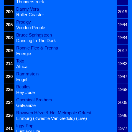
Thunderstruck
Danny Vera
200
2019
Roller Coaster
Prodigy
205
1994
Voodoo People
Bruce Springsteen
208
1984
Dancing In The Dark
Ronnie Flex & Frenna
209
2017
Energie
Toto
214
1982
Africa
Rammstein
220
1997
Engel
Beatles
225
1968
Hey Jude
Chemical Brothers
234
2005
Galvanize
Rowwen Hèze & Het Metropole Orkest
236
1996
Limburg (Kwestie Van Geduld) (Live)
Iggy Pop
241
1977
Lust For Life