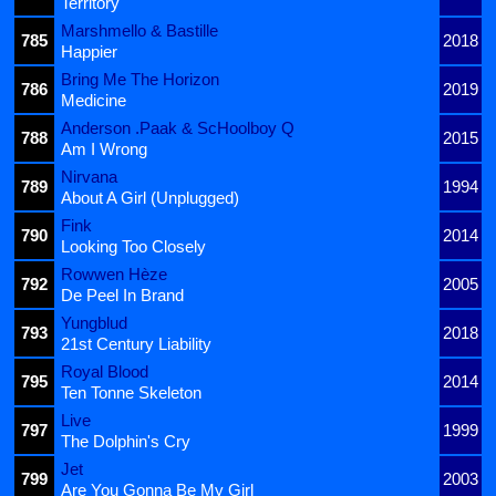
Territory
Marshmello & Bastille
785
2018
Happier
Bring Me The Horizon
786
2019
Medicine
Anderson .Paak & ScHoolboy Q
788
2015
Am I Wrong
Nirvana
789
1994
About A Girl (Unplugged)
Fink
790
2014
Looking Too Closely
Rowwen Hèze
792
2005
De Peel In Brand
Yungblud
793
2018
21st Century Liability
Royal Blood
795
2014
Ten Tonne Skeleton
Live
797
1999
The Dolphin's Cry
Jet
799
2003
Are You Gonna Be My Girl