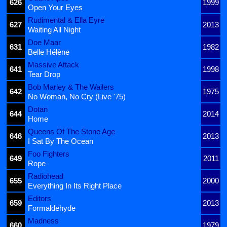
626
1999
Open Your Eyes
Rudimental & Ella Eyre
627
2013
Waiting All Night
Doe Maar
631
1982
Belle Hélène
Massive Attack
641
1998
Tear Drop
Bob Marley & The Wailers
642
1975
No Woman, No Cry (Live '75)
Dotan
644
2014
Home
Queens Of The Stone Age
646
2013
I Sat By The Ocean
Foo Fighters
649
2011
Rope
Radiohead
655
2000
Everything In Its Right Place
Editors
659
2013
Formaldehyde
Madness
660
1979