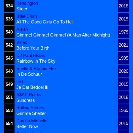
Kensington
534
2018
Slicer
Billie Eilish
536
2019
All The Good Girls Go To Hell
ABBA
540
1979
Gimme! Gimme! Gimme! (A Man After Midnight)
Vices
542
2021
Before Your Birth
DJ Paul Elstak
545
1995
Rainbow In The Sky
Snelle & Ronnie Flex
548
2020
In De Schuur
Likt
549
2015
Ja Dat Bedoel Ik
A$AP Rocky
551
2018
Sundress
Rolling Stones
553
1969
Gimme Shelter
Davina Michelle
554
2019
Better Now