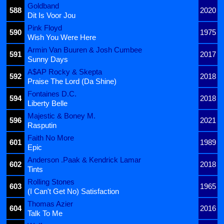
Goldband
588
2020
Dit Is Voor Jou
Pink Floyd
590
1975
Wish You Were Here
Armin Van Buuren & Josh Cumbee
591
2017
Sunny Days
A$AP Rocky & Skepta
592
2018
Praise The Lord (Da Shine)
Fontaines D.C.
594
2018
Liberty Belle
Majestic & Boney M.
596
2021
Rasputin
Faith No More
601
1989
Epic
Anderson .Paak & Kendrick Lamar
602
2018
Tints
Rolling Stones
603
1965
(I Can't Get No) Satisfaction
Thomas Azier
604
2016
Talk To Me