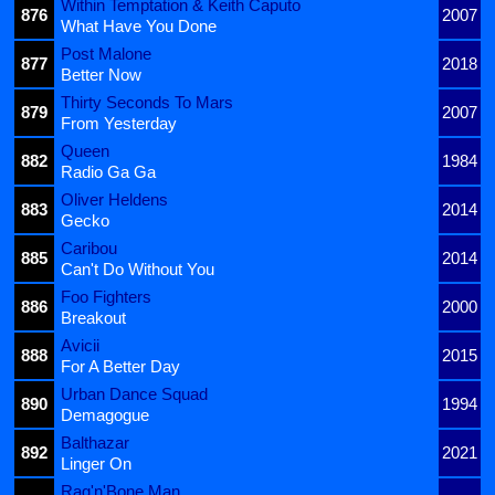
Within Temptation & Keith Caputo
876
2007
What Have You Done
Post Malone
877
2018
Better Now
Thirty Seconds To Mars
879
2007
From Yesterday
Queen
882
1984
Radio Ga Ga
Oliver Heldens
883
2014
Gecko
Caribou
885
2014
Can't Do Without You
Foo Fighters
886
2000
Breakout
Avicii
888
2015
For A Better Day
Urban Dance Squad
890
1994
Demagogue
Balthazar
892
2021
Linger On
Rag'n'Bone Man