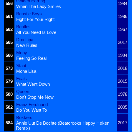
Golden Earring
556
1984
When The Lady Smiles
Beastie Boys
561
1986
Fight For Your Right
Beatles
562
1967
All You Need Is Love
Dua Lipa
565
2017
New Rules
Moby
566
1994
Feeling So Real
Staat
573
2018
Mona Lisa
Foals
579
2015
What Went Down
Queen
580
1978
Don't Stop Me Now
Franz Ferdinand
582
2005
Do You Want To
Bökkers
584
2017
Annie Uut De Bochte (Beatcrooks Happy Høken
Remix)