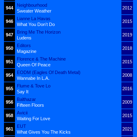
Neighbourhood
944
2012
Sweater Weather
Lianne La Havas
946
2015
What You Don't Do
Bring Me The Horizon
947
2019
Ludens
Editors
950
2018
Magazine
Florence & The Machine
951
2015
Queen Of Peace
EODM (Eagles Of Death Metal)
954
2008
Wannabe In L.A.
Flume & Tove Lo
955
2016
Say It
Balthazar
956
2009
Fifteen Floors
Avicii
958
2015
Waiting For Love
EUT
961
2021
What Gives You The Kicks