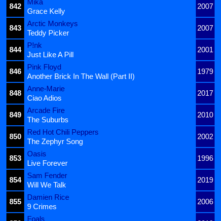
Mika
842
2007
Grace Kelly
Arctic Monkeys
843
2007
Teddy Picker
P!nk
844
2001
Just Like A Pill
Pink Floyd
846
1979
Another Brick In The Wall (Part II)
Anne-Marie
848
2017
Ciao Adios
Arcade Fire
849
2010
The Suburbs
Red Hot Chili Peppers
850
2002
The Zephyr Song
Oasis
853
1996
Live Forever
Sam Fender
854
2019
Will We Talk
Damien Rice
855
2006
9 Crimes
Foals