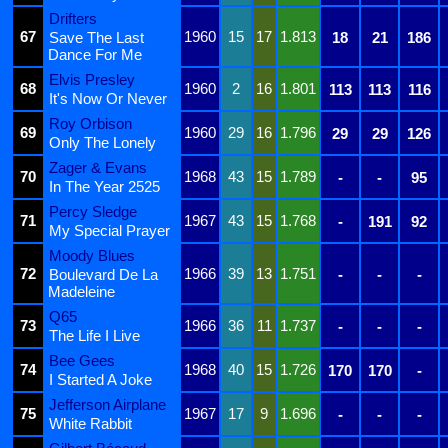
Drifters
67
1960
15
17
1.813
Save The Last
18
21
186
Dance For Me
Elvis Presley
68
1960
2
16
1.801
113
113
116
It's Now Or Never
Roy Orbison
69
1960
29
16
1.796
29
29
126
Only The Lonely
Zager & Evans
70
1968
43
15
1.789
-
-
95
In The Year 2525
Percy Sledge
71
1967
43
15
1.768
-
191
92
My Special Prayer
Moody Blues
72
1966
39
13
1.751
Boulevard De La
-
-
-
Madeleine
Q65
73
1966
36
11
1.737
-
-
-
The Life I Live
Bee Gees
74
1968
40
15
1.726
170
170
-
I Started A Joke
Jefferson Airplane
75
1967
17
9
1.696
-
-
-
White Rabbit