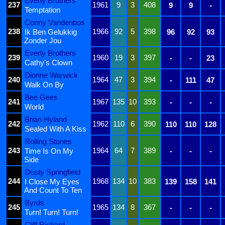
Everly Brothers
237
1961
9
3
408
9
9
-
Temptation
Conny Vandenbos
238
1966
92
5
398
Ik Ben Gelukkig
96
92
93
Zonder Jou
Everly Brothers
239
1960
19
3
397
-
-
23
Cathy's Clown
Dionne Warwick
240
1964
47
3
394
-
111
47
Walk On By
Bee Gees
241
1967
135
10
393
-
-
-
World
Brian Hyland
242
1962
110
6
390
110
110
128
Sealed With A Kiss
Rolling Stones
243
1964
64
7
389
Time Is On My
-
-
-
Side
Dusty Springfield
244
1968
134
10
383
I Close My Eyes
139
158
141
And Count To Ten
Byrds
245
1965
134
8
367
-
-
-
Turn! Turn! Turn!
Cliff Richard