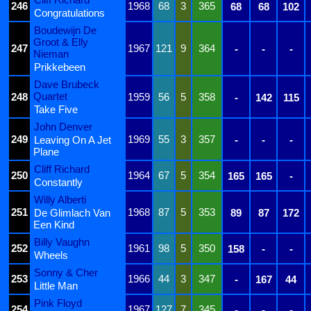
246
1968
68
3
365
68
68
102
Congratulations
Boudewijn De
Groot & Elly
247
1967
121
9
364
-
-
-
Nieman
Prikkebeen
Dave Brubeck
Quartet
248
1959
56
5
358
-
142
115
Take Five
John Denver
249
1969
55
3
357
Leaving On A Jet
-
-
-
Plane
Cliff Richard
250
1964
67
5
354
165
165
-
Constantly
Willy Alberti
251
1968
87
5
353
De Glimlach Van
89
87
172
Een Kind
Billy Vaughn
252
1961
98
5
350
158
-
-
Wheels
Sonny & Cher
253
1966
44
3
347
-
167
44
Little Man
Pink Floyd
254
1967
127
7
345
-
-
-