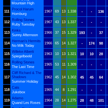
Mountain High
Procol Harum
111
1967
69
13
1.338
-
-
136
Homburg
Rolling Stones
112
1967
43
13
1.337
-
-
-
Ruby Tuesday
Kinks
113
1966
37
15
1.329
193
-
37
Sunny Afternoon
Herman's Hermits
114
1966
65
14
1.327
-
174
98
No Milk Today
Willeke Alberti
115
1963
10
13
1.321
10
10
28
Spiegelbeeld
Rolling Stones
116
1965
53
11
1.309
-
-
-
The Last Time
Cliff Richard & The
Shadows
117
1962
45
14
1.302
45
45
64
Summer Holiday
Cats
118
1965
44
8
1.291
-
-
-
Jukebox
Adamo
119
1964
28
14
1.275
28
48
101
Quand Les Roses