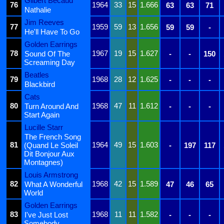
Gilbert Bécaud
76
1964
33
15
1.666
63
63
71
Nathalie
Jim Reeves
77
1959
59
13
1.656
59
59
-
He'll Have To Go
Golden Earrings
78
1967
19
15
1.627
Sound Of The
-
-
150
Screaming Day
Beatles
79
1968
28
12
1.625
-
-
-
Blackbird
Cats
80
1968
47
11
1.612
Turn Around And
-
-
-
Start Again
Lucille Starr
The French Song
81
1964
49
15
1.603
(Quand Le Soleil
-
197
117
Dit Bonjour Aux
Montagnes)
Louis Armstrong
82
1968
42
15
1.589
What A Wonderful
47
46
65
World
Golden Earrings
83
1968
11
11
1.582
I've Just Lost
-
-
-
Somebody