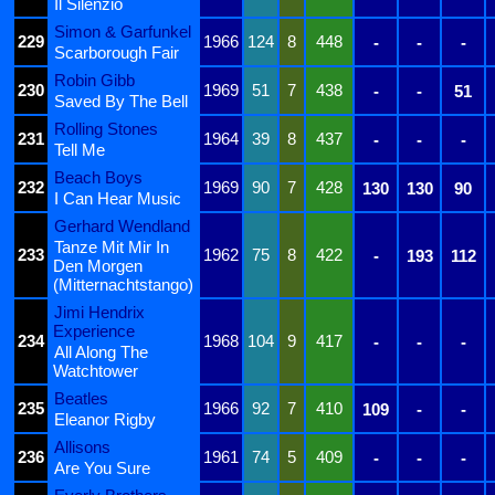
Il Silenzio
Simon & Garfunkel
229
1966
124
8
448
-
-
-
Scarborough Fair
Robin Gibb
230
1969
51
7
438
-
-
51
Saved By The Bell
Rolling Stones
231
1964
39
8
437
-
-
-
Tell Me
Beach Boys
232
1969
90
7
428
130
130
90
I Can Hear Music
Gerhard Wendland
Tanze Mit Mir In
233
1962
75
8
422
-
193
112
Den Morgen
(Mitternachtstango)
Jimi Hendrix
Experience
234
1968
104
9
417
-
-
-
All Along The
Watchtower
Beatles
235
1966
92
7
410
109
-
-
Eleanor Rigby
Allisons
236
1961
74
5
409
-
-
-
Are You Sure