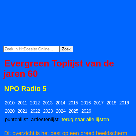
Evergreen Toplijst van de
jaren 60
NPO Radio 5
2010
2011
2012
2013
2014
2015
2016
2017
2018
2019
2020
2021
2022
2023
2024
2025
2026
puntenlijst
artiestenlijst
terug naar alle lijsten
Dit overzicht is het best op een breed beeldscherm