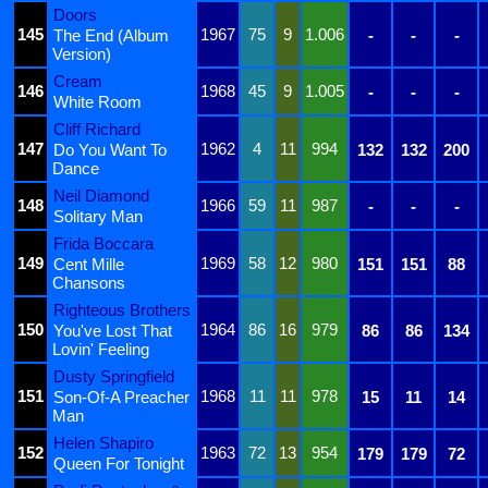
Doors
145
1967
75
9
1.006
The End (Album
-
-
-
Version)
Cream
146
1968
45
9
1.005
-
-
-
White Room
Cliff Richard
147
1962
4
11
994
Do You Want To
132
132
200
Dance
Neil Diamond
148
1966
59
11
987
-
-
-
Solitary Man
Frida Boccara
149
1969
58
12
980
Cent Mille
151
151
88
Chansons
Righteous Brothers
150
1964
86
16
979
You've Lost That
86
86
134
Lovin' Feeling
Dusty Springfield
151
1968
11
11
978
Son-Of-A Preacher
15
11
14
Man
Helen Shapiro
152
1963
72
13
954
179
179
72
Queen For Tonight