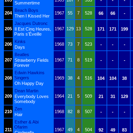
-
-
-
Summertime
Beach Boys
204
1967
55
7
528
66
66
-
Then I Kissed Her
Jacques Dutronc
205
1967
129
13
528
Il Est Cinq Heures,
171
171
199
Paris s'Éveille
Kinks
206
1968
73
7
523
-
-
-
Days
Beatles
207
1967
71
8
519
Strawberry Fields
-
-
-
Forever
Edwin Hawkins
Singers
208
1969
38
4
516
104
104
38
Oh Happy Day
Dean Martin
209
1964
21
5
509
Everybody Loves
21
31
129
Somebody
Zen
210
1968
82
8
507
-
-
-
Hair
Esther & Abi
Ofarim
211
1967
49
4
504
92
49
83
Cinderella