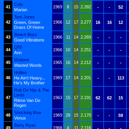
Cats
41
1969
8
15
2.282
-
-
52
Marian
Tom Jones
42
1966
12
17
2.277
Green, Green
16
16
12
Grass Of Home
Beach Boys
43
1966
11
14
2.269
-
-
-
Good Vibrations
Q65
44
1966
10
14
2.251
-
-
-
Ann
Motions
45
1965
16
14
2.212
-
-
-
Wasted Words
Hollies
46
1969
17
14
2.201
He Ain't Heavy...
-
-
113
He's My Brother
Rob De Nijs & The
Lords
47
1963
15
17
2.191
62
62
15
Ritme Van De
Regen
Shocking Blue
48
1969
28
15
2.170
-
-
59
Venus
Barry Ryan
49
1968
4
11
2.116
-
-
-