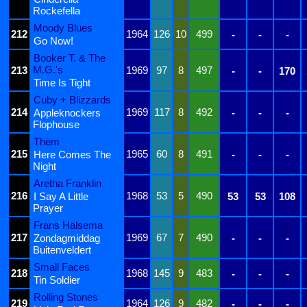
Rockefella
Moody Blues
212
1964
126
10
499
-
-
-
Go Now!
Booker T. & The
M.G.'s
213
1969
97
8
497
-
-
170
Time Is Tight
Cuby + Blizzards
214
1969
117
8
492
Appleknockers
-
-
-
Flophouse
Them
215
1965
60
8
491
Here Comes The
-
-
-
Night
Aretha Franklin
216
1968
53
5
490
I Say A Little
53
53
108
Prayer
Frans Halsema
217
1969
67
7
490
Zondagmiddag
-
-
-
Buitenveldert
Small Faces
218
1968
145
9
483
-
-
-
Tin Soldier
Rolling Stones
219
1964
126
9
482
-
-
-