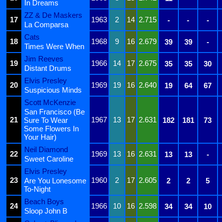
In Dreams
ZZ & De Maskers
17
1963
2
14
2.715
-
-
-
La Comparsa
Cats
18
1968
9
16
2.679
39
39
-
Times Were When
Jim Reeves
19
1966
14
17
2.675
35
35
30
Distant Drums
Elvis Presley
20
1969
19
16
2.640
19
64
67
Suspicious Minds
Scott McKenzie
San Francisco (Be
21
1967
13
17
2.631
Sure To Wear
182
181
73
Some Flowers In
Your Hair)
Neil Diamond
22
1969
13
16
2.631
13
13
-
Sweet Caroline
Elvis Presley
23
1960
2
17
2.605
Are You Lonesome
2
2
5
To-Night
Beach Boys
24
1966
10
16
2.598
34
34
10
Sloop John B