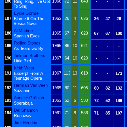
186
1966
72
11
643
Ring, Ring, I've Got
-
-
-
To Sing
Eydie Gormé
187
1963
26
4
636
Blame It On The
36
47
26
Bossa Nova
Al Martino
188
1965
67
7
623
67
67
100
Spanish Eyes
Rolling Stones
189
1965
96
10
621
-
-
-
As Tears Go By
Tielman Brothers
190
1967
64
10
620
-
-
-
Little Bird
Keith West
191
1967
113
13
619
Excerpt From A
-
-
173
Teenage Opera
Herman Van Veen
192
1969
80
11
605
80
82
132
Suzanne
Anneke Grönloh
193
1963
52
6
590
72
52
189
Soerabaja
Del Shannon
194
1961
71
8
586
71
85
107
Runaway
Jimi Hendrix