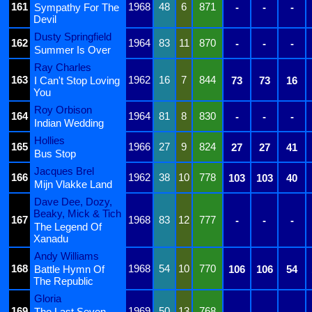
161
1968
48
6
871
Sympathy For The
-
-
-
Devil
Dusty Springfield
162
1964
83
11
870
-
-
-
Summer Is Over
Ray Charles
163
1962
16
7
844
I Can't Stop Loving
73
73
16
You
Roy Orbison
164
1964
81
8
830
-
-
-
Indian Wedding
Hollies
165
1966
27
9
824
27
27
41
Bus Stop
Jacques Brel
166
1962
38
10
778
103
103
40
Mijn Vlakke Land
Dave Dee, Dozy,
Beaky, Mick & Tich
167
1968
83
12
777
-
-
-
The Legend Of
Xanadu
Andy Williams
168
1968
54
10
770
Battle Hymn Of
106
106
54
The Republic
Gloria
169
1969
50
13
768
The Last Seven
-
-
-