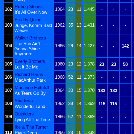
Rolling Stones
102
1964
23
11
1.445
-
-
-
It's All Over Now
Freddy Quinn
103
1962
35
13
1.431
Junge, Komm Bald
-
-
-
Wieder
Walker Brothers
The Sun Ain't
104
1966
29
14
1.427
-
-
142
Gonna Shine
Anymore
Everly Brothers
105
1960
23
12
1.378
23
23
58
Let It Be Me
Richard Harris
106
1968
52
11
1.373
-
-
-
MacArthur Park
Marianne Faithfull
107
1964
30
15
1.370
133
133
-
As Tears Go By
Shadows
108
1962
39
14
1.369
115
115
-
Wonderful Land
Outsiders
109
1966
52
11
1.369
-
-
-
Lying All The Time
Ike & Tina Turner
110
1966
23
10
1.338
River Deep-
-
-
-