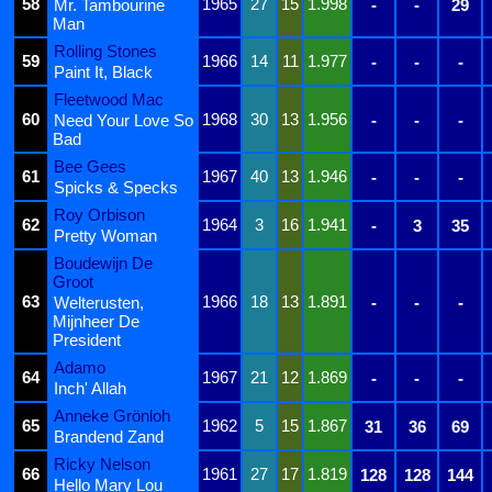
58
1965
27
15
1.998
Mr. Tambourine
-
-
29
Man
Rolling Stones
59
1966
14
11
1.977
-
-
-
Paint It, Black
Fleetwood Mac
60
1968
30
13
1.956
Need Your Love So
-
-
-
Bad
Bee Gees
61
1967
40
13
1.946
-
-
-
Spicks & Specks
Roy Orbison
62
1964
3
16
1.941
-
3
35
Pretty Woman
Boudewijn De
Groot
63
1966
18
13
1.891
Welterusten,
-
-
-
Mijnheer De
President
Adamo
64
1967
21
12
1.869
-
-
-
Inch' Allah
Anneke Grönloh
65
1962
5
15
1.867
31
36
69
Brandend Zand
Ricky Nelson
66
1961
27
17
1.819
128
128
144
Hello Mary Lou