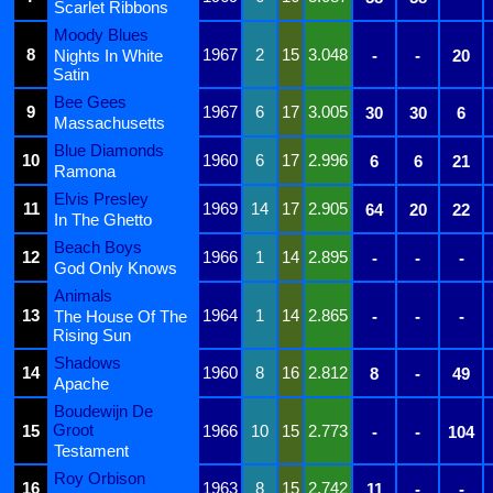
Scarlet Ribbons
Moody Blues
8
1967
2
15
3.048
Nights In White
-
-
20
Satin
Bee Gees
9
1967
6
17
3.005
30
30
6
Massachusetts
Blue Diamonds
10
1960
6
17
2.996
6
6
21
Ramona
Elvis Presley
11
1969
14
17
2.905
64
20
22
In The Ghetto
Beach Boys
12
1966
1
14
2.895
-
-
-
God Only Knows
Animals
13
1964
1
14
2.865
The House Of The
-
-
-
Rising Sun
Shadows
14
1960
8
16
2.812
8
-
49
Apache
Boudewijn De
Groot
15
1966
10
15
2.773
-
-
104
Testament
Roy Orbison
16
1963
8
15
2.742
11
-
-