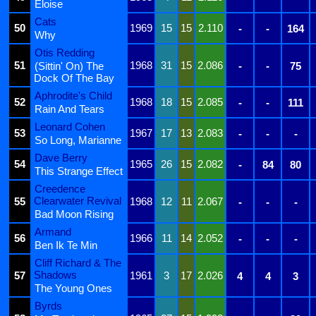
Eloise
Cats
50
1969
15
15
2.110
-
-
164
Why
Otis Redding
51
1968
31
15
2.086
(Sittin' On) The
-
-
75
Dock Of The Bay
Aphrodite's Child
52
1968
18
15
2.085
-
-
111
Rain And Tears
Leonard Cohen
53
1967
17
13
2.083
-
-
-
So Long, Marianne
Dave Berry
54
1965
26
15
2.082
-
84
80
This Strange Effect
Creedence
Clearwater Revival
55
1968
12
11
2.067
-
-
-
Bad Moon Rising
Armand
56
1966
11
14
2.052
-
-
-
Ben Ik Te Min
Cliff Richard & The
Shadows
57
1961
3
17
2.026
4
4
3
The Young Ones
Byrds