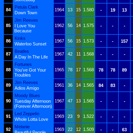
Petula Clark
84
1964
13
15
1.580
-
19
13
Down Town
Jim Reeves
85
1962
56
14
1.575
I Love You
-
-
-
Because
Kinks
86
1967
56
15
1.573
-
-
157
Waterloo Sunset
Beatles
87
1967
42
11
1.568
-
-
-
A Day In The Life
Fortunes
88
1965
78
17
1.568
You've Got Your
78
78
89
Troubles
Jim Reeves
89
1961
36
14
1.565
84
83
-
Adios Amigo
Moody Blues
90
1967
47
13
1.565
Tuesday Afternoon
-
-
-
(Forever Afternoon)
Led Zeppelin
91
1969
23
9
1.522
-
-
-
Whole Lotta Love
Melanie
92
1969
22
12
1.509
-
-
63
Beautiful People