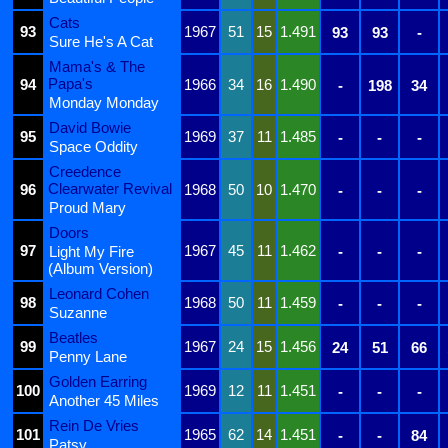
Cats
93
1967
51
15
1.491
93
93
-
Sure He's A Cat
Mama's & The
Papa's
94
1966
34
16
1.490
-
198
34
Monday Monday
David Bowie
95
1969
37
11
1.485
-
-
-
Space Oddity
Creedence
Clearwater Revival
96
1968
50
10
1.470
-
-
-
Proud Mary
Doors
97
1967
45
11
1.462
Light My Fire
-
-
-
(Album Version)
Leonard Cohen
98
1968
50
11
1.459
-
-
-
Suzanne
Beatles
99
1967
24
15
1.456
24
51
66
Penny Lane
Golden Earring
100
1969
12
11
1.451
-
-
-
Another 45 Miles
Rein De Vries
101
1965
62
14
1.451
-
-
84
Patsy