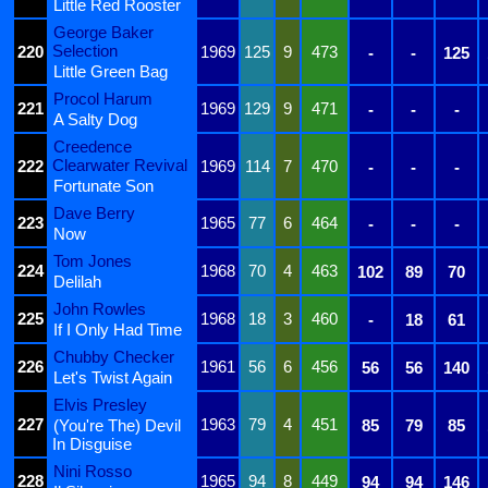
Little Red Rooster
George Baker
Selection
220
1969
125
9
473
-
-
125
Little Green Bag
Procol Harum
221
1969
129
9
471
-
-
-
A Salty Dog
Creedence
Clearwater Revival
222
1969
114
7
470
-
-
-
Fortunate Son
Dave Berry
223
1965
77
6
464
-
-
-
Now
Tom Jones
224
1968
70
4
463
102
89
70
Delilah
John Rowles
225
1968
18
3
460
-
18
61
If I Only Had Time
Chubby Checker
226
1961
56
6
456
56
56
140
Let's Twist Again
Elvis Presley
227
1963
79
4
451
(You're The) Devil
85
79
85
In Disguise
Nini Rosso
228
1965
94
8
449
94
94
146