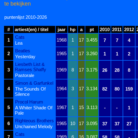
te bekijken
puntenlijst 2010-2026
#
artiest(en) / titel
jaar
hp
a
pt
2010
2011
2012
Cats
1
1968
1
17
3.455
7
7
4
Lea
Beatles
2
1965
1
17
3.260
1
1
2
Yesterday
Liesbeth List &
Ramses Shaffy
3
1969
8
17
3.175
26
28
8
Pastorale
Simon & Garfunkel
4
1964
3
17
3.134
The Sounds Of
82
80
159
Silence
Procol Harum
5
1967
1
15
3.113
A Whiter Shade Of
-
-
1
Pale
Righteous Brothers
6
1965
10
17
3.095
37
37
27
Unchained Melody
Cats
7
1969
6
16
3.087
58
58
-