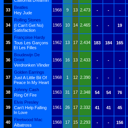
California Dreamin'
Beatles
33
1968
9
13
2.473
-
-
-
Hey Jude
Rolling Stones
34
1965
10
14
2.465
(I Can't Get No)
-
-
19
Satisfaction
Françoise Hardy
35
1962
13
17
2.434
Tous Les Garçons
183
184
165
Et Les Filles
Boudewijn De
Groot
36
1966
16
13
2.433
-
-
-
Verdronken Vlinder
Golden Earrings
37
1968
1
12
2.390
Just A Little Bit Of
-
-
-
Peace In My Heart
Johnny Cash
38
1963
31
17
2.348
54
54
76
Ring Of Fire
Elvis Presley
39
1961
26
17
2.332
Can't Help Falling
41
41
45
In Love
Fleetwood Mac
40
1968
17
15
2.293
-
-
156
Albatross