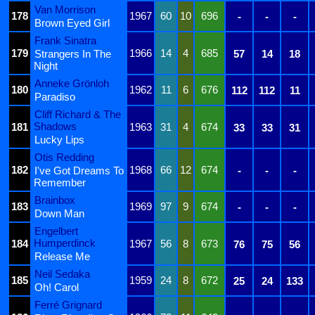
Van Morrison
178
1967
60
10
696
-
-
-
Brown Eyed Girl
Frank Sinatra
179
1966
14
4
685
Strangers In The
57
14
18
Night
Anneke Grönloh
180
1962
11
6
676
112
112
11
Paradiso
Cliff Richard & The
Shadows
181
1963
31
4
674
33
33
31
Lucky Lips
Otis Redding
182
1968
66
12
674
I've Got Dreams To
-
-
-
Remember
Brainbox
183
1969
97
9
674
-
-
-
Down Man
Engelbert
Humperdinck
184
1967
56
8
673
76
75
56
Release Me
Neil Sedaka
185
1959
24
8
672
25
24
133
Oh! Carol
Ferré Grignard