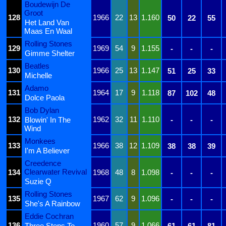
Boudewijn De
Groot
128
1966
22
13
1.160
50
22
55
Het Land Van
Maas En Waal
Rolling Stones
129
1969
54
9
1.155
-
-
-
Gimme Shelter
Beatles
130
1966
25
13
1.147
51
25
33
Michelle
Adamo
131
1964
17
9
1.118
87
102
48
Dolce Paola
Bob Dylan
132
1962
32
11
1.110
Blowin' In The
-
-
-
Wind
Monkees
133
1966
38
12
1.109
38
38
39
I'm A Believer
Creedence
Clearwater Revival
134
1968
48
8
1.098
-
-
-
Suzie Q
Rolling Stones
135
1967
62
9
1.096
-
-
-
She's A Rainbow
Eddie Cochran
136
1960
57
9
1.066
Three Steps To
61
61
81