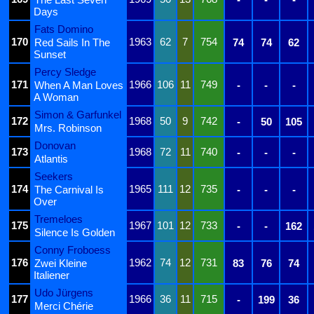
Days
Fats Domino
170
1963
62
7
754
Red Sails In The
74
74
62
Sunset
Percy Sledge
171
1966
106
11
749
When A Man Loves
-
-
-
A Woman
Simon & Garfunkel
172
1968
50
9
742
-
50
105
Mrs. Robinson
Donovan
173
1968
72
11
740
-
-
-
Atlantis
Seekers
174
1965
111
12
735
The Carnival Is
-
-
-
Over
Tremeloes
175
1967
101
12
733
-
-
162
Silence Is Golden
Conny Froboess
176
1962
74
12
731
Zwei Kleine
83
76
74
Italiener
Udo Jürgens
177
1966
36
11
715
-
199
36
Merci Chérie