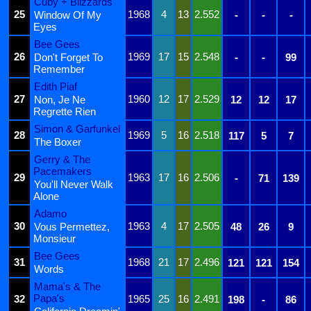
Cuby + Blizzards
25
1968
4
13
2.552
Window Of My
-
-
-
Eyes
Bee Gees
26
1969
17
15
2.548
Don't Forget To
-
-
99
Remember
Edith Piaf
27
1960
12
17
2.529
Non, Je Ne
12
12
17
Regrette Rien
Simon & Garfunkel
28
1969
5
16
2.518
117
5
7
The Boxer
Gerry & The
Pacemakers
29
1963
17
16
2.506
-
71
139
You'll Never Walk
Alone
Adamo
30
1963
4
17
2.505
Vous Permettez,
48
26
9
Monsieur
Bee Gees
31
1968
21
17
2.496
121
121
154
Words
Mama's & The
Papa's
32
1965
25
16
2.491
198
-
86