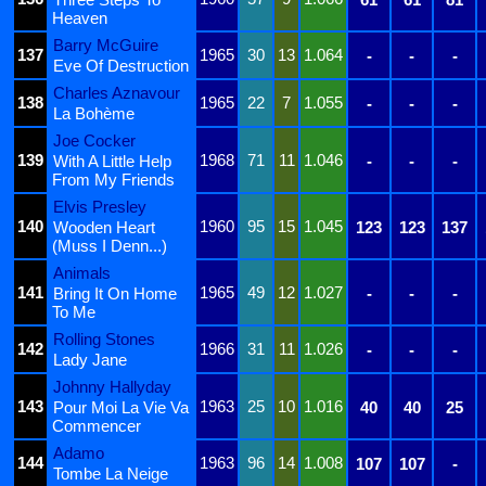
Heaven
Barry McGuire
137
1965
30
13
1.064
-
-
-
Eve Of Destruction
Charles Aznavour
138
1965
22
7
1.055
-
-
-
La Bohème
Joe Cocker
139
1968
71
11
1.046
With A Little Help
-
-
-
From My Friends
Elvis Presley
140
1960
95
15
1.045
Wooden Heart
123
123
137
(Muss I Denn...)
Animals
141
1965
49
12
1.027
Bring It On Home
-
-
-
To Me
Rolling Stones
142
1966
31
11
1.026
-
-
-
Lady Jane
Johnny Hallyday
143
1963
25
10
1.016
Pour Moi La Vie Va
40
40
25
Commencer
Adamo
144
1963
96
14
1.008
107
107
-
Tombe La Neige