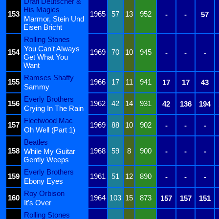
Drafi Deutscher &
His Magics
153
1965
57
13
952
-
-
57
Marmor, Stein Und
Eisen Bricht
Rolling Stones
You Can't Always
154
1969
70
10
945
-
-
-
Get What You
Want
Ramses Shaffy
155
1966
17
11
941
17
17
43
Sammy
Everly Brothers
156
1962
42
14
931
42
136
194
Crying In The Rain
Fleetwood Mac
157
1969
88
10
902
-
-
-
Oh Well (Part 1)
Beatles
158
1968
59
8
900
While My Guitar
-
-
-
Gently Weeps
Everly Brothers
159
1961
51
12
890
-
-
-
Ebony Eyes
Roy Orbison
160
1964
103
15
873
157
157
151
It's Over
Rolling Stones