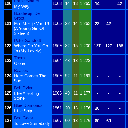
Frank Sinatra
120
1968
14
13
1.269
14
-
42
My Way
Boudewijn De
Groot
121
1965
22
14
1.262
Een Meisje Van 16
22
42
-
(A Young Girl Of
Sixteen)
Peter Sarstedt
122
1969
82
15
1.230
Where Do You Go
127
127
138
To (My Lovely)
Them
123
1964
48
13
1.228
-
-
-
Gloria
Beatles
124
1969
52
11
1.199
Here Comes The
-
-
-
Sun
Bob Dylan
125
1965
49
11
1.177
Like A Rolling
-
-
-
Stone
Blue Diamonds
126
1961
20
13
1.176
20
-
-
Little Ship
Bee Gees
127
1967
60
13
1.176
60
60
-
To Love Somebody