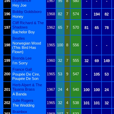
Experience
195
1967
95
8
580
-
-
-
Hey Joe
Bobby Goldsboro
196
1968
82
7
574
-
194
82
Honey
Cliff Richard & The
Shadows
197
1962
65
7
570
81
65
78
Bachelor Boy
Beatles
Norwegian Wood
198
1965
100
8
556
-
-
-
(This Bird Has
Flown)
Brenda Lee
199
1960
32
7
555
32
69
149
I'm Sorry
France Gall
200
1965
53
9
547
Poupée De Cire,
-
105
53
Poupée De Son
Herb Alpert & The
Tijuana Brass
201
1967
24
4
540
100
100
24
A Banda
Julie Rogers
202
1965
32
4
538
101
101
32
The Wedding
Brainbox
203
1969
107
7
533