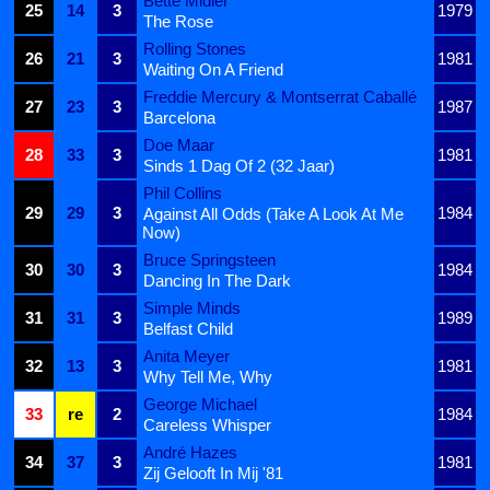
Bette Midler
25
14
3
1979
The Rose
Rolling Stones
26
21
3
1981
Waiting On A Friend
Freddie Mercury & Montserrat Caballé
27
23
3
1987
Barcelona
Doe Maar
28
33
3
1981
Sinds 1 Dag Of 2 (32 Jaar)
Phil Collins
29
29
3
1984
Against All Odds (Take A Look At Me
Now)
Bruce Springsteen
30
30
3
1984
Dancing In The Dark
Simple Minds
31
31
3
1989
Belfast Child
Anita Meyer
32
13
3
1981
Why Tell Me, Why
George Michael
33
re
2
1984
Careless Whisper
André Hazes
34
37
3
1981
Zij Gelooft In Mij '81