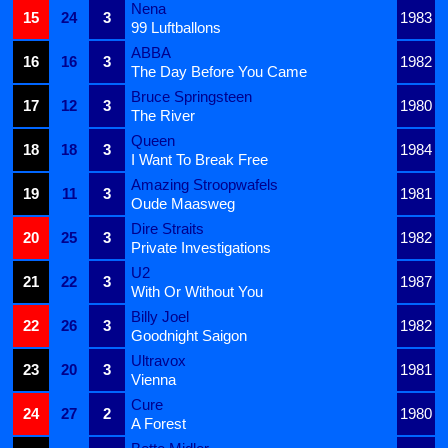
Nena
15
24
3
1983
99 Luftballons
ABBA
16
16
3
1982
The Day Before You Came
Bruce Springsteen
17
12
3
1980
The River
Queen
18
18
3
1984
I Want To Break Free
Amazing Stroopwafels
19
11
3
1981
Oude Maasweg
Dire Straits
20
25
3
1982
Private Investigations
U2
21
22
3
1987
With Or Without You
Billy Joel
22
26
3
1982
Goodnight Saigon
Ultravox
23
20
3
1981
Vienna
Cure
24
27
2
1980
A Forest