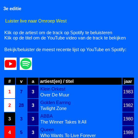
3e editie
Luister live naar Omroep West
Klik op de artiest om de track op Spotify te beluisteren
Klik op de titel om de YouTube video van de track te bekijken
Bekijk/beluister de meest recente lijst op YouTube en Spotify:
#
v
a
artiest(en) / titel
jaar
Klein Orkest
1
7
3
1983
Over De Muur
Golden Earring
2
28
3
1982
Twilight Zone
ABBA
3
3
3
1980
The Winner Takes It All
Queen
4
5
3
1986
Who Wants To Live Forever