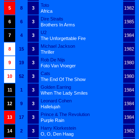
Toto
5
8
3
1982
Africa
Dire Straits
6
6
3
1985
Brothers In Arms
U2
7
4
3
1984
The Unforgettable Fire
Michael Jackson
8
15
3
1982
Thriller
Rob De Nijs
9
19
3
1980
Foto Van Vroeger
Cats
10
52
3
1980
The End Of The Show
Golden Earring
11
1
3
1984
When The Lady Smiles
Leonard Cohen
12
9
3
1984
Hallelujah
Prince & The Revolution
13
17
3
1984
Purple Rain
Harry Klorkestein
14
2
3
1982
O, O, Den Haag