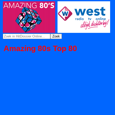
Amazing 80s Top 80