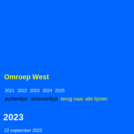
Omroep West
2021
2022
2023
2024
2025
puntenlijst
artiestenlijst
terug naar alle lijsten
2023
22 september 2023