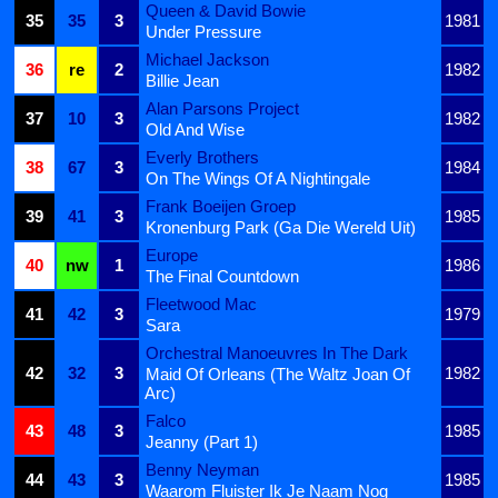
Queen & David Bowie
35
35
3
1981
Under Pressure
Michael Jackson
36
re
2
1982
Billie Jean
Alan Parsons Project
37
10
3
1982
Old And Wise
Everly Brothers
38
67
3
1984
On The Wings Of A Nightingale
Frank Boeijen Groep
39
41
3
1985
Kronenburg Park (Ga Die Wereld Uit)
Europe
40
nw
1
1986
The Final Countdown
Fleetwood Mac
41
42
3
1979
Sara
Orchestral Manoeuvres In The Dark
42
32
3
1982
Maid Of Orleans (The Waltz Joan Of
Arc)
Falco
43
48
3
1985
Jeanny (Part 1)
Benny Neyman
44
43
3
1985
Waarom Fluister Ik Je Naam Nog