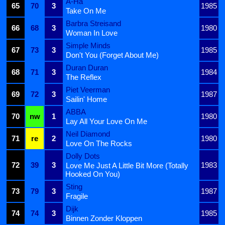
A-Ha
65
70
3
1985
Take On Me
Barbra Streisand
66
68
3
1980
Woman In Love
Simple Minds
67
73
3
1985
Don't You (Forget About Me)
Duran Duran
68
71
3
1984
The Reflex
Piet Veerman
69
72
3
1987
Sailin' Home
ABBA
70
nw
1
1980
Lay All Your Love On Me
Neil Diamond
71
re
2
1980
Love On The Rocks
Dolly Dots
72
39
3
1983
Love Me Just A Little Bit More (Totally
Hooked On You)
Sting
73
79
3
1987
Fragile
Dijk
74
74
3
1985
Binnen Zonder Kloppen