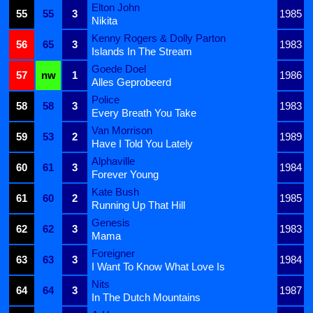
Elton John
55
55
3
1985
Nikita
Kenny Rogers & Dolly Parton
56
65
3
1983
Islands In The Stream
Goede Doel
57
nw
1
1986
Alles Geprobeerd
Police
58
58
3
1983
Every Breath You Take
Van Morrison
59
53
2
1989
Have I Told You Lately
Alphaville
60
61
3
1984
Forever Young
Kate Bush
61
60
2
1985
Running Up That Hill
Genesis
62
62
3
1983
Mama
Foreigner
63
63
3
1984
I Want To Know What Love Is
Nits
64
64
3
1987
In The Dutch Mountains