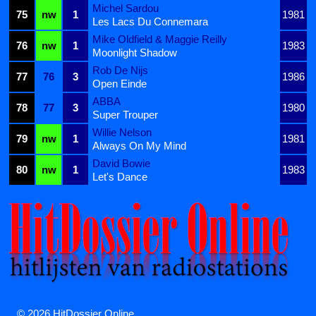
Michel Sardou
75
nw
1
1981
Les Lacs Du Connemara
Mike Oldfield & Maggie Reilly
76
nw
1
1983
Moonlight Shadow
Rob De Nijs
77
76
3
1986
Open Einde
ABBA
78
77
3
1980
Super Trouper
Willie Nelson
79
nw
1
1981
Always On My Mind
David Bowie
80
nw
1
1983
Let's Dance
© 2026 HitDossier Online