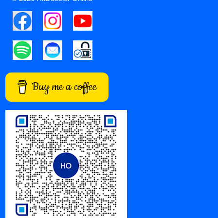
Buy me a coffee