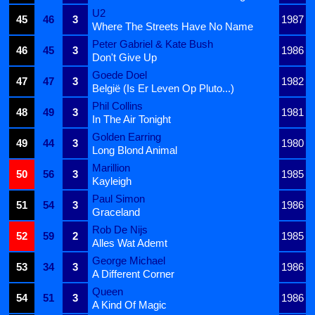
U2
45
46
3
1987
Where The Streets Have No Name
Peter Gabriel & Kate Bush
46
45
3
1986
Don't Give Up
Goede Doel
47
47
3
1982
België (Is Er Leven Op Pluto...)
Phil Collins
48
49
3
1981
In The Air Tonight
Golden Earring
49
44
3
1980
Long Blond Animal
Marillion
50
56
3
1985
Kayleigh
Paul Simon
51
54
3
1986
Graceland
Rob De Nijs
52
59
2
1985
Alles Wat Ademt
George Michael
53
34
3
1986
A Different Corner
Queen
54
51
3
1986
A Kind Of Magic