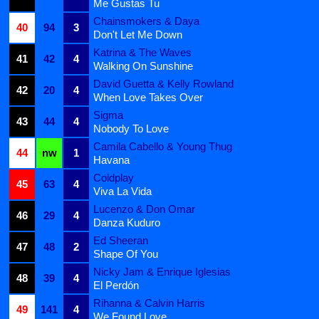
Me Gustas Tu
Chainsmokers & Daya
40
94
3
Don't Let Me Down
Katrina & The Waves
41
42
4
Walking On Sunshine
David Guetta & Kelly Rowland
42
20
4
When Love Takes Over
Sigma
43
44
4
Nobody To Love
Camila Cabello & Young Thug
44
nw
1
Havana
Coldplay
45
63
4
Viva La Vida
Lucenzo & Don Omar
46
29
4
Danza Kuduro
Ed Sheeran
47
48
2
Shape Of You
Nicky Jam & Enrique Iglesias
48
39
4
El Perdón
Rihanna & Calvin Harris
49
141
4
We Found Love