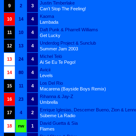
Justin Timberlake
9
2
3
Can't Stop The Feeling!
Kaoma
10
14
4
Lambada
Daft Punk & Pharrell Williams
11
10
4
Get Lucky
Underdog Project & Sunclub
12
13
4
Summer Jam 2003
Michel Teló
13
24
4
Ai Se Eu Te Pego!
Avicii
14
80
4
Levels
Los Del Rio
15
11
4
Macarena (Bayside Boys Remix)
Rihanna & Jay-Z
16
23
4
Umbrella
Enrique Iglesias, Descemer Bueno, Zion & Lenn
17
4
2
Súbeme La Radio
David Guetta & Sia
18
nw
1
Flames