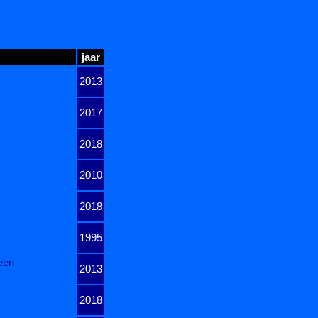
jaar
2013
2017
2018
2010
2018
1995
een
2013
2018