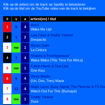
Klik op de artiest om de track op Spotify te beluisteren
Klik op de titel om de YouTube video van de track te bekijken
#
v
a
artiest(en) / titel
Avicii
1
5
4
Wake Me Up!
Luis Fonsi & Daddy Yankee
2
1
2
Despacito
Alvaro Soler
3
nw
1
La Cintura
Shakira & Freshlyground
4
3
4
Waka Waka (This Time For Africa)
Calvin Harris & Dua Lipa
5
nw
1
One Kiss
Ricky Martin
6
8
4
(Un, Dos, Tres) Maria
Major Lazer, Busy Signal, The Flexican & FS Gr
7
12
4
Watch Out For This (Bumaye)
Daddy Yankee
8
nw
1
Dura