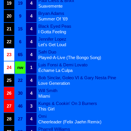
Paul Cless & Brixx
19
19
4
Suavemente
Bryan Adams
20
9
4
Summer Of '69
Black Eyed Peas
21
15
4
I Gotta Feeling
Jennifer Lopez
22
6
4
Let's Get Loud
Safri Duo
23
65
4
Played-A-Live (The Bongo Song)
Luis Fonsi & Demi Lovato
24
nw
1
Échame La Culpa
Bob Sinclar, Goleo VI & Gary Nesta Pine
25
22
4
Love Generation
Will Smith
26
30
4
Miami
Kungs & Cookin' On 3 Burners
27
46
3
This Girl
Omi
28
27
4
Cheerleader (Felix Jaehn Remix)
Pharrell Williams