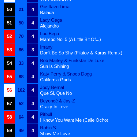
Gusttavo Lima
50
21
4
Balada
Lady Gaga
51
50
4
Alejandro
Lou Bega
52
70
4
Mambo No. 5 (A Little Bit Of...)
Imany
53
86
3
Don't Be So Shy (Filatov & Karas Remix)
Bob Marley & Funkstar De Luxe
54
33
4
Sun Is Shining
Katy Perry & Snoop Dogg
55
88
4
California Gurls
Jody Bernal
56
102
4
Que Si, Que No
Beyoncé & Jay-Z
57
52
4
Crazy In Love
Pitbull
58
64
4
I Know You Want Me (Calle Ocho)
Robin S.
59
49
4
Show Me Love