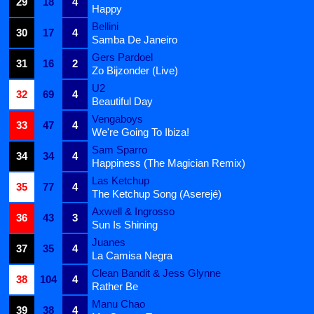
29
18
4
Happy
Bellini
30
17
4
Samba De Janeiro
Gers Pardoel
31
16
2
Zo Bijzonder (Live)
U2
32
69
4
Beautiful Day
Vengaboys
33
47
4
We're Going To Ibiza!
Sam Sparro
34
34
4
Happiness (The Magician Remix)
Las Ketchup
35
77
4
The Ketchup Song (Aserejé)
Axwell & Ingrosso
36
43
3
Sun Is Shining
Juanes
37
35
4
La Camisa Negra
Clean Bandit & Jess Glynne
38
104
4
Rather Be
Manu Chao
39
38
4