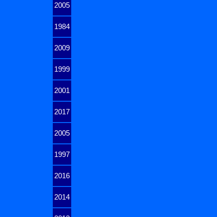
2005
1984
2009
1999
2001
2017
2005
1997
2016
2014