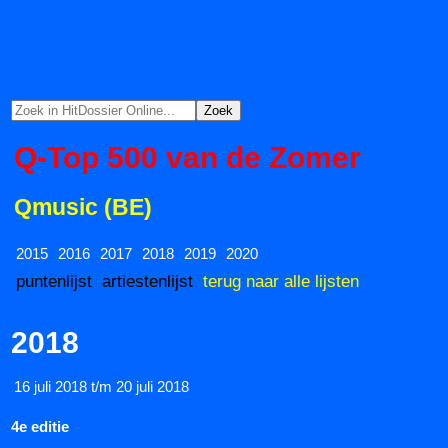
Q-Top 500 van de Zomer
Qmusic (BE)
2015
2016
2017
2018
2019
2020
puntenlijst
artiestenlijst
terug naar alle lijsten
2018
16 juli 2018 t/m 20 juli 2018
4e editie