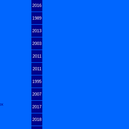
2016
1989
2013
2003
2011
2011
1995
2007
ox
2017
2018