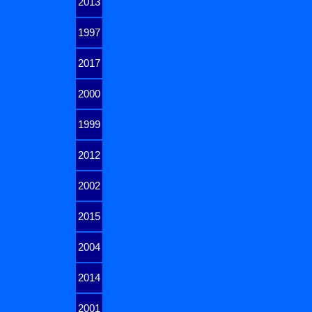
2013
1997
2017
2000
1999
2012
2002
2015
2004
2014
2001