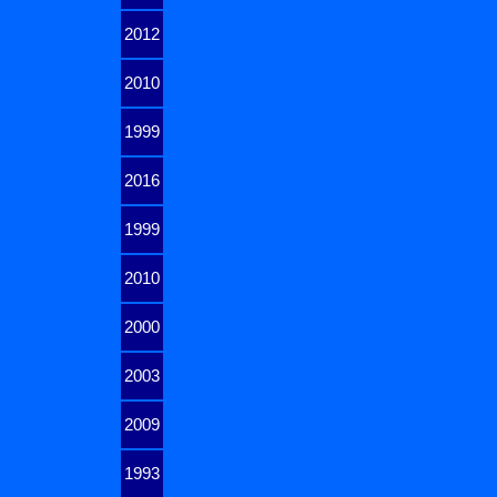
2012
2010
1999
2016
1999
2010
2000
2003
2009
1993