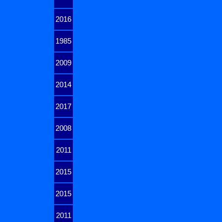
2016
1985
2009
2014
2017
2008
2011
2015
2015
2011