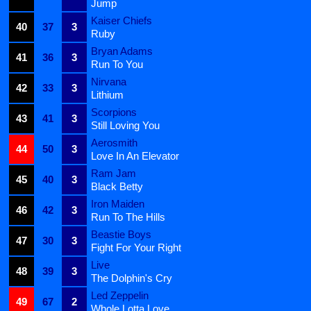
Jump
Kaiser Chiefs
40
37
3
Ruby
Bryan Adams
41
36
3
Run To You
Nirvana
42
33
3
Lithium
Scorpions
43
41
3
Still Loving You
Aerosmith
44
50
3
Love In An Elevator
Ram Jam
45
40
3
Black Betty
Iron Maiden
46
42
3
Run To The Hills
Beastie Boys
47
30
3
Fight For Your Right
Live
48
39
3
The Dolphin's Cry
Led Zeppelin
49
67
2
Whole Lotta Love