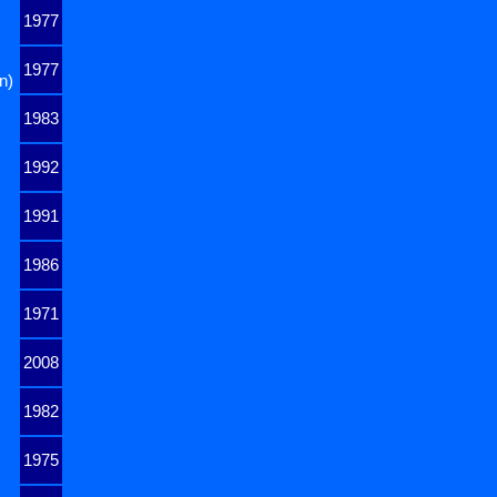
1977
1977
n)
1983
1992
1991
1986
1971
2008
1982
1975