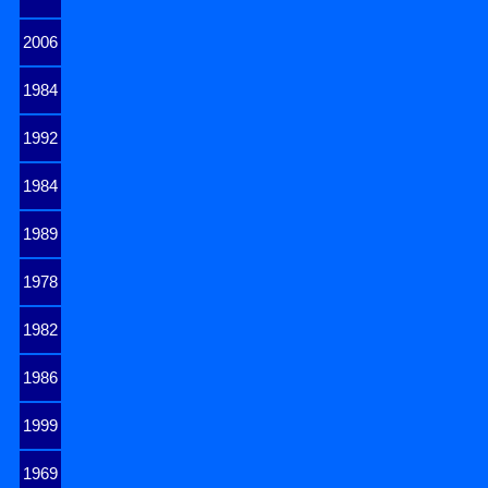
2006
1984
1992
1984
1989
1978
1982
1986
1999
1969