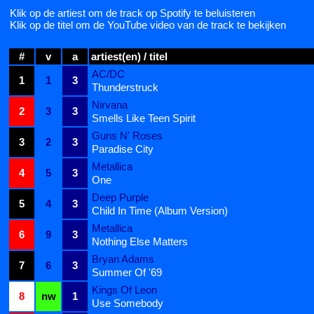
Klik op de artiest om de track op Spotify te beluisteren
Klik op de titel om de YouTube video van de track te bekijken
#
v
a
artiest(en) / titel
AC/DC
1
1
3
Thunderstruck
Nirvana
2
3
3
Smells Like Teen Spirit
Guns N' Roses
3
2
3
Paradise City
Metallica
4
5
3
One
Deep Purple
5
4
3
Child In Time (Album Version)
Metallica
6
9
3
Nothing Else Matters
Bryan Adams
7
6
3
Summer Of '69
Kings Of Leon
8
nw
1
Use Somebody