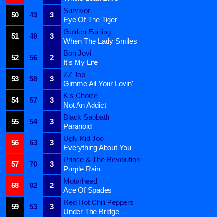
Survivor
50
43
3
Eye Of The Tiger
Golden Earring
51
49
3
When The Lady Smiles
Bon Jovi
52
56
2
It's My Life
ZZ Top
53
58
3
Gimme All Your Lovin'
K's Choice
54
57
3
Not An Addict
Black Sabbath
55
54
3
Paranoid
Ugly Kid Joe
56
63
3
Everything About You
Prince & The Revolution
57
70
3
Purple Rain
Motörhead
58
82
2
Ace Of Spades
Red Hot Chili Peppers
59
53
3
Under The Bridge