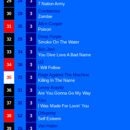
29
24
3
7 Nation Army
Cranberries
30
19
3
Zombie
Alice Cooper
31
35
3
Poison
Deep Purple
32
29
3
Smoke On The Water
Bon Jovi
33
34
3
You Give Love A Bad Name
U2
34
38
3
I Will Follow
Rage Against The Machine
35
72
3
Killing In The Name
Lenny Kravitz
36
31
3
Are You Gonna Go My Way
Kiss
37
32
3
I Was Made For Lovin' You
Offspring
38
52
3
Self Esteem
Van Halen
39
25
3