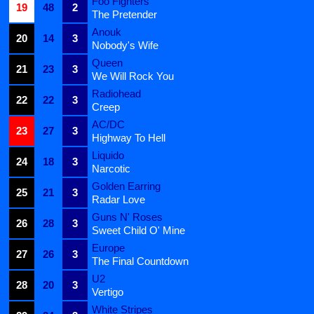
Foo Fighters
19
48
2
The Pretender
Anouk
20
14
3
Nobody's Wife
Queen
21
23
3
We Will Rock You
Radiohead
22
22
3
Creep
AC/DC
23
27
3
Highway To Hell
Liquido
24
18
3
Narcotic
Golden Earring
25
21
3
Radar Love
Guns N' Roses
26
28
3
Sweet Child O' Mine
Europe
27
26
3
The Final Countdown
U2
28
20
3
Vertigo
White Stripes