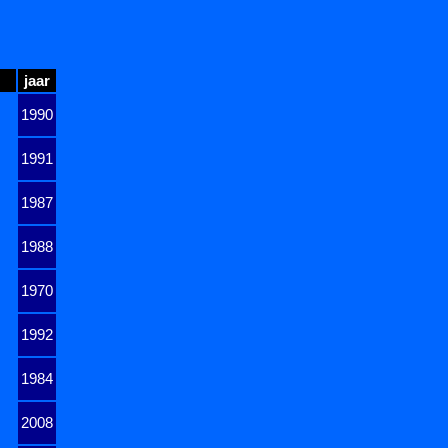
jaar
1990
1991
1987
1988
1970
1992
1984
2008