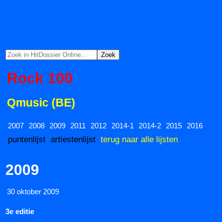
Rock 100
Qmusic (BE)
2007
2008
2009
2011
2012
2014-1
2014-2
2015
2016
puntenlijst
artiestenlijst
terug naar alle lijsten
2009
30 oktober 2009
3e editie