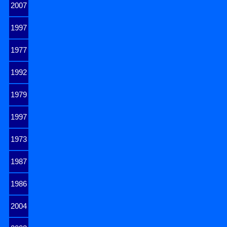
2007
1997
1977
1992
1979
1997
1973
1987
1986
2004