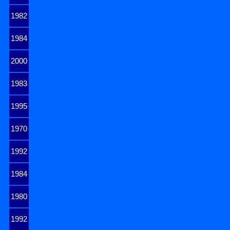
1982
1984
2000
1983
1995
1970
1992
1984
1980
1992