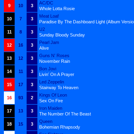
AC/DC
9
10
3
Whole Lotta Rosie
Meat Loaf
10
7
3
Paradise By The Dashboard Light (Album Versio
U2
11
8
3
Sunday Bloody Sunday
Pearl Jam
12
16
3
Alive
Guns N' Roses
13
12
3
November Rain
Bon Jovi
14
11
3
Livin' On A Prayer
Led Zeppelin
15
17
3
Stairway To Heaven
Kings Of Leon
16
93
2
Sex On Fire
Iron Maiden
17
13
3
The Number Of The Beast
Queen
18
15
3
Bohemian Rhapsody