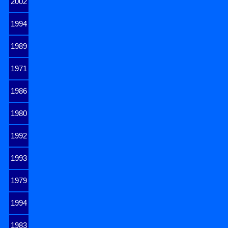
2002
1994
1989
1971
1986
1980
1992
1993
1979
1994
1983