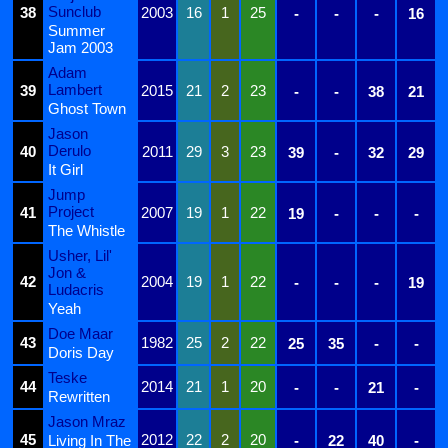
Sunclub
38
2003
16
1
25
-
-
-
16
Summer
Jam 2003
Adam
Lambert
39
2015
21
2
23
-
-
38
21
Ghost Town
Jason
Derulo
40
2011
29
3
23
39
-
32
29
It Girl
Jump
Project
41
2007
19
1
22
19
-
-
-
The Whistle
Usher, Lil'
Jon &
42
2004
19
1
22
-
-
-
19
Ludacris
Yeah
Doe Maar
43
1982
25
2
22
25
35
-
-
Doris Day
Teske
44
2014
21
1
20
-
-
21
-
Rewritten
Jason Mraz
45
2012
22
2
20
Living In The
-
22
40
-