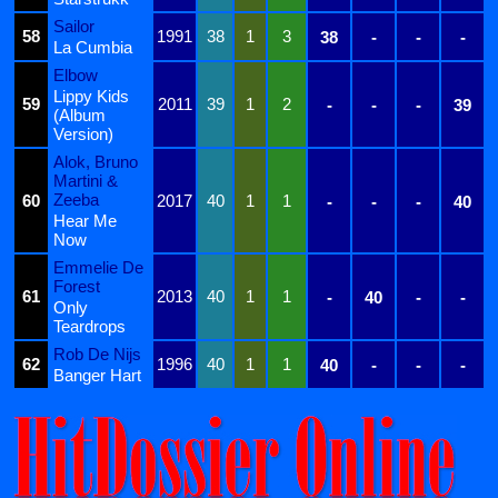
Sailor
58
1991
38
1
3
38
-
-
-
La Cumbia
Elbow
Lippy Kids
59
2011
39
1
2
-
-
-
39
(Album
Version)
Alok, Bruno
Martini &
Zeeba
60
2017
40
1
1
-
-
-
40
Hear Me
Now
Emmelie De
Forest
61
2013
40
1
1
-
40
-
-
Only
Teardrops
Rob De Nijs
62
1996
40
1
1
40
-
-
-
Banger Hart