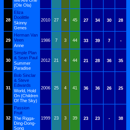
We Are One
(Ole Ola)
Eliza
Doolittle
28
2010
27
4
45
27
34
30
28
Skinny
Genes
Herman Van
Veen
29
1986
7
3
44
33
39
7
-
Anne
Simple Plan
& Sean Paul
30
2012
21
4
44
21
28
36
35
Summer
Paradise
Bob Sinclar
& Steve
Edwards
31
2006
25
4
41
36
36
26
25
World, Hold
On (Children
Of The Sky)
Passion
Fruit
32
1999
23
3
39
The Rigga-
23
23
-
38
Ding-Dong-
Song