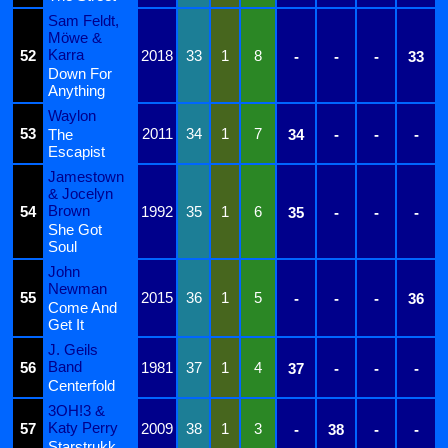
Sam Feldt,
Möwe &
Karra
52
2018
33
1
8
-
-
-
33
Down For
Anything
Waylon
53
2011
34
1
7
The
34
-
-
-
Escapist
Jamestown
& Jocelyn
Brown
54
1992
35
1
6
35
-
-
-
She Got
Soul
John
Newman
55
2015
36
1
5
-
-
-
36
Come And
Get It
J. Geils
Band
56
1981
37
1
4
37
-
-
-
Centerfold
3OH!3 &
Katy Perry
57
2009
38
1
3
-
38
-
-
Starstrukk