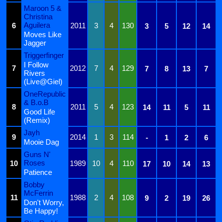
Maroon 5 &
Christina
Aguilera
6
2011
3
4
130
3
5
12
14
Moves Like
Jagger
Triggerfinger
I Follow
7
2012
7
4
129
7
8
13
7
Rivers
(Live@Giel)
OneRepublic
& B.o.B
8
2011
5
4
123
14
11
5
11
Good Life
(Remix)
Jayh
9
2014
1
3
114
-
1
2
6
Mooie Dag
Guns N'
Roses
10
1989
10
4
110
17
10
14
13
Patience
Bobby
McFerrin
11
1988
2
4
108
9
2
19
26
Don't Worry,
Be Happy!