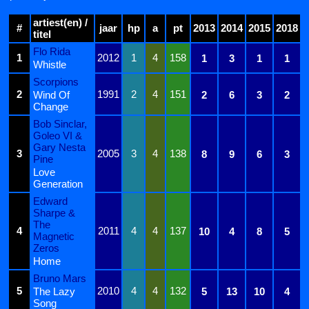
artiest(en) /
#
jaar
hp
a
pt
2013
2014
2015
2018
titel
Flo Rida
1
2012
1
4
158
1
3
1
1
Whistle
Scorpions
2
1991
2
4
151
Wind Of
2
6
3
2
Change
Bob Sinclar,
Goleo VI &
Gary Nesta
3
2005
3
4
138
8
9
6
3
Pine
Love
Generation
Edward
Sharpe &
The
4
2011
4
4
137
10
4
8
5
Magnetic
Zeros
Home
Bruno Mars
5
2010
4
4
132
The Lazy
5
13
10
4
Song