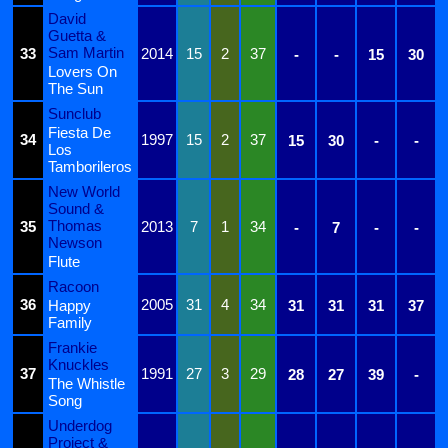
David
Guetta &
Sam Martin
33
2014
15
2
37
-
-
15
30
Lovers On
The Sun
Sunclub
Fiesta De
34
1997
15
2
37
15
30
-
-
Los
Tamborileros
New World
Sound &
Thomas
35
2013
7
1
34
-
7
-
-
Newson
Flute
Racoon
36
2005
31
4
34
Happy
31
31
31
37
Family
Frankie
Knuckles
37
1991
27
3
29
28
27
39
-
The Whistle
Song
Underdog
Project &