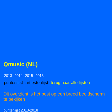
Qmusic (NL)
2013
2014
2015
2018
puntenlijst
artiestenlijst
terug naar alle lijsten
Dit overzicht is het best op een breed beeldscherm
te bekijken
puntenlijst 2013-2018