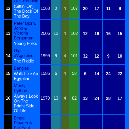
Otis Redding
(Sittin' On)
12
1968
9
4
107
20
17
11
9
The Dock Of
The Bay
Peter Bjorn,
John &
Victoria
13
2006
12
4
102
12
19
16
15
Bergsman
Young Folks
Gigi
d'Agostino
14
1999
9
4
101
32
12
9
10
The Riddle
Bangles
15
1986
6
4
98
Walk Like An
6
14
24
22
Egyptian
Monty
Python
Always Look
16
1979
13
4
82
13
24
28
17
On The
Bright Side
Of Life
Bingo
Players &
Far East