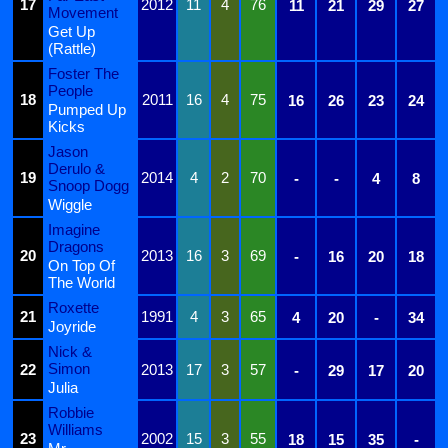
17
2012
11
4
76
11
21
29
27
Movement
Get Up
(Rattle)
Foster The
People
18
2011
16
4
75
16
26
23
24
Pumped Up
Kicks
Jason
Derulo &
19
2014
4
2
70
-
-
4
8
Snoop Dogg
Wiggle
Imagine
Dragons
20
2013
16
3
69
-
16
20
18
On Top Of
The World
Roxette
21
1991
4
3
65
4
20
-
34
Joyride
Nick &
Simon
22
2013
17
3
57
-
29
17
20
Julia
Robbie
Williams
23
2002
15
3
55
18
15
35
-