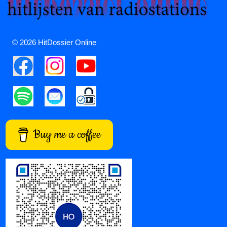
© 2026 HitDossier Online
Buy me a coffee