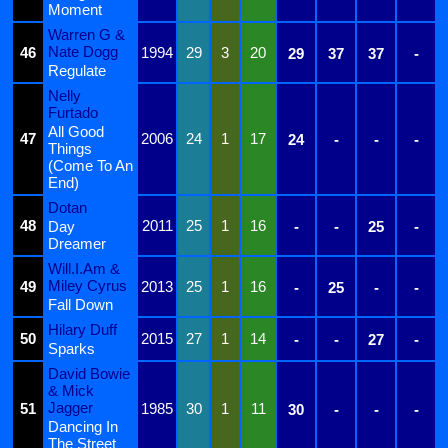
Moment
Warren G &
Nate Dogg
46
1994
29
3
20
29
37
37
-
Regulate
Nelly
Furtado
All Good
47
2006
24
1
17
24
-
-
-
Things
(Come To An
End)
Dotan
48
2011
25
1
16
Day
-
-
25
-
Dreamer
Will.I.Am &
Miley Cyrus
49
2013
25
1
16
-
25
-
-
Fall Down
Hilary Duff
50
2015
27
1
14
-
-
27
-
Sparks
David Bowie
& Mick
Jagger
51
1985
30
1
11
30
-
-
-
Dancing In
The Street