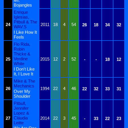
Mr.
Bojangles
Enrique
Iglesias,
Pitbull & The
24
2011
18
4
54
26
18
34
32
WAV.S
I Like How It
Feels
Flo Rida,
Robin
Thicke &
Verdine
25
2015
12
2
52
-
-
18
12
White
I Don't Like
It, I Love It
Mike & The
Mechanics
26
1994
22
4
46
22
32
33
31
Over My
Shoulder
Pitbull,
Jennifer
Lopez &
Cláudia
27
2014
22
3
45
-
33
22
23
Leitte