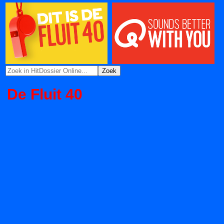
De Fluit 40