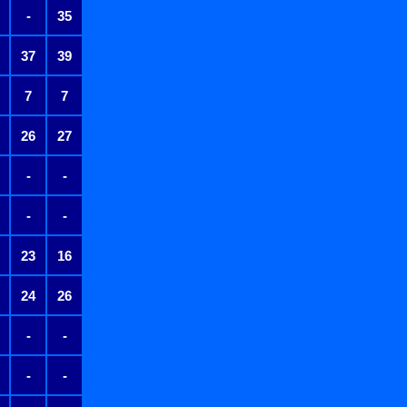
-
35
37
39
7
7
26
27
-
-
-
-
23
16
24
26
-
-
-
-