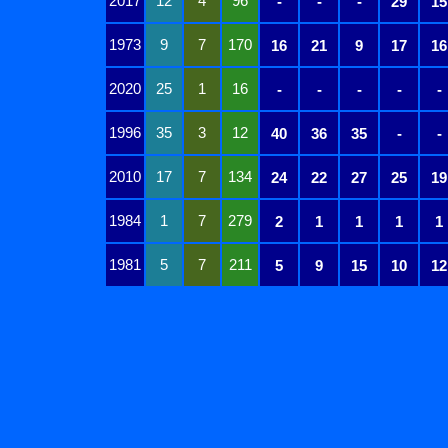
2017
12
4
96
-
-
-
29
15
1973
9
7
170
16
21
9
17
16
2020
25
1
16
-
-
-
-
-
1996
35
3
12
40
36
35
-
-
2010
17
7
134
24
22
27
25
19
1984
1
7
279
2
1
1
1
1
1981
5
7
211
5
9
15
10
12