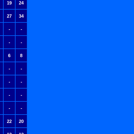
19
24
27
34
-
-
-
-
6
8
-
-
-
-
-
-
-
-
22
20