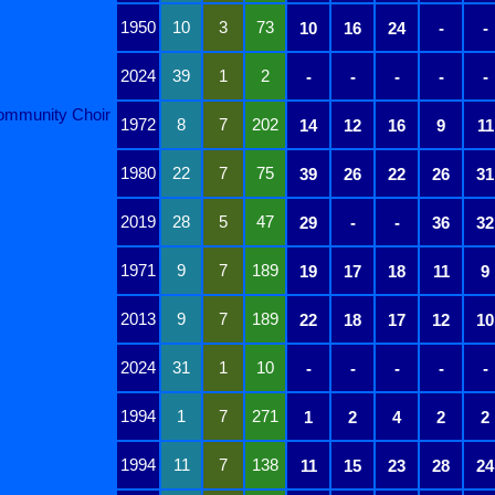
1950
10
3
73
10
16
24
-
-
2024
39
1
2
-
-
-
-
-
ommunity Choir
1972
8
7
202
14
12
16
9
11
1980
22
7
75
39
26
22
26
31
2019
28
5
47
29
-
-
36
32
1971
9
7
189
19
17
18
11
9
2013
9
7
189
22
18
17
12
10
2024
31
1
10
-
-
-
-
-
1994
1
7
271
1
2
4
2
2
1994
11
7
138
11
15
23
28
24