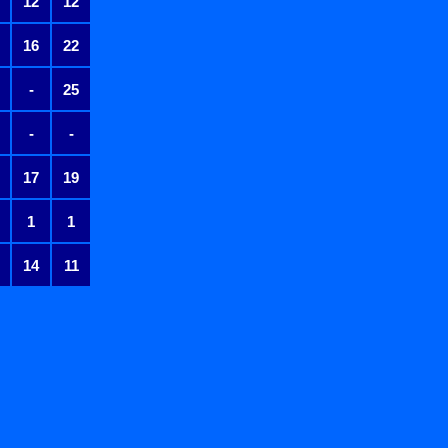
12
12
16
22
-
25
-
-
17
19
1
1
14
11