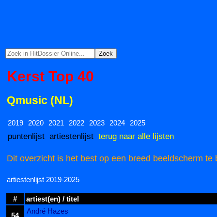
Kerst Top 40
Qmusic (NL)
2019
2020
2021
2022
2023
2024
2025
puntenlijst
artiestenlijst
terug naar alle lijsten
Dit overzicht is het best op een breed beeldscherm te 
artiestenlijst 2019-2025
#
artiest(en) / titel
André Hazes
54