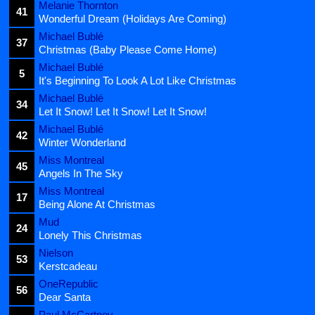
Melanie Thornton
41
Wonderful Dream (Holidays Are Coming)
Michael Bublé
37
Christmas (Baby Please Come Home)
Michael Bublé
5
It's Beginning To Look A Lot Like Christmas
Michael Bublé
34
Let It Snow! Let It Snow! Let It Snow!
Michael Bublé
42
Winter Wonderland
Miss Montreal
45
Angels In The Sky
Miss Montreal
17
Being Alone At Christmas
Mud
24
Lonely This Christmas
Nielson
53
Kerstcadeau
OneRepublic
56
Dear Santa
Paul McCartney