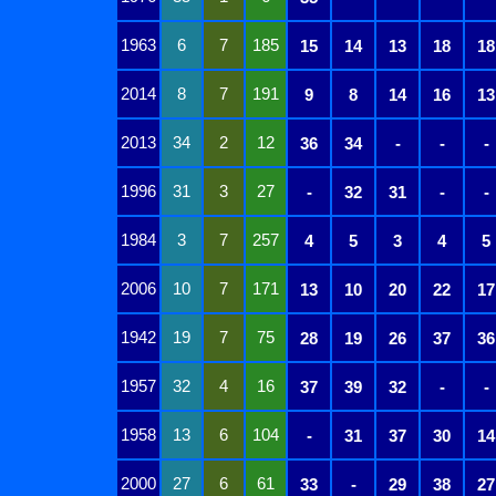
1963
6
7
185
15
14
13
18
18
2014
8
7
191
9
8
14
16
13
2013
34
2
12
36
34
-
-
-
1996
31
3
27
-
32
31
-
-
1984
3
7
257
4
5
3
4
5
2006
10
7
171
13
10
20
22
17
1942
19
7
75
28
19
26
37
36
1957
32
4
16
37
39
32
-
-
1958
13
6
104
-
31
37
30
14
2000
27
6
61
33
-
29
38
27