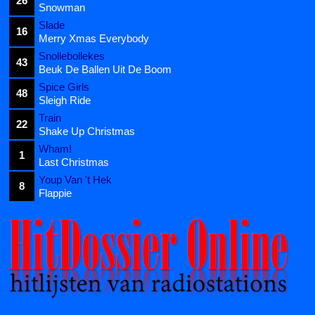
26
Snowman
Slade
16
Merry Xmas Everybody
Snollebollekes
43
Beuk De Ballen Uit De Boom
Spice Girls
48
Sleigh Ride
Train
22
Shake Up Christmas
Wham!
1
Last Christmas
Youp Van 't Hek
8
Flappie