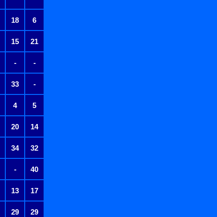
18
6
15
21
-
-
33
-
4
5
20
14
34
32
-
40
13
17
29
29