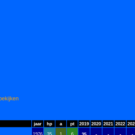
bekijken
jaar
hp
a
pt
2019
2020
2021
2022
202
1976
35
1
6
35
-
-
-
-