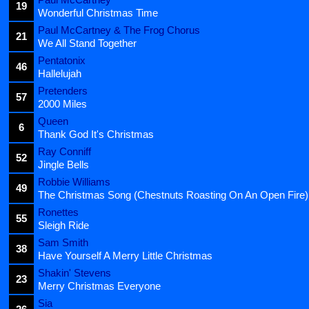
19
Wonderful Christmas Time
Paul McCartney & The Frog Chorus
21
We All Stand Together
Pentatonix
46
Hallelujah
Pretenders
57
2000 Miles
Queen
6
Thank God It's Christmas
Ray Conniff
52
Jingle Bells
Robbie Williams
49
The Christmas Song (Chestnuts Roasting On An Open Fire)
Ronettes
55
Sleigh Ride
Sam Smith
38
Have Yourself A Merry Little Christmas
Shakin' Stevens
23
Merry Christmas Everyone
Sia