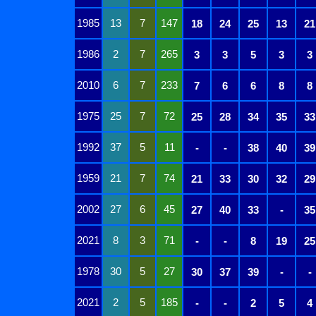
1985
13
7
147
18
24
25
13
21
1986
2
7
265
3
3
5
3
3
2010
6
7
233
7
6
6
8
8
1975
25
7
72
25
28
34
35
33
1992
37
5
11
-
-
38
40
39
1959
21
7
74
21
33
30
32
29
2002
27
6
45
27
40
33
-
35
2021
8
3
71
-
-
8
19
25
1978
30
5
27
30
37
39
-
-
2021
2
5
185
-
-
2
5
4