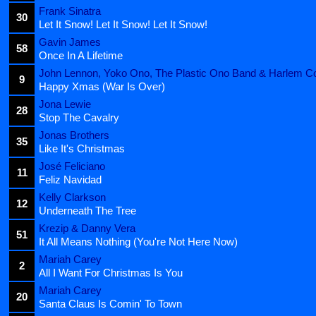
Frank Sinatra
30
Let It Snow! Let It Snow! Let It Snow!
Gavin James
58
Once In A Lifetime
John Lennon, Yoko Ono, The Plastic Ono Band & Harlem C
9
Happy Xmas (War Is Over)
Jona Lewie
28
Stop The Cavalry
Jonas Brothers
35
Like It's Christmas
José Feliciano
11
Feliz Navidad
Kelly Clarkson
12
Underneath The Tree
Krezip & Danny Vera
51
It All Means Nothing (You're Not Here Now)
Mariah Carey
2
All I Want For Christmas Is You
Mariah Carey
20
Santa Claus Is Comin' To Town