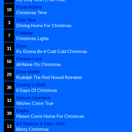
Bryan Adams
18
Christmas Time
Chris Rea
3
Driving Home For Christmas
Coldplay
7
Christmas Lights
Dana
31
It's Gonna Be A Cold Cold Christmas
Darlene Love
50
All Alone On Christmas
Dean Martin
29
Rudolph The Red Nosed Reindeer
Destiny's Child
36
8 Days Of Christmas
Duncan Laurence
32
Wishes Come True
Eagles
39
Please Come Home For Christmas
Ed Sheeran & Elton John
13
Merry Christmas