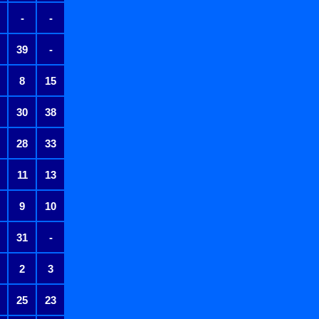
-
-
39
-
8
15
30
38
28
33
11
13
9
10
31
-
2
3
25
23