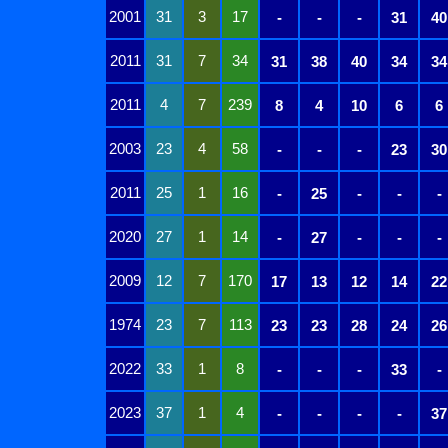
2001
31
3
17
-
-
-
31
40
2011
31
7
34
31
38
40
34
34
2011
4
7
239
8
4
10
6
6
2003
23
4
58
-
-
-
23
30
2011
25
1
16
-
25
-
-
-
2020
27
1
14
-
27
-
-
-
2009
12
7
170
17
13
12
14
22
1974
23
7
113
23
23
28
24
26
2022
33
1
8
-
-
-
33
-
2023
37
1
4
-
-
-
-
37