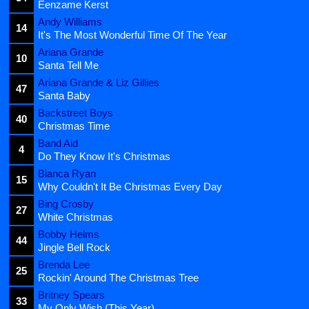
Eenzame Kerst
Andy Williams
14
It's The Most Wonderful Time Of The Year
Ariana Grande
10
Santa Tell Me
Ariana Grande & Liz Gillies
47
Santa Baby
Backstreet Boys
40
Christmas Time
Band Aid
4
Do They Know It's Christmas
Bianca Ryan
15
Why Couldn't It Be Christmas Every Day
Bing Crosby
27
White Christmas
Bobby Helms
44
Jingle Bell Rock
Brenda Lee
25
Rockin' Around The Christmas Tree
Britney Spears
33
My Only Wish (This Year)