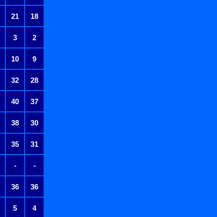
21
18
3
2
10
9
32
28
40
37
38
30
35
31
-
-
36
36
5
4