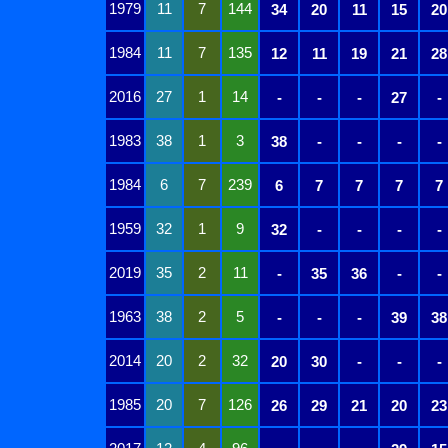
1979
11
7
144
34
20
11
15
20
1984
11
7
135
12
11
19
21
28
2016
27
1
14
-
-
-
27
-
1983
38
1
3
38
-
-
-
-
1984
6
7
239
6
7
7
7
7
1959
32
1
9
32
-
-
-
-
2019
35
2
11
-
35
36
-
-
1963
38
2
5
-
-
-
39
38
2014
20
2
32
20
30
-
-
-
1985
20
7
126
26
29
21
20
23