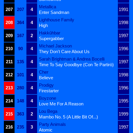
Metallica
207
207
4
1991
Enter Sandman
Lighthouse Family
208
364
4
1998
High
Hakkûhbar
209
167
2
1997
Supergabber
Michael Jackson
210
90
4
1996
They Don't Care About Us
Sarah Brightman & Andrea Bocelli
211
135
4
1997
Time To Say Goodbye (Con Te Partirò)
Cher
212
101
4
1998
Believe
Prodigy
213
280
4
1996
Firestarter
Boyzone
214
148
4
1995
Love Me For A Reason
Lou Bega
215
363
2
1999
Mambo No. 5 (A Little Bit Of...)
Party Animals
216
235
3
1997
Atomic