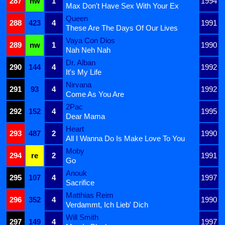
287
nw
1
1994
Max Don't Have Sex With Your Ex
Queen
288
423
4
1991
These Are The Days Of Our Lives
Vaya Con Dios
289
nw
1
1990
Nah Neh Nah
Dr. Alban
290
144
4
1992
It's My Life
Nirvana
291
93
4
1992
Come As You Are
2Pac
292
152
4
1995
Dear Mama
Heart
293
487
2
1990
All I Wanna Do Is Make Love To You
Moby
294
re
2
1991
Go
Anouk
295
107
4
1997
Sacrifice
Matthias Reim
296
352
4
1990
Verdammt, Ich Lieb' Dich
Will Smith
297
149
4
1997