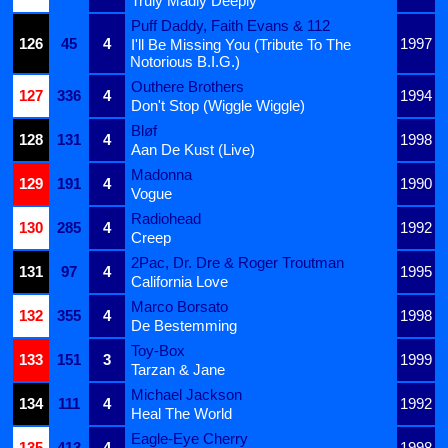
Truly Madly Deeply
Puff Daddy, Faith Evans & 112
126
45
4
1997
I'll Be Missing You (Tribute To The
Notorious B.I.G.)
Outhere Brothers
127
336
4
1994
Don't Stop (Wiggle Wiggle)
Bløf
128
131
4
1998
Aan De Kust (Live)
Madonna
129
191
4
1990
Vogue
Radiohead
130
285
4
1992
Creep
2Pac, Dr. Dre & Roger Troutman
131
97
4
1995
California Love
Marco Borsato
132
355
4
1998
De Bestemming
Toy-Box
133
151
3
1999
Tarzan & Jane
Michael Jackson
134
111
4
1992
Heal The World
Eagle-Eye Cherry
135
413
4
1998