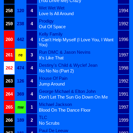
(You Drive Me) Crazy
Wet Wet Wet
258
120
4
1994
Love Is All Around
Prodigy
259
238
4
1992
Out Of Space
Kelly Family
260
442
4
1996
I Can't Help Myself (I Love You, I Want
You)
Run DMC & Jason Nevins
261
re
3
1997
It's Like That
Destiny's Child & Wyclef Jean
262
474
4
1998
No No No (Part 2)
House Of Pain
263
126
4
1992
Jump Around
George Michael & Elton John
264
369
4
1991
Don't Let The Sun Go Down On Me
Michael Jackson
265
nw
1
1997
Blood On The Dance Floor
TLC
266
189
2
1999
No Scrubs
Paul De Leeuw