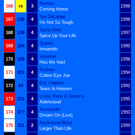
Roméo
166
re
3
1998
Coming Home
Ilse DeLange
167
236
4
1998
I'm Not So Tough
Spice Girls
168
138
4
1997
Spice Up Your Life
Queen
169
194
4
1990
Innuendo
Volumia!
170
109
4
1998
Hou Me Vast
Rednex
171
431
4
1994
Cotton Eye Joe
Eric Clapton
172
64
4
1992
Tears In Heaven
Linda, Roos & Jessica
173
231
4
1995
Ademnood
Aerosmith
174
377
4
1993
Dream On (Live)
Backstreet Boys
175
311
2
1999
Larger Than Life