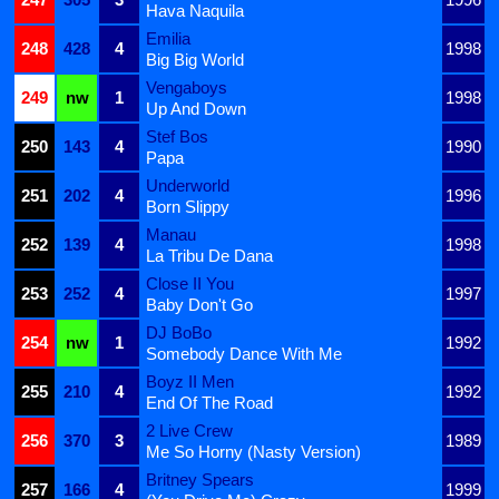
Hava Naquila
Emilia
248
428
4
1998
Big Big World
Vengaboys
249
nw
1
1998
Up And Down
Stef Bos
250
143
4
1990
Papa
Underworld
251
202
4
1996
Born Slippy
Manau
252
139
4
1998
La Tribu De Dana
Close II You
253
252
4
1997
Baby Don't Go
DJ BoBo
254
nw
1
1992
Somebody Dance With Me
Boyz II Men
255
210
4
1992
End Of The Road
2 Live Crew
256
370
3
1989
Me So Horny (Nasty Version)
Britney Spears
257
166
4
1999