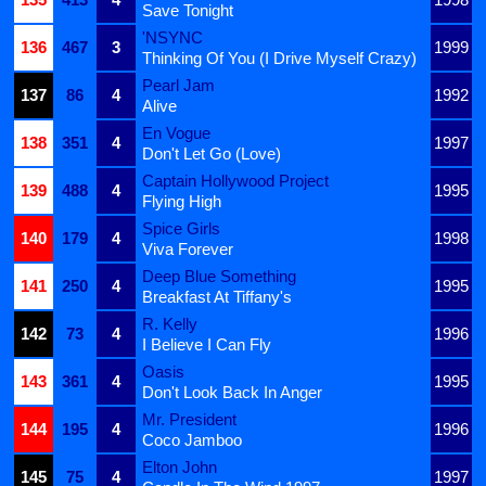
Save Tonight
'NSYNC
136
467
3
1999
Thinking Of You (I Drive Myself Crazy)
Pearl Jam
137
86
4
1992
Alive
En Vogue
138
351
4
1997
Don't Let Go (Love)
Captain Hollywood Project
139
488
4
1995
Flying High
Spice Girls
140
179
4
1998
Viva Forever
Deep Blue Something
141
250
4
1995
Breakfast At Tiffany's
R. Kelly
142
73
4
1996
I Believe I Can Fly
Oasis
143
361
4
1995
Don't Look Back In Anger
Mr. President
144
195
4
1996
Coco Jamboo
Elton John
145
75
4
1997