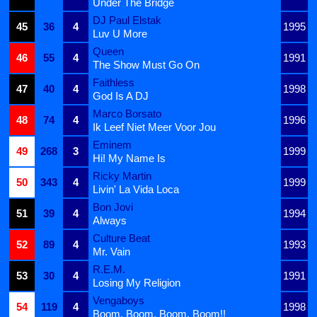
Under The Bridge
DJ Paul Elstak
45
36
4
1995
Luv U More
Queen
46
55
4
1991
The Show Must Go On
Faithless
47
40
4
1998
God Is A DJ
Marco Borsato
48
74
4
1996
Ik Leef Niet Meer Voor Jou
Eminem
49
268
3
1999
Hi! My Name Is
Ricky Martin
50
343
4
1999
Livin' La Vida Loca
Bon Jovi
51
39
4
1994
Always
Culture Beat
52
89
4
1993
Mr. Vain
R.E.M.
53
30
4
1991
Losing My Religion
Vengaboys
54
119
4
1998
Boom, Boom, Boom, Boom!!