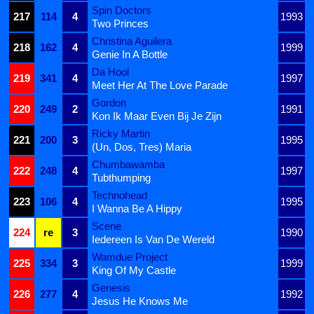
Spin Doctors
217
114
4
1993
Two Princes
Christina Aguilera
218
162
4
1999
Genie In A Bottle
Da Hool
219
341
4
1997
Meet Her At The Love Parade
Gordon
220
249
2
1991
Kon Ik Maar Even Bij Je Zijn
Ricky Martin
221
200
3
1995
(Un, Dos, Tres) Maria
Chumbawamba
222
248
4
1997
Tubthumping
Technohead
223
106
4
1995
I Wanna Be A Hippy
Scene
224
re
3
1990
Iedereen Is Van De Wereld
Wamdue Project
225
334
3
1999
King Of My Castle
Genesis
226
277
4
1992
Jesus He Knows Me