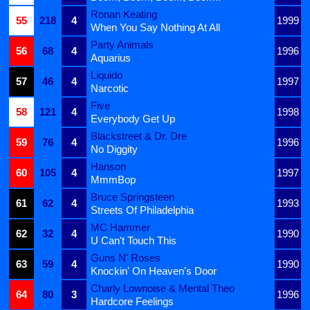
Ronan Keating
55
218
4
1999
When You Say Nothing At All
Party Animals
56
68
4
1996
Aquarius
Liquido
57
46
4
1997
Narcotic
Five
58
121
4
1998
Everybody Get Up
Blackstreet & Dr. Dre
59
76
4
1996
No Diggity
Hanson
60
105
4
1997
MmmBop
Bruce Springsteen
61
62
4
1993
Streets Of Philadelphia
MC Hammer
62
32
4
1990
U Can't Touch This
Guns N' Roses
63
59
4
1990
Knockin' On Heaven's Door
Charly Lownoise & Mental Theo
64
80
3
1996
Hardcore Feelings