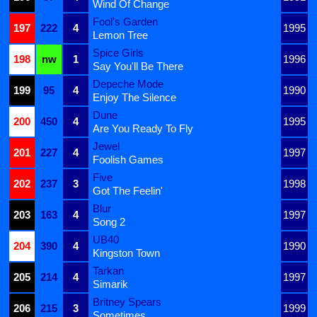
Wind Of Change
Fool's Garden
197
222
4
1995
Lemon Tree
Spice Girls
198
nw
1
1996
Say You'll Be There
Depeche Mode
199
95
4
1990
Enjoy The Silence
Dune
200
450
4
1995
Are You Ready To Fly
Jewel
201
227
4
1997
Foolish Games
Five
202
237
3
1998
Got The Feelin'
Blur
203
163
4
1997
Song 2
UB40
204
390
4
1990
Kingston Town
Tarkan
205
214
4
1997
Simarik
Britney Spears
206
215
3
1999
Sometimes