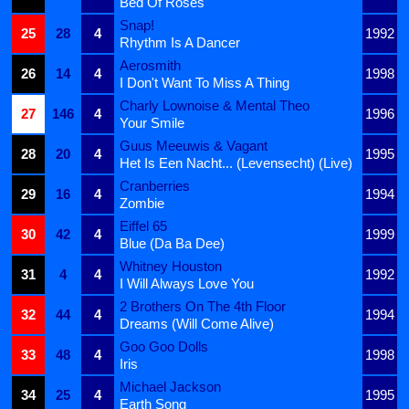
Bed Of Roses
Snap!
25
28
4
1992
Rhythm Is A Dancer
Aerosmith
26
14
4
1998
I Don't Want To Miss A Thing
Charly Lownoise & Mental Theo
27
146
4
1996
Your Smile
Guus Meeuwis & Vagant
28
20
4
1995
Het Is Een Nacht... (Levensecht) (Live)
Cranberries
29
16
4
1994
Zombie
Eiffel 65
30
42
4
1999
Blue (Da Ba Dee)
Whitney Houston
31
4
4
1992
I Will Always Love You
2 Brothers On The 4th Floor
32
44
4
1994
Dreams (Will Come Alive)
Goo Goo Dolls
33
48
4
1998
Iris
Michael Jackson
34
25
4
1995
Earth Song