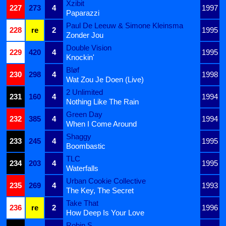
Xzibit
227
273
4
1997
Paparazzi
Paul De Leeuw & Simone Kleinsma
228
re
2
1995
Zonder Jou
Double Vision
229
420
4
1995
Knockin'
Bløf
230
298
4
1998
Wat Zou Je Doen (Live)
2 Unlimited
231
160
4
1994
Nothing Like The Rain
Green Day
232
385
4
1994
When I Come Around
Shaggy
233
245
4
1995
Boombastic
TLC
234
203
4
1995
Waterfalls
Urban Cookie Collective
235
269
4
1993
The Key, The Secret
Take That
236
re
2
1996
How Deep Is Your Love
Robin S.