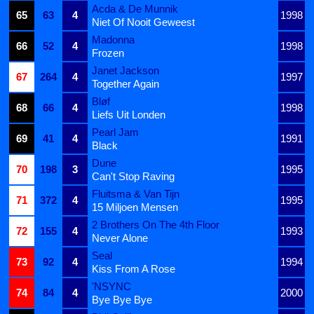
Acda & De Munnik
65
63
4
1998
Niet Of Nooit Geweest
Madonna
66
52
4
1998
Frozen
Janet Jackson
67
264
4
1997
Together Again
Bløf
68
66
4
1998
Liefs Uit Londen
Pearl Jam
69
41
4
1991
Black
Dune
70
198
3
1995
Can't Stop Raving
Fluitsma & Van Tijn
71
372
4
1995
15 Miljoen Mensen
2 Brothers On The 4th Floor
72
155
4
1993
Never Alone
Seal
73
92
4
1994
Kiss From A Rose
'NSYNC
74
84
4
2000
Bye Bye Bye