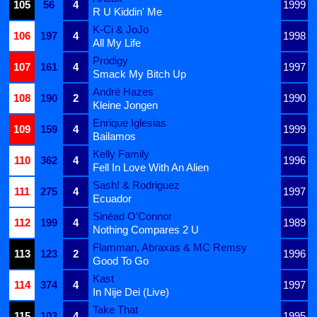
105
56
4
1999
R U Kiddin' Me
K-Ci & JoJo
106
197
4
1998
All My Life
Prodigy
107
161
4
1997
Smack My Bitch Up
André Hazes
108
190
2
1990
Kleine Jongen
Enrique Iglesias
109
159
4
1999
Bailamos
Kelly Family
110
362
4
1996
Fell In Love With An Alien
Sash! & Rodriguez
111
275
4
1997
Ecuador
Sinéad O'Connor
112
199
4
1989
Nothing Compares 2 U
Flamman, Abraxas & MC Remsy
113
123
2
1996
Good To Go
Kast
114
374
4
1997
In Nije Dei (Live)
Take That
115
103
4
1995