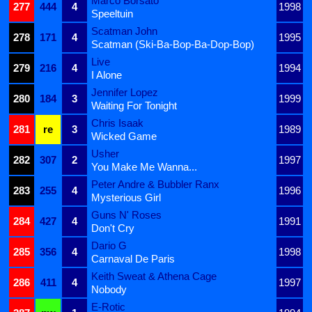
Marco Borsato
277
444
4
1998
Speeltuin
Scatman John
278
171
4
1995
Scatman (Ski-Ba-Bop-Ba-Dop-Bop)
Live
279
216
4
1994
I Alone
Jennifer Lopez
280
184
3
1999
Waiting For Tonight
Chris Isaak
281
re
3
1989
Wicked Game
Usher
282
307
2
1997
You Make Me Wanna...
Peter Andre & Bubbler Ranx
283
255
4
1996
Mysterious Girl
Guns N' Roses
284
427
4
1991
Don't Cry
Dario G
285
356
4
1998
Carnaval De Paris
Keith Sweat & Athena Cage
286
411
4
1997
Nobody
E-Rotic