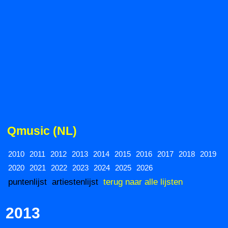
Qmusic (NL)
2010
2011
2012
2013
2014
2015
2016
2017
2018
2019
2020
2021
2022
2023
2024
2025
2026
puntenlijst
artiestenlijst
terug naar alle lijsten
2013