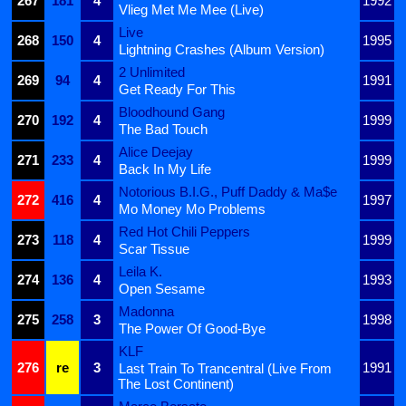
267
181
4
1992
Vlieg Met Me Mee (Live)
Live
268
150
4
1995
Lightning Crashes (Album Version)
2 Unlimited
269
94
4
1991
Get Ready For This
Bloodhound Gang
270
192
4
1999
The Bad Touch
Alice Deejay
271
233
4
1999
Back In My Life
Notorious B.I.G., Puff Daddy & Ma$e
272
416
4
1997
Mo Money Mo Problems
Red Hot Chili Peppers
273
118
4
1999
Scar Tissue
Leila K.
274
136
4
1993
Open Sesame
Madonna
275
258
3
1998
The Power Of Good-Bye
KLF
276
re
3
1991
Last Train To Trancentral (Live From
The Lost Continent)