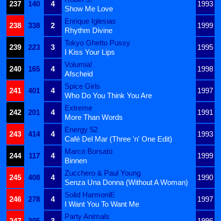
237
140
4
1993
Show Me Love
Enrique Iglesias
238
338
2
1999
Rhythm Divine
Tokyo Ghetto Pussy
239
223
3
1995
I Kiss Your Lips
Volumia!
240
165
4
1998
Afscheid
Spice Girls
241
401
4
1997
Who Do You Think You Are
Extreme
242
201
4
1991
More Than Words
Energy 52
243
414
4
1993
Café Del Mar (Three 'n' One Edit)
Marco Borsato
244
117
4
1999
Binnen
Zucchero & Paul Young
245
408
4
1990
Senza Una Donna (Without A Woman)
Solid HarmoniE
246
278
4
1997
I Want You To Want Me
Party Animals
247
305
3
1996