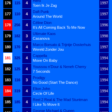
Hero
176
115
4
1997
Toen Ik Je Zag
Daft Punk
177
110
4
1997
Around The World
Céline Dion
178
256
4
1996
It's All Coming Back To Me Now
Ultimate Kaos
179
182
3
1998
Casanova
Marco Borsato & Trijntje Oosterhuis
180
170
4
1997
Wereld Zonder Jou
Cappella
181
325
4
1994
Move On Baby
Youssou n'Dour & Neneh Cherry
182
125
4
1994
7 Seconds
Prodigy
183
116
3
1994
No Good (Start The Dance)
Elton John
184
319
4
1994
Circle Of Life
Reel 2 Real & The Mad Stuntman
185
185
4
1994
I Like To Move It
George Michael & Queen