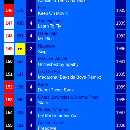
Candle In The Wind 1997
Five
146
175
4
1999
Keep On Movin'
Foo Fighters
147
430
4
1999
Learn To Fly
René Klijn
148
291
4
1993
Mr. Blue
Nakatomi
149
re
2
1996
Sing
Massive Attack
150
154
4
1991
Unfinished Sympathy
Los Del Rio
151
147
4
1995
Macarena (Bayside Boys Remix)
Kane
152
196
4
1999
Damn Those Eyes
Charly Lownoise & Mental Theo
153
240
4
1995
Stars
Robbie Williams
154
108
4
1997
Let Me Entertain You
Another Level
155
132
4
1998
Freak Me