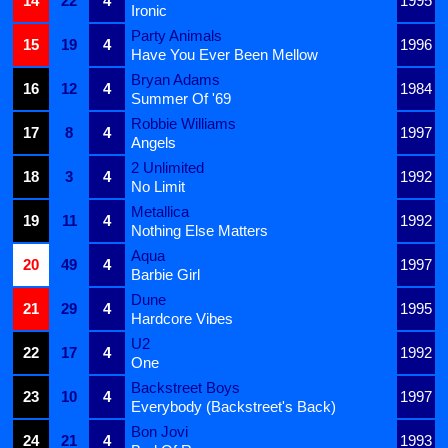
14
22
4
1995
Ironic
Party Animals
15
19
4
1996
Have You Ever Been Mellow
Bryan Adams
16
12
4
1984
Summer Of '69
Robbie Williams
17
8
4
1997
Angels
2 Unlimited
18
3
4
1992
No Limit
Metallica
19
11
4
1992
Nothing Else Matters
Aqua
20
49
4
1997
Barbie Girl
Dune
21
29
4
1995
Hardcore Vibes
U2
22
17
4
1992
One
Backstreet Boys
23
10
4
1997
Everybody (Backstreet's Back)
Bon Jovi
24
21
4
1993