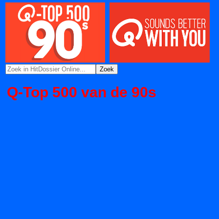
Q-Top 500 van de 90s