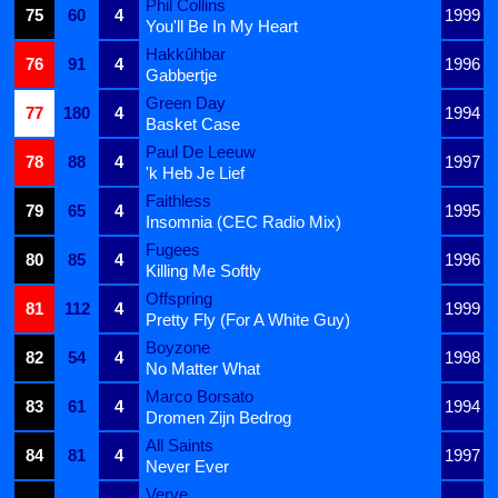
Phil Collins
75
60
4
1999
You'll Be In My Heart
Hakkûhbar
76
91
4
1996
Gabbertje
Green Day
77
180
4
1994
Basket Case
Paul De Leeuw
78
88
4
1997
'k Heb Je Lief
Faithless
79
65
4
1995
Insomnia (CEC Radio Mix)
Fugees
80
85
4
1996
Killing Me Softly
Offspring
81
112
4
1999
Pretty Fly (For A White Guy)
Boyzone
82
54
4
1998
No Matter What
Marco Borsato
83
61
4
1994
Dromen Zijn Bedrog
All Saints
84
81
4
1997
Never Ever
Verve