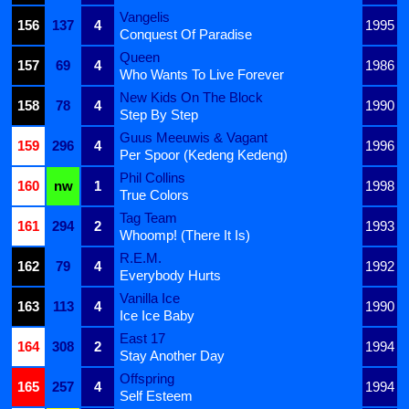
Vangelis
156
137
4
1995
Conquest Of Paradise
Queen
157
69
4
1986
Who Wants To Live Forever
New Kids On The Block
158
78
4
1990
Step By Step
Guus Meeuwis & Vagant
159
296
4
1996
Per Spoor (Kedeng Kedeng)
Phil Collins
160
nw
1
1998
True Colors
Tag Team
161
294
2
1993
Whoomp! (There It Is)
R.E.M.
162
79
4
1992
Everybody Hurts
Vanilla Ice
163
113
4
1990
Ice Ice Baby
East 17
164
308
2
1994
Stay Another Day
Offspring
165
257
4
1994
Self Esteem