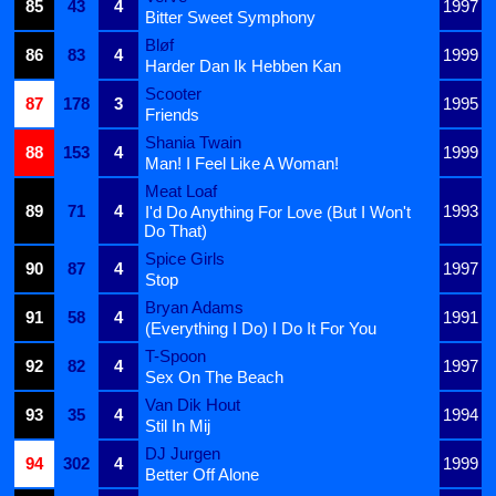
85
43
4
1997
Bitter Sweet Symphony
Bløf
86
83
4
1999
Harder Dan Ik Hebben Kan
Scooter
87
178
3
1995
Friends
Shania Twain
88
153
4
1999
Man! I Feel Like A Woman!
Meat Loaf
89
71
4
1993
I'd Do Anything For Love (But I Won't
Do That)
Spice Girls
90
87
4
1997
Stop
Bryan Adams
91
58
4
1991
(Everything I Do) I Do It For You
T-Spoon
92
82
4
1997
Sex On The Beach
Van Dik Hout
93
35
4
1994
Stil In Mij
DJ Jurgen
94
302
4
1999
Better Off Alone