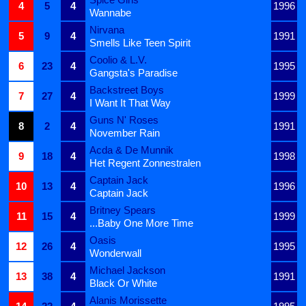
4
5
4
1996
Wannabe
Nirvana
5
9
4
1991
Smells Like Teen Spirit
Coolio & L.V.
6
23
4
1995
Gangsta's Paradise
Backstreet Boys
7
27
4
1999
I Want It That Way
Guns N' Roses
8
2
4
1991
November Rain
Acda & De Munnik
9
18
4
1998
Het Regent Zonnestralen
Captain Jack
10
13
4
1996
Captain Jack
Britney Spears
11
15
4
1999
...Baby One More Time
Oasis
12
26
4
1995
Wonderwall
Michael Jackson
13
38
4
1991
Black Or White
Alanis Morissette