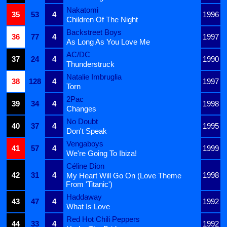
Nakatomi
35
53
4
1996
Children Of The Night
Backstreet Boys
36
77
4
1997
As Long As You Love Me
AC/DC
37
24
4
1990
Thunderstruck
Natalie Imbruglia
38
128
4
1997
Torn
2Pac
39
34
4
1998
Changes
No Doubt
40
37
4
1995
Don't Speak
Vengaboys
41
57
4
1999
We're Going To Ibiza!
Céline Dion
42
31
4
1998
My Heart Will Go On (Love Theme
From 'Titanic')
Haddaway
43
47
4
1992
What Is Love
Red Hot Chili Peppers
44
33
4
1992