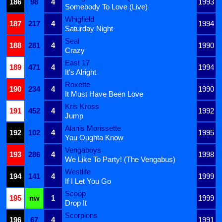
186
98
4
1993
Somebody To Love (Live)
Whigfield
187
217
4
1994
Saturday Night
Seal
188
281
4
1990
Crazy
East 17
189
471
4
1994
It's Alright
Roxette
190
234
4
1990
It Must Have Been Love
Kris Kross
191
452
4
1992
Jump
Alanis Morissette
192
102
4
1995
You Oughta Know
Vengaboys
193
286
4
1998
We Like To Party! (The Vengabus)
Westlife
194
141
4
1999
If I Let You Go
Scoop
195
nw
1
1999
Drop It
Scorpions
196
67
4
1991