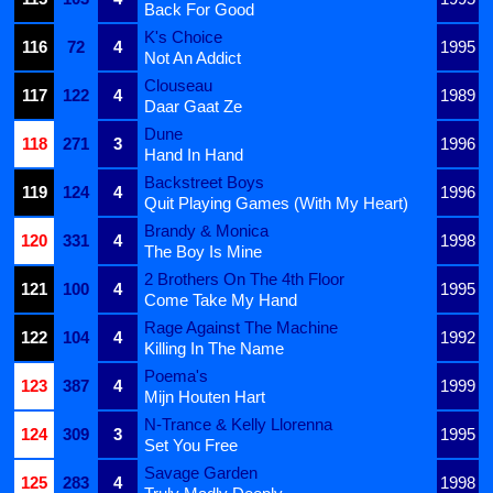
Back For Good
K's Choice
116
72
4
1995
Not An Addict
Clouseau
117
122
4
1989
Daar Gaat Ze
Dune
118
271
3
1996
Hand In Hand
Backstreet Boys
119
124
4
1996
Quit Playing Games (With My Heart)
Brandy & Monica
120
331
4
1998
The Boy Is Mine
2 Brothers On The 4th Floor
121
100
4
1995
Come Take My Hand
Rage Against The Machine
122
104
4
1992
Killing In The Name
Poema's
123
387
4
1999
Mijn Houten Hart
N-Trance & Kelly Llorenna
124
309
3
1995
Set You Free
Savage Garden
125
283
4
1998