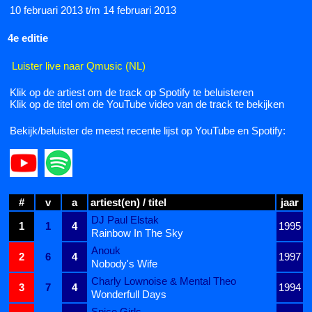
10 februari 2013 t/m 14 februari 2013
4e editie
Luister live naar Qmusic (NL)
Klik op de artiest om de track op Spotify te beluisteren
Klik op de titel om de YouTube video van de track te bekijken
Bekijk/beluister de meest recente lijst op YouTube en Spotify:
#
v
a
artiest(en) / titel
jaar
DJ Paul Elstak
1
1
4
1995
Rainbow In The Sky
Anouk
2
6
4
1997
Nobody's Wife
Charly Lownoise & Mental Theo
3
7
4
1994
Wonderfull Days
Spice Girls