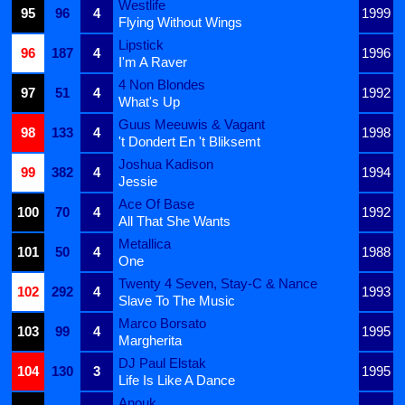
Westlife
95
96
4
1999
Flying Without Wings
Lipstick
96
187
4
1996
I'm A Raver
4 Non Blondes
97
51
4
1992
What's Up
Guus Meeuwis & Vagant
98
133
4
1998
't Dondert En 't Bliksemt
Joshua Kadison
99
382
4
1994
Jessie
Ace Of Base
100
70
4
1992
All That She Wants
Metallica
101
50
4
1988
One
Twenty 4 Seven, Stay-C & Nance
102
292
4
1993
Slave To The Music
Marco Borsato
103
99
4
1995
Margherita
DJ Paul Elstak
104
130
3
1995
Life Is Like A Dance
Anouk