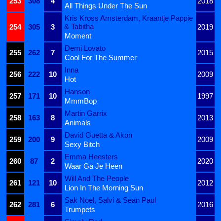
253
308
4
2018
All Things Under The Sun
Kris Kross Amsterdam, Kraantje Pappie
& Tabitha
254
305
3
2019
Moment
Demi Lovato
255
262
7
2015
Cool For The Summer
Inna
256
222
10
2009
Hot
Hanson
257
171
10
1997
MmmBop
Martin Garrix
258
163
8
2013
Animals
David Guetta & Akon
259
200
9
2009
Sexy Bitch
Emma Heesters
260
87
2
2020
Waar Ga Je Heen
Will And The People
261
121
10
2012
Lion In The Morning Sun
Sak Noel, Salvi & Sean Paul
262
281
6
2016
Trumpets