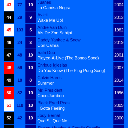
Juanes
43
77
10
2004
La Camisa Negra
Avicii
44
29
9
2013
Wake Me Up!
André Van Duin
45
103
5
1982
Als De Zon Schijnt
Daddy Yankee & Snow
46
24
3
2019
Con Calma
Safri Duo
47
48
10
2001
Played-A-Live (The Bongo Song)
Enrique Iglesias
48
59
10
2007
Do You Know (The Ping Pong Song)
Calvin Harris
49
18
8
2014
Summer
Mr. President
50
82
10
1996
Coco Jamboo
Black Eyed Peas
51
118
10
2009
I Gotta Feeling
Jody Bernal
52
42
10
2000
Que Si, Que No
Shawn Mendes & Camila Cabello