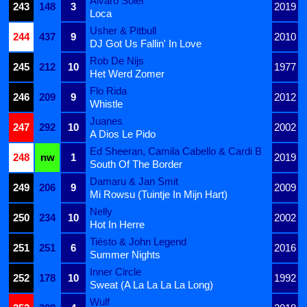
Alvaro Soler
243
148
3
2019
Loca
Usher & Pitbull
244
437
9
2010
DJ Got Us Fallin' In Love
Rob De Nijs
245
212
10
1977
Het Werd Zomer
Flo Rida
246
209
9
2012
Whistle
Juanes
247
292
10
2002
A Dios Le Pido
Ed Sheeran, Camila Cabello & Cardi B
248
nw
1
2019
South Of The Border
Damaru & Jan Smit
249
206
9
2009
Mi Rowsu (Tuintje In Mijn Hart)
Nelly
250
234
10
2002
Hot In Herre
Tiësto & John Legend
251
251
6
2016
Summer Nights
Inner Circle
252
178
10
1992
Sweat (A La La La La Long)
Wulf