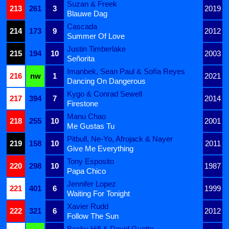
Suzan & Freek
213
261
3
2019
Blauwe Dag
Cascada
214
173
9
2012
Summer Of Love
Justin Timberlake
215
194
10
2003
Señorita
Imanbek, Sean Paul & Sofía Reyes
216
nw
1
2021
Dancing On Dangerous
Kygo & Conrad Sewell
217
394
7
2014
Firestone
Manu Chao
218
255
10
2001
Me Gustas Tu
Pitbull, Ne-Yo, Afrojack & Nayer
219
158
10
2011
Give Me Everything
Tony Esposito
220
298
10
1987
Papa Chico
Jennifer Lopez
221
401
6
1999
Waiting For Tonight
Xavier Rudd
222
321
6
2012
Follow The Sun
Becky Hill & David Guetta