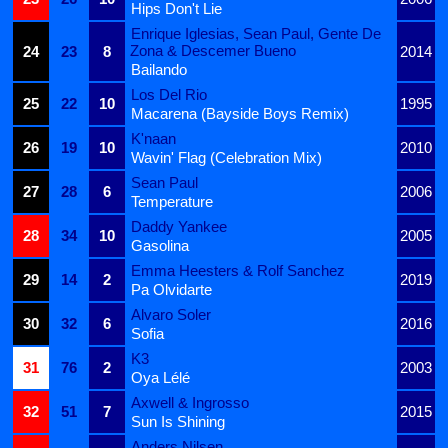
Hips Don't Lie
Enrique Iglesias, Sean Paul, Gente De
Zona & Descemer Bueno
24
23
8
2014
Bailando
Los Del Rio
25
22
10
1995
Macarena (Bayside Boys Remix)
K'naan
26
19
10
2010
Wavin' Flag (Celebration Mix)
Sean Paul
27
28
6
2006
Temperature
Daddy Yankee
28
34
10
2005
Gasolina
Emma Heesters & Rolf Sanchez
29
14
2
2019
Pa Olvidarte
Alvaro Soler
30
32
6
2016
Sofia
K3
31
76
2
2003
Oya Lélé
Axwell & Ingrosso
32
51
7
2015
Sun Is Shining
Anders Nilsen