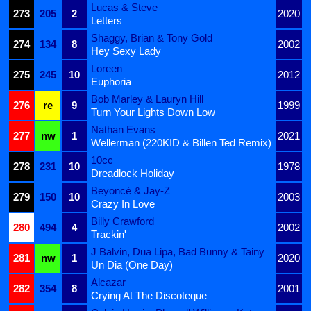
Lucas & Steve
273
205
2
2020
Letters
Shaggy, Brian & Tony Gold
274
134
8
2002
Hey Sexy Lady
Loreen
275
245
10
2012
Euphoria
Bob Marley & Lauryn Hill
276
re
9
1999
Turn Your Lights Down Low
Nathan Evans
277
nw
1
2021
Wellerman (220KID & Billen Ted Remix)
10cc
278
231
10
1978
Dreadlock Holiday
Beyoncé & Jay-Z
279
150
10
2003
Crazy In Love
Billy Crawford
280
494
4
2002
Trackin'
J Balvin, Dua Lipa, Bad Bunny & Tainy
281
nw
1
2020
Un Dia (One Day)
Alcazar
282
354
8
2001
Crying At The Discoteque