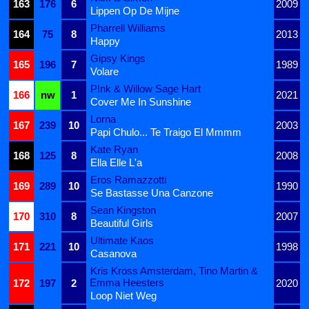
163
176
6
2009
Lippen Op De Mijne
Pharrell Williams
164
75
8
2013
Happy
Gipsy Kings
165
196
7
1989
Volare
P!nk & Willow Sage Hart
166
nw
1
2021
Cover Me In Sunshine
Lorna
167
239
10
2003
Papi Chulo... Te Traigo El Mmmm
Kate Ryan
168
125
8
2008
Ella Elle L'a
Eros Ramazzotti
169
289
10
1990
Se Bastasse Una Canzone
Sean Kingston
170
310
8
2007
Beautiful Girls
Ultimate Kaos
171
221
10
1998
Casanova
Kris Kross Amsterdam, Tino Martin &
Emma Heesters
172
197
2
2020
Loop Niet Weg