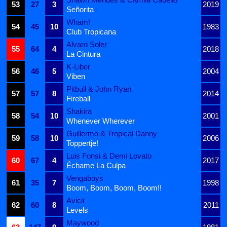
53
27
3
2019
Señorita
Wham!
54
45
10
1983
Club Tropicana
Alvaro Soler
55
64
4
2018
La Cintura
K-Liber
56
46
5
2004
Viben
Pitbull & John Ryan
57
57
8
2014
Fireball
Shakira
58
54
10
2001
Whenever Wherever
Guillermo & Tropical Danny
59
58
10
2006
Toppertje!
Luis Fonsi & Demi Lovato
60
67
4
2017
Échame La Culpa
Vengaboys
61
35
7
1998
Boom, Boom, Boom, Boom!!
Avicii
62
60
8
2011
Levels
Maywood