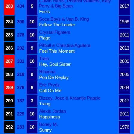
Calvin Harris, Pharrell Williams, Katy
Perry & Big Sean
283
434
5
2017
Feels
Soca Boys & Van B. King
284
300
10
1998
Follow The Leader
Crystal Fighters
285
278
10
2011
Plage
Pitbull & Christina Aguilera
286
202
9
2013
Feel This Moment
Train
287
331
10
2009
Hey, Soul Sister
Rihanna
288
218
8
2005
Pon De Replay
Eric Prydz
289
378
8
2004
Call On Me
Bizzey, Jozo & Kraantje Pappie
290
137
3
2017
Traag
Alexis Jordan
291
229
10
2011
Happiness
Boney M.
292
283
10
1976
Sunny