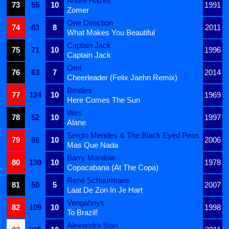
André Hazes
73
55
10
1991
Zomer
One Direction
74
83
8
2011
What Makes You Beautiful
Captain Jack
75
71
10
1996
Captain Jack
Omi
76
63
7
2014
Cheerleader (Felix Jaehn Remix)
Beatles
77
124
10
1969
Here Comes The Sun
Wes
78
52
10
1997
Alane
Sergio Mendes & The Black Eyed Peas
79
96
10
2006
Mas Que Nada
Barry Manilow
80
130
10
1978
Copacabana (At The Copa)
René Schuurmans
81
50
5
2007
Laat De Zon In Je Hart
Vengaboys
82
109
10
1998
To Brazil!
Alexandra Stan