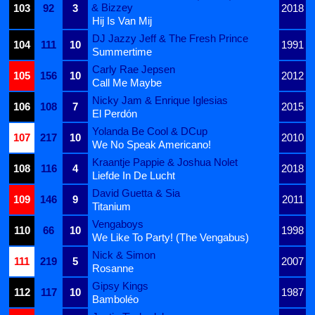
& Bizzey
103
92
3
2018
Hij Is Van Mij
DJ Jazzy Jeff & The Fresh Prince
104
111
10
1991
Summertime
Carly Rae Jepsen
105
156
10
2012
Call Me Maybe
Nicky Jam & Enrique Iglesias
106
108
7
2015
El Perdón
Yolanda Be Cool & DCup
107
217
10
2010
We No Speak Americano!
Kraantje Pappie & Joshua Nolet
108
116
4
2018
Liefde In De Lucht
David Guetta & Sia
109
146
9
2011
Titanium
Vengaboys
110
66
10
1998
We Like To Party! (The Vengabus)
Nick & Simon
111
219
5
2007
Rosanne
Gipsy Kings
112
117
10
1987
Bamboléo