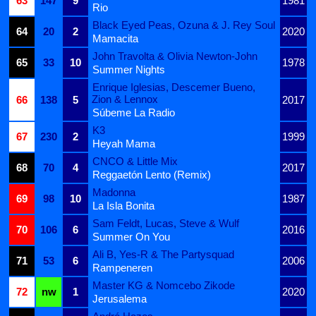
63
147
9
1981
Rio
Black Eyed Peas, Ozuna & J. Rey Soul
64
20
2
2020
Mamacita
John Travolta & Olivia Newton-John
65
33
10
1978
Summer Nights
Enrique Iglesias, Descemer Bueno,
Zion & Lennox
66
138
5
2017
Súbeme La Radio
K3
67
230
2
1999
Heyah Mama
CNCO & Little Mix
68
70
4
2017
Reggaetón Lento (Remix)
Madonna
69
98
10
1987
La Isla Bonita
Sam Feldt, Lucas, Steve & Wulf
70
106
6
2016
Summer On You
Ali B, Yes-R & The Partysquad
71
53
6
2006
Rampeneren
Master KG & Nomcebo Zikode
72
nw
1
2020
Jerusalema