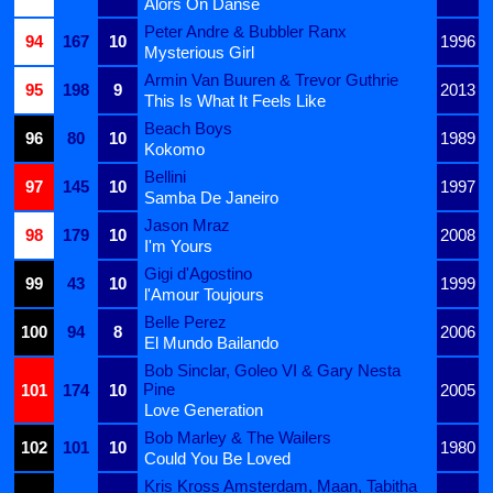
Alors On Danse
Peter Andre & Bubbler Ranx
94
167
10
1996
Mysterious Girl
Armin Van Buuren & Trevor Guthrie
95
198
9
2013
This Is What It Feels Like
Beach Boys
96
80
10
1989
Kokomo
Bellini
97
145
10
1997
Samba De Janeiro
Jason Mraz
98
179
10
2008
I'm Yours
Gigi d'Agostino
99
43
10
1999
l'Amour Toujours
Belle Perez
100
94
8
2006
El Mundo Bailando
Bob Sinclar, Goleo VI & Gary Nesta
Pine
101
174
10
2005
Love Generation
Bob Marley & The Wailers
102
101
10
1980
Could You Be Loved
Kris Kross Amsterdam, Maan, Tabitha