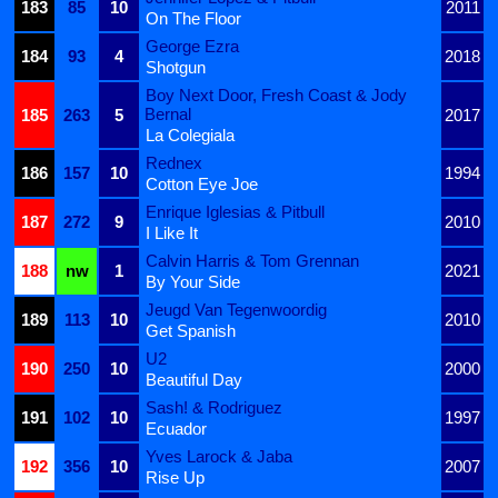
183
85
10
2011
On The Floor
George Ezra
184
93
4
2018
Shotgun
Boy Next Door, Fresh Coast & Jody
Bernal
185
263
5
2017
La Colegiala
Rednex
186
157
10
1994
Cotton Eye Joe
Enrique Iglesias & Pitbull
187
272
9
2010
I Like It
Calvin Harris & Tom Grennan
188
nw
1
2021
By Your Side
Jeugd Van Tegenwoordig
189
113
10
2010
Get Spanish
U2
190
250
10
2000
Beautiful Day
Sash! & Rodriguez
191
102
10
1997
Ecuador
Yves Larock & Jaba
192
356
10
2007
Rise Up