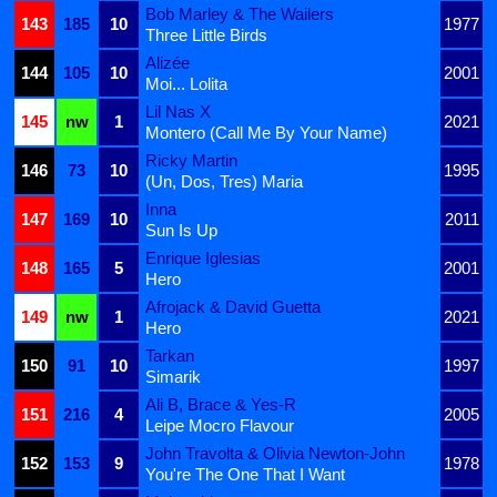
Bob Marley & The Wailers
143
185
10
1977
Three Little Birds
Alizée
144
105
10
2001
Moi... Lolita
Lil Nas X
145
nw
1
2021
Montero (Call Me By Your Name)
Ricky Martin
146
73
10
1995
(Un, Dos, Tres) Maria
Inna
147
169
10
2011
Sun Is Up
Enrique Iglesias
148
165
5
2001
Hero
Afrojack & David Guetta
149
nw
1
2021
Hero
Tarkan
150
91
10
1997
Simarik
Ali B, Brace & Yes-R
151
216
4
2005
Leipe Mocro Flavour
John Travolta & Olivia Newton-John
152
153
9
1978
You're The One That I Want