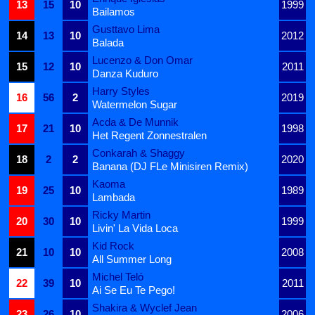
13
15
10
1999
Bailamos
Gusttavo Lima
14
13
10
2012
Balada
Lucenzo & Don Omar
15
12
10
2011
Danza Kuduro
Harry Styles
16
56
2
2019
Watermelon Sugar
Acda & De Munnik
17
21
10
1998
Het Regent Zonnestralen
Conkarah & Shaggy
18
2
2
2020
Banana (DJ FLe Minisiren Remix)
Kaoma
19
25
10
1989
Lambada
Ricky Martin
20
30
10
1999
Livin' La Vida Loca
Kid Rock
21
10
10
2008
All Summer Long
Michel Teló
22
39
10
2011
Ai Se Eu Te Pego!
Shakira & Wyclef Jean
23
26
10
2006