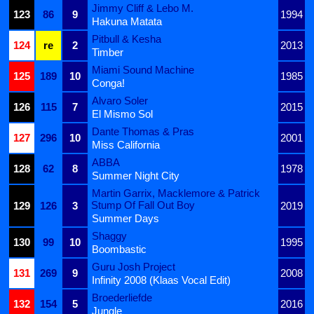
Jimmy Cliff & Lebo M.
123
86
9
1994
Hakuna Matata
Pitbull & Kesha
124
re
2
2013
Timber
Miami Sound Machine
125
189
10
1985
Conga!
Alvaro Soler
126
115
7
2015
El Mismo Sol
Dante Thomas & Pras
127
296
10
2001
Miss California
ABBA
128
62
8
1978
Summer Night City
Martin Garrix, Macklemore & Patrick
Stump Of Fall Out Boy
129
126
3
2019
Summer Days
Shaggy
130
99
10
1995
Boombastic
Guru Josh Project
131
269
9
2008
Infinity 2008 (Klaas Vocal Edit)
Broederliefde
132
154
5
2016
Jungle