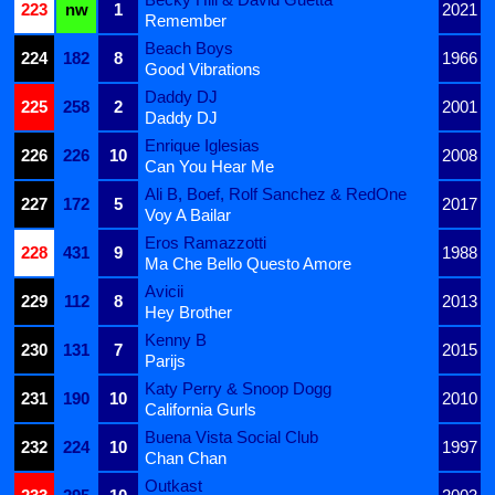
223
nw
1
2021
Remember
Beach Boys
224
182
8
1966
Good Vibrations
Daddy DJ
225
258
2
2001
Daddy DJ
Enrique Iglesias
226
226
10
2008
Can You Hear Me
Ali B, Boef, Rolf Sanchez & RedOne
227
172
5
2017
Voy A Bailar
Eros Ramazzotti
228
431
9
1988
Ma Che Bello Questo Amore
Avicii
229
112
8
2013
Hey Brother
Kenny B
230
131
7
2015
Parijs
Katy Perry & Snoop Dogg
231
190
10
2010
California Gurls
Buena Vista Social Club
232
224
10
1997
Chan Chan
Outkast