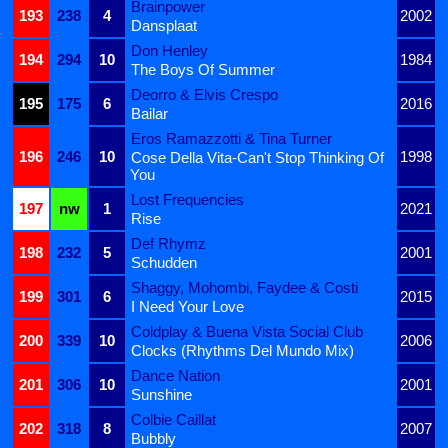
Brainpower
193
238
4
2002
Dansplaat
Don Henley
194
294
10
1984
The Boys Of Summer
Deorro & Elvis Crespo
195
175
6
2016
Bailar
Eros Ramazzotti & Tina Turner
196
246
10
1998
Cose Della Vita-Can't Stop Thinking Of
You
Lost Frequencies
197
nw
1
2021
Rise
Def Rhymz
198
232
5
2001
Schudden
Shaggy, Mohombi, Faydee & Costi
199
301
6
2015
I Need Your Love
Coldplay & Buena Vista Social Club
200
339
10
2006
Clocks (Rhythms Del Mundo Mix)
Dance Nation
201
306
10
2001
Sunshine
Colbie Caillat
202
318
8
2007
Bubbly