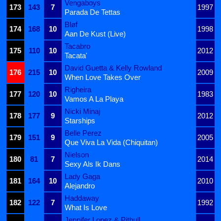
Vengaboys
173
143
7
1997
Parada De Tettas
Bløf
174
168
10
1998
Aan De Kust (Live)
Tacabro
175
110
10
2012
Tacata'
David Guetta & Kelly Rowland
176
215
10
2009
When Love Takes Over
Righeira
177
120
10
1983
Vamos A La Playa
Nicki Minaj
178
177
9
2012
Starships
Belle Perez
179
151
9
2005
Que Viva La Vida (Chiquitan)
Nielson
180
81
7
2014
Sexy Als Ik Dans
Lady Gaga
181
164
10
2010
Alejandro
Haddaway
182
122
7
1992
What Is Love
Jennifer Lopez & Pitbull