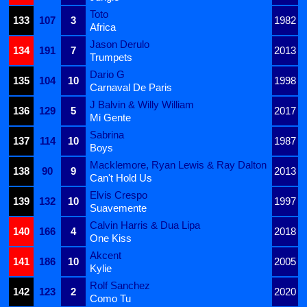
Toto
133
107
3
1982
Africa
Jason Derulo
134
191
7
2013
Trumpets
Dario G
135
104
10
1998
Carnaval De Paris
J Balvin & Willy William
136
129
5
2017
Mi Gente
Sabrina
137
114
10
1987
Boys
Macklemore, Ryan Lewis & Ray Dalton
138
90
9
2013
Can't Hold Us
Elvis Crespo
139
132
10
1997
Suavemente
Calvin Harris & Dua Lipa
140
166
4
2018
One Kiss
Akcent
141
186
10
2005
Kylie
Rolf Sanchez
142
123
2
2020
Como Tu