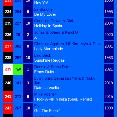
233
295
10
2003
Hey Ya!
La Bouche
234
204
9
1995
Be My Lover
Counting Crows & Bløf
235
227
10
2004
Holiday In Spain
Jonas Brothers & Karol G
236
79
2
2020
X
Christina Aguilera, Lil' Kim, Mýa & P!nk
237
302
8
2001
Lady Marmalade
Laid Back
238
257
10
1983
Sunshine Reggae
Donnie & Frans Duijts
239
nw
1
2021
Frans Duits
Luis Fonsi, Sebastián Yatra & Nicky
Jam
240
141
3
2019
Date La Vuelta
Mike Posner
241
271
6
2015
I Took A Pill In Ibiza (SeeB Remix)
Five
242
267
10
1998
Got The Feelin'