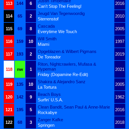
Justin Timberlake
113
144
6
2016
Can't Stop The Feeling!
Jeugd Van Tegenwoordig
114
65
2
2010
Sterrenstof
Cascada
115
69
8
2005
Everytime We Touch
Will Smith
116
159
10
1997
Miami
Opgeblazen & Wilbert Pigmans
117
193
2
2019
De Toreador
Riton, Nightcrawlers, Mufasa &
Hypeman
118
nw
1
2021
Friday (Dopamine Re-Edit)
Shakira & Alejandro Sanz
119
135
10
2005
La Tortura
Beach Boys
120
142
9
1962
Surfin' U.S.A.
Clean Bandit, Sean Paul & Anne-Marie
121
195
5
2016
Rockabye
Zanger Kafke
122
68
3
2018
Springen