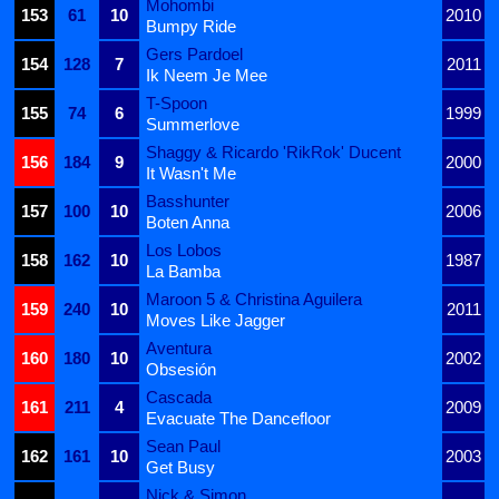
Mohombi
153
61
10
2010
Bumpy Ride
Gers Pardoel
154
128
7
2011
Ik Neem Je Mee
T-Spoon
155
74
6
1999
Summerlove
Shaggy & Ricardo 'RikRok' Ducent
156
184
9
2000
It Wasn't Me
Basshunter
157
100
10
2006
Boten Anna
Los Lobos
158
162
10
1987
La Bamba
Maroon 5 & Christina Aguilera
159
240
10
2011
Moves Like Jagger
Aventura
160
180
10
2002
Obsesión
Cascada
161
211
4
2009
Evacuate The Dancefloor
Sean Paul
162
161
10
2003
Get Busy
Nick & Simon