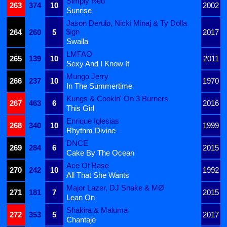
Simply Red
263
374
10
2002
Sunrise
Jason Derulo, Nicki Minaj & Ty Dolla
$ign
264
260
5
2017
Swalla
LMFAO
265
139
10
2011
Sexy And I Know It
Mungo Jerry
266
237
10
1970
In The Summertime
Kungs & Cookin' On 3 Burners
267
463
6
2016
This Girl
Enrique Iglesias
268
340
10
1999
Rhythm Divine
DNCE
269
284
6
2015
Cake By The Ocean
Ace Of Base
270
242
10
1992
All That She Wants
Major Lazer, DJ Snake & MØ
271
181
7
2015
Lean On
Shakira & Maluma
272
353
5
2017
Chantaje