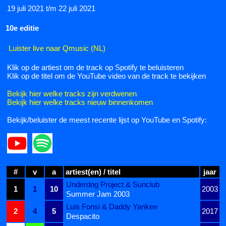
19 juli 2021 t/m 22 juli 2021
10e editie
Luister live naar Qmusic (NL)
Klik op de artiest om de track op Spotify te beluisteren
Klik op de titel om de YouTube video van de track te bekijken
Bekijk hier welke tracks zijn verdwenen
Bekijk hier welke tracks nieuw binnenkomen
Bekijk/beluister de meest recente lijst op YouTube en Spotify:
#
v
a
artiest(en) / titel
jaar
Underdog Project & Sunclub
1
1
10
2003
Summer Jam 2003
Luis Fonsi & Daddy Yankee
2
4
5
2017
Despacito