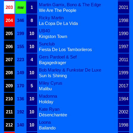
Martin Garrix, Bono & The Edge
203
nw
1
2021
We Are The People
Ricky Martin
204
346
8
1998
La Copa De La Vida
UB40
205
199
10
1990
Kingston Town
Sunclub
206
155
10
1997
Fiesta De Los Tamborileros
Gers Pardoel & Sef
207
223
4
2011
Bagagedrager
Bob Marley & Funkstar De Luxe
208
149
10
1999
Sun Is Shining
Miley Cyrus
209
170
5
2017
Malibu
Madonna
210
136
10
1984
Holiday
Kate Ryan
211
192
10
2002
Désenchantée
Loona
212
140
10
1998
Bailando