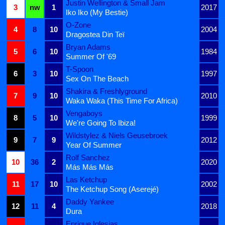
Justin Wellington & Small Jam
3
nw
1
2017
Iko Iko (My Bestie)
O-Zone
4
8
10
2004
Dragostea Din Teï
Bryan Adams
5
6
10
1984
Summer Of '69
T-Spoon
6
3
10
1997
Sex On The Beach
Shakira & Freshlyground
7
9
10
2010
Waka Waka (This Time For Africa)
Vengaboys
8
5
10
1999
We're Going To Ibiza!
Wildstylez & Niels Geusebroek
9
7
9
2012
Year Of Summer
Rolf Sanchez
10
36
2
2020
Más Más Más
Las Ketchup
11
17
10
2002
The Ketchup Song (Aserejé)
Daddy Yankee
12
11
4
2018
Dura
Enrique Iglesias