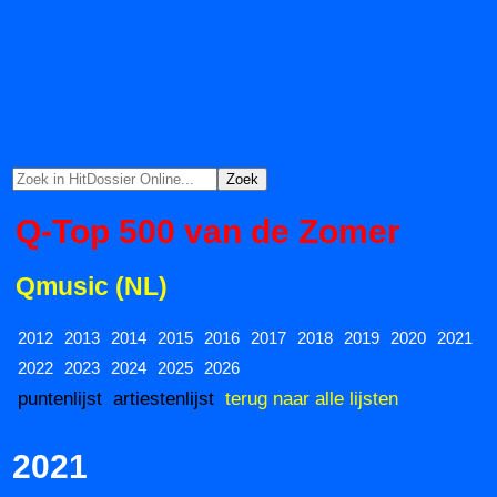
Q-Top 500 van de Zomer
Qmusic (NL)
2012
2013
2014
2015
2016
2017
2018
2019
2020
2021
2022
2023
2024
2025
2026
puntenlijst
artiestenlijst
terug naar alle lijsten
2021