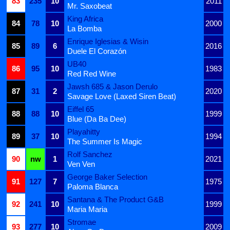
83
235
10
2011
Mr. Saxobeat
King Africa
84
78
10
2000
La Bomba
Enrique Iglesias & Wisin
85
89
6
2016
Duele El Corazón
UB40
86
95
10
1983
Red Red Wine
Jawsh 685 & Jason Derulo
87
31
2
2020
Savage Love (Laxed Siren Beat)
Eiffel 65
88
88
10
1999
Blue (Da Ba Dee)
Playahitty
89
37
10
1994
The Summer Is Magic
Rolf Sanchez
90
nw
1
2021
Ven Ven
George Baker Selection
91
127
7
1975
Paloma Blanca
Santana & The Product G&B
92
241
10
1999
Maria Maria
Stromae
93
277
10
2009