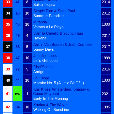
33
41
8
2014
Salsa Tequila
Simple Plan & Sean Paul
34
16
10
2012
Summer Paradise
Miranda
35
40
10
1999
Vamos A La Playa
Camila Cabello & Young Thug
36
49
4
2017
Havana
Armin Van Buuren & Josh Cumbee
37
38
5
2017
Sunny Days
Jennifer Lopez
38
47
10
1999
Let's Get Loud
Chef'Special
39
72
5
2016
Amígo
Lou Bega
40
44
10
1999
Mambo No. 5 (A Little Bit Of...)
Kris Kross Amsterdam, Shaggy &
Conor Maynard
41
nw
1
2021
Early In The Morning
Katrina & The Waves
42
84
10
1985
Walking On Sunshine