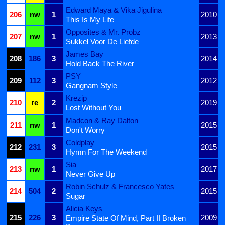
Edward Maya & Vika Jigulina
206
nw
1
2010
This Is My Life
Opposites & Mr. Probz
207
nw
1
2013
Sukkel Voor De Liefde
James Bay
208
186
3
2014
Hold Back The River
PSY
209
112
3
2012
Gangnam Style
Krezip
210
re
2
2019
Lost Without You
Madcon & Ray Dalton
211
nw
1
2015
Don't Worry
Coldplay
212
231
3
2015
Hymn For The Weekend
Sia
213
nw
1
2017
Never Give Up
Robin Schulz & Francesco Yates
214
504
2
2015
Sugar
Alicia Keys
215
226
3
2009
Empire State Of Mind, Part II Broken