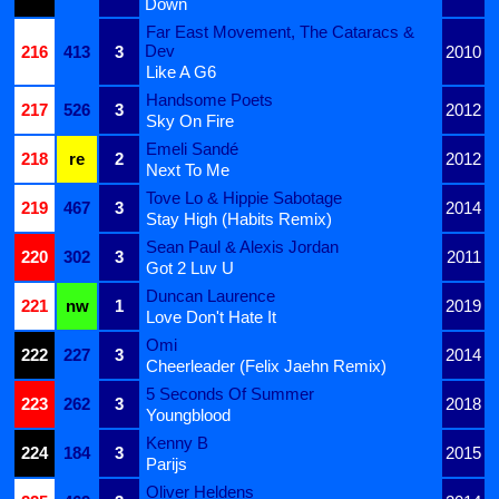
Down
Far East Movement, The Cataracs &
Dev
216
413
3
2010
Like A G6
Handsome Poets
217
526
3
2012
Sky On Fire
Emeli Sandé
218
re
2
2012
Next To Me
Tove Lo & Hippie Sabotage
219
467
3
2014
Stay High (Habits Remix)
Sean Paul & Alexis Jordan
220
302
3
2011
Got 2 Luv U
Duncan Laurence
221
nw
1
2019
Love Don't Hate It
Omi
222
227
3
2014
Cheerleader (Felix Jaehn Remix)
5 Seconds Of Summer
223
262
3
2018
Youngblood
Kenny B
224
184
3
2015
Parijs
Oliver Heldens