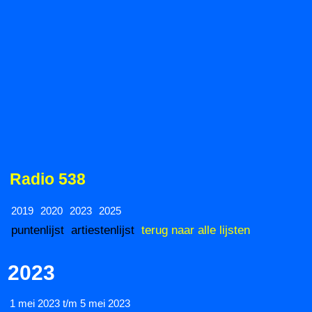
Radio 538
2019
2020
2023
2025
puntenlijst
artiestenlijst
terug naar alle lijsten
2023
1 mei 2023 t/m 5 mei 2023