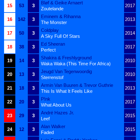
Bløf & Geike Arnaert
15
53
3
2017
Zoutelande
Eminem & Rihanna
16
142
3
2013
The Monster
Coldplay
17
50
3
2014
A Sky Full Of Stars
Ed Sheeran
18
38
3
2017
Perfect
Shakira & Freshlyground
19
14
3
2010
Waka Waka (This Time For Africa)
Jeugd Van Tegenwoordig
20
13
3
2010
Sterrenstof
Armin Van Buuren & Trevor Guthrie
21
18
3
2013
This Is What It Feels Like
P!nk
22
20
3
2017
What About Us
André Hazes Jr.
23
29
3
2015
Leef
Alan Walker
24
12
3
2015
Faded