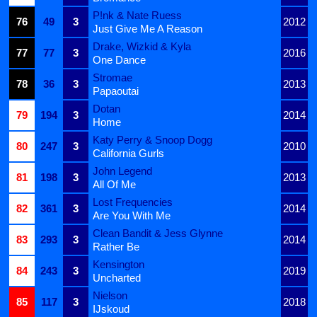
P!nk & Nate Ruess
76
49
3
2012
Just Give Me A Reason
Drake, Wizkid & Kyla
77
77
3
2016
One Dance
Stromae
78
36
3
2013
Papaoutai
Dotan
79
194
3
2014
Home
Katy Perry & Snoop Dogg
80
247
3
2010
California Gurls
John Legend
81
198
3
2013
All Of Me
Lost Frequencies
82
361
3
2014
Are You With Me
Clean Bandit & Jess Glynne
83
293
3
2014
Rather Be
Kensington
84
243
3
2019
Uncharted
Nielson
85
117
3
2018
IJskoud