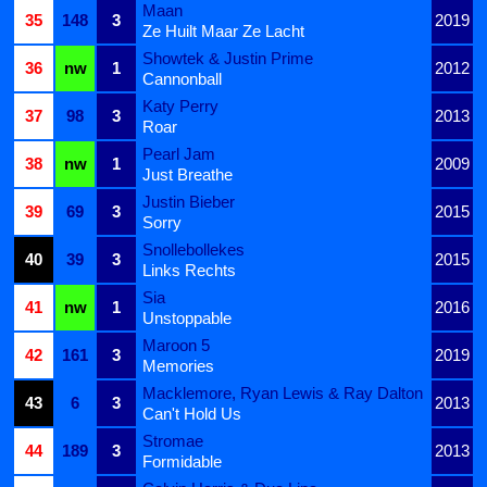
Maan
35
148
3
2019
Ze Huilt Maar Ze Lacht
Showtek & Justin Prime
36
nw
1
2012
Cannonball
Katy Perry
37
98
3
2013
Roar
Pearl Jam
38
nw
1
2009
Just Breathe
Justin Bieber
39
69
3
2015
Sorry
Snollebollekes
40
39
3
2015
Links Rechts
Sia
41
nw
1
2016
Unstoppable
Maroon 5
42
161
3
2019
Memories
Macklemore, Ryan Lewis & Ray Dalton
43
6
3
2013
Can't Hold Us
Stromae
44
189
3
2013
Formidable