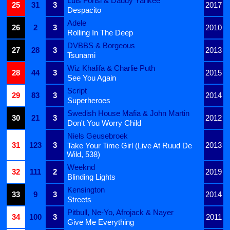
Luis Fonsi & Daddy Yankee
25
31
3
2017
Despacito
Adele
26
2
3
2010
Rolling In The Deep
DVBBS & Borgeous
27
28
3
2013
Tsunami
Wiz Khalifa & Charlie Puth
28
44
3
2015
See You Again
Script
29
83
3
2014
Superheroes
Swedish House Mafia & John Martin
30
21
3
2012
Don't You Worry Child
Niels Geusebroek
31
123
3
2013
Take Your Time Girl (Live At Ruud De
Wild, 538)
Weeknd
32
111
2
2019
Blinding Lights
Kensington
33
9
3
2014
Streets
Pitbull, Ne-Yo, Afrojack & Nayer
34
100
3
2011
Give Me Everything