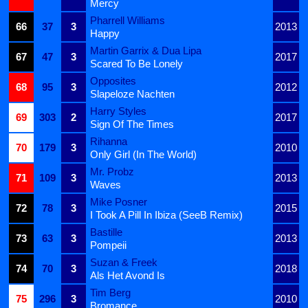
Mercy
Pharrell Williams
66
37
3
2013
Happy
Martin Garrix & Dua Lipa
67
47
3
2017
Scared To Be Lonely
Opposites
68
95
3
2012
Slapeloze Nachten
Harry Styles
69
303
2
2017
Sign Of The Times
Rihanna
70
179
3
2010
Only Girl (In The World)
Mr. Probz
71
109
3
2013
Waves
Mike Posner
72
78
3
2015
I Took A Pill In Ibiza (SeeB Remix)
Bastille
73
63
3
2013
Pompeii
Suzan & Freek
74
70
3
2018
Als Het Avond Is
Tim Berg
75
296
3
2010
Bromance