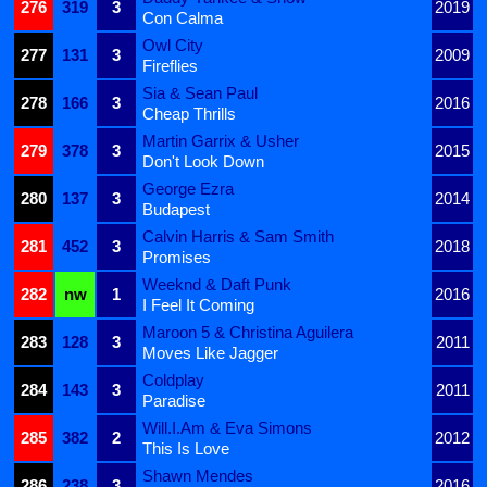
276
319
3
2019
Con Calma
Owl City
277
131
3
2009
Fireflies
Sia & Sean Paul
278
166
3
2016
Cheap Thrills
Martin Garrix & Usher
279
378
3
2015
Don't Look Down
George Ezra
280
137
3
2014
Budapest
Calvin Harris & Sam Smith
281
452
3
2018
Promises
Weeknd & Daft Punk
282
nw
1
2016
I Feel It Coming
Maroon 5 & Christina Aguilera
283
128
3
2011
Moves Like Jagger
Coldplay
284
143
3
2011
Paradise
Will.I.Am & Eva Simons
285
382
2
2012
This Is Love
Shawn Mendes
286
238
3
2016