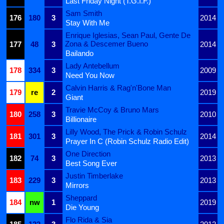
Last Friday Night (T.G.I.F.)
Sam Smith
176
180
3
2014
Stay With Me
Enrique Iglesias, Sean Paul, Gente De
Zona & Descemer Bueno
177
48
3
2014
Bailando
Lady Antebellum
178
334
3
2009
Need You Now
Calvin Harris & Rag'n'Bone Man
179
re
2
2019
Giant
Travie McCoy & Bruno Mars
180
258
3
2010
Billionaire
Lilly Wood, The Prick & Robin Schulz
181
301
3
2014
Prayer In C (Robin Schulz Radio Edit)
One Direction
182
74
3
2013
Best Song Ever
Justin Timberlake
183
229
3
2013
Mirrors
Sheppard
184
nw
1
2019
Die Young
Flo Rida & Sia