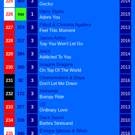
225
469
3
2014
Gecko
Harry Styles
226
nw
1
2019
Adore You
Pitbull & Christina Aguilera
227
374
3
2013
Feel This Moment
James Arthur
228
317
3
2016
Say You Won't Let Go
Avicii
229
394
3
2014
Addicted To You
Imagine Dragons
230
398
3
2013
On Top Of The World
Chainsmokers & Daya
231
82
3
2016
Don't Let Me Down
Mohombi
232
172
3
2010
Bumpy Ride
U2
233
377
3
2013
Ordinary Love
Duck Sauce
234
336
3
2010
Barbra Streisand
Enrique Iglesias & Wisin
235
446
3
2016