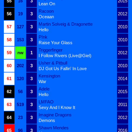
55
16
3
2015
Lean On
Racoon
56
19
3
2012
Oceaan
Martin Solveig & Dragonette
57
127
3
2010
Hello
P!nk
58
153
3
2010
Raise Your Glass
Triggerfinger
59
nw
1
2012
I Follow Rivers (Live@Giel)
Usher & Pitbull
60
202
3
2010
DJ Got Us Fallin' In Love
Kensington
61
120
3
2014
War
Adele
62
56
3
2015
Hello
LMFAO
63
519
3
2011
Sexy And I Know It
Imagine Dragons
64
23
3
2012
Demons
Shawn Mendes
65
96
3
2016