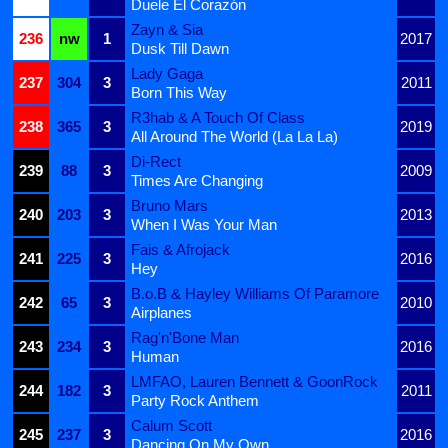
Duele El Corazón
Zayn & Sia
236
nw
1
2017
Dusk Till Dawn
Lady Gaga
237
304
3
2011
Born This Way
R3hab & A Touch Of Class
238
365
3
2019
All Around The World (La La La)
Di-Rect
239
88
3
2009
Times Are Changing
Bruno Mars
240
203
3
2013
When I Was Your Man
Fais & Afrojack
241
225
3
2016
Hey
B.o.B & Hayley Williams Of Paramore
242
65
3
2010
Airplanes
Rag'n'Bone Man
243
234
3
2016
Human
LMFAO, Lauren Bennett & GoonRock
244
182
3
2011
Party Rock Anthem
Calum Scott
245
237
3
2016
Dancing On My Own