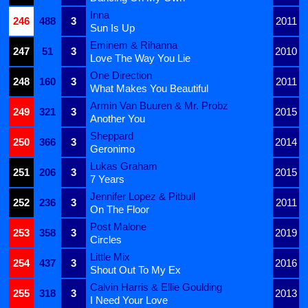
Inna
246
488
3
2011
Sun Is Up
Eminem & Rihanna
247
51
3
2010
Love The Way You Lie
One Direction
248
160
3
2011
What Makes You Beautiful
Armin Van Buuren & Mr. Probz
249
321
3
2015
Another You
Sheppard
250
366
3
2014
Geronimo
Lukas Graham
251
206
3
2015
7 Years
Jennifer Lopez & Pitbull
252
236
3
2011
On The Floor
Post Malone
253
358
3
2019
Circles
Little Mix
254
437
3
2016
Shout Out To My Ex
Calvin Harris & Ellie Goulding
255
318
3
2013
I Need Your Love