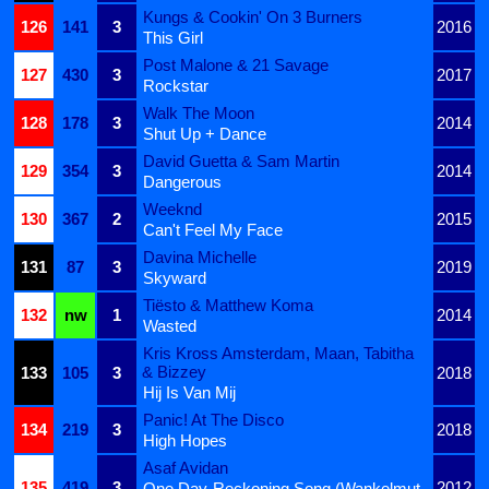
Kungs & Cookin' On 3 Burners
126
141
3
2016
This Girl
Post Malone & 21 Savage
127
430
3
2017
Rockstar
Walk The Moon
128
178
3
2014
Shut Up + Dance
David Guetta & Sam Martin
129
354
3
2014
Dangerous
Weeknd
130
367
2
2015
Can't Feel My Face
Davina Michelle
131
87
3
2019
Skyward
Tiësto & Matthew Koma
132
nw
1
2014
Wasted
Kris Kross Amsterdam, Maan, Tabitha
& Bizzey
133
105
3
2018
Hij Is Van Mij
Panic! At The Disco
134
219
3
2018
High Hopes
Asaf Avidan
135
419
3
2012
One Day-Reckoning Song (Wankelmut