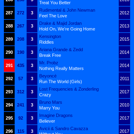
Treat You Better
Rudimental & John Newman
287
272
3
2012
Feel The Love
Drake & Majid Jordan
288
267
3
2013
Hold On, We're Going Home
Kensington
289
208
3
2015
Riddles
Ariana Grande & Zedd
290
190
3
2014
Break Free
Mr. Probz
291
435
3
2014
Nothing Really Matters
Beyoncé
292
57
3
2011
Run The World (Girls)
Lost Frequencies & Zonderling
293
312
3
2017
Crazy
Bruno Mars
294
241
3
2010
Marry You
Imagine Dragons
295
92
3
2017
Believer
Avicii & Sandro Cavazza
296
115
3
2017