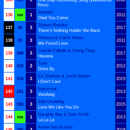
Rmx)
Wanted
136
nw
1
2011
Glad You Came
Shawn Mendes
137
66
3
2017
There's Nothing Holdin' Me Back
Rihanna & Calvin Harris
138
43
3
2011
We Found Love
Camila Cabello & Young Thug
139
306
3
2017
Havana
Train
140
343
2
2012
Drive By
Ed Sheeran & Justin Bieber
141
316
3
2019
I Don't Care
Bakermat
142
221
3
2013
Vandaag
Ellie Goulding
143
390
3
2015
Love Me Like You Do
Naughty Boy & Sam Smith
144
nw
1
2013
La La La
Armin Van Buuren
145
285
3
2018