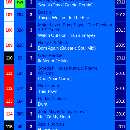
106
nw
1
2011
Sweat (David Guetta Remix)
Bastille
107
204
3
2013
Things We Lost In The Fire
Major Lazer, Busy Signal, The Flexican
& FS Green
108
324
3
2013
Watch Out For This (Bumaye)
Ricky L & Meck
109
215
3
2009
Born Again (Balearic Soul Mix)
Gers Pardoel
110
22
3
2011
Ik Neem Je Mee
Swedish House Mafia & Pharrell
Williams
111
124
3
2010
One (Your Name)
Niall Horan
112
174
3
2016
This Town
Daddy Yankee
113
164
3
2018
Dura
John Mayer & Taylor Swift
114
509
3
2010
Half Of My Heart
Alexis Jordan
115
40
3
2011
Happiness