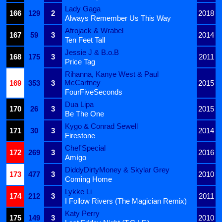
Lady Gaga
166
129
2
2018
Always Remember Us This Way
Afrojack & Wrabel
167
59
3
2014
Ten Feet Tall
Jessie J & B.o.B
168
175
3
2011
Price Tag
Rihanna, Kanye West & Paul
McCartney
169
353
3
2015
FourFiveSeconds
Dua Lipa
170
26
3
2015
Be The One
Kygo & Conrad Sewell
171
30
3
2014
Firestone
Chef'Special
172
269
3
2016
Amígo
DiddyDirtyMoney & Skylar Grey
173
477
3
2010
Coming Home
Lykke Li
174
212
3
2011
I Follow Rivers (The Magician Remix)
Katy Perry
175
149
3
2010