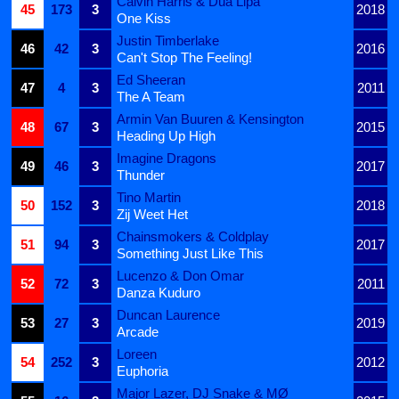
Calvin Harris & Dua Lipa
45
173
3
2018
One Kiss
Justin Timberlake
46
42
3
2016
Can't Stop The Feeling!
Ed Sheeran
47
4
3
2011
The A Team
Armin Van Buuren & Kensington
48
67
3
2015
Heading Up High
Imagine Dragons
49
46
3
2017
Thunder
Tino Martin
50
152
3
2018
Zij Weet Het
Chainsmokers & Coldplay
51
94
3
2017
Something Just Like This
Lucenzo & Don Omar
52
72
3
2011
Danza Kuduro
Duncan Laurence
53
27
3
2019
Arcade
Loreen
54
252
3
2012
Euphoria
Major Lazer, DJ Snake & MØ