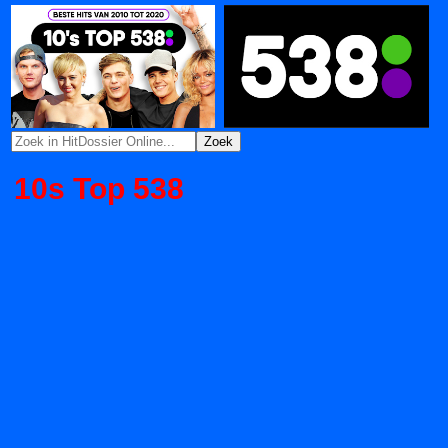
10s Top 538