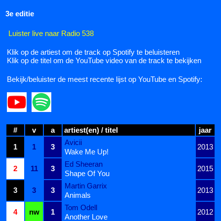
3e editie
Luister live naar Radio 538
Klik op de artiest om de track op Spotify te beluisteren
Klik op de titel om de YouTube video van de track te bekijken
Bekijk/beluister de meest recente lijst op YouTube en Spotify:
#
v
a
artiest(en) / titel
jaar
Avicii
1
1
3
2013
Wake Me Up!
Ed Sheeran
2
11
3
2015
Shape Of You
Martin Garrix
3
3
3
2013
Animals
Tom Odell
4
nw
1
2012
Another Love