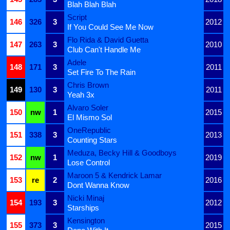
Blah Blah Blah
Script
146
326
3
2012
If You Could See Me Now
Flo Rida & David Guetta
147
263
3
2010
Club Can't Handle Me
Adele
148
171
3
2011
Set Fire To The Rain
Chris Brown
149
130
3
2011
Yeah 3x
Alvaro Soler
150
nw
1
2015
El Mismo Sol
OneRepublic
151
338
3
2013
Counting Stars
Meduza, Becky Hill & Goodboys
152
nw
1
2019
Lose Control
Maroon 5 & Kendrick Lamar
153
re
2
2016
Dont Wanna Know
Nicki Minaj
154
193
3
2012
Starships
Kensington
155
373
3
2015