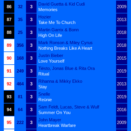
David Guetta & Kid Cudi
86
32
3
2009
Memories
Hozier
87
35
3
2013
Take Me To Church
Martin Garrix & Bonn
88
25
3
2018
High On Life
Mark Ronson & Miley Cyrus
89
356
3
2018
Nothing Breaks Like A Heart
Justin Bieber
90
168
3
2015
Love Yourself
Tiësto, Jonas Blue & Rita Ora
91
249
3
2019
Ritual
Rihanna & Mikky Ekko
92
464
3
2013
Stay
Snelle
93
81
3
2019
Reünie
Sam Feldt, Lucas, Steve & Wulf
94
64
3
2016
Summer On You
John Mayer
95
222
3
2009
Heartbreak Warfare