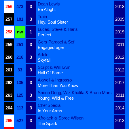
Dean Lewis
256
473
3
2018
Be Alright
Train
257
181
3
2009
Hey, Soul Sister
Lucas, Steve & Haris
258
nw
1
2019
Perfect
Gers Pardoel & Sef
259
251
3
2011
Bagagedrager
Adele
260
216
3
2012
Skyfall
Script & Will.I.Am
261
33
3
2012
Hall Of Fame
Axwell & Ingrosso
262
135
3
2017
More Than You Know
Snoop Dogg, Wiz Khalifa & Bruno Mars
263
125
3
2011
Young, Wild & Free
Chef'Special
264
113
3
2014
In Your Arms
Afrojack & Spree Wilson
265
527
3
2013
The Spark