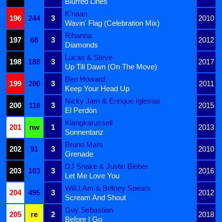
Blurred Lines
K'naan
196
244
3
2010
Wavin' Flag (Celebration Mix)
Rihanna
197
68
3
2012
Diamonds
Lucas & Steve
198
188
3
2017
Up Till Dawn (On The Move)
Ben Howard
199
280
3
2011
Keep Your Head Up
Nicky Jam & Enrique Iglesias
200
118
3
2015
El Perdón
Klangkarussell
201
nw
1
2013
Sonnentanz
Bruno Mars
202
91
3
2010
Grenade
DJ Snake & Justin Bieber
203
103
3
2016
Let Me Love You
Will.I.Am & Britney Spears
204
495
3
2012
Scream And Shout
Guy Sebastian
205
re
2
2018
Before I Go