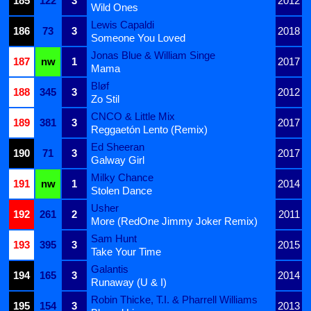
185
122
3
2012
Wild Ones
Lewis Capaldi
186
73
3
2018
Someone You Loved
Jonas Blue & William Singe
187
nw
1
2017
Mama
Bløf
188
345
3
2012
Zo Stil
CNCO & Little Mix
189
381
3
2017
Reggaetón Lento (Remix)
Ed Sheeran
190
71
3
2017
Galway Girl
Milky Chance
191
nw
1
2014
Stolen Dance
Usher
192
261
2
2011
More (RedOne Jimmy Joker Remix)
Sam Hunt
193
395
3
2015
Take Your Time
Galantis
194
165
3
2014
Runaway (U & I)
Robin Thicke, T.I. & Pharrell Williams
195
154
3
2013