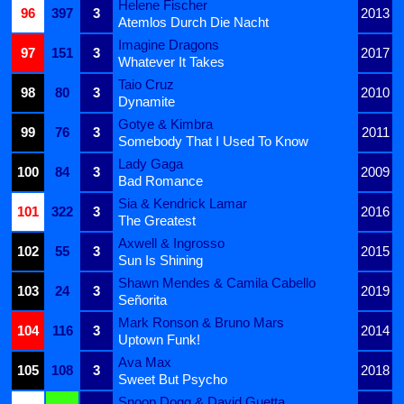
Helene Fischer
96
397
3
2013
Atemlos Durch Die Nacht
Imagine Dragons
97
151
3
2017
Whatever It Takes
Taio Cruz
98
80
3
2010
Dynamite
Gotye & Kimbra
99
76
3
2011
Somebody That I Used To Know
Lady Gaga
100
84
3
2009
Bad Romance
Sia & Kendrick Lamar
101
322
3
2016
The Greatest
Axwell & Ingrosso
102
55
3
2015
Sun Is Shining
Shawn Mendes & Camila Cabello
103
24
3
2019
Señorita
Mark Ronson & Bruno Mars
104
116
3
2014
Uptown Funk!
Ava Max
105
108
3
2018
Sweet But Psycho
Snoop Dogg & David Guetta