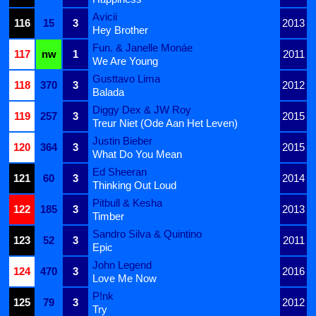
Avicii
116
15
3
2013
Hey Brother
Fun. & Janelle Monáe
117
nw
1
2011
We Are Young
Gusttavo Lima
118
370
3
2012
Balada
Diggy Dex & JW Roy
119
257
3
2015
Treur Niet (Ode Aan Het Leven)
Justin Bieber
120
364
3
2015
What Do You Mean
Ed Sheeran
121
60
3
2014
Thinking Out Loud
Pitbull & Kesha
122
185
3
2013
Timber
Sandro Silva & Quintino
123
52
3
2011
Epic
John Legend
124
470
3
2016
Love Me Now
P!nk
125
79
3
2012
Try