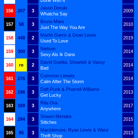
Done With It
Jason Derulo
156
207
3
2009
Whatcha Say
Bruno Mars
157
58
3
2010
Just The Way You Are
Martin Garrix & Dean Lewis
158
448
2
2019
Used To Love
Nielson
159
300
3
2014
Sexy Als Ik Dans
David Guetta, Showtek & Vassy
160
re
2
2014
Bad
Common Linnets
161
276
3
2014
Calm After The Storm
Daft Punk & Pharrell Williams
162
196
3
2013
Get Lucky
Rita Ora
163
169
3
2017
Anywhere
Shawn Mendes
164
294
3
2015
Stitches
Macklemore, Ryan Lewis & Wanz
165
85
3
2013
Thrift Shop