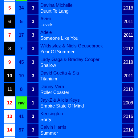
Davina Michelle
5
34
3
2018
Duurt Te Lang
Avicii
6
5
3
2011
Levels
Adele
7
17
3
2011
Someone Like You
Wildstylez & Niels Geusebroek
8
7
3
2012
Year Of Summer
Lady Gaga & Bradley Cooper
9
45
3
2018
Shallow
David Guetta & Sia
10
10
3
2011
Titanium
Danny Vera
11
8
3
2019
Roller Coaster
Jay-Z & Alicia Keys
12
nw
1
2009
Empire State Of Mind
Kensington
13
41
3
2016
Sorry
Calvin Harris
14
97
3
2014
Summer