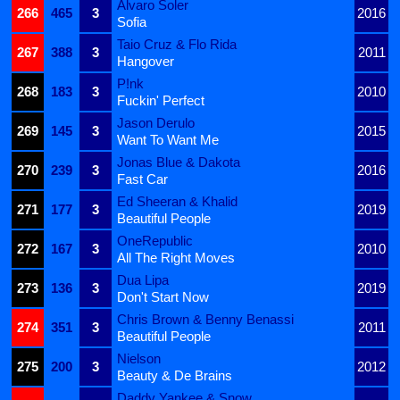
Alvaro Soler
266
465
3
2016
Sofia
Taio Cruz & Flo Rida
267
388
3
2011
Hangover
P!nk
268
183
3
2010
Fuckin' Perfect
Jason Derulo
269
145
3
2015
Want To Want Me
Jonas Blue & Dakota
270
239
3
2016
Fast Car
Ed Sheeran & Khalid
271
177
3
2019
Beautiful People
OneRepublic
272
167
3
2010
All The Right Moves
Dua Lipa
273
136
3
2019
Don't Start Now
Chris Brown & Benny Benassi
274
351
3
2011
Beautiful People
Nielson
275
200
3
2012
Beauty & De Brains
Daddy Yankee & Snow