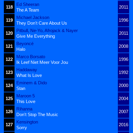
Ed Sheeran
118
2011
The A Team
Michael Jackson
119
1996
They Don't Care About Us
Pitbull, Ne-Yo, Afrojack & Nayer
120
2011
Give Me Everything
Beyoncé
121
2008
Halo
Marco Borsato
122
1996
Ik Leef Niet Meer Voor Jou
Haddaway
123
1992
What Is Love
Eminem & Dido
124
2000
Stan
Maroon 5
125
2004
This Love
Rihanna
126
2007
Don't Stop The Music
Kensington
127
2016
Sorry