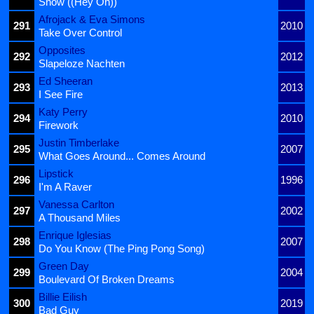
Snow ((Hey Oh))
Afrojack & Eva Simons
291
2010
Take Over Control
Opposites
292
2012
Slapeloze Nachten
Ed Sheeran
293
2013
I See Fire
Katy Perry
294
2010
Firework
Justin Timberlake
295
2007
What Goes Around... Comes Around
Lipstick
296
1996
I'm A Raver
Vanessa Carlton
297
2002
A Thousand Miles
Enrique Iglesias
298
2007
Do You Know (The Ping Pong Song)
Green Day
299
2004
Boulevard Of Broken Dreams
Billie Eilish
300
2019
Bad Guy