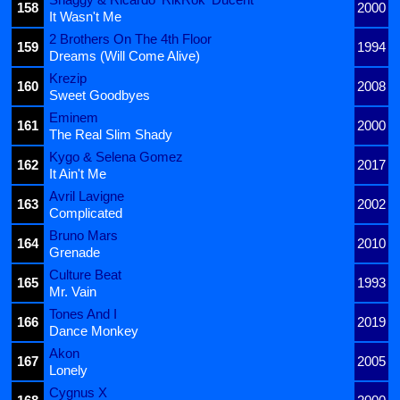
158
2000
It Wasn't Me
2 Brothers On The 4th Floor
159
1994
Dreams (Will Come Alive)
Krezip
160
2008
Sweet Goodbyes
Eminem
161
2000
The Real Slim Shady
Kygo & Selena Gomez
162
2017
It Ain't Me
Avril Lavigne
163
2002
Complicated
Bruno Mars
164
2010
Grenade
Culture Beat
165
1993
Mr. Vain
Tones And I
166
2019
Dance Monkey
Akon
167
2005
Lonely
Cygnus X