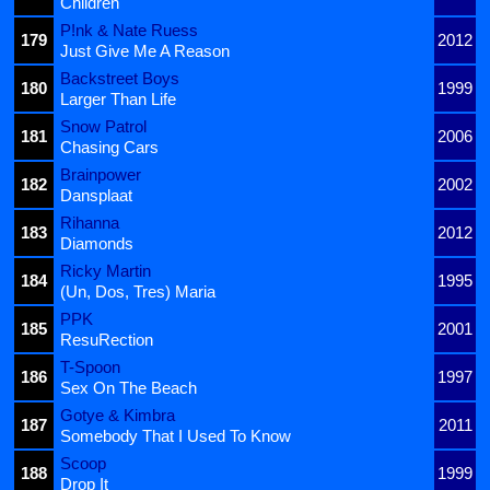
Children
P!nk & Nate Ruess
179
2012
Just Give Me A Reason
Backstreet Boys
180
1999
Larger Than Life
Snow Patrol
181
2006
Chasing Cars
Brainpower
182
2002
Dansplaat
Rihanna
183
2012
Diamonds
Ricky Martin
184
1995
(Un, Dos, Tres) Maria
PPK
185
2001
ResuRection
T-Spoon
186
1997
Sex On The Beach
Gotye & Kimbra
187
2011
Somebody That I Used To Know
Scoop
188
1999
Drop It