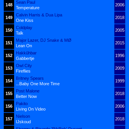
Sean Paul
148
2006
Temperature
Calvin Harris & Dua Lipa
149
2018
One Kiss
Coldplay
150
2005
Talk
Major Lazer, DJ Snake & MØ
151
2015
Lean On
Hakkûhbar
152
1996
Gabbertje
Owl City
153
2009
Fireflies
Britney Spears
154
1999
...Baby One More Time
Post Malone
155
2018
Better Now
Pakito
156
2006
Living On Video
Nielson
157
2018
IJskoud
Shaggy & Ricardo 'RikRok' Ducent