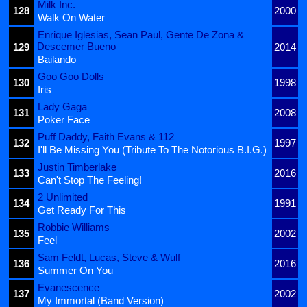
Milk Inc.
128
2000
Walk On Water
Enrique Iglesias, Sean Paul, Gente De Zona &
Descemer Bueno
129
2014
Bailando
Goo Goo Dolls
130
1998
Iris
Lady Gaga
131
2008
Poker Face
Puff Daddy, Faith Evans & 112
132
1997
I'll Be Missing You (Tribute To The Notorious B.I.G.)
Justin Timberlake
133
2016
Can't Stop The Feeling!
2 Unlimited
134
1991
Get Ready For This
Robbie Williams
135
2002
Feel
Sam Feldt, Lucas, Steve & Wulf
136
2016
Summer On You
Evanescence
137
2002
My Immortal (Band Version)