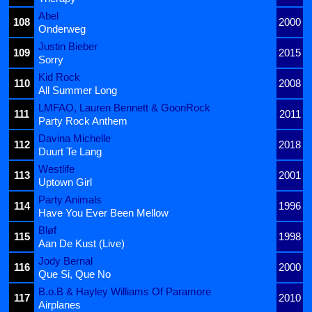
Abel
108
2000
Onderweg
Justin Bieber
109
2015
Sorry
Kid Rock
110
2008
All Summer Long
LMFAO, Lauren Bennett & GoonRock
111
2011
Party Rock Anthem
Davina Michelle
112
2018
Duurt Te Lang
Westlife
113
2001
Uptown Girl
Party Animals
114
1996
Have You Ever Been Mellow
Bløf
115
1998
Aan De Kust (Live)
Jody Bernal
116
2000
Que Si, Que No
B.o.B & Hayley Williams Of Paramore
117
2010
Airplanes