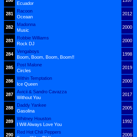
280
1997
Ecuador
Racoon
281
2012
Oceaan
Madonna
282
2000
Music
Robbie Williams
283
2000
Rock DJ
Vengaboys
284
1998
Boom, Boom, Boom, Boom!!
Post Malone
285
2019
Circles
Within Temptation
286
2000
Ice Queen
Avicii & Sandro Cavazza
287
2017
Without You
Daddy Yankee
288
2005
Gasolina
Whitney Houston
289
1992
I Will Always Love You
Red Hot Chili Peppers
290
2006