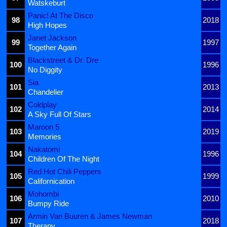
Watskeburt
Panic! At The Disco
98
2018
High Hopes
Janet Jackson
99
1997
Together Again
Blackstreet & Dr. Dre
100
1996
No Diggity
Sia
101
2013
Chandelier
Coldplay
102
2014
A Sky Full Of Stars
Maroon 5
103
2019
Memories
Nakatomi
104
1996
Children Of The Night
Red Hot Chili Peppers
105
1999
Californication
Mohombi
106
2010
Bumpy Ride
Armin Van Buuren & James Newman
107
2018
Therapy