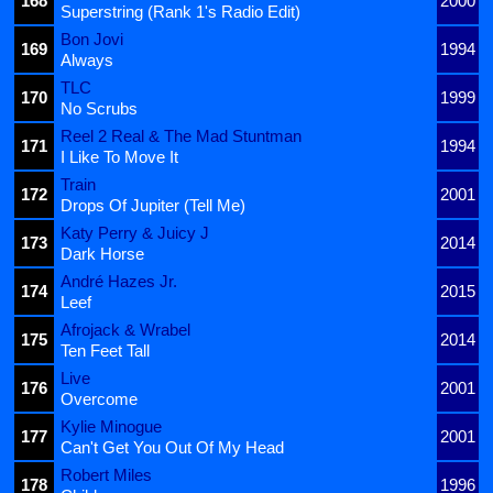
168
2000
Superstring (Rank 1's Radio Edit)
Bon Jovi
169
1994
Always
TLC
170
1999
No Scrubs
Reel 2 Real & The Mad Stuntman
171
1994
I Like To Move It
Train
172
2001
Drops Of Jupiter (Tell Me)
Katy Perry & Juicy J
173
2014
Dark Horse
André Hazes Jr.
174
2015
Leef
Afrojack & Wrabel
175
2014
Ten Feet Tall
Live
176
2001
Overcome
Kylie Minogue
177
2001
Can't Get You Out Of My Head
Robert Miles
178
1996