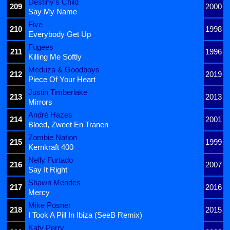
Destiny's Child
209
2000
Say My Name
Five
210
1998
Everybody Get Up
Fugees
211
1996
Killing Me Softly
Meduza & Goodboys
212
2019
Piece Of Your Heart
Justin Timberlake
213
2013
Mirrors
André Hazes
214
2001
Bloed, Zweet En Tranen
Zombie Nation
215
1999
Kernkraft 400
Nelly Furtado
216
2007
Say It Right
Shawn Mendes
217
2016
Mercy
Mike Posner
218
2015
I Took A Pill In Ibiza (SeeB Remix)
Katy Perry