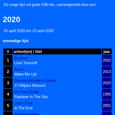
De enige lijst vól grote 538-hits, samengesteld door jou!
2020
20 april 2020 t/m 23 april 2020
eenmalige lijst
#
artiest(en) / titel
jaar
Eminem
1
2002
Lose Yourself
Avicii
2
2013
Wake Me Up!
Davina Michelle & Snelle
3
2020
17 Miljoen Mensen
DJ Paul Elstak
4
1995
Rainbow In The Sky
Linkin Park
5
2001
In The End
Gigi d'Agostino