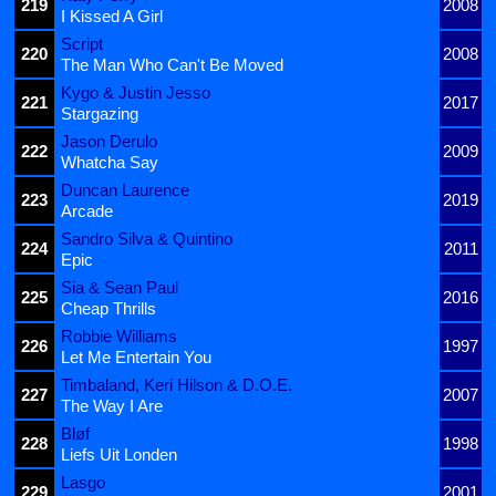
219
2008
I Kissed A Girl
Script
220
2008
The Man Who Can't Be Moved
Kygo & Justin Jesso
221
2017
Stargazing
Jason Derulo
222
2009
Whatcha Say
Duncan Laurence
223
2019
Arcade
Sandro Silva & Quintino
224
2011
Epic
Sia & Sean Paul
225
2016
Cheap Thrills
Robbie Williams
226
1997
Let Me Entertain You
Timbaland, Keri Hilson & D.O.E.
227
2007
The Way I Are
Bløf
228
1998
Liefs Uit Londen
Lasgo
229
2001