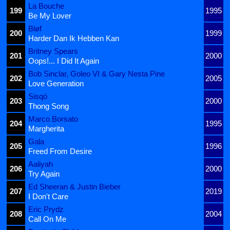
La Bouche
199
1995
Be My Lover
Bløf
200
1999
Harder Dan Ik Hebben Kan
Britney Spears
201
2000
Oops!... I Did It Again
Bob Sinclar, Goleo VI & Gary Nesta Pine
202
2005
Love Generation
Sisqó
203
2000
Thong Song
Marco Borsato
204
1995
Margherita
Gala
205
1996
Freed From Desire
Aaliyah
206
2000
Try Again
Ed Sheeran & Justin Bieber
207
2019
I Don't Care
Eric Prydz
208
2004
Call On Me