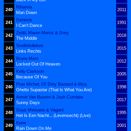
Rihanna
240
2011
Man Down
Genesis
241
1991
I Can't Dance
Zedd, Maren Morris & Grey
242
2018
The Middle
Snollebollekes
243
2015
Links Rechts
Bruno Mars
244
2012
Locked Out Of Heaven
Kelly Clarkson
245
2005
Because Of You
Pras Michel, Ol' Dirty Bastard & Mýa
246
1998
Ghetto Supastar (That Is What You Are)
Armin Van Buuren & Josh Cumbee
247
2017
Sunny Days
Guus Meeuwis & Vagant
248
1995
Het Is Een Nacht... (Levensecht) (Live)
Kane
249
2001
Rain Down On Me