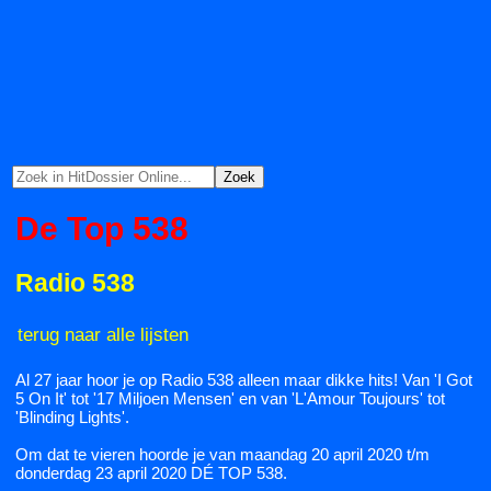
De Top 538
Radio 538
terug naar alle lijsten
Al 27 jaar hoor je op Radio 538 alleen maar dikke hits! Van 'I Got
5 On It' tot '17 Miljoen Mensen' en van 'L'Amour Toujours' tot
'Blinding Lights'.
Om dat te vieren hoorde je van maandag 20 april 2020 t/m
donderdag 23 april 2020 DÉ TOP 538.