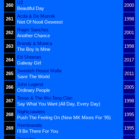
U2
260
2000
Beautiful Day
Acda & De Munnik
261
1998
Niet Of Nooit Geweest
Roger Sanchez
262
2001
Another Chance
Brandy & Monica
263
1998
The Boy Is Mine
Ed Sheeran
264
2017
Galway Girl
Swedish House Mafia
265
2011
Save The World
John Legend
266
2005
Ordinary People
Texas & The Wu-Tang Clan
267
1998
Say What You Want (All Day, Every Day)
Nightcrawlers
268
1995
Push The Feeling On (New MK Mixes For '95)
Rembrandts
269
1995
I'll Be There For You
Dua Lipa