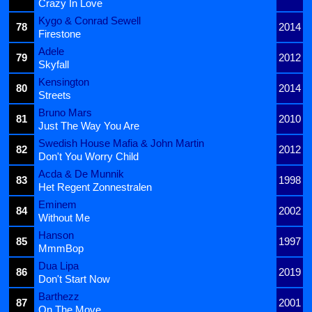
Crazy In Love
Kygo & Conrad Sewell
78
2014
Firestone
Adele
79
2012
Skyfall
Kensington
80
2014
Streets
Bruno Mars
81
2010
Just The Way You Are
Swedish House Mafia & John Martin
82
2012
Don't You Worry Child
Acda & De Munnik
83
1998
Het Regent Zonnestralen
Eminem
84
2002
Without Me
Hanson
85
1997
MmmBop
Dua Lipa
86
2019
Don't Start Now
Barthezz
87
2001
On The Move