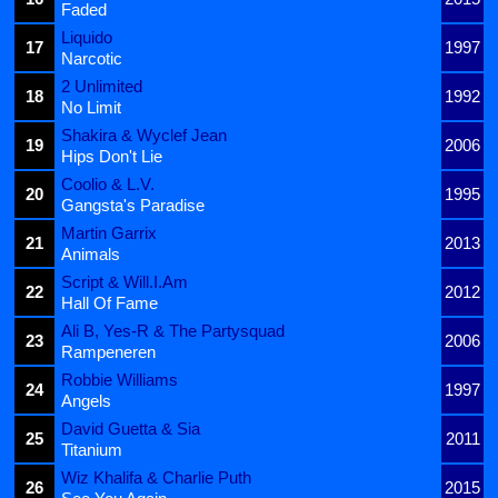
Faded
Liquido
17
1997
Narcotic
2 Unlimited
18
1992
No Limit
Shakira & Wyclef Jean
19
2006
Hips Don't Lie
Coolio & L.V.
20
1995
Gangsta's Paradise
Martin Garrix
21
2013
Animals
Script & Will.I.Am
22
2012
Hall Of Fame
Ali B, Yes-R & The Partysquad
23
2006
Rampeneren
Robbie Williams
24
1997
Angels
David Guetta & Sia
25
2011
Titanium
Wiz Khalifa & Charlie Puth
26
2015