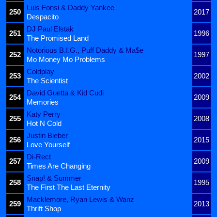
Luis Fonsi & Daddy Yankee
250
2017
Despacito
DJ Paul Elstak
251
1996
The Promised Land
Notorious B.I.G., Puff Daddy & Ma$e
252
1997
Mo Money Mo Problems
Coldplay
253
2002
The Scientist
David Guetta & Kid Cudi
254
2009
Memories
Katy Perry
255
2008
Hot N Cold
Justin Bieber
256
2015
Love Yourself
Di-Rect
257
2009
Times Are Changing
Snap! & Summer
258
1995
The First The Last Eternity
Macklemore, Ryan Lewis & Wanz
259
2013
Thrift Shop