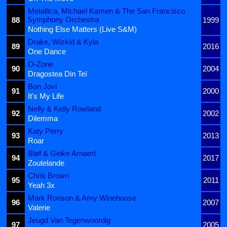
Metallica, Michael Kamen & The San Francisco
Symphony Orchestra
88
1999
Nothing Else Matters (Live S&M)
Drake, Wizkid & Kyla
89
2016
One Dance
O-Zone
90
2004
Dragostea Din Teï
Bon Jovi
91
2000
It's My Life
Nelly & Kelly Rowland
92
2002
Dilemma
Katy Perry
93
2013
Roar
Bløf & Geike Arnaert
94
2017
Zoutelande
Chris Brown
95
2011
Yeah 3x
Mark Ronson & Amy Winehouse
96
2007
Valerie
Jeugd Van Tegenwoordig
97
2005