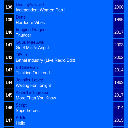
Destiny's Child
138
2000
Independent Women Part I
Dune
139
1995
Hardcore Vibes
Imagine Dragons
140
2017
Thunder
Guus Meeuwis
141
2003
Geef Mij Je Angst
Tiësto
142
2002
Lethal Industry (Live Radio Edit)
Ed Sheeran
143
2014
Thinking Out Loud
Jennifer Lopez
144
1999
Waiting For Tonight
Axwell & Ingrosso
145
2017
More Than You Know
Script
146
2014
Superheroes
Adele
147
2015
Hello