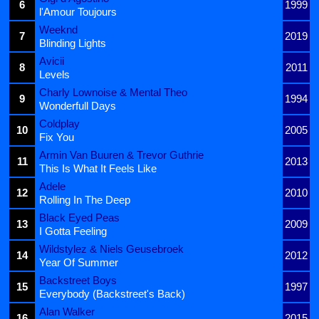
6
1999
l'Amour Toujours
Weeknd
7
2019
Blinding Lights
Avicii
8
2011
Levels
Charly Lownoise & Mental Theo
9
1994
Wonderfull Days
Coldplay
10
2005
Fix You
Armin Van Buuren & Trevor Guthrie
11
2013
This Is What It Feels Like
Adele
12
2010
Rolling In The Deep
Black Eyed Peas
13
2009
I Gotta Feeling
Wildstylez & Niels Geusebroek
14
2012
Year Of Summer
Backstreet Boys
15
1997
Everybody (Backstreet's Back)
Alan Walker
16
2015