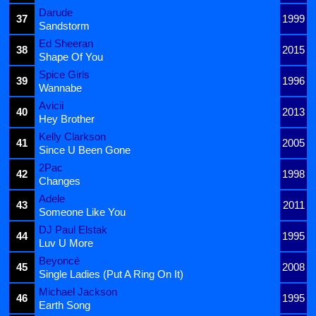
Darude
37
1999
Sandstorm
Ed Sheeran
38
2015
Shape Of You
Spice Girls
39
1996
Wannabe
Avicii
40
2013
Hey Brother
Kelly Clarkson
41
2005
Since U Been Gone
2Pac
42
1998
Changes
Adele
43
2011
Someone Like You
DJ Paul Elstak
44
1995
Luv U More
Beyoncé
45
2008
Single Ladies (Put A Ring On It)
Michael Jackson
46
1995
Earth Song