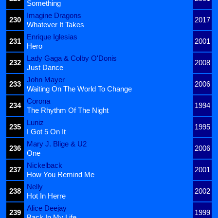
Something
Imagine Dragons
230
2017
Whatever It Takes
Enrique Iglesias
231
2001
Hero
Lady Gaga & Colby O'Donis
232
2008
Just Dance
John Mayer
233
2006
Waiting On The World To Change
Corona
234
1994
The Rhythm Of The Night
Luniz
235
1995
I Got 5 On It
Mary J. Blige & U2
236
2006
One
Nickelback
237
2001
How You Remind Me
Nelly
238
2002
Hot In Herre
Alice Deejay
239
1999
Back In My Life