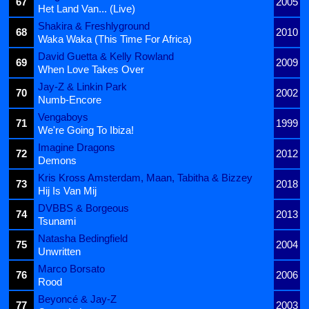
67
2005
Het Land Van... (Live)
Shakira & Freshlyground
68
2010
Waka Waka (This Time For Africa)
David Guetta & Kelly Rowland
69
2009
When Love Takes Over
Jay-Z & Linkin Park
70
2002
Numb-Encore
Vengaboys
71
1999
We're Going To Ibiza!
Imagine Dragons
72
2012
Demons
Kris Kross Amsterdam, Maan, Tabitha & Bizzey
73
2018
Hij Is Van Mij
DVBBS & Borgeous
74
2013
Tsunami
Natasha Bedingfield
75
2004
Unwritten
Marco Borsato
76
2006
Rood
Beyoncé & Jay-Z
77
2003