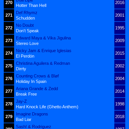
270
2016
Hotter Than Hell
Def Rhymz
271
2001
Schudden
No Doubt
272
1995
Don't Speak
Edward Maya & Vika Jigulina
273
2009
Stereo Love
Nicky Jam & Enrique Iglesias
274
2015
El Perdón
Christina Aguilera & Redman
275
2002
Dirrty
Counting Crows & Bløf
276
2004
Holiday In Spain
Ariana Grande & Zedd
277
2014
Break Free
Jay-Z
278
1998
Hard Knock Life (Ghetto Anthem)
Imagine Dragons
279
2018
Bad Liar
Sash! & Rodriguez