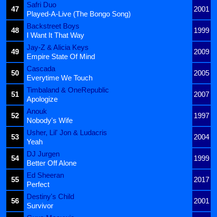
Safri Duo
47
2001
Played-A-Live (The Bongo Song)
Backstreet Boys
48
1999
I Want It That Way
Jay-Z & Alicia Keys
49
2009
Empire State Of Mind
Cascada
50
2005
Everytime We Touch
Timbaland & OneRepublic
51
2007
Apologize
Anouk
52
1997
Nobody's Wife
Usher, Lil' Jon & Ludacris
53
2004
Yeah
DJ Jurgen
54
1999
Better Off Alone
Ed Sheeran
55
2017
Perfect
Destiny's Child
56
2001
Survivor