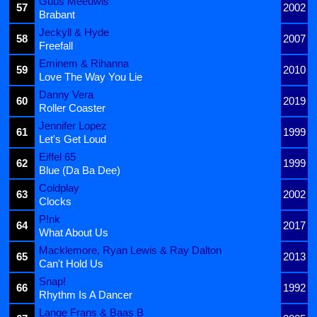
Guus Meeuwis
57
2002
Brabant
Jeckyll & Hyde
58
2007
Freefall
Eminem & Rihanna
59
2010
Love The Way You Lie
Danny Vera
60
2019
Roller Coaster
Jennifer Lopez
61
1999
Let's Get Loud
Eiffel 65
62
1999
Blue (Da Ba Dee)
Coldplay
63
2002
Clocks
P!nk
64
2017
What About Us
Macklemore, Ryan Lewis & Ray Dalton
65
2013
Can't Hold Us
Snap!
66
1992
Rhythm Is A Dancer
Lange Frans & Baas B