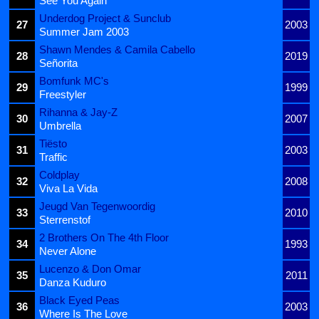
See You Again
Underdog Project & Sunclub
27
2003
Summer Jam 2003
Shawn Mendes & Camila Cabello
28
2019
Señorita
Bomfunk MC's
29
1999
Freestyler
Rihanna & Jay-Z
30
2007
Umbrella
Tiësto
31
2003
Traffic
Coldplay
32
2008
Viva La Vida
Jeugd Van Tegenwoordig
33
2010
Sterrenstof
2 Brothers On The 4th Floor
34
1993
Never Alone
Lucenzo & Don Omar
35
2011
Danza Kuduro
Black Eyed Peas
36
2003
Where Is The Love