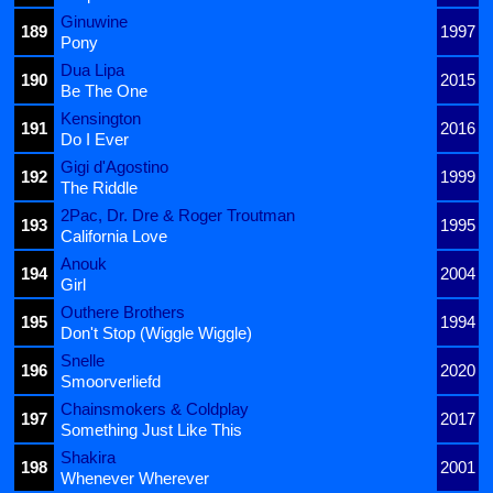
Ginuwine
189
1997
Pony
Dua Lipa
190
2015
Be The One
Kensington
191
2016
Do I Ever
Gigi d'Agostino
192
1999
The Riddle
2Pac, Dr. Dre & Roger Troutman
193
1995
California Love
Anouk
194
2004
Girl
Outhere Brothers
195
1994
Don't Stop (Wiggle Wiggle)
Snelle
196
2020
Smoorverliefd
Chainsmokers & Coldplay
197
2017
Something Just Like This
Shakira
198
2001
Whenever Wherever