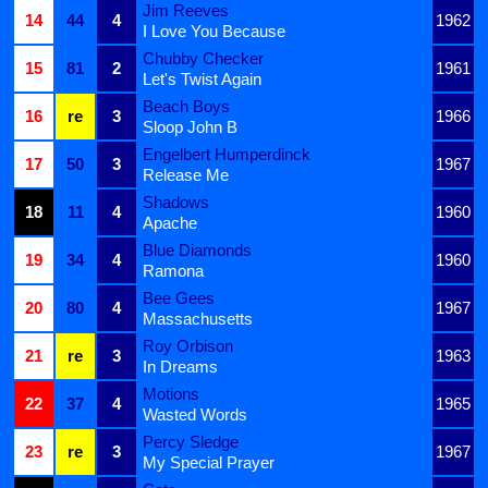
Jim Reeves
14
44
4
1962
I Love You Because
Chubby Checker
15
81
2
1961
Let's Twist Again
Beach Boys
16
re
3
1966
Sloop John B
Engelbert Humperdinck
17
50
3
1967
Release Me
Shadows
18
11
4
1960
Apache
Blue Diamonds
19
34
4
1960
Ramona
Bee Gees
20
80
4
1967
Massachusetts
Roy Orbison
21
re
3
1963
In Dreams
Motions
22
37
4
1965
Wasted Words
Percy Sledge
23
re
3
1967
My Special Prayer