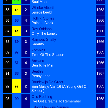
Soul Man
Willeke Alberti
85
re
2
1963
Spiegelbeeld
Rolling Stones
86
68
4
1966
Paint It, Black
Roy Orbison
87
re
3
1960
Only The Lonely
Ramses Shaffy
88
39
3
1966
Sammy
Zombies
89
97
2
1969
Time Of The Season
Armand
90
51
4
1966
Ben Ik Te Min
Beatles
91
88
3
1967
Penny Lane
Boudewijn De Groot
92
re
2
1965
Een Meisje Van 16 (A Young Girl Of
Sixteen)
Otis Redding
93
99
4
1968
I've Got Dreams To Remember
Edwin Hawkins Singers