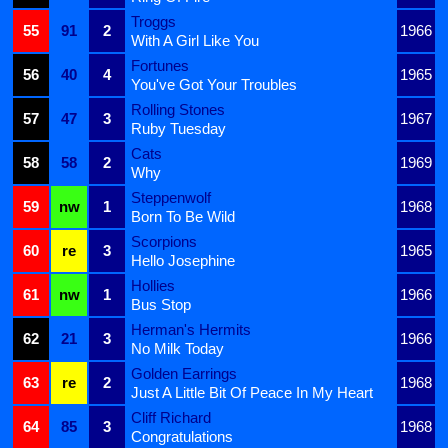
Troggs
55
91
2
1966
With A Girl Like You
Fortunes
56
40
4
1965
You've Got Your Troubles
Rolling Stones
57
47
3
1967
Ruby Tuesday
Cats
58
58
2
1969
Why
Steppenwolf
59
nw
1
1968
Born To Be Wild
Scorpions
60
re
3
1965
Hello Josephine
Hollies
61
nw
1
1966
Bus Stop
Herman's Hermits
62
21
3
1966
No Milk Today
Golden Earrings
63
re
2
1968
Just A Little Bit Of Peace In My Heart
Cliff Richard
64
85
3
1968
Congratulations