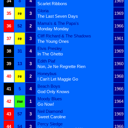
34
8
4
1969
Scarlet Ribbons
Gloria
35
re
3
1969
The Last Seven Days
Mama's & The Papa's
36
52
2
1966
Monday Monday
Cliff Richard & The Shadows
37
re
3
1961
The Young Ones
Elvis Presley
38
31
4
1969
In The Ghetto
Edith Piaf
39
13
3
1960
Non, Je Ne Regrette Rien
Honeybus
40
re
2
1968
I Can't Let Maggie Go
Beach Boys
41
5
4
1966
God Only Knows
Moody Blues
42
nw
1
1964
Go Now!
Neil Diamond
43
57
3
1969
Sweet Caroline
Percy Sledge
44
54
3
1966