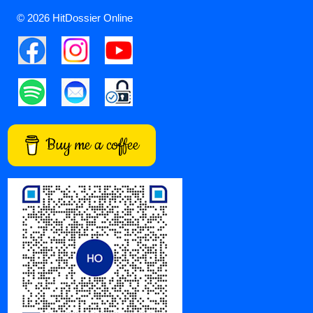
© 2026 HitDossier Online
Buy me a coffee