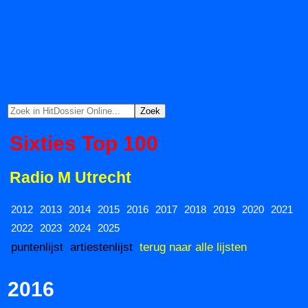
Sixties Top 100
Radio M Utrecht
2012
2013
2014
2015
2016
2017
2018
2019
2020
2021
2022
2023
2024
2025
puntenlijst
artiestenlijst
terug naar alle lijsten
2016