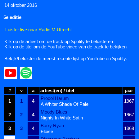
14 oktober 2016
5e editie
Luister live naar Radio M Utrecht
Klik op de artiest om de track op Spotify te beluisteren
Klik op de titel om de YouTube video van de track te bekijken
Bekijk/beluister de meest recente lijst op YouTube en Spotify:
#
v
a
artiest(en) / titel
jaar
Procol Harum
1
1
4
1967
A Whiter Shade Of Pale
Moody Blues
2
2
4
1967
Nights In White Satin
Barry Ryan
3
3
4
1968
Eloise