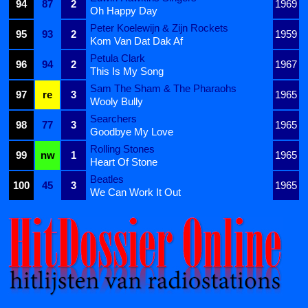
94
87
2
1969
Oh Happy Day
Peter Koelewijn & Zijn Rockets
95
93
2
1959
Kom Van Dat Dak Af
Petula Clark
96
94
2
1967
This Is My Song
Sam The Sham & The Pharaohs
97
re
3
1965
Wooly Bully
Searchers
98
77
3
1965
Goodbye My Love
Rolling Stones
99
nw
1
1965
Heart Of Stone
Beatles
100
45
3
1965
We Can Work It Out