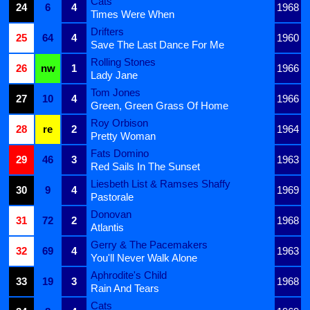
Cats
24
6
4
1968
Times Were When
Drifters
25
64
4
1960
Save The Last Dance For Me
Rolling Stones
26
nw
1
1966
Lady Jane
Tom Jones
27
10
4
1966
Green, Green Grass Of Home
Roy Orbison
28
re
2
1964
Pretty Woman
Fats Domino
29
46
3
1963
Red Sails In The Sunset
Liesbeth List & Ramses Shaffy
30
9
4
1969
Pastorale
Donovan
31
72
2
1968
Atlantis
Gerry & The Pacemakers
32
69
4
1963
You'll Never Walk Alone
Aphrodite's Child
33
19
3
1968
Rain And Tears
Cats