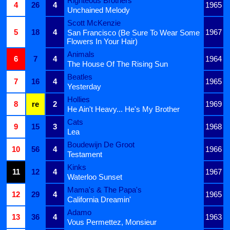
Righteous Brothers
4
26
4
1965
Unchained Melody
Scott McKenzie
5
18
4
1967
San Francisco (Be Sure To Wear Some
Flowers In Your Hair)
Animals
6
7
4
1964
The House Of The Rising Sun
Beatles
7
16
4
1965
Yesterday
Hollies
8
re
2
1969
He Ain't Heavy... He's My Brother
Cats
9
15
3
1968
Lea
Boudewijn De Groot
10
56
4
1966
Testament
Kinks
11
12
4
1967
Waterloo Sunset
Mama's & The Papa's
12
29
4
1965
California Dreamin'
Adamo
13
36
4
1963
Vous Permettez, Monsieur