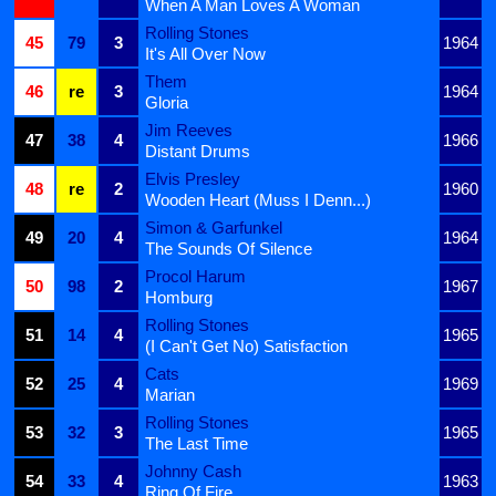
When A Man Loves A Woman
Rolling Stones
45
79
3
1964
It's All Over Now
Them
46
re
3
1964
Gloria
Jim Reeves
47
38
4
1966
Distant Drums
Elvis Presley
48
re
2
1960
Wooden Heart (Muss I Denn...)
Simon & Garfunkel
49
20
4
1964
The Sounds Of Silence
Procol Harum
50
98
2
1967
Homburg
Rolling Stones
51
14
4
1965
(I Can't Get No) Satisfaction
Cats
52
25
4
1969
Marian
Rolling Stones
53
32
3
1965
The Last Time
Johnny Cash
54
33
4
1963
Ring Of Fire