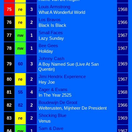
Louis Armstrong
75
re
3
1968
What A Wonderful World
Los Bravos
76
re
2
1966
Black Is Black
Small Faces
77
nw
1
1967
Lazy Sunday
Bee Gees
78
nw
1
1967
Holiday
Johnny Cash
79
60
3
1969
A Boy Named Sue (Live At San
Quentin)
Jimi Hendrix Experience
80
re
2
1967
Hey Joe
Zager & Evans
81
55
4
1968
In The Year 2525
Boudewijn De Groot
82
82
2
1966
Welterusten, Mijnheer De President
Shocking Blue
83
re
2
1969
Venus
Sam & Dave
84
nw
1
1967