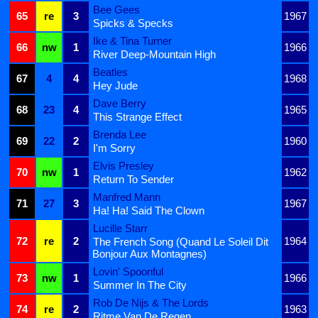
Bee Gees
65
re
3
1967
Spicks & Specks
Ike & Tina Turner
66
nw
1
1966
River Deep-Mountain High
Beatles
67
4
4
1968
Hey Jude
Dave Berry
68
23
4
1965
This Strange Effect
Brenda Lee
69
22
2
1960
I'm Sorry
Elvis Presley
70
nw
1
1962
Return To Sender
Manfred Mann
71
27
3
1967
Ha! Ha! Said The Clown
Lucille Starr
72
re
2
1964
The French Song (Quand Le Soleil Dit
Bonjour Aux Montagnes)
Lovin' Spoonful
73
nw
1
1966
Summer In The City
Rob De Nijs & The Lords
74
re
2
1963
Ritme Van De Regen