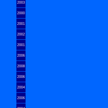
2003
2000
2001
2002
2001
2006
2008
2006
2004
2006