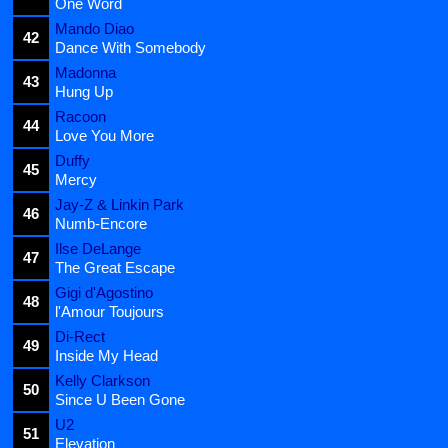
One Word
Mando Diao
42
Dance With Somebody
Madonna
43
Hung Up
Racoon
44
Love You More
Duffy
45
Mercy
Jay-Z & Linkin Park
46
Numb-Encore
Ilse DeLange
47
The Great Escape
Gigi d'Agostino
48
l'Amour Toujours
Di-Rect
49
Inside My Head
Kelly Clarkson
50
Since U Been Gone
U2
51
Elevation