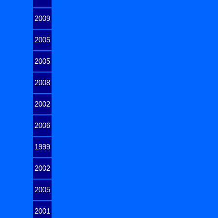
2009
2005
2005
2008
2002
2006
1999
2002
2005
2001