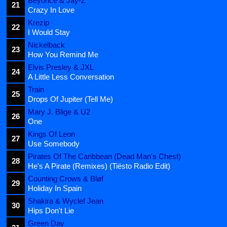
Beyoncé & Jay-Z
21
Crazy In Love
Krezip
22
I Would Stay
Nickelback
23
How You Remind Me
Elvis Presley & JXL
24
A Little Less Conversation
Train
25
Drops Of Jupiter (Tell Me)
Mary J. Blige & U2
26
One
Kings Of Leon
27
Use Somebody
Pirates Of The Caribbean (Dead Man's Chest)
28
He's A Pirate (Remixes) (Tiësto Radio Edit)
Counting Crows & Bløf
29
Holiday In Spain
Shakira & Wyclef Jean
30
Hips Don't Lie
Green Day