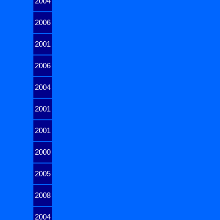
2004
2006
2001
2006
2004
2001
2001
2000
2005
2008
2004