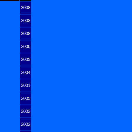
2008
2008
2008
2000
2009
2004
2001
2009
2002
2002