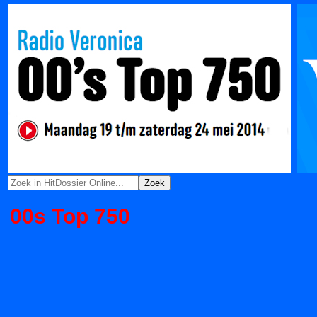
00s Top 750