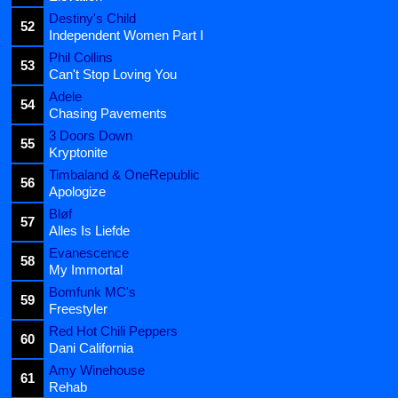
Destiny's Child
52
Independent Women Part I
Phil Collins
53
Can't Stop Loving You
Adele
54
Chasing Pavements
3 Doors Down
55
Kryptonite
Timbaland & OneRepublic
56
Apologize
Bløf
57
Alles Is Liefde
Evanescence
58
My Immortal
Bomfunk MC's
59
Freestyler
Red Hot Chili Peppers
60
Dani California
Amy Winehouse
61
Rehab