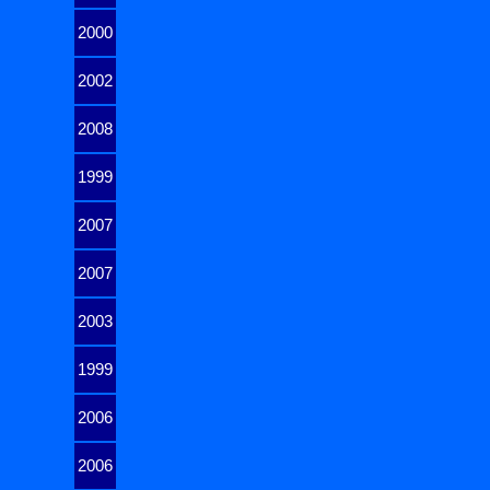
2000
2002
2008
1999
2007
2007
2003
1999
2006
2006