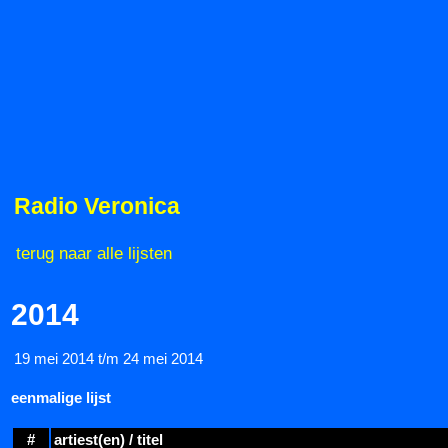
Radio Veronica
terug naar alle lijsten
2014
19 mei 2014 t/m 24 mei 2014
eenmalige lijst
#
artiest(en) / titel