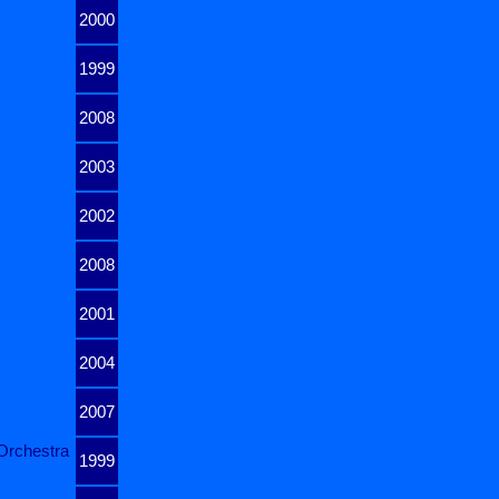
2000
1999
2008
2003
2002
2008
2001
2004
2007
Orchestra
1999