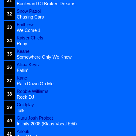
31
Boulevard Of Broken Dreams
Snow Patrol
32
Chasing Cars
Faithless
33
We Come 1
Kaiser Chiefs
34
Ruby
Keane
35
Somewhere Only We Know
Alicia Keys
36
Fallin'
Kane
37
Rain Down On Me
Robbie Williams
38
Rock DJ
Coldplay
39
Talk
Guru Josh Project
40
Infinity 2008 (Klaas Vocal Edit)
Anouk
41