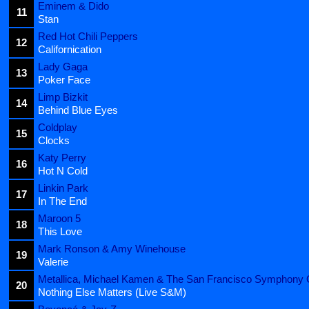
Eminem & Dido
11
Stan
Red Hot Chili Peppers
12
Californication
Lady Gaga
13
Poker Face
Limp Bizkit
14
Behind Blue Eyes
Coldplay
15
Clocks
Katy Perry
16
Hot N Cold
Linkin Park
17
In The End
Maroon 5
18
This Love
Mark Ronson & Amy Winehouse
19
Valerie
Metallica, Michael Kamen & The San Francisco Symphony 
20
Nothing Else Matters (Live S&M)