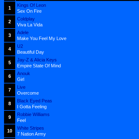
Kings Of Leon
1
Sex On Fire
Coldplay
2
Viva La Vida
Adele
3
Make You Feel My Love
U2
4
Beautiful Day
Jay-Z & Alicia Keys
5
Empire State Of Mind
Anouk
6
Girl
Live
7
Overcome
Black Eyed Peas
8
I Gotta Feeling
Robbie Williams
9
Feel
White Stripes
10
7 Nation Army