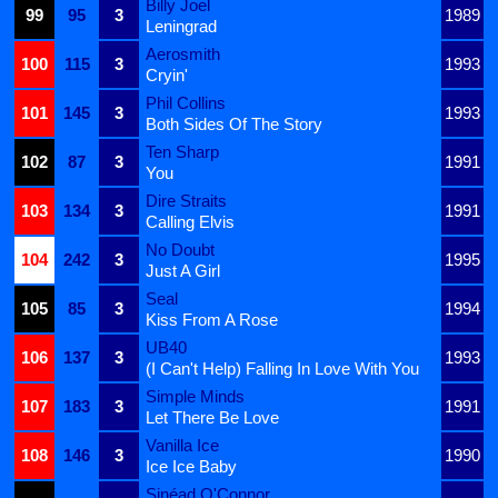
Billy Joel
99
95
3
1989
Leningrad
Aerosmith
100
115
3
1993
Cryin'
Phil Collins
101
145
3
1993
Both Sides Of The Story
Ten Sharp
102
87
3
1991
You
Dire Straits
103
134
3
1991
Calling Elvis
No Doubt
104
242
3
1995
Just A Girl
Seal
105
85
3
1994
Kiss From A Rose
UB40
106
137
3
1993
(I Can't Help) Falling In Love With You
Simple Minds
107
183
3
1991
Let There Be Love
Vanilla Ice
108
146
3
1990
Ice Ice Baby
Sinéad O'Connor