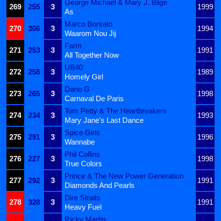
George Michael & Mary J. Blige
269
255
3
1999
As
Marco Borsato
270
306
3
1994
Waarom Nou Jij
Farm
271
253
3
1991
All Together Now
UB40
272
258
3
1989
Homely Girl
Dario G
273
265
3
1998
Carnaval De Paris
Tom Petty & The Heartbreakers
274
234
3
1993
Mary Jane's Last Dance
Spice Girls
275
291
3
1996
Wannabe
Phil Collins
276
227
3
1998
True Colors
Prince & The New Power Generation
277
292
3
1991
Diamonds And Pearls
Dire Straits
278
328
3
1991
Heavy Fuel
Ricky Martin