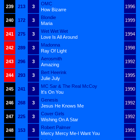
OMC
239
213
3
1996
How Bizarre
Blondie
240
172
3
1999
Maria
Wet Wet Wet
241
275
3
1994
Love Is All Around
Madonna
242
289
3
1998
Ray Of Light
Aerosmith
243
296
3
1992
Amazing
Bert Heerink
244
293
3
1995
Julie July
MC Sar & The Real McCoy
245
241
3
1990
It's On You
Genesis
246
268
3
1992
Jesus He Knows Me
Cover Girls
247
225
3
1992
Wishing On A Star
Robert Palmer
248
153
3
1991
Mercy Mercy Me-I Want You