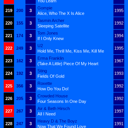
You Learn
Gompie
219
200
3
1995
Alice, Who The X Is Alice
Tasmin Archer
220
155
3
1992
Sleeping Satellite
Tom Jones
221
174
3
1994
If I Only Knew
U2
222
249
3
1995
Hold Me, Thrill Me, Kiss Me, Kill Me
Erma Franklin
223
162
3
1967
(Take A Little) Piece Of My Heart
Sting
224
192
3
1993
Fields Of Gold
Roxette
225
356
3
1992
How Do You Do!
Crowded House
226
205
3
1992
Four Seasons In One Day
Air & Beth Hirsch
227
267
3
1997
All I Need
Heavy D & The Boyz
228
247
3
1991
Now That We Found Love