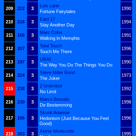
Loïs Lane
209
222
3
1990
Fortune Fairytales
East 17
210
216
3
1994
Stay Another Day
Marc Cohn
211
166
3
1991
Walking In Memphis
Total Touch
212
207
3
1996
Touch Me There
UB40
213
197
3
1990
The Way You Do The Things You Do
Steve Miller Band
214
224
3
1973
The Joker
2 Unlimited
215
238
3
1992
No Limit
Marco Borsato
216
230
3
1998
De Bestemming
Skunk Anansie
217
196
3
1996
Hedonism (Just Because You Feel
Good)
Alanis Morissette
218
303
3
1995