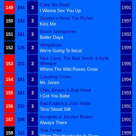
Color Me Badd
149
244
3
1991
I Wanna Sex You Up
Sixpence None The Richer
150
132
3
1997
Kiss Me
Bruce Springsteen
151
161
3
1992
Better Days
Vengaboys
152
125
3
1999
We're Going To Ibiza!
Nick Cave, The Bad Seeds & Kylie
Minogue
153
211
3
1995
Where The Wild Roses Grow
Counting Crows
154
181
3
1994
Mr. Jones
Cher, Beavis & Butt-Head
155
191
3
1993
I Got You Babe
Bad English & John Waite
156
232
3
1991
Time Stood Still
Incognito & Jocelyn Brown
157
198
3
1991
Always There
Tina Turner
158
112
3
1999
When The Heartache Is Over