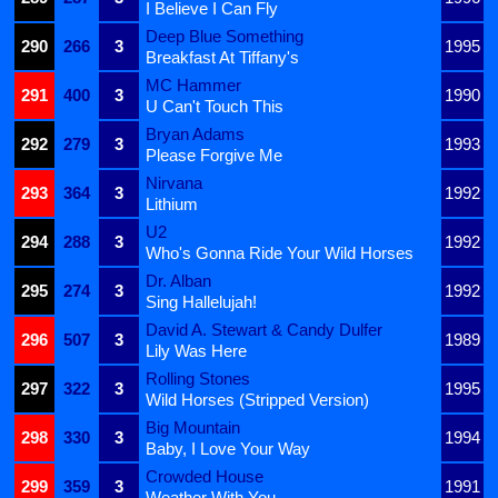
I Believe I Can Fly
Deep Blue Something
290
266
3
1995
Breakfast At Tiffany's
MC Hammer
291
400
3
1990
U Can't Touch This
Bryan Adams
292
279
3
1993
Please Forgive Me
Nirvana
293
364
3
1992
Lithium
U2
294
288
3
1992
Who's Gonna Ride Your Wild Horses
Dr. Alban
295
274
3
1992
Sing Hallelujah!
David A. Stewart & Candy Dulfer
296
507
3
1989
Lily Was Here
Rolling Stones
297
322
3
1995
Wild Horses (Stripped Version)
Big Mountain
298
330
3
1994
Baby, I Love Your Way
Crowded House
299
359
3
1991
Weather With You