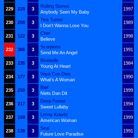
Rolling Stones
229
220
3
1997
Anybody Seen My Baby
Tina Turner
230
208
3
1989
I Don't Wanna Lose You
Cher
231
122
3
1998
Believe
Scorpions
232
366
3
1991
Send Me An Angel
Bluebells
233
235
3
1984
Young At Heart
Vaya Con Dios
234
177
3
1990
What's A Woman
Bløf
235
250
3
1999
Niets Dan Dit
Deep Forest
236
217
3
1994
Sweet Lullaby
Lenny Kravitz
237
169
3
1999
American Woman
Seal
238
139
3
1991
Future Love Paradise