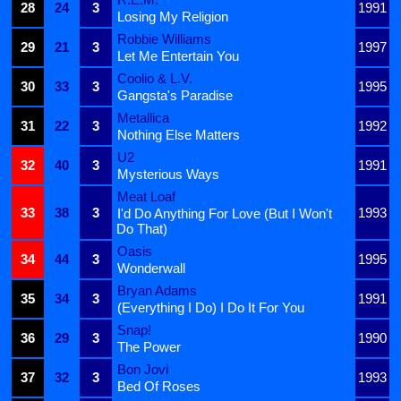
28
24
3
1991
Losing My Religion
Robbie Williams
29
21
3
1997
Let Me Entertain You
Coolio & L.V.
30
33
3
1995
Gangsta's Paradise
Metallica
31
22
3
1992
Nothing Else Matters
U2
32
40
3
1991
Mysterious Ways
Meat Loaf
33
38
3
1993
I'd Do Anything For Love (But I Won't
Do That)
Oasis
34
44
3
1995
Wonderwall
Bryan Adams
35
34
3
1991
(Everything I Do) I Do It For You
Snap!
36
29
3
1990
The Power
Bon Jovi
37
32
3
1993
Bed Of Roses