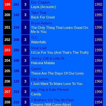
Eric Clapton
199
261
3
1992
Layla (Acoustic)
Take That
200
143
3
1995
Back For Good
Bryan Adams
201
154
3
1996
The Only Thing That Looks Good On
Me Is You
TLC
202
206
3
1995
Waterfalls
Meat Loaf
203
280
3
1995
I'd Lie For You (And That's The Truth)
Jimmy Cliff & Lebo M.
204
106
3
1994
Hakuna Matata
Queen
205
189
3
1991
These Are The Days Of Our Lives
Etta James
206
133
3
1960
I Just Want To Make Love To You
Iggy Pop & Kate Pierson
207
319
3
1990
Candy
2 Brothers On The 4th Floor
208
210
3
1994
Dreams (Will Come Alive)