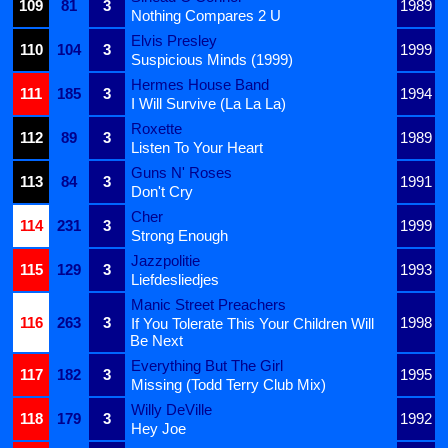
109
81
3
1989
Nothing Compares 2 U
Elvis Presley
110
104
3
1999
Suspicious Minds (1999)
Hermes House Band
111
185
3
1994
I Will Survive (La La La)
Roxette
112
89
3
1989
Listen To Your Heart
Guns N' Roses
113
84
3
1991
Don't Cry
Cher
114
231
3
1999
Strong Enough
Jazzpolitie
115
129
3
1993
Liefdesliedjes
Manic Street Preachers
116
263
3
1998
If You Tolerate This Your Children Will
Be Next
Everything But The Girl
117
182
3
1995
Missing (Todd Terry Club Mix)
Willy DeVille
118
179
3
1992
Hey Joe