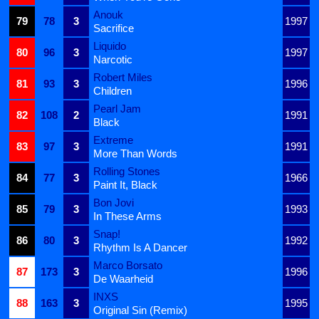
Anouk
79
78
3
1997
Sacrifice
Liquido
80
96
3
1997
Narcotic
Robert Miles
81
93
3
1996
Children
Pearl Jam
82
108
2
1991
Black
Extreme
83
97
3
1991
More Than Words
Rolling Stones
84
77
3
1966
Paint It, Black
Bon Jovi
85
79
3
1993
In These Arms
Snap!
86
80
3
1992
Rhythm Is A Dancer
Marco Borsato
87
173
3
1996
De Waarheid
INXS
88
163
3
1995
Original Sin (Remix)