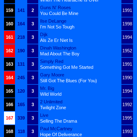
Guns N' Roses
159
141
2
1991
You Could Be Mine
Ilse DeLange
160
164
3
1998
I'm Not So Tough
Dijk
161
218
3
1994
Als Ze Er Niet Is
Dinah Washington
162
190
3
1952
Mad About The Boy
Simply Red
163
131
3
1991
Something Got Me Started
Gary Moore
164
245
3
1990
Still Got The Blues (For You)
Mr. Big
165
120
3
1994
Wild World
2 Unlimited
166
165
3
1992
Twilight Zone
Live
167
339
3
1995
Selling The Drama
Paul McCartney
168
118
3
1993
Hope Of Deliverance