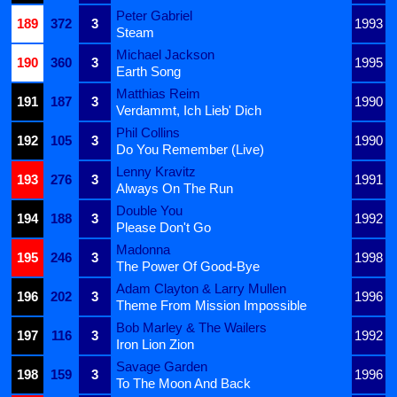
Peter Gabriel
189
372
3
1993
Steam
Michael Jackson
190
360
3
1995
Earth Song
Matthias Reim
191
187
3
1990
Verdammt, Ich Lieb' Dich
Phil Collins
192
105
3
1990
Do You Remember (Live)
Lenny Kravitz
193
276
3
1991
Always On The Run
Double You
194
188
3
1992
Please Don't Go
Madonna
195
246
3
1998
The Power Of Good-Bye
Adam Clayton & Larry Mullen
196
202
3
1996
Theme From Mission Impossible
Bob Marley & The Wailers
197
116
3
1992
Iron Lion Zion
Savage Garden
198
159
3
1996
To The Moon And Back