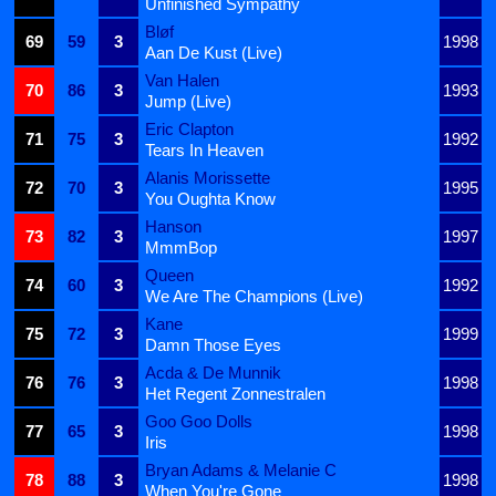
Unfinished Sympathy
Bløf
69
59
3
1998
Aan De Kust (Live)
Van Halen
70
86
3
1993
Jump (Live)
Eric Clapton
71
75
3
1992
Tears In Heaven
Alanis Morissette
72
70
3
1995
You Oughta Know
Hanson
73
82
3
1997
MmmBop
Queen
74
60
3
1992
We Are The Champions (Live)
Kane
75
72
3
1999
Damn Those Eyes
Acda & De Munnik
76
76
3
1998
Het Regent Zonnestralen
Goo Goo Dolls
77
65
3
1998
Iris
Bryan Adams & Melanie C
78
88
3
1998
When You're Gone