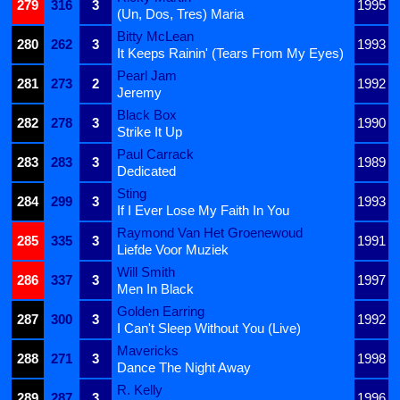
279
316
3
1995
(Un, Dos, Tres) Maria
Bitty McLean
280
262
3
1993
It Keeps Rainin' (Tears From My Eyes)
Pearl Jam
281
273
2
1992
Jeremy
Black Box
282
278
3
1990
Strike It Up
Paul Carrack
283
283
3
1989
Dedicated
Sting
284
299
3
1993
If I Ever Lose My Faith In You
Raymond Van Het Groenewoud
285
335
3
1991
Liefde Voor Muziek
Will Smith
286
337
3
1997
Men In Black
Golden Earring
287
300
3
1992
I Can't Sleep Without You (Live)
Mavericks
288
271
3
1998
Dance The Night Away
R. Kelly
289
287
3
1996