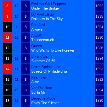
Red Hot Chili Peppers
8
12
3
1992
Under The Bridge
DJ Paul Elstak
9
10
3
1995
Rainbow In The Sky
Bon Jovi
10
7
3
1994
Always
AC/DC
11
15
3
1990
Thunderstruck
Queen
12
9
3
1986
Who Wants To Live Forever
Bryan Adams
13
13
3
1984
Summer Of '69
Bruce Springsteen
14
17
3
1993
Streets Of Philadelphia
Pearl Jam
15
11
3
1992
Alive
Van Dik Hout
16
16
3
1994
Stil In Mij
Depeche Mode
17
18
3
1990
Enjoy The Silence