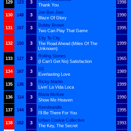
129
123
3
1998
Thank You
Jon Bon Jovi
130
148
3
1990
Blaze Of Glory
Bobby Brown
131
157
3
1995
Two Can Play That Game
City To City
132
150
3
1999
The Road Ahead (Miles Of The
Unknown)
Rolling Stones
133
127
3
1965
(I Can't Get No) Satisfaction
U2
134
167
3
1989
Everlasting Love
Ricky Martin
135
136
3
1999
Livin' La Vida Loca
Maria McKee
136
114
3
1990
Show Me Heaven
Rembrandts
137
144
3
1995
I'll Be There For You
Urban Cookie Collective
138
152
3
1993
The Key, The Secret