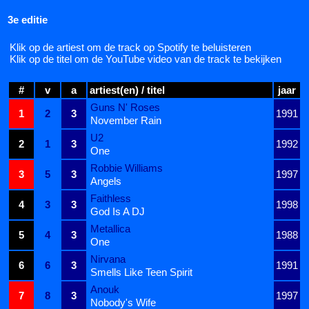
3e editie
Klik op de artiest om de track op Spotify te beluisteren
Klik op de titel om de YouTube video van de track te bekijken
#
v
a
artiest(en) / titel
jaar
Guns N' Roses
1
2
3
1991
November Rain
U2
2
1
3
1992
One
Robbie Williams
3
5
3
1997
Angels
Faithless
4
3
3
1998
God Is A DJ
Metallica
5
4
3
1988
One
Nirvana
6
6
3
1991
Smells Like Teen Spirit
Anouk
7
8
3
1997
Nobody's Wife