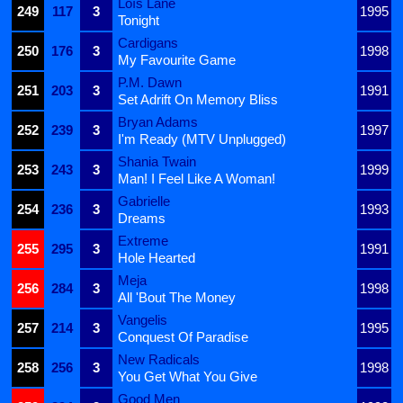
Loïs Lane
249
117
3
1995
Tonight
Cardigans
250
176
3
1998
My Favourite Game
P.M. Dawn
251
203
3
1991
Set Adrift On Memory Bliss
Bryan Adams
252
239
3
1997
I'm Ready (MTV Unplugged)
Shania Twain
253
243
3
1999
Man! I Feel Like A Woman!
Gabrielle
254
236
3
1993
Dreams
Extreme
255
295
3
1991
Hole Hearted
Meja
256
284
3
1998
All 'Bout The Money
Vangelis
257
214
3
1995
Conquest Of Paradise
New Radicals
258
256
3
1998
You Get What You Give
Good Men