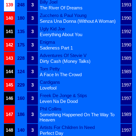
Billy Joel
139
248
3
1993
The River Of Dreams
Zucchero & Paul Young
140
180
3
1990
Senza Una Donna (Without A Woman)
Ugly Kid Joe
141
135
3
1992
Everything About You
Enigma
142
175
3
1990
Sadeness Part 1
Adventures Of Stevie V
143
228
3
1989
Dirty Cash (Money Talks)
Tom Petty
144
124
3
1989
A Face In The Crowd
Cardigans
145
229
3
1997
Lovefool
Freek De Jonge & Stips
146
160
3
1997
Leven Na De Dood
Phil Collins
147
186
3
1989
Something Happened On The Way To
Heaven
Artists For Children In Need
148
140
3
1997
Perfect Day