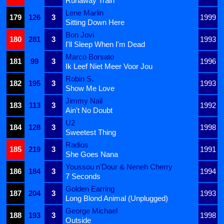
Runaway Train
Lene Marlin
179
126
3
1999
Sitting Down Here
Bon Jovi
180
281
3
1993
I'll Sleep When I'm Dead
Marco Borsato
181
99
3
1996
Ik Leef Niet Meer Voor Jou
Robin S.
182
195
3
1993
Show Me Love
Jimmy Nail
183
113
3
1992
Ain't No Doubt
U2
184
128
3
1998
Sweetest Thing
Radios
185
219
3
1991
She Goes Nana
Youssou n'Dour & Neneh Cherry
186
184
3
1994
7 Seconds
Golden Earring
187
204
3
1993
Long Blond Animal (Unplugged)
George Michael
188
193
3
1998
Outside