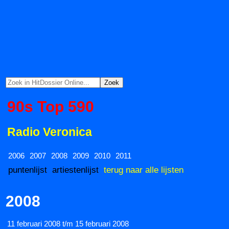
90s Top 590
Radio Veronica
2006
2007
2008
2009
2010
2011
puntenlijst
artiestenlijst
terug naar alle lijsten
2008
11 februari 2008 t/m 15 februari 2008