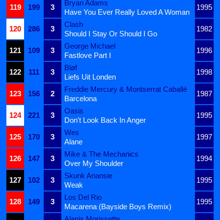
Bryan Adams
119
199
3
1995
Have You Ever Really Loved A Woman
Clash
120
286
3
1982
Should I Stay Or Should I Go
George Michael
121
109
3
1996
Fastlove Part I
Bløf
122
111
3
1998
Liefs Uit Londen
Freddie Mercury & Montserrat Caballé
123
156
2
1987
Barcelona
Oasis
124
221
3
1995
Don't Look Back In Anger
Wes
125
170
3
1997
Alane
Mike & The Mechanics
126
147
3
1994
Over My Shoulder
Skunk Anansie
127
102
3
1995
Weak
Los Del Rio
128
149
3
1995
Macarena (Bayside Boys Remix)
Alanis Morissette