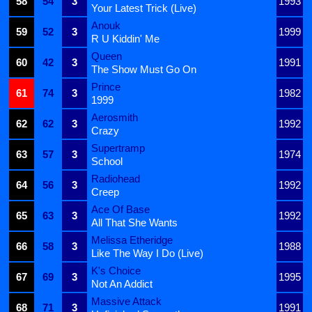
58
54
3
1993
Your Latest Trick (Live)
Anouk
59
52
3
1999
R U Kiddin' Me
Queen
60
42
3
1991
The Show Must Go On
Prince
61
74
3
1982
1999
Aerosmith
62
62
3
1992
Crazy
Supertramp
63
57
3
1974
School
Radiohead
64
56
3
1992
Creep
Ace Of Base
65
63
3
1992
All That She Wants
Melissa Etheridge
66
58
3
1988
Like The Way I Do (Live)
K's Choice
67
69
3
1995
Not An Addict
Massive Attack
68
71
3
1991