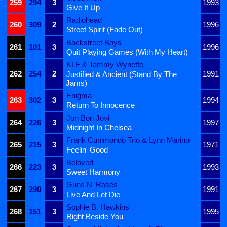
259
294
3
1993
Give It Up
Radiohead
260
309
2
1996
Street Spirit (Fade Out)
Backstreet Boys
261
101
3
1996
Quit Playing Games (With My Heart)
KLF & Tammy Wynette
262
254
2
1991
Justified & Ancient (Stand By The
Jams)
Enigma
263
302
3
1994
Return To Innocence
Jon Bon Jovi
264
226
3
1997
Midnight In Chelsea
Frank Cunimondo Trio & Lynn Marino
265
215
3
1971
Feelin' Good
Beloved
266
223
3
1993
Sweet Harmony
Guns N' Roses
267
290
3
1991
Live And Let Die
Sophie B. Hawkins
268
151
3
1995
Right Beside You