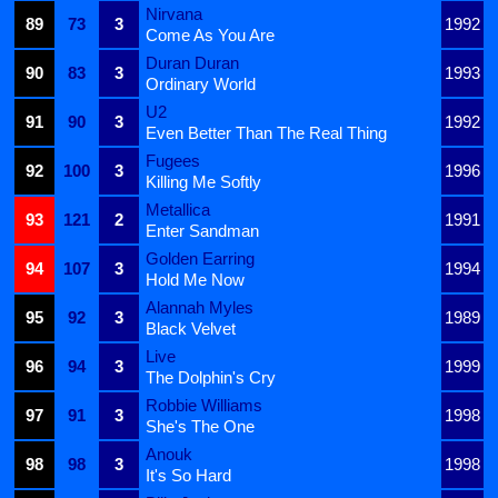
Nirvana
89
73
3
1992
Come As You Are
Duran Duran
90
83
3
1993
Ordinary World
U2
91
90
3
1992
Even Better Than The Real Thing
Fugees
92
100
3
1996
Killing Me Softly
Metallica
93
121
2
1991
Enter Sandman
Golden Earring
94
107
3
1994
Hold Me Now
Alannah Myles
95
92
3
1989
Black Velvet
Live
96
94
3
1999
The Dolphin's Cry
Robbie Williams
97
91
3
1998
She's The One
Anouk
98
98
3
1998
It's So Hard