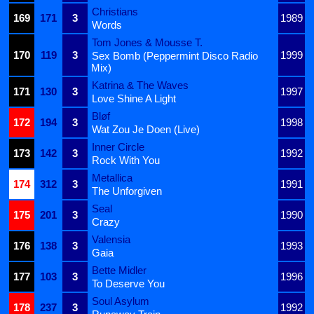
Christians
169
171
3
1989
Words
Tom Jones & Mousse T.
170
119
3
1999
Sex Bomb (Peppermint Disco Radio
Mix)
Katrina & The Waves
171
130
3
1997
Love Shine A Light
Bløf
172
194
3
1998
Wat Zou Je Doen (Live)
Inner Circle
173
142
3
1992
Rock With You
Metallica
174
312
3
1991
The Unforgiven
Seal
175
201
3
1990
Crazy
Valensia
176
138
3
1993
Gaia
Bette Midler
177
103
3
1996
To Deserve You
Soul Asylum
178
237
3
1992