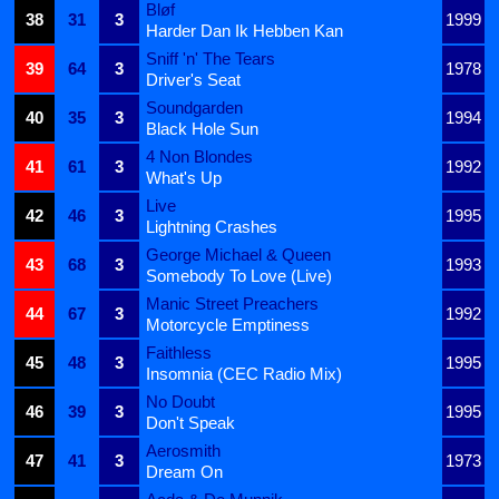
Bløf
38
31
3
1999
Harder Dan Ik Hebben Kan
Sniff 'n' The Tears
39
64
3
1978
Driver's Seat
Soundgarden
40
35
3
1994
Black Hole Sun
4 Non Blondes
41
61
3
1992
What's Up
Live
42
46
3
1995
Lightning Crashes
George Michael & Queen
43
68
3
1993
Somebody To Love (Live)
Manic Street Preachers
44
67
3
1992
Motorcycle Emptiness
Faithless
45
48
3
1995
Insomnia (CEC Radio Mix)
No Doubt
46
39
3
1995
Don't Speak
Aerosmith
47
41
3
1973
Dream On