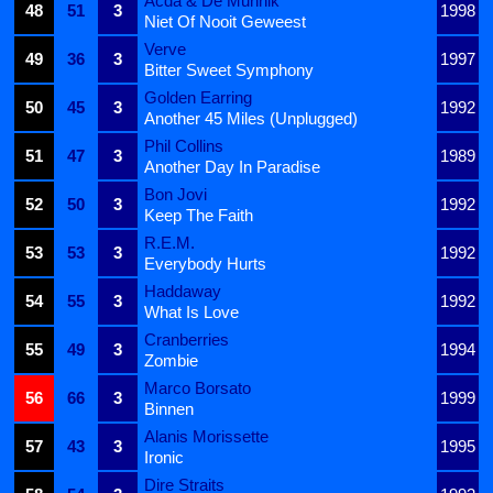
Acda & De Munnik
48
51
3
1998
Niet Of Nooit Geweest
Verve
49
36
3
1997
Bitter Sweet Symphony
Golden Earring
50
45
3
1992
Another 45 Miles (Unplugged)
Phil Collins
51
47
3
1989
Another Day In Paradise
Bon Jovi
52
50
3
1992
Keep The Faith
R.E.M.
53
53
3
1992
Everybody Hurts
Haddaway
54
55
3
1992
What Is Love
Cranberries
55
49
3
1994
Zombie
Marco Borsato
56
66
3
1999
Binnen
Alanis Morissette
57
43
3
1995
Ironic
Dire Straits