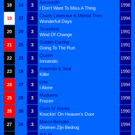
Aerosmith
18
14
3
1998
I Don't Want To Miss A Thing
Charly Lownoise & Mental Theo
19
37
3
1994
Wonderfull Days
Scorpions
20
20
3
1991
Wind Of Change
Golden Earring
21
25
3
1991
Going To The Run
Queen
22
23
3
1990
Innuendo
Adamski & Seal
23
19
3
1990
Killer
Live
24
27
3
1994
I Alone
Madonna
25
28
3
1998
Frozen
Guns N' Roses
26
30
3
1990
Knockin' On Heaven's Door
Marco Borsato
27
26
3
1994
Dromen Zijn Bedrog
R.E.M.