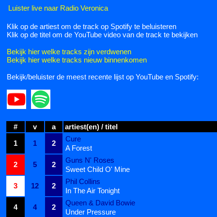
Luister live naar Radio Veronica
Klik op de artiest om de track op Spotify te beluisteren
Klik op de titel om de YouTube video van de track te bekijken
Bekijk hier welke tracks zijn verdwenen
Bekijk hier welke tracks nieuw binnenkomen
Bekijk/beluister de meest recente lijst op YouTube en Spotify:
#
v
a
artiest(en) / titel
Cure
1
1
2
A Forest
Guns N' Roses
2
5
2
Sweet Child O' Mine
Phil Collins
3
12
2
In The Air Tonight
Queen & David Bowie
4
4
2
Under Pressure