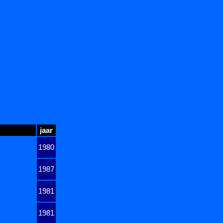
jaar
1980
1987
1981
1981