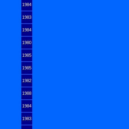
1984
1983
1984
1980
1985
1985
1982
1988
1984
1983