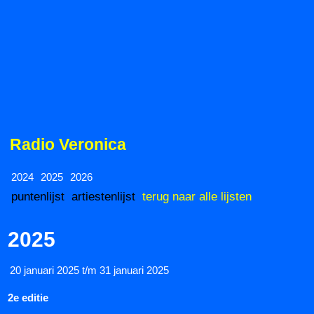
Radio Veronica
2024
2025
2026
puntenlijst
artiestenlijst
terug naar alle lijsten
2025
20 januari 2025 t/m 31 januari 2025
2e editie