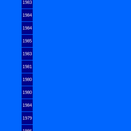
1983
1984
1984
1985
1983
1981
1980
1980
1984
1979
1986