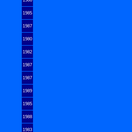
1985
1987
1980
1982
1987
1987
1989
1985
1988
1983