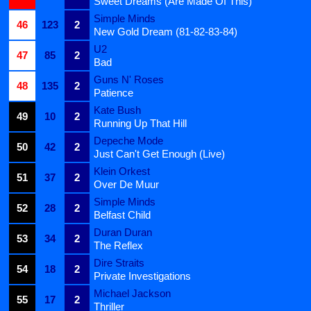
Sweet Dreams (Are Made Of This)
Simple Minds
46
123
2
New Gold Dream (81-82-83-84)
U2
47
85
2
Bad
Guns N' Roses
48
135
2
Patience
Kate Bush
49
10
2
Running Up That Hill
Depeche Mode
50
42
2
Just Can't Get Enough (Live)
Klein Orkest
51
37
2
Over De Muur
Simple Minds
52
28
2
Belfast Child
Duran Duran
53
34
2
The Reflex
Dire Straits
54
18
2
Private Investigations
Michael Jackson
55
17
2
Thriller