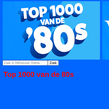
Top 1000 van de 80s