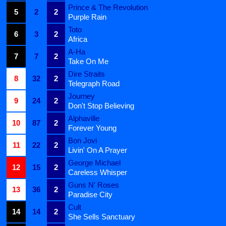
Prince & The Revolution
5
2
2
Purple Rain
Toto
6
3
2
Africa
A-Ha
7
7
2
Take On Me
Dire Straits
8
32
2
Telegraph Road
Journey
9
24
2
Don't Stop Believing
Alphaville
10
87
2
Forever Young
Bon Jovi
11
22
2
Livin' On A Prayer
George Michael
12
15
2
Careless Whisper
Guns N' Roses
13
36
2
Paradise City
Cult
14
14
2
She Sells Sanctuary