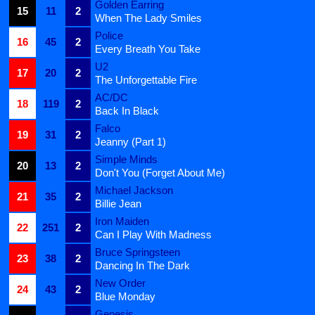
Golden Earring
15
11
2
When The Lady Smiles
Police
16
45
2
Every Breath You Take
U2
17
20
2
The Unforgettable Fire
AC/DC
18
119
2
Back In Black
Falco
19
31
2
Jeanny (Part 1)
Simple Minds
20
13
2
Don't You (Forget About Me)
Michael Jackson
21
35
2
Billie Jean
Iron Maiden
22
251
2
Can I Play With Madness
Bruce Springsteen
23
38
2
Dancing In The Dark
New Order
24
43
2
Blue Monday
Genesis