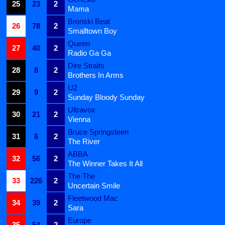
25
23
2
Mama
Bronski Beat
26
78
2
Smalltown Boy
Queen
27
40
2
Radio Ga Ga
Dire Straits
28
8
2
Brothers In Arms
U2
29
9
2
Sunday Bloody Sunday
Ultravox
30
21
2
Vienna
Bruce Springsteen
31
6
2
The River
ABBA
32
56
2
The Winner Takes It All
The The
33
226
2
Uncertain Smile
Fleetwood Mac
34
39
2
Sara
Europe
35
54
2