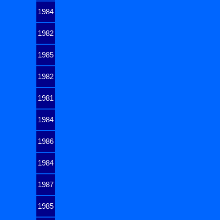
1984
1982
1985
1982
1981
1984
1986
1984
1987
1985