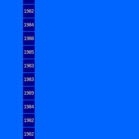
1982
1984
1988
1985
1983
1983
1989
1984
1982
1982