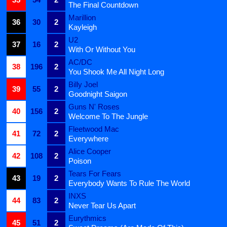
The Final Countdown
Marillion
36
30
2
Kayleigh
U2
37
16
2
With Or Without You
AC/DC
38
196
2
You Shook Me All Night Long
Billy Joel
39
55
2
Goodnight Saigon
Guns N' Roses
40
156
2
Welcome To The Jungle
Fleetwood Mac
41
72
2
Everywhere
Alice Cooper
42
108
2
Poison
Tears For Fears
43
19
2
Everybody Wants To Rule The World
INXS
44
83
2
Never Tear Us Apart
Eurythmics
45
51
2