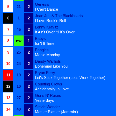
Genesis
5
21
2
I Can't Dance
Joan Jett & The Blackhearts
6
1
2
I Love Rock'n Roll
Lenny Kravitz
7
45
2
It Ain't Over 'til It's Over
Babys
8
nw
1
Isn't It Time
Bangles
9
25
2
Manic Monday
Dandy Warhols
10
24
2
Bohemian Like You
Bryan Ferry
11
19
2
Let's Stick Together (Let's Work Together)
Counting Crows
12
10
2
Accidentally In Love
Guns N' Roses
13
27
2
Yesterdays
Stevie Wonder
14
40
2
Master Blaster (Jammin')