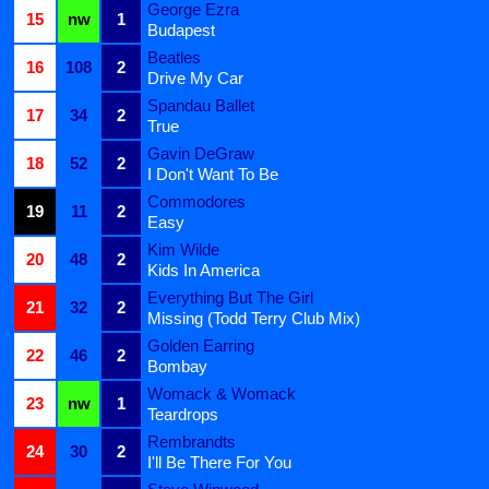
George Ezra
15
nw
1
Budapest
Beatles
16
108
2
Drive My Car
Spandau Ballet
17
34
2
True
Gavin DeGraw
18
52
2
I Don't Want To Be
Commodores
19
11
2
Easy
Kim Wilde
20
48
2
Kids In America
Everything But The Girl
21
32
2
Missing (Todd Terry Club Mix)
Golden Earring
22
46
2
Bombay
Womack & Womack
23
nw
1
Teardrops
Rembrandts
24
30
2
I'll Be There For You