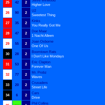
Steve Winwood
25
42
2
Higher Love
U2
26
90
2
Sweetest Thing
Kinks
27
35
2
You Really Got Me
Doe Maar
28
47
2
1 Nacht Alleen
Joan Osborne
29
55
2
One Of Us
Boomtown Rats
30
28
2
I Don't Like Mondays
Eric Clapton
31
53
2
Forever Man
Mr. Probz
32
77
2
Waves
Crusaders
33
20
2
Street Life
Cars
34
6
2
Drive
Phil Collins