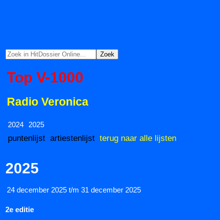
Top V-1000
Radio Veronica
2024
2025
puntenlijst
artiestenlijst
terug naar alle lijsten
2025
24 december 2025 t/m 31 december 2025
2e editie