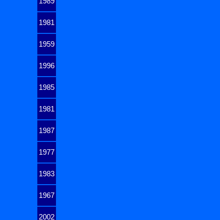
1989
1981
1959
1996
1985
1981
1987
1977
1983
1967
2002