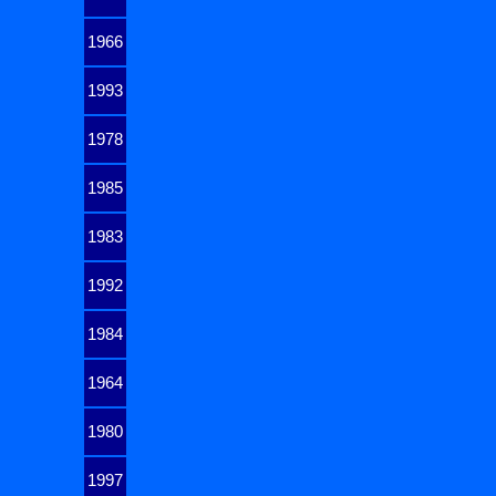
1966
1993
1978
1985
1983
1992
1984
1964
1980
1997