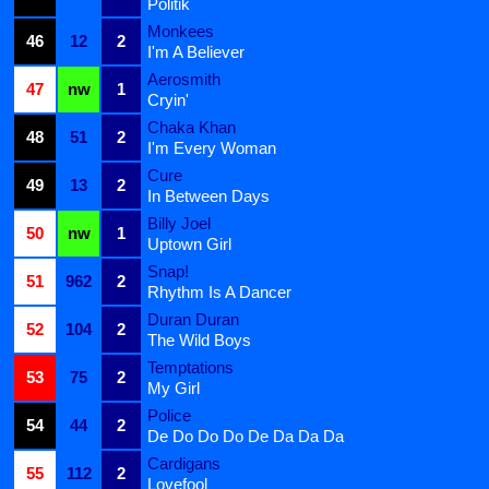
Politik
Monkees
46
12
2
I'm A Believer
Aerosmith
47
nw
1
Cryin'
Chaka Khan
48
51
2
I'm Every Woman
Cure
49
13
2
In Between Days
Billy Joel
50
nw
1
Uptown Girl
Snap!
51
962
2
Rhythm Is A Dancer
Duran Duran
52
104
2
The Wild Boys
Temptations
53
75
2
My Girl
Police
54
44
2
De Do Do Do De Da Da Da
Cardigans
55
112
2
Lovefool