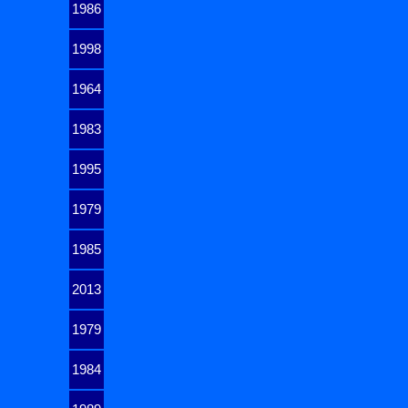
1986
1998
1964
1983
1995
1979
1985
2013
1979
1984