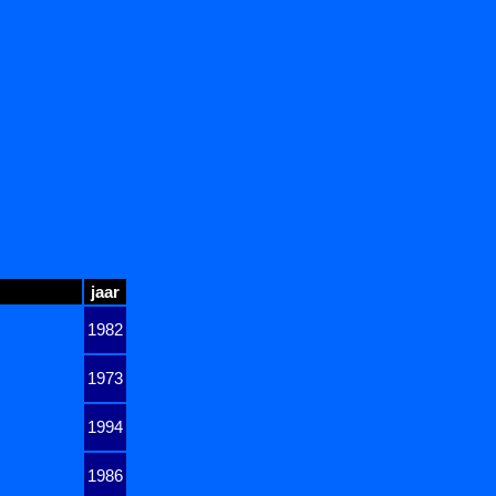
jaar
1982
1973
1994
1986