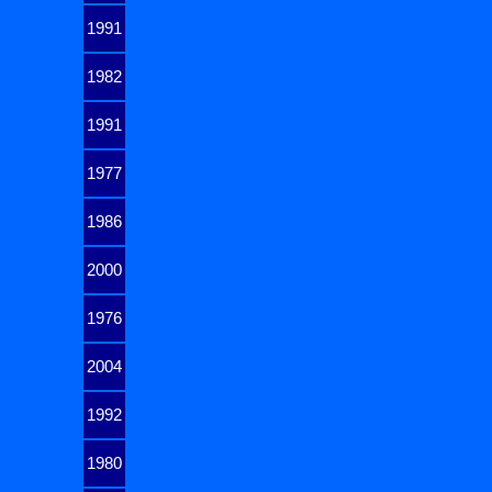
1991
1982
1991
1977
1986
2000
1976
2004
1992
1980