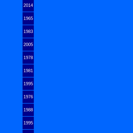
2014
1965
1983
2005
1978
1981
1995
1976
1988
1995