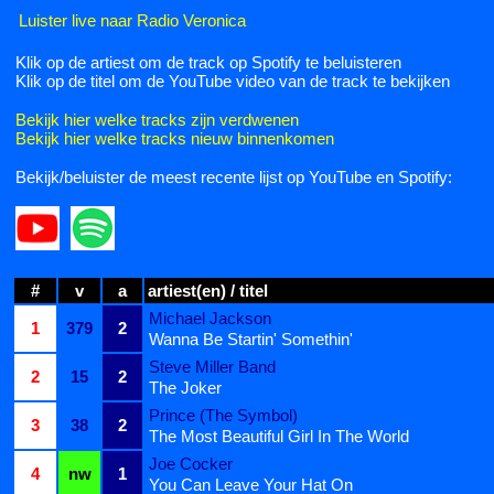
Luister live naar Radio Veronica
Klik op de artiest om de track op Spotify te beluisteren
Klik op de titel om de YouTube video van de track te bekijken
Bekijk hier welke tracks zijn verdwenen
Bekijk hier welke tracks nieuw binnenkomen
Bekijk/beluister de meest recente lijst op YouTube en Spotify:
#
v
a
artiest(en) / titel
Michael Jackson
1
379
2
Wanna Be Startin' Somethin'
Steve Miller Band
2
15
2
The Joker
Prince (The Symbol)
3
38
2
The Most Beautiful Girl In The World
Joe Cocker
4
nw
1
You Can Leave Your Hat On