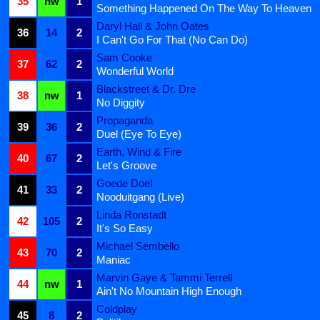
35
nw
1
Something Happened On The Way To Heaven
Daryl Hall & John Oates
36
14
2
I Can't Go For That (No Can Do)
Sam Cooke
37
62
2
Wonderful World
Blackstreet & Dr. Dre
38
nw
1
No Diggity
Propaganda
39
36
2
Duel (Eye To Eye)
Earth, Wind & Fire
40
67
2
Let's Groove
Goede Doel
41
33
2
Nooduitgang (Live)
Linda Ronstadt
42
105
2
It's So Easy
Michael Sembello
43
70
2
Maniac
Marvin Gaye & Tammi Terrell
44
nw
1
Ain't No Mountain High Enough
Coldplay
45
8
2