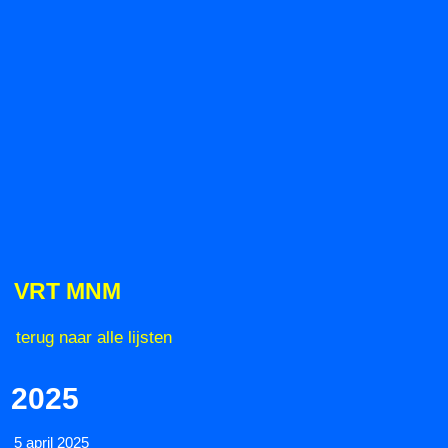
VRT MNM
terug naar alle lijsten
2025
5 april 2025