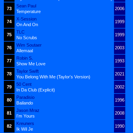
Sean Paul
73
2006
Temperature
X-Session
74
1999
On And On
TLC
75
1999
No Scrubs
Wim Soutaer
76
2003
Allemaal
Robin S.
77
1993
Show Me Love
Taylor Swift
78
2021
You Belong With Me (Taylor's Version)
50 Cent
79
2002
In Da Club (Explicit)
Paradisio
80
1996
Bailando
Jason Mraz
81
2008
I'm Yours
Kreuners
82
1990
Ik Wil Je