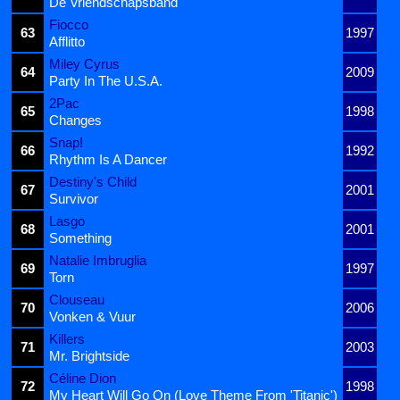
De Vriendschapsband
Fiocco
63
1997
Afflitto
Miley Cyrus
64
2009
Party In The U.S.A.
2Pac
65
1998
Changes
Snap!
66
1992
Rhythm Is A Dancer
Destiny's Child
67
2001
Survivor
Lasgo
68
2001
Something
Natalie Imbruglia
69
1997
Torn
Clouseau
70
2006
Vonken & Vuur
Killers
71
2003
Mr. Brightside
Céline Dion
72
1998
My Heart Will Go On (Love Theme From 'Titanic')