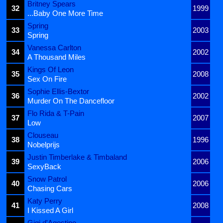
Britney Spears
32
1999
...Baby One More Time
Spring
33
2003
Spring
Vanessa Carlton
34
2002
A Thousand Miles
Kings Of Leon
35
2008
Sex On Fire
Sophie Ellis-Bextor
36
2002
Murder On The Dancefloor
Flo Rida & T-Pain
37
2007
Low
Clouseau
38
1996
Nobelprijs
Justin Timberlake & Timbaland
39
2006
SexyBack
Snow Patrol
40
2006
Chasing Cars
Katy Perry
41
2008
I Kissed A Girl
Gigi d'Agostino