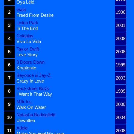
Oya Lélé
Gala
2
1996
Freed From Desire
Linkin Park
3
2001
In The End
Coldplay
4
2008
Viva La Vida
Taylor Swift
5
2008
Love Story
3 Doors Down
6
1999
Kryptonite
Beyoncé & Jay-Z
7
2003
Crazy In Love
Backstreet Boys
8
1999
I Want It That Way
Milk Inc.
9
2000
Walk On Water
Natasha Bedingfield
10
2004
Unwritten
Adele
11
2008
Make You Feel My Love