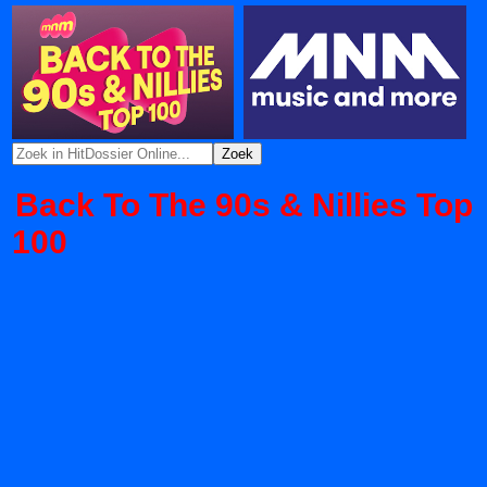
Back To The 90s & Nillies Top
100