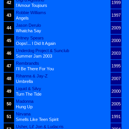
42
1999
l'Amour Toujours
Robbie Williams
43
1997
Angels
Jason Derulo
44
2009
Whatcha Say
Britney Spears
45
2000
Oops!... I Did It Again
Underdog Project & Sunclub
46
2003
Summer Jam 2003
Rembrandts
47
1995
I'll Be There For You
Rihanna & Jay-Z
48
2007
Umbrella
Liquid & Silvy
49
2000
Turn The Tide
Madonna
50
2005
Hung Up
Nirvana
51
1991
Smells Like Teen Spirit
Usher, Lil' Jon & Ludacris