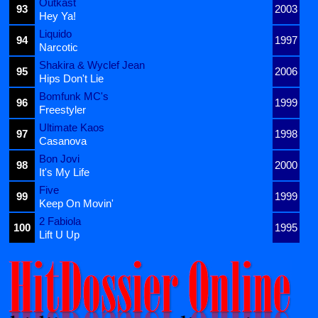
Outkast
93
2003
Hey Ya!
Liquido
94
1997
Narcotic
Shakira & Wyclef Jean
95
2006
Hips Don't Lie
Bomfunk MC's
96
1999
Freestyler
Ultimate Kaos
97
1998
Casanova
Bon Jovi
98
2000
It's My Life
Five
99
1999
Keep On Movin'
2 Fabiola
100
1995
Lift U Up