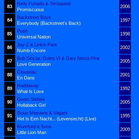
Nelly Furtado & Timbaland
83
2006
Promiscuous
Backstreet Boys
84
1997
Everybody (Backstreet's Back)
Push
85
1998
Universal Nation
Jay-Z & Linkin Park
86
2002
Numb-Encore
Bob Sinclar, Goleo VI & Gary Nesta Pine
87
2005
Love Generation
Clouseau
88
2001
En Dans
Haddaway
89
1992
What Is Love
Gwen Stefani
90
2005
Hollaback Girl
Guus Meeuwis & Vagant
91
1995
Het Is Een Nacht... (Levensecht) (Live)
Mumford & Sons
92
2009
Little Lion Man