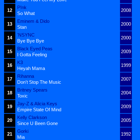
P!nk
12
2008
So What
Eminem & Dido
13
2000
Stan
'NSYNC
14
2000
Bye Bye Bye
Black Eyed Peas
15
2009
I Gotta Feeling
K3
16
1999
Heyah Mama
Rihanna
17
2007
Don't Stop The Music
Britney Spears
18
2004
Toxic
Jay-Z & Alicia Keys
19
2009
Empire State Of Mind
Kelly Clarkson
20
2005
Since U Been Gone
Gorki
21
1992
Mia