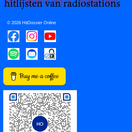
© 2026 HitDossier Online
Buy me a coffee