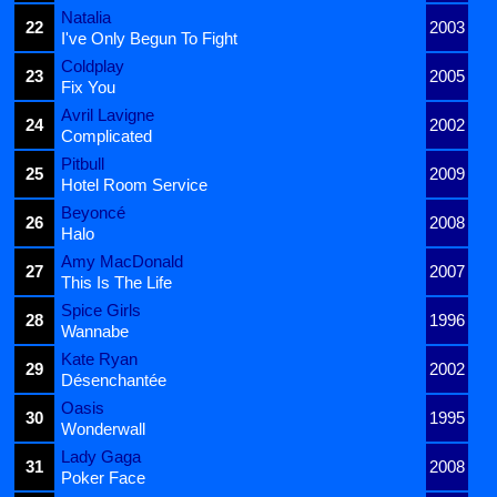
Natalia
22
2003
I've Only Begun To Fight
Coldplay
23
2005
Fix You
Avril Lavigne
24
2002
Complicated
Pitbull
25
2009
Hotel Room Service
Beyoncé
26
2008
Halo
Amy MacDonald
27
2007
This Is The Life
Spice Girls
28
1996
Wannabe
Kate Ryan
29
2002
Désenchantée
Oasis
30
1995
Wonderwall
Lady Gaga
31
2008
Poker Face