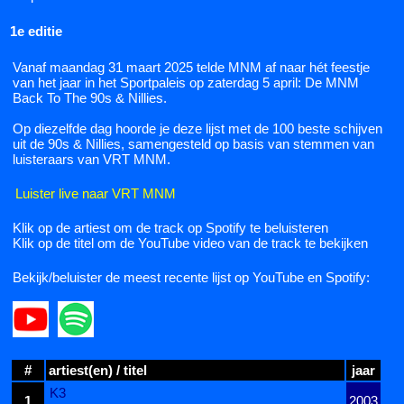
1e editie
Vanaf maandag 31 maart 2025 telde MNM af naar hét feestje
van het jaar in het Sportpaleis op zaterdag 5 april: De MNM
Back To The 90s & Nillies.
Op diezelfde dag hoorde je deze lijst met de 100 beste schijven
uit de 90s & Nillies, samengesteld op basis van stemmen van
luisteraars van VRT MNM.
Luister live naar VRT MNM
Klik op de artiest om de track op Spotify te beluisteren
Klik op de titel om de YouTube video van de track te bekijken
Bekijk/beluister de meest recente lijst op YouTube en Spotify:
#
artiest(en) / titel
jaar
K3
1
2003