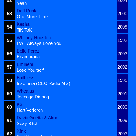
52
2004
Yeah
Daft Punk
53
2000
One More Time
Kesha
54
2009
TiK ToK
Whitney Houston
55
1992
I Will Always Love You
Belle Perez
56
2003
Enamorada
Eminem
57
2002
Lose Yourself
Faithless
58
1995
Insomnia (CEC Radio Mix)
Wheatus
59
2001
Teenage Dirtbag
K3
60
2003
Hart Verloren
David Guetta & Akon
61
2009
Sexy Bitch
X!nk
62
2003