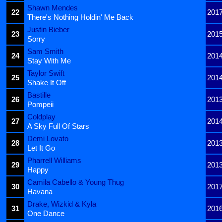
Shawn Mendes
22
201
There's Nothing Holdin' Me Back
Justin Bieber
23
201
Sorry
Sam Smith
24
201
Stay With Me
Taylor Swift
25
201
Shake It Off
Bastille
26
201
Pompeii
Coldplay
27
201
A Sky Full Of Stars
Demi Lovato
28
201
Let It Go
Pharrell Williams
29
201
Happy
Camila Cabello & Young Thug
30
201
Havana
Drake, Wizkid & Kyla
31
201
One Dance