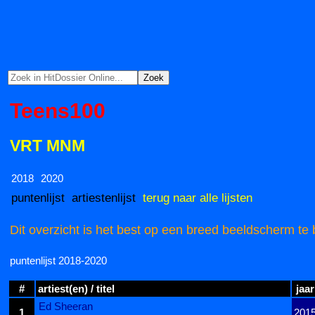
Teens100
VRT MNM
2018
2020
puntenlijst
artiestenlijst
terug naar alle lijsten
Dit overzicht is het best op een breed beeldscherm te 
puntenlijst 2018-2020
#
artiest(en) / titel
jaar
Ed Sheeran
1
201