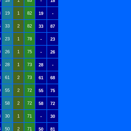
8
18
1
83
-
18
3
19
1
82
19
-
5
33
2
82
33
87
9
23
1
78
-
23
0
26
1
75
-
26
5
28
1
73
28
-
3
61
2
73
61
68
0
55
2
72
55
75
1
58
2
72
58
72
8
30
1
71
-
30
3
50
2
71
50
81