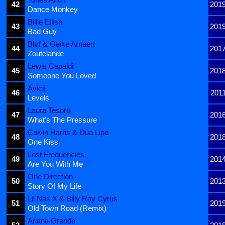
42
201
Dance Monkey
Billie Eilish
43
201
Bad Guy
Bløf & Geike Arnaert
44
201
Zoutelande
Lewis Capaldi
45
201
Someone You Loved
Avicii
46
201
Levels
Laura Tesoro
47
201
What's The Pressure
Calvin Harris & Dua Lipa
48
201
One Kiss
Lost Frequencies
49
201
Are You With Me
One Direction
50
201
Story Of My Life
Lil Nas X & Billy Ray Cyrus
51
201
Old Town Road (Remix)
Ariana Grande