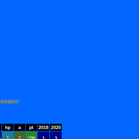
bekijken
hp
a
pt
2018
2020
5
1
2
198
1
3