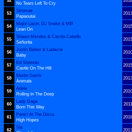
52
201
No Tears Left To Cry
Stromae
53
201
Papaoutai
Major Lazer, DJ Snake & MØ
54
201
Lean On
Shawn Mendes & Camila Cabello
55
201
Señorita
Justin Bieber & Ludacris
56
201
Baby
Ed Sheeran
57
201
Castle On The Hill
Martin Garrix
58
201
Animals
Adele
59
201
Rolling In The Deep
Lady Gaga
60
201
Born This Way
Panic! At The Disco
61
201
High Hopes
Sia
62
201