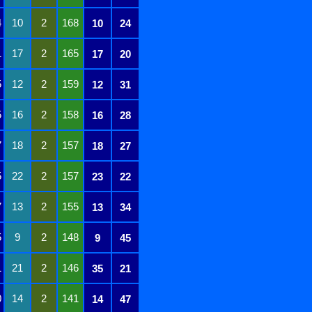
4
10
2
168
10
24
1
17
2
165
17
20
5
12
2
159
12
31
5
16
2
158
16
28
7
18
2
157
18
27
5
22
2
157
23
22
7
13
2
155
13
34
5
9
2
148
9
45
1
21
2
146
35
21
0
14
2
141
14
47