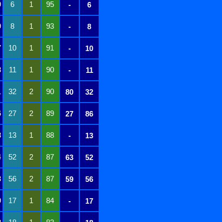
9
6
1
95
-
6
9
8
1
93
-
8
7
10
1
91
-
10
8
11
1
90
-
11
1
32
2
90
80
32
6
27
2
89
27
86
8
13
1
88
-
13
4
52
2
87
63
52
3
56
2
87
59
56
9
17
1
84
-
17