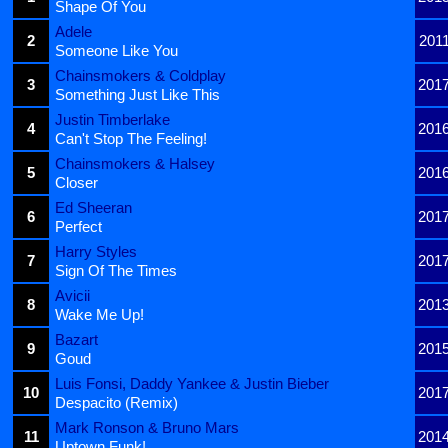
Shape Of You
Adele
2
201
Someone Like You
Chainsmokers & Coldplay
3
201
Something Just Like This
Justin Timberlake
4
201
Can't Stop The Feeling!
Chainsmokers & Halsey
5
201
Closer
Ed Sheeran
6
201
Perfect
Harry Styles
7
201
Sign Of The Times
Avicii
8
201
Wake Me Up!
Bazart
9
201
Goud
Luis Fonsi, Daddy Yankee & Justin Bieber
10
201
Despacito (Remix)
Mark Ronson & Bruno Mars
11
201
Uptown Funk!