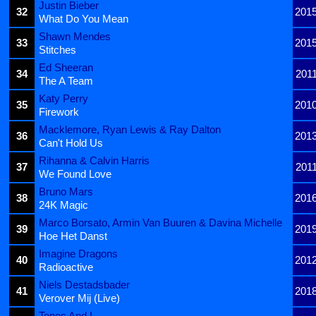
Justin Bieber
32
201
What Do You Mean
Shawn Mendes
33
201
Stitches
Ed Sheeran
34
201
The A Team
Katy Perry
35
201
Firework
Macklemore, Ryan Lewis & Ray Dalton
36
201
Can't Hold Us
Rihanna & Calvin Harris
37
201
We Found Love
Bruno Mars
38
201
24K Magic
Marco Borsato, Armin Van Buuren & Davina Michelle
39
201
Hoe Het Danst
Imagine Dragons
40
201
Radioactive
Niels Destadsbader
41
201
Verover Mij (Live)
Tones And I