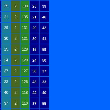
7
25
2
138
25
39
5
21
2
135
21
46
4
29
2
131
29
42
4
30
2
131
30
41
3
15
2
128
15
59
4
24
2
128
24
50
3
37
2
127
38
37
3
33
2
126
43
33
7
40
2
118
44
40
6
37
2
110
37
55