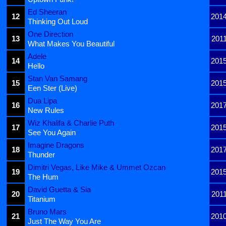
Ed Sheeran
12
201
Thinking Out Loud
One Direction
13
201
What Makes You Beautiful
Adele
14
201
Hello
Stan Van Samang
15
201
Een Ster (Live)
Dua Lipa
16
201
New Rules
Wiz Khalifa & Charlie Puth
17
201
See You Again
Imagine Dragons
18
201
Thunder
Dimitri Vegas, Like Mike & Ummet Ozcan
19
201
The Hum
David Guetta & Sia
20
201
Titanium
Bruno Mars
21
201
Just The Way You Are