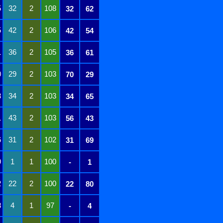
5
32
2
108
32
62
5
42
2
106
42
54
1
36
2
105
36
61
0
29
2
103
70
29
3
34
2
103
34
65
1
43
2
103
56
43
6
31
2
102
31
69
9
1
1
100
-
1
2
22
2
100
22
80
8
4
1
97
-
4