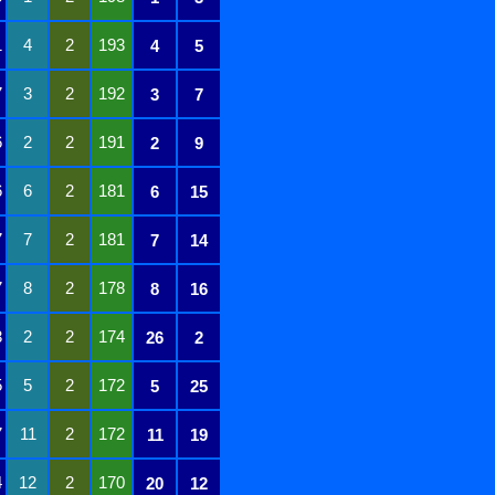
1
4
2
193
4
5
7
3
2
192
3
7
6
2
2
191
2
9
6
6
2
181
6
15
7
7
2
181
7
14
7
8
2
178
8
16
3
2
2
174
26
2
5
5
2
172
5
25
7
11
2
172
11
19
4
12
2
170
20
12