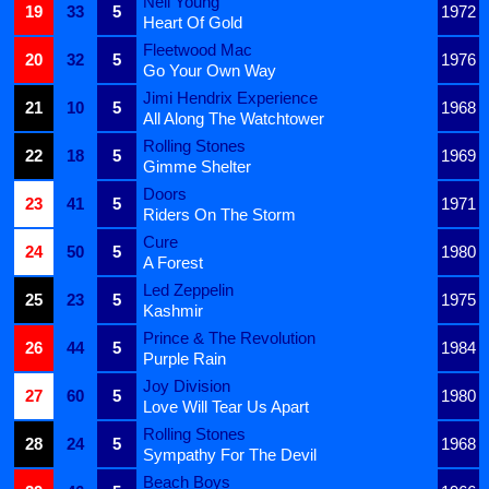
Neil Young
19
33
5
1972
Heart Of Gold
Fleetwood Mac
20
32
5
1976
Go Your Own Way
Jimi Hendrix Experience
21
10
5
1968
All Along The Watchtower
Rolling Stones
22
18
5
1969
Gimme Shelter
Doors
23
41
5
1971
Riders On The Storm
Cure
24
50
5
1980
A Forest
Led Zeppelin
25
23
5
1975
Kashmir
Prince & The Revolution
26
44
5
1984
Purple Rain
Joy Division
27
60
5
1980
Love Will Tear Us Apart
Rolling Stones
28
24
5
1968
Sympathy For The Devil
Beach Boys