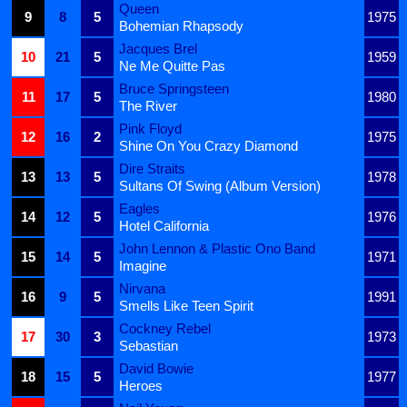
Queen
9
8
5
1975
Bohemian Rhapsody
Jacques Brel
10
21
5
1959
Ne Me Quitte Pas
Bruce Springsteen
11
17
5
1980
The River
Pink Floyd
12
16
2
1975
Shine On You Crazy Diamond
Dire Straits
13
13
5
1978
Sultans Of Swing (Album Version)
Eagles
14
12
5
1976
Hotel California
John Lennon & Plastic Ono Band
15
14
5
1971
Imagine
Nirvana
16
9
5
1991
Smells Like Teen Spirit
Cockney Rebel
17
30
3
1973
Sebastian
David Bowie
18
15
5
1977
Heroes