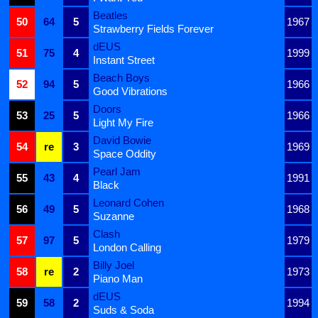
Beatles
50
64
5
1967
Strawberry Fields Forever
dEUS
51
75
4
1999
Instant Street
Beach Boys
52
94
5
1966
Good Vibrations
Doors
53
25
5
1966
Light My Fire
David Bowie
54
re
3
1969
Space Oddity
Pearl Jam
55
43
4
1991
Black
Leonard Cohen
56
49
5
1968
Suzanne
Clash
57
97
5
1979
London Calling
Billy Joel
58
re
2
1973
Piano Man
dEUS
59
58
2
1994
Suds & Soda