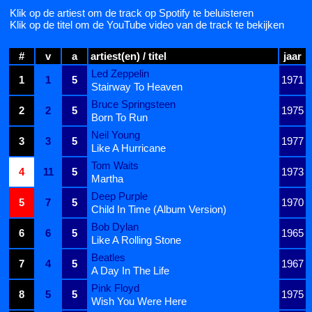
Klik op de artiest om de track op Spotify te beluisteren
Klik op de titel om de YouTube video van de track te bekijken
#
v
a
artiest(en) / titel
jaar
Led Zeppelin
1
1
5
1971
Stairway To Heaven
Bruce Springsteen
2
2
5
1975
Born To Run
Neil Young
3
3
5
1977
Like A Hurricane
Tom Waits
4
11
5
1973
Martha
Deep Purple
5
7
5
1970
Child In Time (Album Version)
Bob Dylan
6
6
5
1965
Like A Rolling Stone
Beatles
7
4
5
1967
A Day In The Life
Pink Floyd
8
5
5
1975
Wish You Were Here