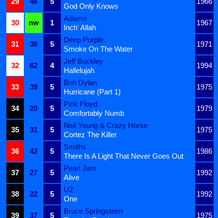
29
46
5
1966
God Only Knows
Adamo
30
nw
1
1967
Inch' Allah
Deep Purple
31
36
5
1971
Smoke On The Water
Jeff Buckley
32
62
4
1994
Hallelujah
Bob Dylan
33
39
5
1975
Hurricane (Part 1)
Pink Floyd
34
20
5
1979
Comfortably Numb
Neil Young & Crazy Horse
35
31
5
1975
Cortez The Killer
Smiths
36
42
5
1986
There Is A Light That Never Goes Out
Pearl Jam
37
27
5
1992
Alive
U2
38
22
5
1992
One
Bruce Springsteen
39
37
5
1975