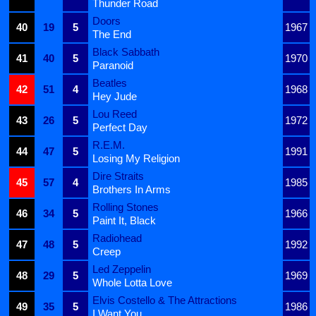
Thunder Road
Doors
40
19
5
1967
The End
Black Sabbath
41
40
5
1970
Paranoid
Beatles
42
51
4
1968
Hey Jude
Lou Reed
43
26
5
1972
Perfect Day
R.E.M.
44
47
5
1991
Losing My Religion
Dire Straits
45
57
4
1985
Brothers In Arms
Rolling Stones
46
34
5
1966
Paint It, Black
Radiohead
47
48
5
1992
Creep
Led Zeppelin
48
29
5
1969
Whole Lotta Love
Elvis Costello & The Attractions
49
35
5
1986
I Want You