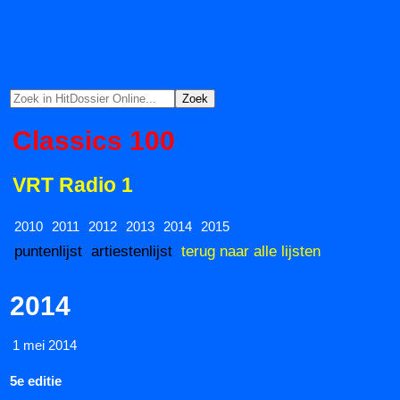
Classics 100
VRT Radio 1
2010
2011
2012
2013
2014
2015
puntenlijst
artiestenlijst
terug naar alle lijsten
2014
1 mei 2014
5e editie