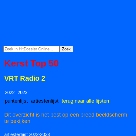
Kerst Top 50
VRT Radio 2
2022
2023
puntenlijst
artiestenlijst
terug naar alle lijsten
Dit overzicht is het best op een breed beeldscherm
te bekijken
artiestenlijst 2022-2023