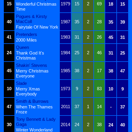
15
1979
15
2
69
Wonderful Christmas
18
15
Time
Pogues & Kirsty
MacColl
40
1987
35
2
28
35
39
Fairytale Of New York
Pretenders
41
1983
31
2
26
45
31
2000 Miles
Queen
24
1984
25
2
46
Thank God It's
31
25
Christmas
Shakin' Stevens
45
1985
38
2
17
Merry Christmas
38
47
Everyone
Slade
10
1973
9
2
83
Merry Xmas
10
9
Everybody
Smith & Burrows
47
2011
37
1
14
When The Thames
-
37
Froze
Tony Bennett & Lady
Gaga
30
2014
24
2
38
24
40
Winter Wonderland