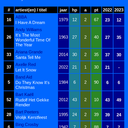
#
artiest(en) / titel
jaar
hp
a
pt
2022
2023
ABBA
16
1979
12
2
67
23
12
I Have A Dream
Andy Williams
It's The Most
26
1963
27
2
40
27
35
Wonderful Time Of
The Year
Ariana Grande
33
2014
30
2
35
37
30
Santa Tell Me
Axelle Red
37
2022
21
1
30
21
-
Let It Snow
Band Aid
5
1984
6
2
90
Do They Know It's
6
6
Christmas
Bart Kaëll
52
2012
43
2
10
Rudolf Het Gekke
43
49
Rendier
Bart Peeters
28
1995
24
2
39
39
24
Vrolijk Kerstfeest
Bing Crosby
6
1942
7
2
88
7
7