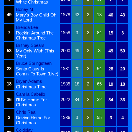
White Christmas
Boney M.
49
1978
43
2
13
Mary's Boy Child-Oh
46
43
My Lord
Brenda Lee
7
1958
3
2
84
Rockin' Around The
15
3
Christmas Tree
Britney Spears
53
2000
49
2
3
My Only Wish (This
49
50
Year)
Bruce Springsteen
22
1981
20
2
54
Santa Claus Is
28
20
Comin' To Town (Live)
Bryan Adams
18
1985
18
2
65
19
18
Christmas Time
Camila Cabello
36
2022
34
2
32
I'll Be Home For
34
36
Christmas
Chris Rea
3
1986
3
2
95
Driving Home For
3
4
Christmas
Coldplay