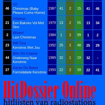
U2
46
1987
41
2
15
Christmas (Baby
41
46
Please Come Home)
Urbanus
21
1979
13
2
55
Een Bakske Vol Met
13
34
Stro
Wham!
2
1984
1
2
99
1
2
Last Christmas
Will Tura
23
1992
25
2
48
25
29
Kerstmis Met Jou
Wim De Craene
44
1989
32
1
19
Onderweg Naar
32
-
Kerstmis
Xavier De Baere
27
1993
22
2
39
22
41
Formidabele Kerstmis