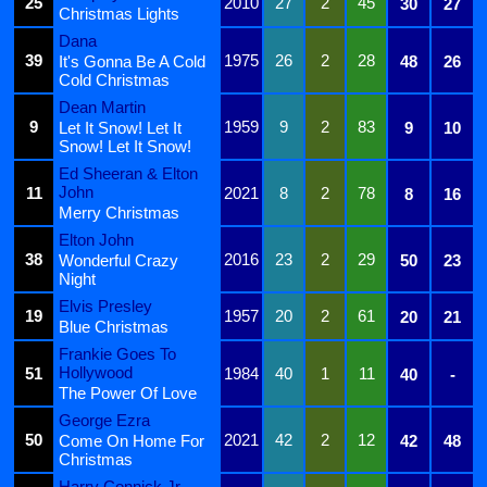
25
2010
27
2
45
30
27
Christmas Lights
Dana
39
1975
26
2
28
It's Gonna Be A Cold
48
26
Cold Christmas
Dean Martin
9
1959
9
2
83
Let It Snow! Let It
9
10
Snow! Let It Snow!
Ed Sheeran & Elton
John
11
2021
8
2
78
8
16
Merry Christmas
Elton John
38
2016
23
2
29
Wonderful Crazy
50
23
Night
Elvis Presley
19
1957
20
2
61
20
21
Blue Christmas
Frankie Goes To
Hollywood
51
1984
40
1
11
40
-
The Power Of Love
George Ezra
50
2021
42
2
12
Come On Home For
42
48
Christmas
Harry Connick Jr.