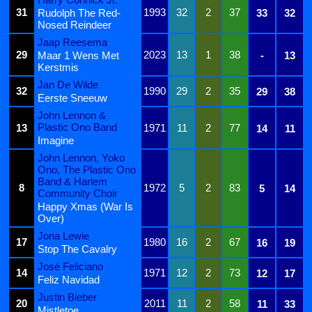
31
1993
32
2
37
Rudolph The Red-
33
32
Nosed Reindeer
Jaap Reesema
29
2023
13
1
38
Maar 1 Wens Met
-
13
Kerstmis
Jan De Wilde
32
1990
29
2
35
29
38
Eerste Sneeuw
John Lennon &
Plastic Ono Band
13
1971
11
2
77
14
11
Imagine
John Lennon, Yoko
Ono, The Plastic Ono
Band & Harlem
8
1972
5
2
83
5
14
Community Choir
Happy Xmas (War Is
Over)
Jona Lewie
17
1980
16
2
67
16
19
Stop The Cavalry
José Feliciano
14
1971
12
2
73
12
17
Feliz Navidad
Justin Bieber
20
2011
11
2
58
11
33
Mistletoe