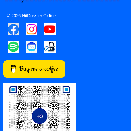
© 2026 HitDossier Online
Buy me a coffee