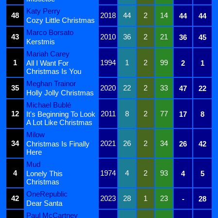
Katy Perry
48
2018
44
2
14
44
44
Cozy Little Christmas
Marco Borsato
43
2010
36
2
21
36
45
Kerstmis
Mariah Carey
1
1994
1
2
99
All I Want For
2
1
Christmas Is You
Meghan Trainor
35
2020
22
2
33
47
22
Holly Jolly Christmas
Michael Bublé
12
2011
8
2
77
It's Beginning To Look
17
8
A Lot Like Christmas
Milow
34
2021
26
2
34
Christmas Is Finally
26
42
Here
Mud
4
1974
4
2
93
Lonely This
4
5
Christmas
OneRepublic
42
2023
28
1
23
-
28
Dear Santa
Paul McCartney