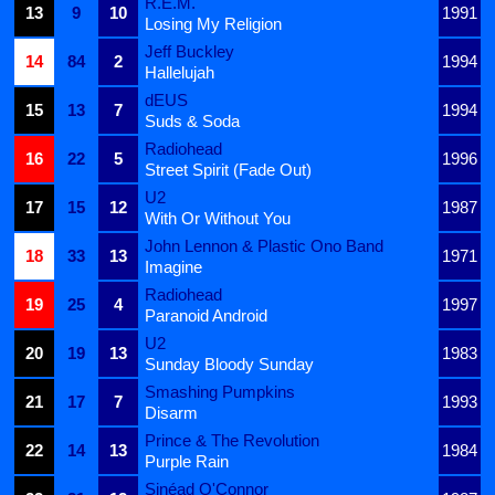
R.E.M.
13
9
10
1991
Losing My Religion
Jeff Buckley
14
84
2
1994
Hallelujah
dEUS
15
13
7
1994
Suds & Soda
Radiohead
16
22
5
1996
Street Spirit (Fade Out)
U2
17
15
12
1987
With Or Without You
John Lennon & Plastic Ono Band
18
33
13
1971
Imagine
Radiohead
19
25
4
1997
Paranoid Android
U2
20
19
13
1983
Sunday Bloody Sunday
Smashing Pumpkins
21
17
7
1993
Disarm
Prince & The Revolution
22
14
13
1984
Purple Rain
Sinéad O'Connor