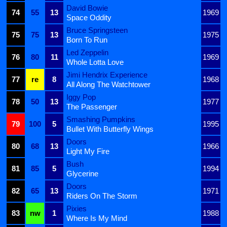
David Bowie
74
55
13
1969
Space Oddity
Bruce Springsteen
75
75
13
1975
Born To Run
Led Zeppelin
76
80
11
1969
Whole Lotta Love
Jimi Hendrix Experience
77
re
8
1968
All Along The Watchtower
Iggy Pop
78
50
13
1977
The Passenger
Smashing Pumpkins
79
100
5
1995
Bullet With Butterfly Wings
Doors
80
68
13
1966
Light My Fire
Bush
81
85
5
1994
Glycerine
Doors
82
65
13
1971
Riders On The Storm
Pixies
83
nw
1
1988
Where Is My Mind