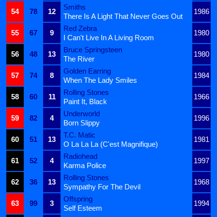
Smiths
54
78
12
1986
There Is A Light That Never Goes Out
Red Zebra
55
67
9
1980
I Can't Live In A Living Room
Bruce Springsteen
56
48
13
1980
The River
Golden Earring
57
74
8
1984
When The Lady Smiles
Rolling Stones
58
60
11
1966
Paint It, Black
Underworld
59
82
4
1996
Born Slippy
T.C. Matic
60
51
13
1981
O La La La (C'est Magnifique)
Radiohead
61
52
4
1997
Karma Police
Rolling Stones
62
36
13
1968
Sympathy For The Devil
Offspring
63
99
3
1994
Self Esteem