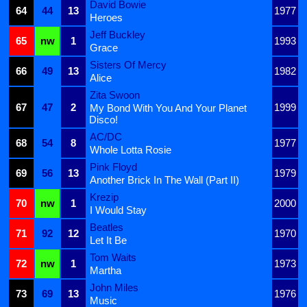
David Bowie
64
44
13
1977
Heroes
Jeff Buckley
65
nw
1
1993
Grace
Sisters Of Mercy
66
49
13
1982
Alice
Zita Swoon
67
47
2
1999
My Bond With You And Your Planet
Disco!
AC/DC
68
54
8
1977
Whole Lotta Rosie
Pink Floyd
69
56
13
1979
Another Brick In The Wall (Part II)
Krezip
70
nw
1
2000
I Would Stay
Beatles
71
92
12
1970
Let It Be
Tom Waits
72
nw
1
1973
Martha
John Miles
73
69
13
1976
Music