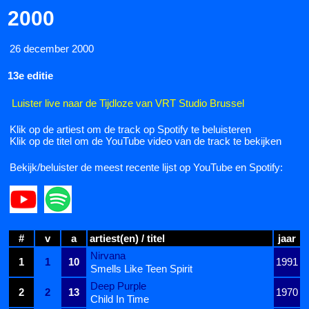
2000
26 december 2000
13e editie
Luister live naar de Tijdloze van VRT Studio Brussel
Klik op de artiest om de track op Spotify te beluisteren
Klik op de titel om de YouTube video van de track te bekijken
Bekijk/beluister de meest recente lijst op YouTube en Spotify:
#
v
a
artiest(en) / titel
jaar
Nirvana
1
1
10
1991
Smells Like Teen Spirit
Deep Purple
2
2
13
1970
Child In Time