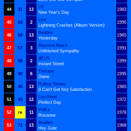
U2
44
31
13
1983
New Year's Day
Live
45
63
2
1995
Lightning Crashes (Album Version)
Beatles
46
59
13
1965
Yesterday
Massive Attack
47
57
3
1991
Unfinished Sympathy
dEUS
48
58
2
1999
Instant Street
Therapy
49
45
6
1995
Diane
Rolling Stones
50
40
13
1965
(I Can't Get No) Satisfaction
Lou Reed
51
43
12
1972
Perfect Day
Police
52
re
11
1978
Roxanne
Beatles
53
71
13
1968
Hey Jude