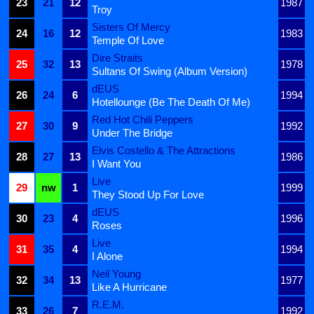
23
21
12
1987
Troy
Sisters Of Mercy
24
16
12
1983
Temple Of Love
Dire Straits
25
32
13
1978
Sultans Of Swing (Album Version)
dEUS
26
24
6
1994
Hotellounge (Be The Death Of Me)
Red Hot Chili Peppers
27
30
9
1992
Under The Bridge
Elvis Costello & The Attractions
28
27
13
1986
I Want You
Live
29
nw
1
1999
They Stood Up For Love
dEUS
30
23
4
1996
Roses
Live
31
35
4
1994
I Alone
Neil Young
32
34
13
1977
Like A Hurricane
R.E.M.
33
26
7
1992