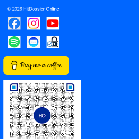
© 2026 HitDossier Online
Buy me a coffee