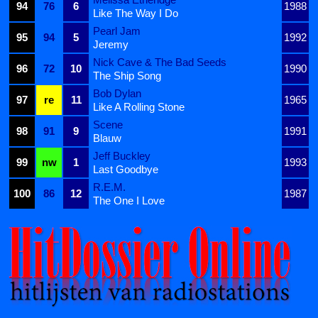
94
76
6
1988
Like The Way I Do
Pearl Jam
95
94
5
1992
Jeremy
Nick Cave & The Bad Seeds
96
72
10
1990
The Ship Song
Bob Dylan
97
re
11
1965
Like A Rolling Stone
Scene
98
91
9
1991
Blauw
Jeff Buckley
99
nw
1
1993
Last Goodbye
R.E.M.
100
86
12
1987
The One I Love