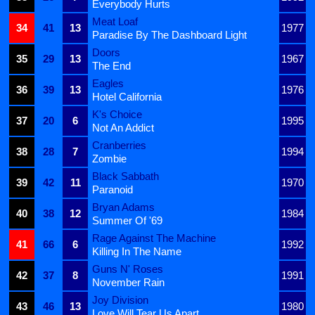
Everybody Hurts
Meat Loaf
34
41
13
1977
Paradise By The Dashboard Light
Doors
35
29
13
1967
The End
Eagles
36
39
13
1976
Hotel California
K's Choice
37
20
6
1995
Not An Addict
Cranberries
38
28
7
1994
Zombie
Black Sabbath
39
42
11
1970
Paranoid
Bryan Adams
40
38
12
1984
Summer Of '69
Rage Against The Machine
41
66
6
1992
Killing In The Name
Guns N' Roses
42
37
8
1991
November Rain
Joy Division
43
46
13
1980
Love Will Tear Us Apart