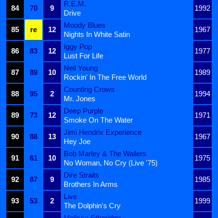
R.E.M.
84
70
9
1992
Drive
Moody Blues
85
re
12
1967
Nights In White Satin
Iggy Pop
86
83
12
1977
Lust For Life
Neil Young
87
89
10
1989
Rockin' In The Free World
Counting Crows
88
95
2
1994
Mr. Jones
Deep Purple
89
73
12
1971
Smoke On The Water
Jimi Hendrix Experience
90
88
13
1967
Hey Joe
Bob Marley & The Wailers
91
61
10
1975
No Woman, No Cry (Live '75)
Dire Straits
92
87
9
1985
Brothers In Arms
Live
93
53
2
1999
The Dolphin's Cry
Melissa Etheridge