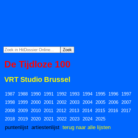
De Tijdloze 100
VRT Studio Brussel
1987
1988
1990
1991
1992
1993
1994
1995
1996
1997
1998
1999
2000
2001
2002
2003
2004
2005
2006
2007
2008
2009
2010
2011
2012
2013
2014
2015
2016
2017
2018
2019
2020
2021
2022
2023
2024
2025
puntenlijst
artiestenlijst
terug naar alle lijsten