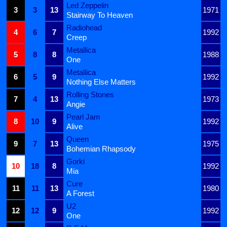
Led Zeppelin
3
3
13
1971
Stairway To Heaven
Radiohead
4
6
7
1992
Creep
Metallica
5
8
8
1988
One
Metallica
6
5
9
1992
Nothing Else Matters
Rolling Stones
7
4
13
1973
Angie
Pearl Jam
8
10
9
1992
Alive
Queen
9
7
13
1975
Bohemian Rhapsody
Gorki
10
18
8
1992
Mia
Cure
11
11
13
1980
A Forest
U2
12
12
9
1992
One