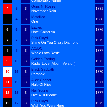
Comfortably Numb
Guns N' Roses
4
5
8
1991
November Rain
Metallica
5
4
8
1988
One
Eagles
6
6
8
1976
Hotel California
Pink Floyd
7
7
8
1975
Shine On You Crazy Diamond
AC/DC
8
8
8
1977
Whole Lotta Rosie
Golden Earring
9
10
8
1973
Radar Love (Album Version)
Black Sabbath
10
16
8
1970
Paranoid
Alice Cooper
11
19
8
1971
Halo Of Flies
Neil Young
12
15
8
1977
Like A Hurricane
Pink Floyd
13
12
8
1975
Wish You Were Here