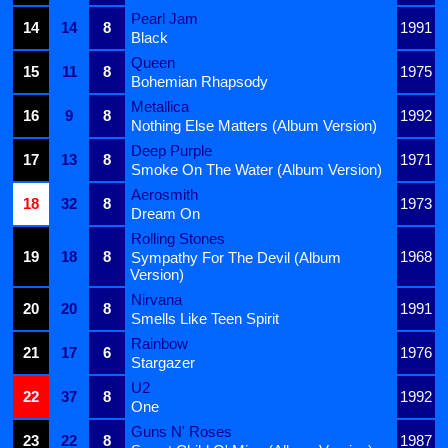
Pearl Jam
14
14
8
1991
Black
Queen
15
11
8
1975
Bohemian Rhapsody
Metallica
16
9
8
1992
Nothing Else Matters (Album Version)
Deep Purple
17
13
8
1971
Smoke On The Water (Album Version)
Aerosmith
18
32
8
1973
Dream On
Rolling Stones
19
18
8
1968
Sympathy For The Devil (Album
Version)
Nirvana
20
20
8
1991
Smells Like Teen Spirit
Rainbow
21
17
6
1976
Stargazer
U2
22
37
8
1992
One
Guns N' Roses
23
22
8
1987