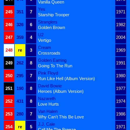
Vanilla Queen
Yes
245
351
7
1971
Starship Trooper
Stranglers
246
326
6
1982
Golden Brown
U2
247
359
4
2004
Vertigo
Cream
248
re
3
1969
Crossroads
Golden Earring
249
262
8
1991
Going To The Run
Pink Floyd
250
295
7
1980
Run Like Hell (Album Version)
David Bowie
251
190
8
1977
Heroes (Album Version)
Nazareth
252
431
8
1974
Love Hurts
Van Halen
253
280
7
1986
Why Can't This Be Love
J.J. Cale
254
re
5
1971
Call Me The Breeze