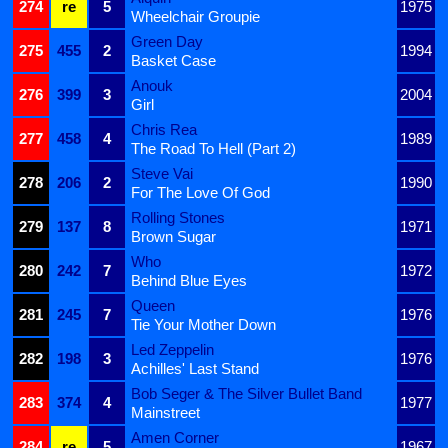
274
re
5
1975
Wheelchair Groupie
Green Day
275
455
2
1994
Basket Case
Anouk
276
399
3
2004
Girl
Chris Rea
277
458
4
1989
The Road To Hell (Part 2)
Steve Vai
278
206
2
1990
For The Love Of God
Rolling Stones
279
137
8
1971
Brown Sugar
Who
280
242
7
1972
Behind Blue Eyes
Queen
281
245
7
1976
Tie Your Mother Down
Led Zeppelin
282
198
3
1976
Achilles' Last Stand
Bob Seger & The Silver Bullet Band
283
374
4
1977
Mainstreet
Amen Corner
284
re
5
1967