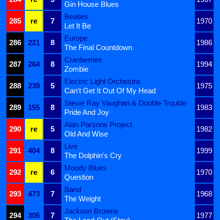
Gin House Blues
Beatles
285
re
7
1970
Let It Be
Europe
286
221
8
1986
The Final Countdown
Cranberries
287
264
8
1994
Zombie
Electric Light Orchestra
288
239
5
1975
Can't Get It Out Of My Head
Stevie Ray Vaughan & Double Trouble
289
155
8
1983
Pride And Joy
Alan Parsons Project
290
re
5
1982
Old And Wise
Live
291
404
8
1999
The Dolphin's Cry
Moody Blues
292
re
6
1970
Question
Band
293
473
7
1968
The Weight
Jackson Browne
294
305
7
1977