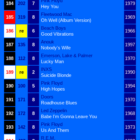
Pink Floyd
184
202
7
1979
Hey You
Fleetwood Mac
185
319
8
1969
Oh Well (Album Version)
Beach Boys
186
re
6
1966
Good Vibrations
Anouk
187
135
8
1997
Nobody's Wife
Emerson, Lake & Palmer
188
112
8
1970
Lucky Man
INXS
189
re
2
1990
Suicide Blonde
Pink Floyd
190
100
5
1994
High Hopes
Doors
191
171
8
1970
Roadhouse Blues
Led Zeppelin
192
172
8
1968
Babe I'm Gonna Leave You
Pink Floyd
193
142
8
1973
Us And Them
R.E.M.