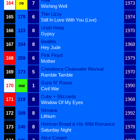
Free
164
re
7
1973
Wishing Well
Thin Lizzy
165
179
6
1974
Still In Love With You (Live)
Uriah Heep
166
123
8
1970
Gypsy
Beatles
167
154
8
1968
Hey Jude
Pink Floyd
168
259
6
1979
Mother
Creedence Clearwater Revival
169
173
5
1970
Ramble Tamble
Guns N' Roses
170
nw
1
1990
Civil War
Cuby + Blizzards
171
219
8
1968
Window Of My Eyes
Nirvana
172
169
8
1992
Lithium
Herman Brood & His Wild Romance
173
140
8
1978
Saturday Night
Alice Cooper