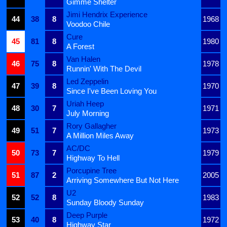
Gimme Shelter
Jimi Hendrix Experience
44
38
8
1968
Voodoo Chile
Cure
45
81
8
1980
A Forest
Van Halen
46
75
8
1978
Runnin' With The Devil
Led Zeppelin
47
39
8
1970
Since I've Been Loving You
Uriah Heep
48
30
7
1971
July Morning
Rory Gallagher
49
51
7
1973
A Million Miles Away
AC/DC
50
73
7
1979
Highway To Hell
Porcupine Tree
51
87
2
2005
Arriving Somewhere But Not Here
U2
52
52
8
1983
Sunday Bloody Sunday
Deep Purple
53
40
8
1972
Highway Star