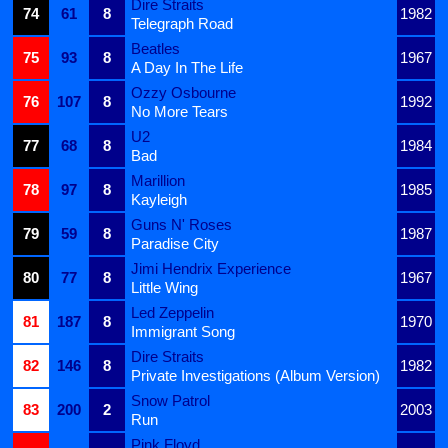
Dire Straits
74
61
8
1982
Telegraph Road
Beatles
75
93
8
1967
A Day In The Life
Ozzy Osbourne
76
107
8
1992
No More Tears
U2
77
68
8
1984
Bad
Marillion
78
97
8
1985
Kayleigh
Guns N' Roses
79
59
8
1987
Paradise City
Jimi Hendrix Experience
80
77
8
1967
Little Wing
Led Zeppelin
81
187
8
1970
Immigrant Song
Dire Straits
82
146
8
1982
Private Investigations (Album Version)
Snow Patrol
83
200
2
2003
Run
Pink Floyd