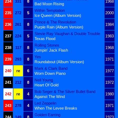
234
331
8
1968
Bad Moon Rising
Within Temptation
235
272
5
2000
Ice Queen (Album Version)
Prince & The Revolution
236
261
8
1984
Purple Rain (Album Version)
Stevie Ray Vaughan & Double Trouble
237
224
5
1983
Texas Flood
Rolling Stones
238
117
8
1968
Jumpin' Jack Flash
Yes
239
293
8
1971
Roundabout (Album Version)
Mark & Clark Band
240
re
6
1977
Worn Down Piano
Neil Young
241
212
8
1972
Heart Of Gold
Bob Seger & The Silver Bullet Band
242
re
4
1980
Against The Wind
Led Zeppelin
243
278
4
1971
When The Levee Breaks
Golden Earring
244
149
8
1973