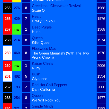
Creedence Clearwater Revival
255
276
8
1968
Suzie Q
Heart
256
429
7
1976
Crazy On You
Deep Purple
257
nw
1
1968
Hush
Queen
258
214
8
1974
Killer Queen
Fleetwood Mac
259
460
8
1970
The Green Manalishi (With The Two
Prong Crown)
Kaiser Chiefs
260
nw
1
2006
Ruby
Bush
261
482
5
1994
Glycerine
Red Hot Chili Peppers
262
193
2
2006
Dani California
Queen
263
254
8
1977
We Will Rock You
Simple Minds
264
371
7
1982