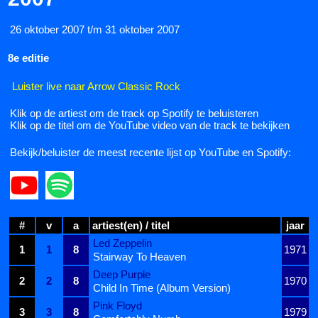
26 oktober 2007 t/m 31 oktober 2007
8e editie
Luister live naar Arrow Classic Rock
Klik op de artiest om de track op Spotify te beluisteren
Klik op de titel om de YouTube video van de track te bekijken
Bekijk/beluister de meest recente lijst op YouTube en Spotify:
#
v
a
artiest(en) / titel
jaar
Led Zeppelin
1
1
8
1971
Stairway To Heaven
Deep Purple
2
2
8
1970
Child In Time (Album Version)
Pink Floyd
3
3
8
1979