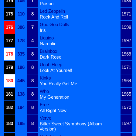
174
105
7
1989
Poison
Led Zeppelin
175
110
8
1971
Rock And Roll
Goo Goo Dolls
176
306
7
1998
Iris
Liquido
177
178
4
1997
Narcotic
Brainbox
178
335
8
1969
Dark Rose
Uriah Heep
179
196
8
1971
Look At Yourself
Kinks
180
445
8
1964
You Really Got Me
Who
181
138
8
1965
My Generation
Free
182
194
8
1970
All Right Now
Verve
183
195
8
1997
Bitter Sweet Symphony (Album
Version)