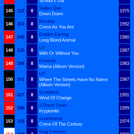
School's Out
Status Quo
145
122
8
1975
Down Down
Nirvana
146
153
8
1992
Come As You Are
Golden Earring
147
248
8
1980
Long Blond Animal
U2
148
120
8
1987
With Or Without You
Genesis
149
166
8
1983
Mama (Album Version)
U2
150
101
8
1987
Where The Streets Have No Name
(Album Version)
Scorpions
151
227
8
1991
Wind Of Change
3 Doors Down
152
186
8
1999
Kryptonite
Supertramp
153
118
8
1974
Crime Of The Century
King Crimson