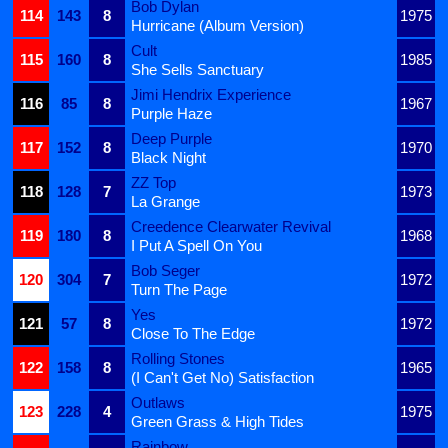
Bob Dylan
114
143
8
1975
Hurricane (Album Version)
Cult
115
160
8
1985
She Sells Sanctuary
Jimi Hendrix Experience
116
85
8
1967
Purple Haze
Deep Purple
117
152
8
1970
Black Night
ZZ Top
118
128
7
1973
La Grange
Creedence Clearwater Revival
119
180
8
1968
I Put A Spell On You
Bob Seger
120
304
7
1972
Turn The Page
Yes
121
57
8
1972
Close To The Edge
Rolling Stones
122
158
8
1965
(I Can't Get No) Satisfaction
Outlaws
123
228
4
1975
Green Grass & High Tides
Rainbow