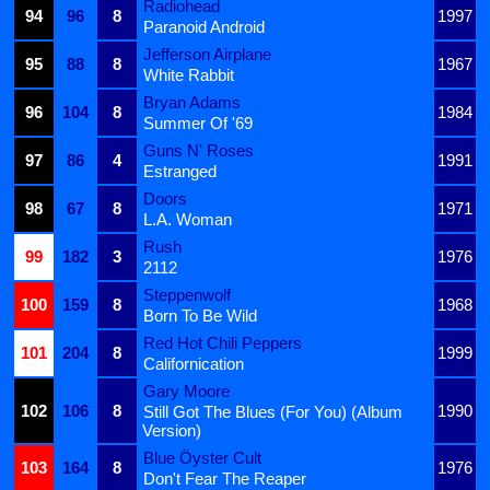
Radiohead
94
96
8
1997
Paranoid Android
Jefferson Airplane
95
88
8
1967
White Rabbit
Bryan Adams
96
104
8
1984
Summer Of '69
Guns N' Roses
97
86
4
1991
Estranged
Doors
98
67
8
1971
L.A. Woman
Rush
99
182
3
1976
2112
Steppenwolf
100
159
8
1968
Born To Be Wild
Red Hot Chili Peppers
101
204
8
1999
Californication
Gary Moore
102
106
8
1990
Still Got The Blues (For You) (Album
Version)
Blue Öyster Cult
103
164
8
1976
Don't Fear The Reaper