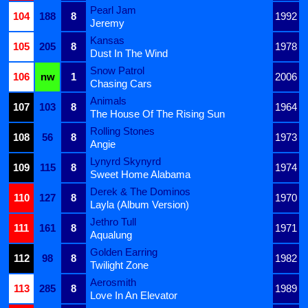
Pearl Jam
104
188
8
1992
Jeremy
Kansas
105
205
8
1978
Dust In The Wind
Snow Patrol
106
nw
1
2006
Chasing Cars
Animals
107
103
8
1964
The House Of The Rising Sun
Rolling Stones
108
56
8
1973
Angie
Lynyrd Skynyrd
109
115
8
1974
Sweet Home Alabama
Derek & The Dominos
110
127
8
1970
Layla (Album Version)
Jethro Tull
111
161
8
1971
Aqualung
Golden Earring
112
98
8
1982
Twilight Zone
Aerosmith
113
285
8
1989
Love In An Elevator