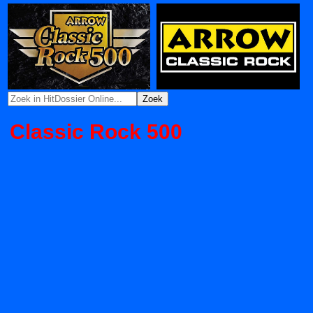
Classic Rock 500