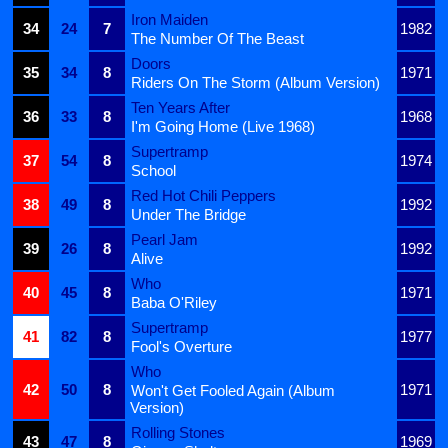
Iron Maiden
34
24
7
1982
The Number Of The Beast
Doors
35
34
8
1971
Riders On The Storm (Album Version)
Ten Years After
36
33
8
1968
I'm Going Home (Live 1968)
Supertramp
37
54
8
1974
School
Red Hot Chili Peppers
38
49
8
1992
Under The Bridge
Pearl Jam
39
26
8
1992
Alive
Who
40
45
8
1971
Baba O'Riley
Supertramp
41
82
8
1977
Fool's Overture
Who
42
50
8
1971
Won't Get Fooled Again (Album
Version)
Rolling Stones
43
47
8
1969