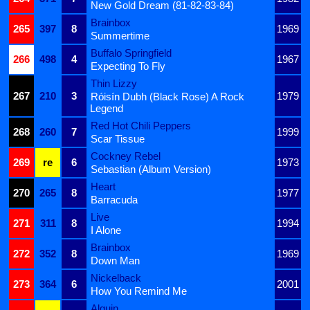
New Gold Dream (81-82-83-84)
Brainbox
265
397
8
1969
Summertime
Buffalo Springfield
266
498
4
1967
Expecting To Fly
Thin Lizzy
267
210
3
1979
Róisín Dubh (Black Rose) A Rock
Legend
Red Hot Chili Peppers
268
260
7
1999
Scar Tissue
Cockney Rebel
269
re
6
1973
Sebastian (Album Version)
Heart
270
265
8
1977
Barracuda
Live
271
311
8
1994
I Alone
Brainbox
272
352
8
1969
Down Man
Nickelback
273
364
6
2001
How You Remind Me
Alquin