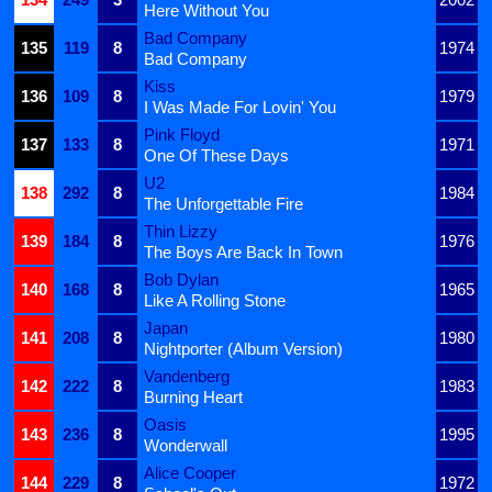
Here Without You
Bad Company
135
119
8
1974
Bad Company
Kiss
136
109
8
1979
I Was Made For Lovin' You
Pink Floyd
137
133
8
1971
One Of These Days
U2
138
292
8
1984
The Unforgettable Fire
Thin Lizzy
139
184
8
1976
The Boys Are Back In Town
Bob Dylan
140
168
8
1965
Like A Rolling Stone
Japan
141
208
8
1980
Nightporter (Album Version)
Vandenberg
142
222
8
1983
Burning Heart
Oasis
143
236
8
1995
Wonderwall
Alice Cooper
144
229
8
1972