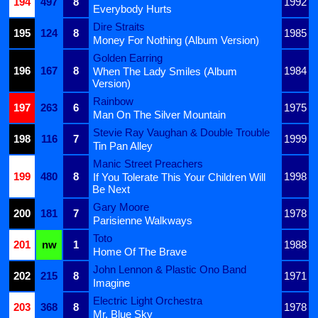
194
497
8
1992
Everybody Hurts
Dire Straits
195
124
8
1985
Money For Nothing (Album Version)
Golden Earring
196
167
8
1984
When The Lady Smiles (Album
Version)
Rainbow
197
263
6
1975
Man On The Silver Mountain
Stevie Ray Vaughan & Double Trouble
198
116
7
1999
Tin Pan Alley
Manic Street Preachers
199
480
8
1998
If You Tolerate This Your Children Will
Be Next
Gary Moore
200
181
7
1978
Parisienne Walkways
Toto
201
nw
1
1988
Home Of The Brave
John Lennon & Plastic Ono Band
202
215
8
1971
Imagine
Electric Light Orchestra
203
368
8
1978
Mr. Blue Sky