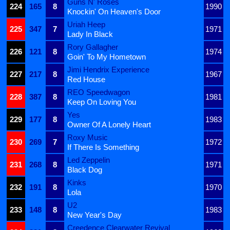
Guns N' Roses
224
165
8
1990
Knockin' On Heaven's Door
Uriah Heep
225
347
7
1971
Lady In Black
Rory Gallagher
226
121
8
1974
Goin' To My Hometown
Jimi Hendrix Experience
227
217
8
1967
Red House
REO Speedwagon
228
387
8
1981
Keep On Loving You
Yes
229
177
8
1983
Owner Of A Lonely Heart
Roxy Music
230
269
7
1972
If There Is Something
Led Zeppelin
231
268
8
1971
Black Dog
Kinks
232
191
8
1970
Lola
U2
233
148
8
1983
New Year's Day
Creedence Clearwater Revival