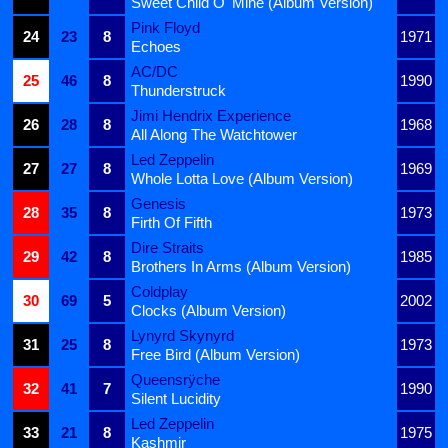
Sweet Child O' Mine (Album Version)
Pink Floyd
24
23
8
1971
Echoes
AC/DC
25
46
8
1990
Thunderstruck
Jimi Hendrix Experience
26
28
8
1968
All Along The Watchtower
Led Zeppelin
27
27
8
1969
Whole Lotta Love (Album Version)
Genesis
28
35
8
1973
Firth Of Fifth
Dire Straits
29
42
8
1985
Brothers In Arms (Album Version)
Coldplay
30
69
5
2002
Clocks (Album Version)
Lynyrd Skynyrd
31
25
8
1973
Free Bird (Album Version)
Queensrÿche
32
41
7
1990
Silent Lucidity
Led Zeppelin
33
21
8
1975
Kashmir