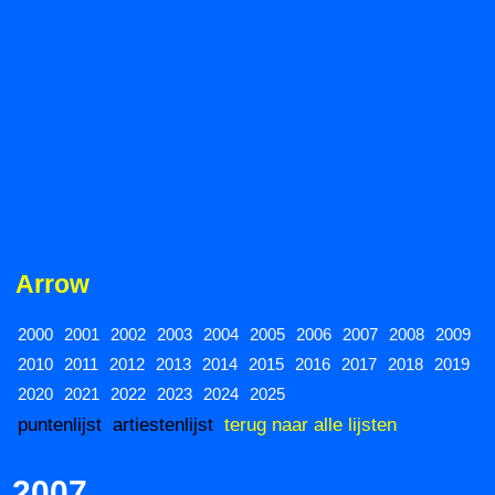
Arrow
2000
2001
2002
2003
2004
2005
2006
2007
2008
2009
2010
2011
2012
2013
2014
2015
2016
2017
2018
2019
2020
2021
2022
2023
2024
2025
puntenlijst
artiestenlijst
terug naar alle lijsten
2007