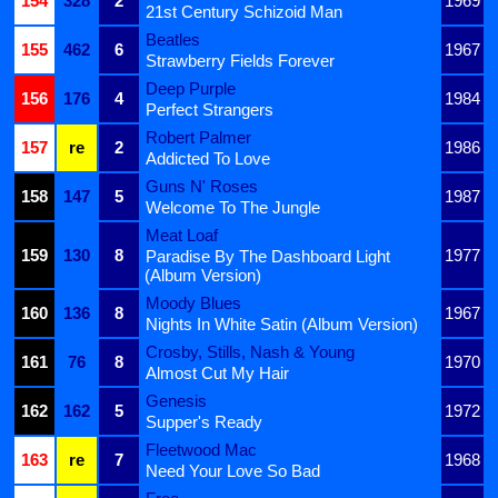
154
328
2
1969
21st Century Schizoid Man
Beatles
155
462
6
1967
Strawberry Fields Forever
Deep Purple
156
176
4
1984
Perfect Strangers
Robert Palmer
157
re
2
1986
Addicted To Love
Guns N' Roses
158
147
5
1987
Welcome To The Jungle
Meat Loaf
159
130
8
1977
Paradise By The Dashboard Light
(Album Version)
Moody Blues
160
136
8
1967
Nights In White Satin (Album Version)
Crosby, Stills, Nash & Young
161
76
8
1970
Almost Cut My Hair
Genesis
162
162
5
1972
Supper's Ready
Fleetwood Mac
163
re
7
1968
Need Your Love So Bad