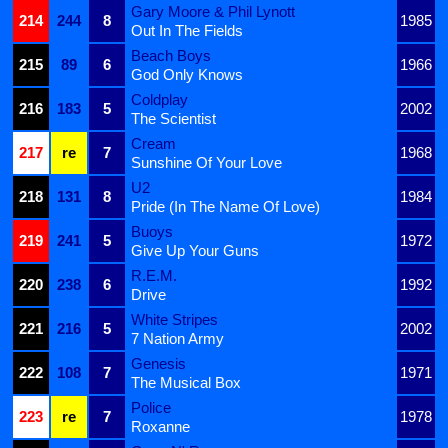
Gary Moore & Phil Lynott
214
244
8
1985
Out In The Fields
Beach Boys
215
89
6
1966
God Only Knows
Coldplay
216
183
5
2002
The Scientist
Cream
217
re
7
1968
Sunshine Of Your Love
U2
218
131
8
1984
Pride (In The Name Of Love)
Buoys
219
241
5
1972
Give Up Your Guns
R.E.M.
220
238
6
1992
Drive
White Stripes
221
216
5
2002
7 Nation Army
Genesis
222
108
7
1971
The Musical Box
Police
223
re
7
1978
Roxanne