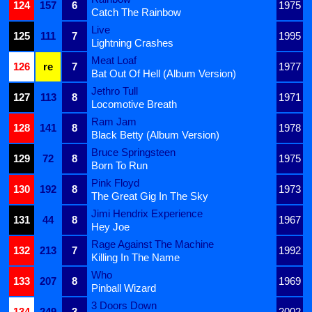
124
157
6
1975
Catch The Rainbow
Live
125
111
7
1995
Lightning Crashes
Meat Loaf
126
re
7
1977
Bat Out Of Hell (Album Version)
Jethro Tull
127
113
8
1971
Locomotive Breath
Ram Jam
128
141
8
1978
Black Betty (Album Version)
Bruce Springsteen
129
72
8
1975
Born To Run
Pink Floyd
130
192
8
1973
The Great Gig In The Sky
Jimi Hendrix Experience
131
44
8
1967
Hey Joe
Rage Against The Machine
132
213
7
1992
Killing In The Name
Who
133
207
8
1969
Pinball Wizard
3 Doors Down
134
249
3
2002