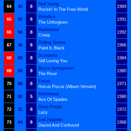
Neil Young
64
43
8
1989
Rockin' In The Free World
Metallica
65
92
8
1991
The Unforgiven
Radiohead
66
94
8
1992
Creep
Rolling Stones
67
36
8
1966
Paint It, Black
Scorpions
68
99
8
1984
Still Loving You
Bruce Springsteen
69
83
8
1980
The River
Focus
70
66
8
1971
Hocus Pocus (Album Version)
Motörhead
71
62
5
1980
Ace Of Spades
Deep Purple
72
31
8
1972
Lazy
Led Zeppelin
73
64
8
1968
Dazed And Confused