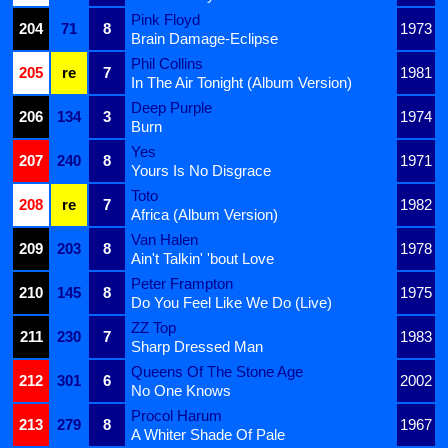
Pink Floyd
204
71
8
1973
Brain Damage-Eclipse
Phil Collins
205
re
7
1981
In The Air Tonight (Album Version)
Deep Purple
206
134
3
1974
Burn
Yes
207
240
8
1971
Yours Is No Disgrace
Toto
208
re
7
1982
Africa (Album Version)
Van Halen
209
203
8
1978
Ain't Talkin' 'bout Love
Peter Frampton
210
145
8
1975
Do You Feel Like We Do (Live)
ZZ Top
211
230
7
1983
Sharp Dressed Man
Queens Of The Stone Age
212
301
6
2002
No One Knows
Procol Harum
213
279
8
1967
A Whiter Shade Of Pale