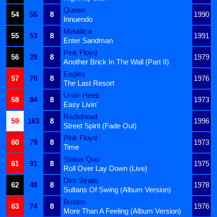
Queen
54
55
8
1990
Innuendo
Metallica
55
53
8
1991
Enter Sandman
Pink Floyd
56
29
8
1979
Another Brick In The Wall (Part II)
Eagles
57
70
8
1976
The Last Resort
Uriah Heep
58
84
8
1973
Easy Livin'
Radiohead
59
163
8
1996
Street Spirit (Fade Out)
Pink Floyd
60
79
8
1973
Time
Status Quo
61
91
8
1975
Roll Over Lay Down (Live)
Dire Straits
62
48
8
1978
Sultans Of Swing (Album Version)
Boston
63
74
8
1976
More Than A Feeling (Album Version)