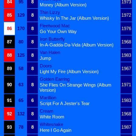
84
95
8
1973
Money (Album Version)
Thin Lizzy
85
129
8
1972
Whisky In The Jar (Album Version)
Fleetwood Mac
86
170
8
1976
Go Your Own Way
Iron Butterfly
87
80
8
1968
In-A-Gadda-Da-Vida (Album Version)
Van Halen
88
125
8
1983
Jump
Doors
89
58
8
1967
Light My Fire (Album Version)
Golden Earring
90
63
8
1971
She Flies On Strange Wings (Album
Version)
Marillion
91
65
6
1983
Script For A Jester's Tear
Cream
92
132
8
1968
White Room
Whitesnake
93
78
8
1987
Here I Go Again