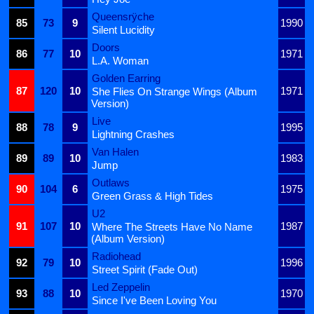
Queensrÿche
85
73
9
1990
Silent Lucidity
Doors
86
77
10
1971
L.A. Woman
Golden Earring
87
120
10
1971
She Flies On Strange Wings (Album
Version)
Live
88
78
9
1995
Lightning Crashes
Van Halen
89
89
10
1983
Jump
Outlaws
90
104
6
1975
Green Grass & High Tides
U2
91
107
10
1987
Where The Streets Have No Name
(Album Version)
Radiohead
92
79
10
1996
Street Spirit (Fade Out)
Led Zeppelin
93
88
10
1970
Since I've Been Loving You