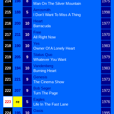
214
198
8
1975
Man On The Silver Mountain
Aerosmith
215
188
5
1998
I Don't Want To Miss A Thing
Heart
216
200
10
1977
Barracuda
Free
217
211
10
1970
All Right Now
Yes
218
190
10
1983
Owner Of A Lonely Heart
Status Quo
219
205
9
1979
Whatever You Want
Vandenberg
220
194
10
1983
Burning Heart
Genesis
221
221
9
1973
The Cinema Show
Bob Seger
222
207
9
1972
Turn The Page
Eagles
223
re
5
1976
Life In The Fast Lane
Oasis
224
195
10
1995