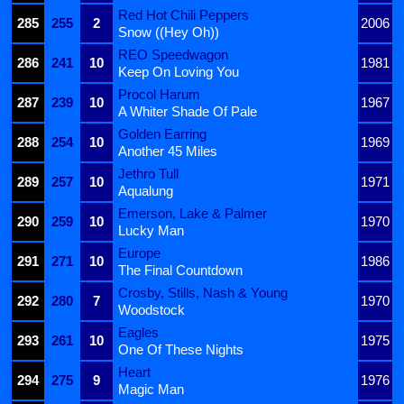
Red Hot Chili Peppers
285
255
2
2006
Snow ((Hey Oh))
REO Speedwagon
286
241
10
1981
Keep On Loving You
Procol Harum
287
239
10
1967
A Whiter Shade Of Pale
Golden Earring
288
254
10
1969
Another 45 Miles
Jethro Tull
289
257
10
1971
Aqualung
Emerson, Lake & Palmer
290
259
10
1970
Lucky Man
Europe
291
271
10
1986
The Final Countdown
Crosby, Stills, Nash & Young
292
280
7
1970
Woodstock
Eagles
293
261
10
1975
One Of These Nights
Heart
294
275
9
1976
Magic Man