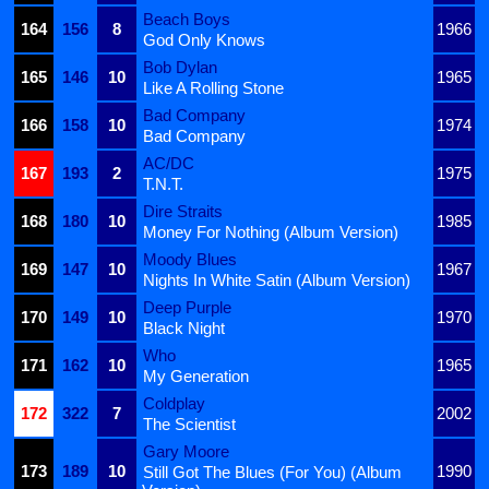
Beach Boys
164
156
8
1966
God Only Knows
Bob Dylan
165
146
10
1965
Like A Rolling Stone
Bad Company
166
158
10
1974
Bad Company
AC/DC
167
193
2
1975
T.N.T.
Dire Straits
168
180
10
1985
Money For Nothing (Album Version)
Moody Blues
169
147
10
1967
Nights In White Satin (Album Version)
Deep Purple
170
149
10
1970
Black Night
Who
171
162
10
1965
My Generation
Coldplay
172
322
7
2002
The Scientist
Gary Moore
173
189
10
1990
Still Got The Blues (For You) (Album