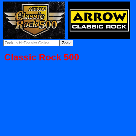
Classic Rock 500