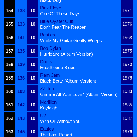
Black Dog
Pink Floyd
154
138
10
1971
One Of These Days
Blue Öyster Cult
155
133
10
1976
Don't Fear The Reaper
Beatles
156
141
10
1968
While My Guitar Gently Weeps
Bob Dylan
157
135
10
1975
Hurricane (Album Version)
Doors
158
139
10
1970
Roadhouse Blues
Ram Jam
159
136
10
1978
Black Betty (Album Version)
ZZ Top
160
163
10
1983
Gimme All Your Lovin' (Album Version)
Marillion
161
142
10
1985
Kayleigh
U2
162
143
10
1987
With Or Without You
Eagles
163
145
10
1976
The Last Resort