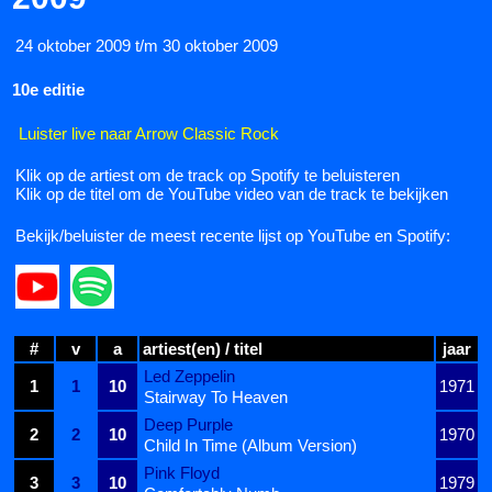
24 oktober 2009 t/m 30 oktober 2009
10e editie
Luister live naar Arrow Classic Rock
Klik op de artiest om de track op Spotify te beluisteren
Klik op de titel om de YouTube video van de track te bekijken
Bekijk/beluister de meest recente lijst op YouTube en Spotify:
#
v
a
artiest(en) / titel
jaar
Led Zeppelin
1
1
10
1971
Stairway To Heaven
Deep Purple
2
2
10
1970
Child In Time (Album Version)
Pink Floyd
3
3
10
1979