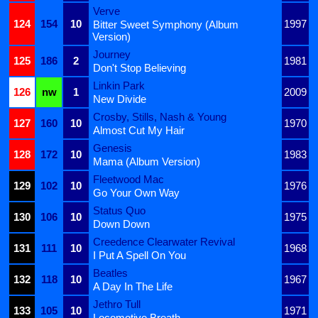
Verve
124
154
10
1997
Bitter Sweet Symphony (Album
Version)
Journey
125
186
2
1981
Don't Stop Believing
Linkin Park
126
nw
1
2009
New Divide
Crosby, Stills, Nash & Young
127
160
10
1970
Almost Cut My Hair
Genesis
128
172
10
1983
Mama (Album Version)
Fleetwood Mac
129
102
10
1976
Go Your Own Way
Status Quo
130
106
10
1975
Down Down
Creedence Clearwater Revival
131
111
10
1968
I Put A Spell On You
Beatles
132
118
10
1967
A Day In The Life
Jethro Tull
133
105
10
1971
Locomotive Breath