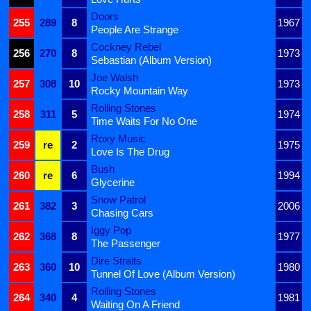
Doors
255
289
8
1967
People Are Strange
Cockney Rebel
256
270
8
1973
Sebastian (Album Version)
Joe Walsh
257
308
10
1973
Rocky Mountain Way
Rolling Stones
258
311
5
1974
Time Waits For No One
Roxy Music
259
re
2
1975
Love Is The Drug
Bush
260
re
6
1994
Glycerine
Snow Patrol
261
382
3
2006
Chasing Cars
Iggy Pop
262
368
8
1977
The Passenger
Dire Straits
263
360
10
1980
Tunnel Of Love (Album Version)
Rolling Stones
264
340
4
1981
Waiting On A Friend