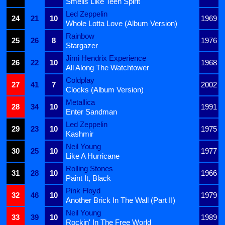
Smells Like Teen Spirit
Led Zeppelin
24
21
10
1969
Whole Lotta Love (Album Version)
Rainbow
25
26
8
1976
Stargazer
Jimi Hendrix Experience
26
22
10
1968
All Along The Watchtower
Coldplay
27
41
7
2002
Clocks (Album Version)
Metallica
28
34
10
1991
Enter Sandman
Led Zeppelin
29
23
10
1975
Kashmir
Neil Young
30
25
10
1977
Like A Hurricane
Rolling Stones
31
28
10
1966
Paint It, Black
Pink Floyd
32
46
10
1979
Another Brick In The Wall (Part II)
Neil Young
33
39
10
1989
Rockin' In The Free World