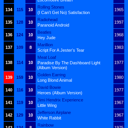
Rolling Stones
134
115
10
1965
(I Can't Get No) Satisfaction
Radiohead
135
128
10
1997
Paranoid Android
Beatles
136
124
10
1968
Hey Jude
Marillion
137
109
8
1983
Script For A Jester's Tear
Meat Loaf
138
114
10
1977
Paradise By The Dashboard Light
(Album Version)
Golden Earring
139
159
10
1980
Long Blond Animal
David Bowie
140
116
10
1977
Heroes (Album Version)
Jimi Hendrix Experience
141
119
10
1967
Little Wing
Jefferson Airplane
142
129
10
1967
White Rabbit
Rainbow
143
134
8
1975