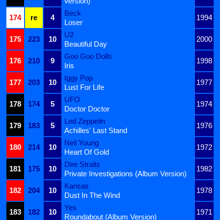
Version)
Beck
174
re
4
1994
Loser
U2
175
223
10
2000
Beautiful Day
Goo Goo Dolls
176
210
9
1998
Iris
Iggy Pop
177
203
10
1977
Lust For Life
UFO
178
174
5
1974
Doctor Doctor
Led Zeppelin
179
183
5
1976
Achilles' Last Stand
Neil Young
180
214
10
1972
Heart Of Gold
Dire Straits
181
175
10
1982
Private Investigations (Album Version)
Kansas
182
204
10
1978
Dust In The Wind
Yes
183
182
10
1971
Roundabout (Album Version)