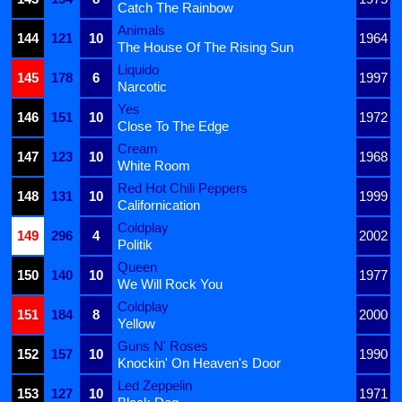
Catch The Rainbow
Animals
144
121
10
1964
The House Of The Rising Sun
Liquido
145
178
6
1997
Narcotic
Yes
146
151
10
1972
Close To The Edge
Cream
147
123
10
1968
White Room
Red Hot Chili Peppers
148
131
10
1999
Californication
Coldplay
149
296
4
2002
Politik
Queen
150
140
10
1977
We Will Rock You
Coldplay
151
184
8
2000
Yellow
Guns N' Roses
152
157
10
1990
Knockin' On Heaven's Door
Led Zeppelin
153
127
10
1971