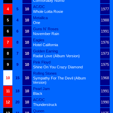
Comfortably Numb
AC/DC
4
5
10
1977
Whole Lotta Rosie
Metallica
5
4
10
1988
One
Guns N' Roses
6
6
10
1991
November Rain
Eagles
7
8
10
1976
Hotel California
Golden Earring
8
7
10
1973
Radar Love (Album Version)
Pink Floyd
9
9
10
1975
Shine On You Crazy Diamond
Rolling Stones
10
15
10
1968
Sympathy For The Devil (Album
Version)
Pearl Jam
11
18
10
1991
Black
AC/DC
12
20
10
1990
Thunderstruck
Queen