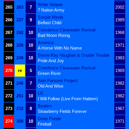
White Stripes
265
263
7
2002
7 Nation Army
Simple Minds
266
227
9
1989
Belfast Child
Creedence Clearwater Revival
267
242
10
1968
Bad Moon Rising
America
268
228
10
1971
A Horse With No Name
Stevie Ray Vaughan & Double Trouble
269
249
10
1983
Pride And Joy
Creedence Clearwater Revival
270
re
5
1969
Green River
Alan Parsons Project
271
246
7
1982
Old And Wise
U2
272
251
10
1982
I Will Follow (Live From Hattem)
Beatles
273
232
8
1967
Strawberry Fields Forever
Deep Purple
274
306
10
1971
Fireball