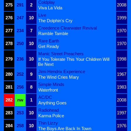
Coldplay
275
291
2
2008
Viva La Vida
Live
276
247
10
1999
The Dolphin's Cry
Creedence Clearwater Revival
277
234
7
1970
Ramble Tamble
Rare Earth
278
250
10
1970
Get Ready
Manic Street Preachers
279
236
10
1998
If You Tolerate This Your Children Will
Be Next
Jimi Hendrix Experience
280
252
9
1967
The Wind Cries Mary
Simple Minds
281
256
8
1983
Waterfront
AC/DC
282
nw
1
2008
Anything Goes
Radiohead
283
253
10
1997
Karma Police
Thin Lizzy
284
258
10
1976
The Boys Are Back In Town