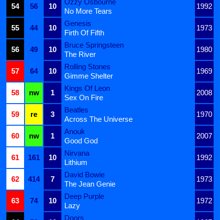
Ozzy Osbourne
54
56
10
1992
No More Tears
Genesis
55
44
10
1973
Firth Of Fifth
Bruce Springsteen
56
49
10
1980
The River
Rolling Stones
57
64
10
1969
Gimme Shelter
Kings Of Leon
58
nw
1
2008
Sex On Fire
Beatles
59
re
3
1970
Across The Universe
Anouk
60
nw
1
2007
Good God
Nirvana
61
161
10
1992
Lithium
David Bowie
62
414
7
1973
The Jean Genie
Deep Purple
63
74
10
1972
Lazy
Doors