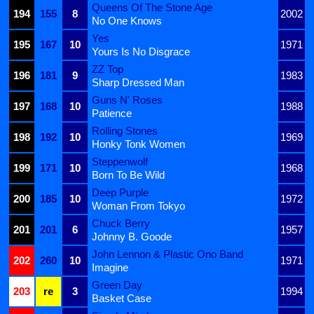
Queens Of The Stone Age
194
155
8
2002
No One Knows
Yes
195
167
10
1971
Yours Is No Disgrace
ZZ Top
196
181
9
1983
Sharp Dressed Man
Guns N' Roses
197
168
10
1988
Patience
Rolling Stones
198
192
10
1969
Honky Tonk Women
Steppenwolf
199
171
10
1968
Born To Be Wild
Deep Purple
200
185
10
1972
Woman From Tokyo
Chuck Berry
201
201
6
1957
Johnny B. Goode
John Lennon & Plastic Ono Band
202
260
10
1971
Imagine
Green Day
203
re
3
1994
Basket Case