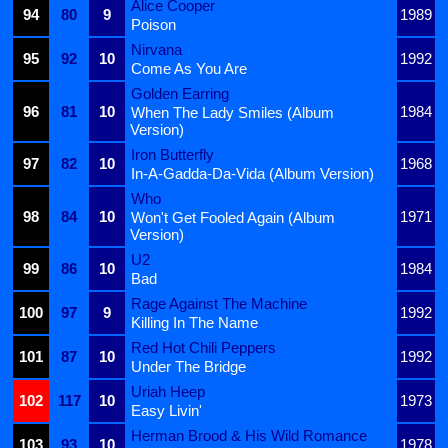
Alice Cooper
94
80
9
1989
Poison
Nirvana
95
92
10
1992
Come As You Are
Golden Earring
96
81
10
1984
When The Lady Smiles (Album
Version)
Iron Butterfly
97
82
10
1968
In-A-Gadda-Da-Vida (Album Version)
Who
98
84
10
1971
Won't Get Fooled Again (Album
Version)
U2
99
86
10
1984
Bad
Rage Against The Machine
100
97
9
1992
Killing In The Name
Red Hot Chili Peppers
101
87
10
1992
Under The Bridge
Uriah Heep
102
117
10
1973
Easy Livin'
Herman Brood & His Wild Romance
103
93
10
1978