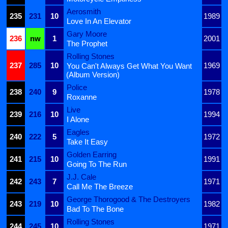
Aerosmith
235
231
10
1989
Love In An Elevator
Gary Moore
236
nw
1
2001
The Prophet
Rolling Stones
237
285
10
1969
You Can't Always Get What You Want
(Album Version)
Police
238
240
9
1978
Roxanne
Live
239
216
10
1994
I Alone
Eagles
240
222
5
1972
Take It Easy
Golden Earring
241
215
10
1991
Going To The Run
J.J. Cale
242
243
7
1971
Call Me The Breeze
George Thorogood & The Destroyers
243
219
10
1982
Bad To The Bone
Rolling Stones
244
245
10
1971