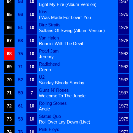
64
58
10
1967
Light My Fire (Album Version)
Kiss
65
66
10
1979
I Was Made For Lovin' You
Dire Straits
66
51
10
1978
Sultans Of Swing (Album Version)
Van Halen
67
63
10
1978
Runnin' With The Devil
Pearl Jam
68
75
10
1992
Jeremy
Radiohead
69
71
10
1992
Creep
U2
70
52
10
1983
Sunday Bloody Sunday
Guns N' Roses
71
59
7
1987
Welcome To The Jungle
Rolling Stones
72
61
10
1973
Angie
Status Quo
73
53
10
1975
Roll Over Lay Down (Live)
Pink Floyd
74
76
10
1973