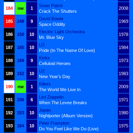
Snow Patrol
184
nw
1
2008
Crack The Shutters
David Bowie
185
248
9
1969
Space Oddity
Electric Light Orchestra
186
150
10
1978
Mr. Blue Sky
U2
187
165
10
1984
Pride (In The Name Of Love)
Kinks
188
169
9
1973
Celluloid Heroes
U2
189
152
10
1983
New Year's Day
Killers
190
nw
1
2009
The World We Live In
Led Zeppelin
191
206
6
1971
When The Levee Breaks
Japan
192
153
10
1980
Nightporter (Album Version)
Peter Frampton
193
164
10
1975
Do You Feel Like We Do (Live)