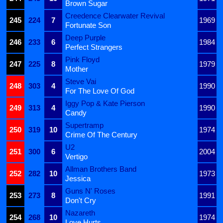
Brown Sugar
Creedence Clearwater Revival
245
224
7
1969
Fortunate Son
Deep Purple
246
233
6
1984
Perfect Strangers
Pink Floyd
247
225
8
1979
Mother
Steve Vai
248
303
4
1990
For The Love Of God
Iggy Pop & Kate Pierson
249
313
4
1990
Candy
Supertramp
250
319
10
1974
Crime Of The Century
U2
251
300
6
2004
Vertigo
Allman Brothers Band
252
282
10
1973
Jessica
Guns N' Roses
253
273
8
1991
Don't Cry
Nazareth
254
268
10
1974
Love Hurts