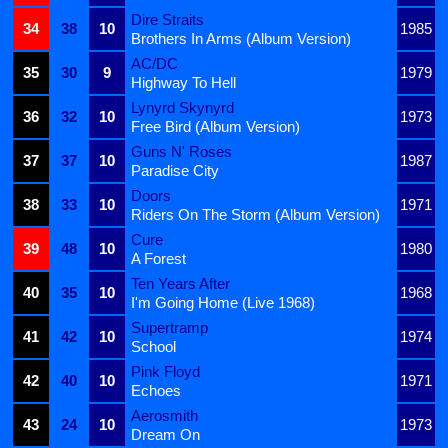
Dire Straits
34
38
10
1985
Brothers In Arms (Album Version)
AC/DC
35
30
9
1979
Highway To Hell
Lynyrd Skynyrd
36
32
10
1973
Free Bird (Album Version)
Guns N' Roses
37
37
10
1987
Paradise City
Doors
38
33
10
1971
Riders On The Storm (Album Version)
Cure
39
48
10
1980
A Forest
Ten Years After
40
35
10
1968
I'm Going Home (Live 1968)
Supertramp
41
42
10
1974
School
Pink Floyd
42
40
10
1971
Echoes
Aerosmith
43
24
10
1973
Dream On