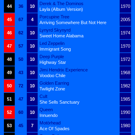
Derek & The Dominos
44
36
10
1970
Layla (Album Version)
Porcupine Tree
45
67
4
2005
Arriving Somewhere But Not Here
Lynyrd Skynyrd
46
62
10
1974
Sweet Home Alabama
Led Zeppelin
47
57
10
1970
Immigrant Song
Deep Purple
48
50
10
1972
Highway Star
Jimi Hendrix Experience
49
43
10
1968
Voodoo Chile
Golden Earring
50
72
10
1982
Twilight Zone
Cult
51
47
10
1985
She Sells Sanctuary
Queen
52
60
10
1990
Innuendo
Motörhead
53
45
7
1980
Ace Of Spades