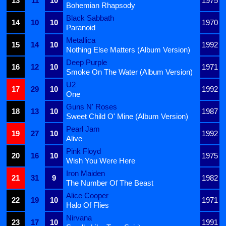
13
11
10
1975
Bohemian Rhapsody
Black Sabbath
14
10
10
1970
Paranoid
Metallica
15
14
10
1992
Nothing Else Matters (Album Version)
Deep Purple
16
12
10
1971
Smoke On The Water (Album Version)
U2
17
29
10
1992
One
Guns N' Roses
18
13
10
1987
Sweet Child O' Mine (Album Version)
Pearl Jam
19
27
10
1992
Alive
Pink Floyd
20
16
10
1975
Wish You Were Here
Iron Maiden
21
31
9
1982
The Number Of The Beast
Alice Cooper
22
19
10
1971
Halo Of Flies
Nirvana
23
17
10
1991