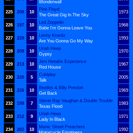
Wonderwall
Pink Floyd
225
208
10
1973
The Great Gig In The Sky
Led Zeppelin
226
197
10
1968
Babe I'm Gonna Leave You
Lenny Kravitz
227
229
10
1993
Are You Gonna Go My Way
Uriah Heep
228
209
10
1970
Gypsy
Jimi Hendrix Experience
229
213
10
1967
Red House
Coldplay
230
220
5
2005
Talk
Beatles & Billy Preston
231
226
10
1969
Get Back
Stevie Ray Vaughan & Double Trouble
232
199
7
1983
Texas Flood
Uriah Heep
233
212
9
1971
Lady In Black
Manic Street Preachers
234
202
10
1992
Motorcycle Emptiness