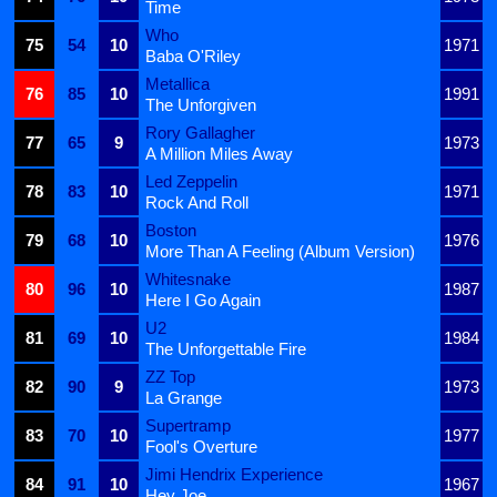
Time
Who
75
54
10
1971
Baba O'Riley
Metallica
76
85
10
1991
The Unforgiven
Rory Gallagher
77
65
9
1973
A Million Miles Away
Led Zeppelin
78
83
10
1971
Rock And Roll
Boston
79
68
10
1976
More Than A Feeling (Album Version)
Whitesnake
80
96
10
1987
Here I Go Again
U2
81
69
10
1984
The Unforgettable Fire
ZZ Top
82
90
9
1973
La Grange
Supertramp
83
70
10
1977
Fool's Overture
Jimi Hendrix Experience
84
91
10
1967
Hey Joe