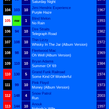
Saturday Night
Jimi Hendrix Experience
104
103
10
1967
Purple Haze
Blind Melon
105
nw
1
1993
No Rain
Dire Straits
106
94
10
1982
Telegraph Road
Thin Lizzy
107
108
10
1972
Whisky In The Jar (Album Version)
Fleetwood Mac
108
98
10
1969
Oh Well (Album Version)
Bryan Adams
109
110
10
1984
Summer Of '69
Grand Funk Railroad
110
130
5
1974
Some Kind Of Wonderful
Pink Floyd
111
99
10
1973
Money (Album Version)
Snow Patrol
112
148
4
2003
Run
Anouk
113
144
10
1997
Nobody's Wife