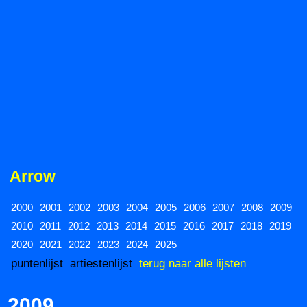
Arrow
2000
2001
2002
2003
2004
2005
2006
2007
2008
2009
2010
2011
2012
2013
2014
2015
2016
2017
2018
2019
2020
2021
2022
2023
2024
2025
puntenlijst
artiestenlijst
terug naar alle lijsten
2009