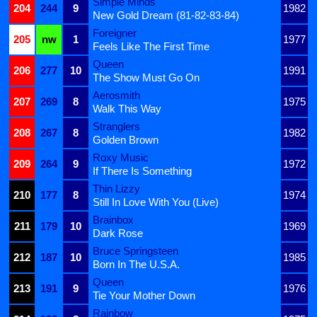
Simple Minds
204
244
9
1982
New Gold Dream (81-82-83-84)
Foreigner
205
nw
1
1977
Feels Like The First Time
Queen
206
277
10
1991
The Show Must Go On
Aerosmith
207
269
8
1975
Walk This Way
Stranglers
208
267
8
1982
Golden Brown
Roxy Music
209
264
9
1972
If There Is Something
Thin Lizzy
210
177
8
1974
Still In Love With You (Live)
Brainbox
211
179
10
1969
Dark Rose
Bruce Springsteen
212
187
10
1985
Born In The U.S.A.
Queen
213
191
9
1976
Tie Your Mother Down
Rainbow