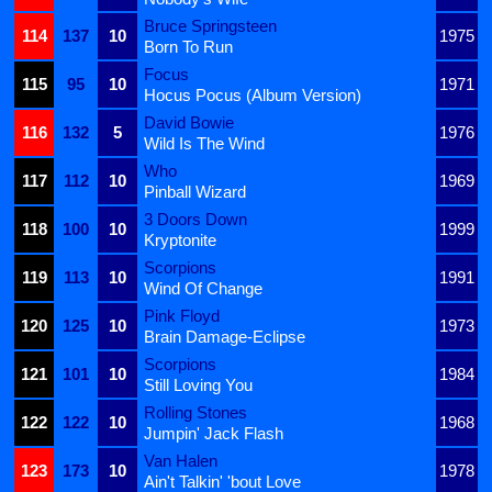
Bruce Springsteen
114
137
10
1975
Born To Run
Focus
115
95
10
1971
Hocus Pocus (Album Version)
David Bowie
116
132
5
1976
Wild Is The Wind
Who
117
112
10
1969
Pinball Wizard
3 Doors Down
118
100
10
1999
Kryptonite
Scorpions
119
113
10
1991
Wind Of Change
Pink Floyd
120
125
10
1973
Brain Damage-Eclipse
Scorpions
121
101
10
1984
Still Loving You
Rolling Stones
122
122
10
1968
Jumpin' Jack Flash
Van Halen
123
173
10
1978
Ain't Talkin' 'bout Love