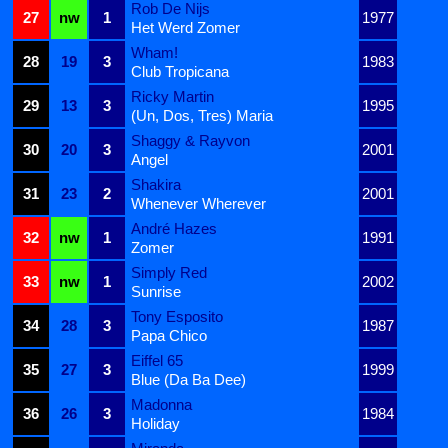
Rob De Nijs
27
nw
1
1977
Het Werd Zomer
Wham!
28
19
3
1983
Club Tropicana
Ricky Martin
29
13
3
1995
(Un, Dos, Tres) Maria
Shaggy & Rayvon
30
20
3
2001
Angel
Shakira
31
23
2
2001
Whenever Wherever
André Hazes
32
nw
1
1991
Zomer
Simply Red
33
nw
1
2002
Sunrise
Tony Esposito
34
28
3
1987
Papa Chico
Eiffel 65
35
27
3
1999
Blue (Da Ba Dee)
Madonna
36
26
3
1984
Holiday