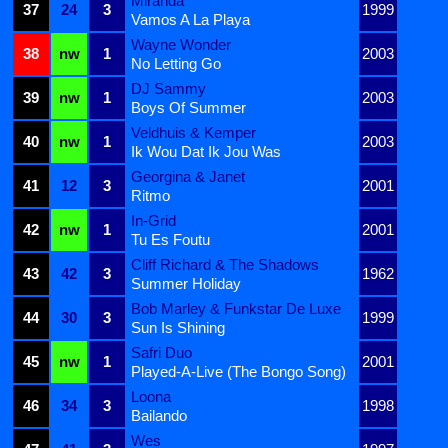
Miranda
37
24
3
1999
Vamos A La Playa
Wayne Wonder
38
nw
1
2003
No Letting Go
DJ Sammy
39
nw
1
2003
Boys Of Summer
Veldhuis & Kemper
40
nw
1
2003
Ik Wou Dat Ik Jou Was
Georgina & Janet
41
12
3
2001
Ritmo
In-Grid
42
nw
1
2001
Tu Es Foutu
Cliff Richard & The Shadows
43
42
3
1962
Summer Holiday
Bob Marley & Funkstar De Luxe
44
30
3
1999
Sun Is Shining
Safri Duo
45
nw
1
2001
Played-A-Live (The Bongo Song)
Loona
46
34
3
1998
Bailando
Wes