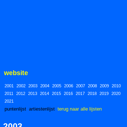
website
2001
2002
2003
2004
2005
2006
2007
2008
2009
2010
2011
2012
2013
2014
2015
2016
2017
2018
2019
2020
2021
puntenlijst
artiestenlijst
terug naar alle lijsten
2003