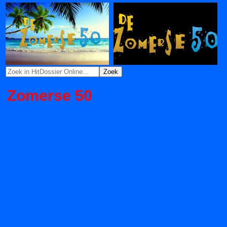
Zomerse 50