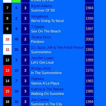
Bryan Adams
7
6
3
1984
Summer Of '69
Vengaboys
8
2
3
1999
We're Going To Ibiza!
T-Spoon
9
9
3
1997
Sex On The Beach
Tiziano Ferro
10
48
2
2002
Perdono
DJ Jazzy Jeff & The Fresh Prince
11
25
3
1991
Summertime
Jennifer Lopez
12
3
3
1999
Let's Get Loud
Mungo Jerry
13
15
3
1970
In The Summertime
Righeira
14
7
3
1983
Vamos A La Playa
Katrina & The Waves
15
18
3
1985
Walking On Sunshine
Joe Cocker
16
16
3
1994
Summer In The City