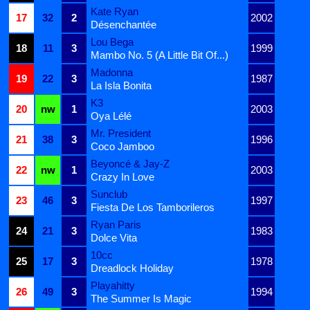
Kate Ryan
17
32
2
2002
Désenchantée
Lou Bega
18
11
3
1999
Mambo No. 5 (A Little Bit Of...)
Madonna
19
22
3
1987
La Isla Bonita
K3
20
nw
1
2003
Oya Lélé
Mr. President
21
38
3
1996
Coco Jamboo
Beyoncé & Jay-Z
22
nw
1
2003
Crazy In Love
Sunclub
23
46
3
1997
Fiesta De Los Tamborileros
Ryan Paris
24
21
3
1983
Dolce Vita
10cc
25
17
3
1978
Dreadlock Holiday
Playahitty
26
49
3
1994
The Summer Is Magic