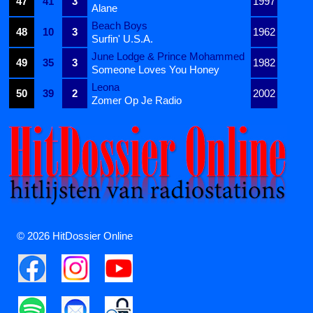
47
41
3
1997
Alane
Beach Boys
48
10
3
1962
Surfin' U.S.A.
June Lodge & Prince Mohammed
49
35
3
1982
Someone Loves You Honey
Leona
50
39
2
2002
Zomer Op Je Radio
© 2026 HitDossier Online