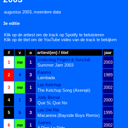
augustus 2003, meerdere data
3e editie
Klik op de artiest om de track op Spotify te beluisteren
Klik op de titel om de YouTube video van de track te bekijken
#
v
a
artiest(en) / titel
jaar
Underdog Project & Sunclub
1
nw
1
2003
Summer Jam 2003
Kaoma
2
4
3
1989
Lambada
Las Ketchup
3
nw
1
2002
The Ketchup Song (Aserejé)
Jody Bernal
4
1
3
2000
Que Si, Que No
Los Del Rio
5
5
3
1995
Macarena (Bayside Boys Remix)
Juanes
6
nw
1
2002
A Dios Le Pido