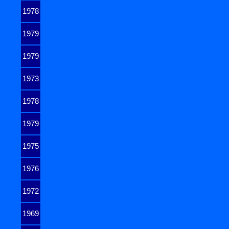
1978
1979
1979
1973
1978
1979
1975
1976
1972
1969