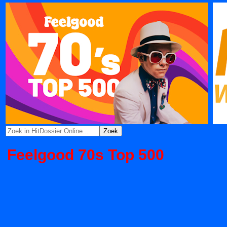
Feelgood 70s Top 500