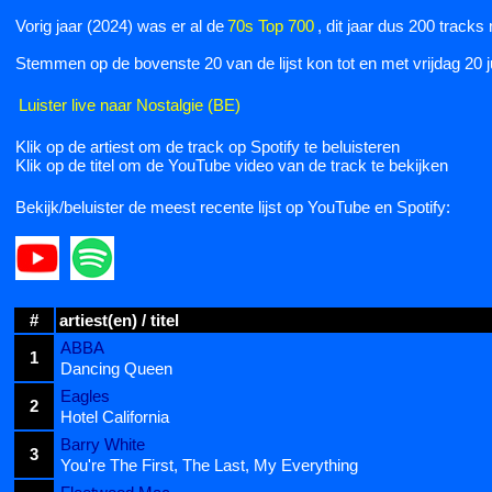
Vorig jaar (2024) was er al de
70s Top 700
, dit jaar dus 200 tracks
Stemmen op de bovenste 20 van de lijst kon tot en met vrijdag 20 
Luister live naar Nostalgie (BE)
Klik op de artiest om de track op Spotify te beluisteren
Klik op de titel om de YouTube video van de track te bekijken
Bekijk/beluister de meest recente lijst op YouTube en Spotify:
#
artiest(en) / titel
ABBA
1
Dancing Queen
Eagles
2
Hotel California
Barry White
3
You're The First, The Last, My Everything