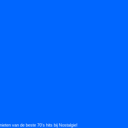
ieten van de beste 70's hits bij Nostalgie!