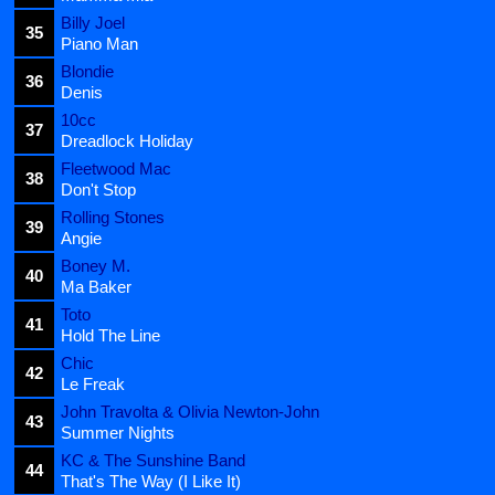
Billy Joel
35
Piano Man
Blondie
36
Denis
10cc
37
Dreadlock Holiday
Fleetwood Mac
38
Don't Stop
Rolling Stones
39
Angie
Boney M.
40
Ma Baker
Toto
41
Hold The Line
Chic
42
Le Freak
John Travolta & Olivia Newton-John
43
Summer Nights
KC & The Sunshine Band
44
That's The Way (I Like It)