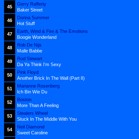
Gerry Rafferty
45
Baker Street
Donna Summer
46
Hot Stuff
Earth, Wind & Fire & The Emotions
47
Boogie Wonderland
Rob De Nijs
48
Malle Babbe
Rod Stewart
49
Da Ya Think I'm Sexy
Pink Floyd
50
Another Brick In The Wall (Part II)
Marianne Rosenberg
51
Ich Bin Wie Du
Boston
52
More Than A Feeling
Stealers Wheel
53
Stuck In The Middle With You
Neil Diamond
54
Sweet Caroline