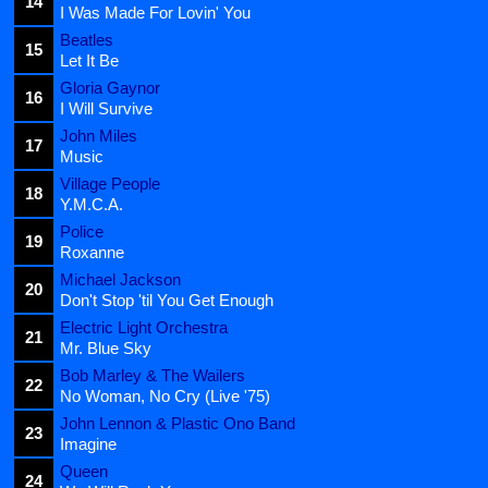
14
I Was Made For Lovin' You
Beatles
15
Let It Be
Gloria Gaynor
16
I Will Survive
John Miles
17
Music
Village People
18
Y.M.C.A.
Police
19
Roxanne
Michael Jackson
20
Don't Stop 'til You Get Enough
Electric Light Orchestra
21
Mr. Blue Sky
Bob Marley & The Wailers
22
No Woman, No Cry (Live '75)
John Lennon & Plastic Ono Band
23
Imagine
Queen
24