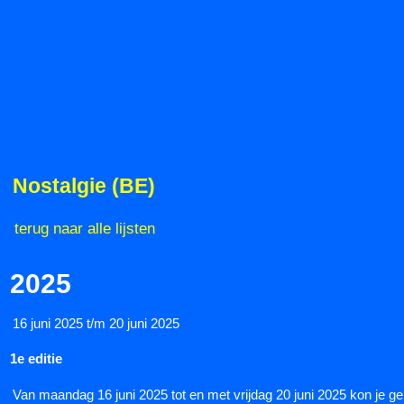
Nostalgie (BE)
terug naar alle lijsten
2025
16 juni 2025 t/m 20 juni 2025
1e editie
Van maandag 16 juni 2025 tot en met vrijdag 20 juni 2025 kon je gen