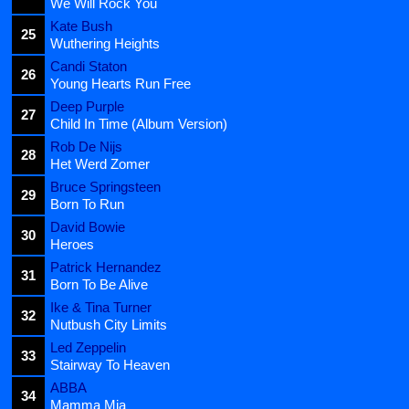
We Will Rock You
Kate Bush
25
Wuthering Heights
Candi Staton
26
Young Hearts Run Free
Deep Purple
27
Child In Time (Album Version)
Rob De Nijs
28
Het Werd Zomer
Bruce Springsteen
29
Born To Run
David Bowie
30
Heroes
Patrick Hernandez
31
Born To Be Alive
Ike & Tina Turner
32
Nutbush City Limits
Led Zeppelin
33
Stairway To Heaven
ABBA
34
Mamma Mia