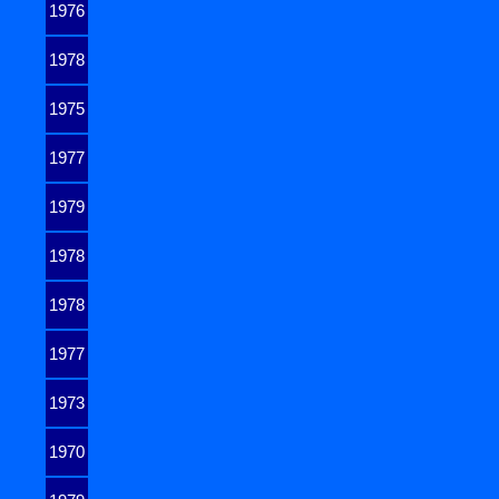
1976
1978
1975
1977
1979
1978
1978
1977
1973
1970