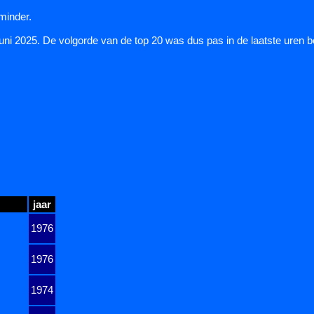
 minder.
juni 2025. De volgorde van de top 20 was dus pas in de laatste uren 
jaar
1976
1976
1974