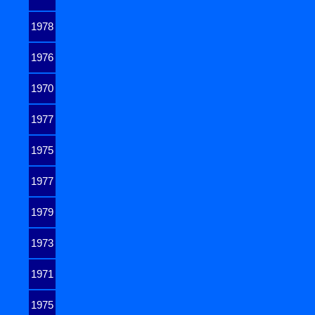
1978
1976
1970
1977
1975
1977
1979
1973
1971
1975