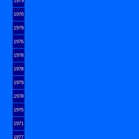
1979
1970
1979
1976
1978
1978
1979
1978
1975
1971
1977