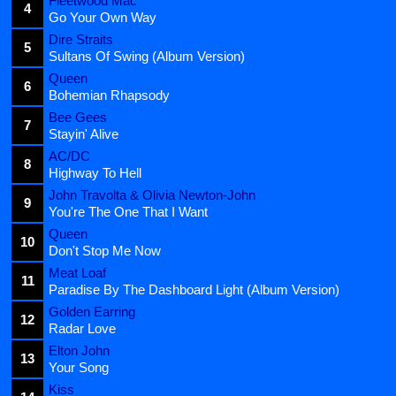
Fleetwood Mac
4
Go Your Own Way
Dire Straits
5
Sultans Of Swing (Album Version)
Queen
6
Bohemian Rhapsody
Bee Gees
7
Stayin' Alive
AC/DC
8
Highway To Hell
John Travolta & Olivia Newton-John
9
You're The One That I Want
Queen
10
Don't Stop Me Now
Meat Loaf
11
Paradise By The Dashboard Light (Album Version)
Golden Earring
12
Radar Love
Elton John
13
Your Song
Kiss