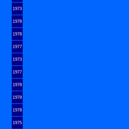
1973
1978
1978
1977
1973
1977
1978
1978
1978
1975