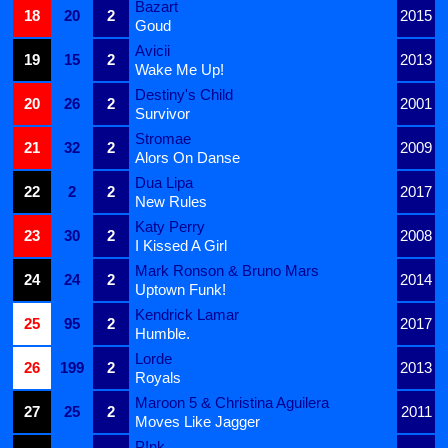
Bazart
18
20
2
2015
Goud
Avicii
19
15
2
2013
Wake Me Up!
Destiny's Child
20
26
2
2001
Survivor
Stromae
21
32
2
2009
Alors On Danse
Dua Lipa
22
2
2
2017
New Rules
Katy Perry
23
30
2
2008
I Kissed A Girl
Mark Ronson & Bruno Mars
24
24
2
2014
Uptown Funk!
Kendrick Lamar
25
95
2
2017
Humble.
Lorde
26
199
2
2013
Royals
Maroon 5 & Christina Aguilera
27
25
2
2011
Moves Like Jagger
P!nk