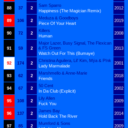
Sam Sparro
88
37
2
2012
Happiness (The Magician Remix)
Meduza & Goodboys
89
106
2
2019
Piece Of Your Heart
Killers
90
72
2
2008
Human
Major Lazer, Busy Signal, The Flexican
& FS Green
91
59
2
2013
Watch Out For This (Bumaye)
Christina Aguilera, Lil' Kim, Mýa & P!nk
92
174
2
2001
Lady Marmalade
Marshmello & Anne-Marie
93
62
2
2018
Friends
50 Cent
94
67
2
2002
In Da Club (Explicit)
Lily Allen
95
108
2
2009
Fuck You
James Bay
96
137
2
2014
Hold Back The River
Mumford & Sons
97
85
2
2009