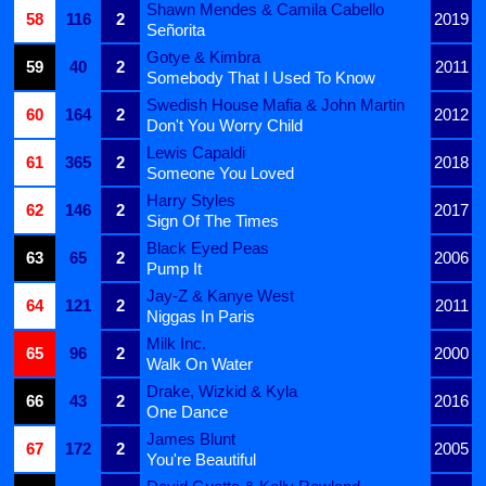
Shawn Mendes & Camila Cabello
58
116
2
2019
Señorita
Gotye & Kimbra
59
40
2
2011
Somebody That I Used To Know
Swedish House Mafia & John Martin
60
164
2
2012
Don't You Worry Child
Lewis Capaldi
61
365
2
2018
Someone You Loved
Harry Styles
62
146
2
2017
Sign Of The Times
Black Eyed Peas
63
65
2
2006
Pump It
Jay-Z & Kanye West
64
121
2
2011
Niggas In Paris
Milk Inc.
65
96
2
2000
Walk On Water
Drake, Wizkid & Kyla
66
43
2
2016
One Dance
James Blunt
67
172
2
2005
You're Beautiful