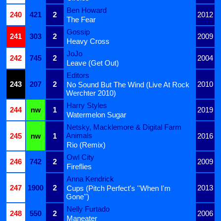
Ben Howard
240
421
2
2012
The Fear
Gossip
241
303
2
2009
Heavy Cross
JoJo
242
745
2
2004
Leave (Get Out)
Editors
243
207
2
2010
No Sound But The Wind (Live At Rock
Werchter 2010)
Harry Styles
244
nw
1
2019
Watermelon Sugar
Netsky, Macklemore & Digital Farm
Animals
245
nw
1
2016
Rio (Remix)
Owl City
246
742
2
2009
Fireflies
Anna Kendrick
247
1900
2
2013
Cups (Pitch Perfect's ''When I'm
Gone'')
Nelly Furtado
248
550
2
2006
Maneater