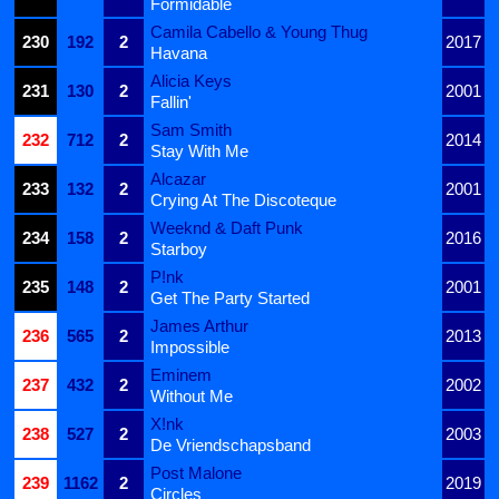
Formidable
Camila Cabello & Young Thug
230
192
2
2017
Havana
Alicia Keys
231
130
2
2001
Fallin'
Sam Smith
232
712
2
2014
Stay With Me
Alcazar
233
132
2
2001
Crying At The Discoteque
Weeknd & Daft Punk
234
158
2
2016
Starboy
P!nk
235
148
2
2001
Get The Party Started
James Arthur
236
565
2
2013
Impossible
Eminem
237
432
2
2002
Without Me
X!nk
238
527
2
2003
De Vriendschapsband
Post Malone
239
1162
2
2019
Circles