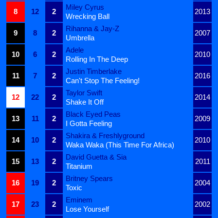
Miley Cyrus
8
12
2
2013
Wrecking Ball
Rihanna & Jay-Z
9
8
2
2007
Umbrella
Adele
10
6
2
2010
Rolling In The Deep
Justin Timberlake
11
7
2
2016
Can't Stop The Feeling!
Taylor Swift
12
22
2
2014
Shake It Off
Black Eyed Peas
13
11
2
2009
I Gotta Feeling
Shakira & Freshlyground
14
10
2
2010
Waka Waka (This Time For Africa)
David Guetta & Sia
15
13
2
2011
Titanium
Britney Spears
16
19
2
2004
Toxic
Eminem
17
23
2
2002
Lose Yourself