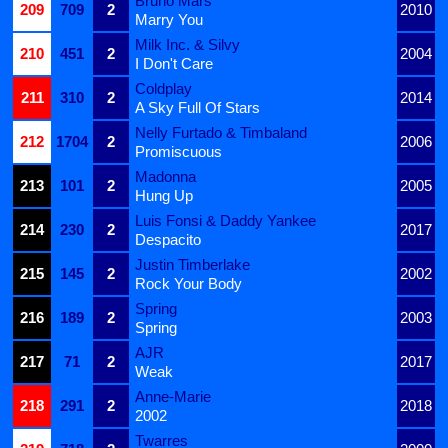
Bruno Mars
209
709
2
2010
Marry You
Milk Inc. & Silvy
210
451
2
2004
I Don't Care
Coldplay
211
310
2
2014
A Sky Full Of Stars
Nelly Furtado & Timbaland
212
1704
2
2006
Promiscuous
Madonna
213
101
2
2005
Hung Up
Luis Fonsi & Daddy Yankee
214
230
2
2017
Despacito
Justin Timberlake
215
145
2
2002
Rock Your Body
Spring
216
189
2
2003
Spring
AJR
217
71
2
2017
Weak
Anne-Marie
218
291
2
2018
2002
Twarres