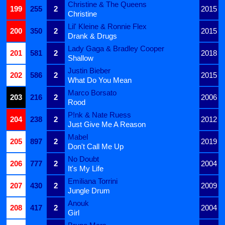
Christine & The Queens
199
255
2
2015
Christine
Lil' Kleine & Ronnie Flex
200
350
2
2015
Drank & Drugs
Lady Gaga & Bradley Cooper
201
581
2
2018
Shallow
Justin Bieber
202
586
2
2015
What Do You Mean
Marco Borsato
203
216
2
2006
Rood
P!nk & Nate Ruess
204
238
2
2012
Just Give Me A Reason
Mabel
205
897
2
2019
Don't Call Me Up
No Doubt
206
777
2
2004
It's My Life
Emiliana Torrini
207
430
2
2009
Jungle Drum
Anouk
208
417
2
2004
Girl