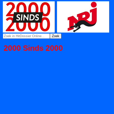
2000 Sinds 2000