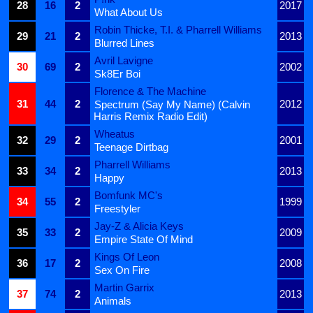
28
16
2
2017
What About Us
Robin Thicke, T.I. & Pharrell Williams
29
21
2
2013
Blurred Lines
Avril Lavigne
30
69
2
2002
Sk8Er Boi
Florence & The Machine
31
44
2
2012
Spectrum (Say My Name) (Calvin
Harris Remix Radio Edit)
Wheatus
32
29
2
2001
Teenage Dirtbag
Pharrell Williams
33
34
2
2013
Happy
Bomfunk MC's
34
55
2
1999
Freestyler
Jay-Z & Alicia Keys
35
33
2
2009
Empire State Of Mind
Kings Of Leon
36
17
2
2008
Sex On Fire
Martin Garrix
37
74
2
2013
Animals