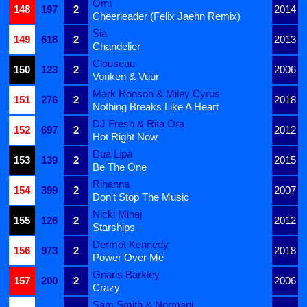
Omi
148
197
2
2014
Cheerleader (Felix Jaehn Remix)
Sia
149
618
2
2013
Chandelier
Clouseau
150
123
2
2006
Vonken & Vuur
Mark Ronson & Miley Cyrus
151
276
2
2018
Nothing Breaks Like A Heart
DJ Fresh & Rita Ora
152
697
2
2012
Hot Right Now
Dua Lipa
153
139
2
2015
Be The One
Rihanna
154
399
2
2007
Don't Stop The Music
Nicki Minaj
155
126
2
2012
Starships
Dermot Kennedy
156
973
2
2018
Power Over Me
Gnarls Barkley
157
200
2
2006
Crazy
Sam Smith & Normani