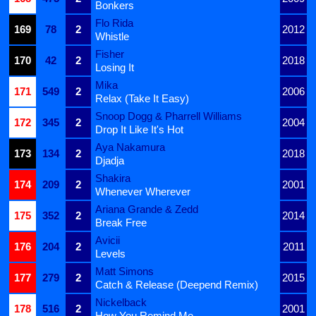
Bonkers
Flo Rida
169
78
2
2012
Whistle
Fisher
170
42
2
2018
Losing It
Mika
171
549
2
2006
Relax (Take It Easy)
Snoop Dogg & Pharrell Williams
172
345
2
2004
Drop It Like It's Hot
Aya Nakamura
173
134
2
2018
Djadja
Shakira
174
209
2
2001
Whenever Wherever
Ariana Grande & Zedd
175
352
2
2014
Break Free
Avicii
176
204
2
2011
Levels
Matt Simons
177
279
2
2015
Catch & Release (Deepend Remix)
Nickelback
178
516
2
2001
How You Remind Me