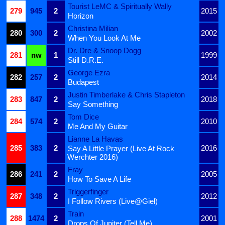
Tourist LeMC & Spiritually Wally
279
945
2
2015
Horizon
Christina Milian
280
300
2
2002
When You Look At Me
Dr. Dre & Snoop Dogg
281
nw
1
1999
Still D.R.E.
George Ezra
282
257
2
2014
Budapest
Justin Timberlake & Chris Stapleton
283
847
2
2018
Say Something
Tom Dice
284
574
2
2010
Me And My Guitar
Lianne La Havas
285
383
2
2016
Say A Little Prayer (Live At Rock
Werchter 2016)
Fray
286
241
2
2005
How To Save A Life
Triggerfinger
287
348
2
2012
I Follow Rivers (Live@Giel)
Train
288
1474
2
2001
Drops Of Jupiter (Tell Me)