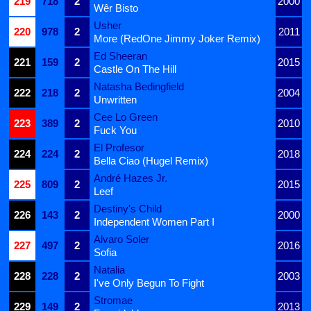
219
718
2
2000
Wêr Bisto
Usher
220
978
2
2011
More (RedOne Jimmy Joker Remix)
Ed Sheeran
221
159
2
2015
Castle On The Hill
Natasha Bedingfield
222
218
2
2004
Unwritten
Cee Lo Green
223
389
2
2010
Fuck You
El Profesor
224
224
2
2018
Bella Ciao (Hugel Remix)
André Hazes Jr.
225
809
2
2015
Leef
Destiny's Child
226
143
2
2000
Independent Women Part I
Alvaro Soler
227
497
2
2016
Sofia
Natalia
228
228
2
2003
I've Only Begun To Fight
Stromae
229
149
2
2013