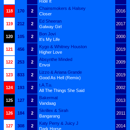
Ride It
Chainsmokers & Halsey
118
170
2
2016
Closer
Ed Sheeran
119
212
2
2017
Galway Girl
Bon Jovi
120
105
2
2000
It's My Life
Kygo & Whitney Houston
121
456
2
2019
Higher Love
Absynthe Minded
122
253
2
2009
Envoi
Lizzo & Ariana Grande
123
833
2
2019
Good As Hell (Remix)
t.A.T.u.
124
193
2
2002
All The Things She Said
Bakermat
125
127
2
2013
Vandaag
Skrillex & Sirah
126
184
2
2011
Bangarang
Katy Perry & Juicy J
127
308
2
2014
Dark Horse