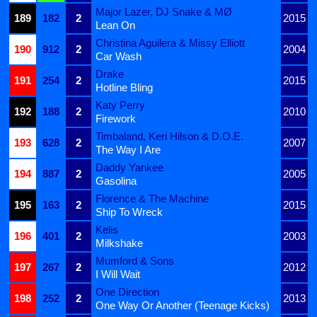
Major Lazer, DJ Snake & MØ
189
182
2
2015
Lean On
Christina Aguilera & Missy Elliott
190
912
2
2004
Car Wash
Drake
191
254
2
2015
Hotline Bling
Katy Perry
192
188
2
2010
Firework
Timbaland, Keri Hilson & D.O.E.
193
628
2
2007
The Way I Are
Daddy Yankee
194
887
2
2005
Gasolina
Florence & The Machine
195
163
2
2015
Ship To Wreck
Kelis
196
401
2
2003
Milkshake
Mumford & Sons
197
267
2
2012
I Will Wait
One Direction
198
252
2
2013
One Way Or Another (Teenage Kicks)