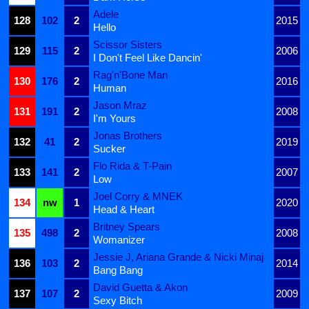
Adele
128
102
2
2015
Hello
Scissor Sisters
129
115
2
2006
I Don't Feel Like Dancin'
Rag'n'Bone Man
130
176
2
2016
Human
Jason Mraz
131
191
2
2008
I'm Yours
Jonas Brothers
132
41
2
2019
Sucker
Flo Rida & T-Pain
133
141
2
2007
Low
Joel Corry & MNEK
134
nw
1
2020
Head & Heart
Britney Spears
135
498
2
2008
Womanizer
Jessie J, Ariana Grande & Nicki Minaj
136
103
2
2014
Bang Bang
David Guetta & Akon
137
107
2
2009
Sexy Bitch