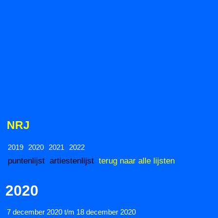
NRJ
2019
2020
2021
2022
puntenlijst
artiestenlijst
terug naar alle lijsten
2020
7 december 2020 t/m 18 december 2020