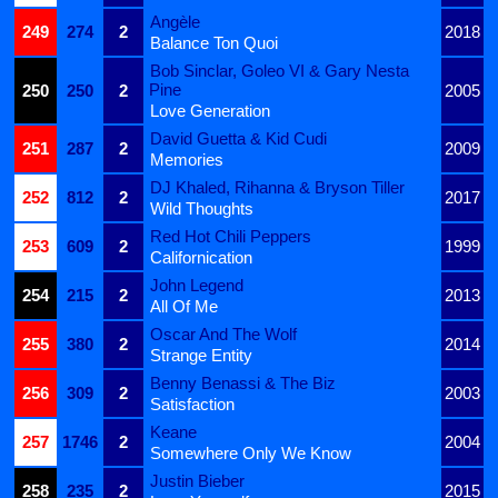
Angèle
249
274
2
2018
Balance Ton Quoi
Bob Sinclar, Goleo VI & Gary Nesta
Pine
250
250
2
2005
Love Generation
David Guetta & Kid Cudi
251
287
2
2009
Memories
DJ Khaled, Rihanna & Bryson Tiller
252
812
2
2017
Wild Thoughts
Red Hot Chili Peppers
253
609
2
1999
Californication
John Legend
254
215
2
2013
All Of Me
Oscar And The Wolf
255
380
2
2014
Strange Entity
Benny Benassi & The Biz
256
309
2
2003
Satisfaction
Keane
257
1746
2
2004
Somewhere Only We Know
Justin Bieber
258
235
2
2015