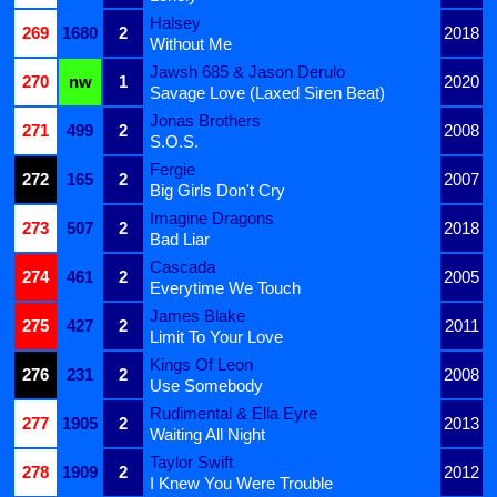
Halsey
269
1680
2
2018
Without Me
Jawsh 685 & Jason Derulo
270
nw
1
2020
Savage Love (Laxed Siren Beat)
Jonas Brothers
271
499
2
2008
S.O.S.
Fergie
272
165
2
2007
Big Girls Don't Cry
Imagine Dragons
273
507
2
2018
Bad Liar
Cascada
274
461
2
2005
Everytime We Touch
James Blake
275
427
2
2011
Limit To Your Love
Kings Of Leon
276
231
2
2008
Use Somebody
Rudimental & Ella Eyre
277
1905
2
2013
Waiting All Night
Taylor Swift
278
1909
2
2012
I Knew You Were Trouble