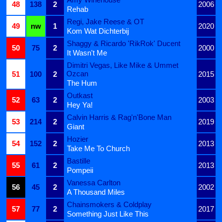
48
138
2
2006
Rehab
Regi, Jake Reese & OT
49
nw
1
2020
Kom Wat Dichterbij
Shaggy & Ricardo 'RikRok' Ducent
50
75
2
2000
It Wasn't Me
Dimitri Vegas, Like Mike & Ummet
Ozcan
51
100
2
2015
The Hum
Outkast
52
63
2
2003
Hey Ya!
Calvin Harris & Rag'n'Bone Man
53
214
2
2019
Giant
Hozier
54
152
2
2013
Take Me To Church
Bastille
55
61
2
2013
Pompeii
Vanessa Carlton
56
45
2
2002
A Thousand Miles
Chainsmokers & Coldplay
57
77
2
2017
Something Just Like This