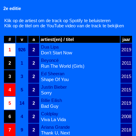
2e editie
Klik op de artiest om de track op Spotify te beluisteren
Klik op de titel om de YouTube video van de track te bekijken
#
v
a
artiest(en) / titel
jaar
Dua Lipa
1
926
2
2019
Don't Start Now
Beyoncé
2
1
2
2011
Run The World (Girls)
Ed Sheeran
3
3
2
2015
Shape Of You
Justin Bieber
4
5
2
2015
Sorry
Billie Eilish
5
14
2
2019
Bad Guy
Coldplay
6
4
2
2008
Viva La Vida
Ariana Grande
7
9
2
2018
Thank U, Next