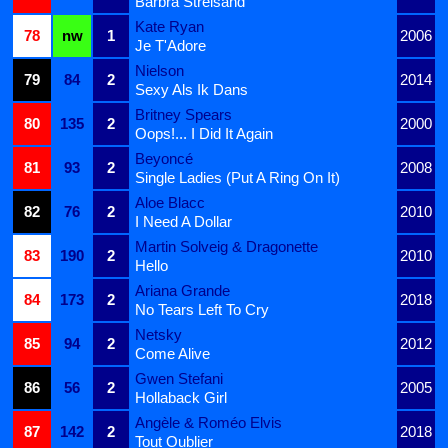
Barbra Streisand
Kate Ryan
78
nw
1
2006
Je T'Adore
Nielson
79
84
2
2014
Sexy Als Ik Dans
Britney Spears
80
135
2
2000
Oops!... I Did It Again
Beyoncé
81
93
2
2008
Single Ladies (Put A Ring On It)
Aloe Blacc
82
76
2
2010
I Need A Dollar
Martin Solveig & Dragonette
83
190
2
2010
Hello
Ariana Grande
84
173
2
2018
No Tears Left To Cry
Netsky
85
94
2
2012
Come Alive
Gwen Stefani
86
56
2
2005
Hollaback Girl
Angèle & Roméo Elvis
87
142
2
2018
Tout Oublier