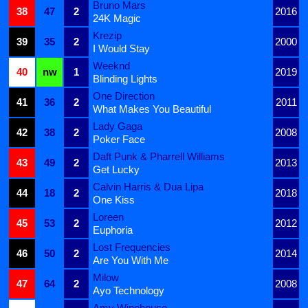
Bruno Mars
38
47
2
2016
24K Magic
Krezip
39
35
2
2000
I Would Stay
Weeknd
40
nw
1
2019
Blinding Lights
One Direction
41
36
2
2011
What Makes You Beautiful
Lady Gaga
42
38
2
2008
Poker Face
Daft Punk & Pharrell Williams
43
49
2
2013
Get Lucky
Calvin Harris & Dua Lipa
44
18
2
2018
One Kiss
Loreen
45
53
2
2012
Euphoria
Lost Frequencies
46
50
2
2014
Are You With Me
Milow
47
64
2
2008
Ayo Technology
Amy Winehouse