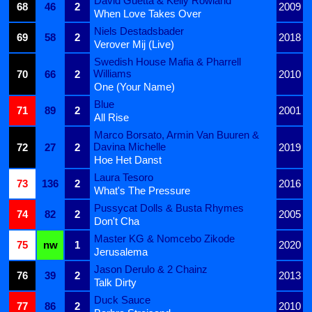
David Guetta & Kelly Rowland
68
46
2
2009
When Love Takes Over
Niels Destadsbader
69
58
2
2018
Verover Mij (Live)
Swedish House Mafia & Pharrell
Williams
70
66
2
2010
One (Your Name)
Blue
71
89
2
2001
All Rise
Marco Borsato, Armin Van Buuren &
Davina Michelle
72
27
2
2019
Hoe Het Danst
Laura Tesoro
73
136
2
2016
What's The Pressure
Pussycat Dolls & Busta Rhymes
74
82
2
2005
Don't Cha
Master KG & Nomcebo Zikode
75
nw
1
2020
Jerusalema
Jason Derulo & 2 Chainz
76
39
2
2013
Talk Dirty
Duck Sauce
77
86
2
2010