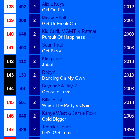
Alicia Keys
138
492
2
2012
Girl On Fire
Missy Elliott
139
306
2
2001
Get Ur Freak On
Kid Cudi, MGMT & Ratatat
140
648
2
2009
Pursuit Of Happiness
Sean Paul
141
403
2
2003
Get Busy
Klingande
142
112
2
2013
Jubel
Robyn
143
133
2
2010
Dancing On My Own
Beyoncé & Jay-Z
144
48
2
2003
Crazy In Love
Billie Eilish
145
561
2
2018
When The Party's Over
Kanye West & Jamie Foxx
146
646
2
2005
Gold Digger
Jennifer Lopez
147
426
2
1999
Let's Get Loud