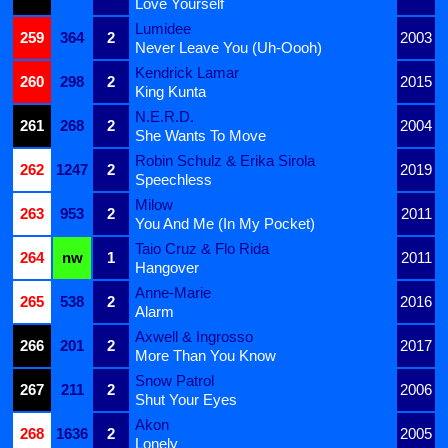
Love Yourself
Lumidee
259
364
2
2003
Never Leave You (Uh-Oooh)
Kendrick Lamar
260
298
2
2015
King Kunta
N.E.R.D.
261
268
2
2004
She Wants To Move
Robin Schulz & Erika Sirola
262
1247
2
2019
Speechless
Milow
263
953
2
2011
You And Me (In My Pocket)
Taio Cruz & Flo Rida
264
nw
1
2011
Hangover
Anne-Marie
265
538
2
2016
Alarm
Axwell & Ingrosso
266
201
2
2017
More Than You Know
Snow Patrol
267
211
2
2006
Shut Your Eyes
Akon
268
1636
2
2005
Lonely