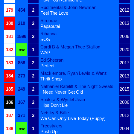
Rudimental & John Newman
179
454
2
2012
Feel The Love
Stromae
180
210
2
2013
Papaoutai
Rihanna
181
1596
2
2006
SOS
Cardi B & Megan Thee Stallion
182
nw
1
2020
WAP
Ed Sheeran
183
858
2
2017
Perfect
Macklemore, Ryan Lewis & Wanz
184
273
2
2013
Thrift Shop
Nathaniel Rateliff & The Night Sweats
185
249
2
2015
I Need Never Get Old
Shakira & Wyclef Jean
186
167
2
2006
Hips Don't Lie
Netsky & Billie
187
371
2
2012
We Can Only Live Today (Puppy)
Freestylers
188
nw
1
2004
Push Up