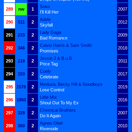
Soko
289
nw
1
2007
I'll Kill Her
Adele
290
511
2
2012
Skyfall
Lady Gaga
291
233
2
2009
Bad Romance
Calvin Harris & Sam Smith
292
346
2
2018
Promises
Jessie J & B.o.B
293
219
2
2011
Price Tag
Coely
294
153
2
2017
Celebrate
Meduza, Becky Hill & Goodboys
295
1578
2
2019
Lose Control
Little Mix
296
1950
2
2016
Shout Out To My Ex
Chemical Brothers
297
329
2
2007
Do It Again
Agnes Obel
298
360
2
2010
Riverside