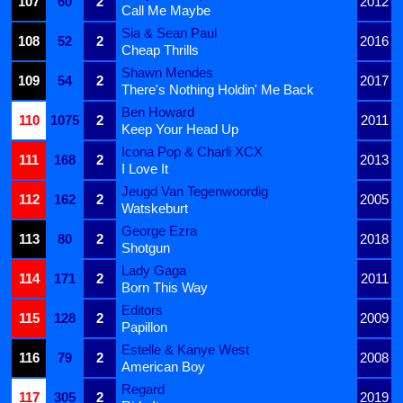
107
60
2
2012
Call Me Maybe
Sia & Sean Paul
108
52
2
2016
Cheap Thrills
Shawn Mendes
109
54
2
2017
There's Nothing Holdin' Me Back
Ben Howard
110
1075
2
2011
Keep Your Head Up
Icona Pop & Charli XCX
111
168
2
2013
I Love It
Jeugd Van Tegenwoordig
112
162
2
2005
Watskeburt
George Ezra
113
80
2
2018
Shotgun
Lady Gaga
114
171
2
2011
Born This Way
Editors
115
128
2
2009
Papillon
Estelle & Kanye West
116
79
2
2008
American Boy
Regard
117
305
2
2019