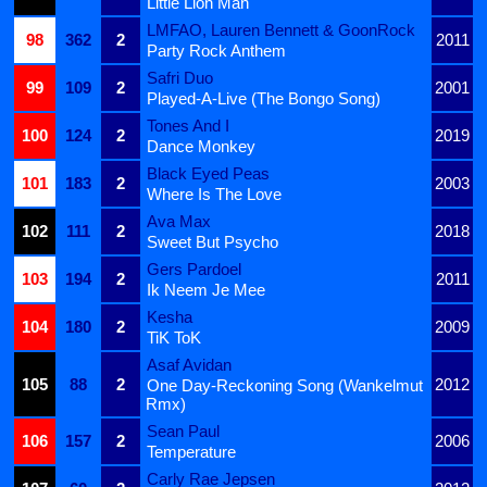
Little Lion Man
LMFAO, Lauren Bennett & GoonRock
98
362
2
2011
Party Rock Anthem
Safri Duo
99
109
2
2001
Played-A-Live (The Bongo Song)
Tones And I
100
124
2
2019
Dance Monkey
Black Eyed Peas
101
183
2
2003
Where Is The Love
Ava Max
102
111
2
2018
Sweet But Psycho
Gers Pardoel
103
194
2
2011
Ik Neem Je Mee
Kesha
104
180
2
2009
TiK ToK
Asaf Avidan
105
88
2
2012
One Day-Reckoning Song (Wankelmut
Rmx)
Sean Paul
106
157
2
2006
Temperature
Carly Rae Jepsen