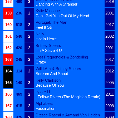
158
490
2
2019
Dancing With A Stranger
Kylie Minogue
159
236
2
2001
Can't Get You Out Of My Head
Portugal. The Man
160
518
2
2017
Feel It Still
Nelly
161
546
2
2002
Hot In Herre
Britney Spears
162
420
2
2001
I'm A Slave 4 U
Lost Frequencies & Zonderling
163
245
2
2017
Crazy
Will.I.Am & Britney Spears
164
114
2
2012
Scream And Shout
Kelly Clarkson
165
140
2
2005
Because Of You
Lykke Li
166
469
2
2011
I Follow Rivers (The Magician Remix)
Alphabeat
167
415
2
2008
Fascination
Dizzee Rascal & Armand Van Helden
168
475
2
2009