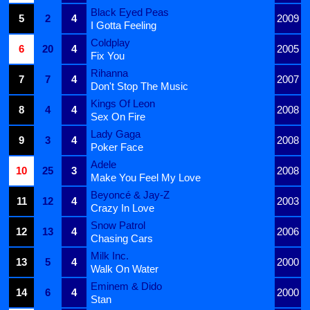
Black Eyed Peas
5
2
4
2009
I Gotta Feeling
Coldplay
6
20
4
2005
Fix You
Rihanna
7
7
4
2007
Don't Stop The Music
Kings Of Leon
8
4
4
2008
Sex On Fire
Lady Gaga
9
3
4
2008
Poker Face
Adele
10
25
3
2008
Make You Feel My Love
Beyoncé & Jay-Z
11
12
4
2003
Crazy In Love
Snow Patrol
12
13
4
2006
Chasing Cars
Milk Inc.
13
5
4
2000
Walk On Water
Eminem & Dido
14
6
4
2000
Stan