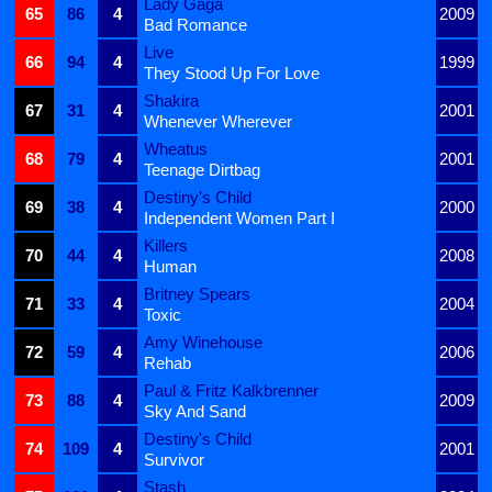
Lady Gaga
65
86
4
2009
Bad Romance
Live
66
94
4
1999
They Stood Up For Love
Shakira
67
31
4
2001
Whenever Wherever
Wheatus
68
79
4
2001
Teenage Dirtbag
Destiny's Child
69
38
4
2000
Independent Women Part I
Killers
70
44
4
2008
Human
Britney Spears
71
33
4
2004
Toxic
Amy Winehouse
72
59
4
2006
Rehab
Paul & Fritz Kalkbrenner
73
88
4
2009
Sky And Sand
Destiny's Child
74
109
4
2001
Survivor
Stash