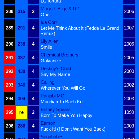
La Tortura
Mary J. Blige & U2
288
315
2
2006
One
Ida Corr
289
291
4
2007
Let Me Think About It (Fedde Le Grand
Remix)
Lily Allen
290
238
4
2006
Smile
Chemical Brothers
291
337
4
2005
Galvanize
Destiny's Child
292
430
4
2000
Say My Name
Calling
293
346
4
2002
Wherever You Will Go
Panjabi MC
294
304
4
2003
Mundian To Bach Ke
Britney Spears
295
re
2
1999
Born To Make You Happy
Eamon
296
286
4
2003
Fuck It! (I Don't Want You Back)
Sugababes