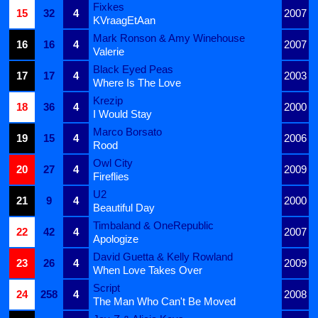
Fixkes
15
32
4
2007
KVraagEtAan
Mark Ronson & Amy Winehouse
16
16
4
2007
Valerie
Black Eyed Peas
17
17
4
2003
Where Is The Love
Krezip
18
36
4
2000
I Would Stay
Marco Borsato
19
15
4
2006
Rood
Owl City
20
27
4
2009
Fireflies
U2
21
9
4
2000
Beautiful Day
Timbaland & OneRepublic
22
42
4
2007
Apologize
David Guetta & Kelly Rowland
23
26
4
2009
When Love Takes Over
Script
24
258
4
2008
The Man Who Can't Be Moved