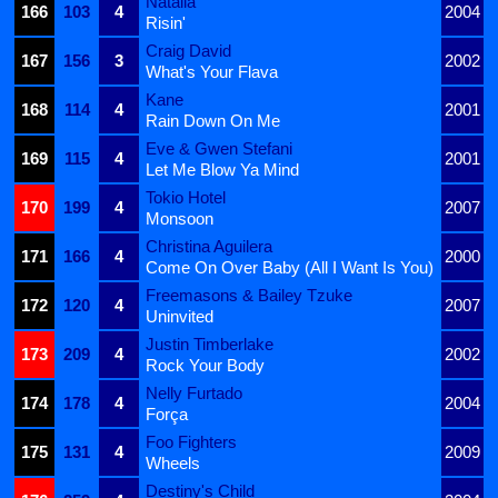
Natalia
166
103
4
2004
Risin'
Craig David
167
156
3
2002
What's Your Flava
Kane
168
114
4
2001
Rain Down On Me
Eve & Gwen Stefani
169
115
4
2001
Let Me Blow Ya Mind
Tokio Hotel
170
199
4
2007
Monsoon
Christina Aguilera
171
166
4
2000
Come On Over Baby (All I Want Is You)
Freemasons & Bailey Tzuke
172
120
4
2007
Uninvited
Justin Timberlake
173
209
4
2002
Rock Your Body
Nelly Furtado
174
178
4
2004
Força
Foo Fighters
175
131
4
2009
Wheels
Destiny's Child