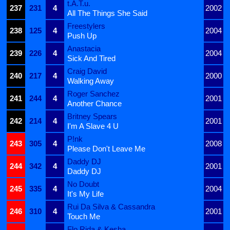
t.A.T.u.
237
231
4
2002
All The Things She Said
Freestylers
238
125
4
2004
Push Up
Anastacia
239
226
4
2004
Sick And Tired
Craig David
240
217
4
2000
Walking Away
Roger Sanchez
241
244
4
2001
Another Chance
Britney Spears
242
214
4
2001
I'm A Slave 4 U
P!nk
243
305
4
2008
Please Don't Leave Me
Daddy DJ
244
342
4
2001
Daddy DJ
No Doubt
245
335
4
2004
It's My Life
Rui Da Silva & Cassandra
246
310
4
2001
Touch Me
Flo Rida & Kesha