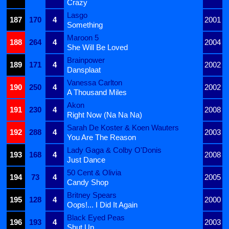
Crazy
Lasgo
187
170
4
2001
Something
Maroon 5
188
264
4
2004
She Will Be Loved
Brainpower
189
171
4
2002
Dansplaat
Vanessa Carlton
190
250
4
2002
A Thousand Miles
Akon
191
230
4
2008
Right Now (Na Na Na)
Sarah De Koster & Koen Wauters
192
288
4
2003
You Are The Reason
Lady Gaga & Colby O'Donis
193
168
4
2008
Just Dance
50 Cent & Olivia
194
73
4
2005
Candy Shop
Britney Spears
195
128
4
2000
Oops!... I Did It Again
Black Eyed Peas
196
193
4
2003
Shut Up