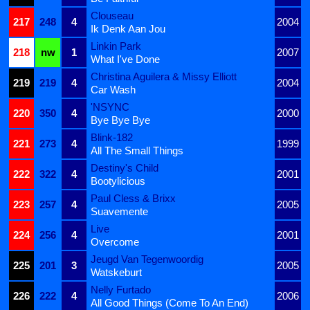
Clouseau
217
248
4
2004
Ik Denk Aan Jou
Linkin Park
218
nw
1
2007
What I've Done
Christina Aguilera & Missy Elliott
219
219
4
2004
Car Wash
'NSYNC
220
350
4
2000
Bye Bye Bye
Blink-182
221
273
4
1999
All The Small Things
Destiny's Child
222
322
4
2001
Bootylicious
Paul Cless & Brixx
223
257
4
2005
Suavemente
Live
224
256
4
2001
Overcome
Jeugd Van Tegenwoordig
225
201
3
2005
Watskeburt
Nelly Furtado
226
222
4
2006
All Good Things (Come To An End)