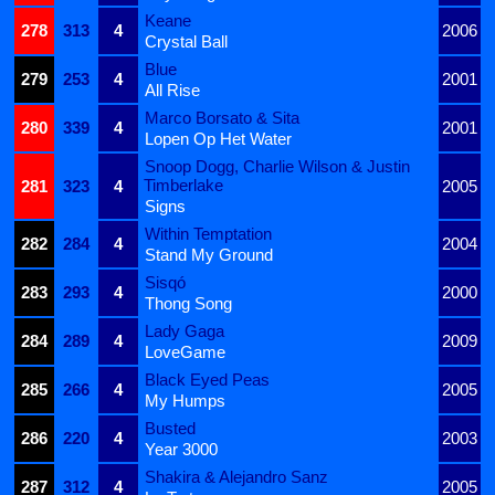
Keane
278
313
4
2006
Crystal Ball
Blue
279
253
4
2001
All Rise
Marco Borsato & Sita
280
339
4
2001
Lopen Op Het Water
Snoop Dogg, Charlie Wilson & Justin
Timberlake
281
323
4
2005
Signs
Within Temptation
282
284
4
2004
Stand My Ground
Sisqó
283
293
4
2000
Thong Song
Lady Gaga
284
289
4
2009
LoveGame
Black Eyed Peas
285
266
4
2005
My Humps
Busted
286
220
4
2003
Year 3000
Shakira & Alejandro Sanz
287
312
4
2005