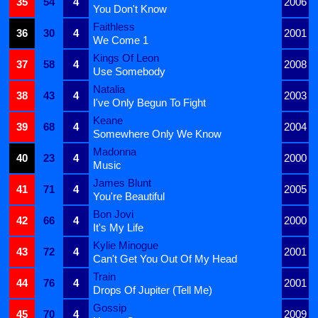
35
54
4
2006
You Don't Know
Faithless
36
30
4
2001
We Come 1
Kings Of Leon
37
58
4
2008
Use Somebody
Natalia
38
43
4
2003
I've Only Begun To Fight
Keane
39
68
4
2004
Somewhere Only We Know
Madonna
40
23
4
2000
Music
James Blunt
41
71
4
2005
You're Beautiful
Bon Jovi
42
66
4
2000
It's My Life
Kylie Minogue
43
72
4
2001
Can't Get You Out Of My Head
Train
44
76
4
2001
Drops Of Jupiter (Tell Me)
Gossip
45
70
4
2009