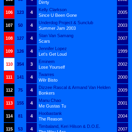
Dirrty
Kelly Clarkson
106
123
4
2005
Since U Been Gone
Underdog Project & Sunclub
107
50
4
2003
Summer Jam 2003
Stan Van Samang
108
127
4
2007
Scars
Jennifer Lopez
109
126
4
1999
Let's Get Loud
Eminem
110
354
3
2002
Lose Yourself
Twarres
111
141
4
2000
Wêr Bisto
Dizzee Rascal & Armand Van Helden
112
75
4
2009
Bonkers
Manu Chao
113
155
4
2001
Me Gustas Tu
Hoobastank
114
81
4
2004
The Reason
Timbaland, Keri Hilson & D.O.E.
115
53
4
2007
The Way I Are