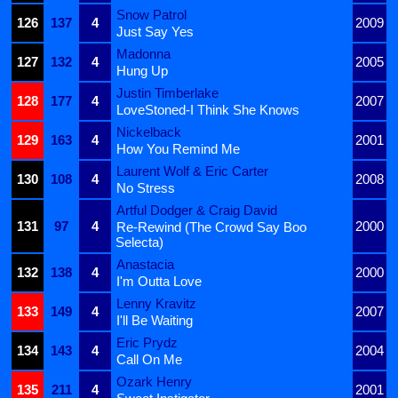
Snow Patrol
126
137
4
2009
Just Say Yes
Madonna
127
132
4
2005
Hung Up
Justin Timberlake
128
177
4
2007
LoveStoned-I Think She Knows
Nickelback
129
163
4
2001
How You Remind Me
Laurent Wolf & Eric Carter
130
108
4
2008
No Stress
Artful Dodger & Craig David
131
97
4
2000
Re-Rewind (The Crowd Say Boo
Selecta)
Anastacia
132
138
4
2000
I'm Outta Love
Lenny Kravitz
133
149
4
2007
I'll Be Waiting
Eric Prydz
134
143
4
2004
Call On Me
Ozark Henry
135
211
4
2001