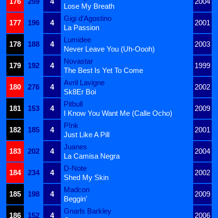
176
259
4
2004
Lose My Breath
Gigi d'Agostino
177
196
4
2001
La Passion
Lumidee
178
188
4
2003
Never Leave You (Uh-Oooh)
Novastar
179
192
4
1999
The Best Is Yet To Come
Avril Lavigne
180
276
4
2002
Sk8Er Boi
Pitbull
181
153
4
2009
I Know You Want Me (Calle Ocho)
P!nk
182
185
4
2001
Just Like A Pill
Juanes
183
202
4
2004
La Camisa Negra
D-Note
184
234
4
2002
Shed My Skin
Madcon
185
198
4
2009
Beggin'
Gnarls Barkley
186
152
4
2006