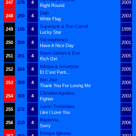
247
278
4
2009
Right Round
Dido
248
290
4
2003
White Flag
Superfunk & Ron Carroll
249
165
4
1999
Lucky Star
Stereophonics
250
260
4
2001
Have A Nice Day
Gwen Stefani & Eve
251
261
4
2005
Rich Girl
Nâdiya & Smartzee
252
164
4
2005
Et C'est Parti...
Bon Jovi
253
359
4
2000
Thank You For Loving Me
Christina Aguilera
254
303
4
2003
Fighter
Justin Timberlake
255
272
4
2002
Like I Love You
Madonna
256
210
4
2006
Sorry
Enrique Iglesias
257
402
4
2002