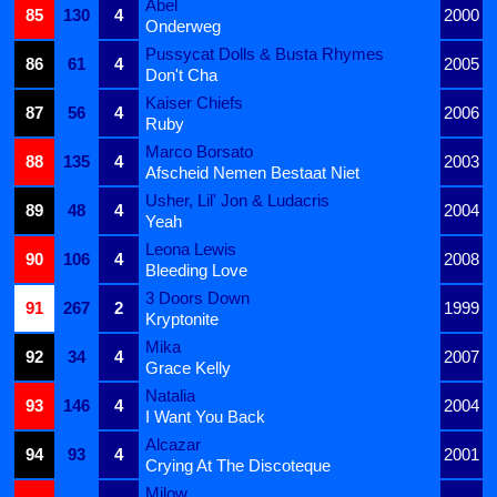
Abel
85
130
4
2000
Onderweg
Pussycat Dolls & Busta Rhymes
86
61
4
2005
Don't Cha
Kaiser Chiefs
87
56
4
2006
Ruby
Marco Borsato
88
135
4
2003
Afscheid Nemen Bestaat Niet
Usher, Lil' Jon & Ludacris
89
48
4
2004
Yeah
Leona Lewis
90
106
4
2008
Bleeding Love
3 Doors Down
91
267
2
1999
Kryptonite
Mika
92
34
4
2007
Grace Kelly
Natalia
93
146
4
2004
I Want You Back
Alcazar
94
93
4
2001
Crying At The Discoteque
Milow