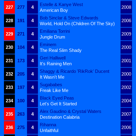
Estelle & Kanye West
227
277
4
2008
American Boy
Bob Sinclar & Steve Edwards
228
191
4
2006
World, Hold On (Children Of The Sky)
Emiliana Torrini
229
271
4
2009
Jungle Drum
Eminem
230
104
4
2000
The Real Slim Shady
Geri Halliwell
231
173
4
2001
It's Raining Men
Shaggy & Ricardo 'RikRok' Ducent
232
205
4
2000
It Wasn't Me
Sugababes
233
197
4
2002
Freak Like Me
Black Eyed Peas
234
100
4
2004
Let's Get It Started
Alex Gaudino & Crystal Waters
235
263
4
2007
Destination Calabria
Rihanna
236
275
4
2006
Unfaithful