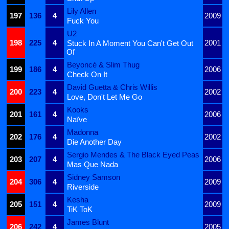
Lily Allen
197
136
4
2009
Fuck You
U2
198
225
4
2001
Stuck In A Moment You Can't Get Out
Of
Beyoncé & Slim Thug
199
186
4
2006
Check On It
David Guetta & Chris Willis
200
223
4
2002
Love, Don't Let Me Go
Kooks
201
161
4
2006
Naïve
Madonna
202
176
4
2002
Die Another Day
Sergio Mendes & The Black Eyed Peas
203
207
4
2006
Mas Que Nada
Sidney Samson
204
306
4
2009
Riverside
Kesha
205
151
4
2009
TiK ToK
James Blunt
206
242
4
2005