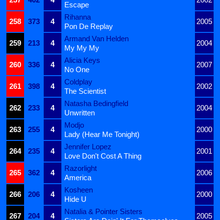
Escape
Rihanna
258
373
4
2005
Pon De Replay
Armand Van Helden
259
213
4
2004
My My My
Alicia Keys
260
336
4
2007
No One
Coldplay
261
398
4
2002
The Scientist
Natasha Bedingfield
262
233
4
2004
Unwritten
Modjo
263
255
4
2000
Lady (Hear Me Tonight)
Jennifer Lopez
264
235
4
2001
Love Don't Cost A Thing
Razorlight
265
362
4
2006
America
Kosheen
266
206
4
2000
Hide U
Natalia & Pointer Sisters
267
204
4
2005