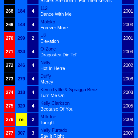
Sisters Are Doin' It For Themselves
112
268
184
4
2001
Dance With Me
Moloko
269
148
4
2003
Forever More
U2
270
299
2
2001
Elevation
O-Zone
271
334
4
2004
Dragostea Din Teï
Nelly
272
246
4
2002
Hot In Herre
Duffy
273
279
4
2008
Mercy
Kevin Lyttle & Spragga Benz
274
318
4
2003
Turn Me On
Kelly Clarkson
275
320
4
2005
Because Of You
Milk Inc.
276
re
2
2008
Tonight
Nelly Furtado
277
307
3
2007
Say It Right