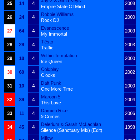
Jay-Z & Alicia Keys
25
14
4
2009
Empire State Of Mind
Robbie Williams
26
24
4
2000
Rock DJ
Evanescence
27
64
4
2003
My Immortal
Tiësto
28
28
4
2003
Traffic
Within Temptation
29
18
4
2000
Ice Queen
Coldplay
30
60
4
2002
Clocks
Daft Punk
31
10
4
2000
One More Time
Maroon 5
32
39
4
2004
This Love
Damien Rice
33
11
4
2006
9 Crimes
Delerium & Sarah McLachlan
34
45
4
1998
Silence (Sanctuary Mix) (Edit)
Milow