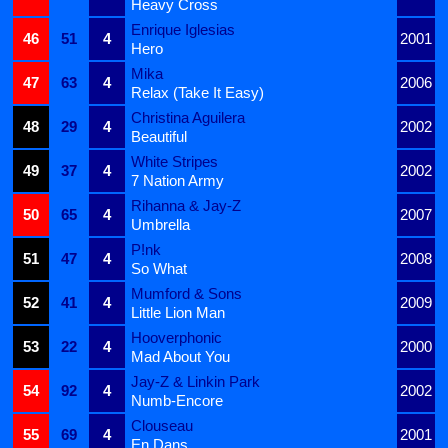
Heavy Cross
Enrique Iglesias
46
51
4
2001
Hero
Mika
47
63
4
2006
Relax (Take It Easy)
Christina Aguilera
48
29
4
2002
Beautiful
White Stripes
49
37
4
2002
7 Nation Army
Rihanna & Jay-Z
50
65
4
2007
Umbrella
P!nk
51
47
4
2008
So What
Mumford & Sons
52
41
4
2009
Little Lion Man
Hooverphonic
53
22
4
2000
Mad About You
Jay-Z & Linkin Park
54
92
4
2002
Numb-Encore
Clouseau
55
69
4
2001
En Dans