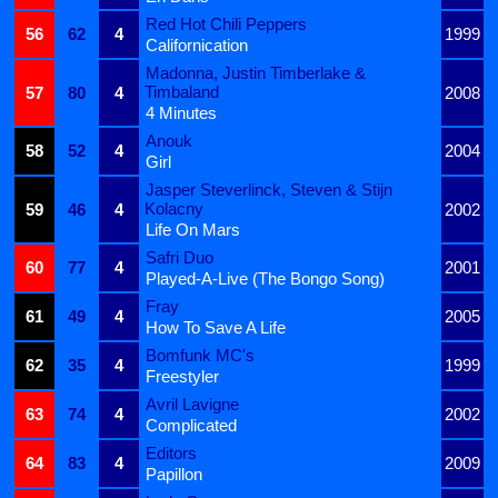
Red Hot Chili Peppers
56
62
4
1999
Californication
Madonna, Justin Timberlake &
Timbaland
57
80
4
2008
4 Minutes
Anouk
58
52
4
2004
Girl
Jasper Steverlinck, Steven & Stijn
Kolacny
59
46
4
2002
Life On Mars
Safri Duo
60
77
4
2001
Played-A-Live (The Bongo Song)
Fray
61
49
4
2005
How To Save A Life
Bomfunk MC's
62
35
4
1999
Freestyler
Avril Lavigne
63
74
4
2002
Complicated
Editors
64
83
4
2009
Papillon