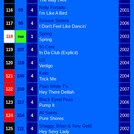
Nelly Furtado
116
89
4
2001
I'm Like A Bird
Scissor Sisters
117
90
4
2006
I Don't Feel Like Dancin'
Spring
118
nw
1
2003
Spring
50 Cent
119
107
4
2002
In Da Club (Explicit)
U2
120
119
4
2004
Vertigo
Kelis
121
140
4
2004
Trick Me
Plain White T's
122
159
4
2007
Hey There Delilah
Black Eyed Peas
123
117
4
2006
Pump It
All Saints
124
154
4
2000
Pure Shores
Shaggy, Brian & Tony Gold
125
111
4
2002
Hey Sexy Lady