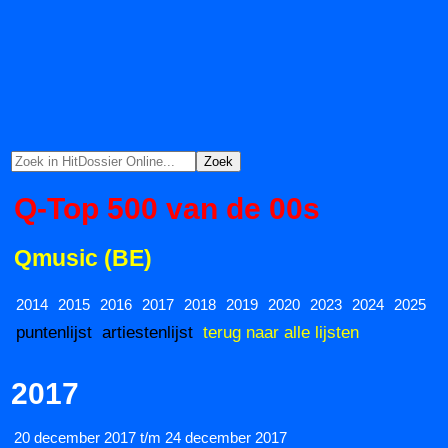
Q-Top 500 van de 00s
Qmusic (BE)
2014
2015
2016
2017
2018
2019
2020
2023
2024
2025
puntenlijst
artiestenlijst
terug naar alle lijsten
2017
20 december 2017 t/m 24 december 2017