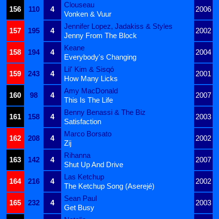
Clouseau
156
110
4
2006
Vonken & Vuur
Jennifer Lopez, Jadakiss & Styles
157
195
4
2002
Jenny From The Block
Keane
158
194
4
2004
Everybody's Changing
Lil' Kim & Sisqó
159
243
4
2001
How Many Licks
Amy MacDonald
160
98
4
2007
This Is The Life
Benny Benassi & The Biz
161
158
4
2003
Satisfaction
Marco Borsato
162
208
4
2002
Zij
Rihanna
163
142
4
2007
Shut Up And Drive
Las Ketchup
164
216
4
2002
The Ketchup Song (Aserejé)
Sean Paul
165
232
4
2003
Get Busy