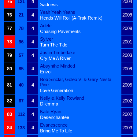
75
121
4
2004
Sadness
Yeah Yeah Yeahs
76
21
4
2009
Heads Will Roll (A-Trak Remix)
Adele
77
78
4
2008
Chasing Pavements
Sylver
78
96
4
2001
Turn The Tide
Justin Timberlake
79
57
4
2003
Cry Me A River
Absynthe Minded
80
85
4
2009
Envoi
Bob Sinclar, Goleo VI & Gary Nesta
Pine
81
40
4
2005
Love Generation
Nelly & Kelly Rowland
82
67
4
2002
Dilemma
Kate Ryan
83
112
4
2002
Désenchantée
Evanescence
84
133
4
2003
Bring Me To Life