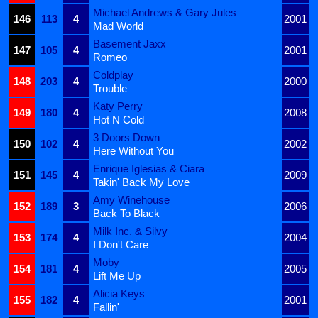
Michael Andrews & Gary Jules
146
113
4
2001
Mad World
Basement Jaxx
147
105
4
2001
Romeo
Coldplay
148
203
4
2000
Trouble
Katy Perry
149
180
4
2008
Hot N Cold
3 Doors Down
150
102
4
2002
Here Without You
Enrique Iglesias & Ciara
151
145
4
2009
Takin' Back My Love
Amy Winehouse
152
189
3
2006
Back To Black
Milk Inc. & Silvy
153
174
4
2004
I Don't Care
Moby
154
181
4
2005
Lift Me Up
Alicia Keys
155
182
4
2001
Fallin'