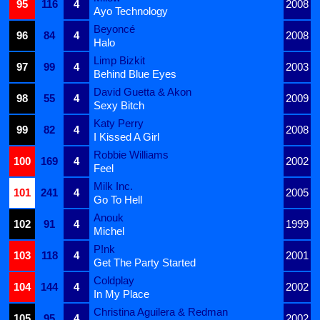
95
116
4
2008
Ayo Technology
Beyoncé
96
84
4
2008
Halo
Limp Bizkit
97
99
4
2003
Behind Blue Eyes
David Guetta & Akon
98
55
4
2009
Sexy Bitch
Katy Perry
99
82
4
2008
I Kissed A Girl
Robbie Williams
100
169
4
2002
Feel
Milk Inc.
101
241
4
2005
Go To Hell
Anouk
102
91
4
1999
Michel
P!nk
103
118
4
2001
Get The Party Started
Coldplay
104
144
4
2002
In My Place
Christina Aguilera & Redman
105
95
4
2002