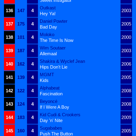
Sweet Instigator
Outkast
136
147
4
2003
Hey Ya!
Daniel Powter
137
175
4
2005
Bad Day
Moloko
138
101
4
2000
The Time Is Now
Wim Soutaer
139
187
4
2003
Allemaal
Shakira & Wyclef Jean
140
162
4
2006
Hips Don't Lie
MGMT
141
139
4
2005
Kids
Alphabeat
142
122
4
2008
Fascination
Beyoncé
143
124
4
2008
If I Were A Boy
Kid Cudi & Crookers
144
183
4
2009
Day 'n' Nite
Sugababes
145
160
4
2005
Push The Button