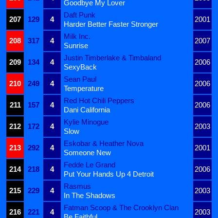
Goodbye My Lover
Daft Punk
207
129
4
2001
Harder Better Faster Stronger
Milk Inc.
208
317
4
2007
Sunrise
Justin Timberlake & Timbaland
209
134
4
2006
SexyBack
Sean Paul
210
249
4
2006
Temperature
Red Hot Chili Peppers
211
157
4
2006
Dani California
Kylie Minogue
212
172
4
2003
Slow
Eskobar & Heather Nova
213
292
4
2001
Someone New
Fedde Le Grand
214
218
4
2006
Put Your Hands Up 4 Detroit
Rasmus
215
229
4
2003
In The Shadows
Fatman Scoop & The Crooklyn Clan
216
221
4
2003
Be Faithful