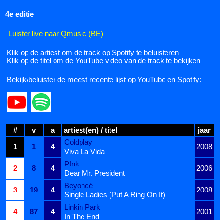
4e editie
Luister live naar Qmusic (BE)
Klik op de artiest om de track op Spotify te beluisteren
Klik op de titel om de YouTube video van de track te bekijken
Bekijk/beluister de meest recente lijst op YouTube en Spotify:
#
v
a
artiest(en) / titel
jaar
Coldplay
1
1
4
2008
Viva La Vida
P!nk
2
8
4
2006
Dear Mr. President
Beyoncé
3
19
4
2008
Single Ladies (Put A Ring On It)
Linkin Park
4
87
4
2001
In The End