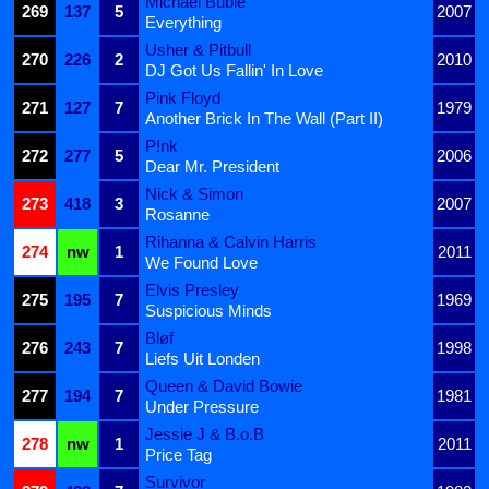
Michael Bublé
269
137
5
2007
Everything
Usher & Pitbull
270
226
2
2010
DJ Got Us Fallin' In Love
Pink Floyd
271
127
7
1979
Another Brick In The Wall (Part II)
P!nk
272
277
5
2006
Dear Mr. President
Nick & Simon
273
418
3
2007
Rosanne
Rihanna & Calvin Harris
274
nw
1
2011
We Found Love
Elvis Presley
275
195
7
1969
Suspicious Minds
Bløf
276
243
7
1998
Liefs Uit Londen
Queen & David Bowie
277
194
7
1981
Under Pressure
Jessie J & B.o.B
278
nw
1
2011
Price Tag
Survivor