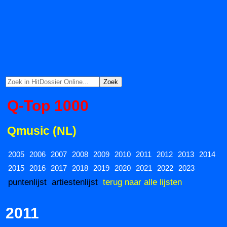
Q-Top 1000
Qmusic (NL)
2005
2006
2007
2008
2009
2010
2011
2012
2013
2014
2015
2016
2017
2018
2019
2020
2021
2022
2023
puntenlijst
artiestenlijst
terug naar alle lijsten
2011