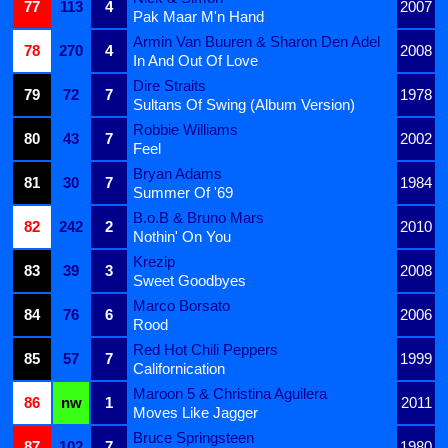
77
113
4
2007
Pak Maar M'n Hand
Armin Van Buuren & Sharon Den Adel
78
270
4
2008
In And Out Of Love
Dire Straits
79
72
7
1978
Sultans Of Swing (Album Version)
Robbie Williams
80
43
7
2002
Feel
Bryan Adams
81
30
7
1984
Summer Of '69
B.o.B & Bruno Mars
82
242
2
2010
Nothin' On You
Krezip
83
39
3
2008
Sweet Goodbyes
Marco Borsato
84
76
6
2006
Rood
Red Hot Chili Peppers
85
57
7
1999
Californication
Maroon 5 & Christina Aguilera
86
nw
1
2011
Moves Like Jagger
Bruce Springsteen
87
102
7
1980