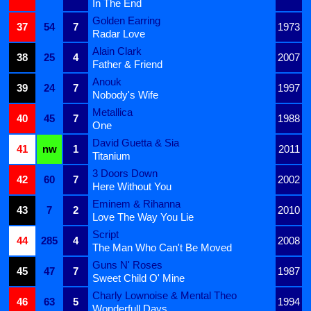
In The End
Golden Earring
37
54
7
1973
Radar Love
Alain Clark
38
25
4
2007
Father & Friend
Anouk
39
24
7
1997
Nobody's Wife
Metallica
40
45
7
1988
One
David Guetta & Sia
41
nw
1
2011
Titanium
3 Doors Down
42
60
7
2002
Here Without You
Eminem & Rihanna
43
7
2
2010
Love The Way You Lie
Script
44
285
4
2008
The Man Who Can't Be Moved
Guns N' Roses
45
47
7
1987
Sweet Child O' Mine
Charly Lownoise & Mental Theo
46
63
5
1994
Wonderfull Days