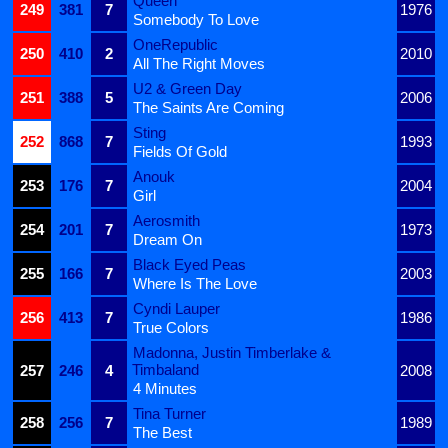
Queen
249
381
7
1976
Somebody To Love
OneRepublic
250
410
2
2010
All The Right Moves
U2 & Green Day
251
388
5
2006
The Saints Are Coming
Sting
252
868
7
1993
Fields Of Gold
Anouk
253
176
7
2004
Girl
Aerosmith
254
201
7
1973
Dream On
Black Eyed Peas
255
166
7
2003
Where Is The Love
Cyndi Lauper
256
413
7
1986
True Colors
Madonna, Justin Timberlake &
Timbaland
257
246
4
2008
4 Minutes
Tina Turner
258
256
7
1989
The Best