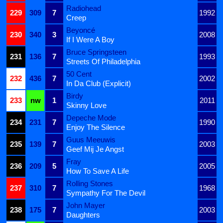
Radiohead
229
309
7
1992
Creep
Beyoncé
230
340
3
2008
If I Were A Boy
Bruce Springsteen
231
136
7
1993
Streets Of Philadelphia
50 Cent
232
436
7
2002
In Da Club (Explicit)
Birdy
233
nw
1
2011
Skinny Love
Depeche Mode
234
231
7
1990
Enjoy The Silence
Guus Meeuwis
235
139
7
2003
Geef Mij Je Angst
Fray
236
209
5
2005
How To Save A Life
Rolling Stones
237
310
7
1968
Sympathy For The Devil
John Mayer
238
175
7
2003
Daughters