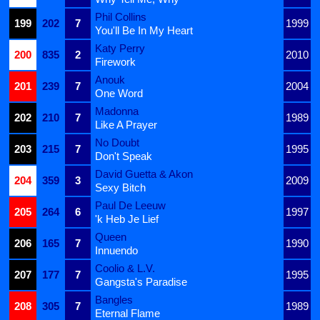
Phil Collins
199
202
7
1999
You'll Be In My Heart
Katy Perry
200
835
2
2010
Firework
Anouk
201
239
7
2004
One Word
Madonna
202
210
7
1989
Like A Prayer
No Doubt
203
215
7
1995
Don't Speak
David Guetta & Akon
204
359
3
2009
Sexy Bitch
Paul De Leeuw
205
264
6
1997
'k Heb Je Lief
Queen
206
165
7
1990
Innuendo
Coolio & L.V.
207
177
7
1995
Gangsta's Paradise
Bangles
208
305
7
1989
Eternal Flame