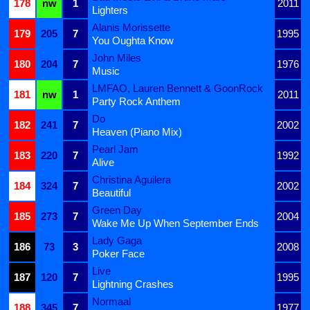
178
nw
1
2011
Lighters
Alanis Morissette
179
205
7
1995
You Oughta Know
John Miles
180
204
7
1976
Music
LMFAO, Lauren Bennett & GoonRock
181
nw
1
2011
Party Rock Anthem
Do
182
241
7
2002
Heaven (Piano Mix)
Pearl Jam
183
220
7
1992
Alive
Christina Aguilera
184
324
7
2002
Beautiful
Green Day
185
273
7
2004
Wake Me Up When September Ends
Lady Gaga
186
73
3
2008
Poker Face
Live
187
120
7
1995
Lightning Crashes
Normaal
188
345
7
1977