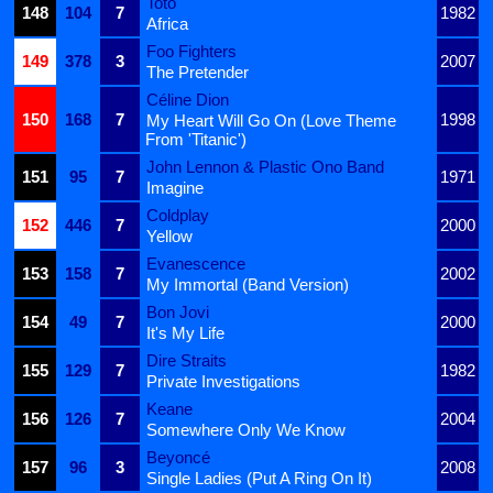
Toto
148
104
7
1982
Africa
Foo Fighters
149
378
3
2007
The Pretender
Céline Dion
150
168
7
1998
My Heart Will Go On (Love Theme
From 'Titanic')
John Lennon & Plastic Ono Band
151
95
7
1971
Imagine
Coldplay
152
446
7
2000
Yellow
Evanescence
153
158
7
2002
My Immortal (Band Version)
Bon Jovi
154
49
7
2000
It's My Life
Dire Straits
155
129
7
1982
Private Investigations
Keane
156
126
7
2004
Somewhere Only We Know
Beyoncé
157
96
3
2008
Single Ladies (Put A Ring On It)