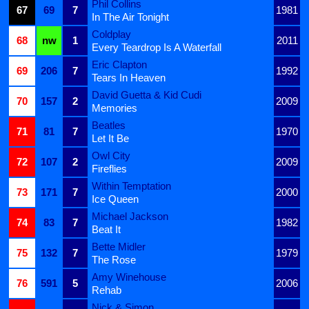
Phil Collins
67
69
7
1981
In The Air Tonight
Coldplay
68
nw
1
2011
Every Teardrop Is A Waterfall
Eric Clapton
69
206
7
1992
Tears In Heaven
David Guetta & Kid Cudi
70
157
2
2009
Memories
Beatles
71
81
7
1970
Let It Be
Owl City
72
107
2
2009
Fireflies
Within Temptation
73
171
7
2000
Ice Queen
Michael Jackson
74
83
7
1982
Beat It
Bette Midler
75
132
7
1979
The Rose
Amy Winehouse
76
591
5
2006
Rehab
Nick & Simon