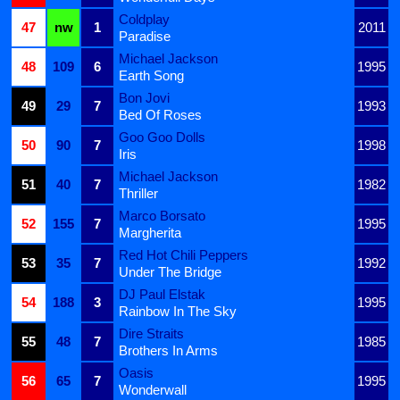
Coldplay
47
nw
1
2011
Paradise
Michael Jackson
48
109
6
1995
Earth Song
Bon Jovi
49
29
7
1993
Bed Of Roses
Goo Goo Dolls
50
90
7
1998
Iris
Michael Jackson
51
40
7
1982
Thriller
Marco Borsato
52
155
7
1995
Margherita
Red Hot Chili Peppers
53
35
7
1992
Under The Bridge
DJ Paul Elstak
54
188
3
1995
Rainbow In The Sky
Dire Straits
55
48
7
1985
Brothers In Arms
Oasis
56
65
7
1995
Wonderwall