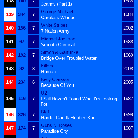
138
140
7
1985
Jeanny (Part 1)
George Michael
139
344
7
1984
Careless Whisper
White Stripes
140
156
7
2002
7 Nation Army
Michael Jackson
141
67
7
1988
Smooth Criminal
Simon & Garfunkel
142
192
7
1969
Bridge Over Troubled Water
Killers
143
82
3
2008
Human
Kelly Clarkson
144
234
6
2005
Because Of You
U2
145
116
7
1987
I Still Haven't Found What I'm Looking
For
Bløf
146
326
7
1999
Harder Dan Ik Hebben Kan
Guns N' Roses
147
174
7
1987
Paradise City