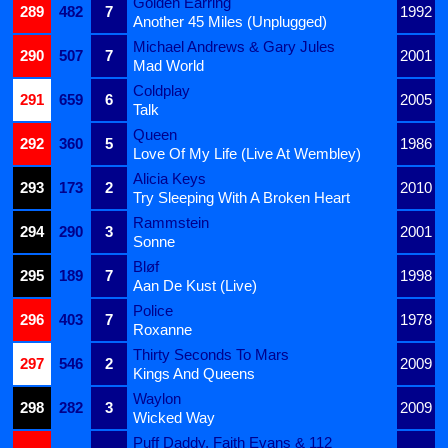
Golden Earring
289
482
7
1992
Another 45 Miles (Unplugged)
Michael Andrews & Gary Jules
290
507
7
2001
Mad World
Coldplay
291
659
6
2005
Talk
Queen
292
360
5
1986
Love Of My Life (Live At Wembley)
Alicia Keys
293
173
2
2010
Try Sleeping With A Broken Heart
Rammstein
294
290
3
2001
Sonne
Bløf
295
189
7
1998
Aan De Kust (Live)
Police
296
403
7
1978
Roxanne
Thirty Seconds To Mars
297
546
2
2009
Kings And Queens
Waylon
298
282
3
2009
Wicked Way
Puff Daddy, Faith Evans & 112