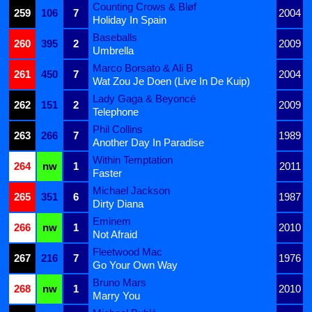
Counting Crows & Bløf
259
106
7
2004
Holiday In Spain
Baseballs
260
395
2
2009
Umbrella
Marco Borsato & Ali B
261
450
7
2004
Wat Zou Je Doen (Live In De Kuip)
Lady Gaga & Beyoncé
262
151
2
2009
Telephone
Phil Collins
263
266
7
1989
Another Day In Paradise
Within Temptation
264
nw
1
2011
Faster
Michael Jackson
265
351
6
1987
Dirty Diana
Eminem
266
nw
1
2010
Not Afraid
Fleetwood Mac
267
216
7
1976
Go Your Own Way
Bruno Mars
268
nw
1
2010
Marry You