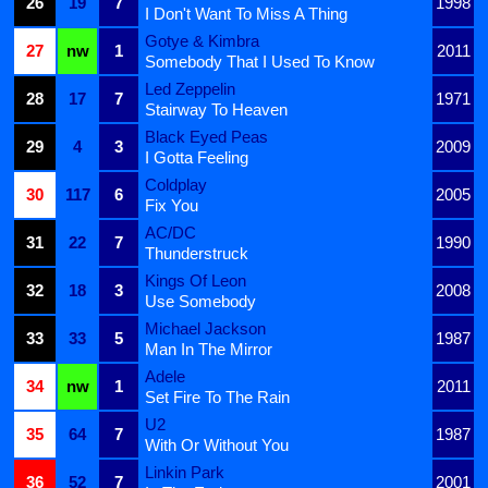
26
19
7
1998
I Don't Want To Miss A Thing
Gotye & Kimbra
27
nw
1
2011
Somebody That I Used To Know
Led Zeppelin
28
17
7
1971
Stairway To Heaven
Black Eyed Peas
29
4
3
2009
I Gotta Feeling
Coldplay
30
117
6
2005
Fix You
AC/DC
31
22
7
1990
Thunderstruck
Kings Of Leon
32
18
3
2008
Use Somebody
Michael Jackson
33
33
5
1987
Man In The Mirror
Adele
34
nw
1
2011
Set Fire To The Rain
U2
35
64
7
1987
With Or Without You
Linkin Park
36
52
7
2001