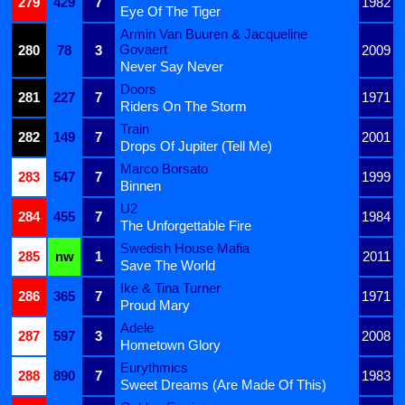
279
429
7
1982
Eye Of The Tiger
Armin Van Buuren & Jacqueline
Govaert
280
78
3
2009
Never Say Never
Doors
281
227
7
1971
Riders On The Storm
Train
282
149
7
2001
Drops Of Jupiter (Tell Me)
Marco Borsato
283
547
7
1999
Binnen
U2
284
455
7
1984
The Unforgettable Fire
Swedish House Mafia
285
nw
1
2011
Save The World
Ike & Tina Turner
286
365
7
1971
Proud Mary
Adele
287
597
3
2008
Hometown Glory
Eurythmics
288
890
7
1983
Sweet Dreams (Are Made Of This)