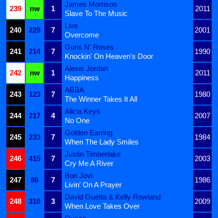
James Morrison
239
nw
1
2011
Slave To The Music
Live
240
229
7
2001
Overcome
Guns N' Roses
241
214
7
1990
Knockin' On Heaven's Door
Alexis Jordan
242
nw
1
2011
Happiness
ABBA
243
123
7
1980
The Winner Takes It All
Alicia Keys
244
217
4
2007
No One
Golden Earring
245
233
7
1984
When The Lady Smiles
Justin Timberlake
246
415
7
2003
Cry Me A River
Bon Jovi
247
86
7
1986
Livin' On A Prayer
David Guetta & Kelly Rowland
248
318
3
2009
When Love Takes Over