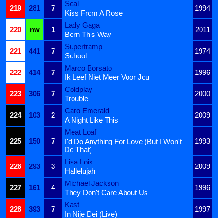
Seal
219
281
7
1994
Kiss From A Rose
Lady Gaga
220
nw
1
2011
Born This Way
Supertramp
221
441
7
1974
School
Marco Borsato
222
414
7
1996
Ik Leef Niet Meer Voor Jou
Coldplay
223
306
7
2000
Trouble
Caro Emerald
224
103
2
2009
A Night Like This
Meat Loaf
225
150
7
1993
I'd Do Anything For Love (But I Won't
Do That)
Lisa Lois
226
293
3
2009
Hallelujah
Michael Jackson
227
161
4
1996
They Don't Care About Us
Kast
228
393
7
1997
In Nije Dei (Live)