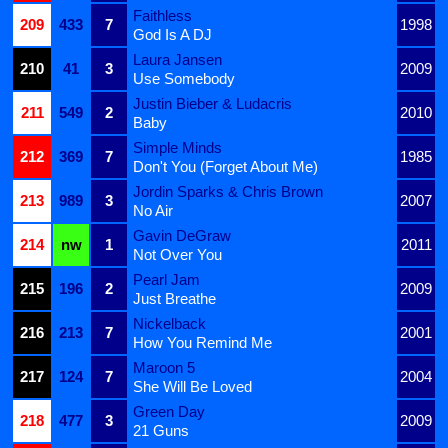
Faithless
209
433
7
1998
God Is A DJ
Laura Jansen
210
41
3
2009
Use Somebody
Justin Bieber & Ludacris
211
549
2
2010
Baby
Simple Minds
212
369
7
1985
Don't You (Forget About Me)
Jordin Sparks & Chris Brown
213
989
3
2007
No Air
Gavin DeGraw
214
nw
1
2011
Not Over You
Pearl Jam
215
196
2
2009
Just Breathe
Nickelback
216
213
7
2001
How You Remind Me
Maroon 5
217
124
7
2004
She Will Be Loved
Green Day
218
477
3
2009
21 Guns