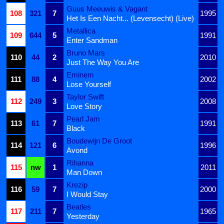
Guus Meeuwis & Vagant
108
321
7
1995
Het Is Een Nacht... (Levensecht) (Live)
Metallica
109
644
5
1991
Enter Sandman
Bruno Mars
110
44
2
2010
Just The Way You Are
Eminem
111
88
4
2002
Lose Yourself
Taylor Swift
112
249
3
2008
Love Story
Pearl Jam
113
61
7
1991
Black
Boudewijn De Groot
114
121
6
1996
Avond
Rihanna
115
nw
1
2011
Man Down
Krezip
116
59
7
2000
I Would Stay
Beatles
117
211
7
1965
Yesterday