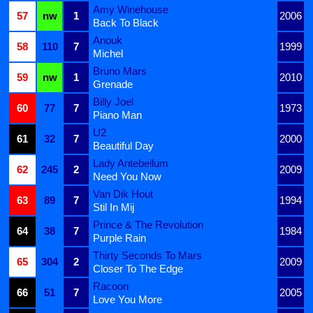
Amy Winehouse
57
nw
1
2006
Back To Black
Anouk
58
110
7
1999
Michel
Bruno Mars
59
nw
1
2010
Grenade
Billy Joel
60
77
7
1973
Piano Man
U2
61
32
7
2000
Beautiful Day
Lady Antebellum
62
245
2
2009
Need You Now
Van Dik Hout
63
89
7
1994
Stil In Mij
Prince & The Revolution
64
38
7
1984
Purple Rain
Thirty Seconds To Mars
65
304
2
2009
Closer To The Edge
Racoon
66
51
7
2005
Love You More