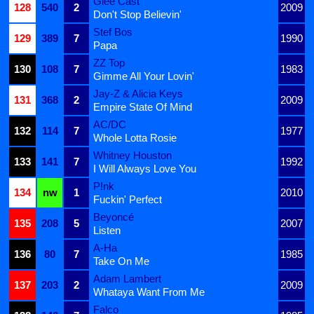
Glee Cast
128
540
2
2009
Don't Stop Believin'
Stef Bos
129
389
7
1990
Papa
ZZ Top
130
108
7
1983
Gimme All Your Lovin'
Jay-Z & Alicia Keys
131
368
2
2009
Empire State Of Mind
AC/DC
132
114
7
1977
Whole Lotta Rosie
Whitney Houston
133
141
7
1992
I Will Always Love You
P!nk
134
nw
1
2010
Fuckin' Perfect
Beyoncé
135
208
5
2007
Listen
A-Ha
136
80
7
1985
Take On Me
Adam Lambert
137
203
2
2009
Whataya Want From Me
Falco