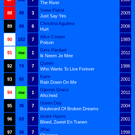
The River
Snow Patrol
88
99
3
2009
Just Say Yes
Christina Aguilera
89
68
6
2006
Hurt
Alice Cooper
90
182
7
1989
Poison
Gers Pardoel
91
nw
1
2011
Ik Neem Je Mee
Queen
92
74
7
1986
Who Wants To Live Forever
Kane
93
55
7
2001
Rain Down On Me
Glennis Grace
94
nw
1
2011
Afscheid
Green Day
95
36
7
2004
Boulevard Of Broken Dreams
André Hazes
96
53
7
2001
Bloed, Zweet En Tranen
2Pac
97
58
7
1998