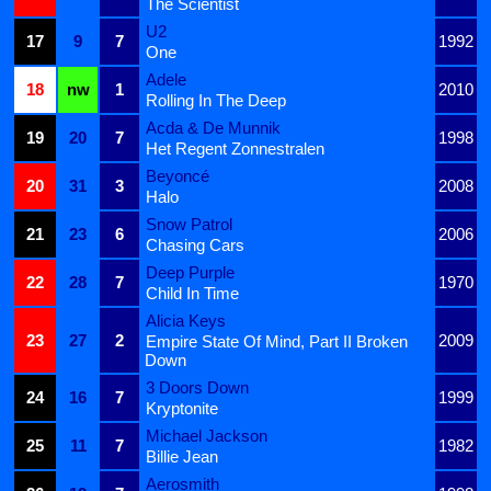
The Scientist
U2
17
9
7
1992
One
Adele
18
nw
1
2010
Rolling In The Deep
Acda & De Munnik
19
20
7
1998
Het Regent Zonnestralen
Beyoncé
20
31
3
2008
Halo
Snow Patrol
21
23
6
2006
Chasing Cars
Deep Purple
22
28
7
1970
Child In Time
Alicia Keys
23
27
2
2009
Empire State Of Mind, Part II Broken
Down
3 Doors Down
24
16
7
1999
Kryptonite
Michael Jackson
25
11
7
1982
Billie Jean
Aerosmith