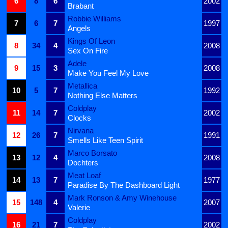
6
8
6
2002
Brabant
Robbie Williams
7
6
7
1997
Angels
Kings Of Leon
8
34
4
2008
Sex On Fire
Adele
9
15
3
2008
Make You Feel My Love
Metallica
10
5
7
1992
Nothing Else Matters
Coldplay
11
14
7
2002
Clocks
Nirvana
12
26
7
1991
Smells Like Teen Spirit
Marco Borsato
13
12
4
2008
Dochters
Meat Loaf
14
13
7
1977
Paradise By The Dashboard Light
Mark Ronson & Amy Winehouse
15
148
4
2007
Valerie
Coldplay
16
21
7
2002