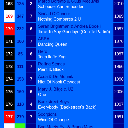
Marco Borsato & Guus Meeuwis
168
125
2
2010
Schouder Aan Schouder
Sinéad O'Connor
169
347
7
1989
Nothing Compares 2 U
Sarah Brightman & Andrea Bocelli
170
232
6
1997
Time To Say Goodbye (Con Te Partirò)
ABBA
171
100
7
1976
Dancing Queen
Hero
172
85
6
1997
Toen Ik Je Zag
Rolling Stones
173
111
7
1966
Paint It, Black
Acda & De Munnik
174
153
7
1998
Niet Of Nooit Geweest
Mary J. Blige & U2
175
160
6
2006
One
Backstreet Boys
176
118
4
1997
Everybody (Backstreet's Back)
Scorpions
177
279
7
1991
Wind Of Change
Bad Meets Evil & Bruno Mars