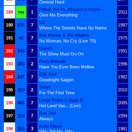
Oerend Hard
Pitbull, Ne-Yo, Afrojack & Nayer
189
nw
1
2011
Give Me Everything
U2
190
135
7
1987
Where The Streets Have No Name
Bob Marley & The Wailers
191
46
7
1975
No Woman, No Cry (Live '75)
Queen
192
244
7
1991
The Show Must Go On
Party Animals
193
385
2
1996
Have You Ever Been Mellow
Billy Joel
194
247
7
1982
Goodnight Saigon
Script
195
184
2
2010
For The First Time
Lange Frans & Baas B
196
456
7
2005
Het Land Van... (Live)
Bon Jovi
197
119
7
1994
Always
Anita Meyer
198
394
3
1981
Why Tell Me, Why