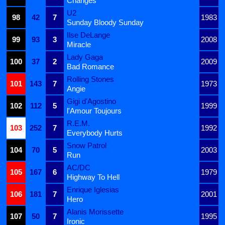
Changes
U2
98
42
7
1983
Sunday Bloody Sunday
Ilse DeLange
99
93
3
2008
Miracle
Lady Gaga
100
37
2
2009
Bad Romance
Rolling Stones
101
143
7
1973
Angie
Gigi d'Agostino
102
112
5
1999
l'Amour Toujours
R.E.M.
103
252
7
1992
Everybody Hurts
Snow Patrol
104
70
5
2003
Run
AC/DC
105
167
6
1979
Highway To Hell
Enrique Iglesias
106
181
7
2001
Hero
Alanis Morissette
107
50
7
1995
Ironic