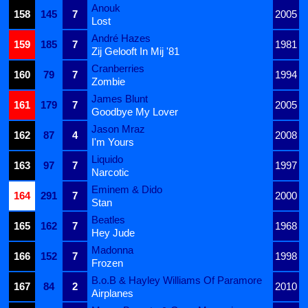
Anouk
158
145
7
2005
Lost
André Hazes
159
185
7
1981
Zij Gelooft In Mij '81
Cranberries
160
79
7
1994
Zombie
James Blunt
161
179
7
2005
Goodbye My Lover
Jason Mraz
162
87
4
2008
I'm Yours
Liquido
163
97
7
1997
Narcotic
Eminem & Dido
164
291
7
2000
Stan
Beatles
165
162
7
1968
Hey Jude
Madonna
166
152
7
1998
Frozen
B.o.B & Hayley Williams Of Paramore
167
84
2
2010
Airplanes