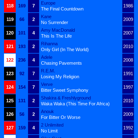
Europe
118
169
7
1986
The Final Countdown
Kane
119
66
2
2009
No Surrender
Amy MacDonald
120
101
4
2007
This Is The Life
Rihanna
121
193
2
2010
Only Girl (In The World)
Adele
122
236
4
2008
Chasing Pavements
R.E.M.
123
92
7
1991
Losing My Religion
Verve
124
154
7
1997
Bitter Sweet Symphony
Shakira & Freshlyground
125
131
2
2010
Waka Waka (This Time For Africa)
Anouk
126
56
2
2009
For Bitter Or Worse
2 Unlimited
127
159
4
1992
No Limit