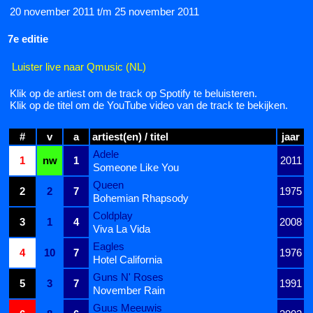
20 november 2011 t/m 25 november 2011
7e editie
Luister live naar Qmusic (NL)
Klik op de artiest om de track op Spotify te beluisteren.
Klik op de titel om de YouTube video van de track te bekijken.
#
v
a
artiest(en) / titel
jaar
Adele
1
nw
1
2011
Someone Like You
Queen
2
2
7
1975
Bohemian Rhapsody
Coldplay
3
1
4
2008
Viva La Vida
Eagles
4
10
7
1976
Hotel California
Guns N' Roses
5
3
7
1991
November Rain
Guus Meeuwis