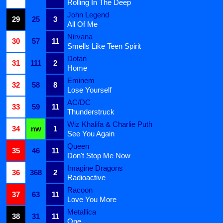
Rolling In The Deep
John Legend
29
25
3
All Of Me
Nirvana
30
57
11
Smells Like Teen Spirit
Dotan
31
111
2
Home
Eminem
32
58
8
Lose Yourself
AC/DC
33
59
11
Thunderstruck
Wiz Khalifa & Charlie Puth
34
nw
1
See You Again
Queen
35
46
11
Don't Stop Me Now
Imagine Dragons
36
368
2
Radioactive
Racoon
37
63
11
Love You More
Metallica
38
31
11
One