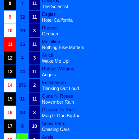
Coldplay
8
7
11
The Scientist
Eagles
9
32
11
Hotel California
Racoon
10
19
3
Oceaan
Metallica
11
15
11
Nothing Else Matters
Avicii
12
4
3
Wake Me Up!
Robbie Williams
13
14
11
Angels
Ed Sheeran
14
271
2
Thinking Out Loud
Guns N' Roses
15
11
11
November Rain
Claudia De Breij
16
38
3
Mag Ik Dan Bij Jou
Snow Patrol
17
9
10
Chasing Cars
Adele