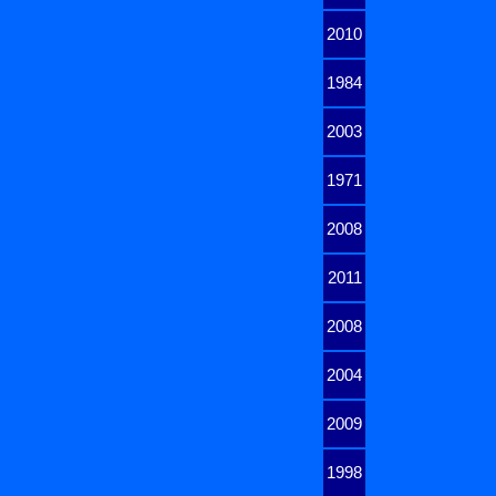
2010
1984
2003
1971
2008
2011
2008
2004
2009
1998