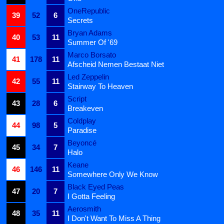
OneRepublic
39
52
6
Secrets
Bryan Adams
40
53
11
Summer Of '69
Marco Borsato
41
178
11
Afscheid Nemen Bestaat Niet
Led Zeppelin
42
55
11
Stairway To Heaven
Script
43
28
6
Breakeven
Coldplay
44
98
5
Paradise
Beyoncé
45
34
7
Halo
Keane
46
146
11
Somewhere Only We Know
Black Eyed Peas
47
20
7
I Gotta Feeling
Aerosmith
48
35
11
I Don't Want To Miss A Thing