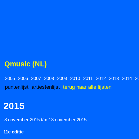
Qmusic (NL)
2005
2006
2007
2008
2009
2010
2011
2012
2013
2014
2
puntenlijst
artiestenlijst
terug naar alle lijsten
2015
8 november 2015 t/m 13 november 2015
11e editie