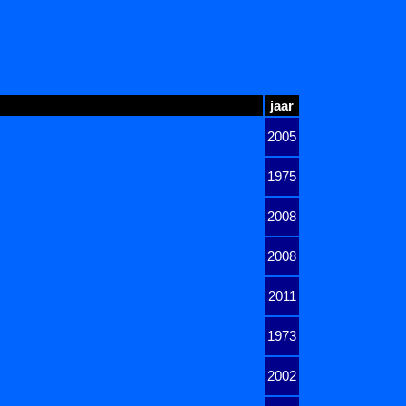
jaar
2005
1975
2008
2008
2011
1973
2002