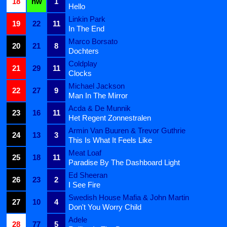
18
nw
1
Hello
Linkin Park
19
22
11
In The End
Marco Borsato
20
21
8
Dochters
Coldplay
21
29
11
Clocks
Michael Jackson
22
27
9
Man In The Mirror
Acda & De Munnik
23
16
11
Het Regent Zonnestralen
Armin Van Buuren & Trevor Guthrie
24
13
3
This Is What It Feels Like
Meat Loaf
25
18
11
Paradise By The Dashboard Light
Ed Sheeran
26
23
2
I See Fire
Swedish House Mafia & John Martin
27
10
4
Don't You Worry Child
Adele
28
77
5