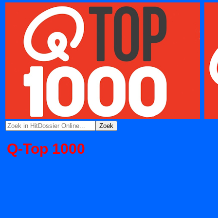
Q-Top 1000