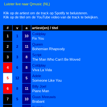
Luister live naar Qmusic (NL)
Klik op de artiest om de track op Spotify te beluisteren.
Klik op de titel om de YouTube video van de track te bekijken.
#
v
a
artiest(en) / titel
Coldplay
1
1
10
Fix You
Queen
2
2
11
Bohemian Rhapsody
Script
3
3
8
The Man Who Can't Be Moved
Coldplay
4
6
8
Viva La Vida
Adele
5
12
5
Someone Like You
Billy Joel
6
8
11
Piano Man
Guus Meeuwis
7
5
10
Brabant