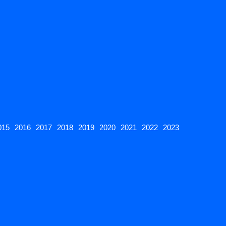
015
2016
2017
2018
2019
2020
2021
2022
2023