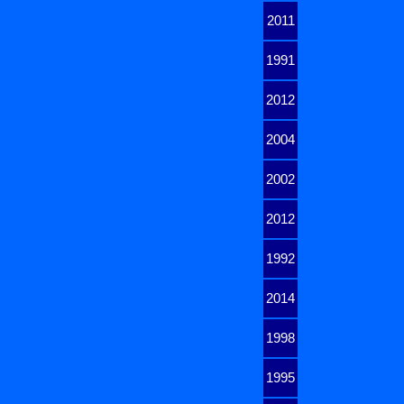
2011
1991
2012
2004
2002
2012
1992
2014
1998
1995