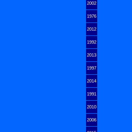
2002
1976
2012
1992
2013
1997
2014
1991
2010
2006