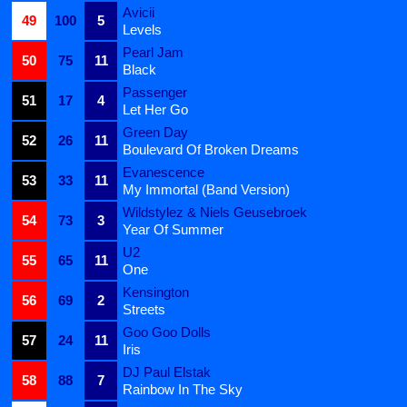
Avicii
49
100
5
Levels
Pearl Jam
50
75
11
Black
Passenger
51
17
4
Let Her Go
Green Day
52
26
11
Boulevard Of Broken Dreams
Evanescence
53
33
11
My Immortal (Band Version)
Wildstylez & Niels Geusebroek
54
73
3
Year Of Summer
U2
55
65
11
One
Kensington
56
69
2
Streets
Goo Goo Dolls
57
24
11
Iris
DJ Paul Elstak
58
88
7
Rainbow In The Sky