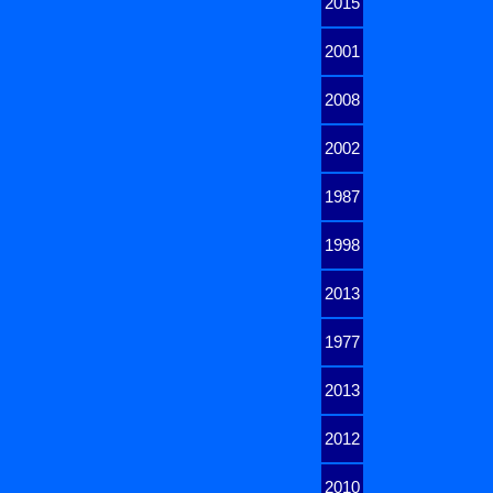
2015
2001
2008
2002
1987
1998
2013
1977
2013
2012
2010