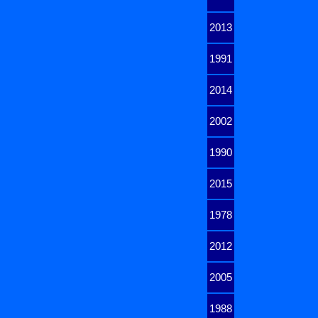
2013
1991
2014
2002
1990
2015
1978
2012
2005
1988