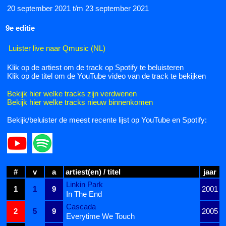
20 september 2021 t/m 23 september 2021
9e editie
Luister live naar Qmusic (NL)
Klik op de artiest om de track op Spotify te beluisteren
Klik op de titel om de YouTube video van de track te bekijken
Bekijk hier welke tracks zijn verdwenen
Bekijk hier welke tracks nieuw binnenkomen
Bekijk/beluister de meest recente lijst op YouTube en Spotify:
#
v
a
artiest(en) / titel
jaar
Linkin Park
1
1
9
2001
In The End
Cascada
2
5
9
2005
Everytime We Touch