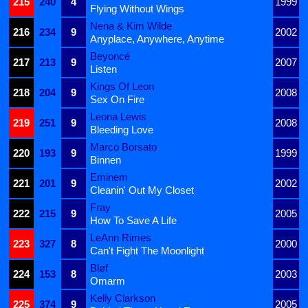
215
240
4
1999
Flying Without Wings
Nena & Kim Wilde
216
234
9
2002
Anyplace, Anywhere, Anytime
Beyoncé
217
213
9
2007
Listen
Kings Of Leon
218
204
9
2008
Sex On Fire
Leona Lewis
219
251
9
2008
Bleeding Love
Marco Borsato
220
193
9
1999
Binnen
Eminem
221
201
9
2002
Cleanin' Out My Closet
Fray
222
215
9
2005
How To Save A Life
LeAnn Rimes
223
327
8
2000
Can't Fight The Moonlight
Bløf
224
153
8
2003
Omarm
Kelly Clarkson
225
374
9
2005