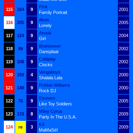
P!nk
115
164
9
2001
Family Portrait
Akon
116
205
9
2005
Lonely
Anouk
117
124
9
2004
Girl
Brainpower
118
89
9
2002
Dansplaat
Coldplay
119
108
9
2002
Clocks
Vengaboys
120
159
4
2000
Shalala Lala
Robbie Williams
121
149
9
2000
Rock DJ
Eminem
122
76
9
2005
Like Toy Soldiers
Miley Cyrus
123
133
8
2009
Party In The U.S.A.
K3
124
re
3
2009
MaMaSé!