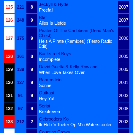
Jeckyll & Hyde
125
221
8
2007
Freefall
Bløf
126
248
9
2007
Alles Is Liefde
Pirates Of The Caribbean (Dead Man's
Chest)
127
375
9
2006
He's A Pirate (Remixes) (Tiësto Radio
Edit)
Backstreet Boys
128
161
8
2005
Incomplete
David Guetta & Kelly Rowland
129
139
9
2009
When Love Takes Over
Rammstein
130
127
9
2001
Sonne
Outkast
131
91
9
2003
Hey Ya!
Script
132
97
9
2008
Breakeven
Gebroeders Ko
133
212
2
2002
Ik Heb 'n Toeter Op M'n Waterscooter
Counting Crows