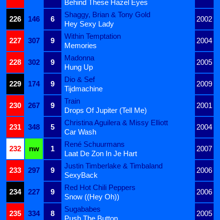
Behind These Hazel Eyes
Shaggy, Brian & Tony Gold
226
146
6
2002
Hey Sexy Lady
Within Temptation
227
307
9
2004
Memories
Madonna
228
302
9
2005
Hung Up
Dio & Sef
229
174
9
2009
Tijdmachine
Train
230
267
9
2001
Drops Of Jupiter (Tell Me)
Christina Aguilera & Missy Elliott
231
348
5
2004
Car Wash
René Schuurmans
232
nw
1
2007
Laat De Zon In Je Hart
Justin Timberlake & Timbaland
233
297
9
2006
SexyBack
Red Hot Chili Peppers
234
227
9
2006
Snow ((Hey Oh))
Sugababes
235
334
8
2005
Push The Button