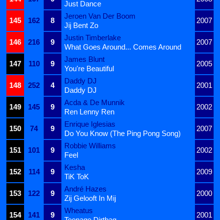
Just Dance
Jeroen Van Der Boom
145
162
8
2007
Jij Bent Zo
Justin Timberlake
146
216
9
2007
What Goes Around... Comes Around
James Blunt
147
110
9
2005
You're Beautiful
Daddy DJ
148
252
4
2001
Daddy DJ
Acda & De Munnik
149
145
9
2002
Ren Lenny Ren
Enrique Iglesias
150
74
9
2007
Do You Know (The Ping Pong Song)
Robbie Williams
151
101
9
2002
Feel
Kesha
152
114
9
2009
TiK ToK
André Hazes
153
122
9
2000
Zij Gelooft In Mij
Wheatus
154
141
9
2001
Teenage Dirtbag