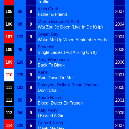
Traffic
Alain Clark
105
65
9
2007
Father & Friend
Marco Borsato & Ali B
106
98
9
2004
Wat Zou Je Doen (Live In De Kuip)
Green Day
107
178
9
2004
Wake Me Up When September Ends
Beyoncé
108
48
9
2008
Single Ladies (Put A Ring On It)
Amy Winehouse
109
120
9
2006
Back To Black
Kane
110
275
9
2001
Rain Down On Me
Pussycat Dolls & Busta Rhymes
111
102
9
2005
Don't Cha
André Hazes
112
95
9
2001
Bloed, Zweet En Tranen
Katy Perry
113
64
9
2008
I Kissed A Girl
Gerard Joling
114
126
5
2007
Maak Me Gek