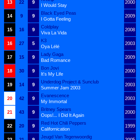
13
22
9
2000
I Would Stay
Black Eyed Peas
14
9
9
2009
I Gotta Feeling
Coldplay
15
16
9
2008
Viva La Vida
K3
16
27
5
2003
Oya Lélé
Lady Gaga
17
15
9
2009
Bad Romance
Bon Jovi
18
30
9
2000
It's My Life
Underdog Project & Sunclub
19
14
9
2003
Summer Jam 2003
Evanescence
20
42
9
2003
My Immortal
Britney Spears
21
43
9
2000
Oops!... I Did It Again
Red Hot Chili Peppers
22
20
9
1999
Californication
Jeugd Van Tegenwoordig
23
21
9
2005