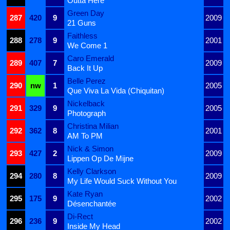
Outta Here
Green Day
287
420
9
2009
21 Guns
Faithless
288
278
9
2001
We Come 1
Caro Emerald
289
407
7
2009
Back It Up
Belle Perez
290
nw
1
2005
Que Viva La Vida (Chiquitan)
Nickelback
291
329
9
2005
Photograph
Christina Milian
292
362
8
2001
AM To PM
Nick & Simon
293
427
2
2009
Lippen Op De Mijne
Kelly Clarkson
294
280
8
2009
My Life Would Suck Without You
Kate Ryan
295
175
9
2002
Désenchantée
Di-Rect
296
236
9
2002
Inside My Head