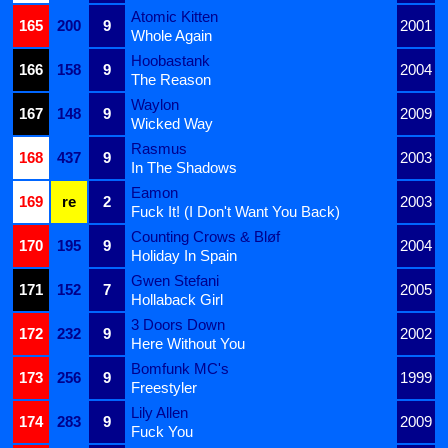
Atomic Kitten
165
200
9
2001
Whole Again
Hoobastank
166
158
9
2004
The Reason
Waylon
167
148
9
2009
Wicked Way
Rasmus
168
437
9
2003
In The Shadows
Eamon
169
re
2
2003
Fuck It! (I Don't Want You Back)
Counting Crows & Bløf
170
195
9
2004
Holiday In Spain
Gwen Stefani
171
152
7
2005
Hollaback Girl
3 Doors Down
172
232
9
2002
Here Without You
Bomfunk MC's
173
256
9
1999
Freestyler
Lily Allen
174
283
9
2009
Fuck You