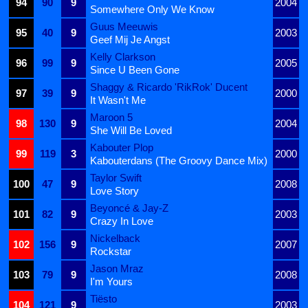
94
90
9
2004
Somewhere Only We Know
Guus Meeuwis
95
40
9
2003
Geef Mij Je Angst
Kelly Clarkson
96
99
9
2005
Since U Been Gone
Shaggy & Ricardo 'RikRok' Ducent
97
39
9
2000
It Wasn't Me
Maroon 5
98
130
9
2004
She Will Be Loved
Kabouter Plop
99
119
3
2000
Kabouterdans (The Groovy Dance Mix)
Taylor Swift
100
47
9
2008
Love Story
Beyoncé & Jay-Z
101
82
9
2003
Crazy In Love
Nickelback
102
156
9
2007
Rockstar
Jason Mraz
103
79
9
2008
I'm Yours
Tiësto
104
121
9
2003