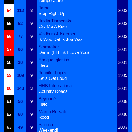
Temperature
Jamai
54
112
8
2003
Step Right Up
Justin Timberlake
55
52
9
2003
Cry Me A River
Veldhuis & Kemper
56
77
9
2003
Ik Wou Dat Ik Jou Was
Starmaker
57
66
9
2001
Damn (I Think I Love You)
Enrique Iglesias
58
38
9
2001
Hero
Jennifer Lopez
59
109
9
1999
Let's Get Loud
HHB International
60
143
3
2001
Country Roads
Beyoncé
61
58
9
2008
Halo
Marco Borsato
62
60
9
2006
Rood
Scooter
63
49
9
2003
Weekend!