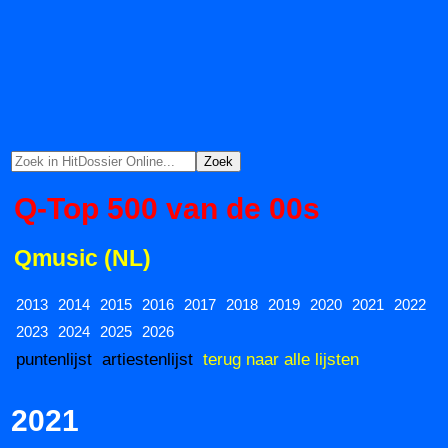
Q-Top 500 van de 00s
Qmusic (NL)
2013
2014
2015
2016
2017
2018
2019
2020
2021
2022
2023
2024
2025
2026
puntenlijst
artiestenlijst
terug naar alle lijsten
2021