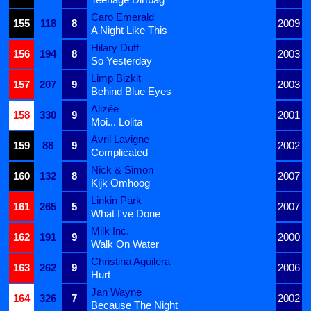
Caro Emerald
155
118
8
2009
A Night Like This
Hilary Duff
156
194
8
2003
So Yesterday
Limp Bizkit
157
207
9
2003
Behind Blue Eyes
Alizée
158
330
9
2001
Moi... Lolita
Avril Lavigne
159
88
9
2002
Complicated
Nick & Simon
160
132
8
2007
Kijk Omhoog
Linkin Park
161
265
5
2007
What I've Done
Milk Inc.
162
191
9
2000
Walk On Water
Christina Aguilera
163
262
9
2006
Hurt
Jan Wayne
164
326
7
2002
Because The Night