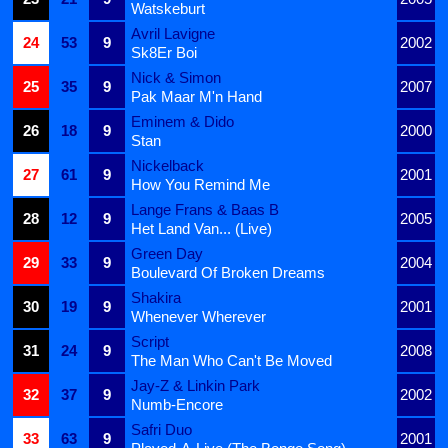
Watskeburt
Avril Lavigne
24
53
9
2002
Sk8Er Boi
Nick & Simon
25
35
9
2007
Pak Maar M'n Hand
Eminem & Dido
26
18
9
2000
Stan
Nickelback
27
61
9
2001
How You Remind Me
Lange Frans & Baas B
28
12
9
2005
Het Land Van... (Live)
Green Day
29
33
9
2004
Boulevard Of Broken Dreams
Shakira
30
19
9
2001
Whenever Wherever
Script
31
24
9
2008
The Man Who Can't Be Moved
Jay-Z & Linkin Park
32
37
9
2002
Numb-Encore
Safri Duo
33
63
9
2001