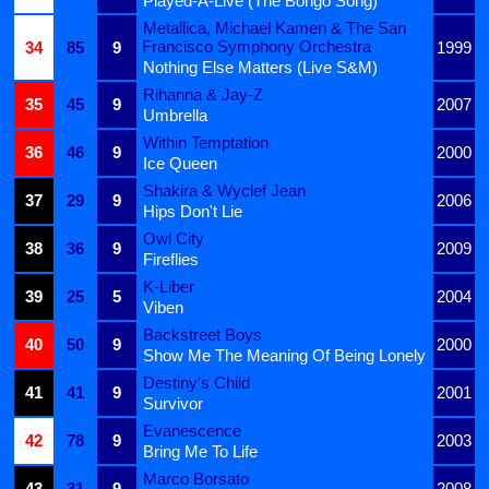
Played-A-Live (The Bongo Song)
Metallica, Michael Kamen & The San
Francisco Symphony Orchestra
34
85
9
1999
Nothing Else Matters (Live S&M)
Rihanna & Jay-Z
35
45
9
2007
Umbrella
Within Temptation
36
46
9
2000
Ice Queen
Shakira & Wyclef Jean
37
29
9
2006
Hips Don't Lie
Owl City
38
36
9
2009
Fireflies
K-Liber
39
25
5
2004
Viben
Backstreet Boys
40
50
9
2000
Show Me The Meaning Of Being Lonely
Destiny's Child
41
41
9
2001
Survivor
Evanescence
42
78
9
2003
Bring Me To Life
Marco Borsato
43
31
9
2008