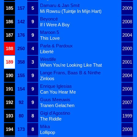
Damaru & Jan Smit
185
157
5
2009
Mi Rowsu (Tuintje In Mijn Hart)
Beyoncé
186
142
9
2008
If I Were A Boy
Maroon 5
187
176
9
2004
This Love
Parla & Pardoux
188
250
4
2000
Liberté
Westlife
189
358
3
2001
When You're Looking Like That
Lange Frans, Baas B & Ninthe
190
155
9
2004
Zinloos
Enrique Iglesias
191
154
9
2008
Can You Hear Me
Guus Meeuwis
192
92
9
2007
Tranen Gelachen
Gigi d'Agostino
193
80
8
1999
The Riddle
Mika
194
173
8
2008
Lollipop