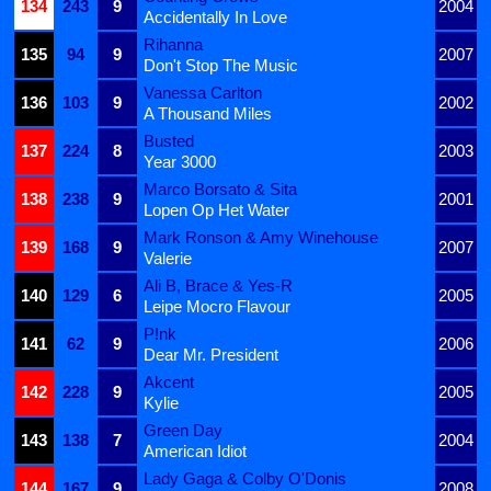
134
243
9
2004
Accidentally In Love
Rihanna
135
94
9
2007
Don't Stop The Music
Vanessa Carlton
136
103
9
2002
A Thousand Miles
Busted
137
224
8
2003
Year 3000
Marco Borsato & Sita
138
238
9
2001
Lopen Op Het Water
Mark Ronson & Amy Winehouse
139
168
9
2007
Valerie
Ali B, Brace & Yes-R
140
129
6
2005
Leipe Mocro Flavour
P!nk
141
62
9
2006
Dear Mr. President
Akcent
142
228
9
2005
Kylie
Green Day
143
138
7
2004
American Idiot
Lady Gaga & Colby O'Donis
144
167
9
2008