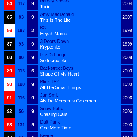
Britney Spears
84
117
9
2004
Toxic
Amy MacDonald
85
83
9
2007
This Is The Life
K3
86
197
2
1999
Heyah Mama
3 Doors Down
87
93
9
1999
Kryptonite
Ilse DeLange
88
86
9
2008
So Incredible
Backstreet Boys
89
113
6
2000
Shape Of My Heart
Blink-182
90
190
9
1999
All The Small Things
Jan Smit
91
116
9
2006
Als De Morgen Is Gekomen
Snow Patrol
92
56
9
2006
Chasing Cars
Daft Punk
93
131
9
2000
One More Time
Keane