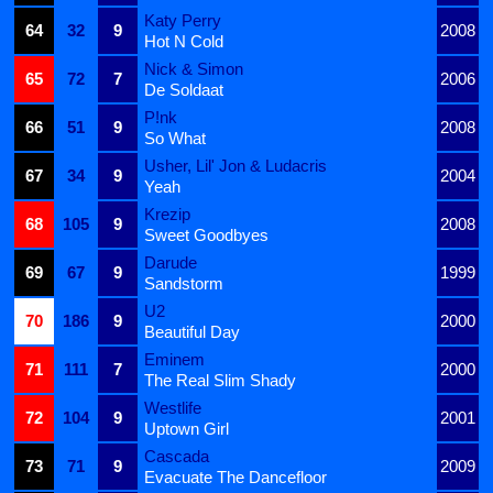
Katy Perry
64
32
9
2008
Hot N Cold
Nick & Simon
65
72
7
2006
De Soldaat
P!nk
66
51
9
2008
So What
Usher, Lil' Jon & Ludacris
67
34
9
2004
Yeah
Krezip
68
105
9
2008
Sweet Goodbyes
Darude
69
67
9
1999
Sandstorm
U2
70
186
9
2000
Beautiful Day
Eminem
71
111
7
2000
The Real Slim Shady
Westlife
72
104
9
2001
Uptown Girl
Cascada
73
71
9
2009
Evacuate The Dancefloor