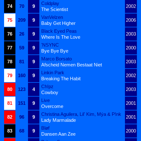
Coldplay
74
70
9
2002
The Scientist
VanVelzen
75
209
9
2006
Baby Get Higher
Black Eyed Peas
76
26
9
2003
Where Is The Love
'NSYNC
77
59
9
2000
Bye Bye Bye
Marco Borsato
78
81
9
2003
Afscheid Nemen Bestaat Niet
Linkin Park
79
160
9
2002
Breaking The Habit
Ch!pz
80
123
4
2003
Cowboy
Live
81
151
9
2001
Overcome
Christina Aguilera, Lil' Kim, Mýa & P!nk
82
96
9
2001
Lady Marmalade
Bløf
83
68
9
2000
Dansen Aan Zee