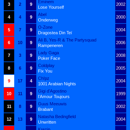
Eminem
3
2
9
2002
Lose Yourself
Abel
4
4
9
2000
Onderweg
O-Zone
5
7
9
2004
Dragostea Din Teï
Ali B, Yes-R & The Partysquad
6
10
9
2006
Rampeneren
Lady Gaga
7
3
9
2008
Poker Face
Coldplay
8
6
9
2005
Fix You
Ch!pz
9
17
4
2004
1001 Arabian Nights
Gigi d'Agostino
10
11
9
1999
l'Amour Toujours
Guus Meeuwis
11
8
9
2002
Brabant
Natasha Bedingfield
12
13
9
2004
Unwritten
Krezip