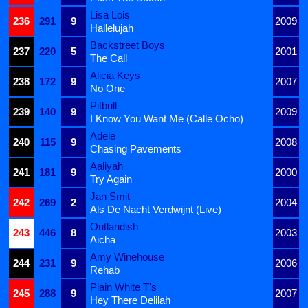
Lisa Lois
236
291
9
2009
Hallelujah
Backstreet Boys
237
220
5
2001
The Call
Alicia Keys
238
172
9
2007
No One
Pitbull
239
140
9
2009
I Know You Want Me (Calle Ocho)
Adele
240
115
9
2008
Chasing Pavements
Aaliyah
241
181
9
2000
Try Again
Jan Smit
242
269
2
2004
Als De Nacht Verdwijnt (Live)
Outlandish
243
446
8
2003
Aicha
Amy Winehouse
244
231
9
2006
Rehab
Plain White T's
245
288
9
2007
Hey There Delilah