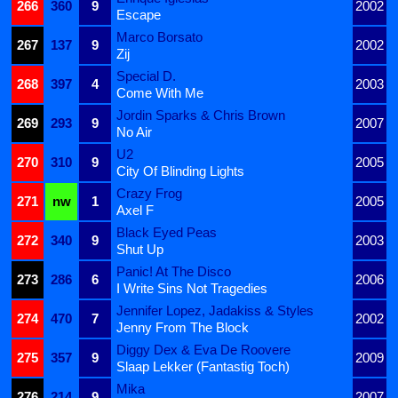
266
360
9
2002
Escape
Marco Borsato
267
137
9
2002
Zij
Special D.
268
397
4
2003
Come With Me
Jordin Sparks & Chris Brown
269
293
9
2007
No Air
U2
270
310
9
2005
City Of Blinding Lights
Crazy Frog
271
nw
1
2005
Axel F
Black Eyed Peas
272
340
9
2003
Shut Up
Panic! At The Disco
273
286
6
2006
I Write Sins Not Tragedies
Jennifer Lopez, Jadakiss & Styles
274
470
7
2002
Jenny From The Block
Diggy Dex & Eva De Roovere
275
357
9
2009
Slaap Lekker (Fantastig Toch)
Mika
276
214
9
2007