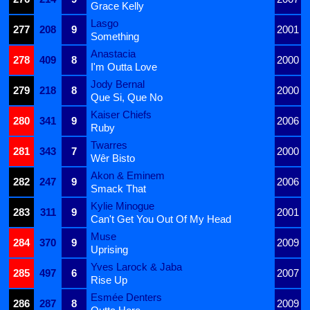
Grace Kelly
Lasgo
277
208
9
2001
Something
Anastacia
278
409
8
2000
I'm Outta Love
Jody Bernal
279
218
8
2000
Que Si, Que No
Kaiser Chiefs
280
341
9
2006
Ruby
Twarres
281
343
7
2000
Wêr Bisto
Akon & Eminem
282
247
9
2006
Smack That
Kylie Minogue
283
311
9
2001
Can't Get You Out Of My Head
Muse
284
370
9
2009
Uprising
Yves Larock & Jaba
285
497
6
2007
Rise Up
Esmée Denters
286
287
8
2009