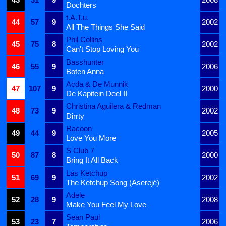
Dochters
t.A.T.u.
44
57
9
2002
All The Things She Said
Phil Collins
45
75
8
2002
Can't Stop Loving You
Basshunter
46
55
9
2006
Boten Anna
Acda & De Munnik
47
107
9
2000
De Kapitein Deel II
Christina Aguilera & Redman
48
73
9
2002
Dirrty
Racoon
49
44
9
2005
Love You More
S Club 7
50
87
8
2000
Bring It All Back
Las Ketchup
51
69
9
2002
The Ketchup Song (Aserejé)
Adele
52
28
9
2008
Make You Feel My Love
Sean Paul
53
23
7
2006