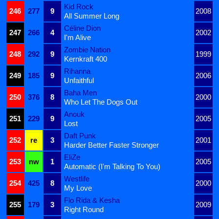
Kid Rock
246
277
9
2008
All Summer Long
Céline Dion
247
266
4
2002
I'm Alive
Zombie Nation
248
292
9
1999
Kernkraft 400
Rihanna
249
185
9
2006
Unfaithful
Baha Men
250
376
8
2000
Who Let The Dogs Out
Anouk
251
229
9
2005
Lost
Daft Punk
252
re
3
2001
Harder Better Faster Stronger
EliZe
253
nw
1
2005
Automatic (I'm Talking To You)
Westlife
254
425
8
2000
My Love
Flo Rida & Kesha
255
179
3
2009
Right Round