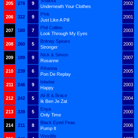
Shakira
205
276
9
2002
Underneath Your Clothes
P!nk
206
322
9
2001
Just Like A Pill
Phil Collins
207
180
7
2003
Look Through My Eyes
Britney Spears
208
260
5
2000
Stronger
Nick & Simon
209
189
9
2007
Rosanne
Rihanna
210
239
6
2005
Pon De Replay
Intwine
211
246
9
2003
Happy
Ali B & Brace
212
242
5
2004
Ik Ben Je Zat
Enya
213
339
5
2000
Only Time
Black Eyed Peas
214
211
8
2006
Pump It
Westlife