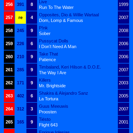
Live
256
391
8
1999
Run To The Water
Opposites, Dio & Willie Wartaal
257
re
4
2007
Dom, Lomp & Famous
P!nk
258
245
9
2008
Sober
Pussycat Dolls
259
226
6
2006
I Don't Need A Man
Take That
260
210
9
2006
Patience
Timbaland, Keri Hilson & D.O.E.
261
285
9
2007
The Way I Are
Killers
262
171
9
2003
Mr. Brightside
Shakira & Alejandro Sanz
263
402
6
2005
La Tortura
Guus Meeuwis
264
312
3
2007
Proosten
Tiësto
265
165
9
2001
Flight 643
Enrique Iglesias