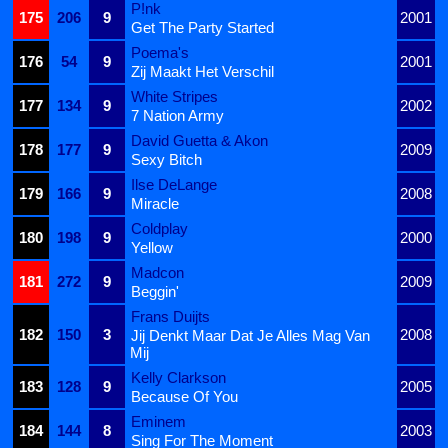
P!nk
175
206
9
2001
Get The Party Started
Poema's
176
54
9
2001
Zij Maakt Het Verschil
White Stripes
177
134
9
2002
7 Nation Army
David Guetta & Akon
178
177
9
2009
Sexy Bitch
Ilse DeLange
179
166
9
2008
Miracle
Coldplay
180
198
9
2000
Yellow
Madcon
181
272
9
2009
Beggin'
Frans Duijts
182
150
3
2008
Jij Denkt Maar Dat Je Alles Mag Van
Mij
Kelly Clarkson
183
128
9
2005
Because Of You
Eminem
184
144
8
2003
Sing For The Moment