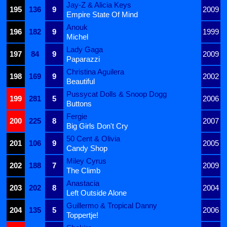
Jay-Z & Alicia Keys
195
136
9
2009
Empire State Of Mind
Anouk
196
182
9
1999
Michel
Lady Gaga
197
84
9
2009
Paparazzi
Christina Aguilera
198
169
9
2002
Beautiful
Pussycat Dolls & Snoop Dogg
199
281
5
2006
Buttons
Fergie
200
225
8
2007
Big Girls Don't Cry
50 Cent & Olivia
201
106
9
2005
Candy Shop
Miley Cyrus
202
188
7
2009
The Climb
Anastacia
203
202
8
2004
Left Outside Alone
Guillermo & Tropical Danny
204
135
5
2006
Toppertje!