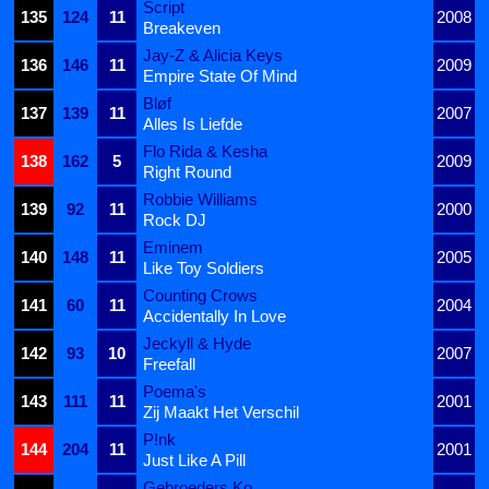
Script
135
124
11
2008
Breakeven
Jay-Z & Alicia Keys
136
146
11
2009
Empire State Of Mind
Bløf
137
139
11
2007
Alles Is Liefde
Flo Rida & Kesha
138
162
5
2009
Right Round
Robbie Williams
139
92
11
2000
Rock DJ
Eminem
140
148
11
2005
Like Toy Soldiers
Counting Crows
141
60
11
2004
Accidentally In Love
Jeckyll & Hyde
142
93
10
2007
Freefall
Poema's
143
111
11
2001
Zij Maakt Het Verschil
P!nk
144
204
11
2001
Just Like A Pill
Gebroeders Ko