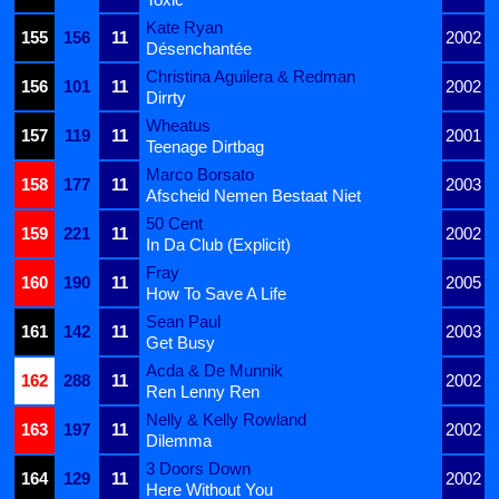
Kate Ryan
155
156
11
2002
Désenchantée
Christina Aguilera & Redman
156
101
11
2002
Dirrty
Wheatus
157
119
11
2001
Teenage Dirtbag
Marco Borsato
158
177
11
2003
Afscheid Nemen Bestaat Niet
50 Cent
159
221
11
2002
In Da Club (Explicit)
Fray
160
190
11
2005
How To Save A Life
Sean Paul
161
142
11
2003
Get Busy
Acda & De Munnik
162
288
11
2002
Ren Lenny Ren
Nelly & Kelly Rowland
163
197
11
2002
Dilemma
3 Doors Down
164
129
11
2002
Here Without You