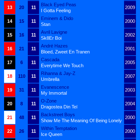
Black Eyed Peas
13
20
11
2009
I Gotta Feeling
Eminem & Dido
14
15
11
2000
Stan
Avril Lavigne
15
16
11
2002
Sk8Er Boi
André Hazes
16
21
11
2001
Bloed, Zweet En Tranen
Cascada
17
6
11
2005
Everytime We Touch
Rihanna & Jay-Z
18
110
11
2007
Umbrella
Evanescence
19
31
11
2003
My Immortal
O-Zone
20
8
11
2004
Dragostea Din Teï
Backstreet Boys
21
48
11
2000
Show Me The Meaning Of Being Lonely
Within Temptation
22
26
11
2000
Ice Queen