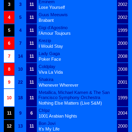
Eminem
3
3
11
2002
Lose Yourself
Guus Meeuwis
4
5
11
2002
Brabant
Gigi d'Agostino
5
4
11
1999
l'Amour Toujours
Krezip
6
7
11
2000
I Would Stay
Lady Gaga
7
14
11
2008
Poker Face
Coldplay
8
10
11
2008
Viva La Vida
Shakira
9
22
11
2001
Whenever Wherever
Metallica, Michael Kamen & The San
Francisco Symphony Orchestra
10
18
11
1999
Nothing Else Matters (Live S&M)
Ch!pz
11
9
6
2004
1001 Arabian Nights
Bon Jovi
12
13
11
2000
It's My Life