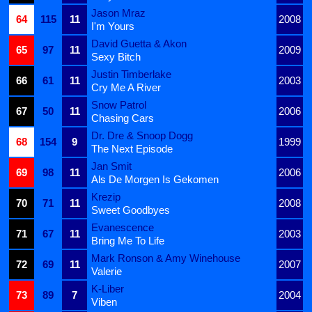
Jason Mraz
64
115
11
2008
I'm Yours
David Guetta & Akon
65
97
11
2009
Sexy Bitch
Justin Timberlake
66
61
11
2003
Cry Me A River
Snow Patrol
67
50
11
2006
Chasing Cars
Dr. Dre & Snoop Dogg
68
154
9
1999
The Next Episode
Jan Smit
69
98
11
2006
Als De Morgen Is Gekomen
Krezip
70
71
11
2008
Sweet Goodbyes
Evanescence
71
67
11
2003
Bring Me To Life
Mark Ronson & Amy Winehouse
72
69
11
2007
Valerie
K-Liber
73
89
7
2004
Viben