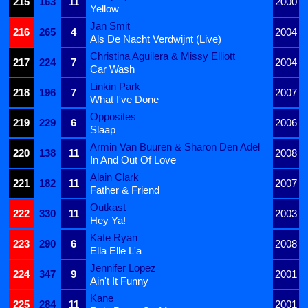
215
163
11
2000
Yellow
Jan Smit
216
265
4
2004
Als De Nacht Verdwijnt (Live)
Christina Aguilera & Missy Elliott
217
224
7
2004
Car Wash
Linkin Park
218
196
7
2007
What I've Done
Opposites
219
229
6
2006
Slaap
Armin Van Buuren & Sharon Den Adel
220
138
11
2008
In And Out Of Love
Alain Clark
221
182
11
2007
Father & Friend
Outkast
222
330
11
2003
Hey Ya!
Kate Ryan
223
290
6
2008
Ella Elle L'a
Jennifer Lopez
224
347
9
2001
Ain't It Funny
Kane
225
284
11
2001