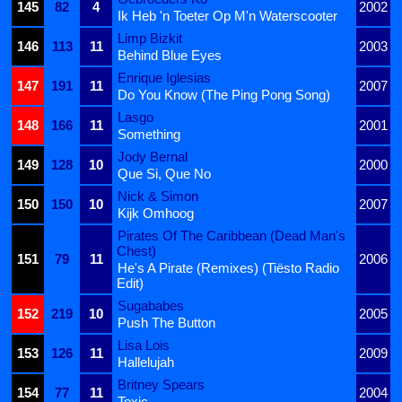
145
82
4
2002
Ik Heb 'n Toeter Op M'n Waterscooter
Limp Bizkit
146
113
11
2003
Behind Blue Eyes
Enrique Iglesias
147
191
11
2007
Do You Know (The Ping Pong Song)
Lasgo
148
166
11
2001
Something
Jody Bernal
149
128
10
2000
Que Si, Que No
Nick & Simon
150
150
10
2007
Kijk Omhoog
Pirates Of The Caribbean (Dead Man's
Chest)
151
79
11
2006
He's A Pirate (Remixes) (Tiësto Radio
Edit)
Sugababes
152
219
10
2005
Push The Button
Lisa Lois
153
126
11
2009
Hallelujah
Britney Spears
154
77
11
2004
Toxic