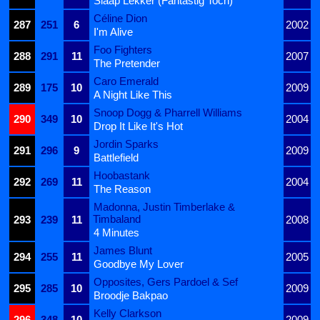
Slaap Lekker (Fantastig Toch)
Céline Dion
287
251
6
2002
I'm Alive
Foo Fighters
288
291
11
2007
The Pretender
Caro Emerald
289
175
10
2009
A Night Like This
Snoop Dogg & Pharrell Williams
290
349
10
2004
Drop It Like It's Hot
Jordin Sparks
291
296
9
2009
Battlefield
Hoobastank
292
269
11
2004
The Reason
Madonna, Justin Timberlake &
Timbaland
293
239
11
2008
4 Minutes
James Blunt
294
255
11
2005
Goodbye My Lover
Opposites, Gers Pardoel & Sef
295
285
10
2009
Broodje Bakpao
Kelly Clarkson
296
348
10
2009