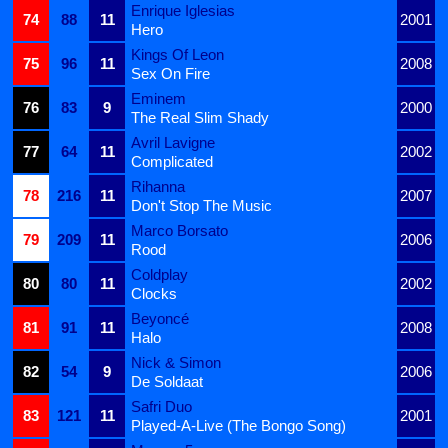
Enrique Iglesias
74
88
11
2001
Hero
Kings Of Leon
75
96
11
2008
Sex On Fire
Eminem
76
83
9
2000
The Real Slim Shady
Avril Lavigne
77
64
11
2002
Complicated
Rihanna
78
216
11
2007
Don't Stop The Music
Marco Borsato
79
209
11
2006
Rood
Coldplay
80
80
11
2002
Clocks
Beyoncé
81
91
11
2008
Halo
Nick & Simon
82
54
9
2006
De Soldaat
Safri Duo
83
121
11
2001
Played-A-Live (The Bongo Song)