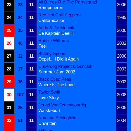
Ali B, Yes-R & The Partysquad
23
23
11
2006
Rampeneren
Red Hot Chili Peppers
24
24
11
1999
Californication
Acda & De Munnik
25
35
11
2000
De Kapitein Deel II
Robbie Williams
26
46
11
2002
Feel
Britney Spears
27
12
11
2000
Oops!... I Did It Again
Underdog Project & Sunclub
28
17
11
2003
Summer Jam 2003
Black Eyed Peas
29
36
11
2003
Where Is The Love
Taylor Swift
30
107
11
2008
Love Story
Jeugd Van Tegenwoordig
31
25
11
2005
Watskeburt
Natasha Bedingfield
32
51
11
2004
Unwritten
Milk Inc.