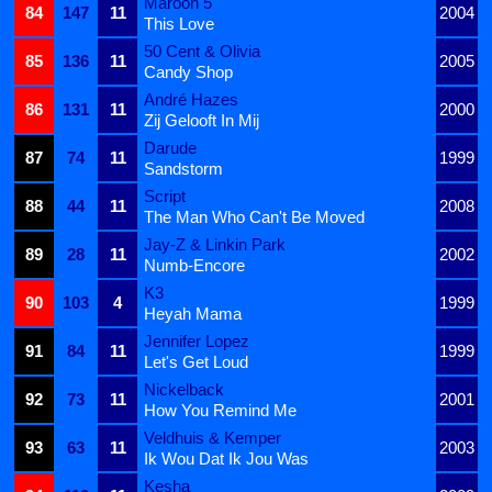
Maroon 5
84
147
11
2004
This Love
50 Cent & Olivia
85
136
11
2005
Candy Shop
André Hazes
86
131
11
2000
Zij Gelooft In Mij
Darude
87
74
11
1999
Sandstorm
Script
88
44
11
2008
The Man Who Can't Be Moved
Jay-Z & Linkin Park
89
28
11
2002
Numb-Encore
K3
90
103
4
1999
Heyah Mama
Jennifer Lopez
91
84
11
1999
Let's Get Loud
Nickelback
92
73
11
2001
How You Remind Me
Veldhuis & Kemper
93
63
11
2003
Ik Wou Dat Ik Jou Was
Kesha