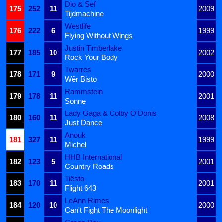
Dio & Sef
175
252
11
2009
Tijdmachine
Westlife
176
222
6
1999
Flying Without Wings
Justin Timberlake
177
185
10
2002
Rock Your Body
Twarres
178
171
9
2000
Wêr Bisto
Rammstein
179
178
11
2001
Sonne
Lady Gaga & Colby O'Donis
180
160
11
2008
Just Dance
Anouk
181
327
11
1999
Michel
HHB International
182
123
5
2001
Country Roads
Tiësto
183
170
11
2001
Flight 643
LeAnn Rimes
184
120
10
2000
Can't Fight The Moonlight