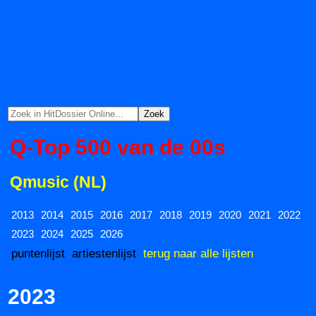
Q-Top 500 van de 00s
Qmusic (NL)
2013
2014
2015
2016
2017
2018
2019
2020
2021
2022
2023
2024
2025
2026
puntenlijst
artiestenlijst
terug naar alle lijsten
2023