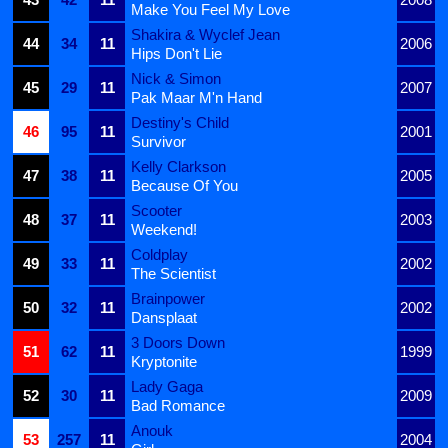
Make You Feel My Love
Shakira & Wyclef Jean
44
34
11
2006
Hips Don't Lie
Nick & Simon
45
29
11
2007
Pak Maar M'n Hand
Destiny's Child
46
95
11
2001
Survivor
Kelly Clarkson
47
38
11
2005
Because Of You
Scooter
48
37
11
2003
Weekend!
Coldplay
49
33
11
2002
The Scientist
Brainpower
50
32
11
2002
Dansplaat
3 Doors Down
51
62
11
1999
Kryptonite
Lady Gaga
52
30
11
2009
Bad Romance
Anouk
53
257
11
2004