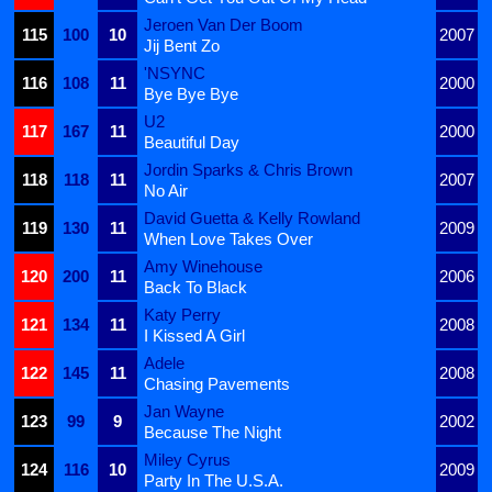
Jeroen Van Der Boom
115
100
10
2007
Jij Bent Zo
'NSYNC
116
108
11
2000
Bye Bye Bye
U2
117
167
11
2000
Beautiful Day
Jordin Sparks & Chris Brown
118
118
11
2007
No Air
David Guetta & Kelly Rowland
119
130
11
2009
When Love Takes Over
Amy Winehouse
120
200
11
2006
Back To Black
Katy Perry
121
134
11
2008
I Kissed A Girl
Adele
122
145
11
2008
Chasing Pavements
Jan Wayne
123
99
9
2002
Because The Night
Miley Cyrus
124
116
10
2009
Party In The U.S.A.