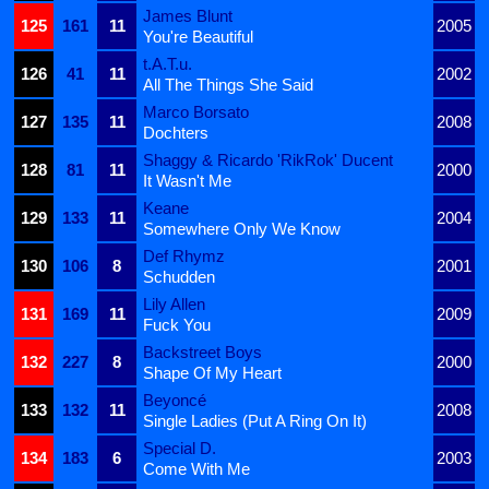
James Blunt
125
161
11
2005
You're Beautiful
t.A.T.u.
126
41
11
2002
All The Things She Said
Marco Borsato
127
135
11
2008
Dochters
Shaggy & Ricardo 'RikRok' Ducent
128
81
11
2000
It Wasn't Me
Keane
129
133
11
2004
Somewhere Only We Know
Def Rhymz
130
106
8
2001
Schudden
Lily Allen
131
169
11
2009
Fuck You
Backstreet Boys
132
227
8
2000
Shape Of My Heart
Beyoncé
133
132
11
2008
Single Ladies (Put A Ring On It)
Special D.
134
183
6
2003
Come With Me