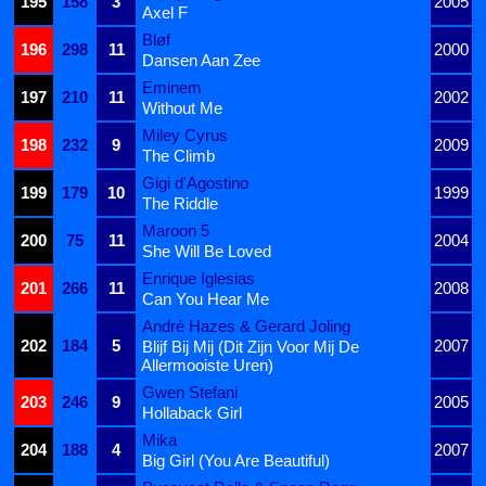
195
158
3
2005
Axel F
Bløf
196
298
11
2000
Dansen Aan Zee
Eminem
197
210
11
2002
Without Me
Miley Cyrus
198
232
9
2009
The Climb
Gigi d'Agostino
199
179
10
1999
The Riddle
Maroon 5
200
75
11
2004
She Will Be Loved
Enrique Iglesias
201
266
11
2008
Can You Hear Me
André Hazes & Gerard Joling
202
184
5
2007
Blijf Bij Mij (Dit Zijn Voor Mij De
Allermooiste Uren)
Gwen Stefani
203
246
9
2005
Hollaback Girl
Mika
204
188
4
2007
Big Girl (You Are Beautiful)