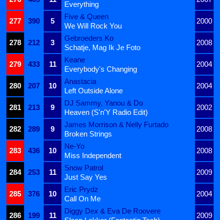
Everything
Five & Queen
277
390
5
2000
We Will Rock You
Gebroeders Ko
278
212
3
2008
Schatje, Mag Ik Je Foto
Keane
279
433
11
2004
Everybody's Changing
Anastacia
280
207
10
2004
Left Outside Alone
DJ Sammy, Yanou & Do
281
213
9
2002
Heaven (S'n'Y Radio Edit)
James Morrison & Nelly Furtado
282
289
9
2008
Broken Strings
Ne-Yo
283
436
10
2008
Miss Independent
Snow Patrol
284
253
11
2009
Just Say Yes
Eric Prydz
285
376
10
2004
Call On Me
Diggy Dex & Eva De Roovere
286
199
11
2009