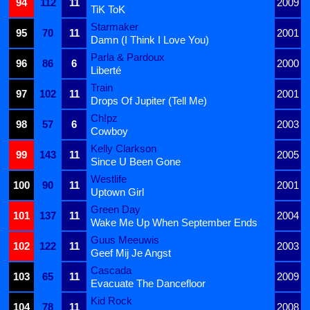
94
112
11
2009
TiK ToK
Starmaker
95
70
11
2001
Damn (I Think I Love You)
Parla & Pardoux
96
86
6
2000
Liberté
Train
97
102
11
2001
Drops Of Jupiter (Tell Me)
Ch!pz
98
57
6
2003
Cowboy
Kelly Clarkson
99
143
11
2005
Since U Been Gone
Westlife
100
90
11
2001
Uptown Girl
Green Day
101
137
11
2004
Wake Me Up When September Ends
Guus Meeuwis
102
122
11
2003
Geef Mij Je Angst
Cascada
103
65
11
2009
Evacuate The Dancefloor
Kid Rock
104
78
11
2008