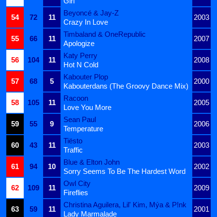
Girl
Beyoncé & Jay-Z
54
72
11
2003
Crazy In Love
Timbaland & OneRepublic
55
66
11
2007
Apologize
Katy Perry
56
104
11
2008
Hot N Cold
Kabouter Plop
57
68
5
2000
Kabouterdans (The Groovy Dance Mix)
Racoon
58
105
11
2005
Love You More
Sean Paul
59
55
9
2006
Temperature
Tiësto
60
43
11
2003
Traffic
Blue & Elton John
61
94
10
2002
Sorry Seems To Be The Hardest Word
Owl City
62
109
11
2009
Fireflies
Christina Aguilera, Lil' Kim, Mýa & P!nk
63
59
11
2001
Lady Marmalade