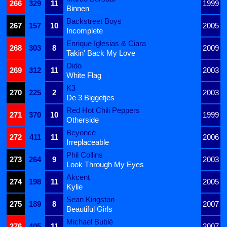
266
329
11
1999
Binnen
Backstreet Boys
267
157
10
2005
Incomplete
Enrique Iglesias & Ciara
268
303
8
2009
Takin' Back My Love
Dido
269
312
11
2003
White Flag
K3
270
225
2
2003
De 3 Biggetjes
Red Hot Chili Peppers
271
370
10
1999
Otherside
Beyoncé
272
411
11
2006
Irreplaceable
Phil Collins
273
264
9
2003
Look Through My Eyes
Akcent
274
198
11
2005
Kylie
Sean Kingston
275
189
8
2007
Beautiful Girls
Michael Bublé
276
405
11
2007