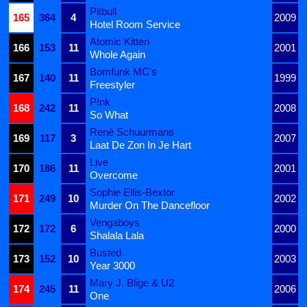
Pitbull
165
364
4
2009
Hotel Room Service
Atomic Kitten
166
153
11
2001
Whole Again
Bomfunk MC's
167
140
11
1999
Freestyler
P!nk
168
242
11
2008
So What
René Schuurmans
169
117
3
2007
Laat De Zon In Je Hart
Live
170
186
11
2001
Overcome
Sophie Ellis-Bextor
171
249
10
2002
Murder On The Dancefloor
Vengaboys
172
172
6
2000
Shalala Lala
Busted
173
152
10
2003
Year 3000
Mary J. Blige & U2
174
245
11
2006
One