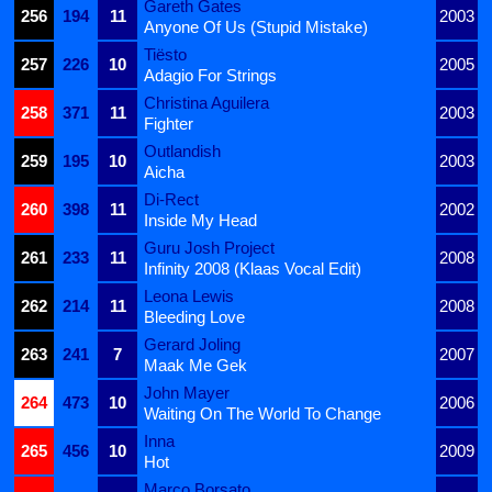
Gareth Gates
256
194
11
2003
Anyone Of Us (Stupid Mistake)
Tiësto
257
226
10
2005
Adagio For Strings
Christina Aguilera
258
371
11
2003
Fighter
Outlandish
259
195
10
2003
Aicha
Di-Rect
260
398
11
2002
Inside My Head
Guru Josh Project
261
233
11
2008
Infinity 2008 (Klaas Vocal Edit)
Leona Lewis
262
214
11
2008
Bleeding Love
Gerard Joling
263
241
7
2007
Maak Me Gek
John Mayer
264
473
10
2006
Waiting On The World To Change
Inna
265
456
10
2009
Hot
Marco Borsato