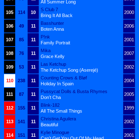
All Summer Long
S Club 7
105
114
10
2000
Bring It All Back
Basshunter
106
49
11
2006
Boten Anna
P!nk
107
85
11
2001
Family Portrait
Mika
108
76
11
2007
Grace Kelly
Las Ketchup
109
53
11
2002
The Ketchup Song (Aserejé)
Counting Crows & Bløf
110
238
11
2004
Holiday In Spain
Pussycat Dolls & Busta Rhymes
111
87
11
2005
Don't Cha
Blink-182
112
155
11
1999
All The Small Things
Christina Aguilera
113
141
11
2002
Beautiful
Kylie Minogue
114
151
11
2001
Can't Get You Out Of My Head