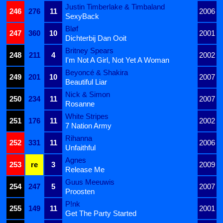
Justin Timberlake & Timbaland
246
276
11
2006
SexyBack
Bløf
247
360
10
2001
Dichterbij Dan Ooit
Britney Spears
248
211
4
2002
I'm Not A Girl, Not Yet A Woman
Beyoncé & Shakira
249
201
10
2007
Beautiful Liar
Nick & Simon
250
234
11
2007
Rosanne
White Stripes
251
176
11
2002
7 Nation Army
Rihanna
252
331
11
2006
Unfaithful
Agnes
253
re
3
2009
Release Me
Guus Meeuwis
254
247
5
2007
Proosten
P!nk
255
149
11
2001
Get The Party Started