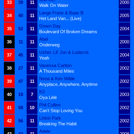
33
39
11
2000
Walk On Water
Lange Frans & Baas B
34
40
11
2005
Het Land Van... (Live)
Green Day
35
52
11
2004
Boulevard Of Broken Dreams
Abel
36
11
11
2000
Onderweg
Usher, Lil' Jon & Ludacris
37
45
11
2004
Yeah
Vanessa Carlton
38
27
11
2002
A Thousand Miles
Nena & Kim Wilde
39
47
11
2002
Anyplace, Anywhere, Anytime
K3
40
19
7
2003
Oya Lélé
Phil Collins
41
58
10
2002
Can't Stop Loving You
Linkin Park
42
56
11
2002
Breaking The Habit
Adele
43
42
11
2008