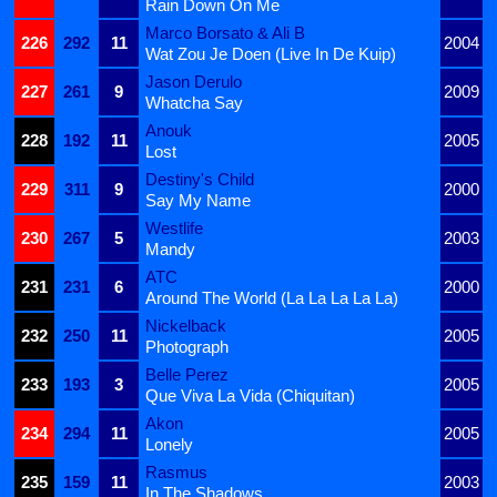
Rain Down On Me
Marco Borsato & Ali B
226
292
11
2004
Wat Zou Je Doen (Live In De Kuip)
Jason Derulo
227
261
9
2009
Whatcha Say
Anouk
228
192
11
2005
Lost
Destiny's Child
229
311
9
2000
Say My Name
Westlife
230
267
5
2003
Mandy
ATC
231
231
6
2000
Around The World (La La La La La)
Nickelback
232
250
11
2005
Photograph
Belle Perez
233
193
3
2005
Que Viva La Vida (Chiquitan)
Akon
234
294
11
2005
Lonely
Rasmus
235
159
11
2003
In The Shadows