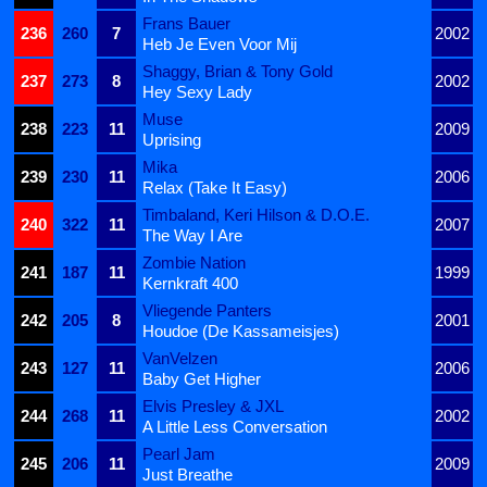
Frans Bauer
236
260
7
2002
Heb Je Even Voor Mij
Shaggy, Brian & Tony Gold
237
273
8
2002
Hey Sexy Lady
Muse
238
223
11
2009
Uprising
Mika
239
230
11
2006
Relax (Take It Easy)
Timbaland, Keri Hilson & D.O.E.
240
322
11
2007
The Way I Are
Zombie Nation
241
187
11
1999
Kernkraft 400
Vliegende Panters
242
205
8
2001
Houdoe (De Kassameisjes)
VanVelzen
243
127
11
2006
Baby Get Higher
Elvis Presley & JXL
244
268
11
2002
A Little Less Conversation
Pearl Jam
245
206
11
2009
Just Breathe