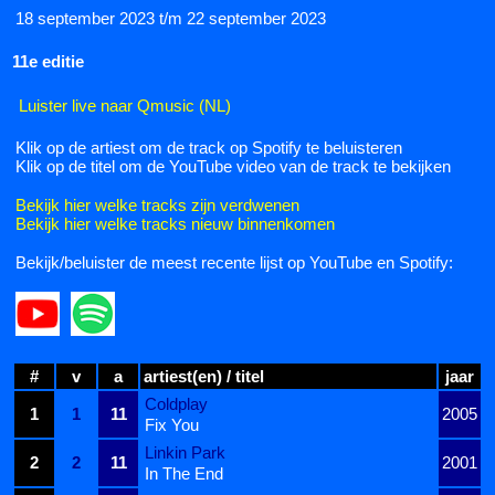
18 september 2023 t/m 22 september 2023
11e editie
Luister live naar Qmusic (NL)
Klik op de artiest om de track op Spotify te beluisteren
Klik op de titel om de YouTube video van de track te bekijken
Bekijk hier welke tracks zijn verdwenen
Bekijk hier welke tracks nieuw binnenkomen
Bekijk/beluister de meest recente lijst op YouTube en Spotify:
#
v
a
artiest(en) / titel
jaar
Coldplay
1
1
11
2005
Fix You
Linkin Park
2
2
11
2001
In The End