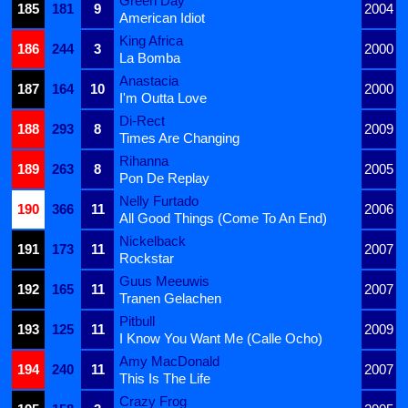
Green Day
185
181
9
2004
American Idiot
King Africa
186
244
3
2000
La Bomba
Anastacia
187
164
10
2000
I'm Outta Love
Di-Rect
188
293
8
2009
Times Are Changing
Rihanna
189
263
8
2005
Pon De Replay
Nelly Furtado
190
366
11
2006
All Good Things (Come To An End)
Nickelback
191
173
11
2007
Rockstar
Guus Meeuwis
192
165
11
2007
Tranen Gelachen
Pitbull
193
125
11
2009
I Know You Want Me (Calle Ocho)
Amy MacDonald
194
240
11
2007
This Is The Life
Crazy Frog