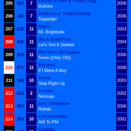
Pussycat Dolls & Snoop Dogg
205
203
7
2006
Buttons
Guillermo & Tropical Danny
206
180
7
2006
Toppertje!
Killers
207
215
11
2003
Mr. Brightside
Black Eyed Peas
208
256
11
2004
Let's Get It Started
Red Hot Chili Peppers
209
228
11
2006
Snow ((Hey Oh))
Beyoncé
210
471
11
2008
If I Were A Boy
Jamai
211
168
10
2003
Step Right Up
Scooter
212
313
2
2002
Nessaja
Amy Winehouse
213
350
11
2006
Rehab
Christina Milian
214
359
10
2001
AM To PM
Coldplay