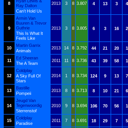
Ryan Lewis &
8
2013
3
8
3.807
4
13
3
4
Ray Dalton
Can't Hold Us
Armin Van
Buuren & Trevor
Guthrie
9
2013
3
8
3.805
6
3
16
2
This Is What It
Feels Like
Martin Garrix
10
2013
14
8
3.792
44
21
20
1
Animals
Ed Sheeran
11
2011
11
8
3.736
43
39
58
1
The A Team
Coldplay
12
2014
1
8
3.734
A Sky Full Of
124
9
13
7
Stars
Bastille
13
2013
8
8
3.713
8
10
21
6
Pompeii
Jeugd Van
Tegenwoordig
14
2010
9
8
3.694
106
70
56
1
Sterrenstof
Coldplay
15
2011
7
8
3.691
18
29
7
5
Paradise