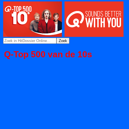
Q-Top 500 van de 10s