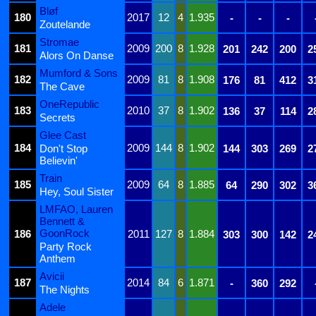
Bløf
180
2017
12
4
1.935
-
-
-
Zoutelande
Stromae
181
2009
200
8
1.928
201
242
200
2
Alors On Danse
Mumford & Sons
182
2009
81
8
1.908
176
81
412
3
The Cave
OneRepublic
183
2010
37
8
1.902
136
37
114
2
Secrets
Glee Cast
184
2009
144
8
1.902
Don't Stop
144
303
269
2
Believin'
Train
185
2009
64
8
1.885
64
290
302
3
Hey, Soul Sister
LMFAO, Lauren
Bennett &
GoonRock
186
2011
127
8
1.884
303
300
142
2
Party Rock
Anthem
Avicii
187
2014
84
6
1.871
-
360
292
The Nights
Adele