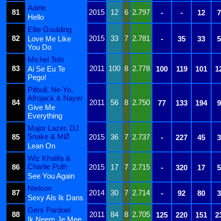
Adele
81
2015
12
6
2.797
-
-
12
7
Hello
Ellie Goulding
82
2015
33
7
2.781
Love Me Like
-
35
33
5
You Do
Michel Teló
83
2011
100
8
2.778
Ai Se Eu Te
100
119
101
1
Pego!
Pitbull, Ne-Yo,
Afrojack & Nayer
84
2011
56
8
2.750
77
133
194
9
Give Me
Everything
Major Lazer, DJ
Snake & MØ
85
2015
36
7
2.737
-
227
45
3
Lean On
Wiz Khalifa &
Charlie Puth
86
2015
17
7
2.715
-
320
17
5
See You Again
Nielson
87
2014
30
7
2.714
-
92
80
3
Sexy Als Ik Dans
Gers Pardoel
88
2011
84
8
2.705
125
220
151
2
Ik Neem Je Mee