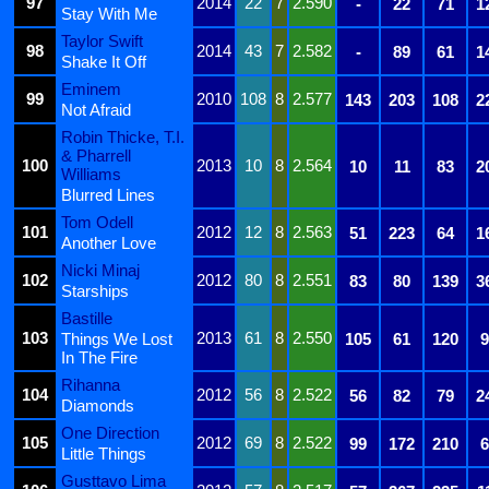
97
2014
22
7
2.590
-
22
71
1
Stay With Me
Taylor Swift
98
2014
43
7
2.582
-
89
61
1
Shake It Off
Eminem
99
2010
108
8
2.577
143
203
108
2
Not Afraid
Robin Thicke, T.I.
& Pharrell
100
2013
10
8
2.564
10
11
83
2
Williams
Blurred Lines
Tom Odell
101
2012
12
8
2.563
51
223
64
1
Another Love
Nicki Minaj
102
2012
80
8
2.551
83
80
139
3
Starships
Bastille
103
2013
61
8
2.550
Things We Lost
105
61
120
9
In The Fire
Rihanna
104
2012
56
8
2.522
56
82
79
2
Diamonds
One Direction
105
2012
69
8
2.522
99
172
210
6
Little Things
Gusttavo Lima