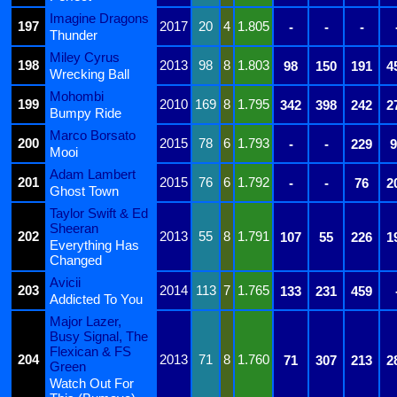
Imagine Dragons
197
2017
20
4
1.805
-
-
-
Thunder
Miley Cyrus
198
2013
98
8
1.803
98
150
191
4
Wrecking Ball
Mohombi
199
2010
169
8
1.795
342
398
242
2
Bumpy Ride
Marco Borsato
200
2015
78
6
1.793
-
-
229
9
Mooi
Adam Lambert
201
2015
76
6
1.792
-
-
76
2
Ghost Town
Taylor Swift & Ed
Sheeran
202
2013
55
8
1.791
107
55
226
1
Everything Has
Changed
Avicii
203
2014
113
7
1.765
133
231
459
Addicted To You
Major Lazer,
Busy Signal, The
Flexican & FS
204
2013
71
8
1.760
71
307
213
2
Green
Watch Out For