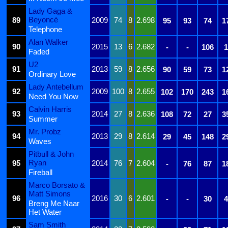
Lady Gaga &
Beyoncé
89
2009
74
8
2.698
95
93
74
1
Telephone
Alan Walker
90
2015
13
6
2.682
-
-
106
1
Faded
U2
91
2013
59
8
2.656
90
59
73
1
Ordinary Love
Lady Antebellum
92
2009
100
8
2.655
102
170
243
1
Need You Now
Calvin Harris
93
2014
27
8
2.636
108
72
27
3
Summer
Mr. Probz
94
2013
29
8
2.614
29
45
148
2
Waves
Pitbull & John
Ryan
95
2014
76
7
2.604
-
76
87
1
Fireball
Marco Borsato &
Matt Simons
96
2016
30
6
2.601
-
-
30
4
Breng Me Naar
Het Water
Sam Smith