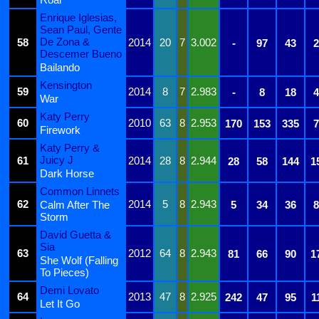
Enrique Iglesias,
Sean Paul, Gente
De Zona &
58
2014
20
7
3.002
-
97
43
2
Descemer Bueno
Bailando
Kensington
59
2014
8
7
2.983
-
8
18
4
War
Katy Perry
60
2010
63
8
2.953
170
153
335
7
Firework
Katy Perry &
Juicy J
61
2014
28
8
2.944
28
58
144
1
Dark Horse
Common Linnets
62
2014
5
8
2.943
Calm After The
5
34
36
8
Storm
David Guetta &
Sia
63
2012
64
8
2.943
81
66
90
1
She Wolf (Falling
To Pieces)
Demi Lovato
64
2013
47
8
2.925
242
47
95
1
Let It Go