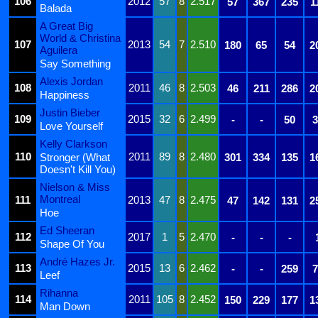
106
2012
57
8
2.517
57
367
235
1
Balada
A Great Big
World & Christina
107
2013
54
7
2.510
180
65
54
2
Aguilera
Say Something
Alexis Jordan
108
2011
46
8
2.503
46
211
286
2
Happiness
Justin Bieber
109
2015
32
6
2.499
-
-
50
3
Love Yourself
Kelly Clarkson
110
2011
89
8
2.480
Stronger (What
301
334
135
1
Doesn't Kill You)
Nielson & Miss
Montreal
111
2013
47
8
2.475
47
142
131
2
Hoe
Ed Sheeran
112
2017
1
5
2.470
-
-
-
Shape Of You
André Hazes Jr.
113
2015
13
6
2.462
-
-
259
7
Leef
Rihanna
114
2011
105
8
2.452
150
229
177
1
Man Down