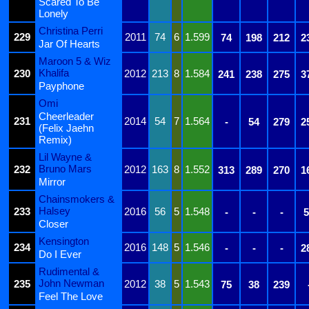
Scared To Be
Lonely
Christina Perri
229
2011
74
6
1.599
74
198
212
2
Jar Of Hearts
Maroon 5 & Wiz
Khalifa
230
2012
213
8
1.584
241
238
275
3
Payphone
Omi
Cheerleader
231
2014
54
7
1.564
-
54
279
2
(Felix Jaehn
Remix)
Lil Wayne &
Bruno Mars
232
2012
163
8
1.552
313
289
270
1
Mirror
Chainsmokers &
Halsey
233
2016
56
5
1.548
-
-
-
5
Closer
Kensington
234
2016
148
5
1.546
-
-
-
2
Do I Ever
Rudimental &
John Newman
235
2012
38
5
1.543
75
38
239
Feel The Love