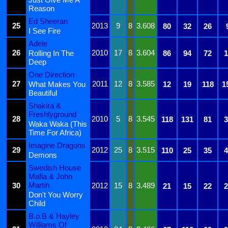
Reason
Ed Sheeran
25
2013
9
8
3.608
80
32
26
I See Fire
Adele
26
2010
17
8
3.604
Rolling In The
86
94
72
1
Deep
One Direction
27
2011
12
8
3.585
What Makes You
12
19
118
1
Beautiful
Shakira &
Freshlyground
28
2010
5
8
3.545
118
131
81
3
Waka Waka (This
Time For Africa)
Imagine Dragons
29
2012
25
8
3.515
110
25
35
4
Demons
Swedish House
Mafia & John
Martin
30
2012
15
8
3.489
21
15
22
2
Don't You Worry
Child
B.o.B & Hayley
Williams Of