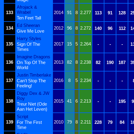
Afrojack &
Wrabel
133
2014
91
8
2.277
113
91
128
2
Ten Feet Tall
Ed Sheeran
134
2012
96
8
2.272
140
96
112
1
Give Me Love
Harry Styles
135
2017
15
5
2.264
Sign Of The
-
-
-
1
Times
Imagine Dragons
136
2013
82
8
2.238
On Top Of The
82
190
187
3
World
Justin Timberlake
137
2016
8
5
2.234
Can't Stop The
-
-
-
Feeling!
Diggy Dex & JW
Roy
138
2015
41
6
2.213
-
-
195
9
Treur Niet (Ode
Aan Het Leven)
Script
139
2010
79
8
2.211
For The First
228
79
84
1
Time