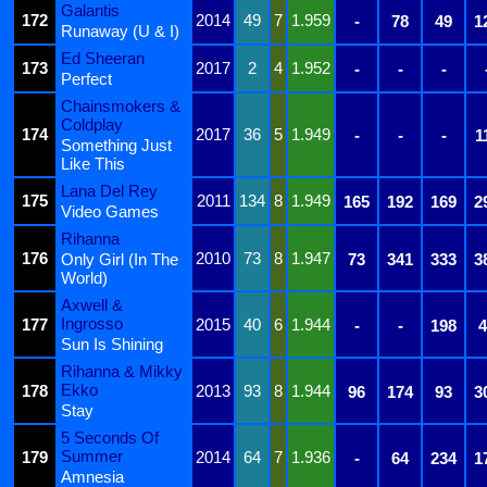
Galantis
172
2014
49
7
1.959
-
78
49
1
Runaway (U & I)
Ed Sheeran
173
2017
2
4
1.952
-
-
-
Perfect
Chainsmokers &
Coldplay
174
2017
36
5
1.949
-
-
-
1
Something Just
Like This
Lana Del Rey
175
2011
134
8
1.949
165
192
169
2
Video Games
Rihanna
176
2010
73
8
1.947
Only Girl (In The
73
341
333
3
World)
Axwell &
Ingrosso
177
2015
40
6
1.944
-
-
198
4
Sun Is Shining
Rihanna & Mikky
Ekko
178
2013
93
8
1.944
96
174
93
3
Stay
5 Seconds Of
Summer
179
2014
64
7
1.936
-
64
234
1
Amnesia