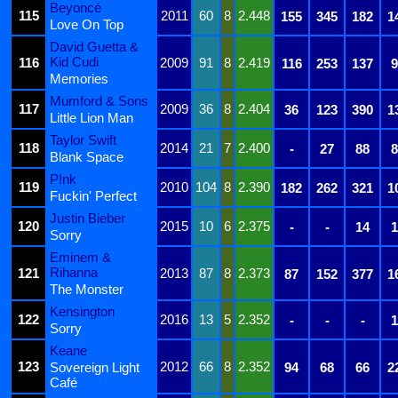
Beyoncé
115
2011
60
8
2.448
155
345
182
1
Love On Top
David Guetta &
Kid Cudi
116
2009
91
8
2.419
116
253
137
9
Memories
Mumford & Sons
117
2009
36
8
2.404
36
123
390
1
Little Lion Man
Taylor Swift
118
2014
21
7
2.400
-
27
88
8
Blank Space
P!nk
119
2010
104
8
2.390
182
262
321
1
Fuckin' Perfect
Justin Bieber
120
2015
10
6
2.375
-
-
14
1
Sorry
Eminem &
Rihanna
121
2013
87
8
2.373
87
152
377
1
The Monster
Kensington
122
2016
13
5
2.352
-
-
-
1
Sorry
Keane
123
2012
66
8
2.352
Sovereign Light
94
68
66
2
Café