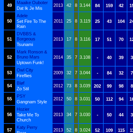
Maaike Ouboter
49
2013
42
8
3.144
84
159
42
1
Dat Ik Je Mis
Adele
50
2011
25
8
3.119
Set Fire To The
25
43
104
2
Rain
DVBBS &
Borgeous
51
2013
17
8
3.116
17
51
70
1
Tsunami
Mark Ronson &
Bruno Mars
52
2014
35
7
3.108
-
40
39
3
Uptown Funk!
Owl City
53
2009
32
7
3.044
-
84
32
7
Fireflies
Bløf
54
2012
73
8
3.039
202
99
98
8
Zo Stil
PSY
55
2012
50
8
3.031
50
112
94
1
Gangnam Style
Hozier
56
2013
34
7
3.030
Take Me To
-
50
44
3
Church
Katy Perry
57
2013
52
8
3.024
52
109
115
1
Roar