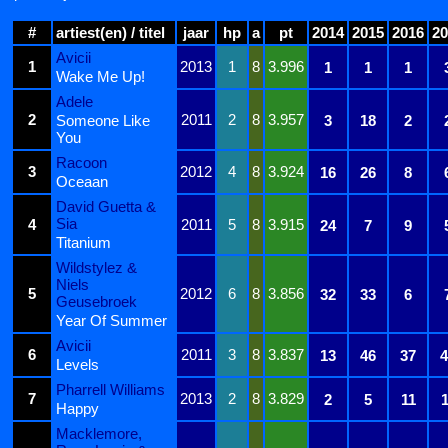
#
artiest(en) / titel
jaar
hp
a
pt
2014
2015
2016
20
Avicii
1
2013
1
8
3.996
1
1
1
Wake Me Up!
Adele
2
2011
2
8
3.957
Someone Like
3
18
2
You
Racoon
3
2012
4
8
3.924
16
26
8
Oceaan
David Guetta &
Sia
4
2011
5
8
3.915
24
7
9
Titanium
Wildstylez &
Niels
5
2012
6
8
3.856
32
33
6
Geusebroek
Year Of Summer
Avicii
6
2011
3
8
3.837
13
46
37
4
Levels
Pharrell Williams
7
2013
2
8
3.829
2
5
11
1
Happy
Macklemore,