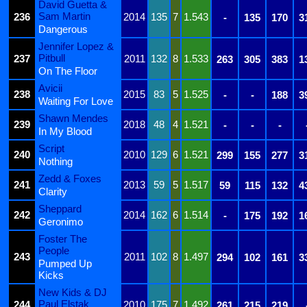
David Guetta &
Sam Martin
236
2014
135
7
1.543
-
135
170
3
Dangerous
Jennifer Lopez &
Pitbull
237
2011
132
8
1.533
263
305
383
1
On The Floor
Avicii
238
2015
83
5
1.525
-
-
188
3
Waiting For Love
Shawn Mendes
239
2018
48
4
1.521
-
-
-
In My Blood
Script
240
2010
129
6
1.521
299
155
277
3
Nothing
Zedd & Foxes
241
2013
59
5
1.517
59
115
132
4
Clarity
Sheppard
242
2014
162
6
1.514
-
175
192
1
Geronimo
Foster The
People
243
2011
102
8
1.497
294
102
161
3
Pumped Up
Kicks
New Kids & DJ
Paul Elstak
244
2010
175
7
1.492
261
215
219