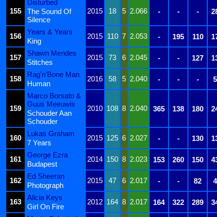
Disturbed
155
2015
18
5
2.066
The Sound Of
-
-
-
2
Silence
Years & Years
156
2015
110
7
2.053
-
195
110
1
King
Shawn Mendes
157
2015
73
6
2.045
-
-
127
1
Stitches
Rag'n'Bone Man
158
2016
58
5
2.040
-
-
-
5
Human
Marco Borsato &
Guus Meeuwis
159
2010
108
8
2.040
365
138
180
2
Schouder Aan
Schouder
Lukas Graham
160
2015
125
6
2.027
-
-
130
1
7 Years
George Ezra
161
2014
150
8
2.023
153
260
150
4
Budapest
Ed Sheeran
162
2015
47
6
2.017
-
-
82
4
Photograph
Alicia Keys
163
2012
164
8
2.017
164
322
289
3
Girl On Fire