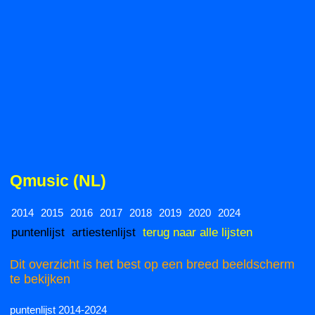
Qmusic (NL)
2014
2015
2016
2017
2018
2019
2020
2024
puntenlijst
artiestenlijst
terug naar alle lijsten
Dit overzicht is het best op een breed beeldscherm
te bekijken
puntenlijst 2014-2024