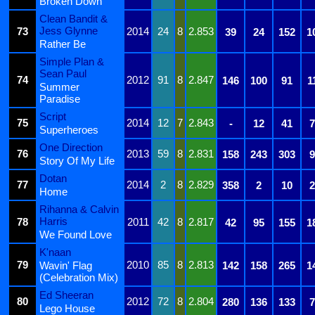
Broken Down
Clean Bandit &
Jess Glynne
73
2014
24
8
2.853
39
24
152
1
Rather Be
Simple Plan &
Sean Paul
74
2012
91
8
2.847
146
100
91
1
Summer
Paradise
Script
75
2014
12
7
2.843
-
12
41
7
Superheroes
One Direction
76
2013
59
8
2.831
158
243
303
9
Story Of My Life
Dotan
77
2014
2
8
2.829
358
2
10
2
Home
Rihanna & Calvin
Harris
78
2011
42
8
2.817
42
95
155
1
We Found Love
K'naan
79
2010
85
8
2.813
Wavin' Flag
142
158
265
1
(Celebration Mix)
Ed Sheeran
80
2012
72
8
2.804
280
136
133
7
Lego House