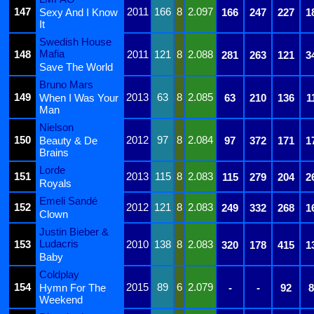
147
2011
166
8
2.097
Sexy And I Know
166
247
227
1
It
Swedish House
Mafia
148
2011
121
8
2.088
281
263
121
3
Save The World
Bruno Mars
149
2013
63
8
2.085
When I Was Your
63
210
136
1
Man
Nielson
150
2012
97
8
2.084
Beauty & De
97
372
171
1
Brains
Lorde
151
2013
115
8
2.083
115
279
204
2
Royals
Emeli Sandé
152
2012
121
8
2.083
249
332
268
1
Clown
Justin Bieber &
Ludacris
153
2010
138
8
2.083
320
178
415
1
Baby
Coldplay
154
2015
89
6
2.079
Hymn For The
-
-
92
8
Weekend