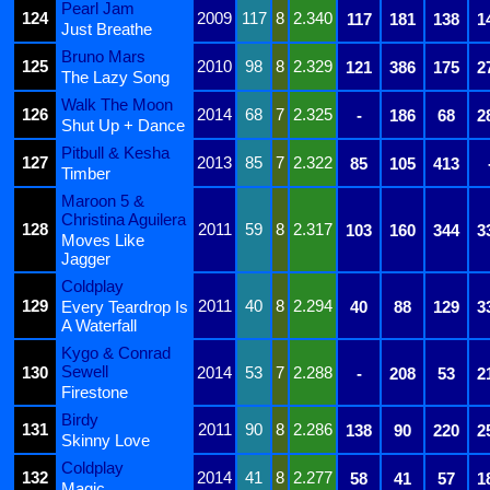
Pearl Jam
124
2009
117
8
2.340
117
181
138
1
Just Breathe
Bruno Mars
125
2010
98
8
2.329
121
386
175
2
The Lazy Song
Walk The Moon
126
2014
68
7
2.325
-
186
68
2
Shut Up + Dance
Pitbull & Kesha
127
2013
85
7
2.322
85
105
413
Timber
Maroon 5 &
Christina Aguilera
128
2011
59
8
2.317
103
160
344
3
Moves Like
Jagger
Coldplay
129
2011
40
8
2.294
Every Teardrop Is
40
88
129
3
A Waterfall
Kygo & Conrad
Sewell
130
2014
53
7
2.288
-
208
53
2
Firestone
Birdy
131
2011
90
8
2.286
138
90
220
2
Skinny Love
Coldplay
132
2014
41
8
2.277
58
41
57
1
Magic