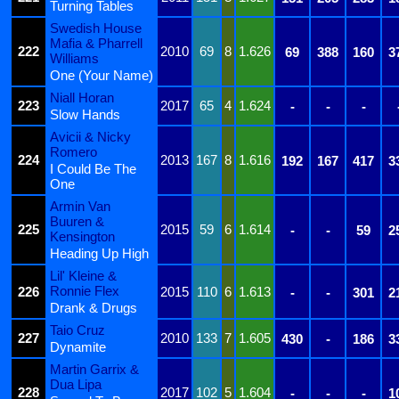
Turning Tables
Swedish House
Mafia & Pharrell
222
2010
69
8
1.626
69
388
160
3
Williams
One (Your Name)
Niall Horan
223
2017
65
4
1.624
-
-
-
Slow Hands
Avicii & Nicky
Romero
224
2013
167
8
1.616
192
167
417
3
I Could Be The
One
Armin Van
Buuren &
225
2015
59
6
1.614
-
-
59
2
Kensington
Heading Up High
Lil' Kleine &
Ronnie Flex
226
2015
110
6
1.613
-
-
301
2
Drank & Drugs
Taio Cruz
227
2010
133
7
1.605
430
-
186
3
Dynamite
Martin Garrix &
Dua Lipa
228
2017
102
5
1.604
-
-
-
1