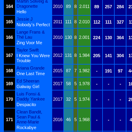
Martin Solveig &
Dragonette
164
2010
89
8
2.011
89
257
284
2
Hello
Jessie J
165
2011
111
8
2.010
112
111
327
1
Nobody's Perfect
Lange Frans &
Thé Lau
166
2010
130
8
2.001
224
130
364
1
Zing Voor Me
Taylor Swift
167
2012
131
8
1.984
I Knew You Were
205
141
304
1
Trouble
Ariana Grande
168
2015
87
7
1.982
-
191
97
4
One Last Time
Ed Sheeran
169
2017
58
5
1.978
-
-
-
1
Galway Girl
Luis Fonsi &
Daddy Yankee
170
2017
32
5
1.974
-
-
-
2
Despacito
Clean Bandit,
Sean Paul &
171
2016
46
5
1.968
-
-
-
4
Anne-Marie
Rockabye