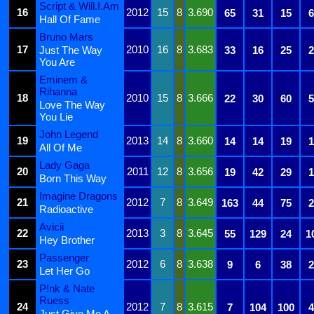
Script & Will.I.Am
16
2012
15
8
3.690
65
31
15
6
Hall Of Fame
Bruno Mars
17
2010
16
8
3.683
Just The Way
33
16
25
2
You Are
Eminem &
Rihanna
18
2010
15
8
3.666
22
30
60
5
Love The Way
You Lie
John Legend
19
2013
14
8
3.660
14
14
19
1
All Of Me
Lady Gaga
20
2011
12
8
3.656
19
42
29
1
Born This Way
Imagine Dragons
21
2012
7
8
3.649
163
44
75
2
Radioactive
Avicii
22
2013
3
8
3.645
55
129
24
1
Hey Brother
Passenger
23
2012
6
8
3.638
9
6
38
2
Let Her Go
P!nk & Nate
Ruess
24
2012
7
8
3.615
7
104
100
4
Just Give Me A