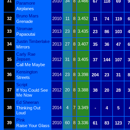
31
2010
34
8
3.466
67
118
69
9
Paramore
Airplanes
Bruno Mars
32
2010
11
8
3.452
11
74
119
6
Grenade
Stromae
33
2013
23
8
3.435
23
86
103
4
Papaoutai
Justin Timberlake
34
2013
27
8
3.407
35
36
47
6
Mirrors
Carly Rae
Jepsen
35
2012
31
8
3.405
37
144
107
3
Call Me Maybe
Kensington
36
2014
23
8
3.398
204
23
31
8
Streets
Script
37
2012
20
8
3.388
If You Could See
38
20
28
3
Me Now
Ed Sheeran
38
2014
4
7
3.349
Thinking Out
-
4
5
Loud
P!nk
39
2010
60
8
3.336
61
83
123
7
Raise Your Glass