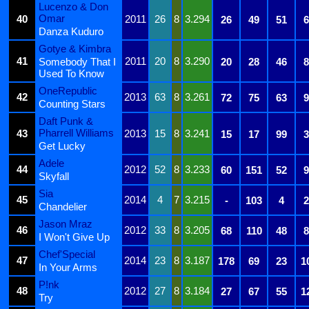
Lucenzo & Don
Omar
40
2011
26
8
3.294
26
49
51
6
Danza Kuduro
Gotye & Kimbra
41
2011
20
8
3.290
Somebody That I
20
28
46
8
Used To Know
OneRepublic
42
2013
63
8
3.261
72
75
63
9
Counting Stars
Daft Punk &
Pharrell Williams
43
2013
15
8
3.241
15
17
99
3
Get Lucky
Adele
44
2012
52
8
3.233
60
151
52
9
Skyfall
Sia
45
2014
4
7
3.215
-
103
4
2
Chandelier
Jason Mraz
46
2012
33
8
3.205
68
110
48
8
I Won't Give Up
Chef'Special
47
2014
23
8
3.187
178
69
23
1
In Your Arms
P!nk
48
2012
27
8
3.184
27
67
55
1
Try