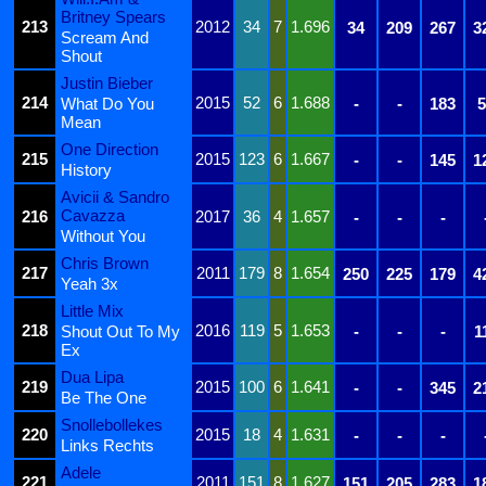
Britney Spears
213
2012
34
7
1.696
34
209
267
3
Scream And
Shout
Justin Bieber
214
2015
52
6
1.688
What Do You
-
-
183
5
Mean
One Direction
215
2015
123
6
1.667
-
-
145
1
History
Avicii & Sandro
Cavazza
216
2017
36
4
1.657
-
-
-
Without You
Chris Brown
217
2011
179
8
1.654
250
225
179
4
Yeah 3x
Little Mix
218
2016
119
5
1.653
Shout Out To My
-
-
-
1
Ex
Dua Lipa
219
2015
100
6
1.641
-
-
345
2
Be The One
Snollebollekes
220
2015
18
4
1.631
-
-
-
Links Rechts
Adele
221
2011
151
8
1.627
151
205
283
1