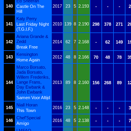
Ed Sheeran
140
2017
23
5
2.193
Castle On The
-
-
-
2
Hill
Katy Perry
141
2010
139
8
2.190
Last Friday Night
298
378
271
2
(T.G.I.F.)
Ariana Grande &
Zedd
142
2014
62
7
2.168
-
62
149
1
Break Free
Kensington
143
2012
48
8
2.166
70
48
78
3
Home Again
Marco Borsato,
Jada Borsato,
Willem Frederiks,
Lange Frans,
144
2013
89
8
2.160
156
268
89
1
Day Ewbank &
John Ewbank
Samen Voor Altijd
Niall Horan
145
2016
23
5
2.148
-
-
-
3
This Town
Chef'Special
146
2016
48
5
2.138
-
-
-
7
Amígo
LMFAO