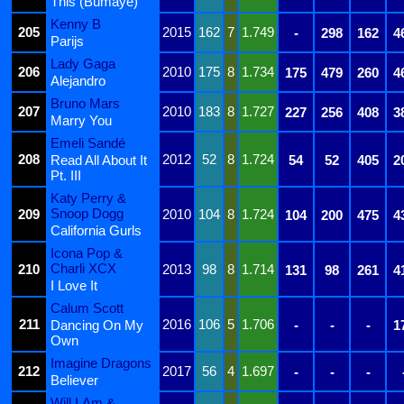
This (Bumaye)
Kenny B
205
2015
162
7
1.749
-
298
162
4
Parijs
Lady Gaga
206
2010
175
8
1.734
175
479
260
4
Alejandro
Bruno Mars
207
2010
183
8
1.727
227
256
408
3
Marry You
Emeli Sandé
208
2012
52
8
1.724
Read All About It
54
52
405
2
Pt. III
Katy Perry &
Snoop Dogg
209
2010
104
8
1.724
104
200
475
4
California Gurls
Icona Pop &
Charli XCX
210
2013
98
8
1.714
131
98
261
4
I Love It
Calum Scott
211
2016
106
5
1.706
Dancing On My
-
-
-
1
Own
Imagine Dragons
212
2017
56
4
1.697
-
-
-
Believer
Will.I.Am &