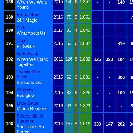
188
2015
140
6
1.857
When We Were
-
-
140
1
Young
Bruno Mars
189
2016
75
5
1.851
-
-
-
7
24K Magic
P!nk
190
2017
30
4
1.849
-
-
-
What About Us
Zayn
191
2016
52
6
1.837
-
-
319
8
Pillowtalk
Nickelback
192
2011
126
8
1.832
When We Stand
126
393
184
1
Together
Twenty One
Pilots
193
2015
62
6
1.831
-
-
306
6
Stressed Out
Coldplay
194
2015
82
6
1.826
-
-
109
1
Everglow
Lady Gaga
195
2016
53
5
1.823
-
-
-
5
Million Reasons
5 Seconds Of
Summer
196
2014
147
8
1.818
339
147
282
3
She Looks So
Perfect