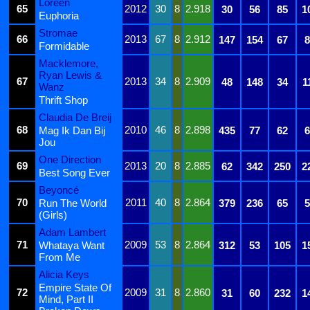
Loreen
65
2012
30
8
2.918
30
56
85
1
Euphoria
Stromae
66
2013
67
8
2.912
147
154
67
8
Formidable
Macklemore,
Ryan Lewis &
67
2013
34
8
2.909
48
148
34
1
Wanz
Thrift Shop
Claudia De Breij
68
2010
46
8
2.898
Mag Ik Dan Bij
435
77
62
6
Jou
One Direction
69
2013
20
8
2.885
62
342
250
2
Best Song Ever
Beyoncé
70
2011
40
8
2.864
Run The World
379
236
65
5
(Girls)
Adam Lambert
71
2009
53
8
2.864
Whataya Want
312
53
105
1
From Me
Alicia Keys
Empire State Of
72
2009
31
8
2.860
31
60
232
1
Mind, Part II