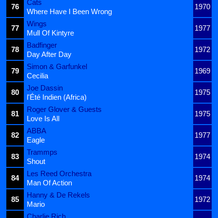
Cats
76
1970
Where Have I Been Wrong
Wings
77
1977
Mull Of Kintyre
Badfinger
78
1972
Day After Day
Simon & Garfunkel
79
1969
Cecilia
Joe Dassin
80
1975
l'Été Indien (Africa)
Roger Glover & Guests
81
1975
Love Is All
ABBA
82
1977
Eagle
Trammps
83
1974
Shout
Les Reed Orchestra
84
1974
Man Of Action
Hanny & De Rekels
85
1972
Mario
Charlie Rich