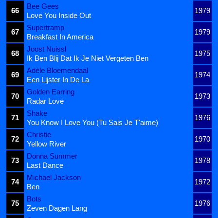
Bee Gees
66
1979
Love You Inside Out
Supertramp
67
1979
Breakfast In America
Joost Nuissl
68
1975
Ik Ben Blij Dat Ik Je Niet Vergeten Ben
Adèle Bloemendaal
69
1974
Een Lijster In De La
Golden Earring
70
1973
Radar Love
Shake
71
1976
You Know I Love You (Tu Sais Je T'aime)
Christie
72
1970
Yellow River
Donna Summer
73
1978
Last Dance
Michael Jackson
74
1972
Ben
Bots
75
1976
Zeven Dagen Lang