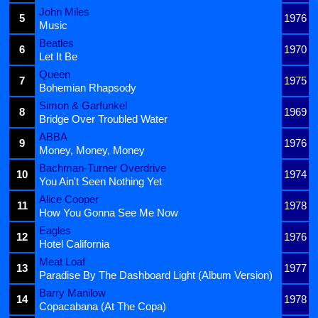
John Miles
5
1976
Music
Beatles
6
1970
Let It Be
Queen
7
1975
Bohemian Rhapsody
Simon & Garfunkel
8
1969
Bridge Over Troubled Water
ABBA
9
1976
Money, Money, Money
Bachman-Turner Overdrive
10
1974
You Ain't Seen Nothing Yet
Alice Cooper
11
1978
How You Gonna See Me Now
Eagles
12
1976
Hotel California
Meat Loaf
13
1977
Paradise By The Dashboard Light (Album Version)
Barry Manilow
14
1978
Copacabana (At The Copa)