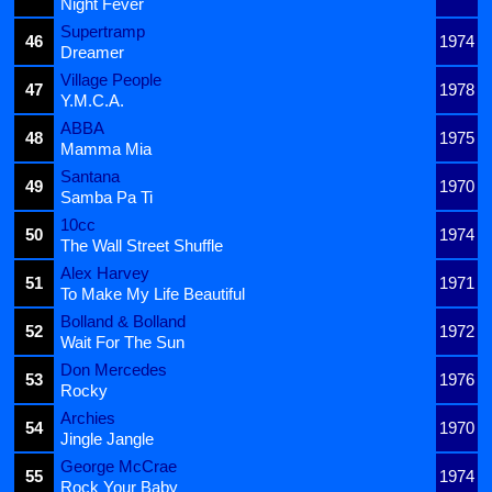
Night Fever
Supertramp
46
1974
Dreamer
Village People
47
1978
Y.M.C.A.
ABBA
48
1975
Mamma Mia
Santana
49
1970
Samba Pa Ti
10cc
50
1974
The Wall Street Shuffle
Alex Harvey
51
1971
To Make My Life Beautiful
Bolland & Bolland
52
1972
Wait For The Sun
Don Mercedes
53
1976
Rocky
Archies
54
1970
Jingle Jangle
George McCrae
55
1974
Rock Your Baby