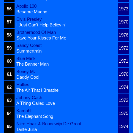
Apollo 100
56
1973
Besame Mucho
Elvis Presley
57
1970
I Just Can't Help Believin'
Brotherhood Of Man
58
1976
Save Your Kisses For Me
Sandy Coast
59
1972
Summertrain
Blue Mink
60
1971
The Banner Man
Boney M.
61
1976
Daddy Cool
Hollies
62
1974
The Air That I Breathe
Johnny Cash
63
1972
A Thing Called Love
Kamahl
64
1975
The Elephant Song
Nico Haak & Boudewijn De Groot
65
1974
Tante Julia