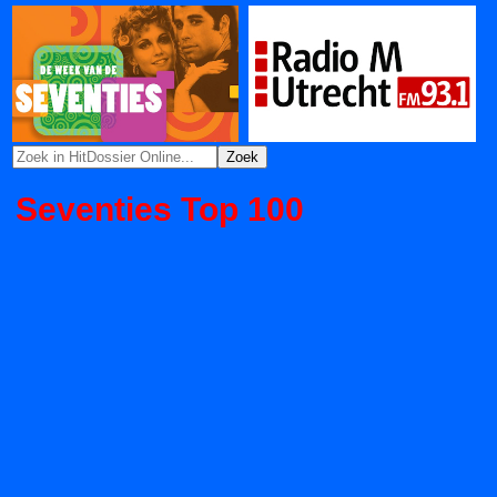
Seventies Top 100