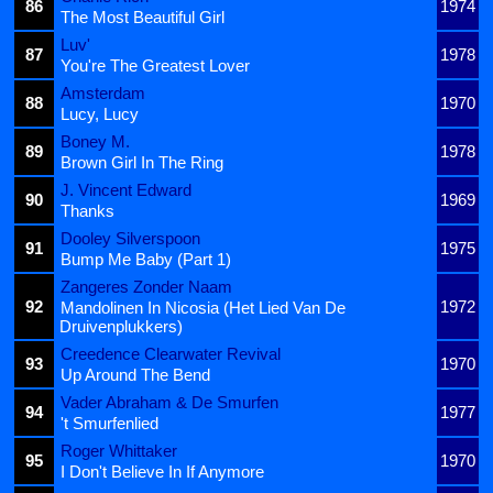
86
1974
The Most Beautiful Girl
Luv'
87
1978
You're The Greatest Lover
Amsterdam
88
1970
Lucy, Lucy
Boney M.
89
1978
Brown Girl In The Ring
J. Vincent Edward
90
1969
Thanks
Dooley Silverspoon
91
1975
Bump Me Baby (Part 1)
Zangeres Zonder Naam
92
1972
Mandolinen In Nicosia (Het Lied Van De
Druivenplukkers)
Creedence Clearwater Revival
93
1970
Up Around The Bend
Vader Abraham & De Smurfen
94
1977
't Smurfenlied
Roger Whittaker
95
1970
I Don't Believe In If Anymore