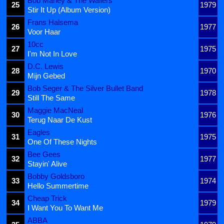
Bob Marley & The Wailers
25
1979
Stir It Up (Album Version)
Frans Halsema
26
1977
Voor Haar
10cc
27
1975
I'm Not In Love
D.C. Lewis
28
1970
Mijn Gebed
Bob Seger & The Silver Bullet Band
29
1978
Still The Same
Maggie MacNeal
30
1976
Terug Naar De Kust
Eagles
31
1975
One Of These Nights
Bee Gees
32
1977
Stayin' Alive
Bobby Goldsboro
33
1974
Hello Summertime
Cheap Trick
34
1979
I Want You To Want Me
ABBA