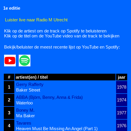
1e editie
Luister live naar Radio M Utrecht
Klik op de artiest om de track op Spotify te beluisteren
Klik op de titel om de YouTube video van de track te bekijken
Bekijk/beluister de meest recente lijst op YouTube en Spotify:
#
artiest(en) / titel
jaar
Gerry Rafferty
1
1978
Baker Street
ABBA (Björn, Benny, Anna & Frida)
2
1974
Waterloo
Boney M.
3
1977
Ma Baker
Tavares
4
1976
Heaven Must Be Missing An Angel (Part 1)