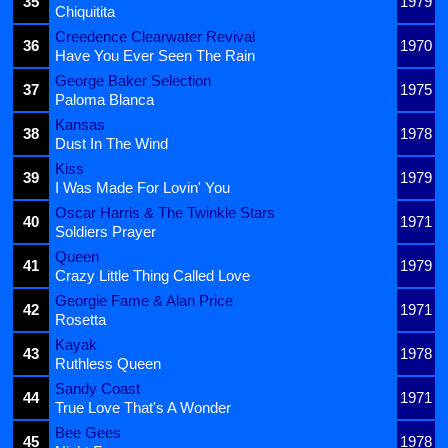
35
1979
Chiquitita
Creedence Clearwater Revival
36
1970
Have You Ever Seen The Rain
George Baker Selection
37
1975
Paloma Blanca
Kansas
38
1978
Dust In The Wind
Kiss
39
1979
I Was Made For Lovin' You
Oscar Harris & The Twinkle Stars
40
1971
Soldiers Prayer
Queen
41
1979
Crazy Little Thing Called Love
Georgie Fame & Alan Price
42
1971
Rosetta
Kayak
43
1978
Ruthless Queen
Sandy Coast
44
1971
True Love That's A Wonder
Bee Gees
45
1978