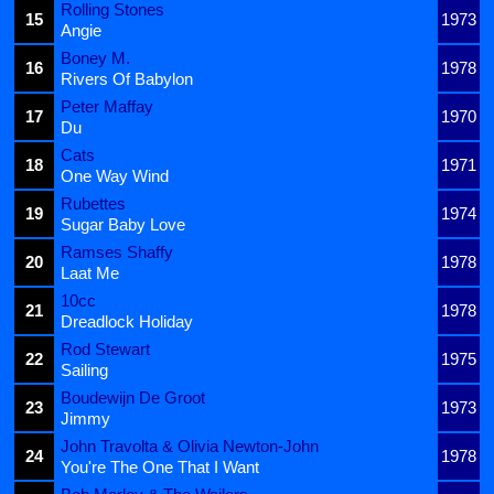
Rolling Stones
15
1973
Angie
Boney M.
16
1978
Rivers Of Babylon
Peter Maffay
17
1970
Du
Cats
18
1971
One Way Wind
Rubettes
19
1974
Sugar Baby Love
Ramses Shaffy
20
1978
Laat Me
10cc
21
1978
Dreadlock Holiday
Rod Stewart
22
1975
Sailing
Boudewijn De Groot
23
1973
Jimmy
John Travolta & Olivia Newton-John
24
1978
You're The One That I Want