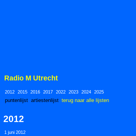
Radio M Utrecht
2012
2015
2016
2017
2022
2023
2024
2025
puntenlijst
artiestenlijst
terug naar alle lijsten
2012
1 juni 2012