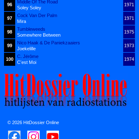
Middle Of The Road
96
1971
Soley Soley
Cock Van Der Palm
97
1971
Mira
Tumbleweeds
98
1975
Somewhere Between
Nico Haak & De Paniekzaaiers
99
1973
Joekelille
C. Jérôme
100
1974
C'est Moi
© 2026 HitDossier Online